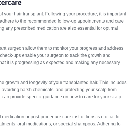
tercare
of your hair transplant. Following your procedure, it is important
nd adhere to the recommended follow-up appointments and care
ing any prescribed medication are also essential for optimal
lant surgeon allow them to monitor your progress and address
check-ups enable your surgeon to track the growth and
that it is progressing as expected and making any necessary
the growth and longevity of your transplanted hair. This includes
 avoiding harsh chemicals, and protecting your scalp from
can provide specific guidance on how to care for your scalp
d medication or post-procedure care instructions is crucial for
eatments, oral medications, or special shampoos. Adhering to