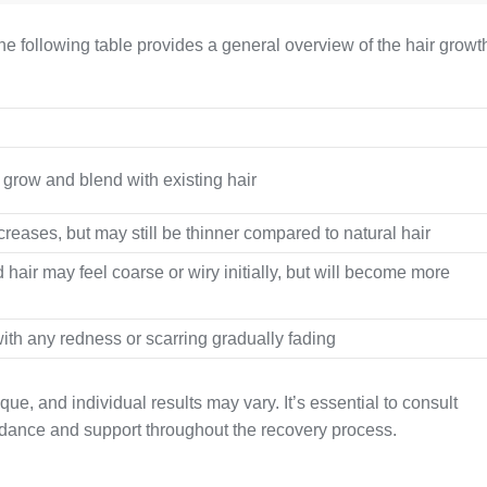
he following table provides a general overview of the hair growt
o grow and blend with existing hair
creases, but may still be thinner compared to natural hair
 hair may feel coarse or wiry initially, but will become more
ith any redness or scarring gradually fading
e, and individual results may vary. It’s essential to consult
idance and support throughout the recovery process.