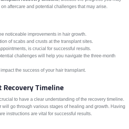
 on aftercare and potential challenges that may arise.
ee noticeable improvements in hair growth.
ion of scabs and crusts at the transplant sites.
ppointments, is crucial for successful results.
ntial challenges will help you navigate the three-month
 impact the success of your hair transplant.
t Recovery Timeline
 crucial to have a clear understanding of the recovery timeline.
ir will go through various stages of healing and growth. Having
e instructions are vital for successful results.