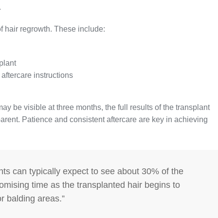
.
f hair regrowth. These include:
plant
aftercare instructions
ay be visible at three months, the full results of the transplant
arent. Patience and consistent aftercare are key in achieving
nts can typically expect to see about 30% of the
 promising time as the transplanted hair begins to
 or balding areas.”