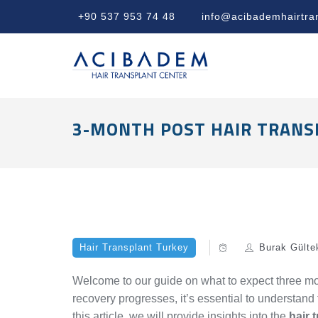
+90 537 953 74 48
info@acibademhairtra
3-MONTH POST HAIR TRANS
Hair Transplant Turkey
Burak Gülte
Welcome to our guide on what to expect three mon
recovery progresses, it’s essential to understand t
this article, we will provide insights into the
hair 