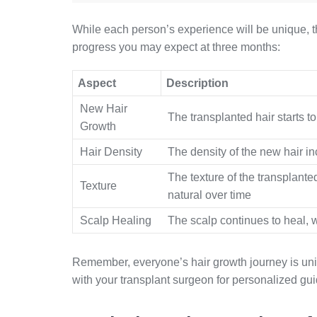
While each person’s experience will be unique, t
progress you may expect at three months:
Aspect
Description
New Hair
The transplanted hair starts t
Growth
Hair Density
The density of the new hair in
The texture of the transplanted
Texture
natural over time
Scalp Healing
The scalp continues to heal, w
Remember, everyone’s hair growth journey is uniqu
with your transplant surgeon for personalized gu