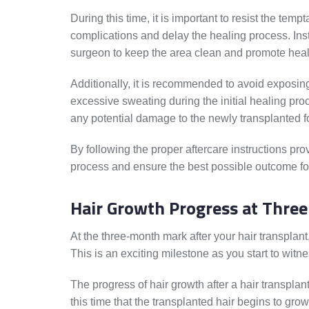
During this time, it is important to resist the tempt
complications and delay the healing process. Inst
surgeon to keep the area clean and promote heal
Additionally, it is recommended to avoid exposing
excessive sweating during the initial healing pro
any potential damage to the newly transplanted fo
By following the proper aftercare instructions pr
process and ensure the best possible outcome for
Hair Growth Progress at Thre
At the three-month mark after your hair transplan
This is an exciting milestone as you start to witn
The progress of hair growth after a hair transplan
this time that the transplanted hair begins to gr