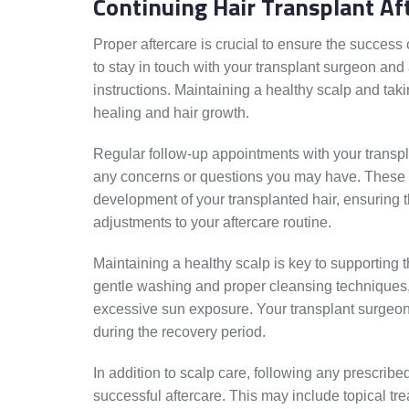
Continuing Hair Transplant Af
Proper aftercare is crucial to ensure the success 
to stay in touch with your transplant surgeon a
instructions. Maintaining a healthy scalp and tak
healing and hair growth.
Regular follow-up appointments with your transp
any concerns or questions you may have. These 
development of your transplanted hair, ensuring 
adjustments to your aftercare routine.
Maintaining a healthy scalp is key to supporting 
gentle washing and proper cleansing techniques,
excessive sun exposure. Your transplant surgeon 
during the recovery period.
In addition to scalp care, following any prescribe
successful aftercare. This may include topical tr