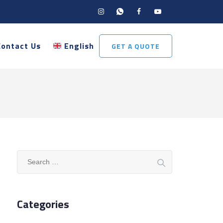
Contact Us
English
GET A QUOTE
Search
for:
Categories