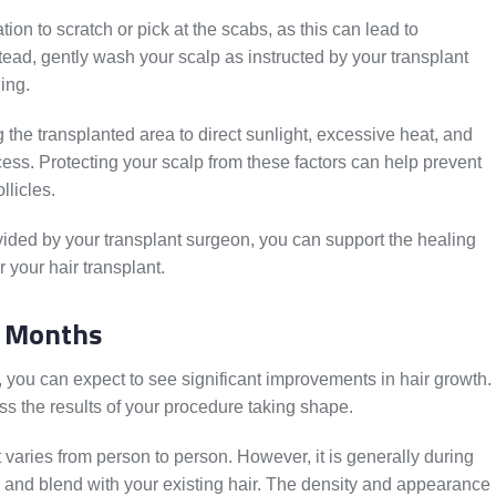
ation to scratch or pick at the scabs, as this can lead to
ead, gently wash your scalp as instructed by your transplant
ing.
 the transplanted area to direct sunlight, excessive heat, and
cess. Protecting your scalp from these factors can help prevent
llicles.
ovided by your transplant surgeon, you can support the healing
 your hair transplant.
e Months
t, you can expect to see significant improvements in hair growth.
ess the results of your procedure taking shape.
t varies from person to person. However, it is generally during
ow and blend with your existing hair. The density and appearance