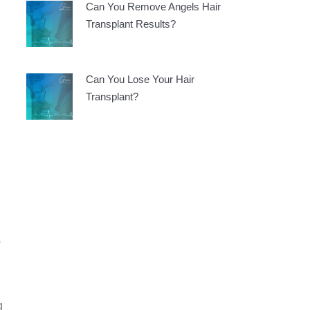
Can You Remove Angels Hair
Transplant Results?
Can You Lose Your Hair
Transplant?
s
g