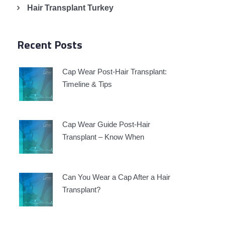
Hair Transplant Turkey
Recent Posts
Cap Wear Post-Hair Transplant:
Timeline & Tips
Cap Wear Guide Post-Hair
Transplant – Know When
Can You Wear a Cap After a Hair
Transplant?