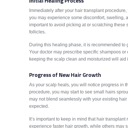
Initial Healing Process
Immediately after your hair transplant procedure, y
you may experience some discomfort, swelling, and 
important to avoid picking at or scratching these
follicles.
During this healing phase, it is recommended to g
Your doctor may prescribe specific shampoos or c
keeping the scalp clean and moisturized will aid
Progress of New Hair Growth
As your scalp heals, you will notice progress in th
procedure, you may start to see small hairs sprout
may not blend seamlessly with your existing hair r
expected.
It’s important to keep in mind that hair transplan
experience faster hair growth, while others may 