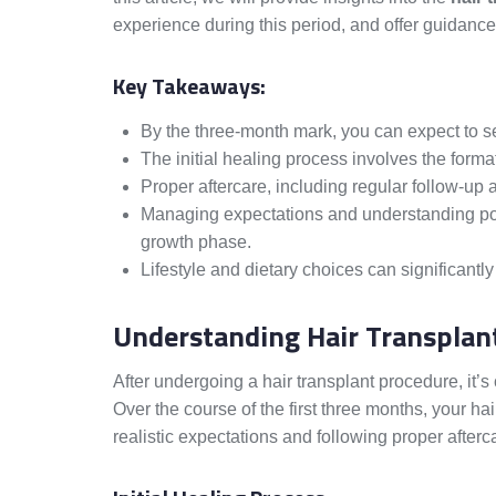
experience during this period, and offer guidance
Key Takeaways:
By the three-month mark, you can expect to s
The initial healing process involves the format
Proper aftercare, including regular follow-up a
Managing expectations and understanding pote
growth phase.
Lifestyle and dietary choices can significantly
Understanding Hair Transplan
After undergoing a hair transplant procedure, it’s
Over the course of the first three months, your ha
realistic expectations and following proper aftercar