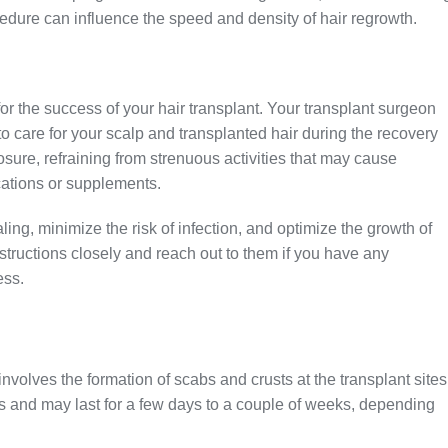
ocedure can influence the speed and density of hair regrowth.
 for the success of your hair transplant. Your transplant surgeon
to care for your scalp and transplanted hair during the recovery
sure, refraining from strenuous activities that may cause
ations or supplements.
ling, minimize the risk of infection, and optimize the growth of
instructions closely and reach out to them if you have any
ess.
 involves the formation of scabs and crusts at the transplant sites
ss and may last for a few days to a couple of weeks, depending