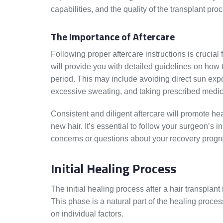
capabilities, and the quality of the transplant pr
The Importance of Aftercare
Following proper aftercare instructions is crucial
will provide you with detailed guidelines on how 
period. This may include avoiding direct sun expo
excessive sweating, and taking prescribed medic
Consistent and diligent aftercare will promote hea
new hair. It’s essential to follow your surgeon’s 
concerns or questions about your recovery progr
Initial Healing Process
The initial healing process after a hair transplant
This phase is a natural part of the healing proce
on individual factors.