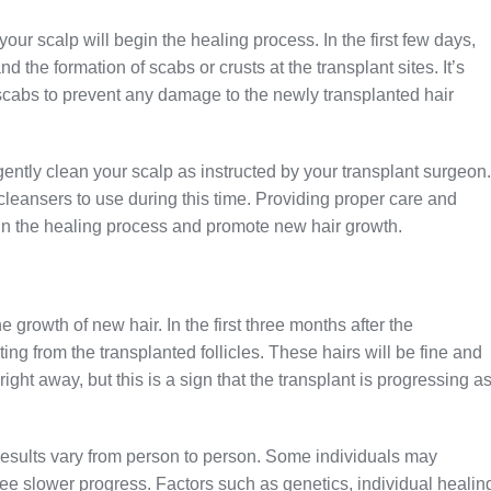
our scalp will begin the healing process. In the first few days,
the formation of scabs or crusts at the transplant sites. It’s
 scabs to prevent any damage to the newly transplanted hair
ently clean your scalp as instructed by your transplant surgeon.
leansers to use during this time. Providing proper care and
 in the healing process and promote new hair growth.
e growth of new hair. In the first three months after the
ing from the transplanted follicles. These hairs will be fine and
ight away, but this is a sign that the transplant is progressing a
t results vary from person to person. Some individuals may
see slower progress. Factors such as genetics, individual healin