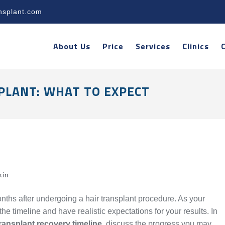
nsplant.com
About Us
Price
Services
Clinics
PLANT: WHAT TO EXPECT
kin
ths after undergoing a hair transplant procedure. As your
he timeline and have realistic expectations for your results. In
transplant recovery timeline
, discuss the progress you may