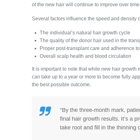
of the new hair will continue to improve over time
Several factors influence the speed and density o
The individual’s natural hair growth cycle
The quality of the donor hair used in the trans
Proper post-transplant care and adherence to 
Overall scalp health and blood circulation
It is important to note that while new hair growth m
can take up to a year or more to become fully app
the best possible outcome.
“By the three-month mark, patie
final hair growth results. It’s a
take root and fill in the thinning