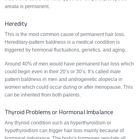
areata is permanent.
Heredity
This is the most common cause of permanent hair loss.
Hereditary-pattern baldness is a medical condition is
triggered by hormonal fluctuations, genetics, and aging.
Around 40% of men would have permanent hair loss which
could begin even in their 20’s or 30’s. It’s called male
pattern baldness in men and androgenetic alopecia in
women which could occur during or after menopause. This
can be inherited from both parents.
Thyroid Problems or Hormonal Imbalance
Any thyroid condition such as hyperthyroidism or
hypothyroidism can trigger hair loss mainly because of
hormonal imbalance. The body’s hormones regulate all