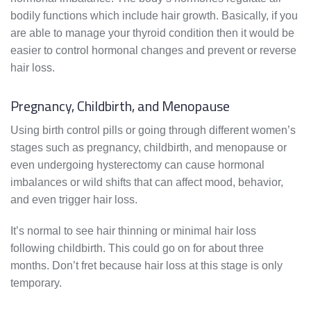
bodily functions which include hair growth. Basically, if you
are able to manage your thyroid condition then it would be
easier to control hormonal changes and prevent or reverse
hair loss.
Pregnancy, Childbirth, and Menopause
Using birth control pills or going through different women’s
stages such as pregnancy, childbirth, and menopause or
even undergoing hysterectomy can cause hormonal
imbalances or wild shifts that can affect mood, behavior,
and even trigger hair loss.
It’s normal to see hair thinning or minimal hair loss
following childbirth. This could go on for about three
months. Don’t fret because hair loss at this stage is only
temporary.