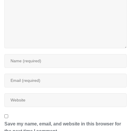
Save my name, email, and website in this browser for