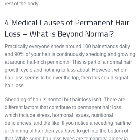
rest of the body.
4 Medical Causes of Permanent Hair
Loss – What is Beyond Normal?
Practically everyone sheds around 100 hair strands daily
and 90% of your hair is continuously shedding and growing
at around half-inch per month. This is part of a normal hair
growth cycle and nothing to fuss about. However, when
hair loss seems to be over the top, then this could signal
hair loss.
Shedding of hair is normal but hair loss isn’t. There are
different factors that contribute to permanent hair loss
which include stress, hormonal issues, nutritional
deficiencies, and the like. If you notice a receding hairline
or thinning of hair then you have to get into the bottom of
that. While some hair loss types are temporary, alopecia