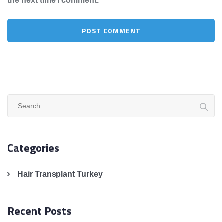
the next time I comment.
Search
for:
Categories
Hair Transplant Turkey
Recent Posts