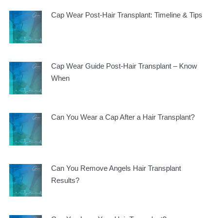
Cap Wear Post-Hair Transplant: Timeline & Tips
Cap Wear Guide Post-Hair Transplant – Know
When
Can You Wear a Cap After a Hair Transplant?
Can You Remove Angels Hair Transplant
Results?