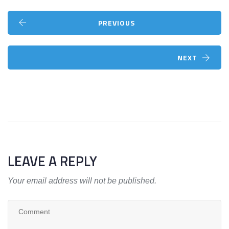
PREVIOUS
NEXT
LEAVE A REPLY
Your email address will not be published.