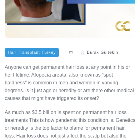
Hair Transplant Turkey
Burak Gültekin
Anyone can get permanent hair loss at any point in his or
her lifetime. Alopecia areata, also known as “spot
baldness” is common in men and women in varying
degrees. Is it just age or heredity or are there other medical
causes that might have triggered its onset?
As much as $3.5 billion is spent on permanent hair loss
treatments This is how pandemic this condition is. Genetics
or heredity is the top factor to blame for permanent hair
loss. Hair loss does not just affect the scalp but also the