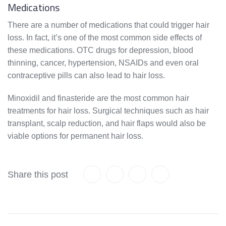
Medications
There are a number of medications that could trigger hair
loss. In fact, it’s one of the most common side effects of
these medications. OTC drugs for depression, blood
thinning, cancer, hypertension, NSAIDs and even oral
contraceptive pills can also lead to hair loss.
Minoxidil and finasteride are the most common hair
treatments for hair loss. Surgical techniques such as hair
transplant, scalp reduction, and hair flaps would also be
viable options for permanent hair loss.
Share this post