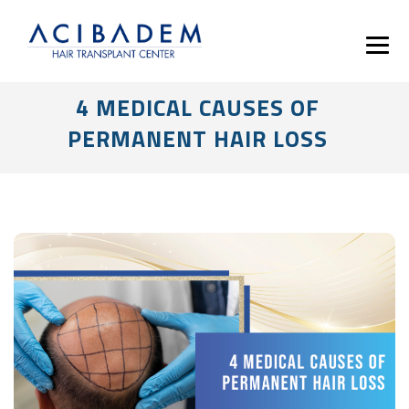
4 MEDICAL CAUSES OF
PERMANENT HAIR LOSS