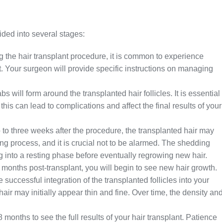
ided into several stages:
 the hair transplant procedure, it is common to experience
. Your surgeon will provide specific instructions on managing
s will form around the transplanted hair follicles. It is essential
this can lead to complications and affect the final results of your
to three weeks after the procedure, the transplanted hair may
ling process, and it is crucial not to be alarmed. The shedding
ning into a resting phase before eventually regrowing new hair.
 months post-transplant, you will begin to see new hair growth.
he successful integration of the transplanted follicles into your
 hair may initially appear thin and fine. Over time, the density an
8 months to see the full results of your hair transplant. Patience