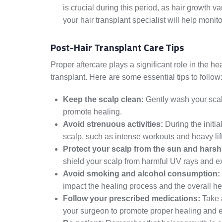
is crucial during this period, as hair growth 
your hair transplant specialist will help moni
Post-Hair Transplant Care Tips
Proper aftercare plays a significant role in the h
transplant. Here are some essential tips to follow
Keep the scalp clean:
Gently wash your scal
promote healing.
Avoid strenuous activities:
During the initial
scalp, such as intense workouts and heavy lif
Protect your scalp from the sun and harsh
shield your scalp from harmful UV rays and e
Avoid smoking and alcohol consumption:
impact the healing process and the overall hea
Follow your prescribed medications:
Take 
your surgeon to promote proper healing and 