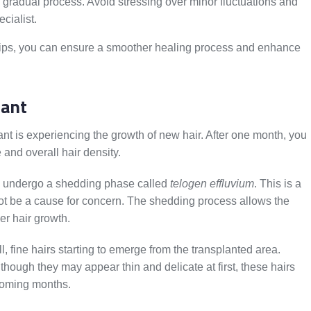
gradual process. Avoid stressing over minor fluctuations and
ecialist.
ips, you can ensure a smoother healing process and enhance
lant
ant is experiencing the growth of new hair. After one month, you
 and overall hair density.
ay undergo a shedding phase called
telogen effluvium
. This is a
not be a cause for concern. The shedding process allows the
er hair growth.
l, fine hairs starting to emerge from the transplanted area.
lthough they may appear thin and delicate at first, these hairs
 coming months.