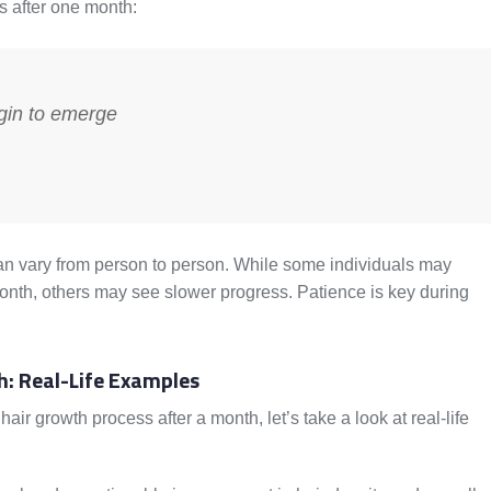
s after one month:
gin to emerge
h can vary from person to person. While some individuals may
nth, others may see slower progress. Patience is key during
h: Real-Life Examples
air growth process after a month, let’s take a look at real-life