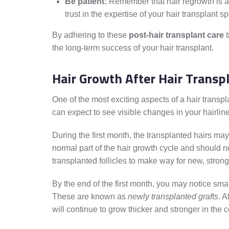
Be patient:
Remember that hair regrowth is a 
trust in the expertise of your hair transplant sp
By adhering to these
post-hair transplant care
t
the long-term success of your hair transplant.
Hair Growth After Hair Transp
One of the most exciting aspects of a hair transpl
can expect to see visible changes in your hairline
During the first month, the transplanted hairs m
normal part of the hair growth cycle and should 
transplanted follicles to make way for new, strong
By the end of the first month, you may notice smal
These are known as
newly transplanted grafts
. A
will continue to grow thicker and stronger in the