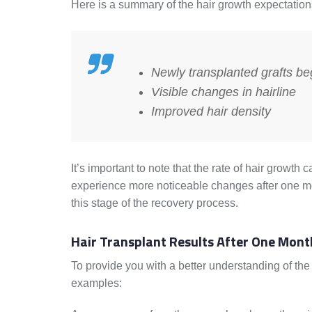
Here is a summary of the hair growth expectation
Newly transplanted grafts be
Visible changes in hairline
Improved hair density
It’s important to note that the rate of hair growt
experience more noticeable changes after one mo
this stage of the recovery process.
Hair Transplant Results After One Mont
To provide you with a better understanding of the h
examples: