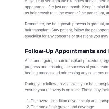
As you can see from the examples above, there is
appearance after just one month. Keep in mind th
as hair growth rate, the extent of the transplant, a
Remember, the hair growth process is gradual, and
hair transplant. Stay patient, follow the post-oper
specialist for any concerns or questions you may
Follow-Up Appointments and 
After undergoing a hair transplant procedure, reg
progress and ensuring the success of your treatm
healing process and addressing any concerns or
During your follow-up visits with your hair transpl
ensure your recovery is on track. These may incl
The overall condition of your scalp and transp
The rate of hair growth and coverage