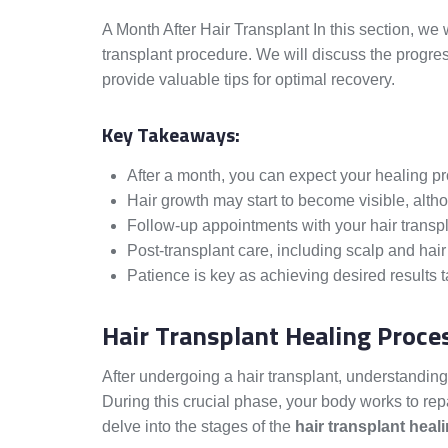
A Month After Hair Transplant In this section, we 
transplant procedure. We will discuss the progres
provide valuable tips for optimal recovery.
Key Takeaways:
After a month, you can expect your healing p
Hair growth may start to become visible, altho
Follow-up appointments with your hair transpla
Post-transplant care, including scalp and hair 
Patience is key as achieving desired results t
Hair Transplant Healing Proce
After undergoing a hair transplant, understandin
During this crucial phase, your body works to repa
delve into the stages of the
hair transplant heal