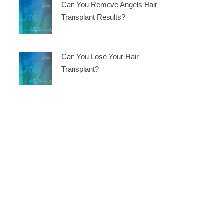
Can You Remove Angels Hair
Transplant Results?
Can You Lose Your Hair
Transplant?
d