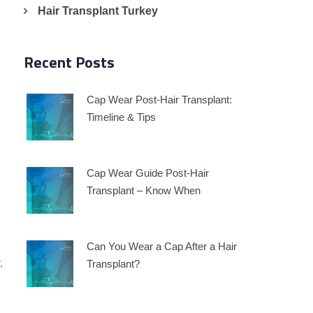
Hair Transplant Turkey
Recent Posts
Cap Wear Post-Hair Transplant:
Timeline & Tips
Cap Wear Guide Post-Hair
Transplant – Know When
Can You Wear a Cap After a Hair
.
Transplant?