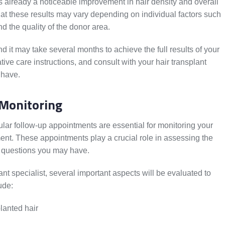
 already a noticeable improvement in hair density and overall
at these results may vary depending on individual factors such
nd the quality of the donor area.
 it may take several months to achieve the full results of your
ative care instructions, and consult with your hair transplant
 have.
Monitoring
ular follow-up appointments are essential for monitoring your
ent. These appointments play a crucial role in assessing the
 questions you may have.
ant specialist, several important aspects will be evaluated to
ude:
lanted hair