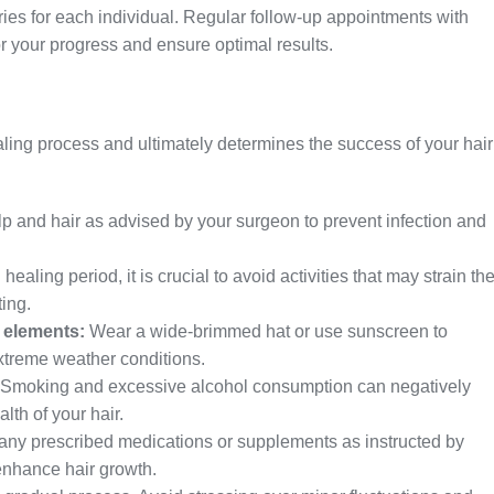
varies for each individual. Regular follow-up appointments with
tor your progress and ensure optimal results.
ealing process and ultimately determines the success of your hair
:
p and hair as advised by your surgeon to prevent infection and
 healing period, it is crucial to avoid activities that may strain th
ting.
 elements:
Wear a wide-brimmed hat or use sunscreen to
xtreme weather conditions.
Smoking and excessive alcohol consumption can negatively
lth of your hair.
any prescribed medications or supplements as instructed by
enhance hair growth.