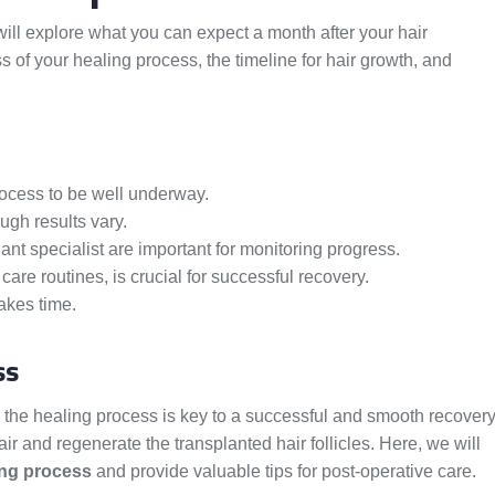
will explore what you can expect a month after your hair
s of your healing process, the timeline for hair growth, and
rocess to be well underway.
ugh results vary.
nt specialist are important for monitoring progress.
care routines, is crucial for successful recovery.
akes time.
ss
g the healing process is key to a successful and smooth recovery
ir and regenerate the transplanted hair follicles. Here, we will
ing process
and provide valuable tips for post-operative care.