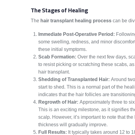
The Stages of Healing
The
hair transplant healing process
can be div
Immediate Post-Operative Period:
Following
some swelling, redness, and minor discomfort
these initial symptoms.
Scab Formation:
Over the next few days, scab
to resist picking or scratching these scabs, as 
hair transplant.
Shedding of Transplanted Hair:
Around two 
start to shed. This is a normal part of the hea
indicates that the hair follicles are transitio
Regrowth of Hair:
Approximately three to six
This is an exciting milestone, as it signifies t
scalp. However, it’s important to note that the
thickness will gradually improve.
Full Results:
It typically takes around 12 to 1