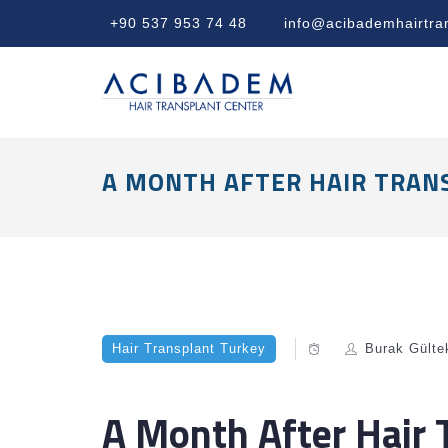
+90 537 953 74 48
info@acibademhairtra
A MONTH AFTER HAIR TRAN
Hair Transplant Turkey
Burak Gülte
A Month After Hair 