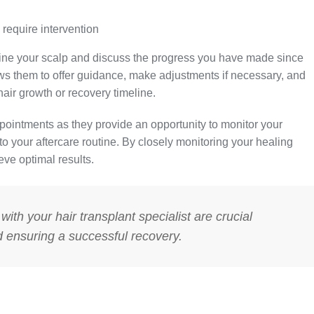
 require intervention
xamine your scalp and discuss the progress you have made since
ws them to offer guidance, make adjustments if necessary, and
ir growth or recovery timeline.
appointments as they provide an opportunity to monitor your
 your aftercare routine. By closely monitoring your healing
eve optimal results.
ith your hair transplant specialist are crucial
d ensuring a successful recovery.