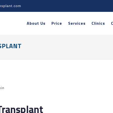
nsplant.com
About Us
Price
Services
Clinics
SPLANT
kin
Transplant