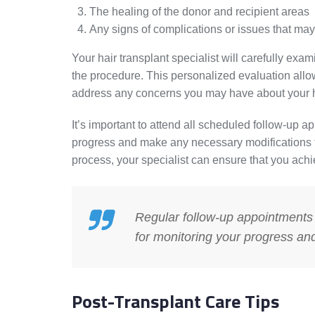
The healing of the donor and recipient areas
Any signs of complications or issues that may
Your hair transplant specialist will carefully e
the procedure. This personalized evaluation allo
address any concerns you may have about your ha
It’s important to attend all scheduled follow-up 
progress and make any necessary modifications to
process, your specialist can ensure that you achi
Regular follow-up appointments w
for monitoring your progress an
Post-Transplant Care Tips