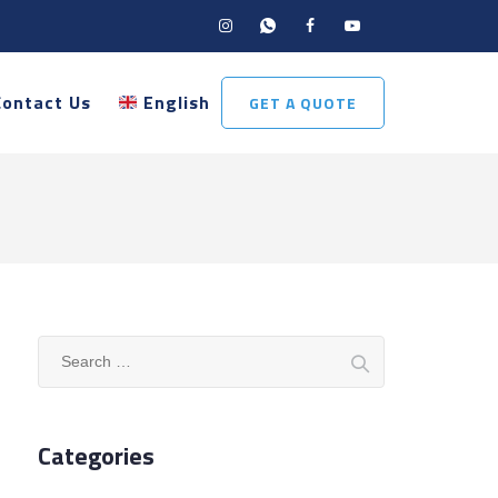
Contact Us
English
GET A QUOTE
Search
for:
Categories