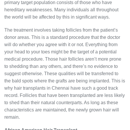
primary target population consists of those who have
hereditary weaknesses. Many individuals all throughout
the world will be affected by this in significant ways.
The treatment involves taking follicles from the patient’s
donor areas. This is a standard procedure that the doctor
will do whether you agree with it or not. Everything from
your head to your toes might be the target of a potential
medical procedure. Those hair follicles aren’t more prone
to shedding than any others, and there’s no evidence to
suggest otherwise. These qualities will be transferred to
the bald spots where the grafts are being implanted. This is
why hair transplants in Chennai have such a good track
record. Follicles that have been transplanted are less likely
to shed than their natural counterparts. As long as these
characteristics are maintained, the newly grown hair will
remain.