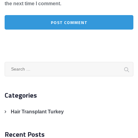
the next time I comment.
Search
for:
Categories
Hair Transplant Turkey
Recent Posts