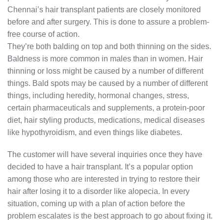
Chennai’s hair transplant patients are closely monitored
before and after surgery. This is done to assure a problem-
free course of action.
They’re both balding on top and both thinning on the sides.
Baldness is more common in males than in women. Hair
thinning or loss might be caused by a number of different
things. Bald spots may be caused by a number of different
things, including heredity, hormonal changes, stress,
certain pharmaceuticals and supplements, a protein-poor
diet, hair styling products, medications, medical diseases
like hypothyroidism, and even things like diabetes.
The customer will have several inquiries once they have
decided to have a hair transplant. It’s a popular option
among those who are interested in trying to restore their
hair after losing it to a disorder like alopecia. In every
situation, coming up with a plan of action before the
problem escalates is the best approach to go about fixing it.