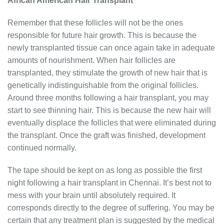
African American Hair Transplant
Remember that these follicles will not be the ones
responsible for future hair growth. This is because the
newly transplanted tissue can once again take in adequate
amounts of nourishment. When hair follicles are
transplanted, they stimulate the growth of new hair that is
genetically indistinguishable from the original follicles.
Around three months following a hair transplant, you may
start to see thinning hair. This is because the new hair will
eventually displace the follicles that were eliminated during
the transplant. Once the graft was finished, development
continued normally.
The tape should be kept on as long as possible the first
night following a hair transplant in Chennai. It’s best not to
mess with your brain until absolutely required. It
corresponds directly to the degree of suffering. You may be
certain that any treatment plan is suggested by the medical