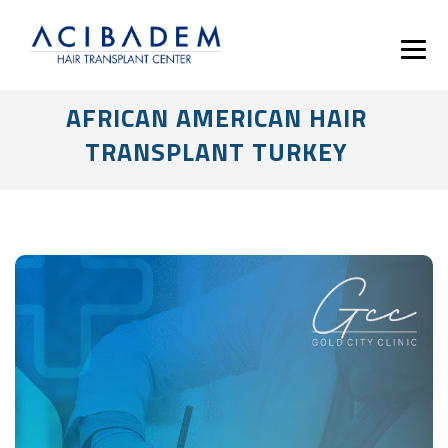
AFRICAN AMERICAN HAIR
TRANSPLANT TURKEY