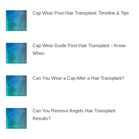
Cap Wear Post-Hair Transplant: Timeline & Tips
Cap Wear Guide Post-Hair Transplant – Know
When
Can You Wear a Cap After a Hair Transplant?
Can You Remove Angels Hair Transplant
Results?