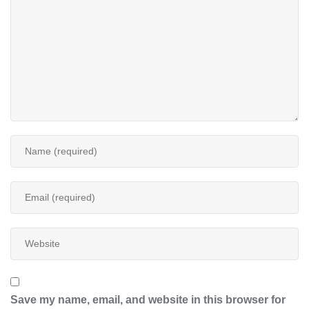
Save my name, email, and website in this browser for