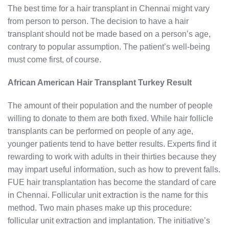
The best time for a hair transplant in Chennai might vary
from person to person. The decision to have a hair
transplant should not be made based on a person’s age,
contrary to popular assumption. The patient’s well-being
must come first, of course.
African American Hair Transplant Turkey Result
The amount of their population and the number of people
willing to donate to them are both fixed. While hair follicle
transplants can be performed on people of any age,
younger patients tend to have better results. Experts find it
rewarding to work with adults in their thirties because they
may impart useful information, such as how to prevent falls.
FUE hair transplantation has become the standard of care
in Chennai. Follicular unit extraction is the name for this
method. Two main phases make up this procedure:
follicular unit extraction and implantation. The initiative’s