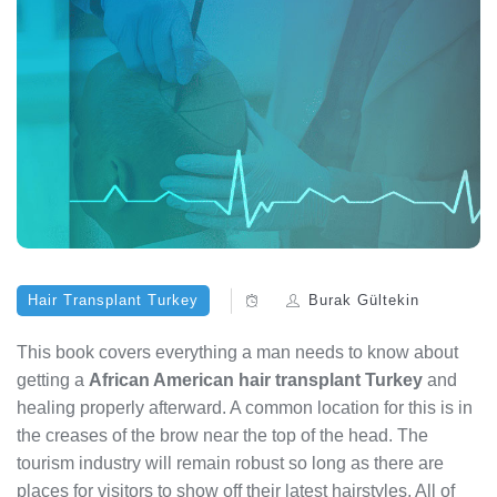
Hair Transplant Turkey
Burak Gültekin
This book covers everything a man needs to know about
getting a
African American hair transplant Turkey
and
healing properly afterward. A common location for this is in
the creases of the brow near the top of the head. The
tourism industry will remain robust so long as there are
places for visitors to show off their latest hairstyles. All of