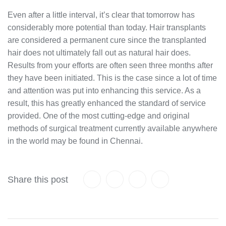
Even after a little interval, it’s clear that tomorrow has
considerably more potential than today. Hair transplants
are considered a permanent cure since the transplanted
hair does not ultimately fall out as natural hair does.
Results from your efforts are often seen three months after
they have been initiated. This is the case since a lot of time
and attention was put into enhancing this service. As a
result, this has greatly enhanced the standard of service
provided. One of the most cutting-edge and original
methods of surgical treatment currently available anywhere
in the world may be found in Chennai.
Share this post