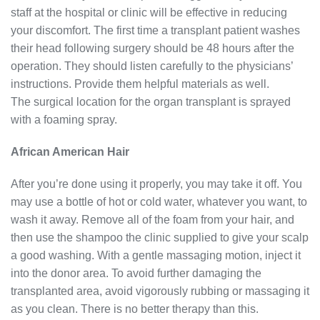
staff at the hospital or clinic will be effective in reducing
your discomfort. The first time a transplant patient washes
their head following surgery should be 48 hours after the
operation. They should listen carefully to the physicians’
instructions. Provide them helpful materials as well.
The surgical location for the organ transplant is sprayed
with a foaming spray.
African American Hair
After you’re done using it properly, you may take it off. You
may use a bottle of hot or cold water, whatever you want, to
wash it away. Remove all of the foam from your hair, and
then use the shampoo the clinic supplied to give your scalp
a good washing. With a gentle massaging motion, inject it
into the donor area. To avoid further damaging the
transplanted area, avoid vigorously rubbing or massaging it
as you clean. There is no better therapy than this.