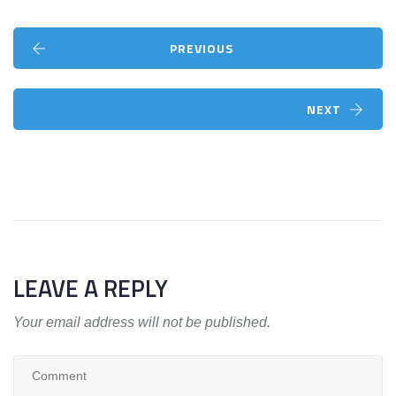
PREVIOUS
NEXT
LEAVE A REPLY
Your email address will not be published.