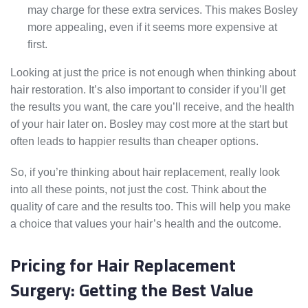
may charge for these extra services. This makes Bosley
more appealing, even if it seems more expensive at
first.
Looking at just the price is not enough when thinking about
hair restoration. It’s also important to consider if you’ll get
the results you want, the care you’ll receive, and the health
of your hair later on. Bosley may cost more at the start but
often leads to happier results than cheaper options.
So, if you’re thinking about hair replacement, really look
into all these points, not just the cost. Think about the
quality of care and the results too. This will help you make
a choice that values your hair’s health and the outcome.
Pricing for Hair Replacement
Surgery: Getting the Best Value