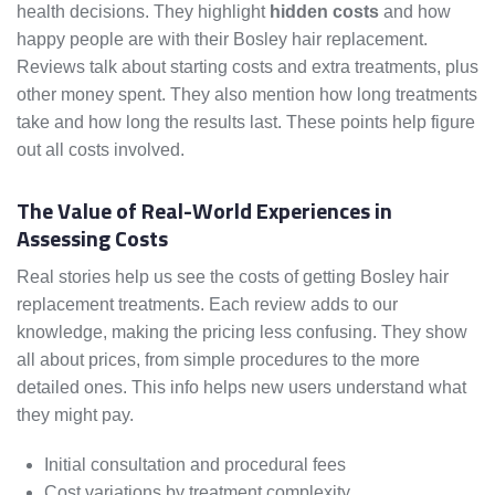
health decisions. They highlight
hidden costs
and how
happy people are with their Bosley hair replacement.
Reviews talk about starting costs and extra treatments, plus
other money spent. They also mention how long treatments
take and how long the results last. These points help figure
out all costs involved.
The Value of Real-World Experiences in
Assessing Costs
Real stories help us see the costs of getting Bosley hair
replacement treatments. Each review adds to our
knowledge, making the pricing less confusing. They show
all about prices, from simple procedures to the more
detailed ones. This info helps new users understand what
they might pay.
Initial consultation and procedural fees
Cost variations by treatment complexity