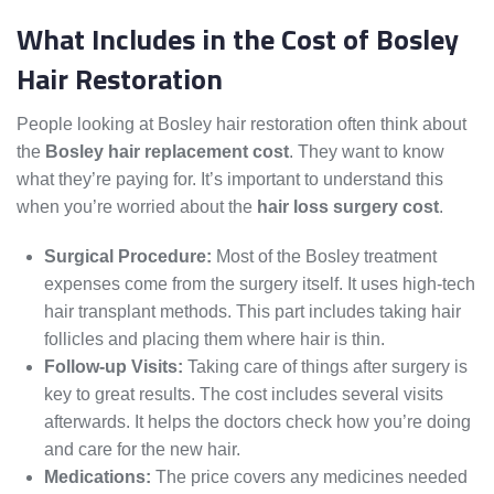
What Includes in the Cost of Bosley
Hair Restoration
People looking at Bosley hair restoration often think about
the
Bosley hair replacement cost
. They want to know
what they’re paying for. It’s important to understand this
when you’re worried about the
hair loss surgery cost
.
Surgical Procedure:
Most of the Bosley treatment
expenses come from the surgery itself. It uses high-tech
hair transplant methods. This part includes taking hair
follicles and placing them where hair is thin.
Follow-up Visits:
Taking care of things after surgery is
key to great results. The cost includes several visits
afterwards. It helps the doctors check how you’re doing
and care for the new hair.
Medications:
The price covers any medicines needed