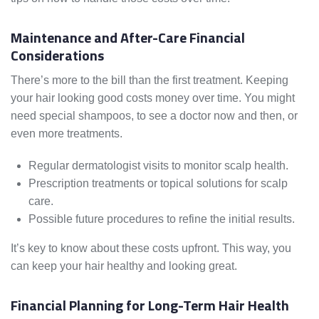
Maintenance and After-Care Financial
Considerations
There’s more to the bill than the first treatment. Keeping
your hair looking good costs money over time. You might
need special shampoos, to see a doctor now and then, or
even more treatments.
Regular dermatologist visits to monitor scalp health.
Prescription treatments or topical solutions for scalp
care.
Possible future procedures to refine the initial results.
It’s key to know about these costs upfront. This way, you
can keep your hair healthy and looking great.
Financial Planning for Long-Term Hair Health