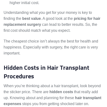
higher initial cost.
Understanding what you get for your money is key to
finding the
best value
. A good look at the
pricing for hair
replacement surgery
can lead to better results. So, the
first cost should match what you expect.
The cheapest choice isn’t always the best for health and
happiness. Especially with surgery, the right care is very
important.
Hidden Costs in Hair Transplant
Procedures
When you’re thinking about a hair transplant, look beyond
the sticker price. There are
hidden costs
that really add
up. Knowing about and planning for these
hair transplant
expenses
stops you from getting shocked later on.