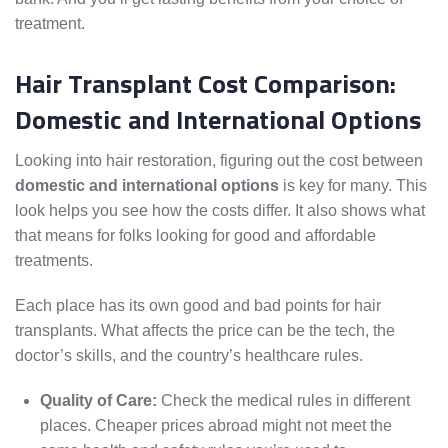
treatment.
Hair Transplant Cost Comparison:
Domestic and International Options
Looking into hair restoration, figuring out the cost between
domestic and international options
is key for many. This
look helps you see how the costs differ. It also shows what
that means for folks looking for good and affordable
treatments.
Each place has its own good and bad points for hair
transplants. What affects the price can be the tech, the
doctor’s skills, and the country’s healthcare rules.
Quality of Care:
Check the medical rules in different
places. Cheaper prices abroad might not meet the