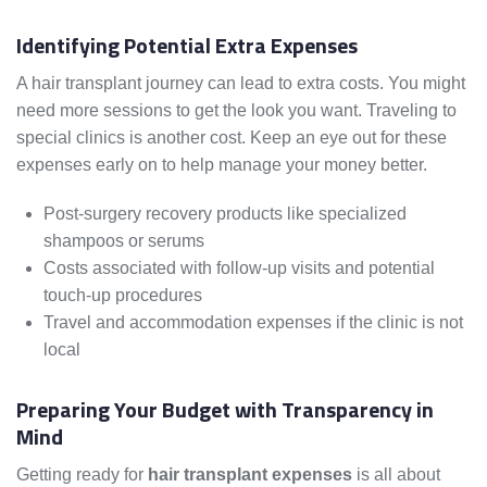
Identifying Potential Extra Expenses
A hair transplant journey can lead to extra costs. You might
need more sessions to get the look you want. Traveling to
special clinics is another cost. Keep an eye out for these
expenses early on to help manage your money better.
Post-surgery recovery products like specialized
shampoos or serums
Costs associated with follow-up visits and potential
touch-up procedures
Travel and accommodation expenses if the clinic is not
local
Preparing Your Budget with Transparency in
Mind
Getting ready for
hair transplant expenses
is all about