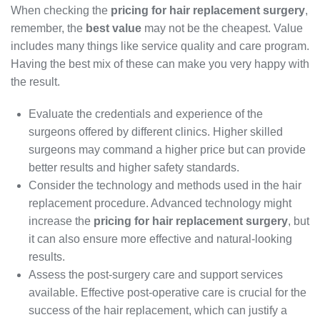
When checking the
pricing for hair replacement surgery
,
remember, the
best value
may not be the cheapest. Value
includes many things like service quality and care program.
Having the best mix of these can make you very happy with
the result.
Evaluate the credentials and experience of the
surgeons offered by different clinics. Higher skilled
surgeons may command a higher price but can provide
better results and higher safety standards.
Consider the technology and methods used in the hair
replacement procedure. Advanced technology might
increase the
pricing for hair replacement surgery
, but
it can also ensure more effective and natural-looking
results.
Assess the post-surgery care and support services
available. Effective post-operative care is crucial for the
success of the hair replacement, which can justify a