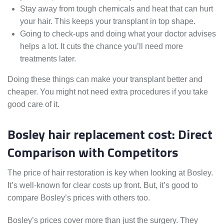
Stay away from tough chemicals and heat that can hurt
your hair. This keeps your transplant in top shape.
Going to check-ups and doing what your doctor advises
helps a lot. It cuts the chance you’ll need more
treatments later.
Doing these things can make your transplant better and
cheaper. You might not need extra procedures if you take
good care of it.
Bosley hair replacement cost: Direct
Comparison with Competitors
The price of hair restoration is key when looking at Bosley.
It’s well-known for clear costs up front. But, it’s good to
compare Bosley’s prices with others too.
Bosley’s prices cover more than just the surgery. They