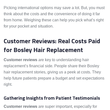
Picking international options may save a lot. But, you must
think about the costs and the convenience of doing it far
from home. Weighing these can help you pick what’s right
for your pocket and situation.
Customer Reviews: Real Costs Paid
for Bosley Hair Replacement
Customer reviews
are key to understanding hair
replacement’s financial side. People share their Bosley
hair replacement stories, giving us a peek at costs. They
help future patients prepare a budget and set expectations
right.
Gathering Insights from Patient Testimonials
Customer reviews
are super important, especially for