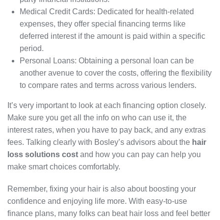
Medical Credit Cards: Dedicated for health-related
expenses, they offer special financing terms like
deferred interest if the amount is paid within a specific
period.
Personal Loans: Obtaining a personal loan can be
another avenue to cover the costs, offering the flexibility
to compare rates and terms across various lenders.
It’s very important to look at each financing option closely.
Make sure you get all the info on who can use it, the
interest rates, when you have to pay back, and any extras
fees. Talking clearly with Bosley’s advisors about the
hair
loss solutions cost
and how you can pay can help you
make smart choices comfortably.
Remember, fixing your hair is also about boosting your
confidence and enjoying life more. With easy-to-use
finance plans, many folks can beat hair loss and feel better