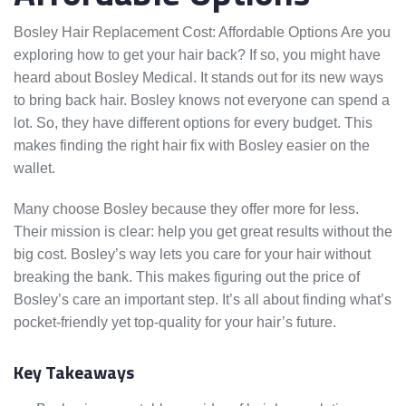
Bosley Hair Replacement Cost: Affordable Options Are you
exploring how to get your hair back? If so, you might have
heard about Bosley Medical. It stands out for its new ways
to bring back hair. Bosley knows not everyone can spend a
lot. So, they have different options for every budget. This
makes finding the right hair fix with Bosley easier on the
wallet.
Many choose Bosley because they offer more for less.
Their mission is clear: help you get great results without the
big cost. Bosley’s way lets you care for your hair without
breaking the bank. This makes figuring out the price of
Bosley’s care an important step. It’s all about finding what’s
pocket-friendly yet top-quality for your hair’s future.
Key Takeaways