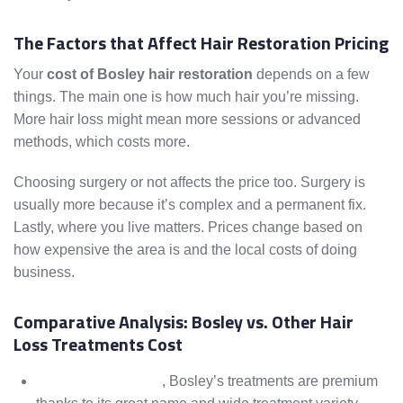
The Factors that Affect Hair Restoration Pricing
Your
cost of Bosley hair restoration
depends on a few
things. The main one is how much hair you’re missing.
More hair loss might mean more sessions or advanced
methods, which costs more.
Choosing surgery or not affects the price too. Surgery is
usually more because it’s complex and a permanent fix.
Lastly, where you live matters. Prices change based on
how expensive the area is and the local costs of doing
business.
Comparative Analysis: Bosley vs. Other Hair
Loss Treatments Cost
Compared to others
, Bosley’s treatments are premium