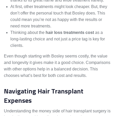
thanks to its great name and wide treatment variety.
At first, other treatments might look cheaper. But, they
don’t offer the personal touch that Bosley does. This
could mean you’re not as happy with the results or
need more treatments.
Thinking about the
hair loss treatments cost
as a
long-lasting choice and not just a price tag is key for
clients.
Even though starting with Bosley seems costly, the value
and longevity it gives make it a good choice. Comparisons
with other options help in a balanced decision. This
chooses what’s best for both cost and results.
Navigating Hair Transplant
Expenses
Understanding the money side of hair transplant surgery is