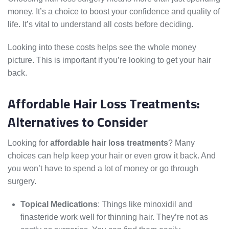
money. It’s a choice to boost your confidence and quality of
life. It’s vital to understand all costs before deciding.
Looking into these costs helps see the whole money
picture. This is important if you’re looking to get your hair
back.
Affordable Hair Loss Treatments:
Alternatives to Consider
Looking for
affordable hair loss treatments
? Many
choices can help keep your hair or even grow it back. And
you won’t have to spend a lot of money or go through
surgery.
Topical Medications
: Things like minoxidil and
finasteride work well for thinning hair. They’re not as