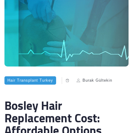
Hair Transplant Turkey
Burak Gültekin
Bosley Hair
Replacement Cost:
Affordable Options