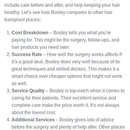
include care before and after, and help keeping your hair
healthy. Let’s see how Bosley compares to other hair
transplant places:
Cost Breakdown
– Bosley tells you what you’re
paying for. This might be the surgery, follow-ups, and
hair products you need later.
Success Rate
– How well the surgery works affects if
it’s a good deal. Bosley does very well because of its
great techniques and skilled doctors. This makes it a
smart choice over cheaper options that might not work
as well.
Service Quality
– Bosley is top-notch when it comes to
caring for their patients. Their excellent service and
complete care make the price worth it. It’s not always
about the lowest cost.
Additional Services
– Bosley gives lots of advice
before the surgery and plenty of help after. Other places