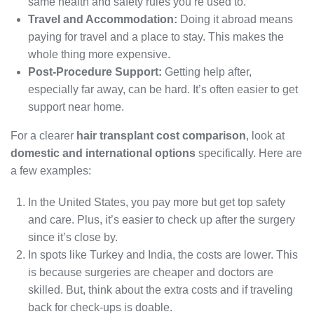
same health and safety rules you’re used to.
Travel and Accommodation:
Doing it abroad means
paying for travel and a place to stay. This makes the
whole thing more expensive.
Post-Procedure Support:
Getting help after,
especially far away, can be hard. It’s often easier to get
support near home.
For a clearer
hair transplant cost comparison
, look at
domestic and international options
specifically. Here are
a few examples:
In the United States, you pay more but get top safety
and care. Plus, it’s easier to check up after the surgery
since it’s close by.
In spots like Turkey and India, the costs are lower. This
is because surgeries are cheaper and doctors are
skilled. But, think about the extra costs and if traveling
back for check-ups is doable.