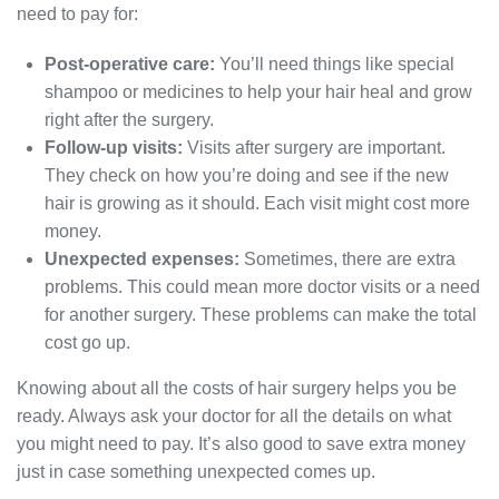
need to pay for:
Post-operative care:
You’ll need things like special
shampoo or medicines to help your hair heal and grow
right after the surgery.
Follow-up visits:
Visits after surgery are important.
They check on how you’re doing and see if the new
hair is growing as it should. Each visit might cost more
money.
Unexpected expenses:
Sometimes, there are extra
problems. This could mean more doctor visits or a need
for another surgery. These problems can make the total
cost go up.
Knowing about all the costs of hair surgery helps you be
ready. Always ask your doctor for all the details on what
you might need to pay. It’s also good to save extra money
just in case something unexpected comes up.