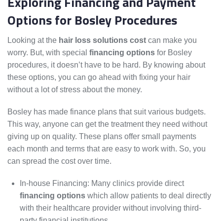
Exploring Financing and Payment
Options for Bosley Procedures
Looking at the
hair loss solutions cost
can make you
worry. But, with special
financing options
for Bosley
procedures, it doesn’t have to be hard. By knowing about
these options, you can go ahead with fixing your hair
without a lot of stress about the money.
Bosley has made finance plans that suit various budgets.
This way, anyone can get the treatment they need without
giving up on quality. These plans offer small payments
each month and terms that are easy to work with. So, you
can spread the cost over time.
In-house Financing: Many clinics provide direct
financing options
which allow patients to deal directly
with their healthcare provider without involving third-
party financial institutions.