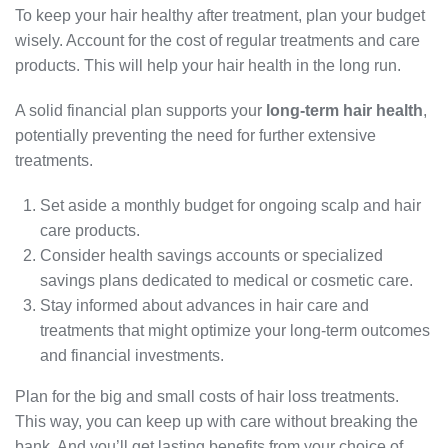
To keep your hair healthy after treatment, plan your budget
wisely. Account for the cost of regular treatments and care
products. This will help your hair health in the long run.
A solid financial plan supports your
long-term hair health
,
potentially preventing the need for further extensive
treatments.
Set aside a monthly budget for ongoing scalp and hair
care products.
Consider health savings accounts or specialized
savings plans dedicated to medical or cosmetic care.
Stay informed about advances in hair care and
treatments that might optimize your long-term outcomes
and financial investments.
Plan for the big and small costs of hair loss treatments.
This way, you can keep up with care without breaking the
bank. And you’ll get lasting benefits from your choice of