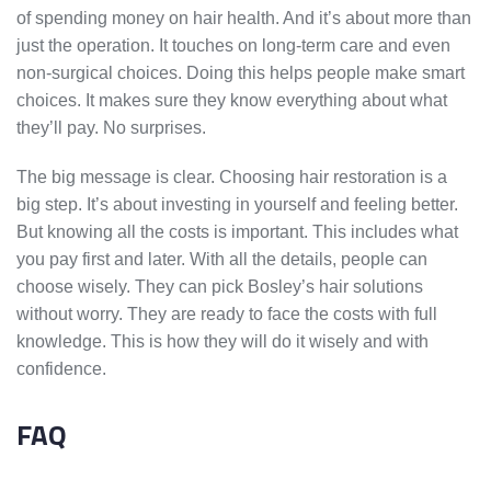
of spending money on hair health. And it’s about more than
just the operation. It touches on long-term care and even
non-surgical choices. Doing this helps people make smart
choices. It makes sure they know everything about what
they’ll pay. No surprises.
The big message is clear. Choosing hair restoration is a
big step. It’s about investing in yourself and feeling better.
But knowing all the costs is important. This includes what
you pay first and later. With all the details, people can
choose wisely. They can pick Bosley’s hair solutions
without worry. They are ready to face the costs with full
knowledge. This is how they will do it wisely and with
confidence.
FAQ