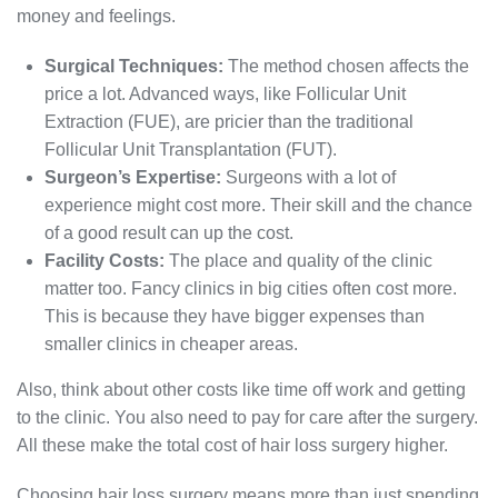
money and feelings.
Surgical Techniques:
The method chosen affects the
price a lot. Advanced ways, like Follicular Unit
Extraction (FUE), are pricier than the traditional
Follicular Unit Transplantation (FUT).
Surgeon’s Expertise:
Surgeons with a lot of
experience might cost more. Their skill and the chance
of a good result can up the cost.
Facility Costs:
The place and quality of the clinic
matter too. Fancy clinics in big cities often cost more.
This is because they have bigger expenses than
smaller clinics in cheaper areas.
Also, think about other costs like time off work and getting
to the clinic. You also need to pay for care after the surgery.
All these make the total cost of hair loss surgery higher.
Choosing hair loss surgery means more than just spending