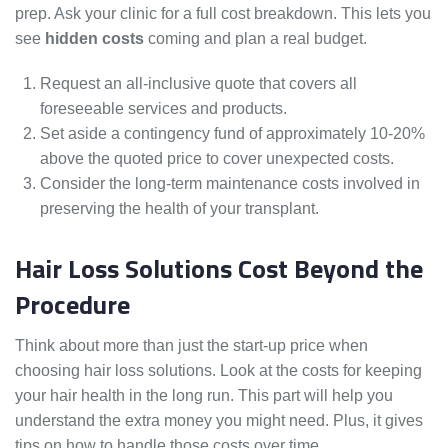
prep. Ask your clinic for a full cost breakdown. This lets you
see
hidden costs
coming and plan a real budget.
Request an all-inclusive quote that covers all
foreseeable services and products.
Set aside a contingency fund of approximately 10-20%
above the quoted price to cover unexpected costs.
Consider the long-term maintenance costs involved in
preserving the health of your transplant.
Hair Loss Solutions Cost Beyond the
Procedure
Think about more than just the start-up price when
choosing hair loss solutions. Look at the costs for keeping
your hair health in the long run. This part will help you
understand the extra money you might need. Plus, it gives
tips on how to handle those costs over time.