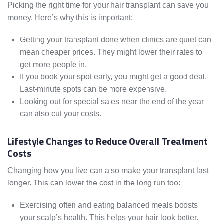
Picking the right time for your hair transplant can save you
money. Here’s why this is important:
Getting your transplant done when clinics are quiet can
mean cheaper prices. They might lower their rates to
get more people in.
If you book your spot early, you might get a good deal.
Last-minute spots can be more expensive.
Looking out for special sales near the end of the year
can also cut your costs.
Lifestyle Changes to Reduce Overall Treatment
Costs
Changing how you live can also make your transplant last
longer. This can lower the cost in the long run too:
Exercising often and eating balanced meals boosts
your scalp’s health. This helps your hair look better.