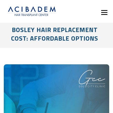
BOSLEY HAIR REPLACEMENT
COST: AFFORDABLE OPTIONS