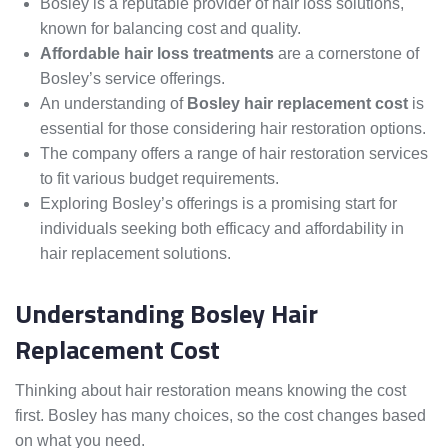
Bosley is a reputable provider of hair loss solutions,
known for balancing cost and quality.
Affordable hair loss treatments
are a cornerstone of
Bosley’s service offerings.
An understanding of
Bosley hair replacement cost
is
essential for those considering hair restoration options.
The company offers a range of hair restoration services
to fit various budget requirements.
Exploring Bosley’s offerings is a promising start for
individuals seeking both efficacy and affordability in
hair replacement solutions.
Understanding Bosley Hair
Replacement Cost
Thinking about hair restoration means knowing the cost
first. Bosley has many choices, so the cost changes based
on what you need.