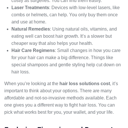
costly as surgeries. You can find them easily.
Laser Treatments
: Devices with low-level lasers, like
combs or helmets, can help. You only buy them once
and use at home.
Natural Remedies
: Using natural oils, vitamins, and
eating well can boost hair growth. It’s a slower but
cheaper way that also helps your health.
Hair Care Regimens
: Small changes in how you care
for your hair can make a big difference. Things like
special shampoos and gentle styling help cut down on
hair loss.
When you’re looking at the
hair loss solutions cost
, it’s
important to think about your options. There are many
affordable and not-so-invasive methods available. Each
one gives you a different way to fight hair loss. You can
pick what works best for you, your wallet, and your life.