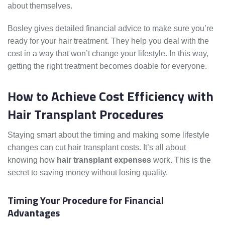
about themselves.
Bosley gives detailed financial advice to make sure you’re
ready for your hair treatment. They help you deal with the
cost in a way that won’t change your lifestyle. In this way,
getting the right treatment becomes doable for everyone.
How to Achieve Cost Efficiency with
Hair Transplant Procedures
Staying smart about the timing and making some lifestyle
changes can cut hair transplant costs. It’s all about
knowing how
hair transplant expenses
work. This is the
secret to saving money without losing quality.
Timing Your Procedure for Financial
Advantages