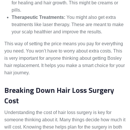
for healing and hair growth. This might be creams or
pills.
Therapeutic Treatments:
You might also get extra
treatments like laser therapy. These are meant to make
your scalp healthier and improve the results.
This way of setting the price means you pay for everything
you need. You won’t have to worry about extra costs. This
is very important for anyone thinking about getting Bosley
hair replacement. It helps you make a smart choice for your
hair journey.
Breaking Down Hair Loss Surgery
Cost
Understanding the cost of hair loss surgery is key for
someone thinking about it. Many things decide how much it
will cost. Knowing these helps plan for the surgery in both