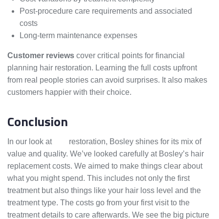
Post-procedure care requirements and associated
costs
Long-term maintenance expenses
Customer reviews
cover critical points for financial
planning hair restoration. Learning the full costs upfront
from real people stories can avoid surprises. It also makes
customers happier with their choice.
Conclusion
In our look at
hair
restoration, Bosley shines for its mix of
value and quality. We’ve looked carefully at Bosley’s hair
replacement costs. We aimed to make things clear about
what you might spend. This includes not only the first
treatment but also things like your hair loss level and the
treatment type. The costs go from your first visit to the
treatment details to care afterwards. We see the big picture