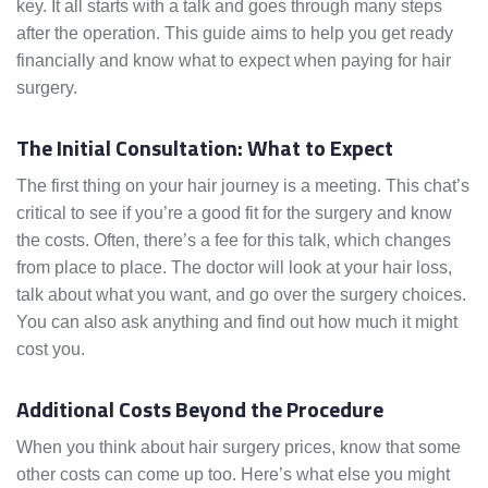
key. It all starts with a talk and goes through many steps
after the operation. This guide aims to help you get ready
financially and know what to expect when paying for hair
surgery.
The Initial Consultation: What to Expect
The first thing on your hair journey is a meeting. This chat’s
critical to see if you’re a good fit for the surgery and know
the costs. Often, there’s a fee for this talk, which changes
from place to place. The doctor will look at your hair loss,
talk about what you want, and go over the surgery choices.
You can also ask anything and find out how much it might
cost you.
Additional Costs Beyond the Procedure
When you think about hair surgery prices, know that some
other costs can come up too. Here’s what else you might