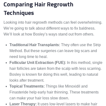
Comparing Hair Regrowth
Techniques
Looking into hair regrowth methods can feel overwhelming.
We’re going to talk about different ways to fix baldness.
We’ll look at how Bosley’s ways stand out from others.
Traditional Hair Transplants:
They often use the Strip
Method. But these surgeries can leave big scars and
need long time to heal.
Follicular Unit Extraction (FUE):
In this method, single
hair follicles are taken from the scalp with less scarring.
Bosley is known for doing this well, leading to natural
looks after treatment.
Topical Treatments:
Things like Minoxidil and
Finasteride help early hair thinning. These treatments
can make your hair loss slow down.
Laser Therapy:
It uses low-level lasers to make hair