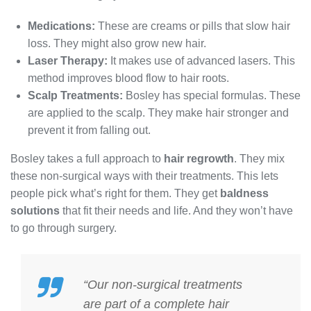
Medications:
These are creams or pills that slow hair
loss. They might also grow new hair.
Laser Therapy:
It makes use of advanced lasers. This
method improves blood flow to hair roots.
Scalp Treatments:
Bosley has special formulas. These
are applied to the scalp. They make hair stronger and
prevent it from falling out.
Bosley takes a full approach to
hair regrowth
. They mix
these non-surgical ways with their treatments. This lets
people pick what’s right for them. They get
baldness
solutions
that fit their needs and life. And they won’t have
to go through surgery.
“Our non-surgical treatments
are part of a complete hair