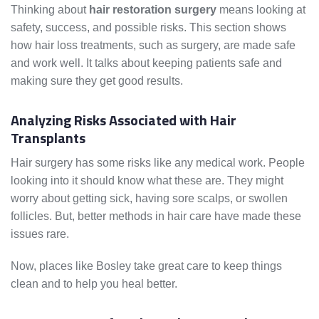
Thinking about
hair restoration surgery
means looking at
safety, success, and possible risks. This section shows
how hair loss treatments, such as surgery, are made safe
and work well. It talks about keeping patients safe and
making sure they get good results.
Analyzing Risks Associated with Hair
Transplants
Hair surgery has some risks like any medical work. People
looking into it should know what these are. They might
worry about getting sick, having sore scalps, or swollen
follicles. But, better methods in hair care have made these
issues rare.
Now, places like Bosley take great care to keep things
clean and to help you heal better.