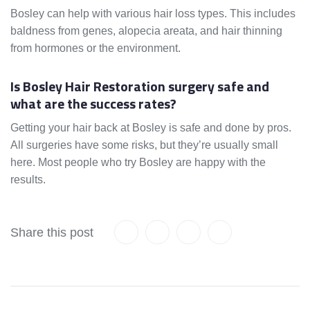
Bosley can help with various hair loss types. This includes
baldness from genes, alopecia areata, and hair thinning
from hormones or the environment.
Is Bosley Hair Restoration surgery safe and
what are the success rates?
Getting your hair back at Bosley is safe and done by pros.
All surgeries have some risks, but they’re usually small
here. Most people who try Bosley are happy with the
results.
Share this post