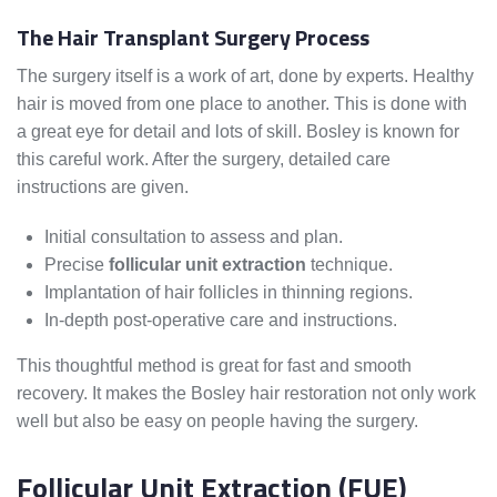
The Hair Transplant Surgery Process
The surgery itself is a work of art, done by experts. Healthy
hair is moved from one place to another. This is done with
a great eye for detail and lots of skill. Bosley is known for
this careful work. After the surgery, detailed care
instructions are given.
Initial consultation to assess and plan.
Precise
follicular unit extraction
technique.
Implantation of hair follicles in thinning regions.
In-depth post-operative care and instructions.
This thoughtful method is great for fast and smooth
recovery. It makes the Bosley hair restoration not only work
well but also be easy on people having the surgery.
Follicular Unit Extraction (FUE)