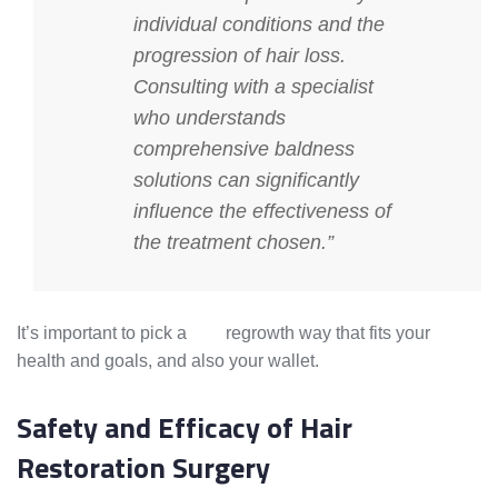
individual conditions and the
progression of hair loss.
Consulting with a specialist
who understands
comprehensive
baldness
solutions
can significantly
influence the effectiveness of
the treatment chosen.”
It’s important to pick a
hair
regrowth way that fits your
health and goals, and also your wallet.
Safety and Efficacy of Hair
Restoration Surgery