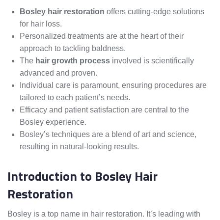
Bosley hair restoration
offers cutting-edge solutions
for hair loss.
Personalized treatments are at the heart of their
approach to tackling baldness.
The
hair growth process
involved is scientifically
advanced and proven.
Individual care is paramount, ensuring procedures are
tailored to each patient’s needs.
Efficacy and patient satisfaction are central to the
Bosley experience.
Bosley’s techniques are a blend of art and science,
resulting in natural-looking results.
Introduction to Bosley Hair
Restoration
Bosley is a top name in hair restoration. It’s leading with