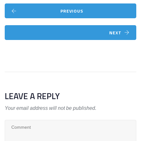
PREVIOUS
NEXT
LEAVE A REPLY
Your email address will not be published.