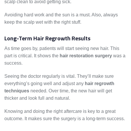
scalp clean to avoid getting sick.
Avoiding hard work and the sun is a must. Also, always
keep the scalp wet with the right stuff.
Long-Term Hair Regrowth Results
As time goes by, patients will start seeing new hair. This
part is critical. It shows the
hair restoration surgery
was a
success.
Seeing the doctor regularly is vital. They’ll make sure
everything’s going well and adjust any
hair regrowth
techniques
needed. Over time, the new hair will get
thicker and look full and natural.
Knowing and doing the right aftercare is key to a great
outcome. It makes sure the surgery is a long-term success.