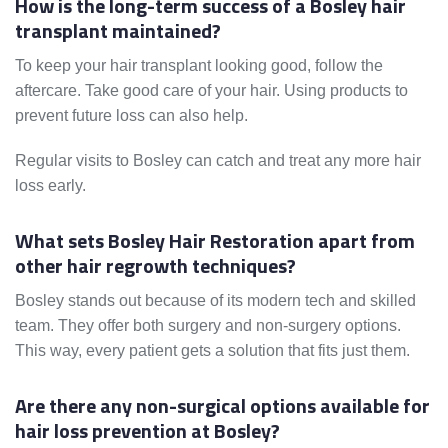
How is the long-term success of a Bosley hair
transplant maintained?
To keep your hair transplant looking good, follow the
aftercare. Take good care of your hair. Using products to
prevent future loss can also help.
Regular visits to Bosley can catch and treat any more hair
loss early.
What sets Bosley Hair Restoration apart from
other hair regrowth techniques?
Bosley stands out because of its modern tech and skilled
team. They offer both surgery and non-surgery options.
This way, every patient gets a solution that fits just them.
Are there any non-surgical options available for
hair loss prevention at Bosley?