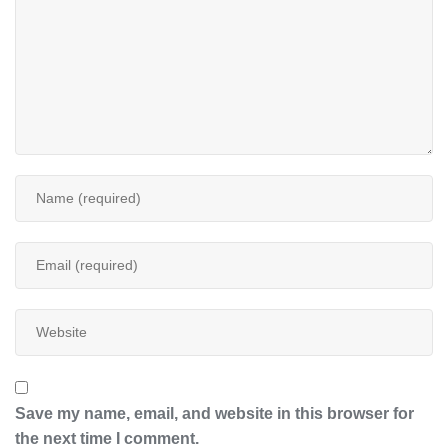
Save my name, email, and website in this browser for
the next time I comment.