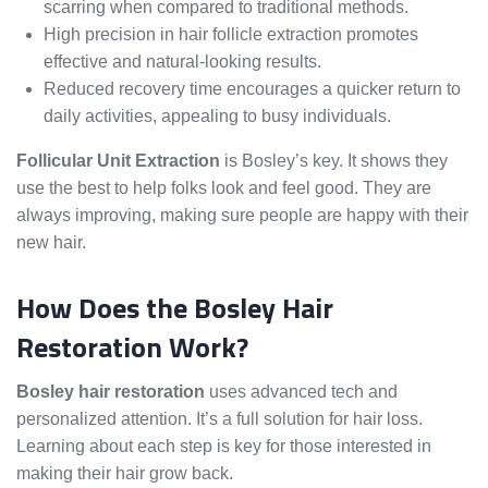
scarring when compared to traditional methods.
High precision in hair follicle extraction promotes
effective and natural-looking results.
Reduced recovery time encourages a quicker return to
daily activities, appealing to busy individuals.
Follicular Unit Extraction
is Bosley’s key. It shows they
use the best to help folks look and feel good. They are
always improving, making sure people are happy with their
new hair.
How Does the Bosley Hair
Restoration Work?
Bosley hair restoration
uses advanced tech and
personalized attention. It’s a full solution for hair loss.
Learning about each step is key for those interested in
making their hair grow back.