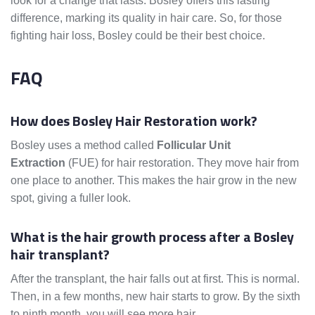
look for a change that lasts. Bosley offers this lasting
difference, marking its quality in hair care. So, for those
fighting hair loss, Bosley could be their best choice.
FAQ
How does Bosley Hair Restoration work?
Bosley uses a method called
Follicular Unit
Extraction
(FUE) for hair restoration. They move hair from
one place to another. This makes the hair grow in the new
spot, giving a fuller look.
What is the hair growth process after a Bosley
hair transplant?
After the transplant, the hair falls out at first. This is normal.
Then, in a few months, new hair starts to grow. By the sixth
to ninth month, you will see more hair.