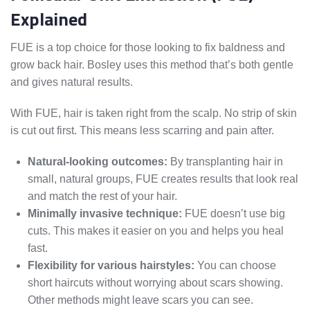
Explained
FUE is a top choice for those looking to fix baldness and
grow back hair. Bosley uses this method that’s both gentle
and gives natural results.
With FUE, hair is taken right from the scalp. No strip of skin
is cut out first. This means less scarring and pain after.
Natural-looking outcomes:
By transplanting hair in
small, natural groups, FUE creates results that look real
and match the rest of your hair.
Minimally invasive technique:
FUE doesn’t use big
cuts. This makes it easier on you and helps you heal
fast.
Flexibility for various hairstyles:
You can choose
short haircuts without worrying about scars showing.
Other methods might leave scars you can see.