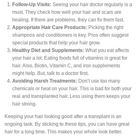
Follow-Up Visits:
Seeing your hair doctor regularly is a
must. They check how well your hair and scars are
healing. If there are problems, they can fix them fast.
Appropriate Hair Care Products:
Picking the right
shampoos and conditioners is key. Pros often suggest
special products that help your hair grow.
Healthy Diet and Supplements:
What you eat affects
your hair a lot. Eating foods full of vitamins is great for
hair. Also, Biotin, Vitamin C, and iron supplements
might help. But, talk to a doctor first.
Avoiding Harsh Treatments:
Don’t use too many
chemicals or heat on your hair. This is bad for both your
real and transplanted hair. Less using them keeps your
hair strong.
Keeping your hair looking good after a transplant is an
ongoing task. By sticking to these tips, you can have great
hair for a long time. This makes your whole look better.