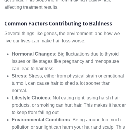
affecting treatment results.
Common Factors Contributing to Baldness
Several things like genes, the environment, and how we
live our lives can make hair loss worse:
Hormonal Changes:
Big fluctuations due to thyroid
issues or life stages like pregnancy and menopause
can lead to hair loss.
Stress:
Stress, either from physical strain or emotional
turmoil, can cause hair to shed a lot sooner than
normal.
Lifestyle Choices:
Not eating right, using harsh hair
products, or smoking can hurt hair. This makes it harder
to keep from falling out.
Environmental Conditions:
Being around too much
pollution or sunlight can harm your hair and scalp. This