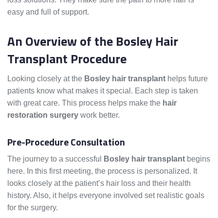
easy and full of support.
An Overview of the Bosley Hair
Transplant Procedure
Looking closely at the
Bosley hair transplant
helps future
patients know what makes it special. Each step is taken
with great care. This process helps make the
hair
restoration surgery
work better.
Pre-Procedure Consultation
The journey to a successful
Bosley hair transplant
begins
here. In this first meeting, the process is personalized. It
looks closely at the patient’s hair loss and their health
history. Also, it helps everyone involved set realistic goals
for the surgery.