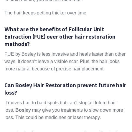
The hair keeps getting thicker over time.
What are the benefits of Follicular Unit
Extraction (FUE) over other hair restoration
methods?
FUE by Bosley is less invasive and heals faster than other
ways. It doesn’t leave a visible scar. Plus, the hair looks
more natural because of precise hair placement.
Can Bosley Hair Restoration prevent future hair
loss?
It moves hair to bald spots but can’t stop all future hair
loss.
Bosley
may give you treatments to slow down more
loss. This could be medicines or laser therapy.