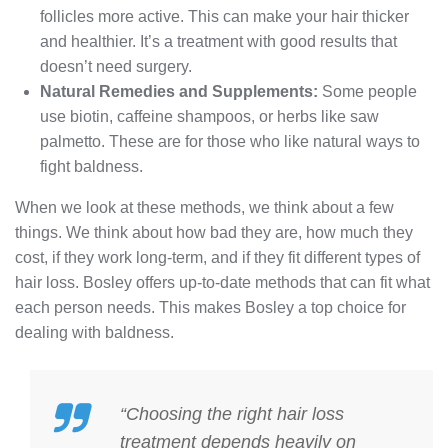
follicles more active. This can make your hair thicker
and healthier. It’s a treatment with good results that
doesn’t need surgery.
Natural Remedies and Supplements:
Some people
use biotin, caffeine shampoos, or herbs like saw
palmetto. These are for those who like natural ways to
fight baldness.
When we look at these methods, we think about a few
things. We think about how bad they are, how much they
cost, if they work long-term, and if they fit different types of
hair loss. Bosley offers up-to-date methods that can fit what
each person needs. This makes Bosley a top choice for
dealing with baldness.
“Choosing the right
hair loss
treatment
depends heavily on