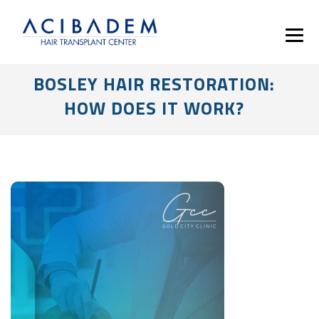
BOSLEY HAIR RESTORATION:
HOW DOES IT WORK?