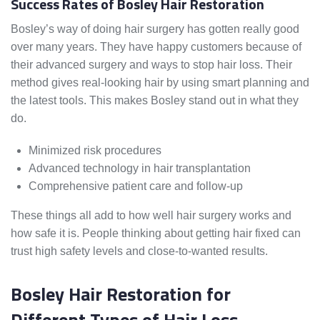
Success Rates of Bosley Hair Restoration
Bosley’s way of doing hair surgery has gotten really good
over many years. They have happy customers because of
their advanced surgery and ways to stop hair loss. Their
method gives real-looking hair by using smart planning and
the latest tools. This makes Bosley stand out in what they
do.
Minimized risk procedures
Advanced technology in hair transplantation
Comprehensive patient care and follow-up
These things all add to how well hair surgery works and
how safe it is. People thinking about getting hair fixed can
trust high safety levels and close-to-wanted results.
Bosley Hair Restoration for
Different Types of Hair Loss