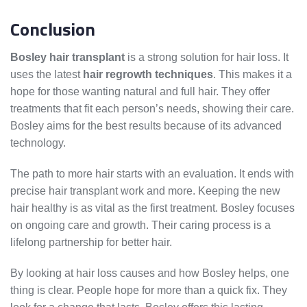
Conclusion
Bosley hair transplant
is a strong solution for hair loss. It
uses the latest
hair regrowth techniques
. This makes it a
hope for those wanting natural and full hair. They offer
treatments that fit each person’s needs, showing their care.
Bosley aims for the best results because of its advanced
technology.
The path to more hair starts with an evaluation. It ends with
precise hair transplant work and more. Keeping the new
hair healthy is as vital as the first treatment. Bosley focuses
on ongoing care and growth. Their caring process is a
lifelong partnership for better hair.
By looking at hair loss causes and how Bosley helps, one
thing is clear. People hope for more than a quick fix. They