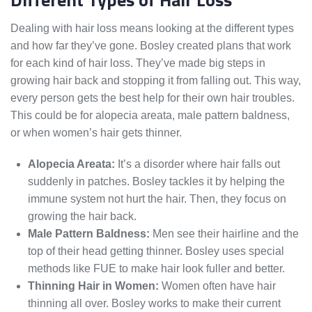
Dealing with hair loss means looking at the different types
and how far they’ve gone. Bosley created plans that work
for each kind of hair loss. They’ve made big steps in
growing hair back and stopping it from falling out. This way,
every person gets the best help for their own hair troubles.
This could be for alopecia areata, male pattern baldness,
or when women’s hair gets thinner.
Alopecia Areata:
It’s a disorder where hair falls out
suddenly in patches. Bosley tackles it by helping the
immune system not hurt the hair. Then, they focus on
growing the hair back.
Male Pattern Baldness:
Men see their hairline and the
top of their head getting thinner. Bosley uses special
methods like FUE to make hair look fuller and better.
Thinning Hair in Women:
Women often have hair
thinning all over. Bosley works to make their current