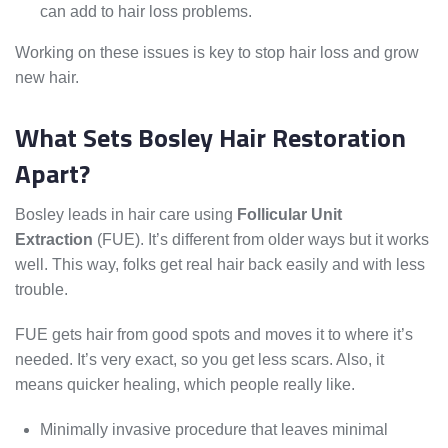
can add to hair loss problems.
Working on these issues is key to stop hair loss and grow
new hair.
What Sets Bosley Hair Restoration
Apart?
Bosley leads in hair care using
Follicular Unit
Extraction
(FUE). It’s different from older ways but it works
well. This way, folks get real hair back easily and with less
trouble.
FUE gets hair from good spots and moves it to where it’s
needed. It’s very exact, so you get less scars. Also, it
means quicker healing, which people really like.
Minimally invasive procedure that leaves minimal