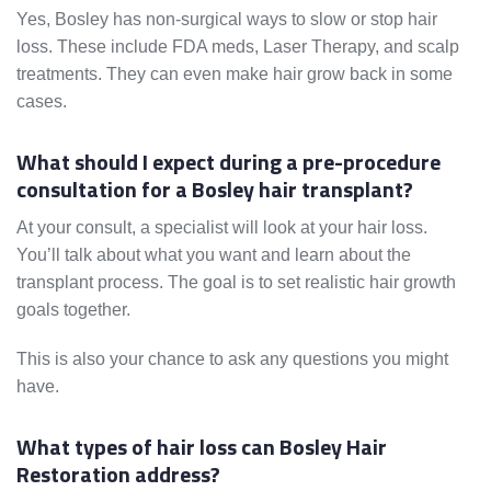
Yes, Bosley has non-surgical ways to slow or stop hair
loss. These include FDA meds, Laser Therapy, and scalp
treatments. They can even make hair grow back in some
cases.
What should I expect during a pre-procedure
consultation for a Bosley hair transplant?
At your consult, a specialist will look at your hair loss.
You’ll talk about what you want and learn about the
transplant process. The goal is to set realistic hair growth
goals together.
This is also your chance to ask any questions you might
have.
What types of hair loss can Bosley Hair
Restoration address?