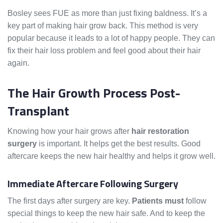
Bosley sees FUE as more than just fixing baldness. It’s a
key part of making hair grow back. This method is very
popular because it leads to a lot of happy people. They can
fix their hair loss problem and feel good about their hair
again.
The Hair Growth Process Post-
Transplant
Knowing how your hair grows after
hair restoration
surgery
is important. It helps get the best results. Good
aftercare keeps the new hair healthy and helps it grow well.
Immediate Aftercare Following Surgery
The first days after surgery are key.
Patients must
follow
special things to keep the new hair safe. And to keep the