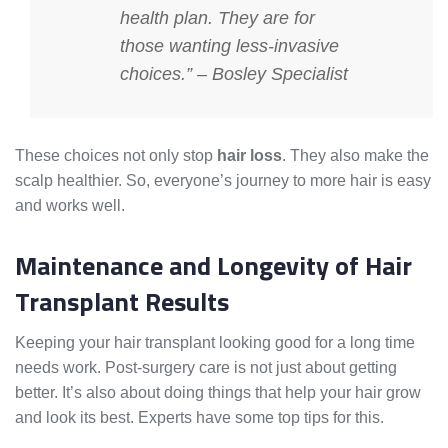
health plan. They are for
those wanting less-invasive
choices.” – Bosley Specialist
These choices not only stop
hair loss
. They also make the
scalp healthier. So, everyone’s journey to more hair is easy
and works well.
Maintenance and Longevity of Hair
Transplant Results
Keeping your hair transplant looking good for a long time
needs work. Post-surgery care is not just about getting
better. It’s also about doing things that help your hair grow
and look its best. Experts have some top tips for this.