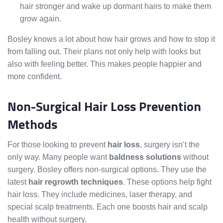
hair stronger and wake up dormant hairs to make them
grow again.
Bosley knows a lot about how hair grows and how to stop it
from falling out. Their plans not only help with looks but
also with feeling better. This makes people happier and
more confident.
Non-Surgical Hair Loss Prevention
Methods
For those looking to prevent
hair loss
, surgery isn’t the
only way. Many people want
baldness solutions
without
surgery. Bosley offers non-surgical options. They use the
latest
hair regrowth techniques
. These options help fight
hair loss. They include medicines, laser therapy, and
special scalp treatments. Each one boosts hair and scalp
health without surgery.