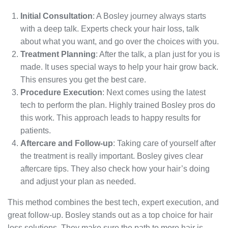
Initial Consultation
: A Bosley journey always starts
with a deep talk. Experts check your hair loss, talk
about what you want, and go over the choices with you.
Treatment Planning
: After the talk, a plan just for you is
made. It uses special ways to help your hair grow back.
This ensures you get the best care.
Procedure Execution
: Next comes using the latest
tech to perform the plan. Highly trained Bosley pros do
this work. This approach leads to happy results for
patients.
Aftercare and Follow-up
: Taking care of yourself after
the treatment is really important. Bosley gives clear
aftercare tips. They also check how your hair’s doing
and adjust your plan as needed.
This method combines the best tech, expert execution, and
great follow-up. Bosley stands out as a top choice for hair
loss solutions. They make sure the path to more hair is