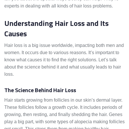
experts in dealing with all kinds of hair loss problems.
Understanding Hair Loss and Its
Causes
Hair loss is a big issue worldwide, impacting both men and
women. It occurs due to various reasons. It’s important to
know what causes it to find the right solutions. Let’s talk
about the science behind it and what usually leads to hair
loss.
The Science Behind Hair Loss
Hair starts growing from follicles in our skin’s dermal layer.
These follicles follow a growth cycle. It includes periods of
growing, then resting, and finally shedding the hair. Genes
play a big part, with some types of alopecia making follicles
get small. This stops them from making healthy hair,