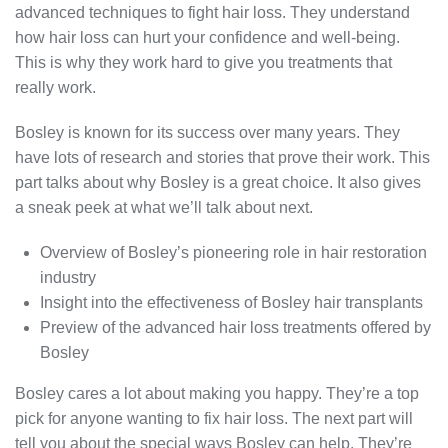
advanced techniques to fight hair loss. They understand
how hair loss can hurt your confidence and well-being.
This is why they work hard to give you treatments that
really work.
Bosley is known for its success over many years. They
have lots of research and stories that prove their work. This
part talks about why Bosley is a great choice. It also gives
a sneak peek at what we’ll talk about next.
Overview of Bosley’s pioneering role in hair restoration
industry
Insight into the effectiveness of Bosley hair transplants
Preview of the advanced hair loss treatments offered by
Bosley
Bosley cares a lot about making you happy. They’re a top
pick for anyone wanting to fix hair loss. The next part will
tell you about the special ways Bosley can help. They’re