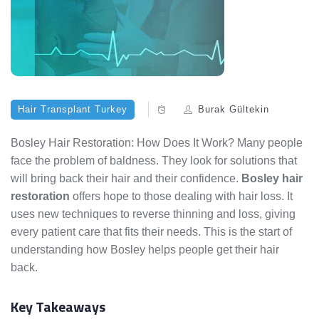
Hair Transplant Turkey
Burak Gültekin
Bosley Hair Restoration: How Does It Work? Many people
face the problem of baldness. They look for solutions that
will bring back their hair and their confidence.
Bosley hair
restoration
offers hope to those dealing with hair loss. It
uses new techniques to reverse thinning and loss, giving
every patient care that fits their needs. This is the start of
understanding how Bosley helps people get their hair
back.
Key Takeaways