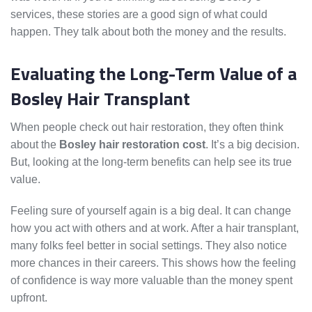
services, these stories are a good sign of what could
happen. They talk about both the money and the results.
Evaluating the Long-Term Value of a
Bosley Hair Transplant
When people check out hair restoration, they often think
about the
Bosley hair restoration cost
. It’s a big decision.
But, looking at the long-term benefits can help see its true
value.
Feeling sure of yourself again is a big deal. It can change
how you act with others and at work. After a hair transplant,
many folks feel better in social settings. They also notice
more chances in their careers. This shows how the feeling
of confidence is way more valuable than the money spent
upfront.