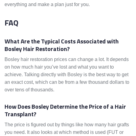
everything and make a plan just for you.
FAQ
What Are the Typical Costs Associated with
Bosley Hair Restoration?
Bosley hair restoration prices can change a lot. It depends
on how much hair you’ve lost and what you want to
achieve. Talking directly with Bosley is the best way to get
an exact cost, which can be from a few thousand dollars to
over tens of thousands.
How Does Bosley Determine the Price of a Hair
Transplant?
The price is figured out by things like how many hair grafts
you need. It also looks at which method is used (FUT or