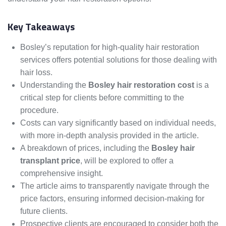
Key Takeaways
Bosley’s reputation for high-quality hair restoration
services offers potential solutions for those dealing with
hair loss.
Understanding the
Bosley hair restoration cost
is a
critical step for clients before committing to the
procedure.
Costs can vary significantly based on individual needs,
with more in-depth analysis provided in the article.
A breakdown of prices, including the
Bosley hair
transplant price
, will be explored to offer a
comprehensive insight.
The article aims to transparently navigate through the
price factors, ensuring informed decision-making for
future clients.
Prospective clients are encouraged to consider both the