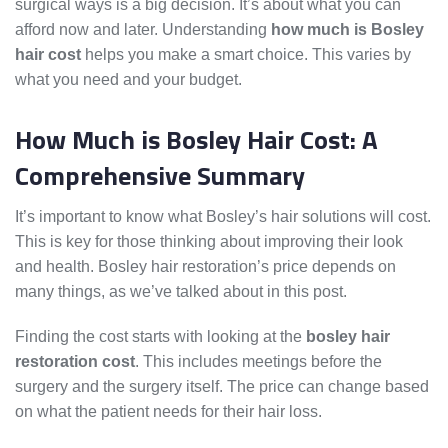
surgical ways is a big decision. It’s about what you can
afford now and later. Understanding
how much is Bosley
hair cost
helps you make a smart choice. This varies by
what you need and your budget.
How Much is Bosley Hair Cost: A
Comprehensive Summary
It’s important to know what Bosley’s hair solutions will cost.
This is key for those thinking about improving their look
and health. Bosley hair restoration’s price depends on
many things, as we’ve talked about in this post.
Finding the cost starts with looking at the
bosley hair
restoration cost
. This includes meetings before the
surgery and the surgery itself. The price can change based
on what the patient needs for their hair loss.