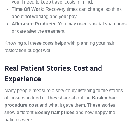
you’ll need to keep travel costs in mind.
Time Off Work:
Recovery times can change, so think
about not working and your pay.
After-care Products:
You may need special shampoos
or care after the treatment.
Knowing all these costs helps with planning your hair
restoration budget well.
Real Patient Stories: Cost and
Experience
Many people measure a service by listening to the stories
of those who tried it. They share about the
Bosley hair
procedure cost
and what it gave them. These stories
show different
Bosley hair prices
and how happy the
patients were.