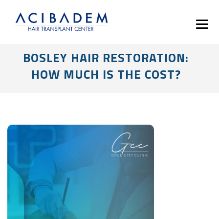
BOSLEY HAIR RESTORATION:
HOW MUCH IS THE COST?