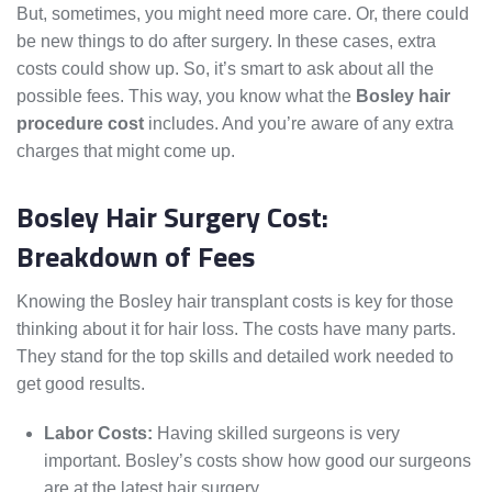
But, sometimes, you might need more care. Or, there could
be new things to do after surgery. In these cases, extra
costs could show up. So, it’s smart to ask about all the
possible fees. This way, you know what the
Bosley hair
procedure cost
includes. And you’re aware of any extra
charges that might come up.
Bosley Hair Surgery Cost:
Breakdown of Fees
Knowing the Bosley hair transplant costs is key for those
thinking about it for hair loss. The costs have many parts.
They stand for the top skills and detailed work needed to
get good results.
Labor Costs:
Having skilled surgeons is very
important. Bosley’s costs show how good our surgeons
are at the latest hair surgery.