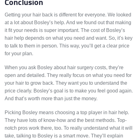
Conclusion
Getting your hair back is different for everyone. We looked
at a lot about Bosley’s help. And we found out that making
it fit your needs is super important. The cost of Bosley’s
hair help depends on what you need and want. So, it’s key
to talk to them in person. This way, you’ll get a clear price
for your plan.
When you ask Bosley about hair surgery costs, they’re
open and detailed. They really focus on what you need for
your hair to grow back. They want you to understand the
price clearly. Bosley’s goal is to make you feel good again.
And that’s worth more than just the money.
Picking Bosley means choosing a top player in hair help.
They have lots of know-how and the best methods. Top-
notch pros work there, too. To really understand what it will
take, talking to Bosley is a smart move. They’ll explain