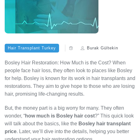
Hair Transplant Turkey
Burak Gültekin
Bosley Hair Restoration: How Much is the Cost? When
people face hair loss, they often look to places like Bosley
for help. Bosley is known for its work in hair transplants and
restorations. They aim to give hope to those who are losing
hair, promising life-changing results.
But, the money part is a big worry for many. They often
wonder, “
how much is Bosley hair cost
?” This quick look
will talk about the basics, like the
Bosley hair transplant
price
. Later, we’ll dive into the details, helping you better
understand your hair restoration options.