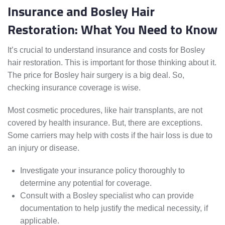
Insurance and Bosley Hair
Restoration: What You Need to Know
It’s crucial to understand insurance and costs for Bosley
hair restoration. This is important for those thinking about it.
The price for Bosley hair surgery is a big deal. So,
checking insurance coverage is wise.
Most cosmetic procedures, like hair transplants, are not
covered by health insurance. But, there are exceptions.
Some carriers may help with costs if the hair loss is due to
an injury or disease.
Investigate your insurance policy thoroughly to
determine any potential for coverage.
Consult with a Bosley specialist who can provide
documentation to help justify the medical necessity, if
applicable.