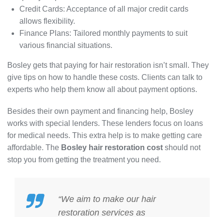
Credit Cards: Acceptance of all major credit cards
allows flexibility.
Finance Plans: Tailored monthly payments to suit
various financial situations.
Bosley gets that paying for hair restoration isn’t small. They
give tips on how to handle these costs. Clients can talk to
experts who help them know all about payment options.
Besides their own payment and financing help, Bosley
works with special lenders. These lenders focus on loans
for medical needs. This extra help is to make getting care
affordable. The
Bosley hair restoration cost
should not
stop you from getting the treatment you need.
“We aim to make our hair
restoration services as