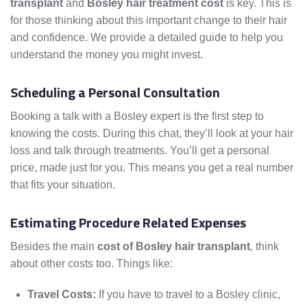
transplant
and
Bosley hair treatment cost
is key. This is
for those thinking about this important change to their hair
and confidence. We provide a detailed guide to help you
understand the money you might invest.
Scheduling a Personal Consultation
Booking a talk with a Bosley expert is the first step to
knowing the costs. During this chat, they’ll look at your hair
loss and talk through treatments. You’ll get a personal
price, made just for you. This means you get a real number
that fits your situation.
Estimating Procedure Related Expenses
Besides the main
cost of Bosley hair transplant
, think
about other costs too. Things like:
Travel Costs:
If you have to travel to a Bosley clinic,