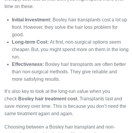
time on these.
Initial Investment:
Bosley hair transplants cost a lot up
front. However, they solve the hair loss problem for
good.
Long-term Cost:
At first, non-surgical options seem
cheaper. But, you might spend more on them in the long
run.
Effectiveness:
Bosley hair transplants are often better
than non-surgical methods. They give reliable and
more satisfying results.
It’s also key to look at the long-run value when you
check
Bosley hair treatment cost
. Transplants last and
save money over time. This is because you don’t need the
same treatment again and again.
Choosing between a Bosley hair transplant and non-