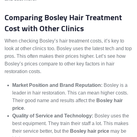
Comparing Bosley Hair Treatment
Cost with Other Clinics
When checking Bosley’s hair treatment costs, it’s key to
look at other clinics too. Bosley uses the latest tech and top
pros. This often makes their prices higher. Let’s see how
Bosley’s prices compare to other key factors in hair
restoration costs.
Market Position and Brand Reputation:
Bosley is a
leader in hair restoration. This can mean higher costs.
Their good name and results affect the
Bosley hair
price
.
Quality of Service and Technology:
Bosley uses the
best equipment. They train their staff a lot. This makes
their service better, but the
Bosley hair price
may be