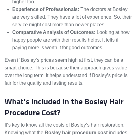
higher too.
Experience of Professionals:
The doctors at Bosley
are very skilled. They have a lot of experience. So, their
service might cost more than newer places.
Comparative Analysis of Outcomes:
Looking at how
happy people are with their results helps. It tells if
paying more is worth it for good outcomes.
Even if Bosley’s prices seem high at first, they can be a
smart choice. This is because their approach gives value
over the long term. It helps understand if Bosley’s price is
fair for the quality and lasting results.
What’s Included in the Bosley Hair
Procedure Cost?
It’s key to know all the costs of Bosley’s hair restoration.
Knowing what the
Bosley hair procedure cost
includes