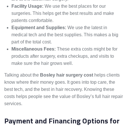
Facility Usage:
We use the best places for our
surgeries. This helps get the best results and make
patients comfortable.
Equipment and Supplies:
We use the latest in
medical tech and the best supplies. This makes a big
part of the total cost.
Miscellaneous Fees:
These extra costs might be for
products after surgery, extra checkups, and visits to
make sure the hair grows well.
Talking about the
Bosley hair surgery cost
helps clients
know where their money goes. It goes into top care, the
best tech, and the best in hair recovery. Knowing these
costs helps people see the value of Bosley’s full hair repair
services.
Payment and Financing Options for