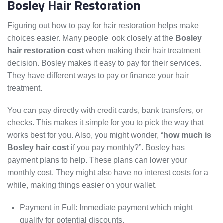
Bosley Hair Restoration
Figuring out how to pay for hair restoration helps make
choices easier. Many people look closely at the
Bosley
hair restoration cost
when making their hair treatment
decision. Bosley makes it easy to pay for their services.
They have different ways to pay or finance your hair
treatment.
You can pay directly with credit cards, bank transfers, or
checks. This makes it simple for you to pick the way that
works best for you. Also, you might wonder, “
how much is
Bosley hair cost
if you pay monthly?”. Bosley has
payment plans to help. These plans can lower your
monthly cost. They might also have no interest costs for a
while, making things easier on your wallet.
Payment in Full: Immediate payment which might
qualify for potential discounts.