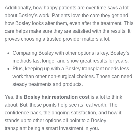
Additionally, how happy patients are over time says a lot
about Bosley’s work. Patients love the care they get and
how Bosley looks after them, even after the treatment. This
care helps make sure they are satisfied with the results. It
proves choosing a trusted provider matters a lot.
Comparing Bosley with other options is key. Bosley’s
methods last longer and show great results for years.
Plus, keeping up with a Bosley transplant needs less
work than other non-surgical choices. Those can need
steady treatments and products.
Yes, the
Bosley hair restoration cost
is a lot to think
about. But, these points help see its real worth. The
confidence back, the ongoing satisfaction, and how it
stands up to other options all point to a Bosley
hair
transplant being a smart investment in you.