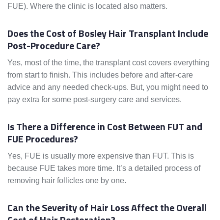
FUE). Where the clinic is located also matters.
Does the Cost of Bosley Hair Transplant Include
Post-Procedure Care?
Yes, most of the time, the transplant cost covers everything
from start to finish. This includes before and after-care
advice and any needed check-ups. But, you might need to
pay extra for some post-surgery care and services.
Is There a Difference in Cost Between FUT and
FUE Procedures?
Yes, FUE is usually more expensive than FUT. This is
because FUE takes more time. It’s a detailed process of
removing hair follicles one by one.
Can the Severity of Hair Loss Affect the Overall
Cost of Hair Restoration?