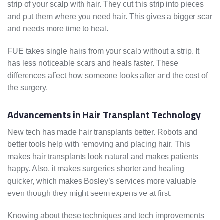
strip of your scalp with hair. They cut this strip into pieces
and put them where you need hair. This gives a bigger scar
and needs more time to heal.
FUE takes single hairs from your scalp without a strip. It
has less noticeable scars and heals faster. These
differences affect how someone looks after and the cost of
the surgery.
Advancements in Hair Transplant Technology
New tech has made hair transplants better. Robots and
better tools help with removing and placing hair. This
makes hair transplants look natural and makes patients
happy. Also, it makes surgeries shorter and healing
quicker, which makes Bosley’s services more valuable
even though they might seem expensive at first.
Knowing about these techniques and tech improvements