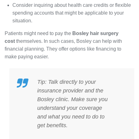
Consider inquiring about health care credits or flexible
spending accounts that might be applicable to your
situation.
Patients might need to pay the
Bosley hair surgery
cost
themselves. In such cases, Bosley can help with
financial planning. They offer options like financing to
make paying easier.
Tip: Talk directly to your
insurance provider and the
Bosley clinic. Make sure you
understand your coverage
and what you need to do to
get benefits.