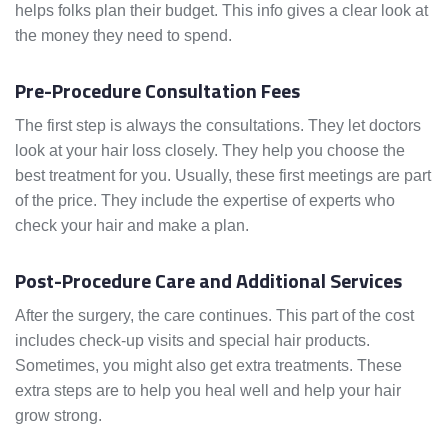
helps folks plan their budget. This info gives a clear look at
the money they need to spend.
Pre-Procedure Consultation Fees
The first step is always the consultations. They let doctors
look at your hair loss closely. They help you choose the
best treatment for you. Usually, these first meetings are part
of the price. They include the expertise of experts who
check your hair and make a plan.
Post-Procedure Care and Additional Services
After the surgery, the care continues. This part of the cost
includes check-up visits and special hair products.
Sometimes, you might also get extra treatments. These
extra steps are to help you heal well and help your hair
grow strong.