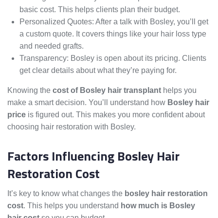
basic cost. This helps clients plan their budget.
Personalized Quotes: After a talk with Bosley, you’ll get
a custom quote. It covers things like your hair loss type
and needed grafts.
Transparency: Bosley is open about its pricing. Clients
get clear details about what they’re paying for.
Knowing the
cost of Bosley hair transplant
helps you
make a smart decision. You’ll understand how
Bosley hair
price
is figured out. This makes you more confident about
choosing hair restoration with Bosley.
Factors Influencing Bosley Hair
Restoration Cost
It’s key to know what changes the
bosley hair restoration
cost
. This helps you understand
how much is Bosley
hair cost
so you can budget.