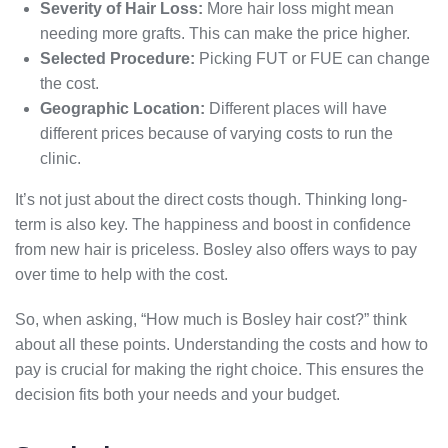
Severity of Hair Loss:
More hair loss might mean
needing more grafts. This can make the price higher.
Selected Procedure:
Picking FUT or FUE can change
the cost.
Geographic Location:
Different places will have
different prices because of varying costs to run the
clinic.
It’s not just about the direct costs though. Thinking long-
term is also key. The happiness and boost in confidence
from new hair is priceless. Bosley also offers ways to pay
over time to help with the cost.
So, when asking, “How much is Bosley hair cost?” think
about all these points. Understanding the costs and how to
pay is crucial for making the right choice. This ensures the
decision fits both your needs and your budget.