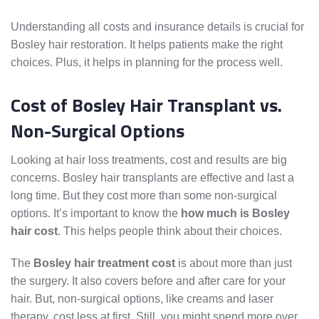
Understanding all costs and insurance details is crucial for
Bosley hair restoration. It helps patients make the right
choices. Plus, it helps in planning for the process well.
Cost of Bosley Hair Transplant vs.
Non-Surgical Options
Looking at hair loss treatments, cost and results are big
concerns. Bosley hair transplants are effective and last a
long time. But they cost more than some non-surgical
options. It’s important to know the
how much is Bosley
hair cost
. This helps people think about their choices.
The
Bosley hair treatment cost
is about more than just
the surgery. It also covers before and after care for your
hair. But, non-surgical options, like creams and laser
therapy, cost less at first. Still, you might spend more over