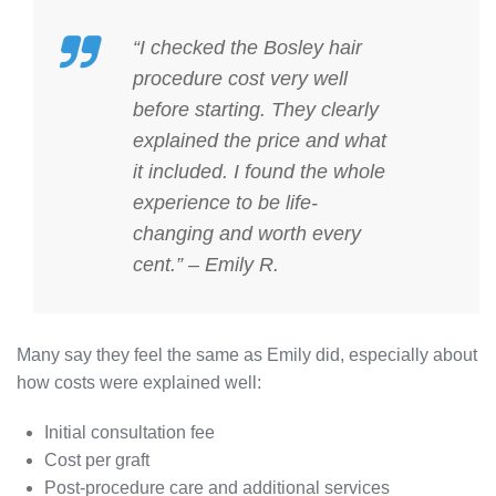
“I checked the
Bosley hair
procedure cost
very well
before starting. They clearly
explained the price and what
it included. I found the whole
experience to be life-
changing and worth every
cent.” – Emily R.
Many say they feel the same as Emily did, especially about
how costs were explained well:
Initial consultation fee
Cost per graft
Post-procedure care and additional services