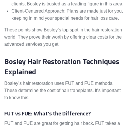
clients, Bosley is trusted as a leading figure in this area.
Client-Centered Approach: Plans are made just for you,
keeping in mind your special needs for hair loss care.
These points show Bosley’s top spot in the hair restoration
world. They prove their worth by offering clear costs for the
advanced services you get.
Bosley Hair Restoration Techniques
Explained
Bosley’s hair restoration uses FUT and FUE methods.
These determine the cost of hair transplants. It’s important
to know this.
FUT vs FUE: What’s the Difference?
FUT and FUE are great for getting hair back. FUT takes a