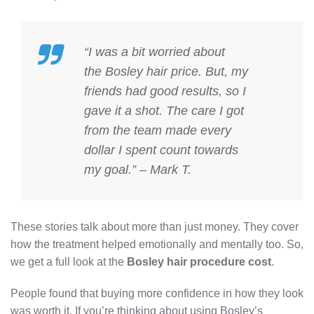
“I was a bit worried about
the
Bosley hair price
. But, my
friends had good results, so I
gave it a shot. The care I got
from the team made every
dollar I spent count towards
my goal.” – Mark T.
These stories talk about more than just money. They cover
how the treatment helped emotionally and mentally too. So,
we get a full look at the
Bosley hair procedure cost
.
People found that buying more confidence in how they look
was worth it. If you’re thinking about using Bosley’s