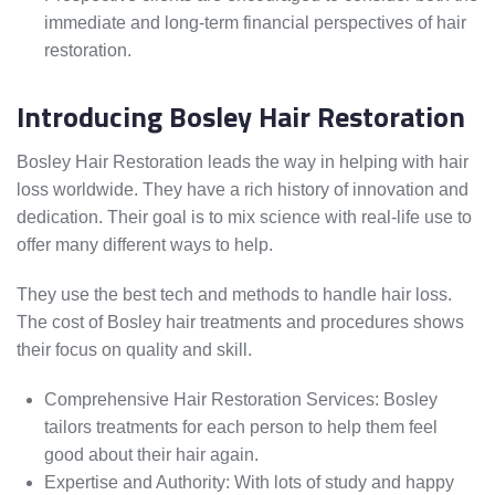
immediate and long-term financial perspectives of hair
restoration.
Introducing Bosley Hair Restoration
Bosley Hair Restoration leads the way in helping with hair
loss worldwide. They have a rich history of innovation and
dedication. Their goal is to mix science with real-life use to
offer many different ways to help.
They use the best tech and methods to handle hair loss.
The cost of Bosley hair treatments and procedures shows
their focus on quality and skill.
Comprehensive Hair Restoration Services: Bosley
tailors treatments for each person to help them feel
good about their hair again.
Expertise and Authority: With lots of study and happy