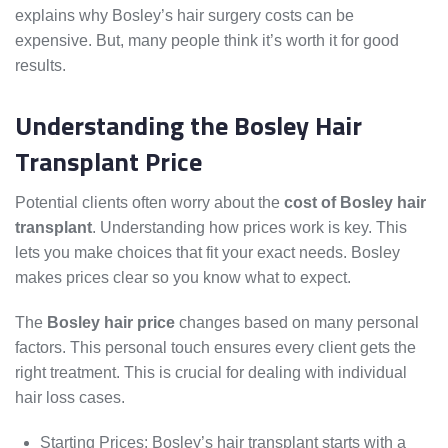
explains why Bosley’s hair surgery costs can be
expensive. But, many people think it’s worth it for good
results.
Understanding the Bosley Hair
Transplant Price
Potential clients often worry about the
cost of Bosley hair
transplant
. Understanding how prices work is key. This
lets you make choices that fit your exact needs. Bosley
makes prices clear so you know what to expect.
The
Bosley hair price
changes based on many personal
factors. This personal touch ensures every client gets the
right treatment. This is crucial for dealing with individual
hair loss cases.
Starting Prices: Bosley’s hair transplant starts with a