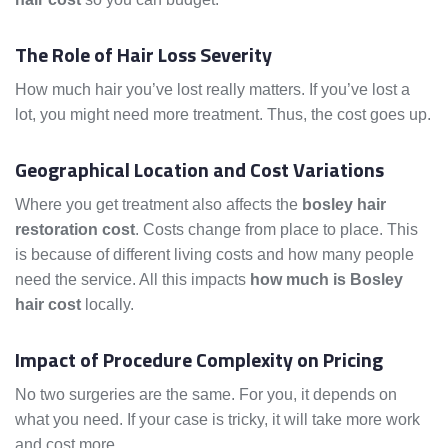
The Role of Hair Loss Severity
How much hair you’ve lost really matters. If you’ve lost a
lot, you might need more treatment. Thus, the cost goes up.
Geographical Location and Cost Variations
Where you get treatment also affects the
bosley hair
restoration cost
. Costs change from place to place. This
is because of different living costs and how many people
need the service. All this impacts
how much is Bosley
hair cost
locally.
Impact of Procedure Complexity on Pricing
No two surgeries are the same. For you, it depends on
what you need. If your case is tricky, it will take more work
and cost more.