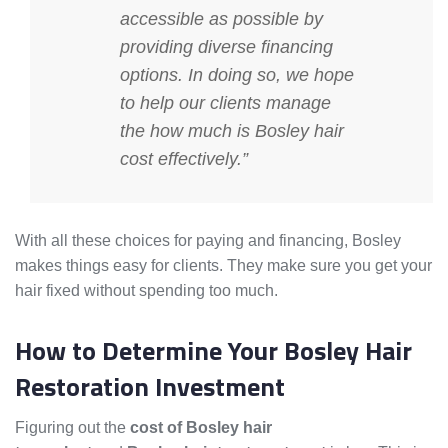
accessible as possible by
providing diverse financing
options. In doing so, we hope
to help our clients manage
the
how much is Bosley hair
cost
effectively.”
With all these choices for paying and financing, Bosley
makes things easy for clients. They make sure you get your
hair fixed without spending too much.
How to Determine Your Bosley Hair
Restoration Investment
Figuring out the
cost of Bosley hair