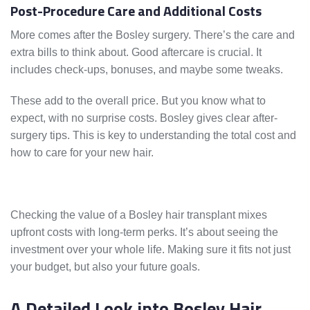
Post-Procedure Care and Additional Costs
More comes after the Bosley surgery. There’s the care and
extra bills to think about. Good aftercare is crucial. It
includes check-ups, bonuses, and maybe some tweaks.
These add to the overall price. But you know what to
expect, with no surprise costs. Bosley gives clear after-
surgery tips. This is key to understanding the total cost and
how to care for your new hair.
Checking the value of a Bosley hair transplant mixes
upfront costs with long-term perks. It’s about seeing the
investment over your whole life. Making sure it fits not just
your budget, but also your future goals.
A Detailed Look into Bosley Hair