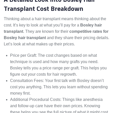
Transplant Cost Breakdown
Thinking about a hair transplant means thinking about the
cost. It’s key to look at what you’ll pay for a
Bosley hair
transplant
. They are known for their
competitive rates for
Bosley hair transplant
and they share their pricing details.
Let’s look at what makes up their prices.
Price per Graft: The cost changes based on what
technique is used and how many grafts you need.
Bosley tells you a price range per graft. This helps you
figure out your costs for hair regrowth.
Consultation Fees: Your first talk with Bosley doesn’t
cost you anything. This lets you learn without spending
money first.
Additional Procedural Costs: Things like anesthesia
and follow-up care have their own prices. Knowing
these helps you see the full picture of what it might cost.