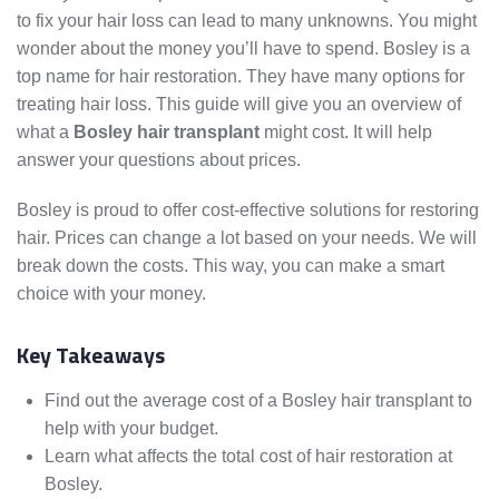
to fix your hair loss can lead to many unknowns. You might
wonder about the money you’ll have to spend. Bosley is a
top name for hair restoration. They have many options for
treating hair loss. This guide will give you an overview of
what a
Bosley hair transplant
might cost. It will help
answer your questions about prices.
Bosley is proud to offer cost-effective solutions for restoring
hair. Prices can change a lot based on your needs. We will
break down the costs. This way, you can make a smart
choice with your money.
Key Takeaways
Find out the average cost of a Bosley hair transplant to
help with your budget.
Learn what affects the total cost of hair restoration at
Bosley.