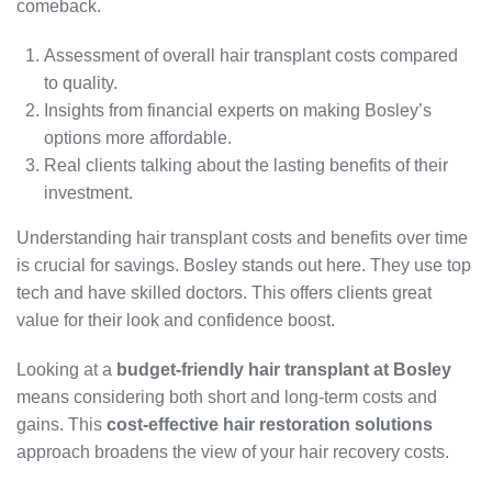
comeback.
Assessment of overall hair transplant costs compared
to quality.
Insights from financial experts on making Bosley’s
options more affordable.
Real clients talking about the lasting benefits of their
investment.
Understanding hair transplant costs and benefits over time
is crucial for savings. Bosley stands out here. They use top
tech and have skilled doctors. This offers clients great
value for their look and confidence boost.
Looking at a
budget-friendly hair transplant at Bosley
means considering both short and long-term costs and
gains. This
cost-effective hair restoration solutions
approach broadens the view of your hair recovery costs.