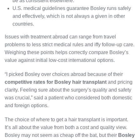
be as consistent elsewhere.
U.S. medical guidelines guarantee Bosley runs safely
and effectively, which is not always a given in other
countries.
Issues with treatment abroad can range from travel
problems to less strict medical rules and iffy follow-up care.
Weighing these points helps correctly compare Bosley’s
value against initial low-cost international options.
“I picked Bosley over choices abroad because of their
competitive rates for Bosley hair transplant
and pricing
clarity. Feeling sure about the surgery’s quality and safety
was crucial,” said a patient who considered both domestic
and foreign options.
The choice of where to get a hair transplant is important.
It’s all about the value from both a cost and quality view.
Bosley may not seem as cheap off the bat, but their
Bosley