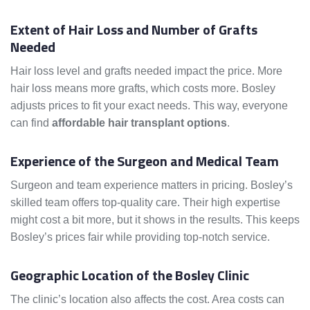
Extent of Hair Loss and Number of Grafts
Needed
Hair loss level and grafts needed impact the price. More
hair loss means more grafts, which costs more. Bosley
adjusts prices to fit your exact needs. This way, everyone
can find
affordable hair transplant options
.
Experience of the Surgeon and Medical Team
Surgeon and team experience matters in pricing. Bosley’s
skilled team offers top-quality care. Their high expertise
might cost a bit more, but it shows in the results. This keeps
Bosley’s prices fair while providing top-notch service.
Geographic Location of the Bosley Clinic
The clinic’s location also affects the cost. Area costs can