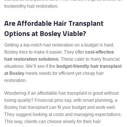
trustworthy hair restoration.
Are Affordable Hair Transplant
Options at Bosley Viable?
Getting a top-notch hair restoration on a budget is hard.
Bosley tries to make it easier. They offer
cost-effective
hair restoration solutions
. These cater to many financial
situations. We’ll see if the
budget-friendly hair transplant
at Bosley
meets needs for efficient yet cheap hair
restoration.
Wondering if an affordable hair transplant is good without
losing quality? Financial pros say, with smart planning, a
Bosley hair transplant can fit your budget and work well.
They suggest looking at costs and managing expectations.
This way, clients can choose wisely for their hair