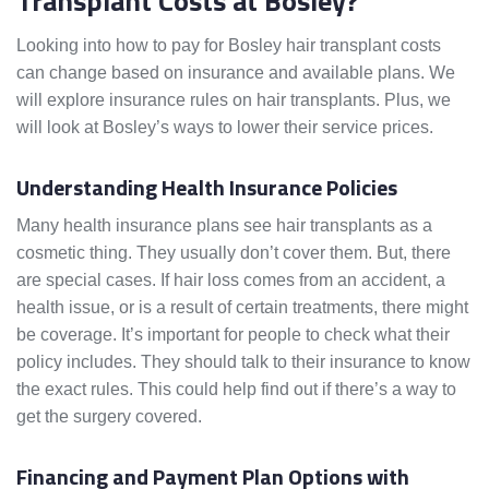
Transplant Costs at Bosley?
Looking into how to pay for Bosley hair transplant costs
can change based on insurance and available plans. We
will explore insurance rules on hair transplants. Plus, we
will look at Bosley’s ways to lower their service prices.
Understanding Health Insurance Policies
Many health insurance plans see hair transplants as a
cosmetic thing. They usually don’t cover them. But, there
are special cases. If hair loss comes from an accident, a
health issue, or is a result of certain treatments, there might
be coverage. It’s important for people to check what their
policy includes. They should talk to their insurance to know
the exact rules. This could help find out if there’s a way to
get the surgery covered.
Financing and Payment Plan Options with