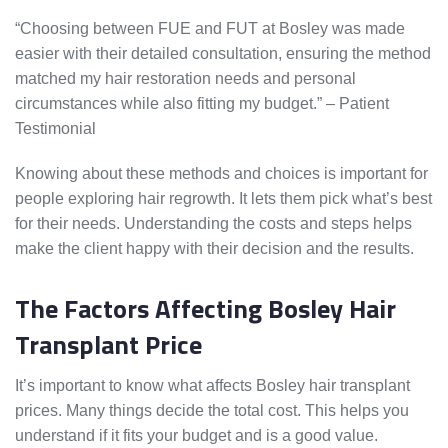
“Choosing between FUE and FUT at Bosley was made
easier with their detailed consultation, ensuring the method
matched my hair restoration needs and personal
circumstances while also fitting my budget.” – Patient
Testimonial
Knowing about these methods and choices is important for
people exploring hair regrowth. It lets them pick what’s best
for their needs. Understanding the costs and steps helps
make the client happy with their decision and the results.
The Factors Affecting Bosley Hair
Transplant Price
It’s important to know what affects Bosley hair transplant
prices. Many things decide the total cost. This helps you
understand if it fits your budget and is a good value.