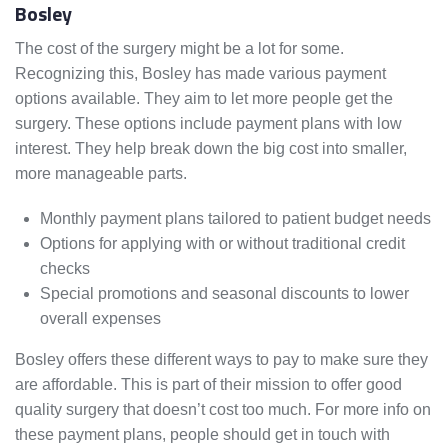
Bosley
The cost of the surgery might be a lot for some.
Recognizing this, Bosley has made various payment
options available. They aim to let more people get the
surgery. These options include payment plans with low
interest. They help break down the big cost into smaller,
more manageable parts.
Monthly payment plans tailored to patient budget needs
Options for applying with or without traditional credit
checks
Special promotions and seasonal discounts to lower
overall expenses
Bosley offers these different ways to pay to make sure they
are affordable. This is part of their mission to offer good
quality surgery that doesn’t cost too much. For more info on
these payment plans, people should get in touch with