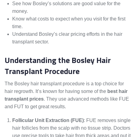
See how Bosley’s solutions are good value for the
money.
Know what costs to expect when you visit for the first
time.
Understand Bosley’s clear pricing efforts in the hair
transplant sector.
Understanding the Bosley Hair
Transplant Procedure
The Bosley hair transplant procedure is a top choice for
hair regrowth. It’s known for having some of the
best hair
transplant prices
. They use advanced methods like FUE
and FUT to get great results.
Follicular Unit Extraction (FUE)
: FUE removes single
hair follicles from the scalp with no tissue strip. Doctors
use precise tools to take hair from thick areas and put it