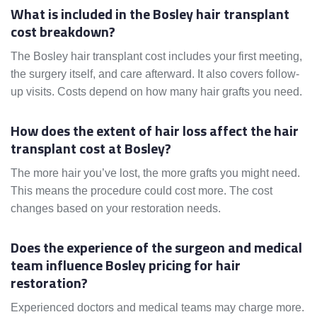
What is included in the Bosley hair transplant
cost breakdown?
The Bosley hair transplant cost includes your first meeting,
the surgery itself, and care afterward. It also covers follow-
up visits. Costs depend on how many hair grafts you need.
How does the extent of hair loss affect the hair
transplant cost at Bosley?
The more hair you’ve lost, the more grafts you might need.
This means the procedure could cost more. The cost
changes based on your restoration needs.
Does the experience of the surgeon and medical
team influence Bosley pricing for hair
restoration?
Experienced doctors and medical teams may charge more.