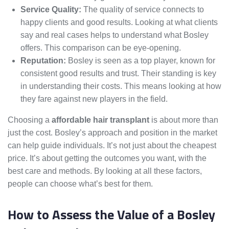
Service Quality:
The quality of service connects to
happy clients and good results. Looking at what clients
say and real cases helps to understand what Bosley
offers. This comparison can be eye-opening.
Reputation:
Bosley is seen as a top player, known for
consistent good results and trust. Their standing is key
in understanding their costs. This means looking at how
they fare against new players in the field.
Choosing a
affordable hair transplant
is about more than
just the cost. Bosley’s approach and position in the market
can help guide individuals. It’s not just about the cheapest
price. It’s about getting the outcomes you want, with the
best care and methods. By looking at all these factors,
people can choose what’s best for them.
How to Assess the Value of a Bosley