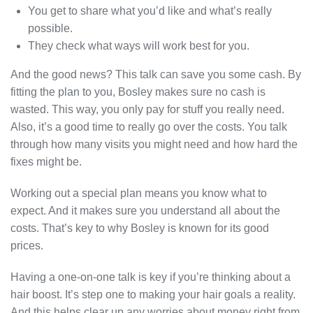
You get to share what you’d like and what’s really
possible.
They check what ways will work best for you.
And the good news? This talk can save you some cash. By
fitting the plan to you, Bosley makes sure no cash is
wasted. This way, you only pay for stuff you really need.
Also, it’s a good time to really go over the costs. You talk
through how many visits you might need and how hard the
fixes might be.
Working out a special plan means you know what to
expect. And it makes sure you understand all about the
costs. That’s key to why Bosley is known for its good
prices.
Having a one-on-one talk is key if you’re thinking about a
hair boost. It’s step one to making your hair goals a reality.
And this helps clear up any worries about money right from