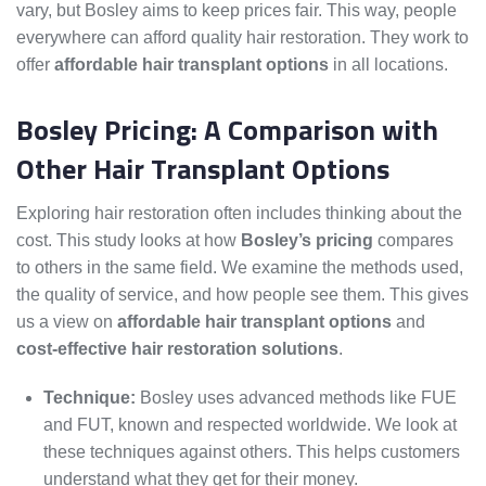
vary, but Bosley aims to keep prices fair. This way, people
everywhere can afford quality hair restoration. They work to
offer
affordable hair transplant options
in all locations.
Bosley Pricing: A Comparison with
Other Hair Transplant Options
Exploring hair restoration often includes thinking about the
cost. This study looks at how
Bosley’s pricing
compares
to others in the same field. We examine the methods used,
the quality of service, and how people see them. This gives
us a view on
affordable hair transplant options
and
cost-effective hair restoration solutions
.
Technique:
Bosley uses advanced methods like FUE
and FUT, known and respected worldwide. We look at
these techniques against others. This helps customers
understand what they get for their money.