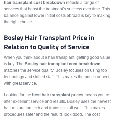
hair transplant cost breakdown
reflects a range of
services that boost the treatment’s success over time. This
balance against lower initial costs abroad is key to making
the right choice.
Bosley Hair Transplant Price in
Relation to Quality of Service
When you think about a hair transplant, getting good value
is key. The
Bosley hair transplant cost breakdown
matches the service quality. Bosley focuses on using top
technology and skilled staff. This makes the price connect
with great service.
Looking for the
best hair transplant prices
means you’re
after excellent service and results. Bosley uses the newest
hair restoration tech and trains its staff well. This makes
procedures safer and the results look good. The cost