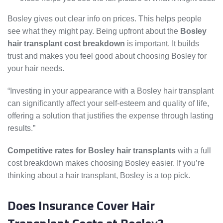
Bosley gives out clear info on prices. This helps people
see what they might pay. Being upfront about the
Bosley
hair transplant cost breakdown
is important. It builds
trust and makes you feel good about choosing Bosley for
your hair needs.
“Investing in your appearance with a Bosley hair transplant
can significantly affect your self-esteem and quality of life,
offering a solution that justifies the expense through lasting
results.”
Competitive rates for Bosley hair transplants
with a full
cost breakdown makes choosing Bosley easier. If you’re
thinking about a hair transplant, Bosley is a top pick.
Does Insurance Cover Hair