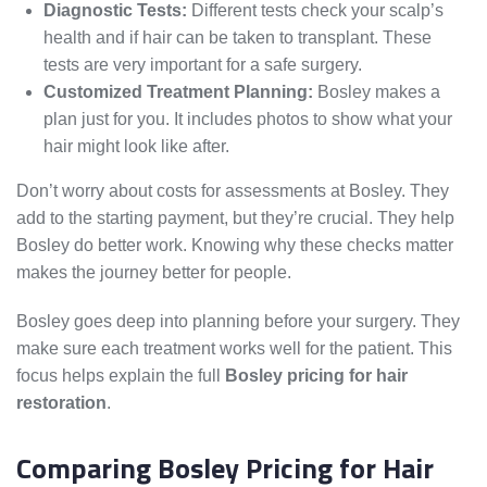
Diagnostic Tests:
Different tests check your scalp’s
health and if hair can be taken to transplant. These
tests are very important for a safe surgery.
Customized Treatment Planning:
Bosley makes a
plan just for you. It includes photos to show what your
hair might look like after.
Don’t worry about costs for assessments at Bosley. They
add to the starting payment, but they’re crucial. They help
Bosley do better work. Knowing why these checks matter
makes the journey better for people.
Bosley goes deep into planning before your surgery. They
make sure each treatment works well for the patient. This
focus helps explain the full
Bosley pricing for hair
restoration
.
Comparing Bosley Pricing for Hair