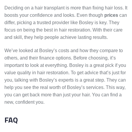
Deciding on a hair transplant is more than fixing hair loss. It
boosts your confidence and looks. Even though
prices
can
differ, picking a trusted provider like Bosley is key. They
focus on being the best in hair restoration. With their care
and skill, they help people achieve lasting results.
We’ve looked at Bosley’s costs and how they compare to
others, and their finance options. Before choosing, it’s
important to look at everything. Bosley is a great pick if you
value quality in hair restoration. To get advice that’s just for
you, talking with Bosley’s experts is a great step. They can
help you see the real worth of Bosley’s services. This way,
you can get back more than just your hair. You can find a
new, confident you.
FAQ