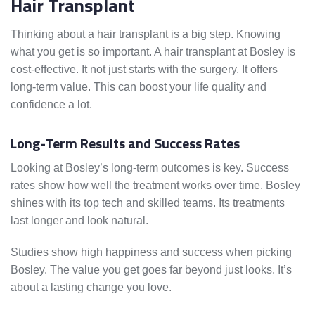
Hair Transplant
Thinking about a hair transplant is a big step. Knowing
what you get is so important. A hair transplant at Bosley is
cost-effective. It not just starts with the surgery. It offers
long-term value. This can boost your life quality and
confidence a lot.
Long-Term Results and Success Rates
Looking at Bosley’s long-term outcomes is key. Success
rates show how well the treatment works over time. Bosley
shines with its top tech and skilled teams. Its treatments
last longer and look natural.
Studies show high happiness and success when picking
Bosley. The value you get goes far beyond just looks. It’s
about a lasting change you love.