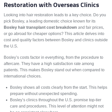
Restoration with Overseas Clinics
Looking into hair restoration leads to a key choice. Do you
pick Bosley, a leading domestic choice known for its
Bosley hair transplant cost breakdown
and fair prices,
or go abroad for cheaper options? This article delves into
cost and quality factors between Bosley and clinics outside
the U.S.
Bosley’s costs factor in everything, from the procedure to
aftercare. They have a high satisfaction rate among
patients. This makes Bosley stand out when compared to
international choices.
Bosley shows all costs clearly from the start. This helps
prepare without unexpected spending.
Bosley’s clinics throughout the U.S. promise top-tier
care and procedures. This level of attention might not