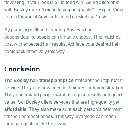
“Investing in your look is a life-long win. Going affordable
with Bosley doesn’t mean losing on quality.” – Expert View
from a Financial Adviser focused on Medical Costs.
By planning well and learning Bosley’s hair
transplant
options details, people can smartly choose. This matches
cost with expected hair results. Achieve your desired hair
comeback effectively this way.
Conclusion
The
Bosley hair transplant price
matches their top-notch
service. They use advanced techniques for hair restoration.
They understand people want both good results and good
value. So, Bosley offers services that are high-quality yet
affordable
. They also make sure each person’s treatment
fits their personal needs. This way, everyone can reach
their hair goals in the best way.