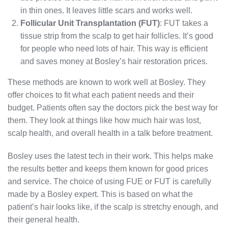
in thin ones. It leaves little scars and works well.
Follicular Unit Transplantation (FUT)
: FUT takes a
tissue strip from the scalp to get hair follicles. It’s good
for people who need lots of hair. This way is efficient
and saves money at Bosley’s hair restoration prices.
These methods are known to work well at Bosley. They
offer choices to fit what each patient needs and their
budget. Patients often say the doctors pick the best way for
them. They look at things like how much hair was lost,
scalp health, and overall health in a talk before treatment.
Bosley uses the latest tech in their work. This helps make
the results better and keeps them known for good prices
and service. The choice of using FUE or FUT is carefully
made by a Bosley expert. This is based on what the
patient’s hair looks like, if the scalp is stretchy enough, and
their general health.