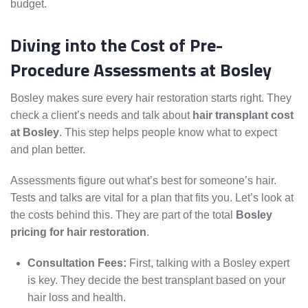
budget.
Diving into the Cost of Pre-
Procedure Assessments at Bosley
Bosley makes sure every hair restoration starts right. They
check a client’s needs and talk about
hair transplant cost
at Bosley
. This step helps people know what to expect
and plan better.
Assessments figure out what’s best for someone’s hair.
Tests and talks are vital for a plan that fits you. Let’s look at
the costs behind this. They are part of the total
Bosley
pricing for hair restoration
.
Consultation Fees:
First, talking with a Bosley expert
is key. They decide the best transplant based on your
hair loss and health.