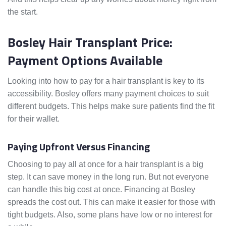
the start.
Bosley Hair Transplant Price:
Payment Options Available
Looking into how to pay for a hair transplant is key to its
accessibility. Bosley offers many payment choices to suit
different budgets. This helps make sure patients find the fit
for their wallet.
Paying Upfront Versus Financing
Choosing to pay all at once for a hair transplant is a big
step. It can save money in the long run. But not everyone
can handle this big cost at once. Financing at Bosley
spreads the cost out. This can make it easier for those with
tight budgets. Also, some plans have low or no interest for