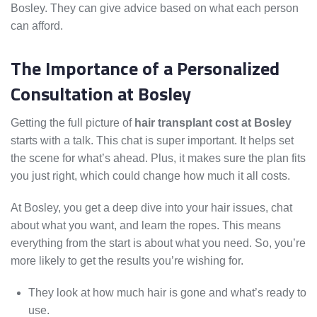
Bosley. They can give advice based on what each person
can afford.
The Importance of a Personalized
Consultation at Bosley
Getting the full picture of
hair transplant cost at Bosley
starts with a talk. This chat is super important. It helps set
the scene for what’s ahead. Plus, it makes sure the plan fits
you just right, which could change how much it all costs.
At Bosley, you get a deep dive into your hair issues, chat
about what you want, and learn the ropes. This means
everything from the start is about what you need. So, you’re
more likely to get the results you’re wishing for.
They look at how much hair is gone and what’s ready to
use.