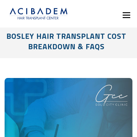
BOSLEY HAIR TRANSPLANT COST
BREAKDOWN & FAQS