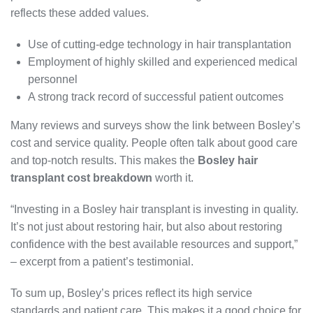
reflects these added values.
Use of cutting-edge technology in hair transplantation
Employment of highly skilled and experienced medical
personnel
A strong track record of successful patient outcomes
Many reviews and surveys show the link between Bosley’s
cost and service quality. People often talk about good care
and top-notch results. This makes the
Bosley hair
transplant cost breakdown
worth it.
“Investing in a Bosley hair transplant is investing in quality.
It’s not just about restoring hair, but also about restoring
confidence with the best available resources and support,”
– excerpt from a patient’s testimonial.
To sum up, Bosley’s prices reflect its high service
standards and patient care. This makes it a good choice for