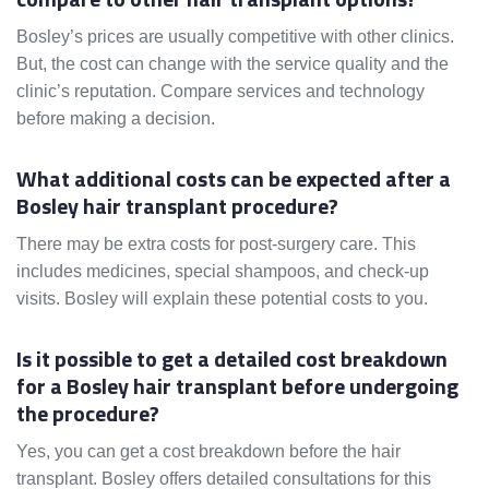
Bosley’s prices are usually competitive with other clinics.
But, the cost can change with the service quality and the
clinic’s reputation. Compare services and technology
before making a decision.
What additional costs can be expected after a
Bosley hair transplant procedure?
There may be extra costs for post-surgery care. This
includes medicines, special shampoos, and check-up
visits. Bosley will explain these potential costs to you.
Is it possible to get a detailed cost breakdown
for a Bosley hair transplant before undergoing
the procedure?
Yes, you can get a cost breakdown before the hair
transplant. Bosley offers detailed consultations for this