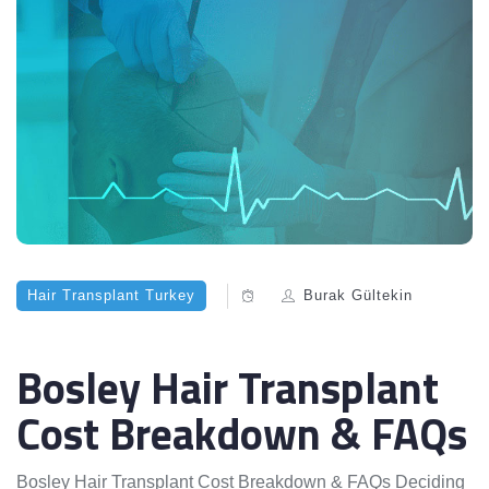
Hair Transplant Turkey
Burak Gültekin
Bosley Hair Transplant
Cost Breakdown & FAQs
Bosley Hair Transplant Cost Breakdown & FAQs Deciding