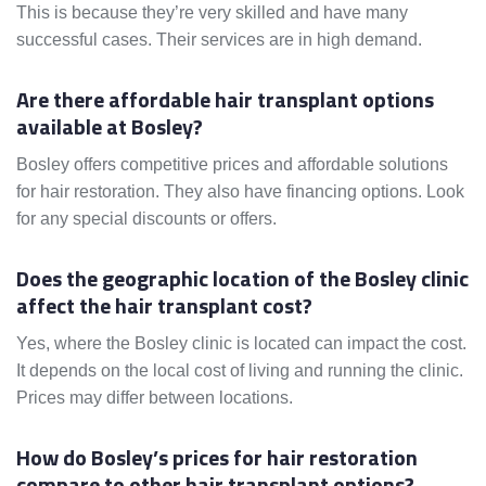
This is because they’re very skilled and have many
successful cases. Their services are in high demand.
Are there affordable hair transplant options
available at Bosley?
Bosley offers competitive prices and affordable solutions
for hair restoration. They also have financing options. Look
for any special discounts or offers.
Does the geographic location of the Bosley clinic
affect the hair transplant cost?
Yes, where the Bosley clinic is located can impact the cost.
It depends on the local cost of living and running the clinic.
Prices may differ between locations.
How do Bosley’s prices for hair restoration
compare to other hair transplant options?