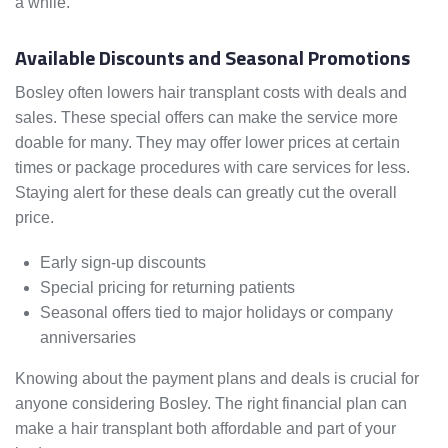
a while.
Available Discounts and Seasonal Promotions
Bosley often lowers hair transplant costs with deals and
sales. These special offers can make the service more
doable for many. They may offer lower prices at certain
times or package procedures with care services for less.
Staying alert for these deals can greatly cut the overall
price.
Early sign-up discounts
Special pricing for returning patients
Seasonal offers tied to major holidays or company
anniversaries
Knowing about the payment plans and deals is crucial for
anyone considering Bosley. The right financial plan can
make a hair transplant both affordable and part of your