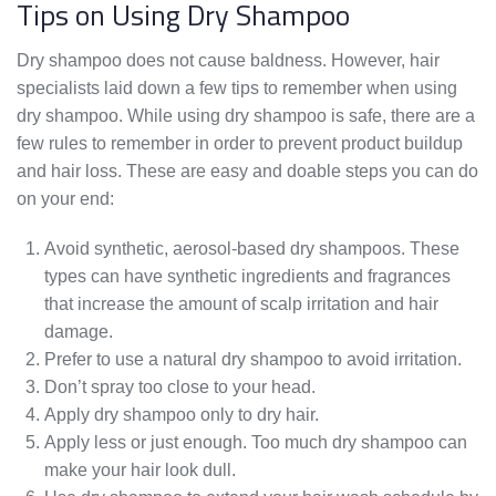
Tips on Using Dry Shampoo
Dry shampoo does not cause baldness. However, hair
specialists laid down a few tips to remember when using
dry shampoo. While using dry shampoo is safe, there are a
few rules to remember in order to prevent product buildup
and hair loss. These are easy and doable steps you can do
on your end:
Avoid synthetic, aerosol-based dry shampoos. These
types can have synthetic ingredients and fragrances
that increase the amount of scalp irritation and hair
damage.
Prefer to use a natural dry shampoo to avoid irritation.
Don’t spray too close to your head.
Apply dry shampoo only to dry hair.
Apply less or just enough. Too much dry shampoo can
make your hair look dull.