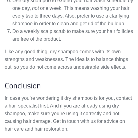
Use dry shampoo to extend your hair wash schedule by
one day,
not
one week. This means washing your hair
every two to three days. Also, prefer to use a clarifying
shampoo in order to clean and get rid of the buildup.
Do a weekly scalp scrub to make sure your hair follicles
are free of the product.
Like any good thing, dry shampoo comes with its own
strengths and weaknesses. The idea is to balance things
out, so you do not come across undesirable side effects.
Conclusion
In case you’re wondering if dry shampoo is for you, contact
a hair specialist first. And if you are already using dry
shampoo, make sure you’re using it correctly and not
causing hair damage. Get in touch with us for advice on
hair care and hair restoration.