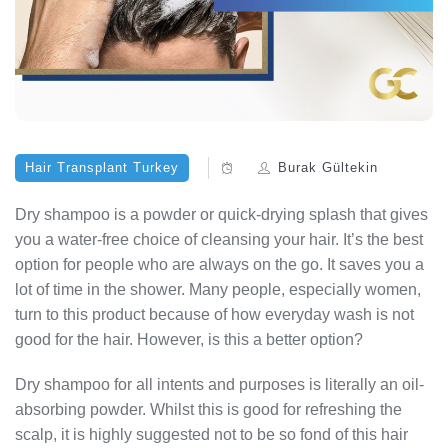
Hair Transplant Turkey
Burak Gültekin
Dry shampoo is a powder or quick-drying splash that gives
you a water-free choice of cleansing your hair. It’s the best
option for people who are always on the go. It saves you a
lot of time in the shower. Many people, especially women,
turn to this product because of how everyday wash is not
good for the hair. However, is this a better option?
Dry shampoo for all intents and purposes is literally an oil-
absorbing powder. Whilst this is good for refreshing the
scalp, it is highly suggested not to be so fond of this hair