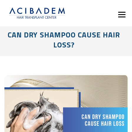
CAN DRY SHAMPOO CAUSE HAIR
LOSS?