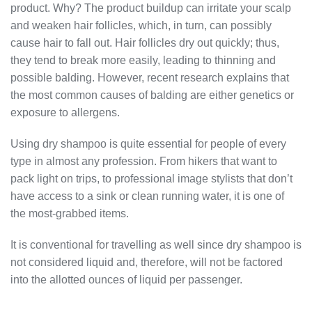
product. Why? The product buildup can irritate your scalp
and weaken hair follicles, which, in turn, can possibly
cause hair to fall out. Hair follicles dry out quickly; thus,
they tend to break more easily, leading to thinning and
possible balding. However, recent research explains that
the most common causes of balding are either genetics or
exposure to allergens.
Using dry shampoo
is quite essential for people of every
type in almost any profession. From hikers that want to
pack light on trips, to professional image stylists that don’t
have access to a sink or clean running water, it is one of
the most-grabbed items.
It is conventional for travelling as well since dry shampoo is
not considered liquid and, therefore, will not be factored
into the allotted ounces of liquid per passenger.