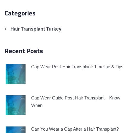
Categories
Hair Transplant Turkey
Recent Posts
Cap Wear Post-Hair Transplant: Timeline & Tips
Cap Wear Guide Post-Hair Transplant – Know
When
Can You Wear a Cap After a Hair Transplant?