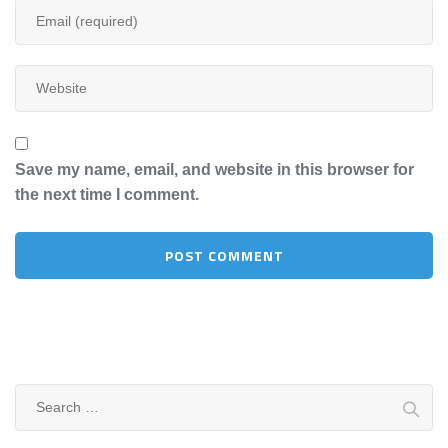
Save my name, email, and website in this browser for
the next time I comment.
Search
for: