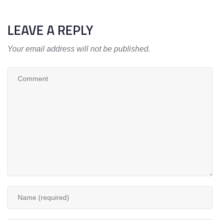
LEAVE A REPLY
Your email address will not be published.