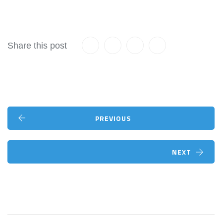
Share this post
PREVIOUS
NEXT