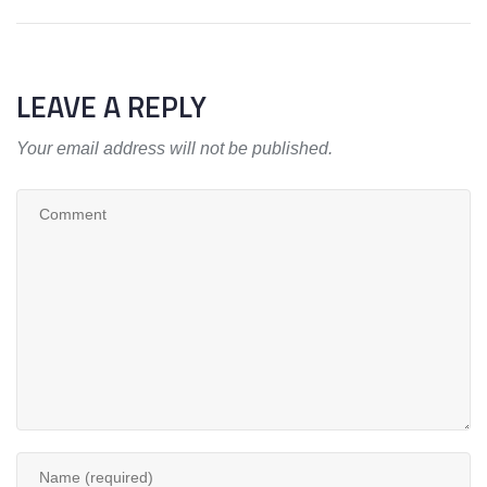
LEAVE A REPLY
Your email address will not be published.