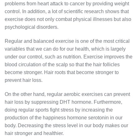
problems from heart attack to cancer by providing weight
control. In addition, a lot of scientific research shows that
exercise does not only combat physical illnesses but also
psychological disorders.
Regular and balanced exercise is one of the most critical
variables that we can do for our health, which is largely
under our control, such as nutrition. Exercise improves the
blood circulation of the scalp so that the hair follicles
become stronger. Hair roots that become stronger to
prevent hair loss.
On the other hand, regular aerobic exercises can prevent
hair loss by suppressing DHT hormone. Furthermore,
doing regular sports fight stress by increasing the
production of the happiness hormone serotonin in our
body. Decreasing the stress level in our body makes our
hair stronger and healthier.