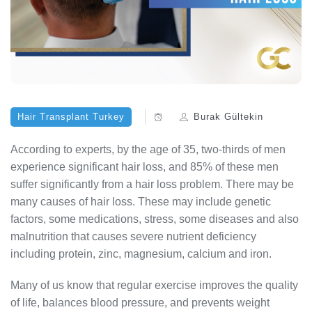
Hair Transplant Turkey
Burak Gültekin
According to experts, by the age of 35, two-thirds of men
experience significant hair loss, and 85% of these men
suffer significantly from a hair loss problem. There may be
many causes of hair loss. These may include genetic
factors, some medications, stress, some diseases and also
malnutrition that causes severe nutrient deficiency
including protein, zinc, magnesium, calcium and iron.
Many of us know that regular exercise improves the quality
of life, balances blood pressure, and prevents weight