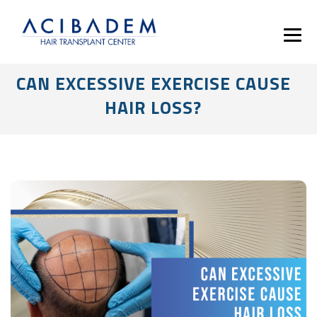
CAN EXCESSIVE EXERCISE CAUSE
HAIR LOSS?