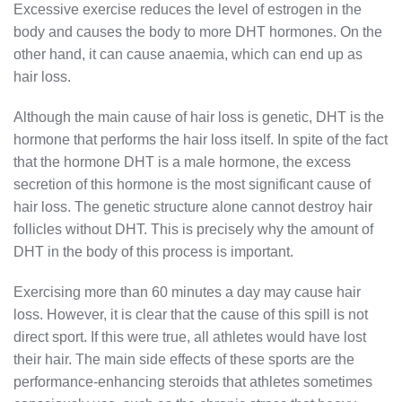
Excessive exercise reduces the level of estrogen in the
body and causes the body to more DHT hormones. On the
other hand, it can cause anaemia, which can end up as
hair loss.
Although the main cause of hair loss is genetic, DHT is the
hormone that performs the hair loss itself. In spite of the fact
that the hormone DHT is a male hormone, the excess
secretion of this hormone is the most significant cause of
hair loss. The genetic structure alone cannot destroy hair
follicles without DHT. This is precisely why the amount of
DHT in the body of this process is important.
Exercising more than 60 minutes a day may cause hair
loss. However, it is clear that the cause of this spill is not
direct sport. If this were true, all athletes would have lost
their hair. The main side effects of these sports are the
performance-enhancing steroids that athletes sometimes