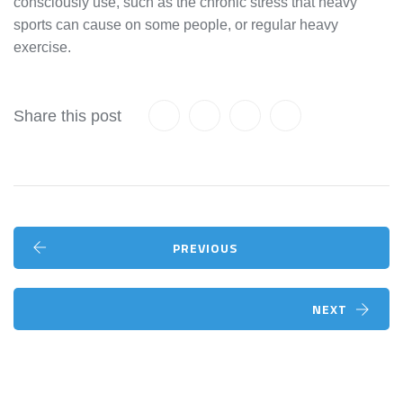
consciously use, such as the chronic stress that heavy
sports can cause on some people, or regular heavy
exercise.
Share this post
PREVIOUS
NEXT