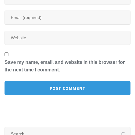
Save my name, email, and website in this browser for
the next time I comment.
Search