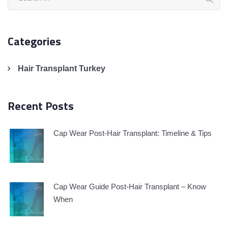
for:
Categories
Hair Transplant Turkey
Recent Posts
Cap Wear Post-Hair Transplant: Timeline & Tips
Cap Wear Guide Post-Hair Transplant – Know
When