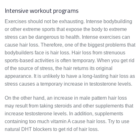
Intensive workout programs
Exercises should not be exhausting. Intense bodybuilding
or other extreme sports that expose the body to extreme
stress can be dangerous to health. Intense exercises can
cause hair loss. Therefore, one of the biggest problems that
bodybuilders face is hair loss. Hair loss from strenuous
sports-based activities is often temporary. When you get rid
of the source of stress, the hair returns its original
appearance. It is unlikely to have a long-lasting hair loss as
stress causes a temporary increase in testosterone levels.
On the other hand, an increase in male pattern hair loss
may result from taking steroids and other supplements that
increase testosterone levels. In addition, supplements
containing too much vitamin A cause hair loss. Try to use
natural DHT blockers to get rid of hair loss.