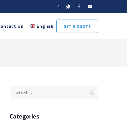
Contact Us
English
GET A QUOTE
Search
for:
Categories