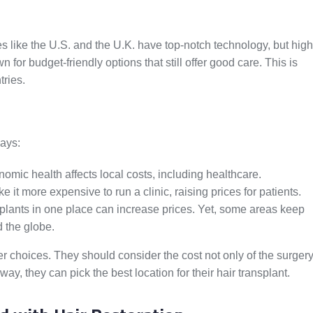
aces like the U.S. and the U.K. have top-notch technology, but high
n for budget-friendly options that still offer good care. This is
ries.
ways:
omic health affects local costs, including healthcare.
t more expensive to run a clinic, raising prices for patients.
lants in one place can increase prices. Yet, some areas keep
d the globe.
 choices. They should consider the cost not only of the surger
way, they can pick the best location for their hair transplant.