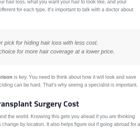
air loss, what you want your hair to look like, and your
fferent for each type. It’s important to talk with a doctor about
 pick for hiding hair loss with less cost.
oice for more hair coverage at a lower price.
arison
is key. You need to think about how it will look and save
ding can be hard. That’s why seeing a specialist is important.
ransplant Surgery Cost
ound the world. Knowing this gets you ahead if you are thinking
 change by location. It also helps figure out if going abroad for 