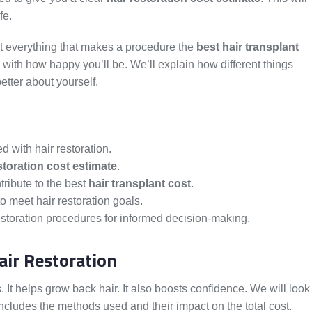
fe.
at everything that makes a procedure the
best hair transplant
 with how happy you’ll be. We’ll explain how different things
etter about yourself.
 with hair restoration.
storation cost estimate
.
ntribute to the best
hair transplant cost
.
o meet hair restoration goals.
estoration procedures for informed decision-making.
air Restoration
. It helps grow back hair. It also boosts confidence. We will look
 includes the methods used and their impact on the total cost.