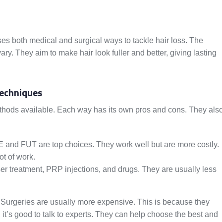
uses both medical and surgical ways to tackle hair loss. The
ry. They aim to make hair look fuller and better, giving lasting
Techniques
methods available. Each way has its own pros and cons. They als
 and FUT are top choices. They work well but are more costly.
ot of work.
r treatment, PRP injections, and drugs. They are usually less
t. Surgeries are usually more expensive. This is because they
 it’s good to talk to experts. They can help choose the best and