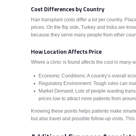
Cost Differences by Country
Hair transplant costs differ a lot per country. Pl
prices. On the flip side, Turkey and India are know
because they serve many people from other count
How Location Affects Price
Where a clinic is found affects the cost in many 
Economic Conditions: A country’s overall econ
Regulatory Environment: Tough rules can make i
Market Demand: Lots of people wanting transp
prices low to attract more patients from aroun
Knowing these points helps patients make smarter
but also travel and possible follow-up visits. This 