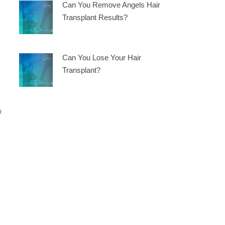
Can You Remove Angels Hair
Transplant Results?
Can You Lose Your Hair
Transplant?
o