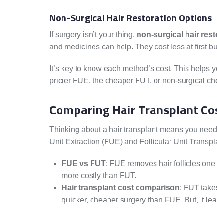
Non-Surgical Hair Restoration Options
If surgery isn’t your thing,
non-surgical hair rest
and medicines can help. They cost less at first bu
It’s key to know each method’s cost. This helps yo
pricier FUE, the cheaper FUT, or non-surgical ch
Comparing Hair Transplant Co
Thinking about a hair transplant means you need 
Unit Extraction (FUE) and Follicular Unit Transpla
FUE vs FUT
: FUE removes hair follicles one b
more costly than FUT.
Hair transplant cost comparison
: FUT takes
quicker, cheaper surgery than FUE. But, it leav