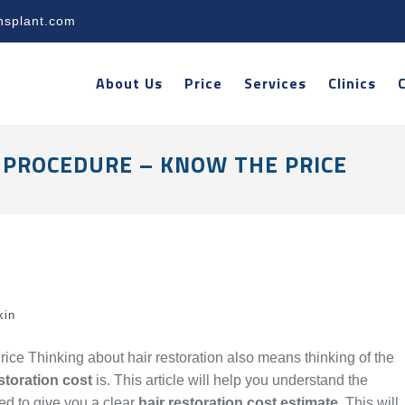
nsplant.com
About Us
Price
Services
Clinics
 PROCEDURE – KNOW THE PRICE
kin
ice Thinking about hair restoration also means thinking of the
storation cost
is. This article will help you understand the
ned to give you a clear
hair restoration cost estimate
. This will