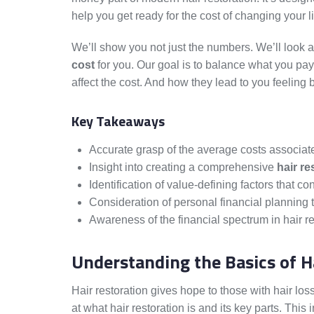
help you get ready for the cost of changing your li
We’ll show you not just the numbers. We’ll look 
cost
for you. Our goal is to balance what you pay
affect the cost. And how they lead to you feeling b
Key Takeaways
Accurate grasp of the average costs associated
Insight into creating a comprehensive
hair re
Identification of value-defining factors that co
Consideration of personal financial planning t
Awareness of the financial spectrum in hair r
Understanding the Basics of H
Hair restoration gives hope to those with hair loss
at what hair restoration is and its key parts. This