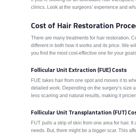
clinics. Look at the surgeons’ experience and wha
Cost of Hair Restoration Proc
There are many treatments for hair restoration. 
different in both how it works and its price. We wil
you find the most cost-effective one for your goals
Follicular Unit Extraction (FUE) Costs
FUE takes hair from one spot and moves it to w
detailed work. Depending on the surgery’s size a
less scarring and natural results, making it pricier
Follicular Unit Transplantation (FUT) Co
FUT pulls a strip of skin from one area for hair. 
needs. But, there might be a bigger scar. This 