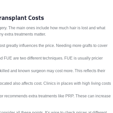
Transplant Costs
urgery. The main ones include how much hair is lost and what
ny extra treatments matter.
t greatly influences the price. Needing more grafts to cover
 FUE are two different techniques. FUE is usually pricier
killed and known surgeon may cost more. This reflects their
ocated also affects cost. Clinics in places with high living costs
or recommends extra treatments like PRP. These can increase
consider all these points. It’s wise to check prices at different