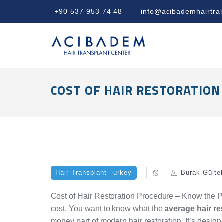
+90 537 953 74 48
info@acibademhairtra
COST OF HAIR RESTORATION
Hair Transplant Turkey
Burak Gülte
Cost of Hair Restoration Procedure – Know the Pr
cost. You want to know what the
average hair re
money part of modern hair restoration. It’s desig