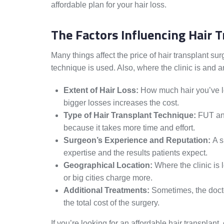
affordable plan for your hair loss.
The Factors Influencing Hair 
Many things affect the price of hair transplant s
technique is used. Also, where the clinic is and a
Extent of Hair Loss:
How much hair you’ve los
bigger losses increases the cost.
Type of Hair Transplant Technique:
FUT and
because it takes more time and effort.
Surgeon’s Experience and Reputation:
A s
expertise and the results patients expect.
Geographical Location:
Where the clinic is l
or big cities charge more.
Additional Treatments:
Sometimes, the doct
the total cost of the surgery.
If you’re looking for an affordable hair transplant, 