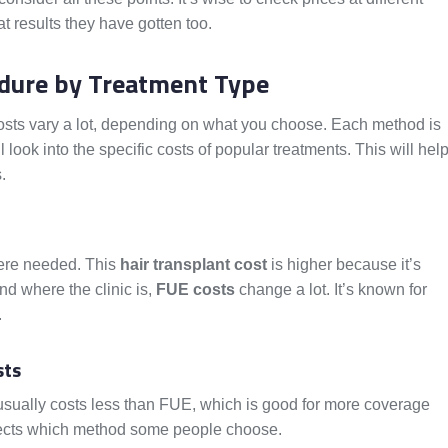
t results they have gotten too.
edure by Treatment Type
Costs vary a lot, depending on what you choose. Each method is
l look into the specific costs of popular treatments. This will hel
.
here needed. This
hair transplant cost
is higher because it’s
nd where the clinic is,
FUE costs
change a lot. It’s known for
.
sts
It usually costs less than FUE, which is good for more coverage
affects which method some people choose.