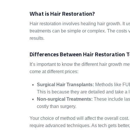
What is Hair Restoration?
Hair restoration involves healing hair growth. It 
treatments can be simple or complex. The costs va
results.
Differences Between Hair Restoration 
It’s important to know the different hair growth 
come at different prices:
Surgical Hair Transplants:
Methods like FUE
This is because they are detailed and take a l
Non-surgical Treatments:
These include lase
costly than surgery.
Your choice of method will affect the overall cos
require advanced techniques. As tech gets better,