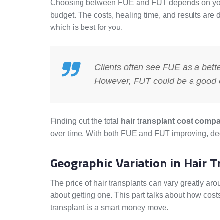
Choosing between FUE and FUT depends on your h
budget. The costs, healing time, and results are di
which is best for you.
Clients often see FUE as a better
However, FUT could be a good ch
Finding out the total
hair transplant cost comp
over time. With both FUE and FUT improving, deci
Geographic Variation in Hair T
The price of hair transplants can vary greatly ar
about getting one. This part talks about how costs
transplant is a smart money move.