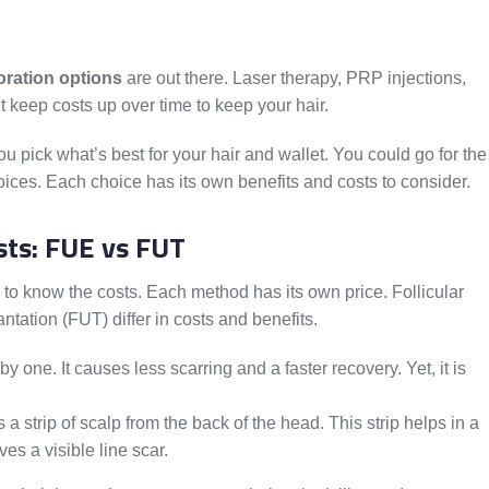
oration options
are out there. Laser therapy, PRP injections,
t keep costs up over time to keep your hair.
u pick what’s best for your hair and wallet. You could go for the
oices. Each choice has its own benefits and costs to consider.
sts: FUE vs FUT
to know the costs. Each method has its own price. Follicular
ntation (FUT) differ in costs and benefits.
y one. It causes less scarring and a faster recovery. Yet, it is
 a strip of scalp from the back of the head. This strip helps in a
es a visible line scar.