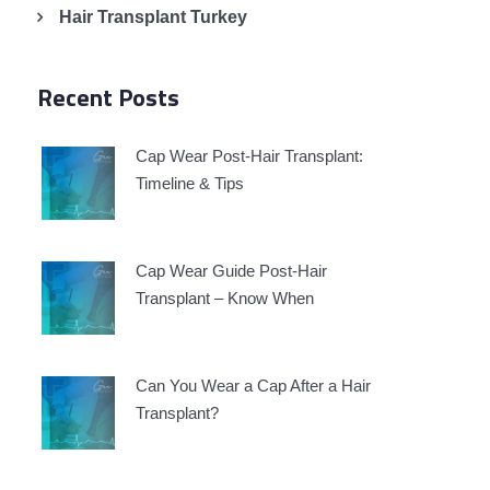
Hair Transplant Turkey
Recent Posts
Cap Wear Post-Hair Transplant:
Timeline & Tips
Cap Wear Guide Post-Hair
Transplant – Know When
Can You Wear a Cap After a Hair
Transplant?