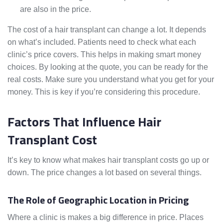
are also in the price.
The cost of a hair transplant can change a lot. It depends
on what’s included. Patients need to check what each
clinic’s price covers. This helps in making smart money
choices. By looking at the quote, you can be ready for the
real costs. Make sure you understand what you get for your
money. This is key if you’re considering this procedure.
Factors That Influence Hair
Transplant Cost
It’s key to know what makes hair transplant costs go up or
down. The price changes a lot based on several things.
The Role of Geographic Location in Pricing
Where a clinic is makes a big difference in price. Places