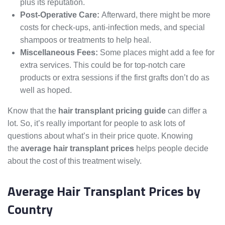
plus its reputation.
Post-Operative Care:
Afterward, there might be more
costs for check-ups, anti-infection meds, and special
shampoos or treatments to help heal.
Miscellaneous Fees:
Some places might add a fee for
extra services. This could be for top-notch care
products or extra sessions if the first grafts don’t do as
well as hoped.
Know that the
hair transplant pricing guide
can differ a
lot. So, it’s really important for people to ask lots of
questions about what’s in their price quote. Knowing
the
average hair transplant prices
helps people decide
about the cost of this treatment wisely.
Average Hair Transplant Prices by
Country