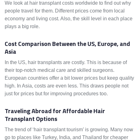
We look at hair transplant costs worldwide to find out why
people travel for them. Different prices come from local
economy and living cost. Also, the skill level in each place
plays a big role.
Cost Comparison Between the US, Europe, and
Asia
In the US, hair transplants are costly. This is because of
their top-notch medical care and skilled surgeons.
European countries offer a bit lower prices but keep quality
high. In Asia, costs are even less. This draws people not
just for prices but for improving procedures too.
Traveling Abroad for Affordable Hair
Transplant Options
The trend of ‘hair transplant tourism’ is growing. Many now
go to places like Turkey, India, and Thailand for cheaper