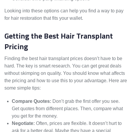
Looking into these options can help you find a way to pay
for hair restoration that fits your wallet.
Getting the Best Hair Transplant
Pricing
Finding the best hair transplant prices doesn’t have to be
hard. The key is smart research. You can get great deals
without skimping on quality. You should know what affects
the pricing and how to use this to your advantage. Here are
some simple tips:
Compare Quotes:
Don’t grab the first offer you see.
Get quotes from different places. Then, compare what
you get for the money.
Negotiate:
Often, prices are flexible. It doesn’t hurt to
ask for a better deal. Maybe they have a special