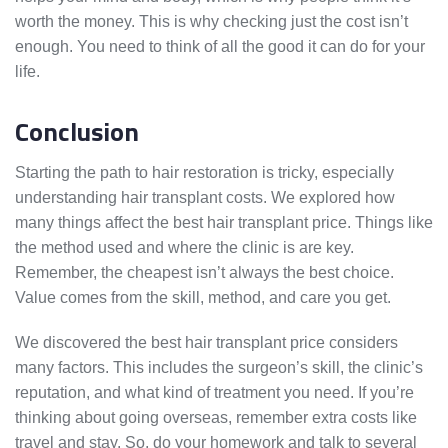
worth the money. This is why checking just the cost isn’t
enough. You need to think of all the good it can do for your
life.
Conclusion
Starting the path to hair restoration is tricky, especially
understanding hair transplant costs. We explored how
many things affect the best hair transplant price. Things like
the method used and where the clinic is are key.
Remember, the cheapest isn’t always the best choice.
Value comes from the skill, method, and care you get.
We discovered the best hair transplant price considers
many factors. This includes the surgeon’s skill, the clinic’s
reputation, and what kind of treatment you need. If you’re
thinking about going overseas, remember extra costs like
travel and stay. So, do your homework and talk to several