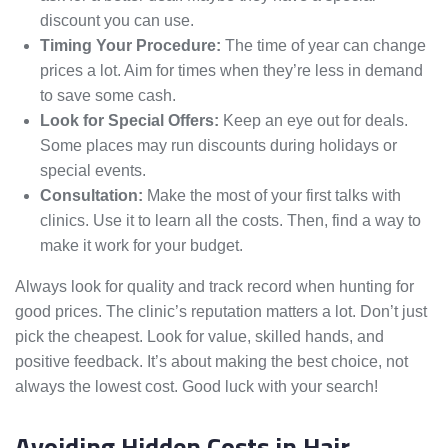
discount you can use.
Timing Your Procedure:
The time of year can change
prices a lot. Aim for times when they’re less in demand
to save some cash.
Look for Special Offers:
Keep an eye out for deals.
Some places may run discounts during holidays or
special events.
Consultation:
Make the most of your first talks with
clinics. Use it to learn all the costs. Then, find a way to
make it work for your budget.
Always look for quality and track record when hunting for
good prices. The clinic’s reputation matters a lot. Don’t just
pick the cheapest. Look for value, skilled hands, and
positive feedback. It’s about making the best choice, not
always the lowest cost. Good luck with your search!
Avoiding Hidden Costs in Hair