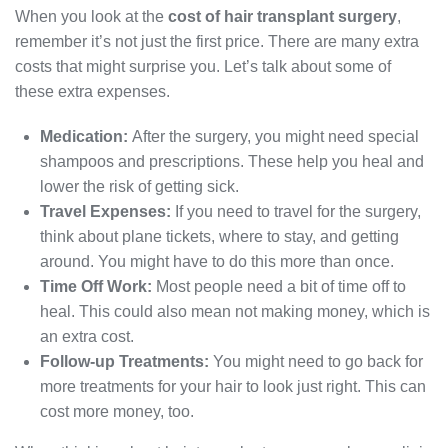
When you look at the
cost of hair transplant surgery
,
remember it’s not just the first price. There are many extra
costs that might surprise you. Let’s talk about some of
these extra expenses.
Medication:
After the surgery, you might need special
shampoos and prescriptions. These help you heal and
lower the risk of getting sick.
Travel Expenses:
If you need to travel for the surgery,
think about plane tickets, where to stay, and getting
around. You might have to do this more than once.
Time Off Work:
Most people need a bit of time off to
heal. This could also mean not making money, which is
an extra cost.
Follow-up Treatments:
You might need to go back for
more treatments for your hair to look just right. This can
cost more money, too.