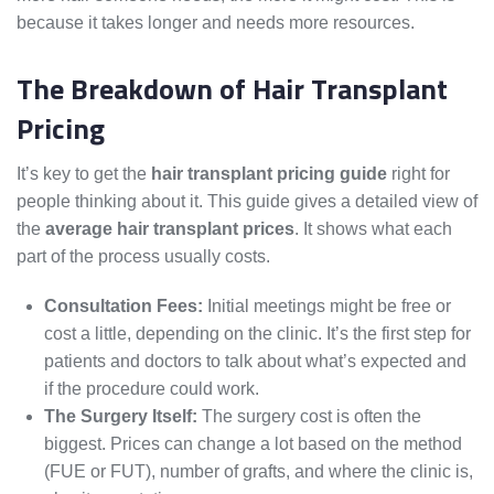
because it takes longer and needs more resources.
The Breakdown of Hair Transplant
Pricing
It’s key to get the
hair transplant pricing guide
right for
people thinking about it. This guide gives a detailed view of
the
average hair transplant prices
. It shows what each
part of the process usually costs.
Consultation Fees:
Initial meetings might be free or
cost a little, depending on the clinic. It’s the first step for
patients and doctors to talk about what’s expected and
if the procedure could work.
The Surgery Itself:
The surgery cost is often the
biggest. Prices can change a lot based on the method
(FUE or FUT), number of grafts, and where the clinic is,