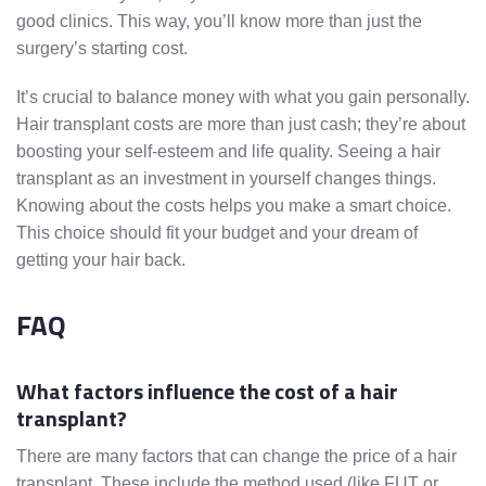
good clinics. This way, you’ll know more than just the
surgery’s starting cost.
It’s crucial to balance money with what you gain personally.
Hair transplant costs are more than just cash; they’re about
boosting your self-esteem and life quality. Seeing a hair
transplant as an investment in yourself changes things.
Knowing about the costs helps you make a smart choice.
This choice should fit your budget and your dream of
getting your hair back.
FAQ
What factors influence the cost of a hair
transplant?
There are many factors that can change the price of a hair
transplant. These include the method used (like FUT or