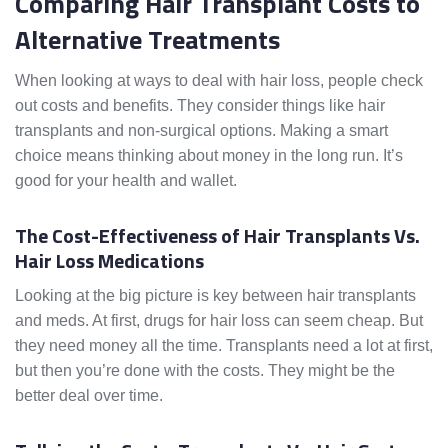
Comparing Hair Transplant Costs to
Alternative Treatments
When looking at ways to deal with hair loss, people check
out costs and benefits. They consider things like hair
transplants and non-surgical options. Making a smart
choice means thinking about money in the long run. It’s
good for your health and wallet.
The Cost-Effectiveness of Hair Transplants Vs.
Hair Loss Medications
Looking at the big picture is key between hair transplants
and meds. At first, drugs for hair loss can seem cheap. But
they need money all the time. Transplants need a lot at first,
but then you’re done with the costs. They might be the
better deal over time.