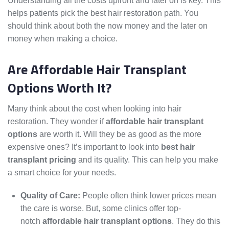
Understanding all the costs upfront and later on is key. This
helps patients pick the best hair restoration path. You
should think about both the now money and the later on
money when making a choice.
Are Affordable Hair Transplant
Options Worth It?
Many think about the cost when looking into hair
restoration. They wonder if
affordable hair transplant
options
are worth it. Will they be as good as the more
expensive ones? It’s important to look into
best hair
transplant pricing
and its quality. This can help you make
a smart choice for your needs.
Quality of Care:
People often think lower prices mean
the care is worse. But, some clinics offer top-
notch
affordable hair transplant options
. They do this