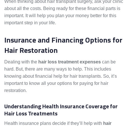
When thinking about hair transplant surgery, ask your clinic
about all the costs. Being ready for these financial parts is
important. It will help you plan your money better for this
important step in your life.
Insurance and Financing Options for
Hair Restoration
Dealing with the
hair loss treatment expenses
can be
hard. But, there are many ways to help. This includes
knowing about financial help for hair transplants. So, it’s
important to know all your options for paying for hair
restoration.
Understanding Health Insurance Coverage for
Hair Loss Treatments
Health insurance plans decide if they’ll help with
hair