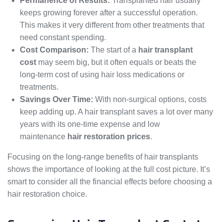
Permanence of Results:
Transplanted hair usually
keeps growing forever after a successful operation.
This makes it very different from other treatments that
need constant spending.
Cost Comparison:
The start of a
hair transplant
cost
may seem big, but it often equals or beats the
long-term cost of using hair loss medications or
treatments.
Savings Over Time:
With non-surgical options, costs
keep adding up. A hair transplant saves a lot over many
years with its one-time expense and low
maintenance
hair restoration prices
.
Focusing on the long-range benefits of hair transplants
shows the importance of looking at the full cost picture. It’s
smart to consider all the financial effects before choosing a
hair restoration choice.