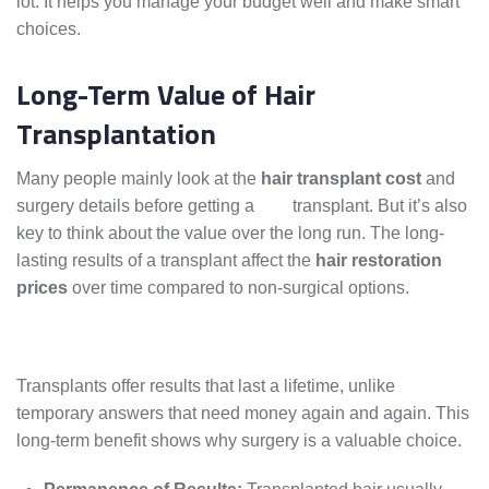
lot. It helps you manage your budget well and make smart
choices.
Long-Term Value of Hair
Transplantation
Many people mainly look at the
hair transplant cost
and
surgery details before getting a
hair
transplant. But it’s also
key to think about the value over the long run. The long-
lasting results of a transplant affect the
hair restoration
prices
over time compared to non-surgical options.
Transplants offer results that last a lifetime, unlike
temporary answers that need money again and again. This
long-term benefit shows why surgery is a valuable choice.