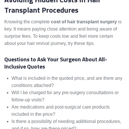
Transplant Procedures
Knowing the complete
cost of hair transplant surgery
is
key. It means paying close attention and being aware of
surprise fees. To keep costs low and feel more certain
about your hair revival journey, try these tips.
Questions to Ask Your Surgeon About All-
Inclusive Quotes
What is included in the quoted price, and are there any
conditions attached?
Will I be charged for any pre-surgery consultations or
follow-up visits?
Are medications and post-surgical care products
included in the price?
Is there a possibility of needing additional procedures,
and if so, how are these priced?