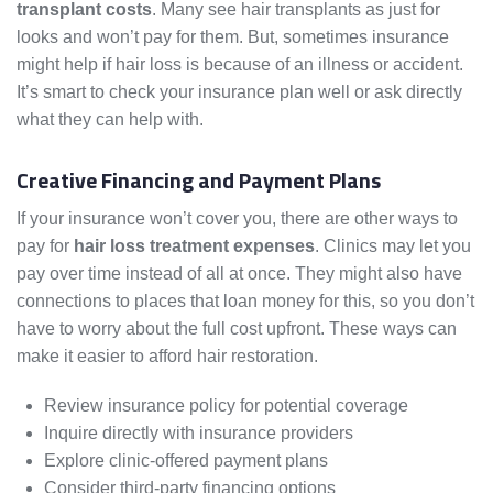
transplant costs
. Many see hair transplants as just for
looks and won’t pay for them. But, sometimes insurance
might help if hair loss is because of an illness or accident.
It’s smart to check your insurance plan well or ask directly
what they can help with.
Creative Financing and Payment Plans
If your insurance won’t cover you, there are other ways to
pay for
hair loss treatment expenses
. Clinics may let you
pay over time instead of all at once. They might also have
connections to places that loan money for this, so you don’t
have to worry about the full cost upfront. These ways can
make it easier to afford hair restoration.
Review insurance policy for potential coverage
Inquire directly with insurance providers
Explore clinic-offered payment plans
Consider third-party financing options