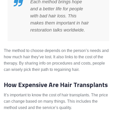
Each method brings hope
and a better life for people
with bad hair loss. This
makes them important in hair
restoration talks worldwide.
The method to choose depends on the person’s needs and
how much hair they’ve lost. It also links to the cost of the
therapy. By sharing info on procedures and costs, people
can wisely pick their path to regaining hair.
How Expensive Are Hair Transplants
It’s important to know the cost of hair transplants. The price
can change based on many things. This includes the
method used and the service’s quality.