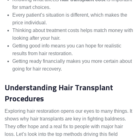
for smart choices.
Every patient’s situation is different, which makes the
price individual.
Thinking about treatment costs helps match money with
looking after your hair.
Getting good info means you can hope for realistic
results from hair restoration.
Getting ready financially makes you more certain about
going for hair recovery.
Understanding Hair Transplant
Procedures
Exploring hair restoration opens our eyes to many things. It
shows why hair transplants are key in fighting baldness.
They offer hope and a real fix to people with major hair
loss. Let’s look into the top methods driving this field