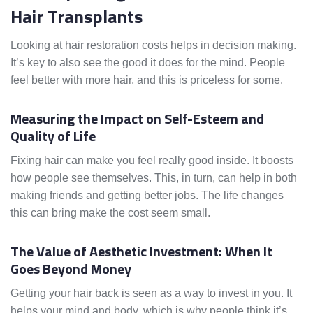
Hair Transplants
Looking at hair restoration costs helps in decision making.
It’s key to also see the good it does for the mind. People
feel better with more hair, and this is priceless for some.
Measuring the Impact on Self-Esteem and
Quality of Life
Fixing hair can make you feel really good inside. It boosts
how people see themselves. This, in turn, can help in both
making friends and getting better jobs. The life changes
this can bring make the cost seem small.
The Value of Aesthetic Investment: When It
Goes Beyond Money
Getting your hair back is seen as a way to invest in you. It
helps your mind and body, which is why people think it’s