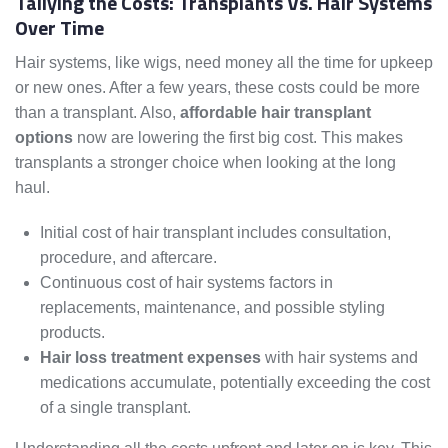
Tallying the Costs: Transplants Vs. Hair Systems
Over Time
Hair systems, like wigs, need money all the time for upkeep
or new ones. After a few years, these costs could be more
than a transplant. Also,
affordable hair transplant
options
now are lowering the first big cost. This makes
transplants a stronger choice when looking at the long
haul.
Initial cost of hair transplant includes consultation,
procedure, and aftercare.
Continuous cost of hair systems factors in
replacements, maintenance, and possible styling
products.
Hair loss treatment expenses
with hair systems and
medications accumulate, potentially exceeding the cost
of a single transplant.