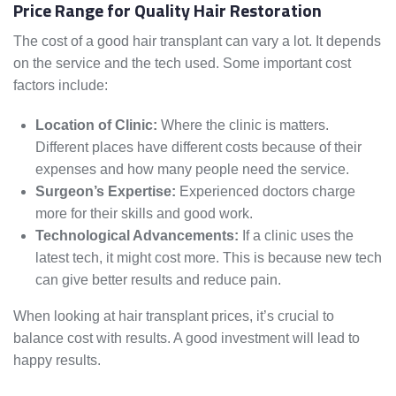
Price Range for Quality Hair Restoration
The cost of a good hair transplant can vary a lot. It depends
on the service and the tech used. Some important cost
factors include:
Location of Clinic:
Where the clinic is matters.
Different places have different costs because of their
expenses and how many people need the service.
Surgeon’s Expertise:
Experienced doctors charge
more for their skills and good work.
Technological Advancements:
If a clinic uses the
latest tech, it might cost more. This is because new tech
can give better results and reduce pain.
When looking at hair transplant prices, it’s crucial to
balance cost with results. A good investment will lead to
happy results.