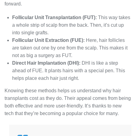
forward.
Follicular Unit Transplantation (FUT):
This way takes
a whole strip of scalp from the back. Then, it’s cut up
into single grafts.
Follicular Unit Extraction (FUE):
Here, hair follicles
are taken out one by one from the scalp. This makes it
not as big a surgery as FUT.
Direct Hair Implantation (DHI):
DHI is like a step
ahead of FUE. It plants hairs with a special pen. This
helps place each hair just right.
Knowing these methods helps us understand why hair
transplants cost as they do. Their appeal comes from being
both effective and more user-friendly. It’s thanks to new
tech that they’re becoming a popular choice for many.