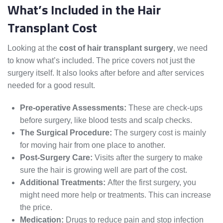
What’s Included in the Hair
Transplant Cost
Looking at the
cost of hair transplant surgery
, we need
to know what’s included. The price covers not just the
surgery itself. It also looks after before and after services
needed for a good result.
Pre-operative Assessments:
These are check-ups
before surgery, like blood tests and scalp checks.
The Surgical Procedure:
The surgery cost is mainly
for moving hair from one place to another.
Post-Surgery Care:
Visits after the surgery to make
sure the hair is growing well are part of the cost.
Additional Treatments:
After the first surgery, you
might need more help or treatments. This can increase
the price.
Medication:
Drugs to reduce pain and stop infection