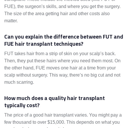
FUE), the surgeon’s skills, and where you get the surgery.
The size of the area getting hair and other costs also
matter.
Can you explain the difference between FUT and
FUE hair transplant techniques?
FUT takes hair from a strip of skin on your scalp’s back.
Then, they put these hairs where you need them most. On
the other hand, FUE moves one hair at a time from your
scalp without surgery. This way, there’s no big cut and not
much scarring.
How much does a quality hair transplant
typically cost?
The price of a good hair transplant varies. You might pay a
few thousand to over $15,000. This depends on what you