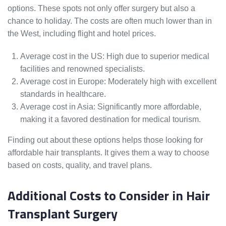
options. These spots not only offer surgery but also a
chance to holiday. The costs are often much lower than in
the West, including flight and hotel prices.
Average cost in the US: High due to superior medical
facilities and renowned specialists.
Average cost in Europe: Moderately high with excellent
standards in healthcare.
Average cost in Asia: Significantly more affordable,
making it a favored destination for medical tourism.
Finding out about these options helps those looking for
affordable hair transplants. It gives them a way to choose
based on costs, quality, and travel plans.
Additional Costs to Consider in Hair
Transplant Surgery