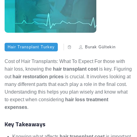
Hair Transplant Turkey
Burak Gültekin
Cost of Hair Transplants: What To Expect For those with
hair loss, knowing the
hair transplant cost
is key. Figuring
out
hair restoration prices
is crucial. It involves looking at
many different parts that each play a role in the final cost.
Understanding this helps you plan wisely and know what
to expect when considering
hair loss treatment
expenses
.
Key Takeaways
Knowing what affects
hair transplant cost
is important