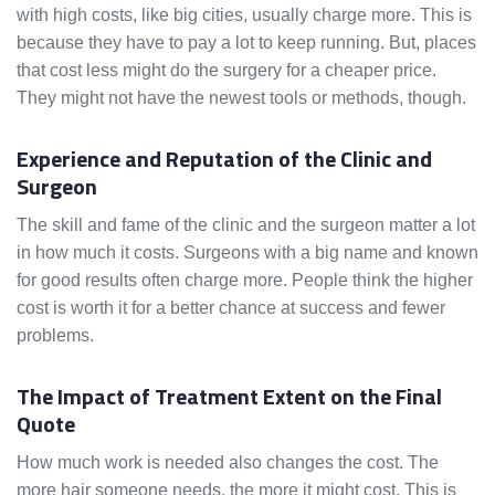
with high costs, like big cities, usually charge more. This is
because they have to pay a lot to keep running. But, places
that cost less might do the surgery for a cheaper price.
They might not have the newest tools or methods, though.
Experience and Reputation of the Clinic and
Surgeon
The skill and fame of the clinic and the surgeon matter a lot
in how much it costs. Surgeons with a big name and known
for good results often charge more. People think the higher
cost is worth it for a better chance at success and fewer
problems.
The Impact of Treatment Extent on the Final
Quote
How much work is needed also changes the cost. The
more hair someone needs, the more it might cost. This is