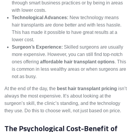
through smart business practices or by being in areas
with lower costs.
Technological Advances:
New technology means
hair transplants are done better and with less hassle.
This has made it possible to have great results at a
lower cost.
Surgeon’s Experience:
Skilled surgeons are usually
more expensive. However, you can still find top-notch
ones offering
affordable hair transplant options
. This
is common in less wealthy areas or when surgeons are
not as busy.
At the end of the day, the
best hair transplant pricing
isn’t
always the most expensive. It’s about looking at the
surgeon’s skill, the clinic’s standing, and the technology
they use. Do this to choose well, not just based on price.
The Psychological Cost-Benefit of