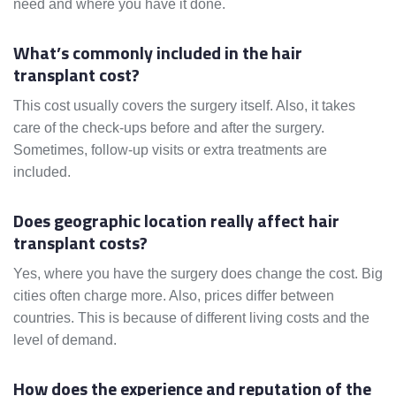
need and where you have it done.
What’s commonly included in the hair
transplant cost?
This cost usually covers the surgery itself. Also, it takes
care of the check-ups before and after the surgery.
Sometimes, follow-up visits or extra treatments are
included.
Does geographic location really affect hair
transplant costs?
Yes, where you have the surgery does change the cost. Big
cities often charge more. Also, prices differ between
countries. This is because of different living costs and the
level of demand.
How does the experience and reputation of the