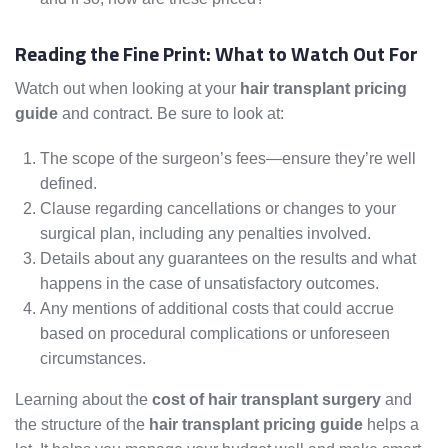
Reading the Fine Print: What to Watch Out For
Watch out when looking at your
hair transplant pricing
guide
and contract. Be sure to look at:
The scope of the surgeon’s fees—ensure they’re well
defined.
Clause regarding cancellations or changes to your
surgical plan, including any penalties involved.
Details about any guarantees on the results and what
happens in the case of unsatisfactory outcomes.
Any mentions of additional costs that could accrue
based on procedural complications or unforeseen
circumstances.
Learning about the
cost of hair transplant surgery
and
the structure of the
hair transplant pricing guide
helps a