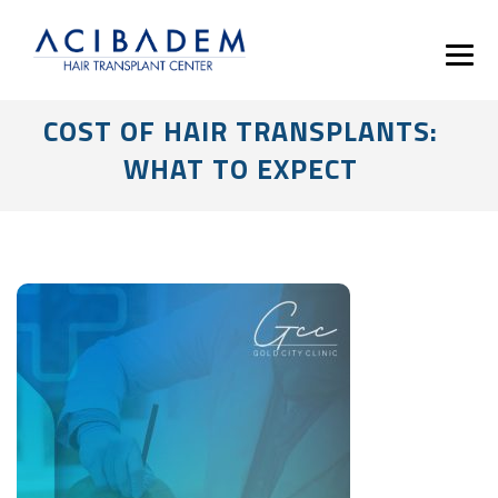
COST OF HAIR TRANSPLANTS:
WHAT TO EXPECT