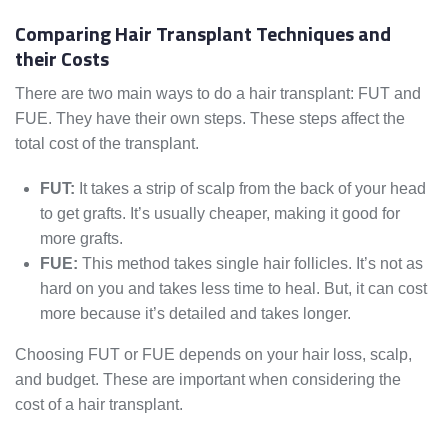
Comparing Hair Transplant Techniques and
their Costs
There are two main ways to do a hair transplant: FUT and
FUE. They have their own steps. These steps affect the
total cost of the transplant.
FUT:
It takes a strip of scalp from the back of your head
to get grafts. It’s usually cheaper, making it good for
more grafts.
FUE:
This method takes single hair follicles. It’s not as
hard on you and takes less time to heal. But, it can cost
more because it’s detailed and takes longer.
Choosing FUT or FUE depends on your hair loss, scalp,
and budget. These are important when considering the
cost of a hair transplant.