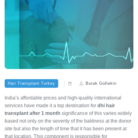
Hair Transplant Turkey
Burak Gültekin
India’s affordable prices and high-quality international
services have made it a top destination for
dhi hair
transplant after 1 month
significance of this varies widely
based not only on the severity of the baldness at the donor
site but also the length of time that it has been present at
that location. This component is responsible for