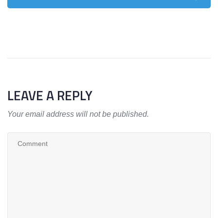
LEAVE A REPLY
Your email address will not be published.