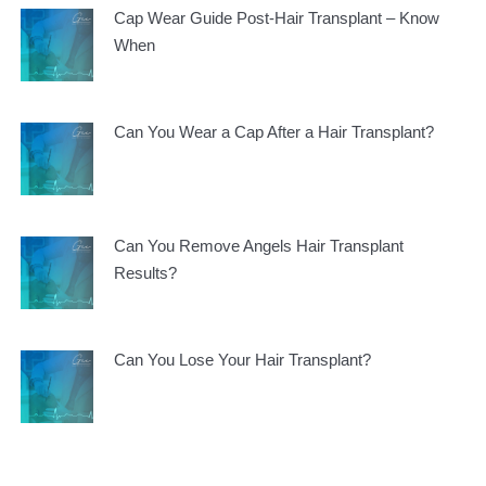
Cap Wear Guide Post-Hair Transplant – Know
When
Can You Wear a Cap After a Hair Transplant?
Can You Remove Angels Hair Transplant
Results?
Can You Lose Your Hair Transplant?