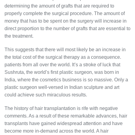
determining the amount of grafts that are required to
properly complete the surgical procedure. The amount of
money that has to be spent on the surgery will increase in
direct proportion to the number of grafts that are essential to
the treatment.
This suggests that there will most likely be an increase in
the total cost of the surgical therapy as a consequence.
patients from all over the world. It’s a stroke of luck that
Sushruta, the world’s first plastic surgeon, was born in
India, where the cosmetics business is so massive. Only a
plastic surgeon well-versed in Indian sculpture and art
could achieve such miraculous results.
The history of hair transplantation is rife with negative
comments. As a result of these remarkable advances, hair
transplants have gained widespread attention and have
become more in-demand across the world. A hair