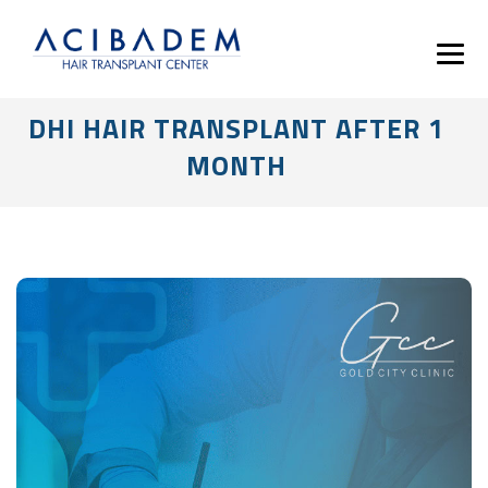
DHI HAIR TRANSPLANT AFTER 1
MONTH