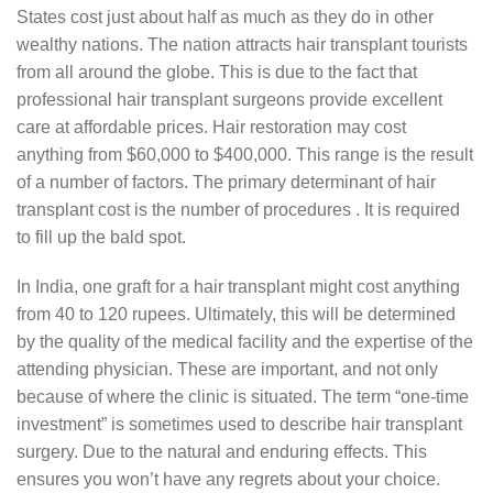
States cost just about half as much as they do in other
wealthy nations. The nation attracts hair transplant tourists
from all around the globe. This is due to the fact that
professional hair transplant surgeons provide excellent
care at affordable prices. Hair restoration may cost
anything from $60,000 to $400,000. This range is the result
of a number of factors. The primary determinant of hair
transplant cost is the number of procedures . It is required
to fill up the bald spot.
In India, one graft for a hair transplant might cost anything
from 40 to 120 rupees. Ultimately, this will be determined
by the quality of the medical facility and the expertise of the
attending physician. These are important, and not only
because of where the clinic is situated. The term “one-time
investment” is sometimes used to describe hair transplant
surgery. Due to the natural and enduring effects. This
ensures you won’t have any regrets about your choice.