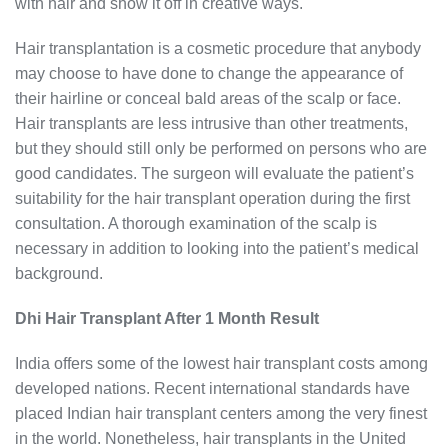
with hair and show it off in creative ways.
Hair transplantation is a cosmetic procedure that anybody
may choose to have done to change the appearance of
their hairline or conceal bald areas of the scalp or face.
Hair transplants are less intrusive than other treatments,
but they should still only be performed on persons who are
good candidates. The surgeon will evaluate the patient’s
suitability for the hair transplant operation during the first
consultation. A thorough examination of the scalp is
necessary in addition to looking into the patient’s medical
background.
Dhi Hair Transplant After 1 Month Result
India offers some of the lowest hair transplant costs among
developed nations. Recent international standards have
placed Indian hair transplant centers among the very finest
in the world. Nonetheless, hair transplants in the United