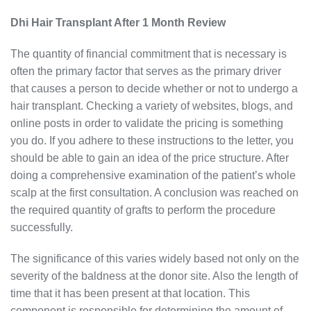
Dhi Hair Transplant After 1 Month Review
The quantity of financial commitment that is necessary is
often the primary factor that serves as the primary driver
that causes a person to decide whether or not to undergo a
hair transplant. Checking a variety of websites, blogs, and
online posts in order to validate the pricing is something
you do. If you adhere to these instructions to the letter, you
should be able to gain an idea of the price structure. After
doing a comprehensive examination of the patient’s whole
scalp at the first consultation. A conclusion was reached on
the required quantity of grafts to perform the procedure
successfully.
The significance of this varies widely based not only on the
severity of the baldness at the donor site. Also the length of
time that it has been present at that location. This
component is responsible for determining the amount of