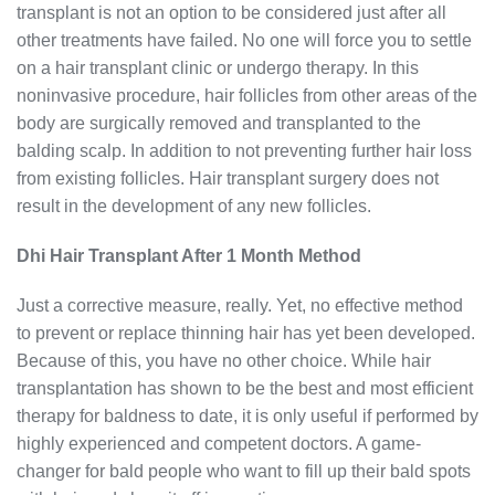
transplant is not an option to be considered just after all
other treatments have failed. No one will force you to settle
on a hair transplant clinic or undergo therapy. In this
noninvasive procedure, hair follicles from other areas of the
body are surgically removed and transplanted to the
balding scalp. In addition to not preventing further hair loss
from existing follicles. Hair transplant surgery does not
result in the development of any new follicles.
Dhi Hair Transplant After 1 Month Method
Just a corrective measure, really. Yet, no effective method
to prevent or replace thinning hair has yet been developed.
Because of this, you have no other choice. While hair
transplantation has shown to be the best and most efficient
therapy for baldness to date, it is only useful if performed by
highly experienced and competent doctors. A game-
changer for bald people who want to fill up their bald spots