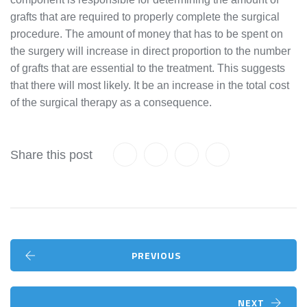
grafts that are required to properly complete the surgical
procedure. The amount of money that has to be spent on
the surgery will increase in direct proportion to the number
of grafts that are essential to the treatment. This suggests
that there will most likely. It be an increase in the total cost
of the surgical therapy as a consequence.
Share this post
PREVIOUS
NEXT