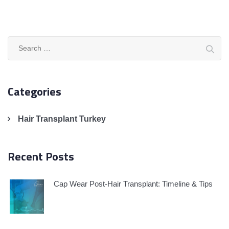
Search
for:
Categories
Hair Transplant Turkey
Recent Posts
Cap Wear Post-Hair Transplant: Timeline & Tips