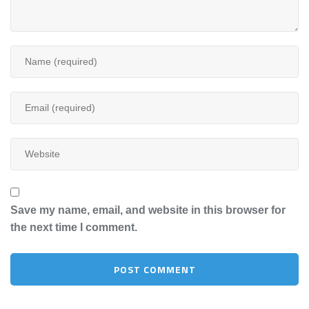
Save my name, email, and website in this browser for
the next time I comment.