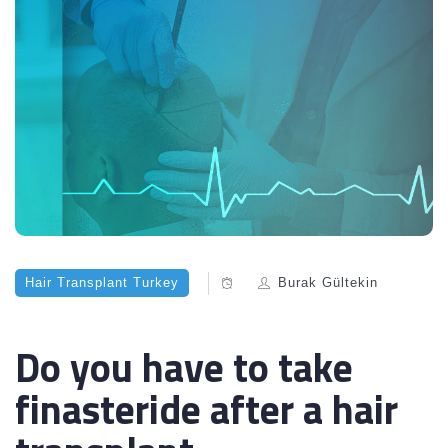
Hair Transplant Turkey
Burak Gültekin
Do you have to take
finasteride after a hair