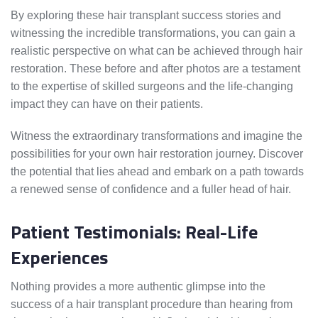
By exploring these hair transplant success stories and
witnessing the incredible transformations, you can gain a
realistic perspective on what can be achieved through hair
restoration. These before and after photos are a testament
to the expertise of skilled surgeons and the life-changing
impact they can have on their patients.
Witness the extraordinary transformations and imagine the
possibilities for your own hair restoration journey. Discover
the potential that lies ahead and embark on a path towards
a renewed sense of confidence and a fuller head of hair.
Patient Testimonials: Real-Life
Experiences
Nothing provides a more authentic glimpse into the
success of a hair transplant procedure than hearing from