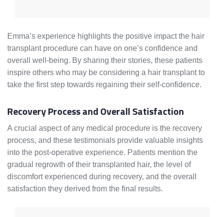
Emma’s experience highlights the positive impact the hair
transplant procedure can have on one’s confidence and
overall well-being. By sharing their stories, these patients
inspire others who may be considering a hair transplant to
take the first step towards regaining their self-confidence.
Recovery Process and Overall Satisfaction
A crucial aspect of any medical procedure is the recovery
process, and these testimonials provide valuable insights
into the post-operative experience. Patients mention the
gradual regrowth of their transplanted hair, the level of
discomfort experienced during recovery, and the overall
satisfaction they derived from the final results.