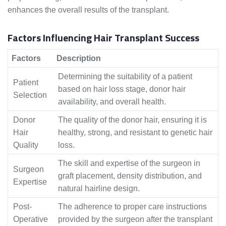
enhances the overall results of the transplant.
Factors Influencing Hair Transplant Success
Factors
Description
Determining the suitability of a patient
Patient
based on hair loss stage, donor hair
Selection
availability, and overall health.
Donor
The quality of the donor hair, ensuring it is
Hair
healthy, strong, and resistant to genetic hair
Quality
loss.
The skill and expertise of the surgeon in
Surgeon
graft placement, density distribution, and
Expertise
natural hairline design.
Post-
The adherence to proper care instructions
Operative
provided by the surgeon after the transplant