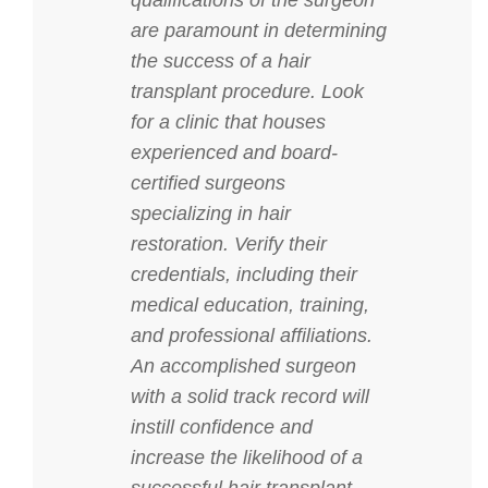
qualifications of the surgeon
are paramount in determining
the success of a hair
transplant procedure. Look
for a clinic that houses
experienced and board-
certified surgeons
specializing in hair
restoration. Verify their
credentials, including their
medical education, training,
and professional affiliations.
An accomplished surgeon
with a solid track record will
instill confidence and
increase the likelihood of a