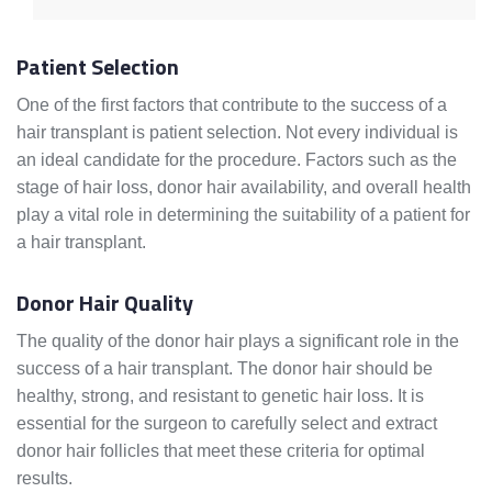
Patient Selection
One of the first factors that contribute to the success of a
hair transplant is patient selection. Not every individual is
an ideal candidate for the procedure. Factors such as the
stage of hair loss, donor hair availability, and overall health
play a vital role in determining the suitability of a patient for
a hair transplant.
Donor Hair Quality
The quality of the donor hair plays a significant role in the
success of a hair transplant. The donor hair should be
healthy, strong, and resistant to genetic hair loss. It is
essential for the surgeon to carefully select and extract
donor hair follicles that meet these criteria for optimal
results.