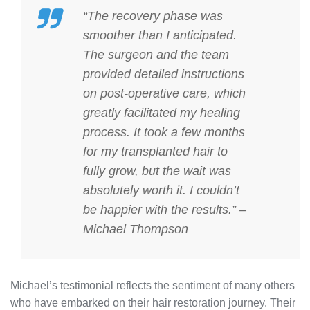
“The recovery phase was
smoother than I anticipated.
The surgeon and the team
provided detailed instructions
on
post-operative care
, which
greatly facilitated my healing
process. It took a few months
for my transplanted hair to
fully grow, but the wait was
absolutely worth it. I couldn’t
be happier with the results.” –
Michael Thompson
Michael’s testimonial reflects the sentiment of many others
who have embarked on their hair restoration journey. Their