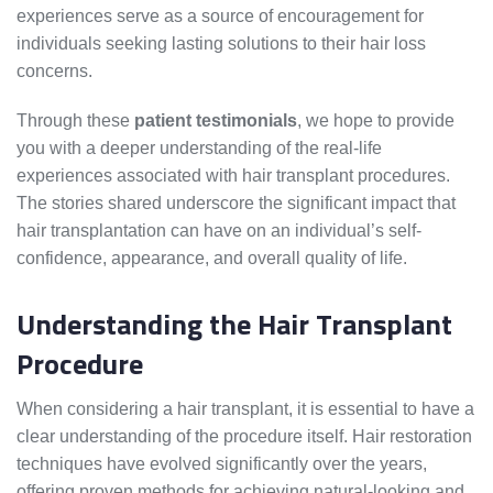
experiences serve as a source of encouragement for
individuals seeking lasting solutions to their hair loss
concerns.
Through these
patient testimonials
, we hope to provide
you with a deeper understanding of the real-life
experiences associated with hair transplant procedures.
The stories shared underscore the significant impact that
hair transplantation can have on an individual’s self-
confidence, appearance, and overall quality of life.
Understanding the Hair Transplant
Procedure
When considering a hair transplant, it is essential to have a
clear understanding of the procedure itself. Hair restoration
techniques have evolved significantly over the years,
offering proven methods for achieving natural-looking and