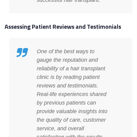
successful hair transplant.
Assessing Patient Reviews and Testimonials
One of the best ways to
gauge the reputation and
reliability of a hair transplant
clinic is by reading patient
reviews and testimonials.
Real-life experiences shared
by previous patients can
provide valuable insights into
the quality of care, customer
service, and overall