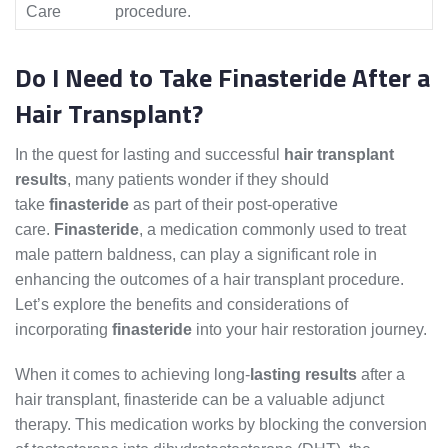
Care
procedure.
Do I Need to Take Finasteride After a
Hair Transplant?
In the quest for lasting and successful
hair transplant
results
, many patients wonder if they should
take
finasteride
as part of their post-operative
care.
Finasteride
, a medication commonly used to treat
male pattern baldness, can play a significant role in
enhancing the outcomes of a hair transplant procedure.
Let’s explore the benefits and considerations of
incorporating
finasteride
into your hair restoration journey.
When it comes to achieving long-
lasting results
after a
hair transplant, finasteride can be a valuable adjunct
therapy. This medication works by blocking the conversion