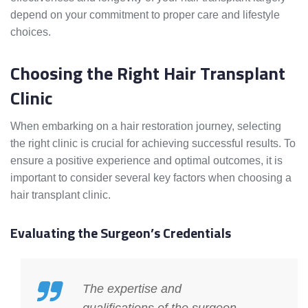
depend on your commitment to proper care and lifestyle
choices.
Choosing the Right Hair Transplant
Clinic
When embarking on a hair restoration journey, selecting
the right clinic is crucial for achieving successful results. To
ensure a positive experience and optimal outcomes, it is
important to consider several key factors when choosing a
hair transplant clinic.
Evaluating the Surgeon’s Credentials
The expertise and