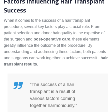
Factors Influencing Hair Transplant
Success
When it comes to the success of a hair transplant
procedure, several key factors play a crucial role. From
patient selection and donor hair quality to the expertise of
the surgeon and
post-operative care
, these elements
greatly influence the outcome of the procedure. By
understanding and addressing these factors, both patients
and surgeons can work together to achieve successful
hair
transplant results
.
“The success of a hair
transplant is a result of
various factors coming
together harmoniously.”