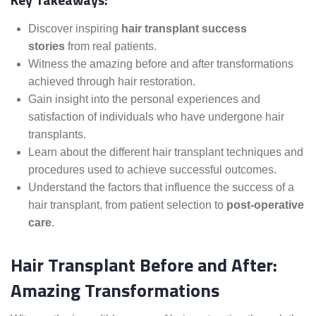
Discover inspiring
hair transplant success
stories
from real patients.
Witness the amazing before and after transformations
achieved through hair restoration.
Gain insight into the personal experiences and
satisfaction of individuals who have undergone hair
transplants.
Learn about the different hair transplant techniques and
procedures used to achieve successful outcomes.
Understand the factors that influence the success of a
hair transplant, from patient selection to
post-operative
care
.
Hair Transplant Before and After:
Amazing Transformations