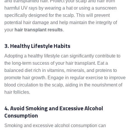
and transplanted hair. Protect your scalp and hair from
harmful UV rays by wearing a hat or using a sunscreen
specifically designed for the scalp. This will prevent
potential hair damage and help maintain the integrity of
your
hair transplant results
.
3. Healthy Lifestyle Habits
Adopting a healthy lifestyle can significantly contribute to
the long-term success of your hair transplant. Eat a
balanced diet rich in vitamins, minerals, and proteins to
promote hair growth. Engage in regular exercise to improve
blood circulation to the scalp, aiding in the nourishment of
hair follicles.
4. Avoid Smoking and Excessive Alcohol
Consumption
Smoking and excessive alcohol consumption can