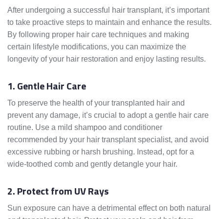
After undergoing a successful hair transplant, it’s important
to take proactive steps to maintain and enhance the results.
By following proper hair care techniques and making
certain lifestyle modifications, you can maximize the
longevity of your hair restoration and enjoy lasting results.
1. Gentle Hair Care
To preserve the health of your transplanted hair and
prevent any damage, it’s crucial to adopt a gentle hair care
routine. Use a mild shampoo and conditioner
recommended by your hair transplant specialist, and avoid
excessive rubbing or harsh brushing. Instead, opt for a
wide-toothed comb and gently detangle your hair.
2. Protect from UV Rays
Sun exposure can have a detrimental effect on both natural