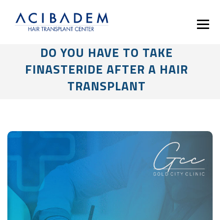
DO YOU HAVE TO TAKE
FINASTERIDE AFTER A HAIR
TRANSPLANT