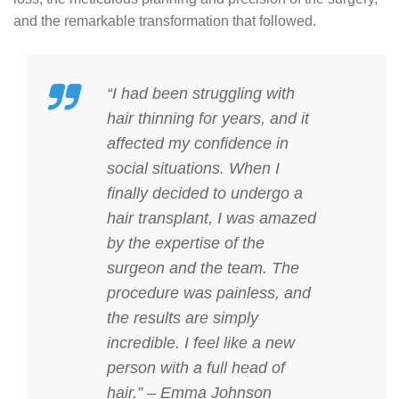
and the remarkable transformation that followed.
“I had been struggling with
hair thinning for years, and it
affected my confidence in
social situations. When I
finally decided to undergo a
hair transplant, I was amazed
by the expertise of the
surgeon and the team. The
procedure was painless, and
the results are simply
incredible. I feel like a new
person with a full head of
hair.” – Emma Johnson