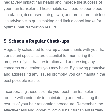
negatively impact hair health and impede the success of
your hair transplant. These habits can lead to poor blood
circulation, decreased hair growth, and premature hair loss.
It’s advisable to quit smoking and limit alcohol intake for
optimal hair restoration results.
5. Schedule Regular Check-ups
Regularly scheduled follow-up appointments with your hair
transplant specialist are essential for monitoring the
progress of your hair restoration and addressing any
concerns or questions you may have. By staying proactive
and addressing any issues promptly, you can maintain the
best possible results.
Incorporating these tips into your post-hair transplant
routine will contribute to maintaining and enhancing the
results of your hair restoration procedure. Remember, the
effectiveness and longevity of your hair transplant largely