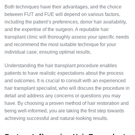
Both techniques have their advantages, and the choice
between FUT and FUE will depend on various factors,
including the patient’s preferences, donor hair availability,
and the expertise of the surgeon. A reputable hair
transplant clinic will thoroughly assess your specific needs
and recommend the most suitable technique for your
individual case, ensuring optimal results.
Understanding the hair transplant procedure enables
patients to have realistic expectations about the process
and outcomes. It is crucial to consult with an experienced
hair transplant specialist, who will discuss the procedure in
detail and address any concerns or questions you may
have. By choosing a proven method of hair restoration and
being well-informed, you are taking the first step towards
achieving successful and natural-looking results.