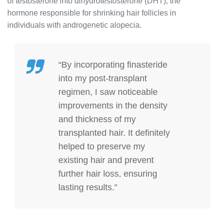
of testosterone into dihydrotestosterone (DHT), the
hormone responsible for shrinking hair follicles in
individuals with androgenetic alopecia.
“By incorporating finasteride
into my post-transplant
regimen, I saw noticeable
improvements in the density
and thickness of my
transplanted hair. It definitely
helped to preserve my
existing hair and prevent
further hair loss, ensuring
lasting results.”