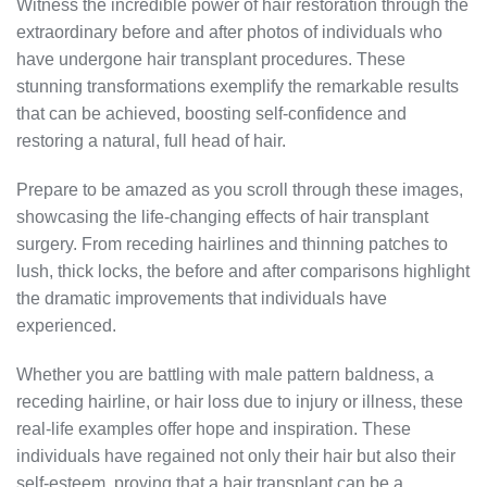
Witness the incredible power of hair restoration through the
extraordinary before and after photos of individuals who
have undergone hair transplant procedures. These
stunning transformations exemplify the remarkable results
that can be achieved, boosting self-confidence and
restoring a natural, full head of hair.
Prepare to be amazed as you scroll through these images,
showcasing the life-changing effects of hair transplant
surgery. From receding hairlines and thinning patches to
lush, thick locks, the before and after comparisons highlight
the dramatic improvements that individuals have
experienced.
Whether you are battling with male pattern baldness, a
receding hairline, or hair loss due to injury or illness, these
real-life examples offer hope and inspiration. These
individuals have regained not only their hair but also their
self-esteem, proving that a hair transplant can be a