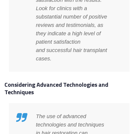
satisfaction with the results.
Look for clinics with a
substantial number of positive
reviews and testimonials, as
they indicate a high level of
patient satisfaction
and
successful hair transplant
cases
.
Considering Advanced Technologies and
Techniques
The use of advanced
technologies and techniques
in hair restoration can