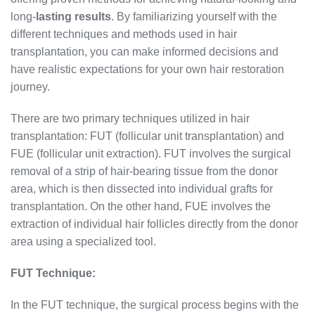
long-
lasting results
. By familiarizing yourself with the
different techniques and methods used in hair
transplantation, you can make informed decisions and
have realistic expectations for your own hair restoration
journey.
There are two primary techniques utilized in hair
transplantation: FUT (follicular unit transplantation) and
FUE (follicular unit extraction). FUT involves the surgical
removal of a strip of hair-bearing tissue from the donor
area, which is then dissected into individual grafts for
transplantation. On the other hand, FUE involves the
extraction of individual hair follicles directly from the donor
area using a specialized tool.
FUT Technique:
In the FUT technique, the surgical process begins with the