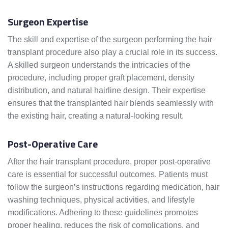
Surgeon Expertise
The skill and expertise of the surgeon performing the hair
transplant procedure also play a crucial role in its success.
A skilled surgeon understands the intricacies of the
procedure, including proper graft placement, density
distribution, and natural hairline design. Their expertise
ensures that the transplanted hair blends seamlessly with
the existing hair, creating a natural-looking result.
Post-Operative Care
After the hair transplant procedure, proper post-operative
care is essential for successful outcomes. Patients must
follow the surgeon’s instructions regarding medication, hair
washing techniques, physical activities, and lifestyle
modifications. Adhering to these guidelines promotes
proper healing, reduces the risk of complications, and