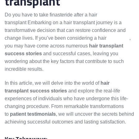
transplant
Do you have to take finasteride after a hair
transplant Embarking on a hair transplant journey is a
transformative decision that can restore confidence and
change lives. If you’ve been considering a hair
transplant
,
you may have come across numerous
hair transplant
success stories
and successful cases, leaving you
wondering about the key factors that contribute to such
incredible results.
In this article, we will delve into the world of
hair
transplant success stories
and explore the real-life
experiences of individuals who have undergone this life-
changing procedure. From remarkable transformations
to
patient testimonials
, we will uncover the secrets behind
achieving successful outcomes and lasting satisfaction.
Key Takeaways: