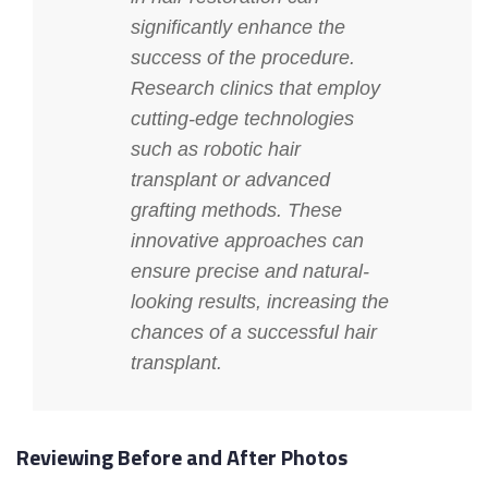
significantly enhance the
success of the procedure.
Research clinics that employ
cutting-edge technologies
such as robotic hair
transplant or advanced
grafting methods. These
innovative approaches can
ensure precise and natural-
looking results, increasing the
chances of a successful hair
transplant.
Reviewing Before and After Photos