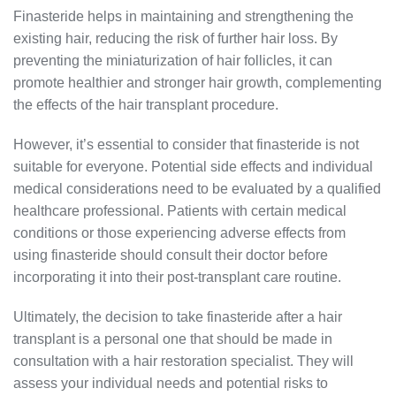
Finasteride helps in maintaining and strengthening the
existing hair, reducing the risk of further hair loss. By
preventing the miniaturization of hair follicles, it can
promote healthier and stronger hair growth, complementing
the effects of the hair transplant procedure.
However, it’s essential to consider that finasteride is not
suitable for everyone. Potential side effects and individual
medical considerations need to be evaluated by a qualified
healthcare professional. Patients with certain medical
conditions or those experiencing adverse effects from
using finasteride should consult their doctor before
incorporating it into their post-transplant care routine.
Ultimately, the decision to take finasteride after a hair
transplant is a personal one that should be made in
consultation with a hair restoration specialist. They will
assess your individual needs and potential risks to