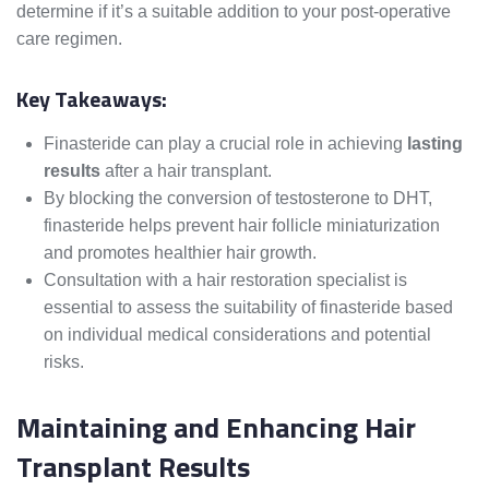
determine if it’s a suitable addition to your post-operative
care regimen.
Key Takeaways:
Finasteride can play a crucial role in achieving
lasting
results
after a hair transplant.
By blocking the conversion of testosterone to DHT,
finasteride helps prevent hair follicle miniaturization
and promotes healthier hair growth.
Consultation with a hair restoration specialist is
essential to assess the suitability of finasteride based
on individual medical considerations and potential
risks.
Maintaining and Enhancing Hair
Transplant Results