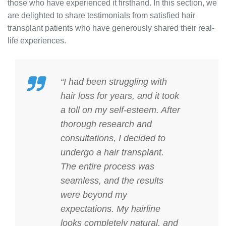
those who have experienced it firsthand. In this section, we
are delighted to share testimonials from satisfied hair
transplant patients who have generously shared their real-
life experiences.
“I had been struggling with
hair loss for years, and it took
a toll on my self-esteem. After
thorough research and
consultations, I decided to
undergo a hair transplant.
The entire process was
seamless, and the results
were beyond my
expectations. My hairline
looks completely natural, and