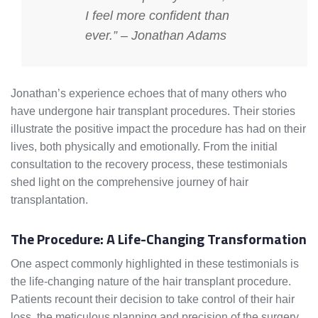
I feel more confident than
ever.” – Jonathan Adams
Jonathan’s experience echoes that of many others who
have undergone hair transplant procedures. Their stories
illustrate the positive impact the procedure has had on their
lives, both physically and emotionally. From the initial
consultation to the recovery process, these testimonials
shed light on the comprehensive journey of hair
transplantation.
The Procedure: A Life-Changing Transformation
One aspect commonly highlighted in these testimonials is
the life-changing nature of the hair transplant procedure.
Patients recount their decision to take control of their hair
loss, the meticulous planning and precision of the surgery,