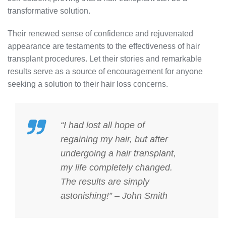
transformative solution.
Their renewed sense of confidence and rejuvenated
appearance are testaments to the effectiveness of hair
transplant procedures. Let their stories and remarkable
results serve as a source of encouragement for anyone
seeking a solution to their hair loss concerns.
“I had lost all hope of
regaining my hair, but after
undergoing a hair transplant,
my life completely changed.
The results are simply
astonishing!” – John Smith