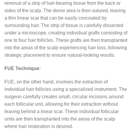
removal of a strip of hair-bearing tissue from the back or
sides of the scalp. The donor area is then sutured, leaving
a thin linear scar that can be easily concealed by
surrounding hair. The strip of tissue is carefully dissected
under a microscope, creating individual grafts consisting of
one to four hair follicles. These grafts are then transplanted
into the areas of the scalp experiencing hair loss, following
strategic placement to ensure natural-looking results.
FUE Technique:
FUE, on the other hand, involves the extraction of
individual hair follicles using a specialized instrument. The
surgeon carefully creates small, circular incisions around
each follicular unit, allowing for their extraction without
leaving behind a linear scar. These individual follicular
units are then transplanted into the areas of the scalp
where hair restoration is desired.