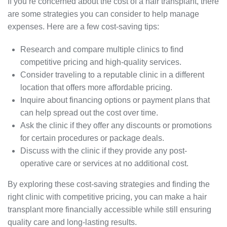
If you’re concerned about the cost of a hair transplant, there
are some strategies you can consider to help manage
expenses. Here are a few cost-saving tips:
Research and compare multiple clinics to find
competitive pricing and high-quality services.
Consider traveling to a reputable clinic in a different
location that offers more affordable pricing.
Inquire about financing options or payment plans that
can help spread out the cost over time.
Ask the clinic if they offer any discounts or promotions
for certain procedures or package deals.
Discuss with the clinic if they provide any post-
operative care or services at no additional cost.
By exploring these cost-saving strategies and finding the
right clinic with competitive pricing, you can make a hair
transplant more financially accessible while still ensuring
quality care and long-lasting results.