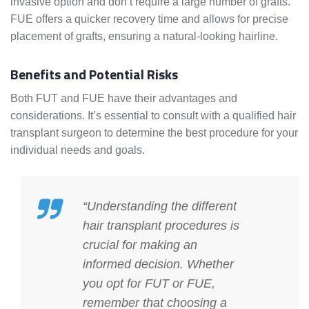
invasive option and don’t require a large number of grafts.
FUE offers a quicker recovery time and allows for precise
placement of grafts, ensuring a natural-looking hairline.
Benefits and Potential Risks
Both FUT and FUE have their advantages and
considerations. It’s essential to consult with a qualified hair
transplant surgeon to determine the best procedure for your
individual needs and goals.
“Understanding the different
hair transplant procedures is
crucial for making an
informed decision. Whether
you opt for FUT or FUE,
remember that choosing a