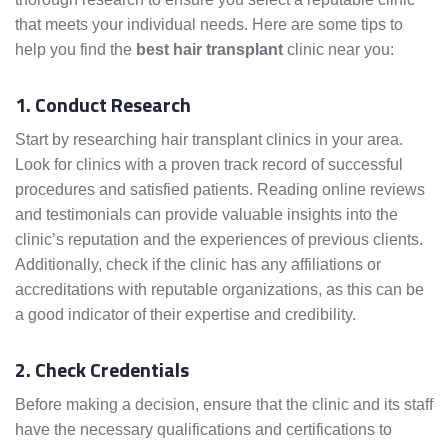
that meets your individual needs. Here are some tips to
help you find the
best hair transplant
clinic near you:
1. Conduct Research
Start by researching hair transplant clinics in your area.
Look for clinics with a proven track record of successful
procedures and satisfied patients. Reading online reviews
and testimonials can provide valuable insights into the
clinic’s reputation and the experiences of previous clients.
Additionally, check if the clinic has any affiliations or
accreditations with reputable organizations, as this can be
a good indicator of their expertise and credibility.
2. Check Credentials
Before making a decision, ensure that the clinic and its staff
have the necessary qualifications and certifications to