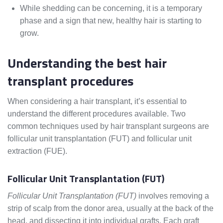
While shedding can be concerning, it is a temporary
phase and a sign that new, healthy hair is starting to
grow.
Understanding the best hair
transplant procedures
When considering a hair transplant, it’s essential to
understand the different procedures available. Two
common techniques used by hair transplant surgeons are
follicular unit transplantation (FUT) and follicular unit
extraction (FUE).
Follicular Unit Transplantation (FUT)
Follicular Unit Transplantation (FUT)
involves removing a
strip of scalp from the donor area, usually at the back of the
head, and dissecting it into individual grafts. Each graft