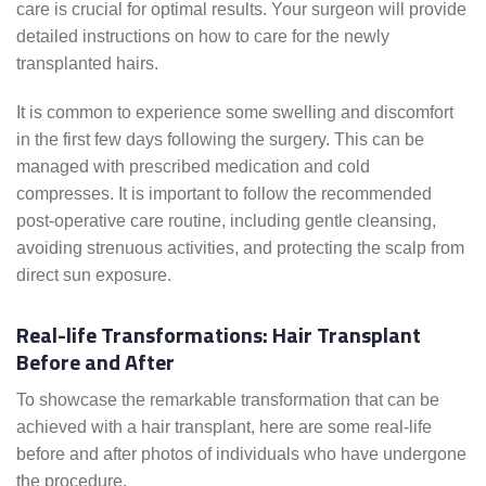
care is crucial for optimal results. Your surgeon will provide
detailed instructions on how to care for the newly
transplanted hairs.
It is common to experience some swelling and discomfort
in the first few days following the surgery. This can be
managed with prescribed medication and cold
compresses. It is important to follow the recommended
post-operative care routine, including gentle cleansing,
avoiding strenuous activities, and protecting the scalp from
direct sun exposure.
Real-life Transformations: Hair Transplant
Before and After
To showcase the remarkable transformation that can be
achieved with a hair transplant, here are some real-life
before and after photos of individuals who have undergone
the procedure.