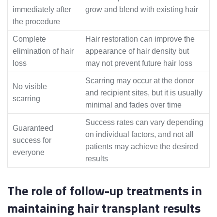
immediately after
grow and blend with existing hair
the procedure
Complete
Hair restoration can improve the
elimination of hair
appearance of hair density but
loss
may not prevent future hair loss
Scarring may occur at the donor
No visible
and recipient sites, but it is usually
scarring
minimal and fades over time
Success rates can vary depending
Guaranteed
on individual factors, and not all
success for
patients may achieve the desired
everyone
results
The role of follow-up treatments in
maintaining hair transplant results