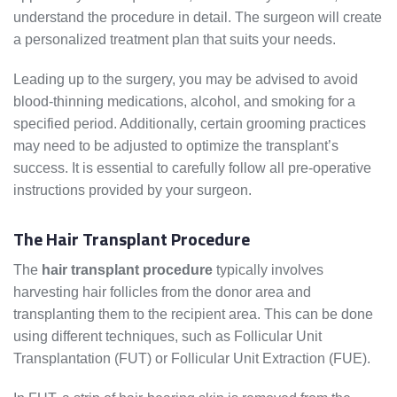
understand the procedure in detail. The surgeon will create
a personalized treatment plan that suits your needs.
Leading up to the surgery, you may be advised to avoid
blood-thinning medications, alcohol, and smoking for a
specified period. Additionally, certain grooming practices
may need to be adjusted to optimize the transplant’s
success. It is essential to carefully follow all pre-operative
instructions provided by your surgeon.
The Hair Transplant Procedure
The
hair transplant procedure
typically involves
harvesting hair follicles from the donor area and
transplanting them to the recipient area. This can be done
using different techniques, such as Follicular Unit
Transplantation (FUT) or Follicular Unit Extraction (FUE).