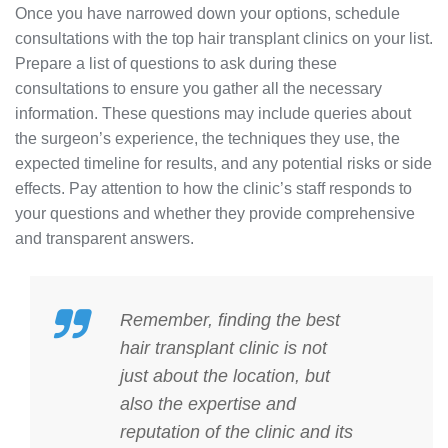
Once you have narrowed down your options, schedule
consultations with the top hair transplant clinics on your list.
Prepare a list of questions to ask during these
consultations to ensure you gather all the necessary
information. These questions may include queries about
the surgeon’s experience, the techniques they use, the
expected timeline for results, and any potential risks or side
effects. Pay attention to how the clinic’s staff responds to
your questions and whether they provide comprehensive
and transparent answers.
Remember, finding the
best
hair transplant
clinic is not
just about the location, but
also the expertise and
reputation of the clinic and its