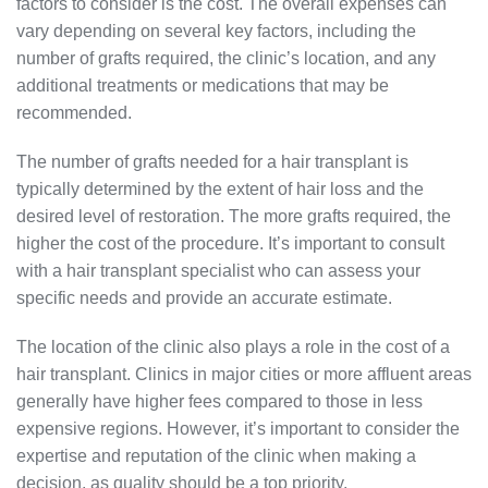
factors to consider is the cost. The overall expenses can
vary depending on several key factors, including the
number of grafts required, the clinic’s location, and any
additional treatments or medications that may be
recommended.
The number of grafts needed for a hair transplant is
typically determined by the extent of hair loss and the
desired level of restoration. The more grafts required, the
higher the cost of the procedure. It’s important to consult
with a hair transplant specialist who can assess your
specific needs and provide an accurate estimate.
The location of the clinic also plays a role in the cost of a
hair transplant. Clinics in major cities or more affluent areas
generally have higher fees compared to those in less
expensive regions. However, it’s important to consider the
expertise and reputation of the clinic when making a
decision, as quality should be a top priority.