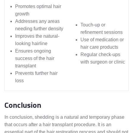
Promotes optimal hair
growth
Addresses any areas
Touch-up or
needing further density
refinement sessions
Improves the natural-
Use of medication or
looking hairline
hair care products
Ensures ongoing
Regular check-ups
success of the hair
with surgeon or clinic
transplant
Prevents further hair
loss
Conclusion
In conclusion, shedding is a natural and temporary phase
that occurs after a hair transplant procedure. It is an
essential part of the hair restoration process and should not