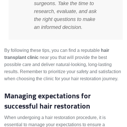
surgeons. Take the time to
research, evaluate, and ask
the right questions to make
an informed decision.
By following these tips, you can find a reputable
hair
transplant clinic
near you that will provide the best
possible care and deliver natural-looking, long-lasting
results. Remember to prioritize your safety and satisfaction
when choosing the clinic for your hair restoration journey.
Managing expectations for
successful hair restoration
When undergoing a hair restoration procedure, it is
essential to manage your expectations to ensure a