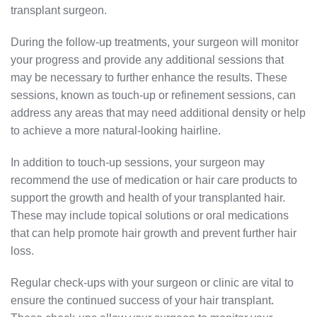
transplant surgeon.
During the follow-up treatments, your surgeon will monitor
your progress and provide any additional sessions that
may be necessary to further enhance the results. These
sessions, known as touch-up or refinement sessions, can
address any areas that may need additional density or help
to achieve a more natural-looking hairline.
In addition to touch-up sessions, your surgeon may
recommend the use of medication or hair care products to
support the growth and health of your transplanted hair.
These may include topical solutions or oral medications
that can help promote hair growth and prevent further hair
loss.
Regular check-ups with your surgeon or clinic are vital to
ensure the continued success of your hair transplant.