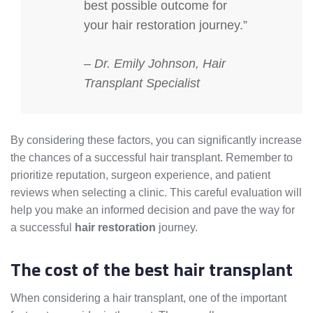
best possible outcome for
your hair restoration journey.”
– Dr. Emily Johnson, Hair
Transplant Specialist
By considering these factors, you can significantly increase
the chances of a successful hair transplant. Remember to
prioritize reputation, surgeon experience, and patient
reviews when selecting a clinic. This careful evaluation will
help you make an informed decision and pave the way for
a successful
hair restoration
journey.
The cost of the best hair transplant
When considering a hair transplant, one of the important