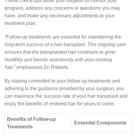
These check-ups allow your surgeon to monitor your
progress, address any concerns or questions you may
have, and make any necessary adjustments to your
treatment plan.
“Follow-up treatments are essential for maintaining the
long-term success of a hair transplant. This ongoing care
ensures that the transplanted hair continues to grow
healthily and blends seamlessly with your existing
hair,”
emphasizes Dr. Roberts.
By staying committed to your follow-up treatments and
adhering to the guidance provided by your surgeon, you
can maximize the success rate of your hair transplant and
enjoy the benefits of restored hair for years to come.
Benefits of Follow-up
Essential Components
Treatments