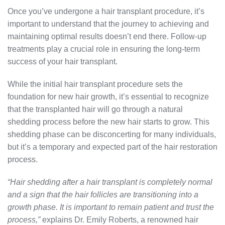
Once you’ve undergone a hair transplant procedure, it’s
important to understand that the journey to achieving and
maintaining optimal results doesn’t end there. Follow-up
treatments play a crucial role in ensuring the long-term
success of your hair transplant.
While the initial hair transplant procedure sets the
foundation for new hair growth, it’s essential to recognize
that the transplanted hair will go through a natural
shedding process before the new hair starts to grow. This
shedding phase can be disconcerting for many individuals,
but it’s a temporary and expected part of the hair restoration
process.
“Hair shedding after a hair transplant is completely normal
and a sign that the hair follicles are transitioning into a
growth phase. It is important to remain patient and trust the
process,”
explains Dr. Emily Roberts, a renowned hair