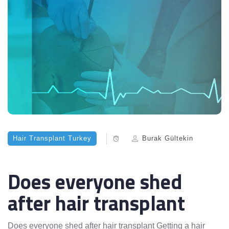
Hair Transplant Turkey
Burak Gültekin
Does everyone shed
after hair transplant
Does everyone shed after hair transplant Getting a hair