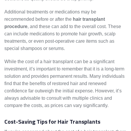
Additional treatments or medications may be
recommended before or after the
hair transplant
procedure
, and these can add to the overall cost. These
can include medications to promote hair growth, scalp
treatments, or even post-operative care items such as
special shampoos or serums.
While the cost of a hair transplant can be a significant
investment, it’s important to remember that it is a long-term
solution and provides permanent results. Many individuals
find that the benefits of restored hair and renewed
confidence far outweigh the initial expense. However, it’s
always advisable to consult with multiple clinics and
compare the costs, as prices can vary significantly.
Cost-Saving Tips for Hair Transplants