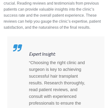
crucial. Reading reviews and testimonials from previous
patients can provide valuable insights into the clinic’s
success rate and the overall patient experience. These
reviews can help you gauge the clinic’s expertise, patient
satisfaction, and the naturalness of the final results.
Expert Insight:
“Choosing the right clinic and
surgeon is key to achieving
successful hair transplant
results. Research thoroughly,
read patient reviews, and
consult with experienced
professionals to ensure the