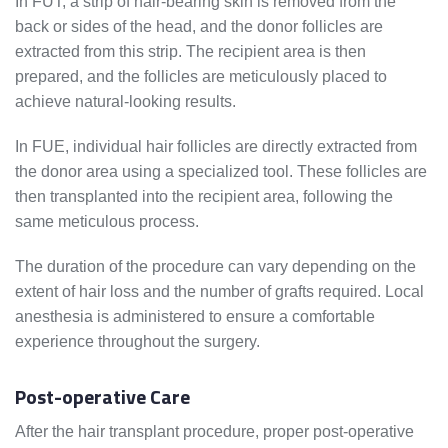
In FUT, a strip of hair-bearing skin is removed from the
back or sides of the head, and the donor follicles are
extracted from this strip. The recipient area is then
prepared, and the follicles are meticulously placed to
achieve natural-looking results.
In FUE, individual hair follicles are directly extracted from
the donor area using a specialized tool. These follicles are
then transplanted into the recipient area, following the
same meticulous process.
The duration of the procedure can vary depending on the
extent of hair loss and the number of grafts required. Local
anesthesia is administered to ensure a comfortable
experience throughout the surgery.
Post-operative Care
After the hair transplant procedure, proper post-operative