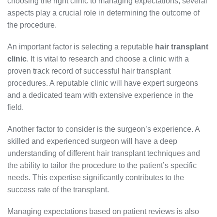
choosing the right clinic to managing expectations, several
aspects play a crucial role in determining the outcome of
the procedure.
An important factor is selecting a reputable
hair transplant
clinic
. It is vital to research and choose a clinic with a
proven track record of successful hair transplant
procedures. A reputable clinic will have expert surgeons
and a dedicated team with extensive experience in the
field.
Another factor to consider is the surgeon’s experience. A
skilled and experienced surgeon will have a deep
understanding of different hair transplant techniques and
the ability to tailor the procedure to the patient’s specific
needs. This expertise significantly contributes to the
success rate of the transplant.
Managing expectations based on patient reviews is also