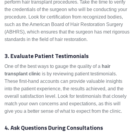
perform hair transplant procedures. Take the time to verify
the credentials of the surgeon who will be conducting your
procedure. Look for certification from recognized bodies,
such as the American Board of Hair Restoration Surgery
(ABHRS), which ensures that the surgeon has met rigorous
standards in the field of hair restoration.
3. Evaluate Patient Testimonials
One of the best ways to gauge the quality of a
hair
transplant clinic
is by reviewing patient testimonials.
These first-hand accounts can provide valuable insights
into the patient experience, the results achieved, and the
overall satisfaction level. Look for testimonials that closely
match your own concerns and expectations, as this will
give you a better sense of what to expect from the clinic.
4. Ask Questions During Consultations