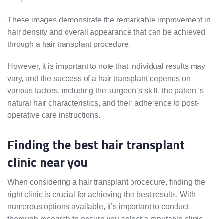
These images demonstrate the remarkable improvement in
hair density and overall appearance that can be achieved
through a hair transplant procedure.
However, it is important to note that individual results may
vary, and the success of a hair transplant depends on
various factors, including the surgeon’s skill, the patient’s
natural hair characteristics, and their adherence to post-
operative care instructions.
Finding the best hair transplant
clinic near you
When considering a hair transplant procedure, finding the
right clinic is crucial for achieving the best results. With
numerous options available, it’s important to conduct
thorough research to ensure you select a reputable clinic