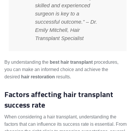
skilled and experienced
surgeon is key to a
successful outcome.” – Dr.
Emily Mitchell, Hair
Transplant Specialist
By understanding the
best hair transplant
procedures,
you can make an informed choice and achieve the
desired
hair restoration
results.
Factors affecting hair transplant
success rate
When considering a hair transplant, understanding the
factors that can influence its success rate is essential. From