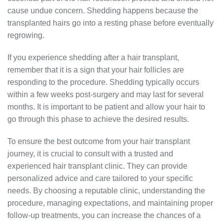
cause undue concern. Shedding happens because the
transplanted hairs go into a resting phase before eventually
regrowing.
If you experience shedding after a hair transplant,
remember that it is a sign that your hair follicles are
responding to the procedure. Shedding typically occurs
within a few weeks post-surgery and may last for several
months. It is important to be patient and allow your hair to
go through this phase to achieve the desired results.
To ensure the best outcome from your hair transplant
journey, it is crucial to consult with a trusted and
experienced hair transplant clinic. They can provide
personalized advice and care tailored to your specific
needs. By choosing a reputable clinic, understanding the
procedure, managing expectations, and maintaining proper
follow-up treatments, you can increase the chances of a