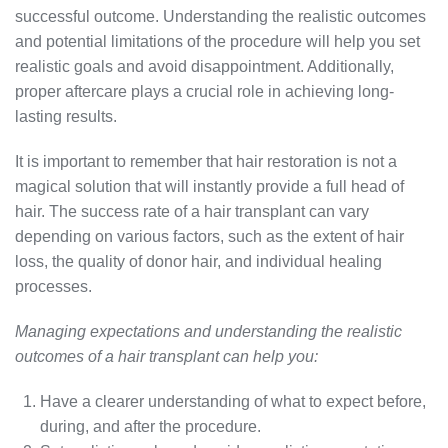
successful outcome. Understanding the realistic outcomes
and potential limitations of the procedure will help you set
realistic goals and avoid disappointment. Additionally,
proper aftercare plays a crucial role in achieving long-
lasting results.
It is important to remember that hair restoration is not a
magical solution that will instantly provide a full head of
hair. The success rate of a hair transplant can vary
depending on various factors, such as the extent of hair
loss, the quality of donor hair, and individual healing
processes.
Managing expectations and understanding the realistic
outcomes of a hair transplant can help you:
Have a clearer understanding of what to expect before,
during, and after the procedure.