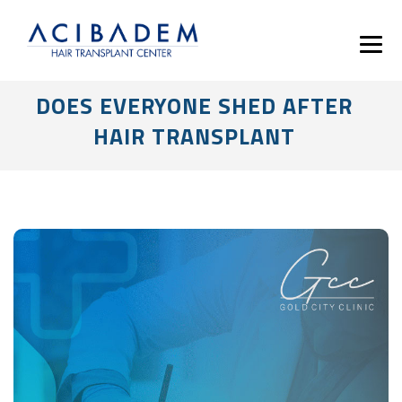
DOES EVERYONE SHED AFTER
HAIR TRANSPLANT