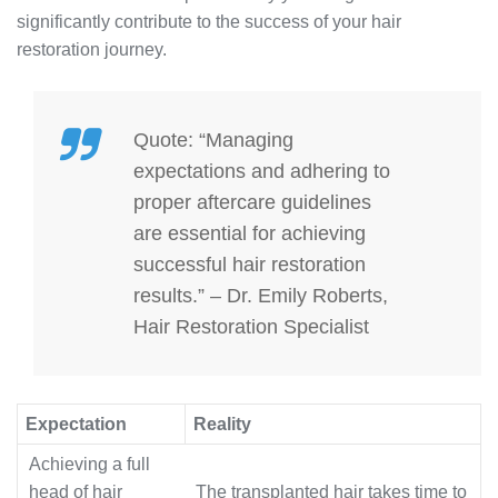
significantly contribute to the success of your hair
restoration journey.
Quote: “Managing
expectations and adhering to
proper aftercare guidelines
are essential for achieving
successful hair restoration
results.” – Dr. Emily Roberts,
Hair Restoration Specialist
Expectation
Reality
Achieving a full
head of hair
The transplanted hair takes time to