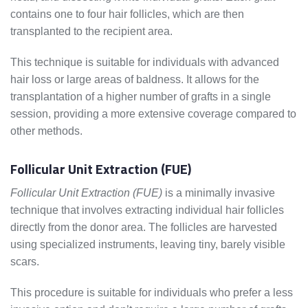
contains one to four hair follicles, which are then
transplanted to the recipient area.
This technique is suitable for individuals with advanced
hair loss or large areas of baldness. It allows for the
transplantation of a higher number of grafts in a single
session, providing a more extensive coverage compared to
other methods.
Follicular Unit Extraction (FUE)
Follicular Unit Extraction (FUE)
is a minimally invasive
technique that involves extracting individual hair follicles
directly from the donor area. The follicles are harvested
using specialized instruments, leaving tiny, barely visible
scars.
This procedure is suitable for individuals who prefer a less