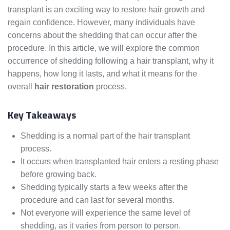
transplant is an exciting way to restore hair growth and
regain confidence. However, many individuals have
concerns about the shedding that can occur after the
procedure. In this article, we will explore the common
occurrence of shedding following a hair transplant, why it
happens, how long it lasts, and what it means for the
overall
hair restoration
process.
Key Takeaways
Shedding is a normal part of the hair transplant
process.
It occurs when transplanted hair enters a resting phase
before growing back.
Shedding typically starts a few weeks after the
procedure and can last for several months.
Not everyone will experience the same level of
shedding, as it varies from person to person.