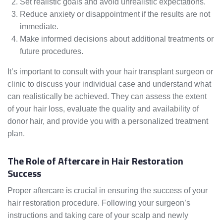
Set realistic goals and avoid unrealistic expectations.
Reduce anxiety or disappointment if the results are not
immediate.
Make informed decisions about additional treatments or
future procedures.
It’s important to consult with your hair transplant surgeon or
clinic to discuss your individual case and understand what
can realistically be achieved. They can assess the extent
of your hair loss, evaluate the quality and availability of
donor hair, and provide you with a personalized treatment
plan.
The Role of Aftercare in Hair Restoration
Success
Proper aftercare is crucial in ensuring the success of your
hair restoration procedure. Following your surgeon’s
instructions and taking care of your scalp and newly