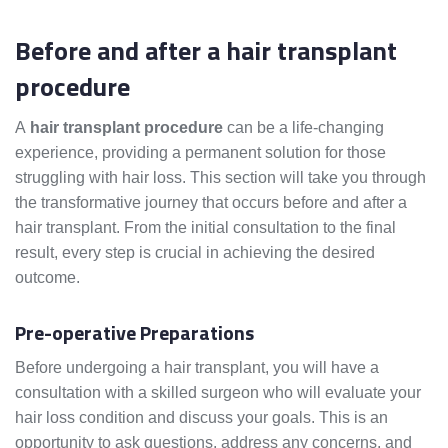
Before and after a hair transplant
procedure
A
hair transplant procedure
can be a life-changing
experience, providing a permanent solution for those
struggling with hair loss. This section will take you through
the transformative journey that occurs before and after a
hair transplant. From the initial consultation to the final
result, every step is crucial in achieving the desired
outcome.
Pre-operative Preparations
Before undergoing a hair transplant, you will have a
consultation with a skilled surgeon who will evaluate your
hair loss condition and discuss your goals. This is an
opportunity to ask questions, address any concerns, and