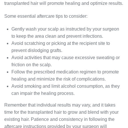
transplanted hair will promote healing and optimize results.
Some essential aftercare tips to consider:
Gently wash your scalp as instructed by your surgeon
to keep the area clean and prevent infections.
Avoid scratching or picking at the recipient site to
prevent dislodging grafts.
Avoid activities that may cause excessive sweating or
friction on the scalp.
Follow the prescribed medication regimen to promote
healing and minimize the risk of complications.
Avoid smoking and limit alcohol consumption, as they
can impair the healing process.
Remember that individual results may vary, and it takes
time for the transplanted hair to grow and blend with your
existing hair. Patience and consistency in following the
aftercare instructions provided by your surgeon will