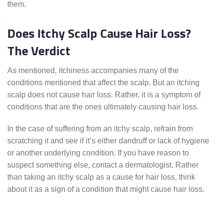
them.
Does Itchy Scalp Cause Hair Loss?
The Verdict
As mentioned, itchiness accompanies many of the
conditions mentioned that affect the scalp. But an itching
scalp does not cause hair loss. Rather, it is a symptom of
conditions that are the ones ultimately causing hair loss.
In the case of suffering from an itchy scalp, refrain from
scratching it and see if it’s either dandruff or lack of hygiene
or another underlying condition. If you have reason to
suspect something else, contact a dermatologist. Rather
than taking an itchy scalp as a cause for hair loss, think
about it as a sign of a condition that might cause hair loss.