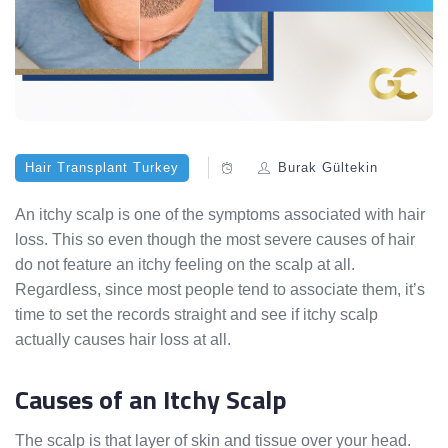
Hair Transplant Turkey
Burak Gültekin
An itchy scalp is one of the symptoms associated with hair
loss. This so even though the most severe causes of hair
do not feature an itchy feeling on the scalp at all.
Regardless, since most people tend to associate them, it’s
time to set the records straight and see if itchy scalp
actually causes hair loss at all.
Causes of an Itchy Scalp
The scalp is that layer of skin and tissue over your head.