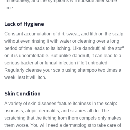
immediately, and the symptoms will subside after some
time.
Lack of Hygiene
Constant accumulation of dirt, sweat, and filth on the scalp
without even rinsing it with water or cleaning over a long
period of time leads to its itching. Like dandruff, all the stuff
on it is uncomfortable. But unlike dandruff, it can lead to a
serious bacterial or fungal infection if left untreated.
Regularly cleanse your scalp using shampoo two times a
week, lest it will itch.
Skin Condition
A variety of skin diseases feature itchiness in the scalp:
psoriasis, atopic dermatitis, and scabies all do. The
scratching that the itching from them compels only makes
them worse. You will need a dermatologist to take care of