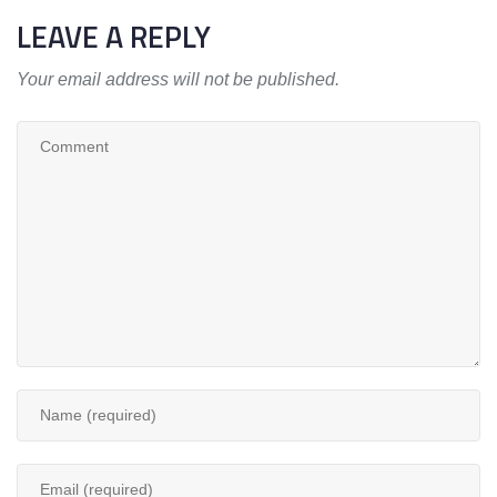
LEAVE A REPLY
Your email address will not be published.