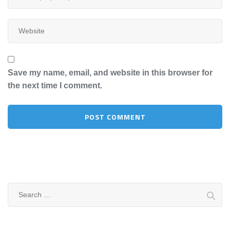
Save my name, email, and website in this browser for
the next time I comment.
Search
for: