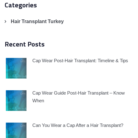
Categories
Hair Transplant Turkey
Recent Posts
Cap Wear Post-Hair Transplant: Timeline & Tips
Cap Wear Guide Post-Hair Transplant – Know
When
Can You Wear a Cap After a Hair Transplant?