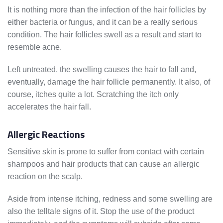
It is nothing more than the infection of the hair follicles by
either bacteria or fungus, and it can be a really serious
condition. The hair follicles swell as a result and start to
resemble acne.
Left untreated, the swelling causes the hair to fall and,
eventually, damage the hair follicle permanently. It also, of
course, itches quite a lot. Scratching the itch only
accelerates the hair fall.
Allergic Reactions
Sensitive skin is prone to suffer from contact with certain
shampoos and hair products that can cause an allergic
reaction on the scalp.
Aside from intense itching, redness and some swelling are
also the telltale signs of it. Stop the use of the product