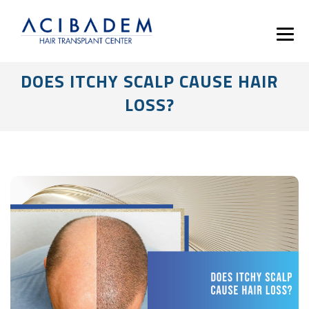
DOES ITCHY SCALP CAUSE HAIR
LOSS?