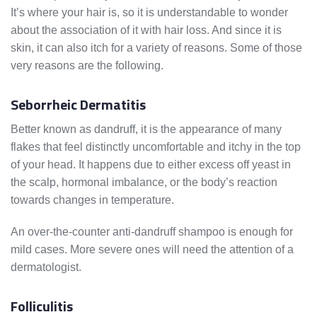
It’s where your hair is, so it is understandable to wonder
about the association of it with hair loss. And since it is
skin, it can also itch for a variety of reasons. Some of those
very reasons are the following.
Seborrheic Dermatitis
Better known as dandruff, it is the appearance of many
flakes that feel distinctly uncomfortable and itchy in the top
of your head. It happens due to either excess off yeast in
the scalp, hormonal imbalance, or the body’s reaction
towards changes in temperature.
An over-the-counter anti-dandruff shampoo is enough for
mild cases. More severe ones will need the attention of a
dermatologist.
Folliculitis