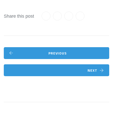
Share this post
PREVIOUS
NEXT