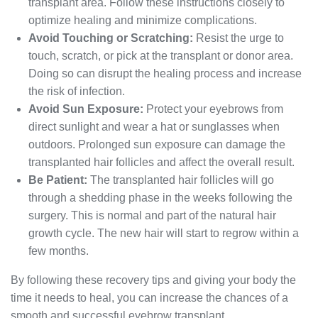
transplant area. Follow these instructions closely to
optimize healing and minimize complications.
Avoid Touching or Scratching:
Resist the urge to
touch, scratch, or pick at the transplant or donor area.
Doing so can disrupt the healing process and increase
the risk of infection.
Avoid Sun Exposure:
Protect your eyebrows from
direct sunlight and wear a hat or sunglasses when
outdoors. Prolonged sun exposure can damage the
transplanted hair follicles and affect the overall result.
Be Patient:
The transplanted hair follicles will go
through a shedding phase in the weeks following the
surgery. This is normal and part of the natural hair
growth cycle. The new hair will start to regrow within a
few months.
By following these recovery tips and giving your body the
time it needs to heal, you can increase the chances of a
smooth and successful eyebrow transplant.