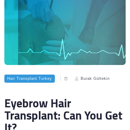
Hair Transplant Turkey
Burak Gültekin
Eyebrow Hair
Transplant: Can You Get
It?