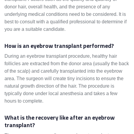
donor hair, overall health, and the presence of any
underlying medical conditions need to be considered. It is
best to consult with a qualified professional to determine if
you are a suitable candidate.
How is an eyebrow transplant performed?
During an eyebrow transplant procedure, healthy hair
follicles are extracted from the donor area (usually the back
of the scalp) and carefully transplanted into the eyebrow
area. The surgeon will create tiny incisions to ensure the
natural growth direction of the hair. The procedure is
typically done under local anesthesia and takes a few
hours to complete.
What is the recovery like after an eyebrow
transplant?