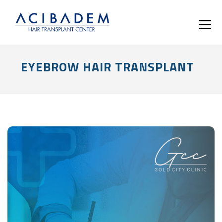
EYEBROW HAIR TRANSPLANT