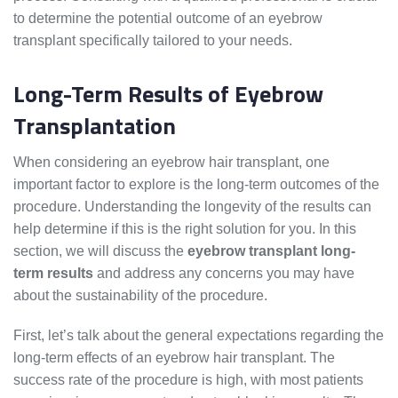
to determine the potential outcome of an eyebrow
transplant specifically tailored to your needs.
Long-Term Results of Eyebrow
Transplantation
When considering an eyebrow hair transplant, one
important factor to explore is the long-term outcomes of the
procedure. Understanding the longevity of the results can
help determine if this is the right solution for you. In this
section, we will discuss the
eyebrow transplant long-
term results
and address any concerns you may have
about the sustainability of the procedure.
First, let’s talk about the general expectations regarding the
long-term effects of an eyebrow hair transplant. The
success rate of the procedure is high, with most patients