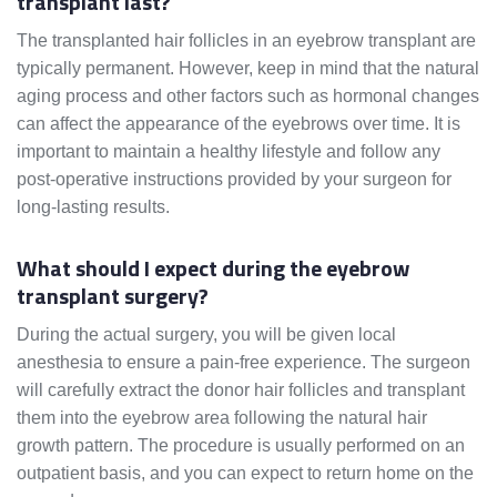
transplant last?
The transplanted hair follicles in an eyebrow transplant are
typically permanent. However, keep in mind that the natural
aging process and other factors such as hormonal changes
can affect the appearance of the eyebrows over time. It is
important to maintain a healthy lifestyle and follow any
post-operative instructions provided by your surgeon for
long-lasting results.
What should I expect during the eyebrow
transplant surgery?
During the actual surgery, you will be given local
anesthesia to ensure a pain-free experience. The surgeon
will carefully extract the donor hair follicles and transplant
them into the eyebrow area following the natural hair
growth pattern. The procedure is usually performed on an
outpatient basis, and you can expect to return home on the