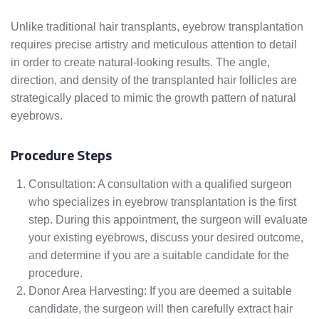
Unlike traditional hair transplants, eyebrow transplantation
requires precise artistry and meticulous attention to detail
in order to create natural-looking results. The angle,
direction, and density of the transplanted hair follicles are
strategically placed to mimic the growth pattern of natural
eyebrows.
Procedure Steps
Consultation: A consultation with a qualified surgeon
who specializes in eyebrow transplantation is the first
step. During this appointment, the surgeon will evaluate
your existing eyebrows, discuss your desired outcome,
and determine if you are a suitable candidate for the
procedure.
Donor Area Harvesting: If you are deemed a suitable
candidate, the surgeon will then carefully extract hair