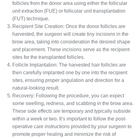
follicles from the donor area using either the follicular
unit extraction (FUE) or follicular unit transplantation
(FUT) technique.
Recipient Site Creation: Once the donor follicles are
harvested, the surgeon will create tiny incisions in the
brow area, taking into consideration the desired shape
and placement. These incisions serve as the recipient
sites for the transplanted follicles.
Follicle Implantation: The harvested hair follicles are
then carefully implanted one by one into the recipient
sites, ensuring proper angulation and direction for a
natural-looking result.
Recovery: Following the procedure, you can expect
some swelling, redness, and scabbing in the brow area.
These side effects are temporary and typically subside
within a week or two. It’s important to follow the post-
operative care instructions provided by your surgeon to
promote proper healing and minimize the risk of