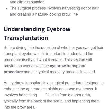
and clinic reputation
The surgical process involves harvesting donor hair
and creating a natural-looking brow line
Understanding Eyebrow
Transplantation
Before diving into the question of whether you can get hair
transplant eyebrows, it’s important to understand the
procedure itself and what it entails. This section will
provide an overview of the
eyebrow transplant
procedure
and the typical recovery process involved.
An eyebrow transplant is a surgical procedure designed to
enhance the appearance of thin or sparse eyebrows. It
involves harvesting
hair
follicles from a donor area,
typically from the back of the scalp, and implanting them
into the brow area.