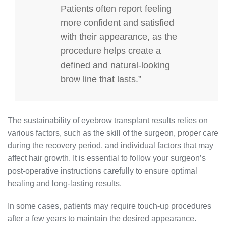
Patients often report feeling
more confident and satisfied
with their appearance, as the
procedure helps create a
defined and natural-looking
brow line that lasts.”
The sustainability of eyebrow transplant results relies on
various factors, such as the skill of the surgeon, proper care
during the recovery period, and individual factors that may
affect hair growth. It is essential to follow your surgeon’s
post-operative instructions carefully to ensure optimal
healing and long-lasting results.
In some cases, patients may require touch-up procedures
after a few years to maintain the desired appearance.