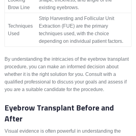
Brow Line
existing eyebrows.
Strip Harvesting and Follicular Unit
Techniques
Extraction (FUE) are the primary
Used
techniques used, with the choice
depending on individual patient factors.
By understanding the intricacies of the eyebrow transplant
procedure, you can make an informed decision about
whether it is the right solution for you. Consult with a
qualified professional to discuss your goals and assess if
you are a suitable candidate for the procedure.
Eyebrow Transplant Before and
After
Visual evidence is often powerful in understanding the