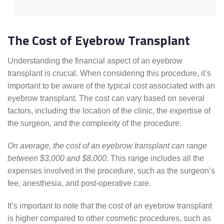
The Cost of Eyebrow Transplant
Understanding the financial aspect of an eyebrow
transplant is crucial. When considering this procedure, it’s
important to be aware of the typical cost associated with an
eyebrow transplant. The cost can vary based on several
factors, including the location of the clinic, the expertise of
the surgeon, and the complexity of the procedure.
On average, the cost of an eyebrow transplant can range
between $3,000 and $8,000.
This range includes all the
expenses involved in the procedure, such as the surgeon’s
fee, anesthesia, and post-operative care.
It’s important to note that the cost of an eyebrow transplant
is higher compared to other cosmetic procedures, such as