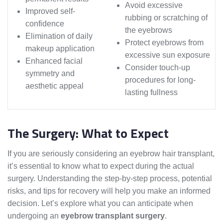
Avoid excessive
Improved self-
rubbing or scratching of
confidence
the eyebrows
Elimination of daily
Protect eyebrows from
makeup application
excessive sun exposure
Enhanced facial
Consider touch-up
symmetry and
procedures for long-
aesthetic appeal
lasting fullness
The Surgery: What to Expect
If you are seriously considering an eyebrow hair transplant,
it’s essential to know what to expect during the actual
surgery. Understanding the step-by-step process, potential
risks, and tips for recovery will help you make an informed
decision. Let’s explore what you can anticipate when
undergoing an
eyebrow transplant surgery
.