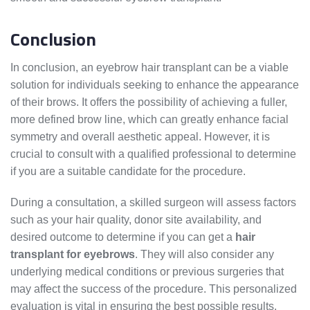
Conclusion
In conclusion, an eyebrow hair transplant can be a viable
solution for individuals seeking to enhance the appearance
of their brows. It offers the possibility of achieving a fuller,
more defined brow line, which can greatly enhance facial
symmetry and overall aesthetic appeal. However, it is
crucial to consult with a qualified professional to determine
if you are a suitable candidate for the procedure.
During a consultation, a skilled surgeon will assess factors
such as your hair quality, donor site availability, and
desired outcome to determine if you can get a
hair
transplant for eyebrows
. They will also consider any
underlying medical conditions or previous surgeries that
may affect the success of the procedure. This personalized
evaluation is vital in ensuring the best possible results.