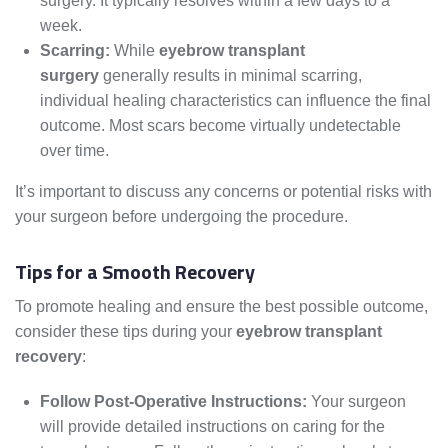
surgery. It typically resolves within a few days to a
week.
Scarring:
While
eyebrow transplant
surgery
generally results in minimal scarring,
individual healing characteristics can influence the final
outcome. Most scars become virtually undetectable
over time.
It’s important to discuss any concerns or potential risks with
your surgeon before undergoing the procedure.
Tips for a Smooth Recovery
To promote healing and ensure the best possible outcome,
consider these tips during your
eyebrow transplant
recovery
:
Follow Post-Operative Instructions:
Your surgeon
will provide detailed instructions on caring for the