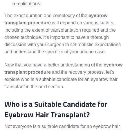
complications.
The exact duration and complexity of the
eyebrow
transplant procedure
will depend on various factors,
including the extent of transplantation required and the
chosen technique. It’s important to have a thorough
discussion with your surgeon to set realistic expectations
and understand the specifics of your unique case.
Now that you have a better understanding of the
eyebrow
transplant procedure
and the recovery process, let’s
explore who is a suitable candidate for an eyebrow hair
transplant in the next section.
Who is a Suitable Candidate for
Eyebrow Hair Transplant?
Not everyone is a suitable candidate for an eyebrow hair