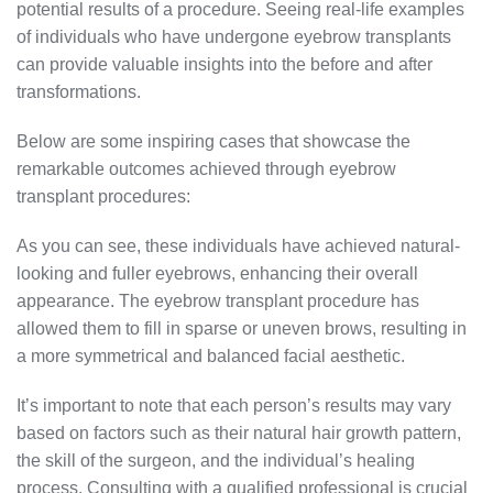
potential results of a procedure. Seeing real-life examples
of individuals who have undergone eyebrow transplants
can provide valuable insights into the before and after
transformations.
Below are some inspiring cases that showcase the
remarkable outcomes achieved through eyebrow
transplant procedures:
As you can see, these individuals have achieved natural-
looking and fuller eyebrows, enhancing their overall
appearance. The eyebrow transplant procedure has
allowed them to fill in sparse or uneven brows, resulting in
a more symmetrical and balanced facial aesthetic.
It’s important to note that each person’s results may vary
based on factors such as their natural hair growth pattern,
the skill of the surgeon, and the individual’s healing
process. Consulting with a qualified professional is crucial