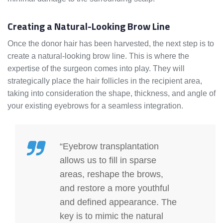
Creating a Natural-Looking Brow Line
Once the donor hair has been harvested, the next step is to
create a natural-looking brow line. This is where the
expertise of the surgeon comes into play. They will
strategically place the hair follicles in the recipient area,
taking into consideration the shape, thickness, and angle of
your existing eyebrows for a seamless integration.
“Eyebrow transplantation
allows us to fill in sparse
areas, reshape the brows,
and restore a more youthful
and defined appearance. The
key is to mimic the natural