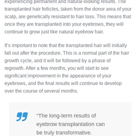
experiencing permanent and natural-looking results. The
transplanted hair follicles, taken from the donor area of your
scalp, are genetically resistant to hair loss. This means that
once they are transplanted into your eyebrows, they will
continue to grow just like natural eyebrow hair.
It’s important to note that the transplanted hair will initially
fall out after the procedure. This is a normal part of the hair
growth cycle, and it will be followed by a phase of
regrowth. After a few months, you will start to see
significant improvement in the appearance of your
eyebrows, and the final results will continue to develop
over the course of several months.
“The long-term results of
eyebrow transplantation can
be truly transformative.