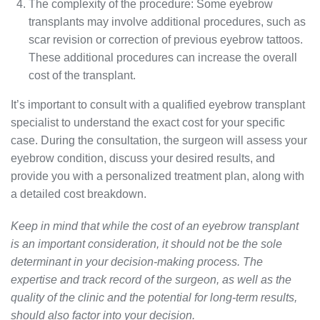
The complexity of the procedure: Some eyebrow
transplants may involve additional procedures, such as
scar revision or correction of previous eyebrow tattoos.
These additional procedures can increase the overall
cost of the transplant.
It’s important to consult with a qualified eyebrow transplant
specialist to understand the exact cost for your specific
case. During the consultation, the surgeon will assess your
eyebrow condition, discuss your desired results, and
provide you with a personalized treatment plan, along with
a detailed cost breakdown.
Keep in mind that while the cost of an eyebrow transplant
is an important consideration, it should not be the sole
determinant in your decision-making process. The
expertise and track record of the surgeon, as well as the
quality of the clinic and the potential for long-term results,
should also factor into your decision.