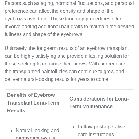
Factors such as aging, hormonal fluctuations, and personal
preference can affect the density and shape of the
eyebrows over time. These touch-up procedures often
involve adding additional hair grafts to maintain the desired
fullness and shape of the eyebrows.
Ultimately, the long-term results of an eyebrow transplant
can be highly satisfying and provide a lasting solution for
those seeking to enhance their brows. With proper care,
the transplanted hair follicles can continue to grow and
deliver natural-looking results for years to come.
Benefits of Eyebrow
Considerations for Long-
Transplant Long-Term
Term Maintenance
Results
Follow post-operative
Natural-looking and
care instructions
permanent results