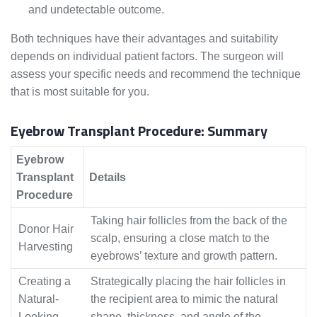
and undetectable outcome.
Both techniques have their advantages and suitability
depends on individual patient factors. The surgeon will
assess your specific needs and recommend the technique
that is most suitable for you.
Eyebrow Transplant Procedure: Summary
Eyebrow
Transplant
Details
Procedure
Taking hair follicles from the back of the
Donor Hair
scalp, ensuring a close match to the
Harvesting
eyebrows’ texture and growth pattern.
Creating a
Strategically placing the hair follicles in
Natural-
the recipient area to mimic the natural
Looking
shape, thickness, and angle of the