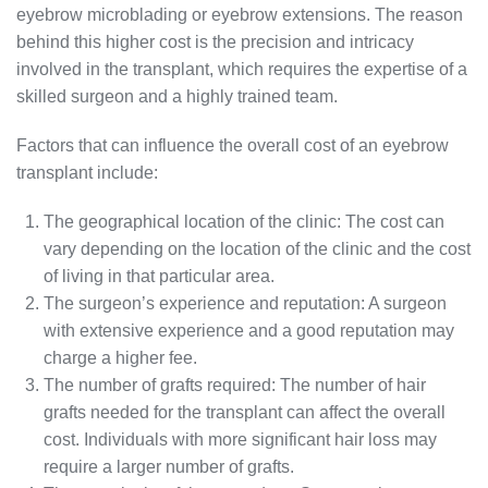
eyebrow microblading or eyebrow extensions. The reason
behind this higher cost is the precision and intricacy
involved in the transplant, which requires the expertise of a
skilled surgeon and a highly trained team.
Factors that can influence the overall cost of an eyebrow
transplant include:
The geographical location of the clinic: The cost can
vary depending on the location of the clinic and the cost
of living in that particular area.
The surgeon’s experience and reputation: A surgeon
with extensive experience and a good reputation may
charge a higher fee.
The number of grafts required: The number of hair
grafts needed for the transplant can affect the overall
cost. Individuals with more significant hair loss may
require a larger number of grafts.