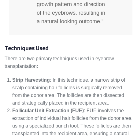
growth pattern and direction
of the eyebrows, resulting in
a natural-looking outcome.”
Techniques Used
There are two primary techniques used in eyebrow
transplantation:
Strip Harvesting:
In this technique, a narrow strip of
scalp containing hair follicles is surgically removed
from the donor area. The follicles are then dissected
and strategically placed in the recipient area.
Follicular Unit Extraction (FUE):
FUE involves the
extraction of individual hair follicles from the donor area
using a specialized punch tool. These follicles are then
transplanted into the recipient area, ensuring a natural