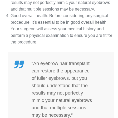
results may not perfectly mimic your natural eyebrows
and that multiple sessions may be necessary.
Good overall health: Before considering any surgical
procedure, it’s essential to be in good overall health.
Your surgeon will assess your medical history and
perform a physical examination to ensure you are fit for
the procedure.
“An eyebrow hair transplant
can restore the appearance
of fuller eyebrows, but you
should understand that the
results may not perfectly
mimic your natural eyebrows
and that multiple sessions
may be necessary.”