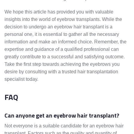
We hope this article has provided you with valuable
insights into the world of eyebrow transplants. While the
decision to undergo an eyebrow hair transplant is a
personal one, it is essential to gather all the necessary
information and make an informed choice. Remember, the
expertise and guidance of a qualified professional can
greatly contribute to a successful and satisfying outcome.
Take the first step towards achieving the eyebrows you
desire by consulting with a trusted hair transplantation
specialist today.
FAQ
Can anyone get an eyebrow hair transplant?
Not everyone is a suitable candidate for an eyebrow hair
transplant. Factors such as the quality and quantity of