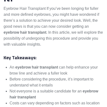
Eyebrow Hair Transplant If you’ve been longing for fuller
and more defined eyebrows, you might have wondered if
there’s a solution to achieve your desired look. Well, the
good news is that you can now consider getting an
eyebrow hair transplant
. In this article, we will explore the
possibility of undergoing this procedure and provide you
with valuable insights.
Key Takeaways:
An
eyebrow hair transplant
can help enhance your
brow line and achieve a fuller look
Before considering the procedure, it’s important to
understand what it entails
Not everyone is a suitable candidate for an
eyebrow
hair transplant
Costs can vary depending on factors such as location