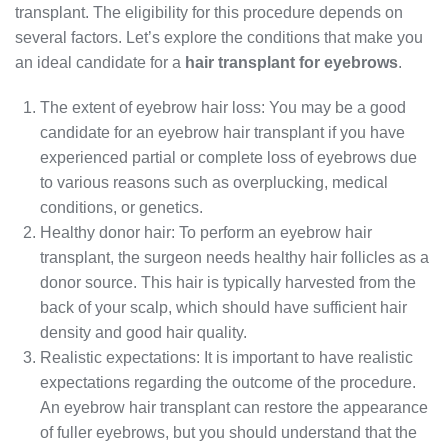
transplant. The eligibility for this procedure depends on
several factors. Let’s explore the conditions that make you
an ideal candidate for a
hair transplant for eyebrows
.
The extent of eyebrow hair loss: You may be a good
candidate for an eyebrow hair transplant if you have
experienced partial or complete loss of eyebrows due
to various reasons such as overplucking, medical
conditions, or genetics.
Healthy donor hair: To perform an eyebrow hair
transplant, the surgeon needs healthy hair follicles as a
donor source. This hair is typically harvested from the
back of your scalp, which should have sufficient hair
density and good hair quality.
Realistic expectations: It is important to have realistic
expectations regarding the outcome of the procedure.
An eyebrow hair transplant can restore the appearance
of fuller eyebrows, but you should understand that the