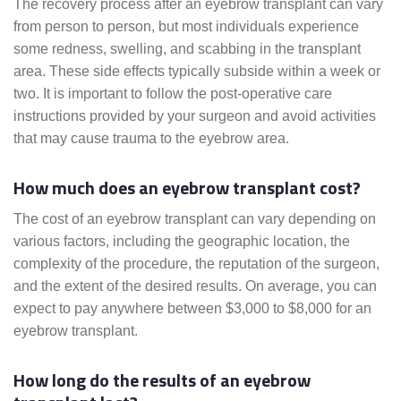
The recovery process after an eyebrow transplant can vary
from person to person, but most individuals experience
some redness, swelling, and scabbing in the transplant
area. These side effects typically subside within a week or
two. It is important to follow the post-operative care
instructions provided by your surgeon and avoid activities
that may cause trauma to the eyebrow area.
How much does an eyebrow transplant cost?
The cost of an eyebrow transplant can vary depending on
various factors, including the geographic location, the
complexity of the procedure, the reputation of the surgeon,
and the extent of the desired results. On average, you can
expect to pay anywhere between $3,000 to $8,000 for an
eyebrow transplant.
How long do the results of an eyebrow