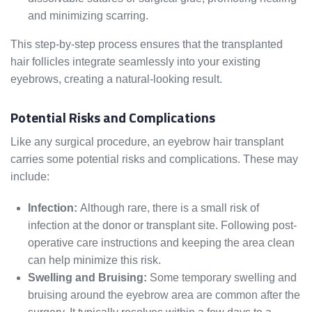
and minimizing scarring.
This step-by-step process ensures that the transplanted
hair follicles integrate seamlessly into your existing
eyebrows, creating a natural-looking result.
Potential Risks and Complications
Like any surgical procedure, an eyebrow hair transplant
carries some potential risks and complications. These may
include:
Infection:
Although rare, there is a small risk of
infection at the donor or transplant site. Following post-
operative care instructions and keeping the area clean
can help minimize this risk.
Swelling and Bruising:
Some temporary swelling and
bruising around the eyebrow area are common after the