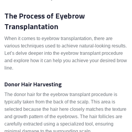
The Process of Eyebrow
Transplantation
When it comes to eyebrow transplantation, there are
various techniques used to achieve natural-looking results.
Let’s delve deeper into the eyebrow transplant procedure
and explore how it can help you achieve your desired brow
line.
Donor Hair Harvesting
The donor hair for the eyebrow transplant procedure is
typically taken from the back of the scalp. This area is
selected because the hair here closely matches the texture
and growth pattern of the eyebrows. The hair follicles are
carefully extracted using a specialized tool, ensuring
minimal damage to the surrounding scalp.