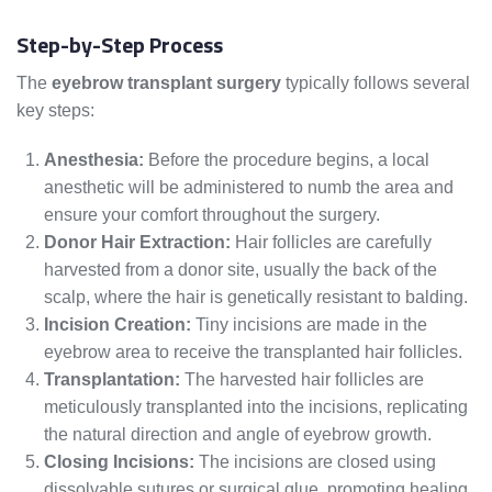
Step-by-Step Process
The
eyebrow transplant surgery
typically follows several
key steps:
Anesthesia:
Before the procedure begins, a local
anesthetic will be administered to numb the area and
ensure your comfort throughout the surgery.
Donor Hair Extraction:
Hair follicles are carefully
harvested from a donor site, usually the back of the
scalp, where the hair is genetically resistant to balding.
Incision Creation:
Tiny incisions are made in the
eyebrow area to receive the transplanted hair follicles.
Transplantation:
The harvested hair follicles are
meticulously transplanted into the incisions, replicating
the natural direction and angle of eyebrow growth.
Closing Incisions:
The incisions are closed using
dissolvable sutures or surgical glue, promoting healing