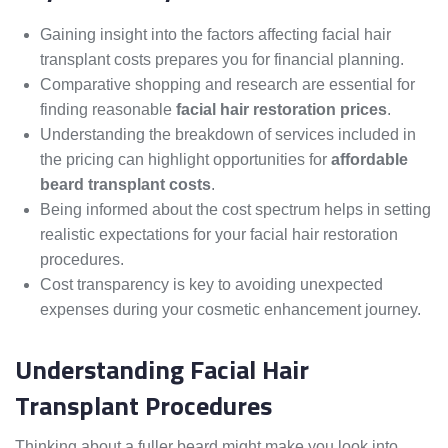
Gaining insight into the factors affecting facial hair
transplant costs prepares you for financial planning.
Comparative shopping and research are essential for
finding reasonable
facial hair restoration prices
.
Understanding the breakdown of services included in
the pricing can highlight opportunities for
affordable
beard transplant costs
.
Being informed about the cost spectrum helps in setting
realistic expectations for your facial hair restoration
procedures.
Cost transparency is key to avoiding unexpected
expenses during your cosmetic enhancement journey.
Understanding Facial Hair
Transplant Procedures
Thinking about a fuller beard might make you look into