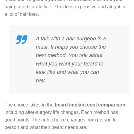
hair placed carefully. FUT is less expensive and alright for
a lot of hair loss.
A talk with a hair surgeon is a
must. It helps you choose the
best method. You talk about
what you want your beard to
look like and what you can
pay.
The choice takes in the
beard implant cost comparison
,
including after-surgery life changes. Each method has
good points. The right choice changes from person to
person and what their beard needs are.