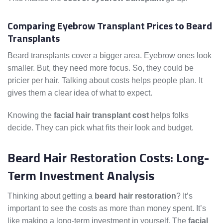
Comparing Eyebrow Transplant Prices to Beard
Transplants
Beard transplants cover a bigger area. Eyebrow ones look
smaller. But, they need more focus. So, they could be
pricier per hair. Talking about costs helps people plan. It
gives them a clear idea of what to expect.
Knowing the
facial hair transplant cost
helps folks
decide. They can pick what fits their look and budget.
Beard Hair Restoration Costs: Long-
Term Investment Analysis
Thinking about getting a
beard hair restoration
? It’s
important to see the costs as more than money spent. It’s
like making a long-term investment in yourself. The
facial