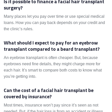
Is it possible to finance a facial hair transplant
surgery?
Many places let you pay over time or use special medical
loans. How you can pay back depends on your credit and
the clinic’s rules.
What should I expect to pay for an eyebrow
transplant compared to a beard transplant?
An eyebrow transplant is often cheaper. But, because
eyebrows need fine details, they might charge more for
each hair. It’s smart to compare both costs to know what
you’re getting into.
Can the cost of a facial hair transplant be
covered by insurance?
Most times, insurance won’t pay since it’s seen as not
needed. But, if the hair loss is from an accident or illness,