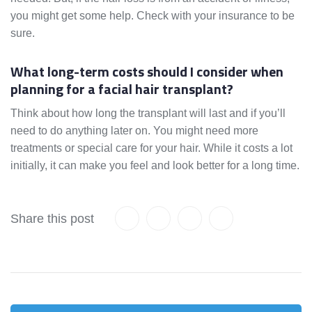
you might get some help. Check with your insurance to be
sure.
What long-term costs should I consider when
planning for a facial hair transplant?
Think about how long the transplant will last and if you’ll
need to do anything later on. You might need more
treatments or special care for your hair. While it costs a lot
initially, it can make you feel and look better for a long time.
Share this post