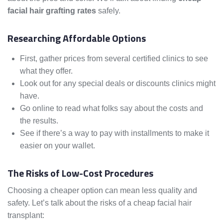
facial hair grafting rates
safely.
Researching Affordable Options
First, gather prices from several certified clinics to see
what they offer.
Look out for any special deals or discounts clinics might
have.
Go online to read what folks say about the costs and
the results.
See if there’s a way to pay with installments to make it
easier on your wallet.
The Risks of Low-Cost Procedures
Choosing a cheaper option can mean less quality and
safety. Let’s talk about the risks of a cheap facial hair
transplant: