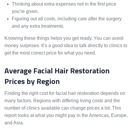
Thinking about extra expenses not in the first price
you’re given.
Figuring out all costs, including care after the surgery
and any extra treatments.
Knowing these things helps you get ready. You can avoid
money surprises. It’s a good idea to talk directly to clinics to
get the most correct price for what you need.
Average Facial Hair Restoration
Prices by Region
Finding the right cost for facial hair restoration depends on
many factors. Regions with differing living costs and the
number of clinics available can change prices a lot. This
report looks at what you might pay in the Americas, Europe,
and Asia.