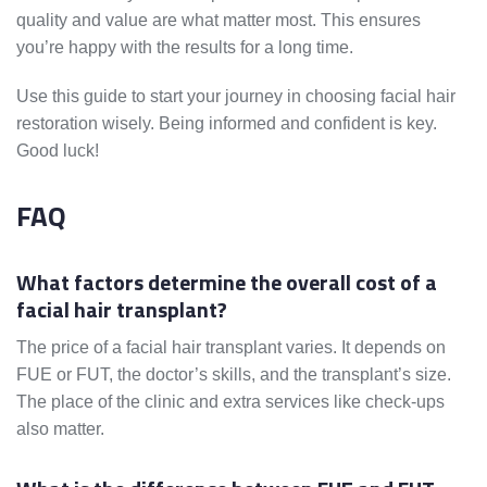
quality and value are what matter most. This ensures
you’re happy with the results for a long time.
Use this guide to start your journey in choosing facial hair
restoration wisely. Being informed and confident is key.
Good luck!
FAQ
What factors determine the overall cost of a
facial hair transplant?
The price of a facial hair transplant varies. It depends on
FUE or FUT, the doctor’s skills, and the transplant’s size.
The place of the clinic and extra services like check-ups
also matter.