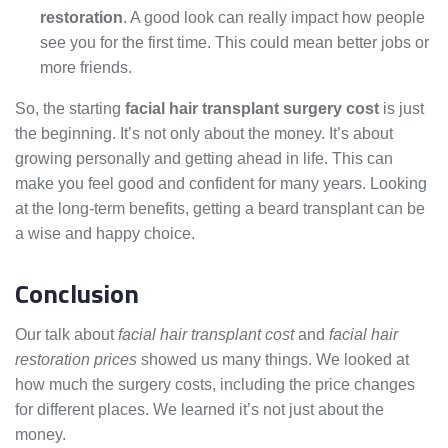
restoration
. A good look can really impact how people
see you for the first time. This could mean better jobs or
more friends.
So, the starting
facial hair transplant surgery cost
is just
the beginning. It’s not only about the money. It’s about
growing personally and getting ahead in life. This can
make you feel good and confident for many years. Looking
at the long-term benefits, getting a beard transplant can be
a wise and happy choice.
Conclusion
Our talk about
facial hair transplant cost
and
facial hair
restoration prices
showed us many things. We looked at
how much the surgery costs, including the price changes
for different places. We learned it’s not just about the
money.