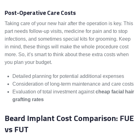
Post-Operative Care Costs
Taking care of your new hair after the operation is key. This
part needs follow-up visits, medicine for pain and to stop
infections, and sometimes special kits for grooming. Keep
in mind, these things will make the whole procedure cost
more. So, it’s smart to think about these extra costs when
you plan your budget.
Detailed planning for potential additional expenses
Consideration of long-term maintenance and care costs
Evaluation of total investment against
cheap facial hair
grafting rates
Beard Implant Cost Comparison: FUE
vs FUT