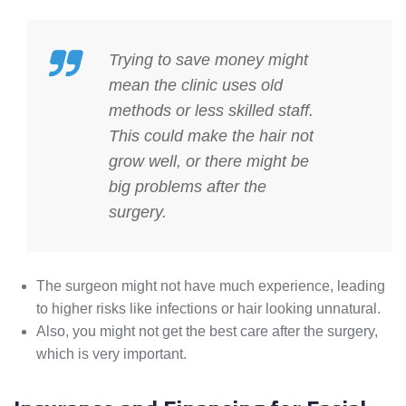
Trying to save money might
mean the clinic uses old
methods or less skilled staff.
This could make the hair not
grow well, or there might be
big problems after the
surgery.
The surgeon might not have much experience, leading
to higher risks like infections or hair looking unnatural.
Also, you might not get the best care after the surgery,
which is very important.