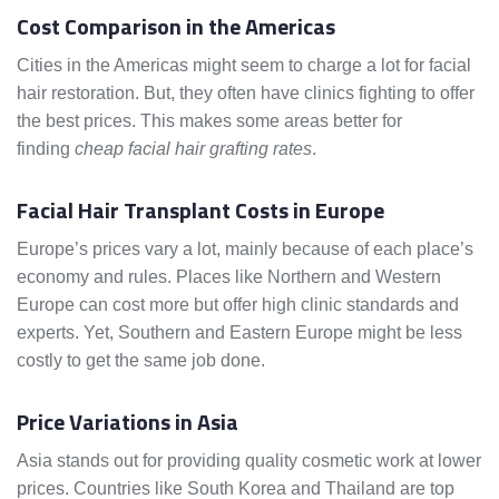
Cost Comparison in the Americas
Cities in the Americas might seem to charge a lot for facial
hair restoration. But, they often have clinics fighting to offer
the best prices. This makes some areas better for
finding
cheap facial hair grafting rates
.
Facial Hair Transplant Costs in Europe
Europe’s prices vary a lot, mainly because of each place’s
economy and rules. Places like Northern and Western
Europe can cost more but offer high clinic standards and
experts. Yet, Southern and Eastern Europe might be less
costly to get the same job done.
Price Variations in Asia
Asia stands out for providing quality cosmetic work at lower
prices. Countries like South Korea and Thailand are top