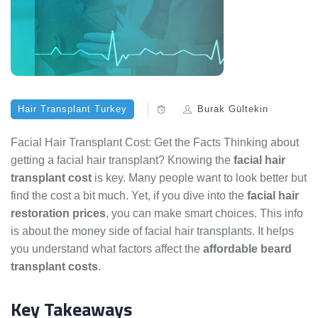
Hair Transplant Turkey
Burak Gültekin
Facial Hair Transplant Cost: Get the Facts Thinking about
getting a facial hair transplant? Knowing the
facial hair
transplant cost
is key. Many people want to look better but
find the cost a bit much. Yet, if you dive into the
facial hair
restoration prices
, you can make smart choices. This info
is about the money side of facial hair transplants. It helps
you understand what factors affect the
affordable beard
transplant costs
.
Key Takeaways