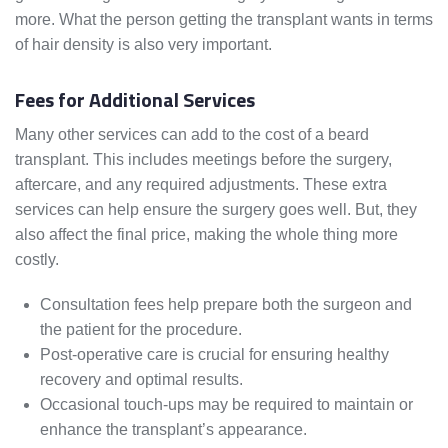
more. What the person getting the transplant wants in terms
of hair density is also very important.
Fees for Additional Services
Many other services can add to the cost of a beard
transplant. This includes meetings before the surgery,
aftercare, and any required adjustments. These extra
services can help ensure the surgery goes well. But, they
also affect the final price, making the whole thing more
costly.
Consultation fees help prepare both the surgeon and
the patient for the procedure.
Post-operative care is crucial for ensuring healthy
recovery and optimal results.
Occasional touch-ups may be required to maintain or
enhance the transplant’s appearance.