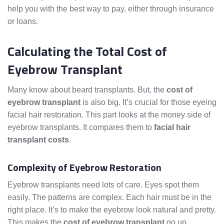
help you with the best way to pay, either through insurance
or loans.
Calculating the Total Cost of
Eyebrow Transplant
Many know about beard transplants. But, the
cost of
eyebrow transplant
is also big. It’s crucial for those eyeing
facial hair restoration. This part looks at the money side of
eyebrow transplants. It compares them to
facial hair
transplant costs
.
Complexity of Eyebrow Restoration
Eyebrow transplants need lots of care. Eyes spot them
easily. The patterns are complex. Each hair must be in the
right place. It’s to make the eyebrow look natural and pretty.
This makes the
cost of eyebrow transplant
go up.