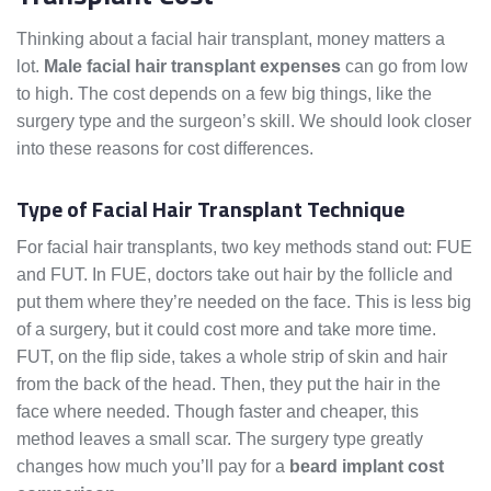
Thinking about a facial hair transplant, money matters a
lot.
Male facial hair transplant expenses
can go from low
to high. The cost depends on a few big things, like the
surgery type and the surgeon’s skill. We should look closer
into these reasons for cost differences.
Type of Facial Hair Transplant Technique
For facial hair transplants, two key methods stand out: FUE
and FUT. In FUE, doctors take out hair by the follicle and
put them where they’re needed on the face. This is less big
of a surgery, but it could cost more and take more time.
FUT, on the flip side, takes a whole strip of skin and hair
from the back of the head. Then, they put the hair in the
face where needed. Though faster and cheaper, this
method leaves a small scar. The surgery type greatly
changes how much you’ll pay for a
beard implant cost