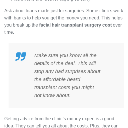
Ask about loans made just for surgeries. Some clinics work
with banks to help you get the money you need. This helps
you break up the
facial hair transplant surgery cost
over
time.
Make sure you know all the
details of the deal. This will
stop any bad surprises about
the
affordable beard
transplant costs
you might
not know about.
Getting advice from the clinic’s money expert is a good
idea. They can tell you all about the costs. Plus, they can