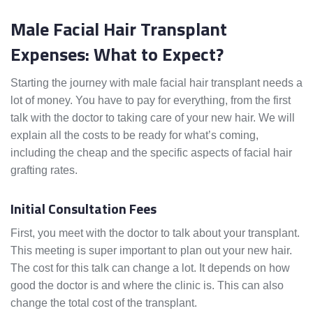
Male Facial Hair Transplant
Expenses: What to Expect?
Starting the journey with male facial hair transplant needs a
lot of money. You have to pay for everything, from the first
talk with the doctor to taking care of your new hair. We will
explain all the costs to be ready for what’s coming,
including the cheap and the specific aspects of facial hair
grafting rates.
Initial Consultation Fees
First, you meet with the doctor to talk about your transplant.
This meeting is super important to plan out your new hair.
The cost for this talk can change a lot. It depends on how
good the doctor is and where the clinic is. This can also
change the total cost of the transplant.