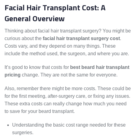
Facial Hair Transplant Cost: A
General Overview
Thinking about facial hair transplant surgery? You might be
curious about the
facial hair transplant surgery cost
.
Costs vary, and they depend on many things. These
include the method used, the surgeon, and where you are.
It’s good to know that costs for
best beard hair transplant
pricing
change. They are not the same for everyone.
Also, remember there might be more costs. These could be
for the first meeting, after-surgery care, or fixing any issues.
These extra costs can really change how much you need
to save for your beard transplant.
Understanding the basic cost range needed for these
surgeries.