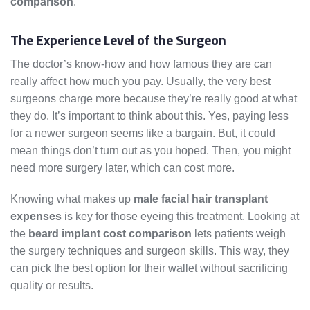
comparison
.
The Experience Level of the Surgeon
The doctor’s know-how and how famous they are can
really affect how much you pay. Usually, the very best
surgeons charge more because they’re really good at what
they do. It’s important to think about this. Yes, paying less
for a newer surgeon seems like a bargain. But, it could
mean things don’t turn out as you hoped. Then, you might
need more surgery later, which can cost more.
Knowing what makes up
male facial hair transplant
expenses
is key for those eyeing this treatment. Looking at
the
beard implant cost comparison
lets patients weigh
the surgery techniques and surgeon skills. This way, they
can pick the best option for their wallet without sacrificing
quality or results.