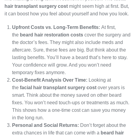
hair transplant surgery cost
might seem high at first. But,
it can boost how you feel about yourself and how you look.
Upfront Costs vs. Long-Term Benefits:
At first,
the
beard hair restoration costs
cover the surgery and
the doctor’s fees. They might also include meds and
aftercare. Sure, these fees are big. But think about the
lasting benefits. You’ll have a beard that’s here to stay.
Your confidence will grow. And you won’t need
temporary fixes anymore.
Cost-Benefit Analysis Over Time:
Looking at
the
facial hair transplant surgery cost
over years is
smart. Think about the money saved on other beard
fixes. You won’t need touch-ups or treatments as much.
This shows how a one-time cost can save you money
in the long run.
Personal and Social Returns:
Don’t forget about the
extra chances in life that can come with a
beard hair