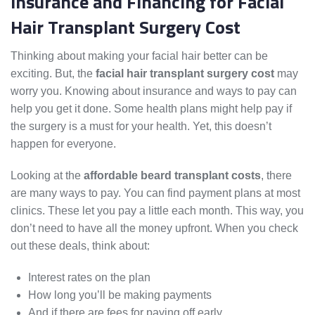
Insurance and Financing for Facial
Hair Transplant Surgery Cost
Thinking about making your facial hair better can be
exciting. But, the
facial hair transplant surgery cost
may
worry you. Knowing about insurance and ways to pay can
help you get it done. Some health plans might help pay if
the surgery is a must for your health. Yet, this doesn’t
happen for everyone.
Looking at the
affordable beard transplant costs
, there
are many ways to pay. You can find payment plans at most
clinics. These let you pay a little each month. This way, you
don’t need to have all the money upfront. When you check
out these deals, think about:
Interest rates on the plan
How long you’ll be making payments
And if there are fees for paying off early