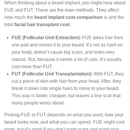
When thinking about a beard implant, you might hear about
FUE and FUT. These are the main methods. They affect
how much the
beard implant cost comparison
is and the
total
facial hair transplant cost
.
FUE (Follicular Unit Extraction):
FUE takes hair from
one part and moves it to your beard. It’s not as hard on
your body, doesn’t cause big scars, and looks very
natural. But, because it needs a lot of care, it’s usually
cost more than FUT.
FUT (Follicular Unit Transplantation):
With FUT, they
cut a piece of skin with hair from your head. After, they
break it down into single hairs to move to your beard.
This way is faster, cheaper, but leaves a line scar that
many people worry about.
Picking FUE or FUT depends on what you want, how your
beard looks now, and what you can spend. FUE might cost
more, but it’s good if you don’t want scars and want your