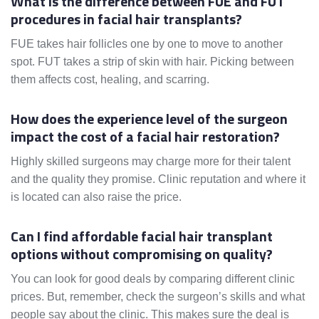
What is the difference between FUE and FUT
procedures in facial hair transplants?
FUE takes hair follicles one by one to move to another
spot. FUT takes a strip of skin with hair. Picking between
them affects cost, healing, and scarring.
How does the experience level of the surgeon
impact the cost of a facial hair restoration?
Highly skilled surgeons may charge more for their talent
and the quality they promise. Clinic reputation and where it
is located can also raise the price.
Can I find affordable facial hair transplant
options without compromising on quality?
You can look for good deals by comparing different clinic
prices. But, remember, check the surgeon’s skills and what
people say about the clinic. This makes sure the deal is