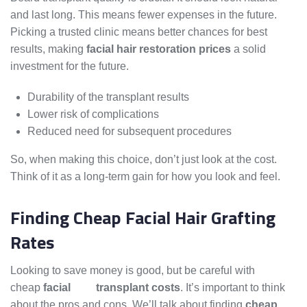
and last long. This means fewer expenses in the future.
Picking a trusted clinic means better chances for best
results, making
facial hair restoration prices
a solid
investment for the future.
Durability of the transplant results
Lower risk of complications
Reduced need for subsequent procedures
So, when making this choice, don’t just look at the cost.
Think of it as a long-term gain for how you look and feel.
Finding Cheap Facial Hair Grafting
Rates
Looking to save money is good, but be careful with
cheap
facial
hair
transplant costs
. It’s important to think
about the pros and cons. We’ll talk about finding
cheap