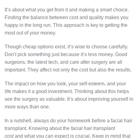
It’s about what you get from it and making a smart choice.
Finding the balance between cost and quality makes you
happy in the long run. This approach is key to getting the
most out of your money.
Though cheap options exist, it’s wise to choose carefully.
Don’t pick something just because it’s less money. Good
surgeons, the latest tech, and care after surgery are all
important. They affect not only the cost but also the results.
The impact on how you look, your self-esteem, and your
life makes it a good investment. Thinking about this helps
see the surgery as valuable. It’s about improving yourself in
more ways than one.
In a nutshell, always do your homework before a facial hair
transplant. Knowing about the
facial hair transplant
cost
and what you can expect is crucial. Keep in mind that