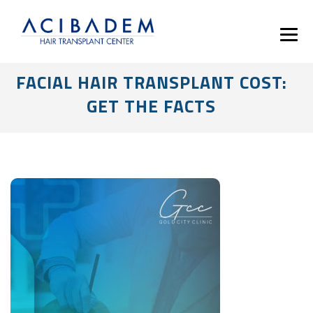
FACIAL HAIR TRANSPLANT COST:
GET THE FACTS