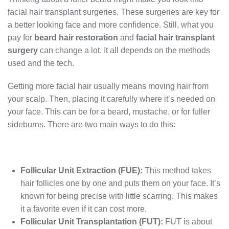
facial hair transplant surgeries. These surgeries are key for
a better looking face and more confidence. Still, what you
pay for
beard hair restoration
and
facial hair transplant
surgery
can change a lot. It all depends on the methods
used and the tech.
Getting more facial hair usually means moving hair from
your scalp. Then, placing it carefully where it’s needed on
your face. This can be for a beard, mustache, or for fuller
sideburns. There are two main ways to do this:
Follicular Unit Extraction (FUE):
This method takes
hair follicles one by one and puts them on your face. It’s
known for being precise with little scarring. This makes
it a favorite even if it can cost more.
Follicular Unit Transplantation (FUT):
FUT is about