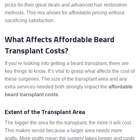
picks for their great deals and advanced hair restoration
methods. This mix allows for
affordable pricing
without
sacrificing satisfaction.
What Affects Affordable Beard
Transplant Costs?
If you’re looking into getting a beard transplant, there are
key things to know. It’s vital to grasp what affects the cost of
these surgeries. The size of the transplant area and any
extra services needed both strongly impact the
affordable
beard transplant costs
.
Extent of the Transplant Area
The bigger the area for the transplant, the more it will cost.
This makes sense because a larger area needs more
grafts. More grafts mean the surgery takes longer and costs