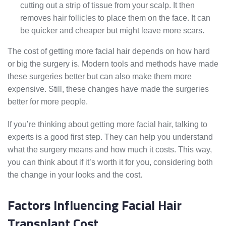
cutting out a strip of tissue from your scalp. It then
removes hair follicles to place them on the face. It can
be quicker and cheaper but might leave more scars.
The cost of getting more facial hair depends on how hard
or big the surgery is. Modern tools and methods have made
these surgeries better but can also make them more
expensive. Still, these changes have made the surgeries
better for more people.
If you’re thinking about getting more facial hair, talking to
experts is a good first step. They can help you understand
what the surgery means and how much it costs. This way,
you can think about if it’s worth it for you, considering both
the change in your looks and the cost.
Factors Influencing Facial Hair
Transplant Cost