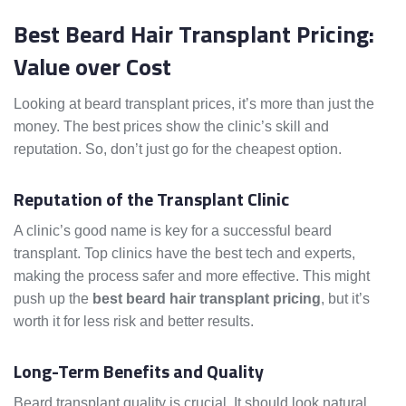
Best Beard Hair Transplant Pricing:
Value over Cost
Looking at beard transplant prices, it’s more than just the
money. The best prices show the clinic’s skill and
reputation. So, don’t just go for the cheapest option.
Reputation of the Transplant Clinic
A clinic’s good name is key for a successful beard
transplant. Top clinics have the best tech and experts,
making the process safer and more effective. This might
push up the
best beard hair transplant pricing
, but it’s
worth it for less risk and better results.
Long-Term Benefits and Quality
Beard transplant quality is crucial. It should look natural