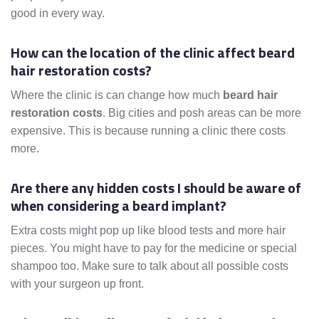
good in every way.
How can the location of the clinic affect beard
hair restoration costs?
Where the clinic is can change how much
beard hair
restoration costs
. Big cities and posh areas can be more
expensive. This is because running a clinic there costs
more.
Are there any hidden costs I should be aware of
when considering a beard implant?
Extra costs might pop up like blood tests and more hair
pieces. You might have to pay for the medicine or special
shampoo too. Make sure to talk about all possible costs
with your surgeon up front.