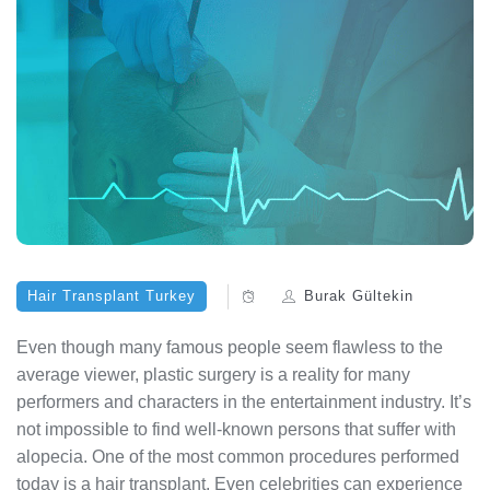
Hair Transplant Turkey
Burak Gültekin
Even though many famous people seem flawless to the
average viewer, plastic surgery is a reality for many
performers and characters in the entertainment industry. It’s
not impossible to find well-known persons that suffer with
alopecia. One of the most common procedures performed
today is a hair transplant. Even celebrities can experience