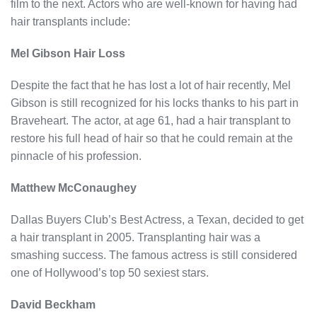
film to the next. Actors who are well-known for having had
hair transplants include:
Mel Gibson Hair Loss
Despite the fact that he has lost a lot of hair recently, Mel
Gibson is still recognized for his locks thanks to his part in
Braveheart. The actor, at age 61, had a hair transplant to
restore his full head of hair so that he could remain at the
pinnacle of his profession.
Matthew McConaughey
Dallas Buyers Club’s Best Actress, a Texan, decided to get
a hair transplant in 2005. Transplanting hair was a
smashing success. The famous actress is still considered
one of Hollywood’s top 50 sexiest stars.
David Beckham