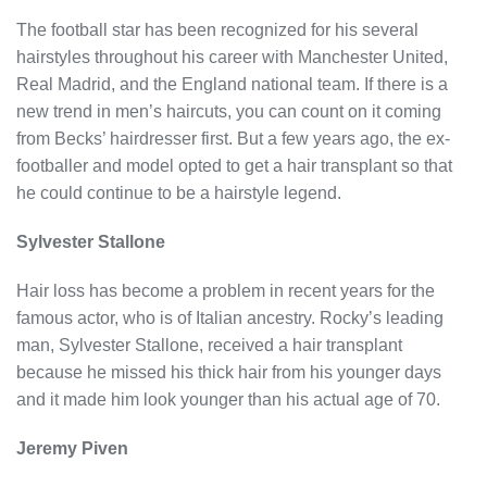
The football star has been recognized for his several
hairstyles throughout his career with Manchester United,
Real Madrid, and the England national team. If there is a
new trend in men’s haircuts, you can count on it coming
from Becks’ hairdresser first. But a few years ago, the ex-
footballer and model opted to get a hair transplant so that
he could continue to be a hairstyle legend.
Sylvester Stallone
Hair loss has become a problem in recent years for the
famous actor, who is of Italian ancestry. Rocky’s leading
man, Sylvester Stallone, received a hair transplant
because he missed his thick hair from his younger days
and it made him look younger than his actual age of 70.
Jeremy Piven