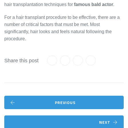
hair transplantation techniques for
famous bald actor
.
For a hair transplant procedure to be effective, there are a
number of critical factors that must be met. Most
significantly, hair looks and feels natural following the
procedure.
Share this post
PREVIOUS
NEXT