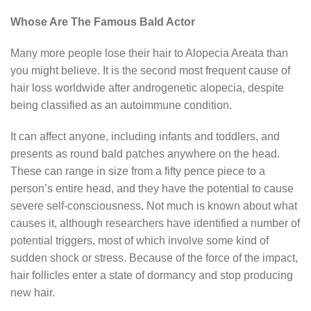
Whose Are The Famous Bald Actor
Many more people lose their hair to Alopecia Areata than
you might believe. It is the second most frequent cause of
hair loss worldwide after androgenetic alopecia, despite
being classified as an autoimmune condition.
It can affect anyone, including infants and toddlers, and
presents as round bald patches anywhere on the head.
These can range in size from a fifty pence piece to a
person’s entire head, and they have the potential to cause
severe self-consciousness. Not much is known about what
causes it, although researchers have identified a number of
potential triggers, most of which involve some kind of
sudden shock or stress. Because of the force of the impact,
hair follicles enter a state of dormancy and stop producing
new hair.