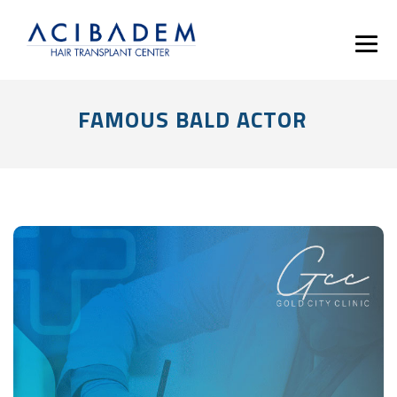
FAMOUS BALD ACTOR