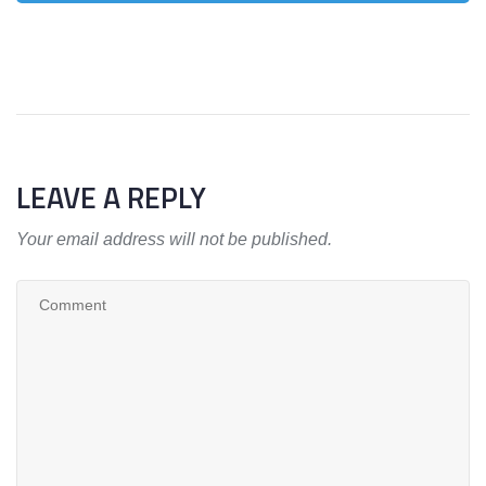
LEAVE A REPLY
Your email address will not be published.