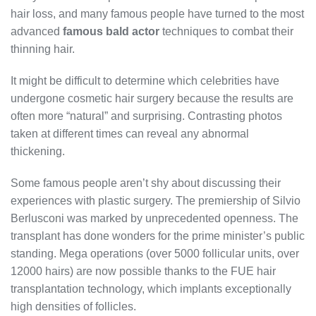
hair loss, and many famous people have turned to the most
advanced
famous bald actor
techniques to combat their
thinning hair.
It might be difficult to determine which celebrities have
undergone cosmetic hair surgery because the results are
often more “natural” and surprising. Contrasting photos
taken at different times can reveal any abnormal
thickening.
Some famous people aren’t shy about discussing their
experiences with plastic surgery. The premiership of Silvio
Berlusconi was marked by unprecedented openness. The
transplant has done wonders for the prime minister’s public
standing. Mega operations (over 5000 follicular units, over
12000 hairs) are now possible thanks to the FUE hair
transplantation technology, which implants exceptionally
high densities of follicles.