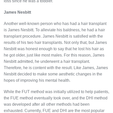
loss since he was a toddler.
James Nesbitt
Another well-known person who has had a hair transplant
is James Nesbitt. To alleviate his baldness, he had a hair
transplant procedure. James Nesbitt is satisfied with the
results of his two hair transplants. Not only that, but James
Nesbitt was honest enough to say that he lost his hair as
he got older, just like most males. For this reason, James
Nesbitt admitted, he underwent a hair transplant.
Therefore, he is content with the result. Like James, James
Nesbitt decided to make some aesthetic changes in the
hopes of improving his mental health.
While the FUT method was initially utilized to help patients,
the FUE method eventually took over, and the DHI method
was developed after all other methods had been
exhausted. Currently, FUE and DHI are the most popular