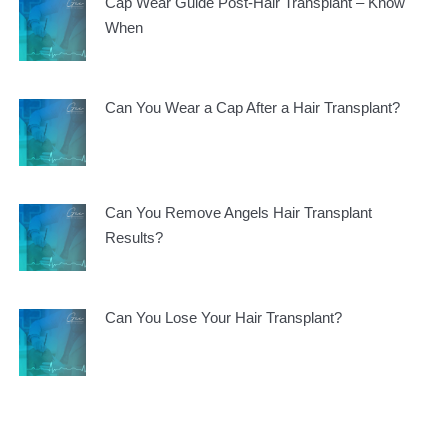
Cap Wear Guide Post-Hair Transplant – Know
When
Can You Wear a Cap After a Hair Transplant?
Can You Remove Angels Hair Transplant
Results?
Can You Lose Your Hair Transplant?