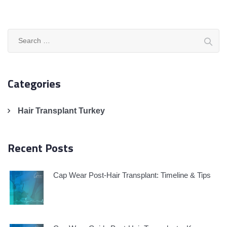
Search
for:
Categories
Hair Transplant Turkey
Recent Posts
Cap Wear Post-Hair Transplant: Timeline & Tips