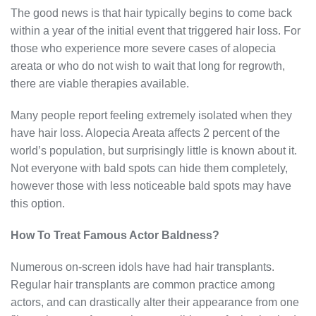
The good news is that hair typically begins to come back
within a year of the initial event that triggered hair loss. For
those who experience more severe cases of alopecia
areata or who do not wish to wait that long for regrowth,
there are viable therapies available.
Many people report feeling extremely isolated when they
have hair loss. Alopecia Areata affects 2 percent of the
world’s population, but surprisingly little is known about it.
Not everyone with bald spots can hide them completely,
however those with less noticeable bald spots may have
this option.
How To Treat Famous Actor Baldness?
Numerous on-screen idols have had hair transplants.
Regular hair transplants are common practice among
actors, and can drastically alter their appearance from one