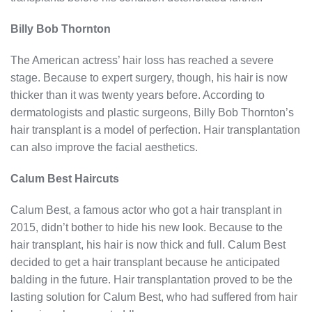
Billy Bob Thornton
The American actress’ hair loss has reached a severe
stage. Because to expert surgery, though, his hair is now
thicker than it was twenty years before. According to
dermatologists and plastic surgeons, Billy Bob Thornton’s
hair transplant is a model of perfection. Hair transplantation
can also improve the facial aesthetics.
Calum Best Haircuts
Calum Best, a famous actor who got a hair transplant in
2015, didn’t bother to hide his new look. Because to the
hair transplant, his hair is now thick and full. Calum Best
decided to get a hair transplant because he anticipated
balding in the future. Hair transplantation proved to be the
lasting solution for Calum Best, who had suffered from hair