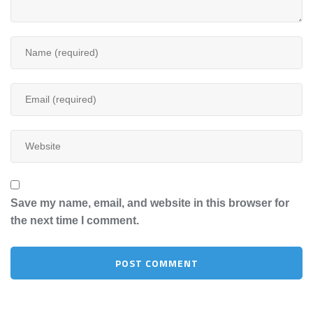
Save my name, email, and website in this browser for
the next time I comment.