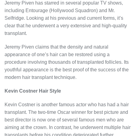
Jeremy Piven has starred in several popular TV shows,
including Entourage (Hollywood Squadron) and Mr.
Selfridge. Looking at his previous and current forms, it’s
clear that he underwent a very extensive and high-quality
transplant.
Jeremy Piven claims that the density and natural
appearance of one’s hair can be restored using a
procedure involving thousands of transplanted follicles. Its
youthful appearance is the best proof of the success of the
modern hair transplant technique.
Kevin Costner Hair Style
Kevin Costner is another famous actor who has had a hair
transplant. The two-time Oscar winner for best picture and
best director is now one of several famous men who are
aiming at the crown. In contrast, he underwent multiple hair
transplants before his condition deteriorated further.