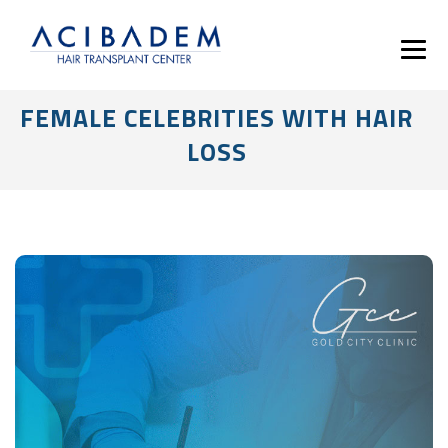
FEMALE CELEBRITIES WITH HAIR
LOSS