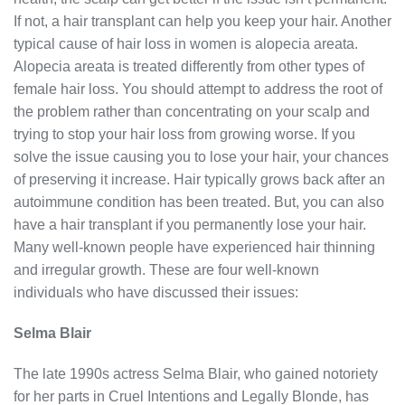
If not, a hair transplant can help you keep your hair. Another
typical cause of hair loss in women is alopecia areata.
Alopecia areata is treated differently from other types of
female hair loss. You should attempt to address the root of
the problem rather than concentrating on your scalp and
trying to stop your hair loss from growing worse. If you
solve the issue causing you to lose your hair, your chances
of preserving it increase. Hair typically grows back after an
autoimmune condition has been treated. But, you can also
have a hair transplant if you permanently lose your hair.
Many well-known people have experienced hair thinning
and irregular growth. These are four well-known
individuals who have discussed their issues:
Selma Blair
The late 1990s actress Selma Blair, who gained notoriety
for her parts in Cruel Intentions and Legally Blonde, has