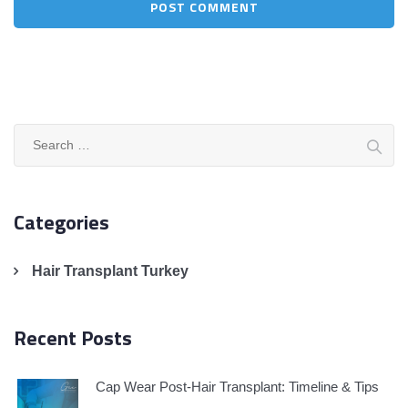
Search
for:
Categories
Hair Transplant Turkey
Recent Posts
Cap Wear Post-Hair Transplant: Timeline & Tips