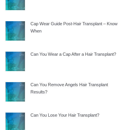
Cap Wear Guide Post-Hair Transplant – Know
When
Can You Wear a Cap After a Hair Transplant?
Can You Remove Angels Hair Transplant
Results?
Can You Lose Your Hair Transplant?