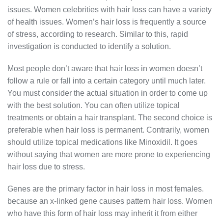
issues. Women celebrities with hair loss can have a variety
of health issues. Women’s hair loss is frequently a source
of stress, according to research. Similar to this, rapid
investigation is conducted to identify a solution.
Most people don’t aware that hair loss in women doesn’t
follow a rule or fall into a certain category until much later.
You must consider the actual situation in order to come up
with the best solution. You can often utilize topical
treatments or obtain a hair transplant. The second choice is
preferable when hair loss is permanent. Contrarily, women
should utilize topical medications like Minoxidil. It goes
without saying that women are more prone to experiencing
hair loss due to stress.
Genes are the primary factor in hair loss in most females.
because an x-linked gene causes pattern hair loss. Women
who have this form of hair loss may inherit it from either