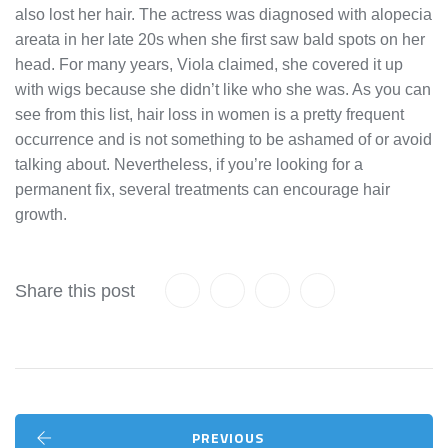
also lost her hair. The actress was diagnosed with alopecia
areata in her late 20s when she first saw bald spots on her
head. For many years, Viola claimed, she covered it up
with wigs because she didn’t like who she was. As you can
see from this list, hair loss in women is a pretty frequent
occurrence and is not something to be ashamed of or avoid
talking about. Nevertheless, if you’re looking for a
permanent fix, several treatments can encourage hair
growth.
Share this post
PREVIOUS