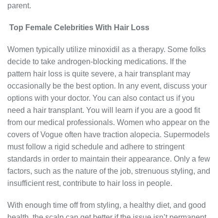
parent.
Top Female Celebrities With Hair Loss
Women typically utilize minoxidil as a therapy. Some folks
decide to take androgen-blocking medications. If the
pattern hair loss is quite severe, a hair transplant may
occasionally be the best option. In any event, discuss your
options with your doctor. You can also contact us if you
need a hair transplant. You will learn if you are a good fit
from our medical professionals. Women who appear on the
covers of Vogue often have traction alopecia. Supermodels
must follow a rigid schedule and adhere to stringent
standards in order to maintain their appearance. Only a few
factors, such as the nature of the job, strenuous styling, and
insufficient rest, contribute to hair loss in people.
With enough time off from styling, a healthy diet, and good
health, the scalp can get better if the issue isn’t permanent.