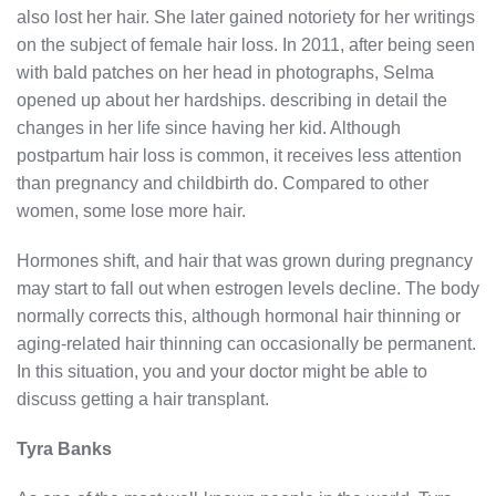
also lost her hair. She later gained notoriety for her writings
on the subject of female hair loss. In 2011, after being seen
with bald patches on her head in photographs, Selma
opened up about her hardships. describing in detail the
changes in her life since having her kid. Although
postpartum hair loss is common, it receives less attention
than pregnancy and childbirth do. Compared to other
women, some lose more hair.
Hormones shift, and hair that was grown during pregnancy
may start to fall out when estrogen levels decline. The body
normally corrects this, although hormonal hair thinning or
aging-related hair thinning can occasionally be permanent.
In this situation, you and your doctor might be able to
discuss getting a hair transplant.
Tyra Banks