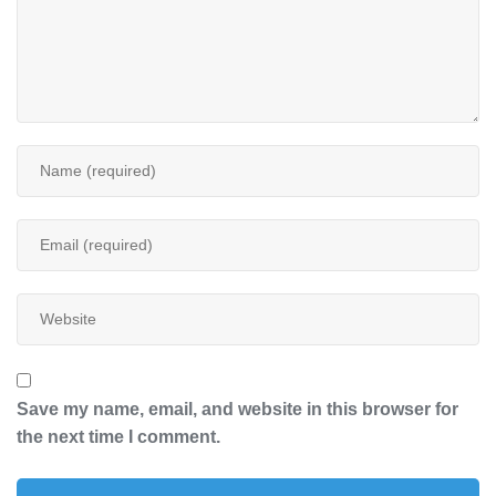
Save my name, email, and website in this browser for
the next time I comment.