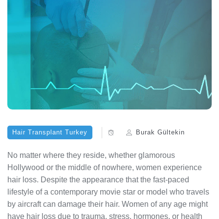
Hair Transplant Turkey
Burak Gültekin
No matter where they reside, whether glamorous
Hollywood or the middle of nowhere, women experience
hair loss. Despite the appearance that the fast-paced
lifestyle of a contemporary movie star or model who travels
by aircraft can damage their hair. Women of any age might
have hair loss due to trauma, stress, hormones, or health