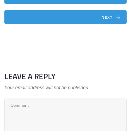
NEXT
LEAVE A REPLY
Your email address will not be published.