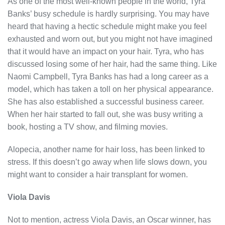
As one of the most well-known people in the world, Tyra
Banks’ busy schedule is hardly surprising. You may have
heard that having a hectic schedule might make you feel
exhausted and worn out, but you might not have imagined
that it would have an impact on your hair. Tyra, who has
discussed losing some of her hair, had the same thing. Like
Naomi Campbell, Tyra Banks has had a long career as a
model, which has taken a toll on her physical appearance.
She has also established a successful business career.
When her hair started to fall out, she was busy writing a
book, hosting a TV show, and filming movies.
Alopecia, another name for hair loss, has been linked to
stress. If this doesn’t go away when life slows down, you
might want to consider a hair transplant for women.
Viola Davis
Not to mention, actress Viola Davis, an Oscar winner, has