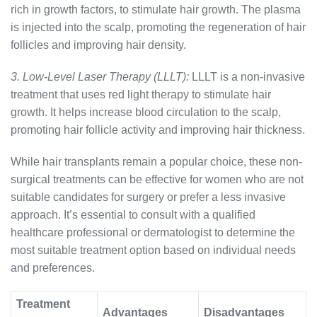
rich in growth factors, to stimulate hair growth. The plasma
is injected into the scalp, promoting the regeneration of hair
follicles and improving hair density.
3. Low-Level Laser Therapy (LLLT):
LLLT is a non-invasive
treatment that uses red light therapy to stimulate hair
growth. It helps increase blood circulation to the scalp,
promoting hair follicle activity and improving hair thickness.
While hair transplants remain a popular choice, these non-
surgical treatments can be effective for women who are not
suitable candidates for surgery or prefer a less invasive
approach. It’s essential to consult with a qualified
healthcare professional or dermatologist to determine the
most suitable treatment option based on individual needs
and preferences.
Treatment
Advantages
Disadvantages