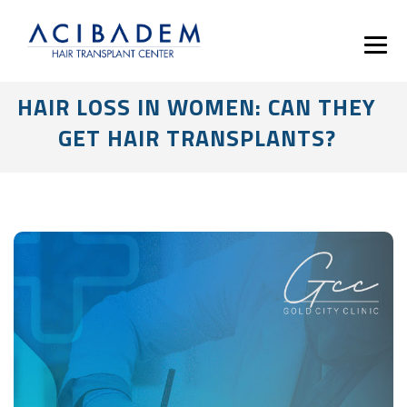
HAIR LOSS IN WOMEN: CAN THEY
GET HAIR TRANSPLANTS?