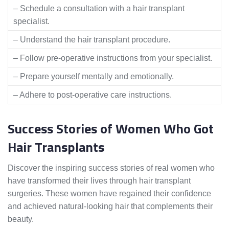
– Schedule a consultation with a hair transplant
specialist.
– Understand the hair transplant procedure.
– Follow pre-operative instructions from your specialist.
– Prepare yourself mentally and emotionally.
– Adhere to post-operative care instructions.
Success Stories of Women Who Got
Hair Transplants
Discover the inspiring success stories of real women who
have transformed their lives through hair transplant
surgeries. These women have regained their confidence
and achieved natural-looking hair that complements their
beauty.