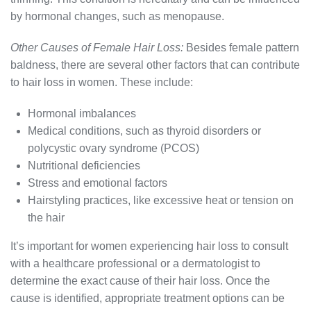
by hormonal changes, such as menopause.
Other Causes of Female Hair Loss:
Besides female pattern
baldness, there are several other factors that can contribute
to hair loss in women. These include:
Hormonal imbalances
Medical conditions, such as thyroid disorders or
polycystic ovary syndrome (PCOS)
Nutritional deficiencies
Stress and emotional factors
Hairstyling practices, like excessive heat or tension on
the hair
It’s important for women experiencing hair loss to consult
with a healthcare professional or a dermatologist to
determine the exact cause of their hair loss. Once the
cause is identified, appropriate treatment options can be