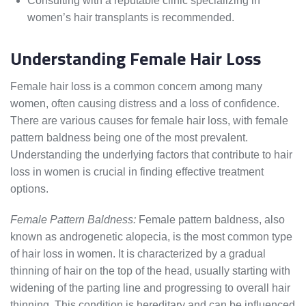
Consulting with a reputable clinic specializing in
women’s hair transplants is recommended.
Understanding Female Hair Loss
Female hair loss is a common concern among many
women, often causing distress and a loss of confidence.
There are various causes for female hair loss, with female
pattern baldness being one of the most prevalent.
Understanding the underlying factors that contribute to hair
loss in women is crucial in finding effective treatment
options.
Female Pattern Baldness:
Female pattern baldness, also
known as androgenetic alopecia, is the most common type
of hair loss in women. It is characterized by a gradual
thinning of hair on the top of the head, usually starting with
widening of the parting line and progressing to overall hair
thinning. This condition is hereditary and can be influenced