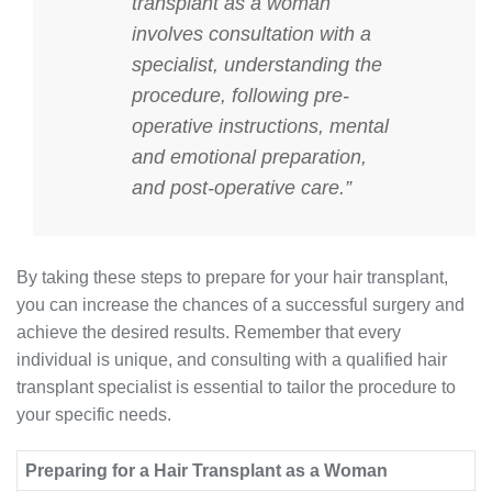
transplant as a woman
involves consultation with a
specialist, understanding the
procedure, following pre-
operative instructions, mental
and emotional preparation,
and post-operative care.”
By taking these steps to prepare for your hair transplant,
you can increase the chances of a successful surgery and
achieve the desired results. Remember that every
individual is unique, and consulting with a qualified hair
transplant specialist is essential to tailor the procedure to
your specific needs.
Preparing for a Hair Transplant as a Woman