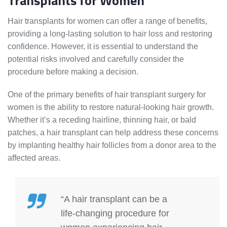
Transplants for Women
Hair transplants for women can offer a range of benefits,
providing a long-lasting solution to hair loss and restoring
confidence. However, it is essential to understand the
potential risks involved and carefully consider the
procedure before making a decision.
One of the primary benefits of hair transplant surgery for
women is the ability to restore natural-looking hair growth.
Whether it’s a receding hairline, thinning hair, or bald
patches, a hair transplant can help address these concerns
by implanting healthy hair follicles from a donor area to the
affected areas.
“A hair transplant can be a
life-changing procedure for