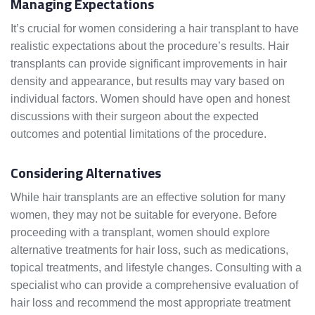
Managing Expectations
It’s crucial for women considering a hair transplant to have
realistic expectations about the procedure’s results. Hair
transplants can provide significant improvements in hair
density and appearance, but results may vary based on
individual factors. Women should have open and honest
discussions with their surgeon about the expected
outcomes and potential limitations of the procedure.
Considering Alternatives
While hair transplants are an effective solution for many
women, they may not be suitable for everyone. Before
proceeding with a transplant, women should explore
alternative treatments for hair loss, such as medications,
topical treatments, and lifestyle changes. Consulting with a
specialist who can provide a comprehensive evaluation of
hair loss and recommend the most appropriate treatment