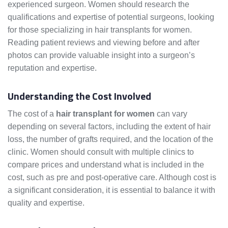
experienced surgeon. Women should research the
qualifications and expertise of potential surgeons, looking
for those specializing in hair transplants for women.
Reading patient reviews and viewing before and after
photos can provide valuable insight into a surgeon’s
reputation and expertise.
Understanding the Cost Involved
The cost of a
hair transplant for women
can vary
depending on several factors, including the extent of hair
loss, the number of grafts required, and the location of the
clinic. Women should consult with multiple clinics to
compare prices and understand what is included in the
cost, such as pre and post-operative care. Although cost is
a significant consideration, it is essential to balance it with
quality and expertise.