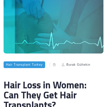
Hair Transplant Turkey
Burak Gültekin
Hair Loss in Women:
Can They Get Hair
Transplants?