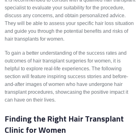
specialist to evaluate your suitability for the procedure,
discuss any concerns, and obtain personalized advice.
They will be able to assess your specific hair loss situation
and guide you through the potential benefits and risks of
hair transplants for women.
To gain a better understanding of the success rates and
outcomes of hair transplant surgeries for women, it is
helpful to explore real-life experiences. The following
section will feature inspiring success stories and before-
and-after images of women who have undergone hair
transplant procedures, showcasing the positive impact it
can have on their lives.
Finding the Right Hair Transplant
Clinic for Women