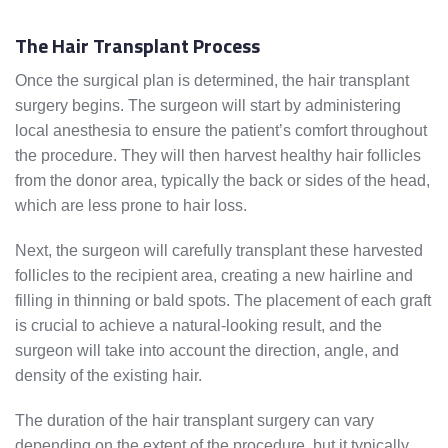
The Hair Transplant Process
Once the surgical plan is determined, the hair transplant
surgery begins. The surgeon will start by administering
local anesthesia to ensure the patient’s comfort throughout
the procedure. They will then harvest healthy hair follicles
from the donor area, typically the back or sides of the head,
which are less prone to hair loss.
Next, the surgeon will carefully transplant these harvested
follicles to the recipient area, creating a new hairline and
filling in thinning or bald spots. The placement of each graft
is crucial to achieve a natural-looking result, and the
surgeon will take into account the direction, angle, and
density of the existing hair.
The duration of the hair transplant surgery can vary
depending on the extent of the procedure, but it typically