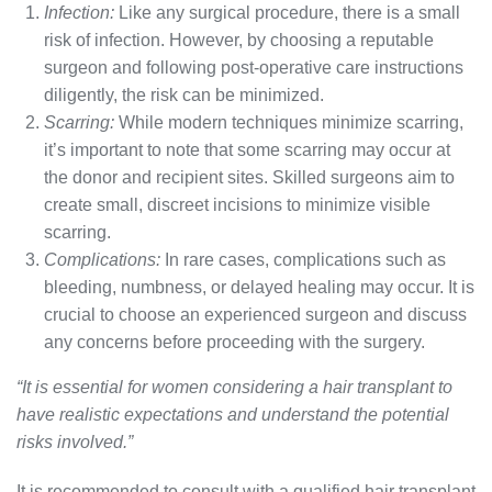
Infection:
Like any surgical procedure, there is a small
risk of infection. However, by choosing a reputable
surgeon and following post-operative care instructions
diligently, the risk can be minimized.
Scarring:
While modern techniques minimize scarring,
it’s important to note that some scarring may occur at
the donor and recipient sites. Skilled surgeons aim to
create small, discreet incisions to minimize visible
scarring.
Complications:
In rare cases, complications such as
bleeding, numbness, or delayed healing may occur. It is
crucial to choose an experienced surgeon and discuss
any concerns before proceeding with the surgery.
“It is essential for women considering a hair transplant to
have realistic expectations and understand the potential
risks involved.”
It is recommended to consult with a qualified hair transplant