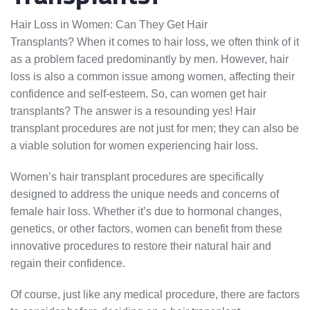
Hair Loss in Women: Can They Get Hair
Transplants? When it comes to hair loss, we often think of it
as a problem faced predominantly by men. However, hair
loss is also a common issue among women, affecting their
confidence and self-esteem. So, can women get hair
transplants? The answer is a resounding yes! Hair
transplant procedures are not just for men; they can also be
a viable solution for women experiencing hair loss.
Women’s hair transplant procedures are specifically
designed to address the unique needs and concerns of
female hair loss. Whether it’s due to hormonal changes,
genetics, or other factors, women can benefit from these
innovative procedures to restore their natural hair and
regain their confidence.
Of course, just like any medical procedure, there are factors