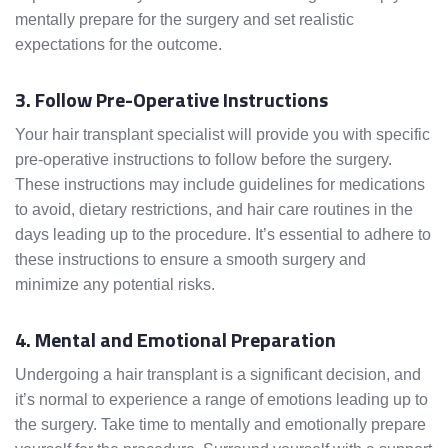
mentally prepare for the surgery and set realistic
expectations for the outcome.
3. Follow Pre-Operative Instructions
Your hair transplant specialist will provide you with specific
pre-operative instructions to follow before the surgery.
These instructions may include guidelines for medications
to avoid, dietary restrictions, and hair care routines in the
days leading up to the procedure. It’s essential to adhere to
these instructions to ensure a smooth surgery and
minimize any potential risks.
4. Mental and Emotional Preparation
Undergoing a hair transplant is a significant decision, and
it’s normal to experience a range of emotions leading up to
the surgery. Take time to mentally and emotionally prepare