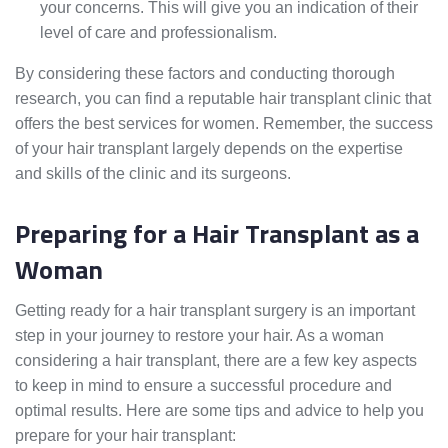
your concerns. This will give you an indication of their
level of care and professionalism.
By considering these factors and conducting thorough
research, you can find a reputable hair transplant clinic that
offers the best services for women. Remember, the success
of your hair transplant largely depends on the expertise
and skills of the clinic and its surgeons.
Preparing for a Hair Transplant as a
Woman
Getting ready for a hair transplant surgery is an important
step in your journey to restore your hair. As a woman
considering a hair transplant, there are a few key aspects
to keep in mind to ensure a successful procedure and
optimal results. Here are some tips and advice to help you
prepare for your hair transplant: