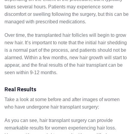
takes several hours. Patients may experience some
discomfort or swelling following the surgery, but this can be
managed with prescribed medications.
Over time, the transplanted hair follicles will begin to grow
new hair. It’s important to note that the initial hair shedding
is a normal part of the process, and patients should not be
alarmed. Within a few months, new hair growth will start to
appear, and the final results of the hair transplant can be
seen within 9-12 months.
Real Results
Take a look at some before and after images of women
who have undergone hair transplant surgery:
As you can see, hair transplant surgery can provide
remarkable results for women experiencing hair loss.