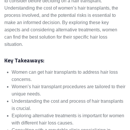
to consider before deciding on a hair transplant.
Understanding the cost of women’s hair transplants, the
process involved, and the potential risks is essential to
make an informed decision. By exploring these key
aspects and considering alternative treatments, women
can find the best solution for their specific hair loss
situation.
Key Takeaways:
Women can get hair transplants to address hair loss
concerns.
Women’s hair transplant procedures are tailored to their
unique needs.
Understanding the cost and process of hair transplants
is crucial.
Exploring alternative treatments is important for women
with different hair loss causes.