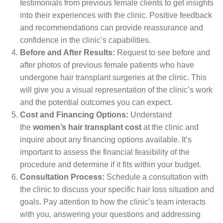
testimonials from previous female clients to get insights
into their experiences with the clinic. Positive feedback
and recommendations can provide reassurance and
confidence in the clinic’s capabilities.
Before and After Results:
Request to see before and
after photos of previous female patients who have
undergone hair transplant surgeries at the clinic. This
will give you a visual representation of the clinic’s work
and the potential outcomes you can expect.
Cost and Financing Options:
Understand
the
women’s hair transplant cost
at the clinic and
inquire about any financing options available. It’s
important to assess the financial feasibility of the
procedure and determine if it fits within your budget.
Consultation Process:
Schedule a consultation with
the clinic to discuss your specific hair loss situation and
goals. Pay attention to how the clinic’s team interacts
with you, answering your questions and addressing