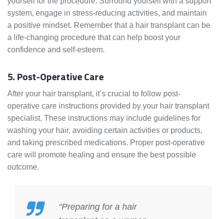
yourself for the procedure. Surround yourself with a support
system, engage in stress-reducing activities, and maintain
a positive mindset. Remember that a hair transplant can be
a life-changing procedure that can help boost your
confidence and self-esteem.
5. Post-Operative Care
After your hair transplant, it’s crucial to follow post-
operative care instructions provided by your hair transplant
specialist. These instructions may include guidelines for
washing your hair, avoiding certain activities or products,
and taking prescribed medications. Proper post-operative
care will promote healing and ensure the best possible
outcome.
“Preparing for a hair