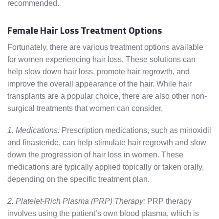
recommended.
Female Hair Loss Treatment Options
Fortunately, there are various treatment options available
for women experiencing hair loss. These solutions can
help slow down hair loss, promote hair regrowth, and
improve the overall appearance of the hair. While hair
transplants are a popular choice, there are also other non-
surgical treatments that women can consider.
1. Medications:
Prescription medications, such as minoxidil
and finasteride, can help stimulate hair regrowth and slow
down the progression of hair loss in women. These
medications are typically applied topically or taken orally,
depending on the specific treatment plan.
2. Platelet-Rich Plasma (PRP) Therapy:
PRP therapy
involves using the patient’s own blood plasma, which is