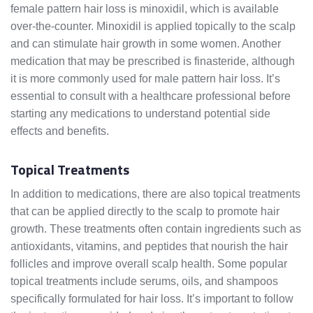
female pattern hair loss is minoxidil, which is available
over-the-counter. Minoxidil is applied topically to the scalp
and can stimulate hair growth in some women. Another
medication that may be prescribed is finasteride, although
it is more commonly used for male pattern hair loss. It’s
essential to consult with a healthcare professional before
starting any medications to understand potential side
effects and benefits.
Topical Treatments
In addition to medications, there are also topical treatments
that can be applied directly to the scalp to promote hair
growth. These treatments often contain ingredients such as
antioxidants, vitamins, and peptides that nourish the hair
follicles and improve overall scalp health. Some popular
topical treatments include serums, oils, and shampoos
specifically formulated for hair loss. It’s important to follow