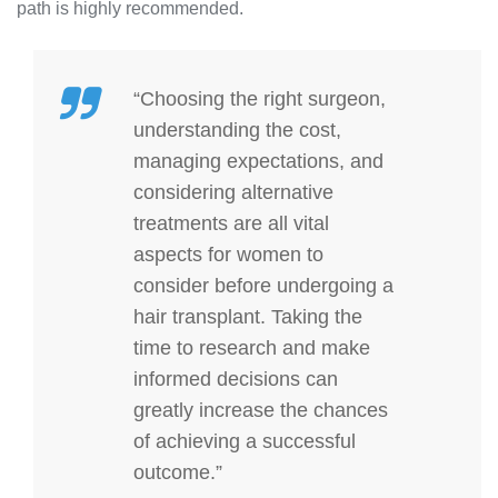
path is highly recommended.
“Choosing the right surgeon,
understanding the cost,
managing expectations, and
considering alternative
treatments are all vital
aspects for women to
consider before undergoing a
hair transplant. Taking the
time to research and make
informed decisions can
greatly increase the chances
of achieving a successful
outcome.”