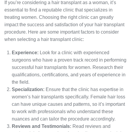
If you’re considering a hair transplant as a woman, it’s
essential to find a reputable clinic that specializes in
treating women. Choosing the right clinic can greatly
impact the success and satisfaction of your hair transplant
procedure. Here are some important factors to consider
when selecting a hair transplant clinic:
Experience:
Look for a clinic with experienced
surgeons who have a proven track record in performing
successful hair transplants for women. Research their
qualifications, certifications, and years of experience in
the field.
Specialization:
Ensure that the clinic has expertise in
women’s hair transplants specifically. Female hair loss
can have unique causes and patterns, so it’s important
to work with professionals who understand these
nuances and can tailor the procedure accordingly.
Reviews and Testimonials:
Read reviews and