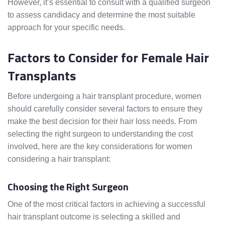
However, it’s essential to consult with a qualified surgeon
to assess candidacy and determine the most suitable
approach for your specific needs.
Factors to Consider for Female Hair
Transplants
Before undergoing a hair transplant procedure, women
should carefully consider several factors to ensure they
make the best decision for their hair loss needs. From
selecting the right surgeon to understanding the cost
involved, here are the key considerations for women
considering a hair transplant:
Choosing the Right Surgeon
One of the most critical factors in achieving a successful
hair transplant outcome is selecting a skilled and