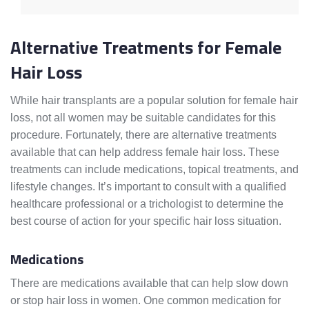
Alternative Treatments for Female
Hair Loss
While hair transplants are a popular solution for female hair
loss, not all women may be suitable candidates for this
procedure. Fortunately, there are alternative treatments
available that can help address female hair loss. These
treatments can include medications, topical treatments, and
lifestyle changes. It’s important to consult with a qualified
healthcare professional or a trichologist to determine the
best course of action for your specific hair loss situation.
Medications
There are medications available that can help slow down
or stop hair loss in women. One common medication for