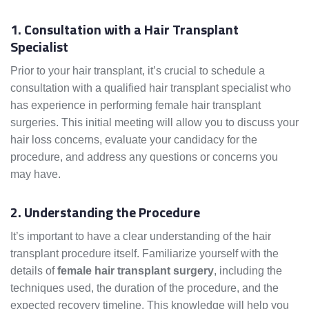
1. Consultation with a Hair Transplant
Specialist
Prior to your hair transplant, it’s crucial to schedule a
consultation with a qualified hair transplant specialist who
has experience in performing female hair transplant
surgeries. This initial meeting will allow you to discuss your
hair loss concerns, evaluate your candidacy for the
procedure, and address any questions or concerns you
may have.
2. Understanding the Procedure
It’s important to have a clear understanding of the hair
transplant procedure itself. Familiarize yourself with the
details of
female hair transplant surgery
, including the
techniques used, the duration of the procedure, and the
expected recovery timeline. This knowledge will help you