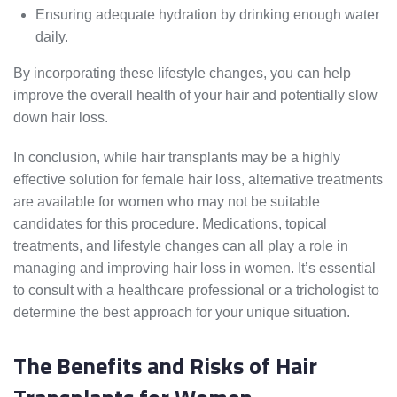
Ensuring adequate hydration by drinking enough water
daily.
By incorporating these lifestyle changes, you can help
improve the overall health of your hair and potentially slow
down hair loss.
In conclusion, while hair transplants may be a highly
effective solution for female hair loss, alternative treatments
are available for women who may not be suitable
candidates for this procedure. Medications, topical
treatments, and lifestyle changes can all play a role in
managing and improving hair loss in women. It’s essential
to consult with a healthcare professional or a trichologist to
determine the best approach for your unique situation.
The Benefits and Risks of Hair