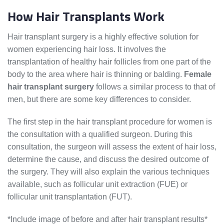
How Hair Transplants Work
Hair transplant surgery is a highly effective solution for
women experiencing hair loss. It involves the
transplantation of healthy hair follicles from one part of the
body to the area where hair is thinning or balding.
Female
hair transplant surgery
follows a similar process to that of
men, but there are some key differences to consider.
The first step in the hair transplant procedure for women is
the consultation with a qualified surgeon. During this
consultation, the surgeon will assess the extent of hair loss,
determine the cause, and discuss the desired outcome of
the surgery. They will also explain the various techniques
available, such as follicular unit extraction (FUE) or
follicular unit transplantation (FUT).
*Include image of before and after hair transplant results*