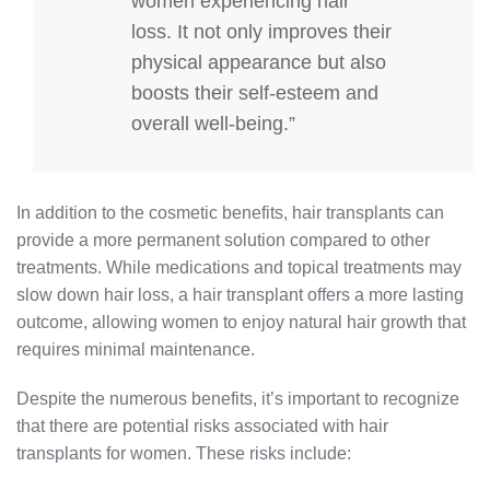
women experiencing hair
loss. It not only improves their
physical appearance but also
boosts their self-esteem and
overall well-being.”
In addition to the cosmetic benefits, hair transplants can
provide a more permanent solution compared to other
treatments. While medications and topical treatments may
slow down hair loss, a hair transplant offers a more lasting
outcome, allowing women to enjoy natural hair growth that
requires minimal maintenance.
Despite the numerous benefits, it’s important to recognize
that there are potential risks associated with hair
transplants for women. These risks include: