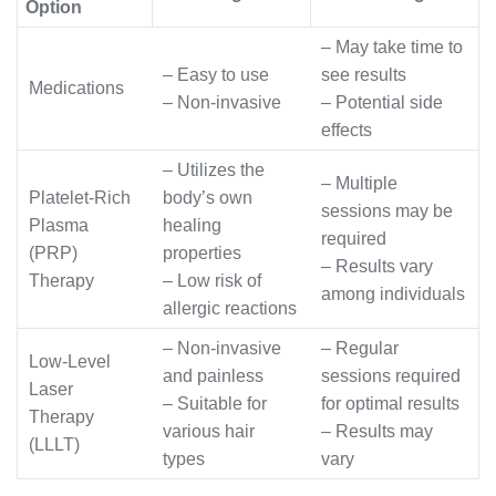
Option
– May take time to
– Easy to use
see results
Medications
– Non-invasive
– Potential side
effects
– Utilizes the
– Multiple
Platelet-Rich
body’s own
sessions may be
Plasma
healing
required
(PRP)
properties
– Results vary
Therapy
– Low risk of
among individuals
allergic reactions
– Non-invasive
– Regular
Low-Level
and painless
sessions required
Laser
– Suitable for
for optimal results
Therapy
various hair
– Results may
(LLLT)
types
vary