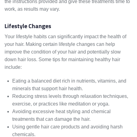
the instructions provided and give these treatments time to
work, as results may vary.
Lifestyle Changes
Your lifestyle habits can significantly impact the health of
your hair. Making certain lifestyle changes can help
improve the condition of your hair and potentially slow
down hair loss. Some tips for maintaining healthy hair
include:
Eating a balanced diet rich in nutrients, vitamins, and
minerals that support hair health.
Reducing stress levels through relaxation techniques,
exercise, or practices like meditation or yoga.
Avoiding excessive heat styling and chemical
treatments that can damage the hair.
Using gentle hair care products and avoiding harsh
chemicals.