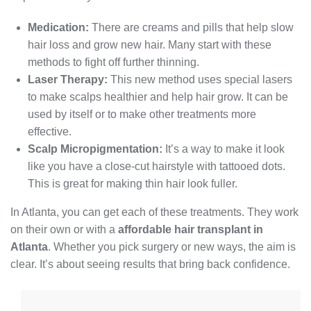
Medication:
There are creams and pills that help slow
hair loss and grow new hair. Many start with these
methods to fight off further thinning.
Laser Therapy:
This new method uses special lasers
to make scalps healthier and help hair grow. It can be
used by itself or to make other treatments more
effective.
Scalp Micropigmentation:
It’s a way to make it look
like you have a close-cut hairstyle with tattooed dots.
This is great for making thin hair look fuller.
In Atlanta, you can get each of these treatments. They work
on their own or with a
affordable hair transplant in
Atlanta
. Whether you pick surgery or new ways, the aim is
clear. It’s about seeing results that bring back confidence.