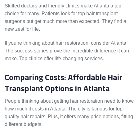
Skilled doctors and friendly clinics make Atlanta a top
choice for many. Patients look for top hair transplant
surgeons but get much more than expected. They find a
new zest for life.
If you’re thinking about hair restoration, consider Atlanta.
The success stories prove the incredible difference it can
make. Top clinics offer life-changing services.
Comparing Costs: Affordable Hair
Transplant Options in Atlanta
People thinking about getting hair restoration need to know
how much it costs in Atlanta. The city is famous for top-
quality hair repairs. Plus, it offers many price options, fitting
different budgets.