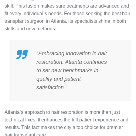
skill. This fusion makes sure treatments are advanced and
fit every individual’s needs. For those seeking the best hair
transplant surgeon in Atlanta, its specialists shine in both
skills and new methods.
“Embracing innovation in hair
restoration, Atlanta continues
to set new benchmarks in
quality and patient
satisfaction.”
Atlanta’s approach to hair restoration is more than just
technical fixes. It enhances the full patient experience and
results. This fact makes the city a top choice for premier
hair transplant care.