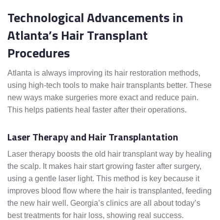
Technological Advancements in
Atlanta’s Hair Transplant
Procedures
Atlanta is always improving its hair restoration methods,
using high-tech tools to make hair transplants better. These
new ways make surgeries more exact and reduce pain.
This helps patients heal faster after their operations.
Laser Therapy and Hair Transplantation
Laser therapy boosts the old hair transplant way by healing
the scalp. It makes hair start growing faster after surgery,
using a gentle laser light. This method is key because it
improves blood flow where the hair is transplanted, feeding
the new hair well. Georgia’s clinics are all about today’s
best treatments for hair loss, showing real success.