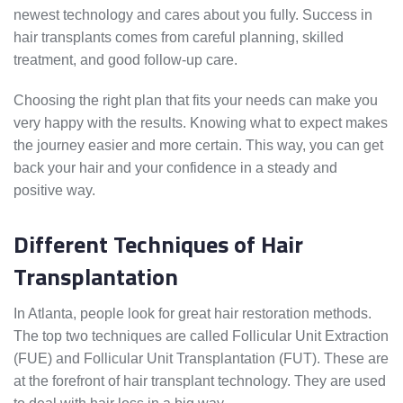
newest technology and cares about you fully. Success in
hair transplants comes from careful planning, skilled
treatment, and good follow-up care.
Choosing the right plan that fits your needs can make you
very happy with the results. Knowing what to expect makes
the journey easier and more certain. This way, you can get
back your hair and your confidence in a steady and
positive way.
Different Techniques of Hair
Transplantation
In Atlanta, people look for great hair restoration methods.
The top two techniques are called Follicular Unit Extraction
(FUE) and Follicular Unit Transplantation (FUT). These are
at the forefront of hair transplant technology. They are used