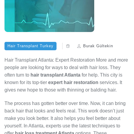
Hair Transplant Turkey
Burak Gültekin
Hair Transplant Atlanta: Expert Restoration More and more
people are looking for ways to deal with hair loss. They
often turn to
hair transplant Atlanta
for help. This city is
known for its top-tier
expert hair restoration
services. It
gives new hope to those with thinning or balding hair.
The process has gotten better over time. Now, it can bring
back hair that looks and feels real. This work doesn’t just
make you look better. It also helps you feel better about
yourself. In Atlanta, experts use the latest techniques to
offer
hair loss treatment Atlanta
options. These