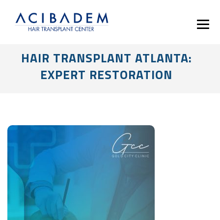
HAIR TRANSPLANT ATLANTA:
EXPERT RESTORATION