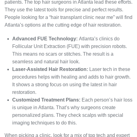
patients. The top hair surgeons in Atlanta lead these efforts.
They use the latest tools for precise and perfect results.
People looking for a “hair transplant clinic near me” will find
Atlanta’s options at the cutting edge of hair restoration.
Advanced FUE Technology:
Atlanta’s clinics do
Follicular Unit Extraction (FUE) with precision robots.
This means no scars or stitches. The result is a
seamless and natural hair look.
Laser-Assisted Hair Restoration:
Laser tech in these
procedures helps with healing and adds to hair growth.
It shows a strong focus on using the latest in hair
restoration.
Customized Treatment Plans:
Each person’s hair loss
is unique in Atlanta. That’s why surgeons create
personalized plans. They check scalps with special
imaging techniques to do this.
When picking a clinic, look for a mix of top tech and expert