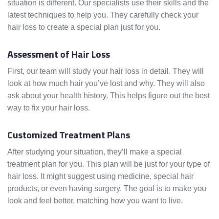
situation is different. Our specialists use their skills and the
latest techniques to help you. They carefully check your
hair loss to create a special plan just for you.
Assessment of Hair Loss
First, our team will study your hair loss in detail. They will
look at how much hair you’ve lost and why. They will also
ask about your health history. This helps figure out the best
way to fix your hair loss.
Customized Treatment Plans
After studying your situation, they’ll make a special
treatment plan for you. This plan will be just for your type of
hair loss. It might suggest using medicine, special hair
products, or even having surgery. The goal is to make you
look and feel better, matching how you want to live.