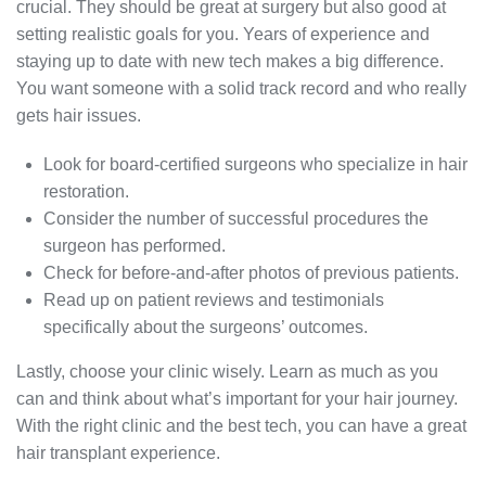
crucial. They should be great at surgery but also good at
setting realistic goals for you. Years of experience and
staying up to date with new tech makes a big difference.
You want someone with a solid track record and who really
gets hair issues.
Look for board-certified surgeons who specialize in hair
restoration.
Consider the number of successful procedures the
surgeon has performed.
Check for before-and-after photos of previous patients.
Read up on patient reviews and testimonials
specifically about the surgeons’ outcomes.
Lastly, choose your clinic wisely. Learn as much as you
can and think about what’s important for your hair journey.
With the right clinic and the best tech, you can have a great
hair transplant experience.