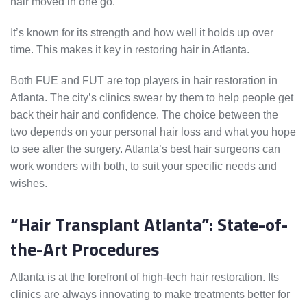
hair moved in one go.
It’s known for its strength and how well it holds up over
time. This makes it key in restoring hair in Atlanta.
Both FUE and FUT are top players in hair restoration in
Atlanta. The city’s clinics swear by them to help people get
back their hair and confidence. The choice between the
two depends on your personal hair loss and what you hope
to see after the surgery. Atlanta’s best hair surgeons can
work wonders with both, to suit your specific needs and
wishes.
“Hair Transplant Atlanta”: State-of-
the-Art Procedures
Atlanta is at the forefront of high-tech hair restoration. Its
clinics are always innovating to make treatments better for