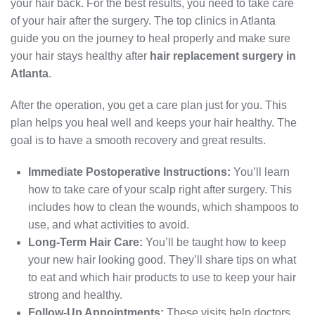
your hair back. For the best results, you need to take care
of your hair after the surgery. The top clinics in Atlanta
guide you on the journey to heal properly and make sure
your hair stays healthy after
hair replacement surgery in
Atlanta
.
After the operation, you get a care plan just for you. This
plan helps you heal well and keeps your hair healthy. The
goal is to have a smooth recovery and great results.
Immediate Postoperative Instructions:
You’ll learn
how to take care of your scalp right after surgery. This
includes how to clean the wounds, which shampoos to
use, and what activities to avoid.
Long-Term Hair Care:
You’ll be taught how to keep
your new hair looking good. They’ll share tips on what
to eat and which hair products to use to keep your hair
strong and healthy.
Follow-Up Appointments:
These visits help doctors