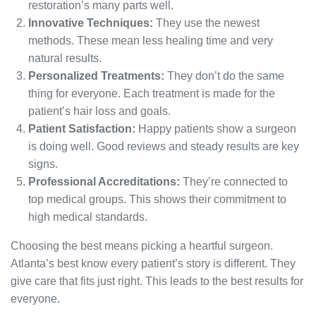
restoration’s many parts well.
Innovative Techniques:
They use the newest
methods. These mean less healing time and very
natural results.
Personalized Treatments:
They don’t do the same
thing for everyone. Each treatment is made for the
patient’s hair loss and goals.
Patient Satisfaction:
Happy patients show a surgeon
is doing well. Good reviews and steady results are key
signs.
Professional Accreditations:
They’re connected to
top medical groups. This shows their commitment to
high medical standards.
Choosing the best means picking a heartful surgeon.
Atlanta’s best know every patient’s story is different. They
give care that fits just right. This leads to the best results for
everyone.