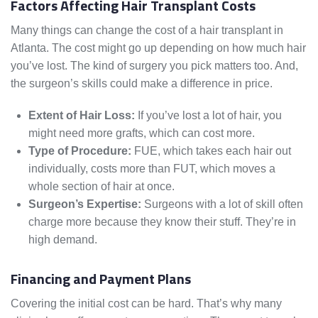
Factors Affecting Hair Transplant Costs
Many things can change the cost of a hair transplant in
Atlanta. The cost might go up depending on how much hair
you’ve lost. The kind of surgery you pick matters too. And,
the surgeon’s skills could make a difference in price.
Extent of Hair Loss:
If you’ve lost a lot of hair, you
might need more grafts, which can cost more.
Type of Procedure:
FUE, which takes each hair out
individually, costs more than FUT, which moves a
whole section of hair at once.
Surgeon’s Expertise:
Surgeons with a lot of skill often
charge more because they know their stuff. They’re in
high demand.
Financing and Payment Plans
Covering the initial cost can be hard. That’s why many