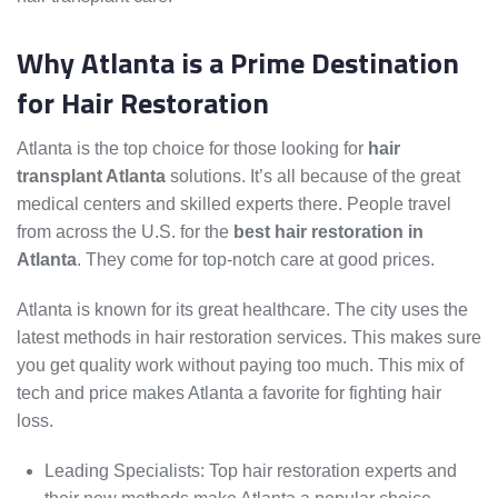
Why Atlanta is a Prime Destination
for Hair Restoration
Atlanta is the top choice for those looking for
hair
transplant Atlanta
solutions. It’s all because of the great
medical centers and skilled experts there. People travel
from across the U.S. for the
best hair restoration in
Atlanta
. They come for top-notch care at good prices.
Atlanta is known for its great healthcare. The city uses the
latest methods in hair restoration services. This makes sure
you get quality work without paying too much. This mix of
tech and price makes Atlanta a favorite for fighting hair
loss.
Leading Specialists: Top hair restoration experts and