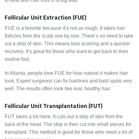
to deal with hair loss in a big way.
Follicular Unit Extraction (FUE)
FUE is a favorite because it’s not as rough. It takes hair
follicles from the scalp one by one. There’s no need to take
out a strip of skin. This means less scarring and a quicker
recovery. It’s great for those who want to get back to their
routine fast.
In Atlanta, people love FUE for how natural it makes hair
look. Expert surgeons can fix hairlines and bald spots very
well. The results often look like real, healthy hair.
Follicular Unit Transplantation (FUT)
FUT takes a bit more. It cuts out a strip of skin from the
back of the head. The strip is then cut into small pieces for
transplant. This method is good for those who need a lot of