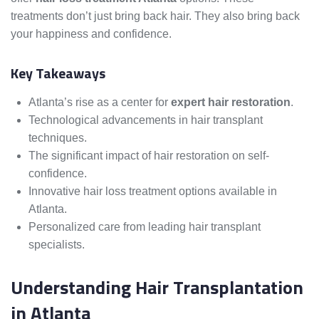
treatments don’t just bring back hair. They also bring back
your happiness and confidence.
Key Takeaways
Atlanta’s rise as a center for
expert hair restoration
.
Technological advancements in hair transplant
techniques.
The significant impact of hair restoration on self-
confidence.
Innovative hair loss treatment options available in
Atlanta.
Personalized care from leading hair transplant
specialists.
Understanding Hair Transplantation
in Atlanta