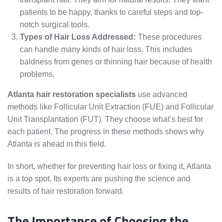
patients to be happy, thanks to careful steps and top-
notch surgical tools.
Types of Hair Loss Addressed:
These procedures
can handle many kinds of hair loss. This includes
baldness from genes or thinning hair because of health
problems.
Atlanta hair restoration specialists
use advanced
methods like Follicular Unit Extraction (FUE) and Follicular
Unit Transplantation (FUT). They choose what’s best for
each patient. The progress in these methods shows why
Atlanta is ahead in this field.
In short, whether for preventing hair loss or fixing it, Atlanta
is a top spot. Its experts are pushing the science and
results of hair restoration forward.
The Importance of Choosing the