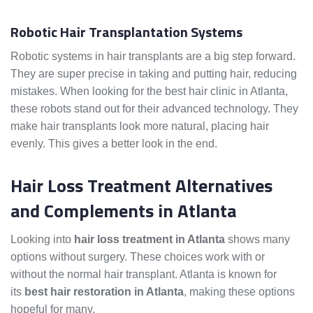
Robotic Hair Transplantation Systems
Robotic systems in hair transplants are a big step forward.
They are super precise in taking and putting hair, reducing
mistakes. When looking for the best hair clinic in Atlanta,
these robots stand out for their advanced technology. They
make hair transplants look more natural, placing hair
evenly. This gives a better look in the end.
Hair Loss Treatment Alternatives
and Complements in Atlanta
Looking into
hair loss treatment in Atlanta
shows many
options without surgery. These choices work with or
without the normal hair transplant. Atlanta is known for
its
best hair restoration in Atlanta
, making these options
hopeful for many.