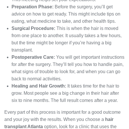
Preparation Phase:
Before the surgery, you’ll get
advice on how to get ready. This might include tips on
eating, what medicine to take, and other health tips.
Surgical Procedure:
This is when the hair is moved
from one place to another. It usually takes a few hours,
but the time might be longer if you’re having a big
transplant.
Postoperative Care:
You will get important instructions
for after the surgery. They’ll tell you how to handle pain,
what signs of trouble to look for, and when you can go
back to normal activities.
Healing and Hair Growth:
It takes time for the hair to
grow. Most people see a big change in their hair after
six to nine months. The full result comes after a year.
Every part of this process is important for a good outcome
and your joy with the results. When you choose a
hair
transplant Atlanta
option, look for a clinic that uses the