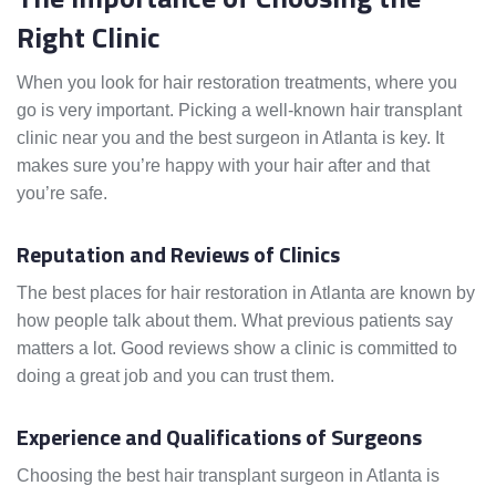
Right Clinic
When you look for hair restoration treatments, where you
go is very important. Picking a well-known hair transplant
clinic near you and the best surgeon in Atlanta is key. It
makes sure you’re happy with your hair after and that
you’re safe.
Reputation and Reviews of Clinics
The best places for hair restoration in Atlanta are known by
how people talk about them. What previous patients say
matters a lot. Good reviews show a clinic is committed to
doing a great job and you can trust them.
Experience and Qualifications of Surgeons
Choosing the best hair transplant surgeon in Atlanta is