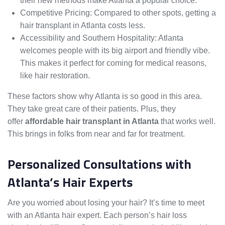
their new methods make Atlanta a popular choice.
Competitive Pricing: Compared to other spots, getting a
hair transplant in Atlanta costs less.
Accessibility and Southern Hospitality: Atlanta
welcomes people with its big airport and friendly vibe.
This makes it perfect for coming for medical reasons,
like hair restoration.
These factors show why Atlanta is so good in this area.
They take great care of their patients. Plus, they
offer
affordable hair transplant in Atlanta
that works well.
This brings in folks from near and far for treatment.
Personalized Consultations with
Atlanta’s Hair Experts
Are you worried about losing your hair? It’s time to meet
with an Atlanta hair expert. Each person’s hair loss