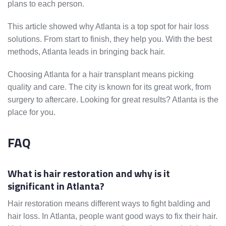
plans to each person.
This article showed why Atlanta is a top spot for hair loss
solutions. From start to finish, they help you. With the best
methods, Atlanta leads in bringing back hair.
Choosing Atlanta for a hair transplant means picking
quality and care. The city is known for its great work, from
surgery to aftercare. Looking for great results? Atlanta is the
place for you.
FAQ
What is hair restoration and why is it
significant in Atlanta?
Hair restoration means different ways to fight balding and
hair loss. In Atlanta, people want good ways to fix their hair.