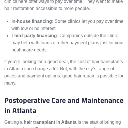
clinics here offer ways to pay over time. They want to make
hair restoration accessible to more people.
In-house financing:
Some clinics let you pay over time
with low or no interest.
Third-party financing:
Companies outside the clinic
may help with loans or other payment plans just for your
healthcare needs.
If you’re looking for a good deal, the cost of hair transplants
in Atlanta can change a lot. But, with the city’s range of
prices and payment options, good hair repair is possible for
many.
Postoperative Care and Maintenance
in Atlanta
Getting a
hair transplant in Atlanta
is the start of bringing