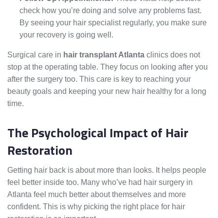
check how you’re doing and solve any problems fast.
By seeing your hair specialist regularly, you make sure
your recovery is going well.
Surgical care in
hair transplant Atlanta
clinics does not
stop at the operating table. They focus on looking after you
after the surgery too. This care is key to reaching your
beauty goals and keeping your new hair healthy for a long
time.
The Psychological Impact of Hair
Restoration
Getting hair back is about more than looks. It helps people
feel better inside too. Many who’ve had hair surgery in
Atlanta feel much better about themselves and more
confident. This is why picking the right place for hair