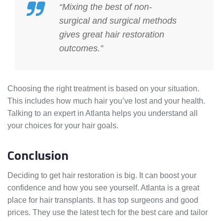
“Mixing the best of non-
surgical and surgical methods
gives great hair restoration
outcomes.”
Choosing the right treatment is based on your situation.
This includes how much hair you’ve lost and your health.
Talking to an expert in Atlanta helps you understand all
your choices for your hair goals.
Conclusion
Deciding to get hair restoration is big. It can boost your
confidence and how you see yourself. Atlanta is a great
place for hair transplants. It has top surgeons and good
prices. They use the latest tech for the best care and tailor