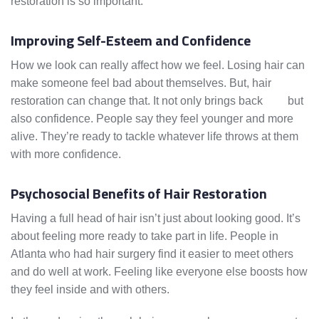
restoration is so important.
Improving Self-Esteem and Confidence
How we look can really affect how we feel. Losing hair can
make someone feel bad about themselves. But, hair
restoration can change that. It not only brings back
hair
but
also confidence. People say they feel younger and more
alive. They’re ready to tackle whatever life throws at them
with more confidence.
Psychosocial Benefits of Hair Restoration
Having a full head of hair isn’t just about looking good. It’s
about feeling more ready to take part in life. People in
Atlanta who had hair surgery find it easier to meet others
and do well at work. Feeling like everyone else boosts how
they feel inside and with others.