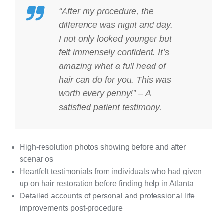
“After my procedure, the
difference was night and day.
I not only looked younger but
felt immensely confident. It’s
amazing what a full head of
hair can do for you. This was
worth every penny!” – A
satisfied patient testimony.
High-resolution photos showing before and after
scenarios
Heartfelt testimonials from individuals who had given
up on hair restoration before finding help in Atlanta
Detailed accounts of personal and professional life
improvements post-procedure