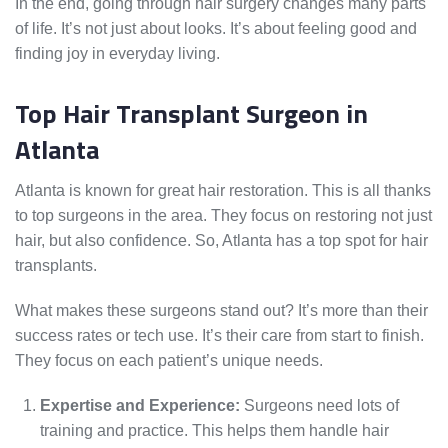
In the end, going through hair surgery changes many parts
of life. It’s not just about looks. It’s about feeling good and
finding joy in everyday living.
Top Hair Transplant Surgeon in
Atlanta
Atlanta is known for great hair restoration. This is all thanks
to top surgeons in the area. They focus on restoring not just
hair, but also confidence. So, Atlanta has a top spot for hair
transplants.
What makes these surgeons stand out? It’s more than their
success rates or tech use. It’s their care from start to finish.
They focus on each patient’s unique needs.
Expertise and Experience:
Surgeons need lots of
training and practice. This helps them handle hair