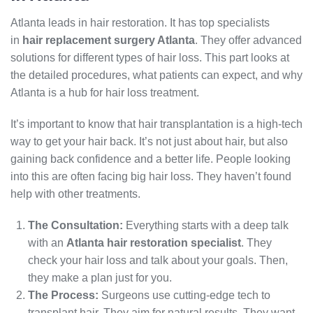
Atlanta leads in hair restoration. It has top specialists
in
hair replacement surgery Atlanta
. They offer advanced
solutions for different types of hair loss. This part looks at
the detailed procedures, what patients can expect, and why
Atlanta is a hub for hair loss treatment.
It’s important to know that hair transplantation is a high-tech
way to get your hair back. It’s not just about hair, but also
gaining back confidence and a better life. People looking
into this are often facing big hair loss. They haven’t found
help with other treatments.
The Consultation:
Everything starts with a deep talk
with an
Atlanta hair restoration specialist
. They
check your hair loss and talk about your goals. Then,
they make a plan just for you.
The Process:
Surgeons use cutting-edge tech to
transplant hair. They aim for natural results. They want