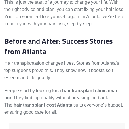
This is just the start of a journey to change your life. With
the right advice and plan, you can start fixing your hair loss.
You can soon feel like yourself again. In Atlanta, we’re here
to help you with your hair loss, step by step.
Before and After: Success Stories
from Atlanta
Hair transplantation changes lives. Stories from Atlanta’s
top surgeons prove this. They show how it boosts self-
esteem and life quality.
People start by looking for a
hair transplant clinic near
me
. They find top quality without breaking the bank.
The
hair transplant cost Atlanta
suits everyone’s budget,
ensuring good care for all.