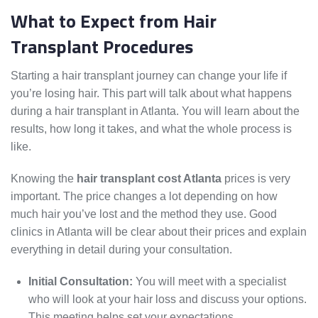
What to Expect from Hair
Transplant Procedures
Starting a hair transplant journey can change your life if
you’re losing hair. This part will talk about what happens
during a hair transplant in Atlanta. You will learn about the
results, how long it takes, and what the whole process is
like.
Knowing the
hair transplant cost Atlanta
prices is very
important. The price changes a lot depending on how
much hair you’ve lost and the method they use. Good
clinics in Atlanta will be clear about their prices and explain
everything in detail during your consultation.
Initial Consultation:
You will meet with a specialist
who will look at your hair loss and discuss your options.
This meeting helps set your expectations.