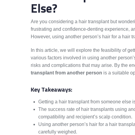
Else?
Are you considering a hair transplant but wonderi
frustrating and confidence-denting experience, an
However, using another person’s hair for a hair t
In this article, we will explore the feasibility of 
various factors involved in using another person’s
risks and complications that may arise. By the en
transplant from another person
is a suitable op
Key Takeaways:
Getting a hair transplant from someone else is 
The success rate of hair transplants using an
compatibility and recipient’s scalp condition.
Using another person’s hair for a hair transpl
carefully weighed.