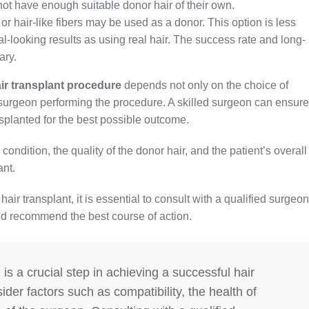
not have enough suitable donor hair of their own.
 or hair-like fibers may be used as a donor. This option is less
looking results as using real hair. The success rate and long-
ary.
ir transplant procedure
depends not only on the choice of
e surgeon performing the procedure. A skilled surgeon can ensure
nsplanted for the best possible outcome.
condition, the quality of the donor hair, and the patient’s overall
ant.
air transplant, it is essential to consult with a qualified surgeon
nd recommend the best course of action.
is a crucial step in achieving a successful hair
sider factors such as compatibility, the health of