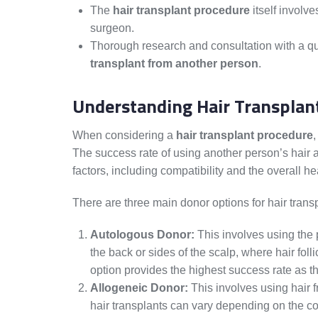
The
hair transplant procedure
itself involve
surgeon.
Thorough research and consultation with a qua
transplant from another person
.
Understanding Hair Transplan
When considering a
hair transplant procedure
,
The success rate of using another person’s hair 
factors, including compatibility and the overall hea
There are three main donor options for hair trans
Autologous Donor:
This involves using the p
the back or sides of the scalp, where hair foll
option provides the highest success rate as the
Allogeneic Donor:
This involves using hair 
hair transplants can vary depending on the comp