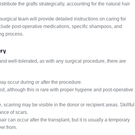
ribute the grafts strategically, accounting for the natural hair
surgical team will provide detailed instructions on caring for
nclude post-operative medications, specific shampoos, and
ing process.
ery
and well-tolerated, as with any surgical procedure, there are
ay occur during or after the procedure.
ed, although this is rare with proper hygiene and post-operative
carring may be visible in the donor or recipient areas. Skillful
nce of scars.
r can occur after the transplant, but it is usually a temporary
er from.