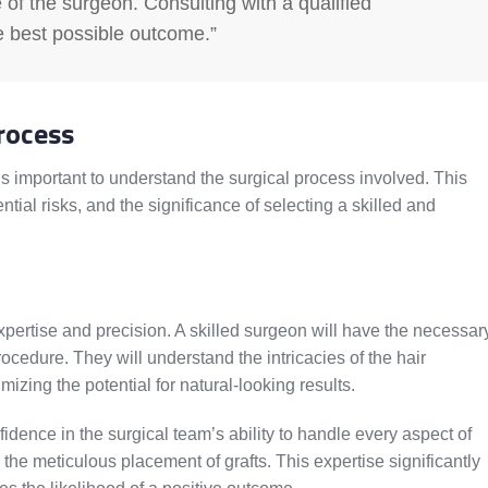
 of the surgeon. Consulting with a qualified
e best possible outcome.”
rocess
is important to understand the surgical process involved. This
ntial risks, and the significance of selecting a skilled and
pertise and precision. A skilled surgeon will have the necessar
ocedure. They will understand the intricacies of the hair
izing the potential for natural-looking results.
dence in the surgical team’s ability to handle every aspect of
o the meticulous placement of grafts. This expertise significantly