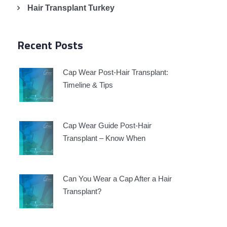
Hair Transplant Turkey
Recent Posts
Cap Wear Post-Hair Transplant:
Timeline & Tips
Cap Wear Guide Post-Hair
Transplant – Know When
Can You Wear a Cap After a Hair
Transplant?