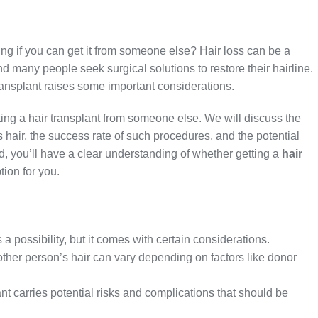
ng if you can get it from someone else? Hair loss can be a
d many people seek surgical solutions to restore their hairline.
ransplant raises some important considerations.
getting a hair transplant from someone else. We will discuss the
 hair, the success rate of such procedures, and the potential
d, you’ll have a clear understanding of whether getting a
hair
tion for you.
a possibility, but it comes with certain considerations.
other person’s hair can vary depending on factors like donor
ant carries potential risks and complications that should be