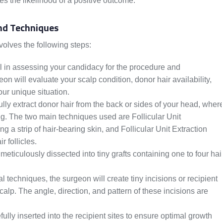
s the likelihood of a positive outcome.
nd Techniques
volves the following steps:
ial in assessing your candidacy for the procedure and
n will evaluate your scalp condition, donor hair availability,
our unique situation.
lly extract donor hair from the back or sides of your head, wher
ding. The two main techniques used are Follicular Unit
 a strip of hair-bearing skin, and Follicular Unit Extraction
r follicles.
meticulously dissected into tiny grafts containing one to four hai
l techniques, the surgeon will create tiny incisions or recipient
scalp. The angle, direction, and pattern of these incisions are
ully inserted into the recipient sites to ensure optimal growth