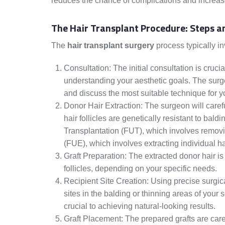
reduces the chance of complications and increase
The Hair Transplant Procedure: Steps a
The
hair transplant surgery
process typically in
Consultation: The initial consultation is cruc
understanding your aesthetic goals. The surgeo
and discuss the most suitable technique for y
Donor Hair Extraction: The surgeon will carefu
hair follicles are genetically resistant to bal
Transplantation (FUT), which involves removing
(FUE), which involves extracting individual hai
Graft Preparation: The extracted donor hair is 
follicles, depending on your specific needs.
Recipient Site Creation: Using precise surgica
sites in the balding or thinning areas of your 
crucial to achieving natural-looking results.
Graft Placement: The prepared grafts are caref