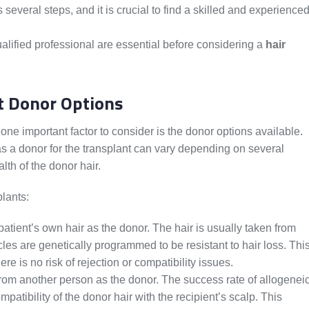
s several steps, and it is crucial to find a skilled and experience
lified professional are essential before considering a
hair
t Donor Options
 one important factor to consider is the donor options available.
as a donor for the transplant can vary depending on several
lth of the donor hair.
plants:
atient’s own hair as the donor. The hair is usually taken from
icles are genetically programmed to be resistant to hair loss. Thi
re is no risk of rejection or compatibility issues.
from another person as the donor. The success rate of allogenei
atibility of the donor hair with the recipient’s scalp. This