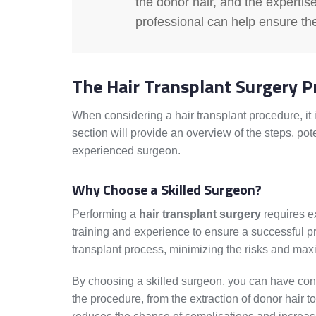
the donor hair, and the expertise
professional can help ensure th
The Hair Transplant Surgery P
When considering a hair transplant procedure, it 
section will provide an overview of the steps, pote
experienced surgeon.
Why Choose a Skilled Surgeon?
Performing a
hair transplant surgery
requires ex
training and experience to ensure a successful pr
transplant process, minimizing the risks and maxim
By choosing a skilled surgeon, you can have confi
the procedure, from the extraction of donor hair t