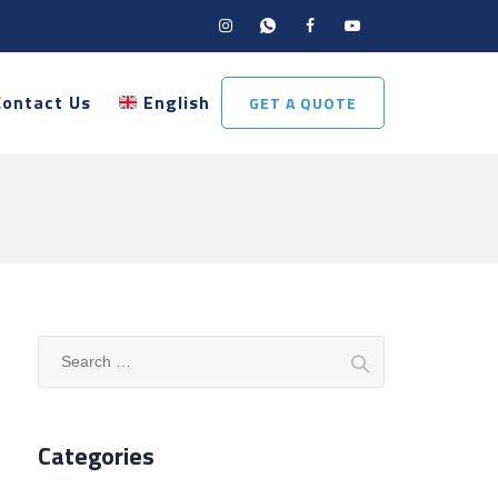
Contact Us
English
GET A QUOTE
Search
for:
Categories