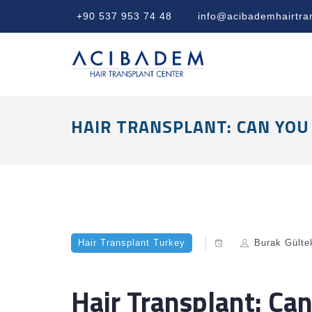
+90 537 953 74 48
info@acibademhairtra
HAIR TRANSPLANT: CAN YOU
Hair Transplant Turkey
Burak Gülte
Hair Transplant: Ca