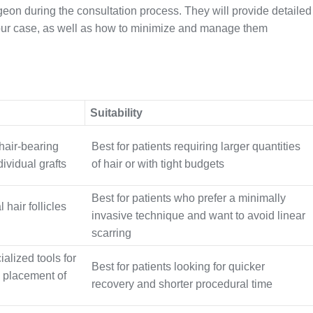
urgeon during the consultation process. They will provide detailed
o your case, as well as how to minimize and manage them
Suitability
 hair-bearing
Best for patients requiring larger quantities
dividual grafts
of hair or with tight budgets
Best for patients who prefer a minimally
 hair follicles
invasive technique and want to avoid linear
scarring
alized tools for
Best for patients looking for quicker
 placement of
recovery and shorter procedural time