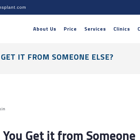
nsplant.com
About Us
Price
Services
Clinics
 GET IT FROM SOMEONE ELSE?
kin
n You Get it from Someone