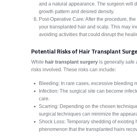
and a natural appearance. The surgeon will dist
growth pattern and desired density.
Post-Operative Care: After the procedure, the 
your transplanted hair and scalp. This may i
avoiding activities that could disrupt the heal
Potential Risks of Hair Transplant Surg
While
hair transplant surgery
is generally safe 
risks involved. These risks can include:
Bleeding: In rare cases, excessive bleeding m
Infection: The surgical site can become infect
care.
Scarring: Depending on the chosen technique, s
surgical techniques can minimize the appeara
Shock Loss: Temporary shedding of existing hai
phenomenon that the transplanted hairs recov