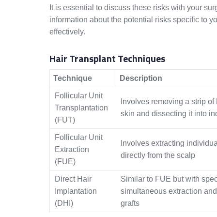
It is essential to discuss these risks with your s
information about the potential risks specific t
effectively.
Hair Transplant Techniques
Technique
Description
Follicular Unit
Involves removing a strip of
Transplantation
skin and dissecting it into in
(FUT)
Follicular Unit
Involves extracting individual
Extraction
directly from the scalp
(FUE)
Direct Hair
Similar to FUE but with speci
Implantation
simultaneous extraction and
(DHI)
grafts