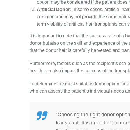
option may be considered if the patient does 
Artificial Donor:
In some cases, artificial hair
common and may not provide the same natural-
term viability of artificial hair transplants can v
It is important to note that the success rate of a
ha
donor but also on the skill and experience of th
that the donor hair is carefully harvested and tra
Furthermore, factors such as the recipient’s scalp 
health can also impact the success of the transpl
To determine the most suitable donor option for a h
who can assess the patient’s individual needs a
“Choosing the right donor option 
transplant. It is important to con