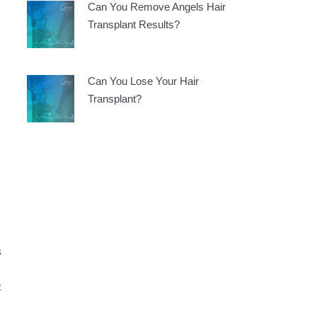
Can You Remove Angels Hair
d
Transplant Results?
Can You Lose Your Hair
Transplant?
s
c