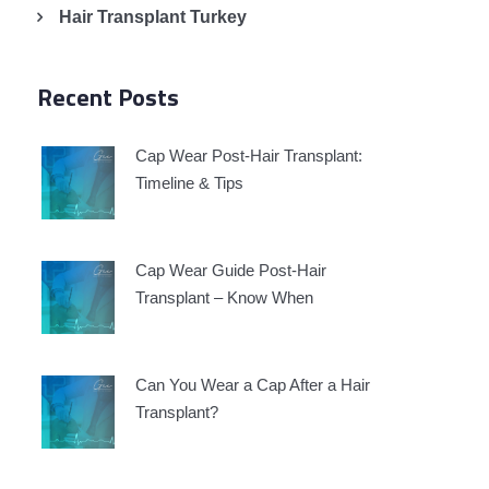
Hair Transplant Turkey
Recent Posts
Cap Wear Post-Hair Transplant:
Timeline & Tips
Cap Wear Guide Post-Hair
Transplant – Know When
Can You Wear a Cap After a Hair
Transplant?