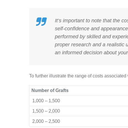
It’s important to note that the co
self-confidence and appearance.
performed by skilled and experi
proper research and a realistic
an informed decision about your 
To further illustrate the range of costs associated 
Number of Grafts
1,000 – 1,500
1,500 – 2,000
2,000 – 2,500