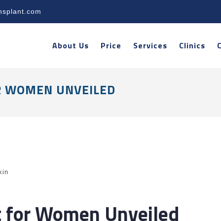
nsplant.com
About Us
Price
Services
Clinics
R WOMEN UNVEILED
kin
t for Women Unveiled