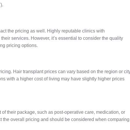
).
act the pricing as well. Highly reputable clinics with
eir services. However, it’s essential to consider the quality
ng pricing options.
ricing. Hair transplant prices can vary based on the region or cit
ons with a higher cost of living may have slightly higher prices
t of their package, such as post-operative care, medication, or
ct the overall pricing and should be considered when comparing