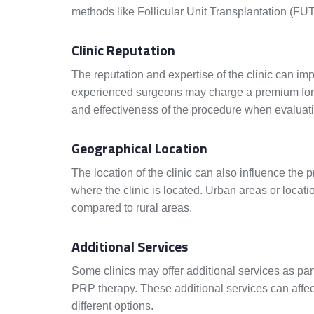
methods like Follicular Unit Transplantation (FUT
Clinic Reputation
The reputation and expertise of the clinic can imp
experienced surgeons may charge a premium for th
and effectiveness of the procedure when evaluati
Geographical Location
The location of the clinic can also influence the p
where the clinic is located. Urban areas or locati
compared to rural areas.
Additional Services
Some clinics may offer additional services as par
PRP therapy. These additional services can affe
different options.