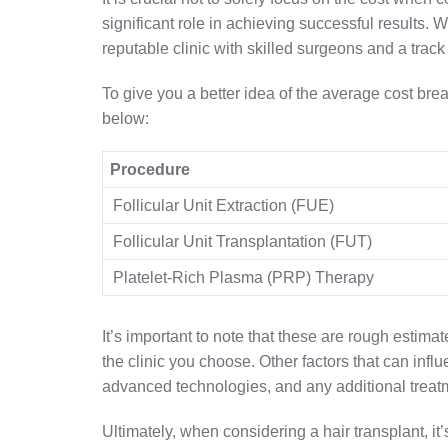
significant role in achieving successful results. Whi
reputable clinic with skilled surgeons and a track 
To give you a better idea of the average cost brea
below:
Procedure
Follicular Unit Extraction (FUE)
Follicular Unit Transplantation (FUT)
Platelet-Rich Plasma (PRP) Therapy
It’s important to note that these are rough estim
the clinic you choose. Other factors that can infl
advanced technologies, and any additional treat
Ultimately, when considering a hair transplant, it’