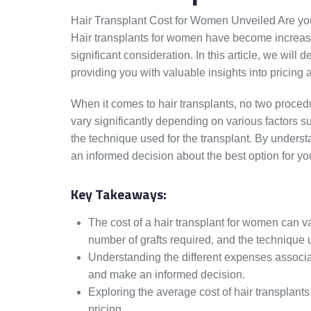
Hair Transplant Cost for Women Unveiled Are you
Hair transplants for women have become increasin
significant consideration. In this article, we will 
providing you with valuable insights into pricing 
When it comes to hair transplants, no two proced
vary significantly depending on various factors su
the technique used for the transplant. By under
an informed decision about the best option for yo
Key Takeaways:
The cost of a hair transplant for women can va
number of grafts required, and the technique 
Understanding the different expenses associat
and make an informed decision.
Exploring the average cost of hair transplants
pricing.