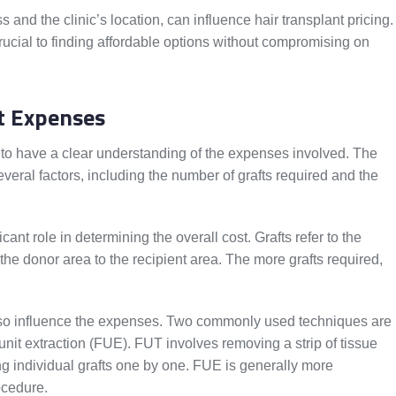
ss and the clinic’s location, can influence hair transplant pricing.
 crucial to finding affordable options without compromising on
t Expenses
l to have a clear understanding of the expenses involved. The
veral factors, including the number of grafts required and the
cant role in determining the overall cost. Grafts refer to the
m the donor area to the recipient area. The more grafts required,
also influence the expenses. Two commonly used techniques are
r unit extraction (FUE). FUT involves removing a strip of tissue
ng individual grafts one by one. FUE is generally more
ocedure.