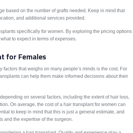
ange based on the number of grafts needed. Keep in mind that
ocation, and additional services provided.
ansplants specifically for women. By exploring the pricing options
 what to expect in terms of expenses.
nt for Females
y factors that weighs on many people’s minds is the cost. For
ransplants can help them make informed decisions about their
 depending on several factors, including the extent of hair loss,
ation. On average, the cost of a hair transplant for women can
tial to keep in mind that this is just a general estimate, and
s and the expertise of the surgeon.
 considering a hair transplant. Quality and experience play a