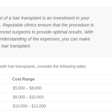
st of a hair transplant is an investment in your
 Reputable clinics ensure that the procedure is
enced surgeons to provide optimal results. With
 understanding of the expenses, you can make
hair transplant.
with hair transplants, consider the following table:
Cost Range
$5,000 – $8,000
$8,000 – $10,000
$10,000 – $12,000