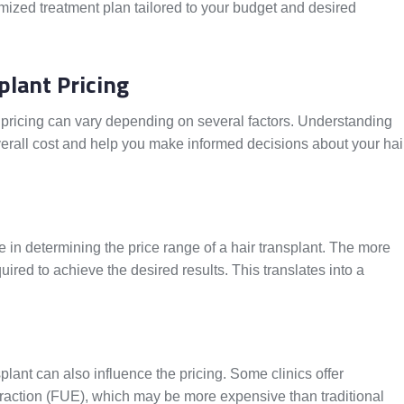
mized treatment plan tailored to your budget and desired
plant Pricing
 pricing can vary depending on several factors. Understanding
 overall cost and help you make informed decisions about your hai
le in determining the price range of a hair transplant. The more
quired to achieve the desired results. This translates into a
lant can also influence the pricing. Some clinics offer
traction (FUE), which may be more expensive than traditional