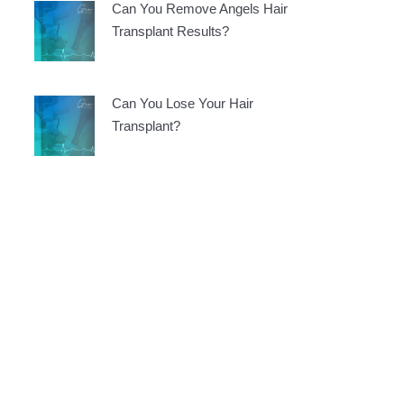
Can You Remove Angels Hair
Transplant Results?
Can You Lose Your Hair
Transplant?