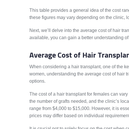
This table provides a general idea of the cost r
these figures may vary depending on the clinic, l
Next, we’ll delve into the average cost of hair tr
available, you can gain a better understanding of
Average Cost of Hair Transpla
When considering a hair transplant, one of the ke
women, understanding the average cost of hair t
options.
The cost of a hair transplant for females can vary
the number of grafts needed, and the clinic’s loc
range from $4,000 to $15,000. However, it is essen
prices may differ based on individual requirement
It is crucial not to solely focus on the cost when