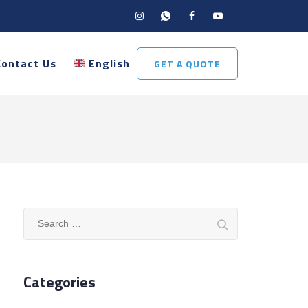
Contact Us
English
GET A QUOTE
Search
for:
Categories