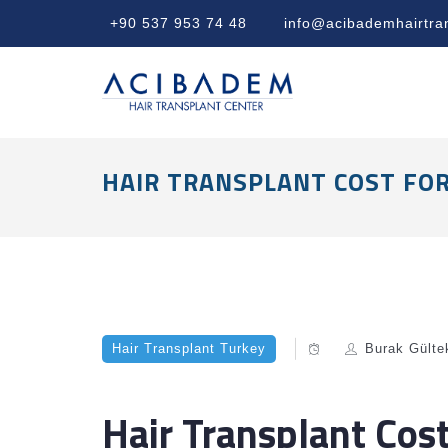
+90 537 953 74 48
info@acibademhairtra
HAIR TRANSPLANT COST FO
Hair Transplant Turkey
Burak Gülte
Hair Transplant Cos