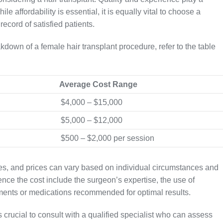
le affordability is essential, it is equally vital to choose a
record of satisfied patients.
kdown of a female hair transplant procedure, refer to the table
Average Cost Range
$4,000 – $15,000
$5,000 – $12,000
$500 – $2,000 per session
ates, and prices can vary based on individual circumstances and
uence the cost include the surgeon’s expertise, the use of
ments or medications recommended for optimal results.
s crucial to consult with a qualified specialist who can assess