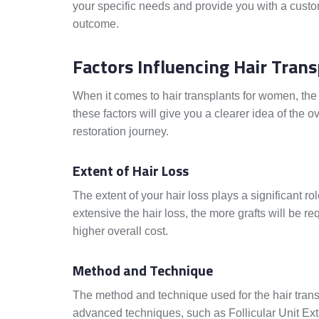
your specific needs and provide you with a custo
outcome.
Factors Influencing Hair Trans
When it comes to hair transplants for women, the
these factors will give you a clearer idea of the
restoration journey.
Extent of Hair Loss
The extent of your hair loss plays a significant ro
extensive the hair loss, the more grafts will be re
higher overall cost.
Method and Technique
The method and technique used for the hair transp
advanced techniques, such as Follicular Unit Ex