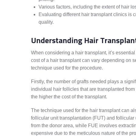
Various factors, including the extent of hair lo
Evaluating different hair transplant clinics is
quality.
Understanding Hair Transplan
When considering a hair transplant, it’s essentia
cost of a hair transplant can vary depending on se
technique used for the procedure.
Firstly, the number of grafts needed plays a signifi
individual hair follicles that are transplanted fro
the higher the cost of the transplant.
The technique used for the hair transplant can 
follicular unit transplantation (FUT) and follicula
from the donor area, while FUE involves extracti
expensive due to the meticulous nature of the pr