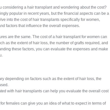
 considering a hair transplant and wondering about the cost?
gly popular in recent years, but the financial aspects can be a
delve into the cost of hair transplants specifically for women,
and factors that influence the overall expenses.
ures are the same. The cost of a hair transplant for women can
ch as the extent of hair loss, the number of grafts required, and
standing these factors, you can evaluate the expenses and make
u.
ry depending on factors such as the extent of hair loss, the
used.
ed with hair transplants can help you evaluate the overall cost
 for females can give you an idea of what to expect in terms of