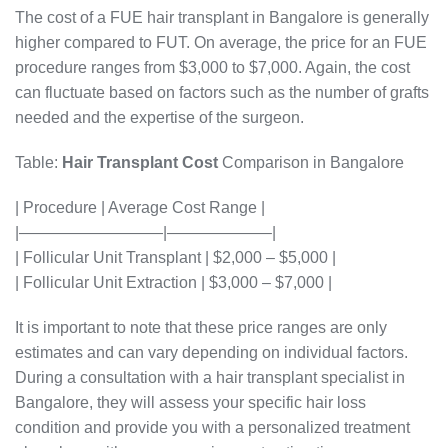
The cost of a FUE hair transplant in Bangalore is generally
higher compared to FUT. On average, the price for an FUE
procedure ranges from $3,000 to $7,000. Again, the cost
can fluctuate based on factors such as the number of grafts
needed and the expertise of the surgeon.
Table:
Hair Transplant Cost
Comparison in Bangalore
| Procedure | Average Cost Range |
|—————————|——————–|
| Follicular Unit Transplant | $2,000 – $5,000 |
| Follicular Unit Extraction | $3,000 – $7,000 |
It is important to note that these price ranges are only
estimates and can vary depending on individual factors.
During a consultation with a hair transplant specialist in
Bangalore, they will assess your specific hair loss
condition and provide you with a personalized treatment