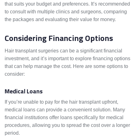
that suits your budget and preferences. It’s recommended
to consult with multiple clinics and surgeons, comparing
the packages and evaluating their value for money.
Considering Financing Options
Hair transplant surgeries can be a significant financial
investment, and it’s important to explore financing options
that can help manage the cost. Here are some options to
consider:
Medical Loans
If you’re unable to pay for the hair transplant upfront,
medical loans can provide a convenient solution. Many
financial institutions offer loans specifically for medical
procedures, allowing you to spread the cost over a longer
period.