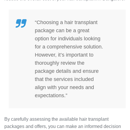
“Choosing a hair transplant
package can be a great
option for individuals looking
for a comprehensive solution.
However, it’s important to
thoroughly review the
package details and ensure
that the services included
align with your needs and
expectations.”
By carefully assessing the available hair transplant
packages and offers, you can make an informed decision