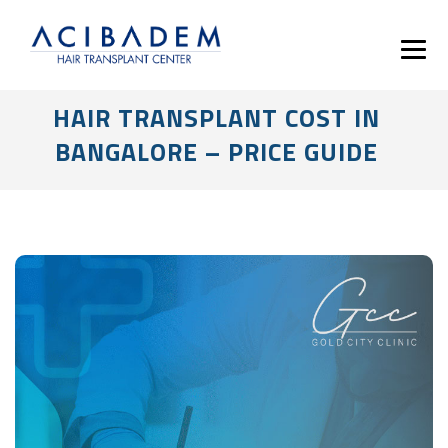
HAIR TRANSPLANT COST IN
BANGALORE – PRICE GUIDE