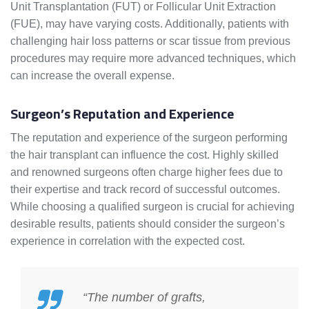
Unit Transplantation (FUT) or Follicular Unit Extraction
(FUE), may have varying costs. Additionally, patients with
challenging hair loss patterns or scar tissue from previous
procedures may require more advanced techniques, which
can increase the overall expense.
Surgeon’s Reputation and Experience
The reputation and experience of the surgeon performing
the hair transplant can influence the cost. Highly skilled
and renowned surgeons often charge higher fees due to
their expertise and track record of successful outcomes.
While choosing a qualified surgeon is crucial for achieving
desirable results, patients should consider the surgeon’s
experience in correlation with the expected cost.
“The number of grafts,