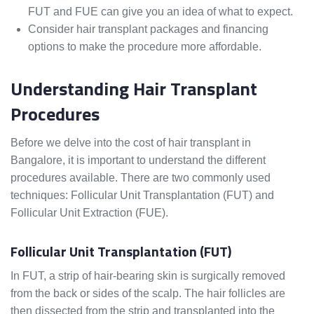
FUT and FUE can give you an idea of what to expect.
Consider hair transplant packages and financing
options to make the procedure more affordable.
Understanding Hair Transplant
Procedures
Before we delve into the cost of hair transplant in
Bangalore, it is important to understand the different
procedures available. There are two commonly used
techniques: Follicular Unit Transplantation (FUT) and
Follicular Unit Extraction (FUE).
Follicular Unit Transplantation (FUT)
In FUT, a strip of hair-bearing skin is surgically removed
from the back or sides of the scalp. The hair follicles are
then dissected from the strip and transplanted into the