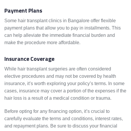
Payment Plans
Some hair transplant clinics in Bangalore offer flexible
payment plans that allow you to pay in installments. This
can help alleviate the immediate financial burden and
make the procedure more affordable.
Insurance Coverage
While hair transplant surgeries are often considered
elective procedures and may not be covered by health
insurance, it’s worth exploring your policy’s terms. In some
cases, insurance may cover a portion of the expenses if the
hair loss is a result of a medical condition or trauma.
Before opting for any financing option, it’s crucial to
carefully evaluate the terms and conditions, interest rates,
and repayment plans. Be sure to discuss your financial