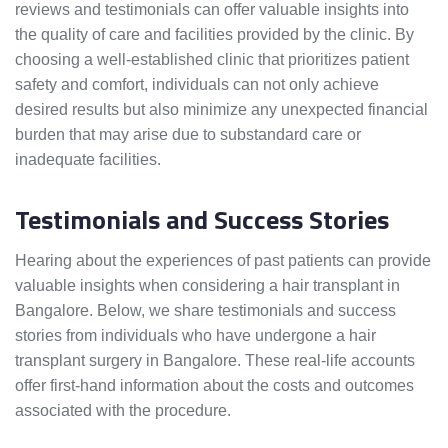
reviews and testimonials can offer valuable insights into
the quality of care and facilities provided by the clinic. By
choosing a well-established clinic that prioritizes patient
safety and comfort, individuals can not only achieve
desired results but also minimize any unexpected financial
burden that may arise due to substandard care or
inadequate facilities.
Testimonials and Success Stories
Hearing about the experiences of past patients can provide
valuable insights when considering a hair transplant in
Bangalore. Below, we share testimonials and success
stories from individuals who have undergone a hair
transplant surgery in Bangalore. These real-life accounts
offer first-hand information about the costs and outcomes
associated with the procedure.