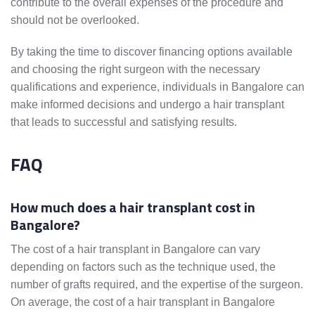
contribute to the overall expenses of the procedure and
should not be overlooked.
By taking the time to discover financing options available
and choosing the right surgeon with the necessary
qualifications and experience, individuals in Bangalore can
make informed decisions and undergo a hair transplant
that leads to successful and satisfying results.
FAQ
How much does a hair transplant cost in
Bangalore?
The cost of a hair transplant in Bangalore can vary
depending on factors such as the technique used, the
number of grafts required, and the expertise of the surgeon.
On average, the cost of a hair transplant in Bangalore