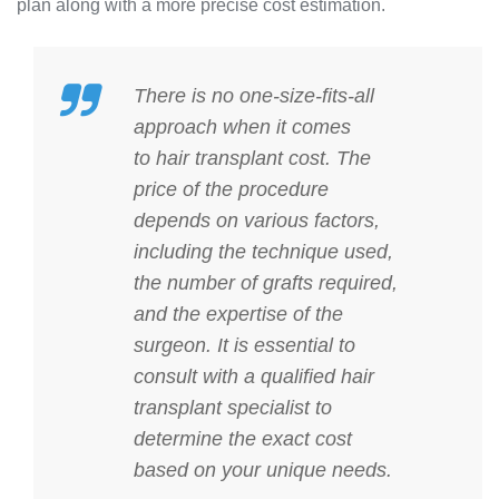
plan along with a more precise cost estimation.
There is no one-size-fits-all
approach when it comes
to
hair transplant cost
. The
price of the procedure
depends on various factors,
including the technique used,
the number of grafts required,
and the expertise of the
surgeon. It is essential to
consult with a qualified hair
transplant specialist to
determine the exact cost
based on your unique needs.