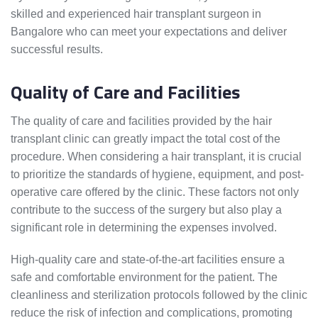
skilled and experienced hair transplant surgeon in
Bangalore who can meet your expectations and deliver
successful results.
Quality of Care and Facilities
The quality of care and facilities provided by the hair
transplant clinic can greatly impact the total cost of the
procedure. When considering a hair transplant, it is crucial
to prioritize the standards of hygiene, equipment, and post-
operative care offered by the clinic. These factors not only
contribute to the success of the surgery but also play a
significant role in determining the expenses involved.
High-quality care and state-of-the-art facilities ensure a
safe and comfortable environment for the patient. The
cleanliness and sterilization protocols followed by the clinic
reduce the risk of infection and complications, promoting