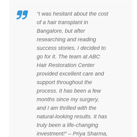
“I was hesitant about the cost
of a hair transplant in
Bangalore, but after
researching and reading
success stories, I decided to
go for it. The team at ABC
Hair Restoration Center
provided excellent care and
support throughout the
process. It has been a few
months since my surgery,
and I am thrilled with the
natural-looking results. It has
truly been a life-changing
investment!” – Priya Sharma,