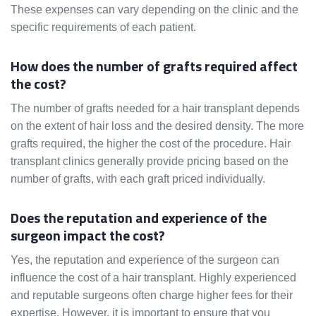
These expenses can vary depending on the clinic and the
specific requirements of each patient.
How does the number of grafts required affect
the cost?
The number of grafts needed for a hair transplant depends
on the extent of hair loss and the desired density. The more
grafts required, the higher the cost of the procedure. Hair
transplant clinics generally provide pricing based on the
number of grafts, with each graft priced individually.
Does the reputation and experience of the
surgeon impact the cost?
Yes, the reputation and experience of the surgeon can
influence the cost of a hair transplant. Highly experienced
and reputable surgeons often charge higher fees for their
expertise. However, it is important to ensure that you