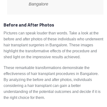
Bangalore
Before and After Photos
Pictures can speak louder than words. Take a look at the
before and after photos of these individuals who underwent
hair transplant surgeries in Bangalore. These images
highlight the transformative effects of the procedure and
shed light on the impressive results achieved.
These remarkable transformations demonstrate the
effectiveness of hair transplant procedures in Bangalore.
By analyzing the before and after photos, individuals
considering a hair transplant can gain a better
understanding of the potential outcomes and decide if it is
the right choice for them.