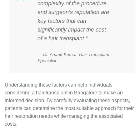
complexity of the procedure,
and surgeon’s reputation are
key factors that can
significantly impact the cost
of a hair transplant.”
Dr. Anand Kumar, Hair Transplant
Specialist
Understanding these factors can help individuals
considering a hair transplant in Bangalore to make an
informed decision. By carefully evaluating these aspects,
patients can determine the most suitable approach for their
hair restoration needs while managing the associated
costs.