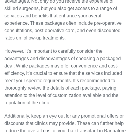
advantages. Not only do you receive the expertise of
skilled surgeons, but you also get access to a range of
services and benefits that enhance your overall
experience. These packages often include pre-operative
consultations, post-operative care, and even discounted
rates on follow-up treatments.
However, it’s important to carefully consider the
advantages and disadvantages of choosing a packaged
deal. While packages may offer convenience and cost-
efficiency, it’s crucial to ensure that the services included
meet your specific requirements. It’s recommended to
thoroughly review the details of each package, paying
attention to the level of customization available and the
reputation of the clinic.
Additionally, keep an eye out for any promotional offers or
discounts that clinics may provide. These can further help
reduce the overall cost of your hair transplant in Bangalore.