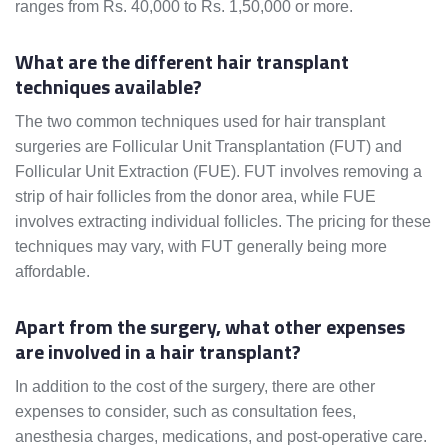
ranges from Rs. 40,000 to Rs. 1,50,000 or more.
What are the different hair transplant
techniques available?
The two common techniques used for hair transplant
surgeries are Follicular Unit Transplantation (FUT) and
Follicular Unit Extraction (FUE). FUT involves removing a
strip of hair follicles from the donor area, while FUE
involves extracting individual follicles. The pricing for these
techniques may vary, with FUT generally being more
affordable.
Apart from the surgery, what other expenses
are involved in a hair transplant?
In addition to the cost of the surgery, there are other
expenses to consider, such as consultation fees,
anesthesia charges, medications, and post-operative care.