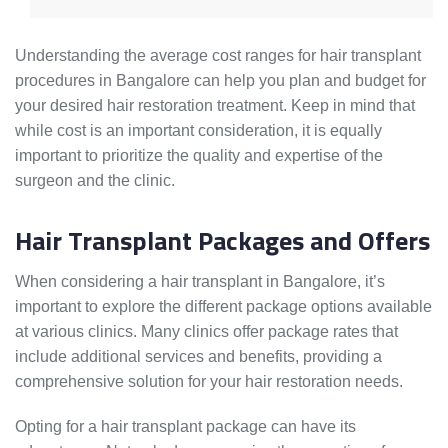
Understanding the average cost ranges for hair transplant
procedures in Bangalore can help you plan and budget for
your desired hair restoration treatment. Keep in mind that
while cost is an important consideration, it is equally
important to prioritize the quality and expertise of the
surgeon and the clinic.
Hair Transplant Packages and Offers
When considering a hair transplant in Bangalore, it’s
important to explore the different package options available
at various clinics. Many clinics offer package rates that
include additional services and benefits, providing a
comprehensive solution for your hair restoration needs.
Opting for a hair transplant package can have its