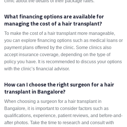
clinic about the details of their package rates.
What financing options are available for
managing the cost of a hair transplant?
To make the cost of a hair transplant more manageable,
you can explore financing options such as medical loans or
payment plans offered by the clinic. Some clinics also
accept insurance coverage, depending on the type of
policy you have. It is recommended to discuss your options
with the clinic’s financial advisor.
How can I choose the right surgeon for a hair
transplant in Bangalore?
When choosing a surgeon for a hair transplant in
Bangalore, it is important to consider factors such as
qualifications, experience, patient reviews, and before-and-
after photos. Take the time to research and consult with