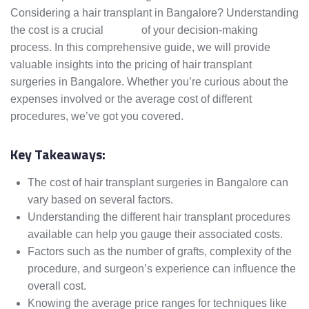
Considering a hair transplant in Bangalore? Understanding
the cost is a crucial
aspect
of your decision-making
process. In this comprehensive guide, we will provide
valuable insights into the pricing of hair transplant
surgeries in Bangalore. Whether you’re curious about the
expenses involved or the average cost of different
procedures, we’ve got you covered.
Key Takeaways:
The cost of hair transplant surgeries in Bangalore can
vary based on several factors.
Understanding the different hair transplant procedures
available can help you gauge their associated costs.
Factors such as the number of grafts, complexity of the
procedure, and surgeon’s experience can influence the
overall cost.
Knowing the average price ranges for techniques like