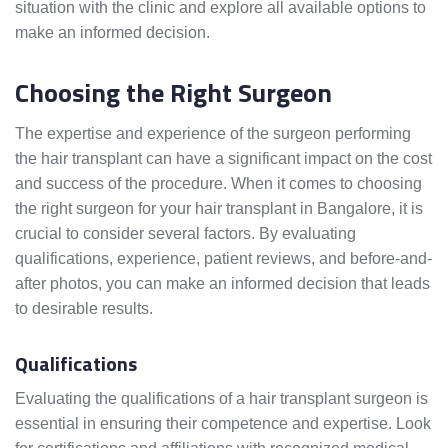
situation with the clinic and explore all available options to
make an informed decision.
Choosing the Right Surgeon
The expertise and experience of the surgeon performing
the hair transplant can have a significant impact on the cost
and success of the procedure. When it comes to choosing
the right surgeon for your hair transplant in Bangalore, it is
crucial to consider several factors. By evaluating
qualifications, experience, patient reviews, and before-and-
after photos, you can make an informed decision that leads
to desirable results.
Qualifications
Evaluating the qualifications of a hair transplant surgeon is
essential in ensuring their competence and expertise. Look