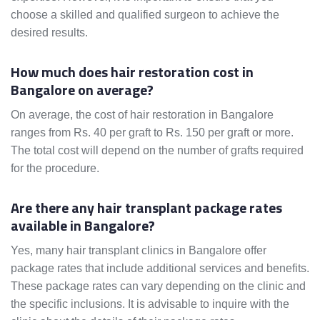
choose a skilled and qualified surgeon to achieve the
desired results.
How much does hair restoration cost in
Bangalore on average?
On average, the cost of hair restoration in Bangalore
ranges from Rs. 40 per graft to Rs. 150 per graft or more.
The total cost will depend on the number of grafts required
for the procedure.
Are there any hair transplant package rates
available in Bangalore?
Yes, many hair transplant clinics in Bangalore offer
package rates that include additional services and benefits.
These package rates can vary depending on the clinic and
the specific inclusions. It is advisable to inquire with the