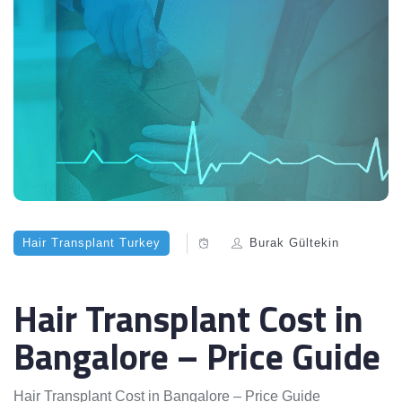
Hair Transplant Turkey
Burak Gültekin
Hair Transplant Cost in
Bangalore – Price Guide
Hair Transplant Cost in Bangalore – Price Guide