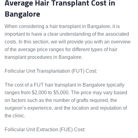
Average Hair Transplant Cost in
Bangalore
When considering a hair transplant in Bangalore, it is
important to have a clear understanding of the associated
costs. In this section, we will provide you with an overview
of the average price ranges for different types of hair
transplant procedures in Bangalore.
Follicular Unit Transplantation (FUT) Cost:
The cost of a FUT hair transplant in Bangalore typically
ranges from $2,000 to $5,000. The price may vary based
on factors such as the number of grafts required, the
surgeon’s experience, and the location and reputation of
the clinic.
Follicular Unit Extraction (FUE) Cost: