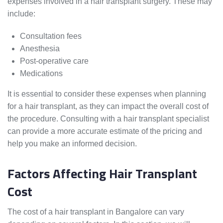
expenses involved in a hair transplant surgery. These may
include:
Consultation fees
Anesthesia
Post-operative care
Medications
It is essential to consider these expenses when planning
for a hair transplant, as they can impact the overall cost of
the procedure. Consulting with a hair transplant specialist
can provide a more accurate estimate of the pricing and
help you make an informed decision.
Factors Affecting Hair Transplant
Cost
The cost of a hair transplant in Bangalore can vary