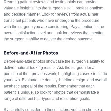
Reading patient reviews and testimonials can provide
valuable insights into the surgeon’s skill, professionalism,
and bedside manner. Look for reviews from actual hair
transplant patients who have undergone the procedure
with the surgeon you are considering. Pay attention to the
overall satisfaction level and look for reviews that mention
the surgeon’s ability to deliver the desired outcome.
Before-and-After Photos
Before-and-after photos showcase the surgeon’s ability to
deliver natural-looking results. Ask the surgeon for a
portfolio of their previous work, highlighting cases similar to
your own. Evaluate the density, hairline design, and overall
aesthetic appeal of the results. Remember that each
patient is unique, so look for photos that demonstrate a
range of different hair types and restoration goals.
By carefully considering these factors, you can choose a