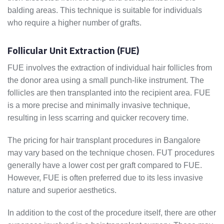
balding areas. This technique is suitable for individuals
who require a higher number of grafts.
Follicular Unit Extraction (FUE)
FUE involves the extraction of individual hair follicles from
the donor area using a small punch-like instrument. The
follicles are then transplanted into the recipient area. FUE
is a more precise and minimally invasive technique,
resulting in less scarring and quicker recovery time.
The pricing for hair transplant procedures in Bangalore
may vary based on the technique chosen. FUT procedures
generally have a lower cost per graft compared to FUE.
However, FUE is often preferred due to its less invasive
nature and superior aesthetics.
In addition to the cost of the procedure itself, there are other