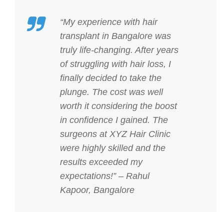
“My experience with hair
transplant in Bangalore was
truly life-changing. After years
of struggling with hair loss, I
finally decided to take the
plunge. The cost was well
worth it considering the boost
in confidence I gained. The
surgeons at XYZ Hair Clinic
were highly skilled and the
results exceeded my
expectations!” – Rahul
Kapoor, Bangalore