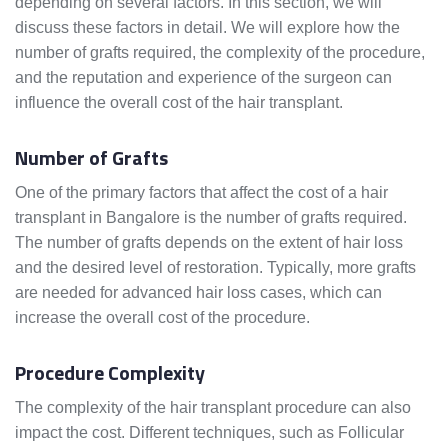
depending on several factors. In this section, we will
discuss these factors in detail. We will explore how the
number of grafts required, the complexity of the procedure,
and the reputation and experience of the surgeon can
influence the overall cost of the hair transplant.
Number of Grafts
One of the primary factors that affect the cost of a hair
transplant in Bangalore is the number of grafts required.
The number of grafts depends on the extent of hair loss
and the desired level of restoration. Typically, more grafts
are needed for advanced hair loss cases, which can
increase the overall cost of the procedure.
Procedure Complexity
The complexity of the hair transplant procedure can also
impact the cost. Different techniques, such as Follicular