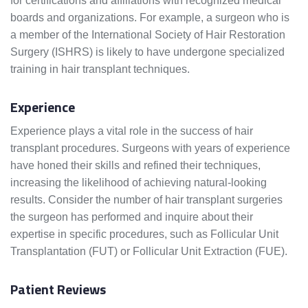
for certifications and affiliations with recognized medical
boards and organizations. For example, a surgeon who is
a member of the International Society of Hair Restoration
Surgery (ISHRS) is likely to have undergone specialized
training in hair transplant techniques.
Experience
Experience plays a vital role in the success of hair
transplant procedures. Surgeons with years of experience
have honed their skills and refined their techniques,
increasing the likelihood of achieving natural-looking
results. Consider the number of hair transplant surgeries
the surgeon has performed and inquire about their
expertise in specific procedures, such as Follicular Unit
Transplantation (FUT) or Follicular Unit Extraction (FUE).
Patient Reviews