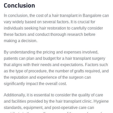
Conclusion
In conclusion, the cost of a hair transplant in Bangalore can
vary widely based on several factors. It is crucial for
individuals seeking hair restoration to carefully consider
these factors and conduct thorough research before
making a decision.
By understanding the pricing and expenses involved,
patients can plan and budget for a hair transplant surgery
that aligns with their needs and expectations. Factors such
as the type of procedure, the number of grafts required, and
the reputation and experience of the surgeon can
significantly impact the overall cost.
Additionally, it is essential to consider the quality of care
and facilities provided by the hair transplant clinic. Hygiene
standards, equipment, and post-operative care can