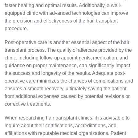
faster healing and optimal results. Additionally, a well-
equipped clinic with advanced technologies can improve
the precision and effectiveness of the hair transplant
procedure.
Post-operative care is another essential aspect of the hair
transplant process. The quality of aftercare provided by the
clinic, including follow-up appointments, medication, and
guidance on proper maintenance, can significantly impact
the success and longevity of the results. Adequate post-
operative care minimizes the chances of complications and
ensures a smooth recovery, ultimately saving the patient
from additional expenses caused by potential revisions or
corrective treatments.
When researching hair transplant clinics, it is advisable to
inquire about their certifications, accreditations, and
affiliations with reputable medical organizations. Patient