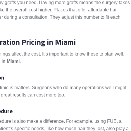
y grafts you need. Having more grafts means the surgery takes
the overall cost higher. Places that offer affordable hair
er during a consultation. They adjust this number to fit each
ration Pricing in Miami
hings affect the cost. It’s important to know these to plan well.
s in Miami
.
on
linic is matters. Surgeons who do many operations well might
 great results can cost more too.
edure
dure is also make a difference. For example, using FUE, a
ient’s specific needs, like how much hair they lost, also play a