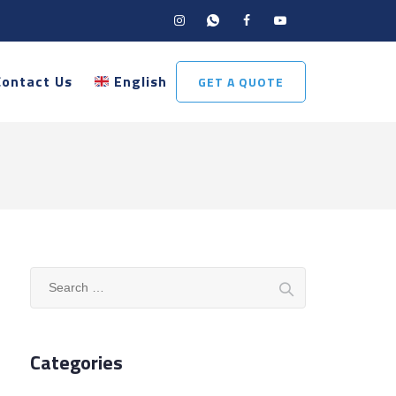
Contact Us
English
GET A QUOTE
Search
for:
Categories