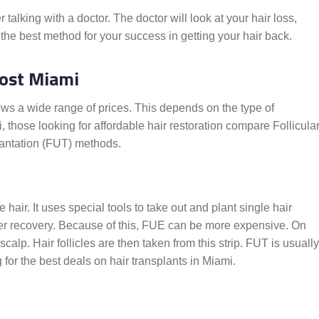
talking with a doctor. The doctor will look at your hair loss,
 the best method for your success in getting your hair back.
Cost Miami
hows a wide range of prices. This depends on the type of
those looking for affordable hair restoration compare Follicula
plantation (FUT) methods.
hair. It uses special tools to take out and plant single hair
cker recovery. Because of this, FUE can be more expensive. On
scalp. Hair follicles are then taken from this strip. FUT is usually
 for the best deals on hair transplants in Miami.