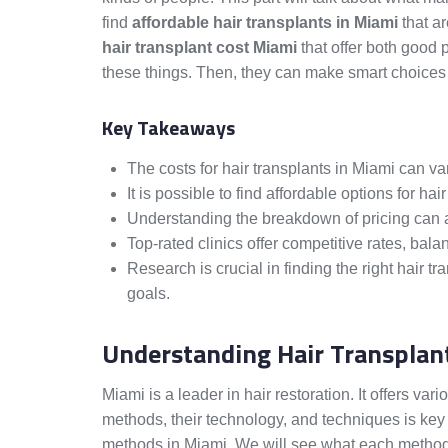
find
affordable hair transplants in Miami
that ar
hair transplant cost Miami
that offer both good p
these things. Then, they can make smart choices a
Key Takeaways
The costs for hair transplants in Miami can va
It is possible to find affordable options for hair
Understanding the breakdown of pricing can ass
Top-rated clinics offer competitive rates, balan
Research is crucial in finding the right hair tr
goals.
Understanding Hair Transplan
Miami is a leader in hair restoration. It offers va
methods, their technology, and techniques is key 
methods in Miami. We will see what each method i