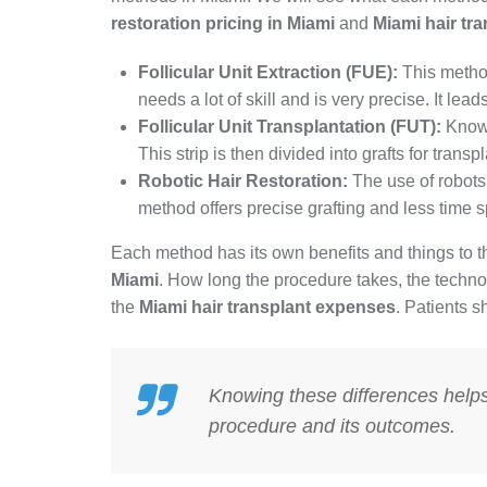
restoration pricing in Miami
and
Miami hair tr
Follicular Unit Extraction (FUE):
This method 
needs a lot of skill and is very precise. It lea
Follicular Unit Transplantation (FUT):
Known
This strip is then divided into grafts for trans
Robotic Hair Restoration:
The use of robots
method offers precise grafting and less time s
Each method has its own benefits and things to th
Miami
. How long the procedure takes, the technol
the
Miami hair transplant expenses
. Patients s
Knowing these differences help
procedure and its outcomes.