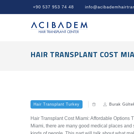
+90 537 953 74 48
info@acibademhairtra
HAIR TRANSPLANT COST MIA
Hair Transplant Turkey
Burak Gülte
Hair Transplant Cost Miami: Affordable Options The
Miami, there are many good medical places and ski
kinds of people. This part will talk about what m