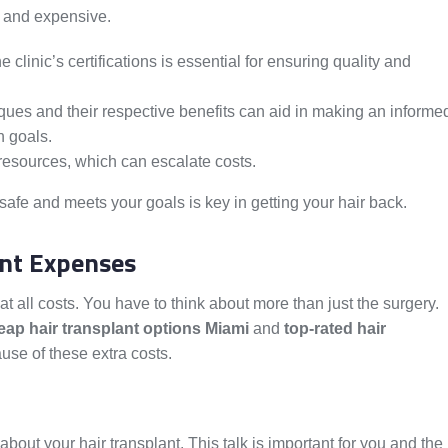
 and expensive.
 clinic’s certifications is essential for ensuring quality and
iques and their respective benefits can aid in making an informe
n goals.
resources, which can escalate costs.
 safe and meets your goals is key in getting your hair back.
ant Expenses
at all costs. You have to think about more than just the surgery.
ap hair transplant options Miami
and
top-rated hair
use of these extra costs.
about your hair transplant. This talk is important for you and the