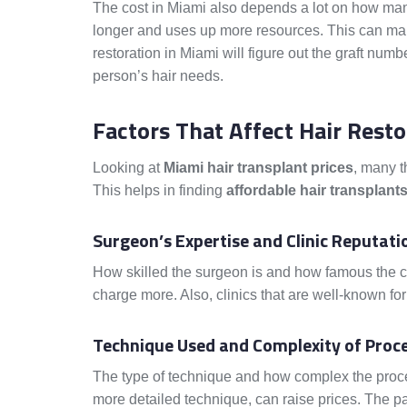
The cost in Miami also depends a lot on how man
longer and uses up more resources. This can make 
restoration in Miami will figure out the graft numb
person’s hair needs.
Factors That Affect Hair Resto
Looking at
Miami hair transplant prices
, many t
This helps in finding
affordable hair transplant
Surgeon’s Expertise and Clinic Reputati
How skilled the surgeon is and how famous the c
charge more. Also, clinics that are well-known for
Technique Used and Complexity of Proc
The type of technique and how complex the proce
more detailed technique, can raise prices. The pat