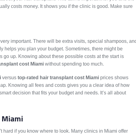
sually costs money. It shows you if the clinic is good. Make sure
s very important. There will be extra visits, special shampoos, an
ly helps you plan your budget. Sometimes, there might be
go up. Knowing about these possible costs at the start is
ransplant cost Miami
without spending too much.
i
versus
top-rated hair transplant cost Miami
prices shows
eap. Knowing all fees and costs gives you a clear idea of how
art decision that fits your budget and needs. It’s all about
n Miami
’t hard if you know where to look. Many clinics in Miami offer