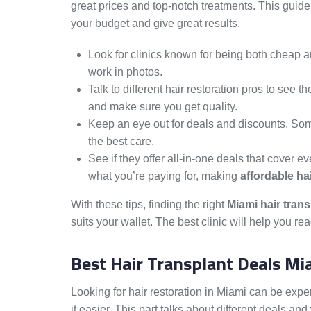
great prices and top-notch treatments. This gui
your budget and give great results.
Look for clinics known for being both cheap a
work in photos.
Talk to different hair restoration pros to see 
and make sure you get quality.
Keep an eye out for deals and discounts. Some t
the best care.
See if they offer all-in-one deals that cover ev
what you’re paying for, making
affordable ha
With these tips, finding the right
Miami hair tran
suits your wallet. The best clinic will help you re
Best Hair Transplant Deals Mi
Looking for hair restoration in Miami can be expe
it easier. This part talks about different deals a