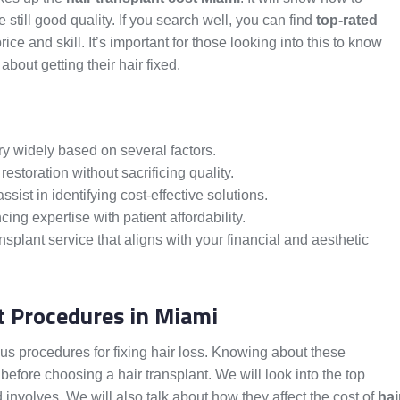
e still good quality. If you search well, you can find
top-rated
rice and skill. It’s important for those looking into this to know
bout getting their hair fixed.
ry widely based on several factors.
 restoration without sacrificing quality.
ist in identifying cost-effective solutions.
cing expertise with patient affordability.
ansplant service that aligns with your financial and aesthetic
t Procedures in Miami
rious procedures for fixing hair loss. Knowing about these
before choosing a hair transplant. We will look into the top
nvolves. We will also talk about how they affect the cost of
hai