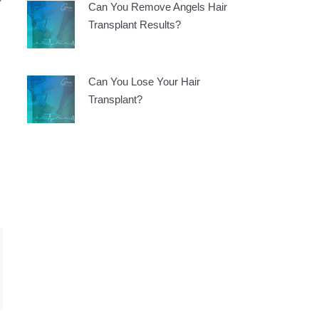
Can You Remove Angels Hair
Transplant Results?
Can You Lose Your Hair
Transplant?