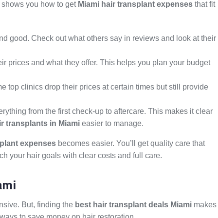
de shows you how to get
Miami hair transplant expenses
that fit
nd good. Check out what others say in reviews and look at their
their prices and what they offer. This helps you plan your budget
op clinics drop their prices at certain times but still provide
erything from the first check-up to aftercare. This makes it clear
ir transplants in Miami
easier to manage.
splant expenses
becomes easier. You’ll get quality care that
ach your hair goals with clear costs and full care.
ami
nsive. But, finding the
best hair transplant deals Miami
makes
nd ways to save money on hair restoration.