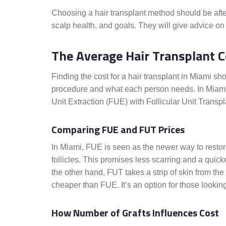
Choosing a hair transplant method should be after 
scalp health, and goals. They will give advice on
The Average Hair Transplant 
Finding the cost for a hair transplant in Miami s
procedure and what each person needs. In Miami, 
Unit Extraction (FUE) with Follicular Unit Trans
Comparing FUE and FUT Prices
In Miami, FUE is seen as the newer way to restore 
follicles. This promises less scarring and a qui
the other hand, FUT takes a strip of skin from the 
cheaper than FUE. It’s an option for those looking
How Number of Grafts Influences Cost