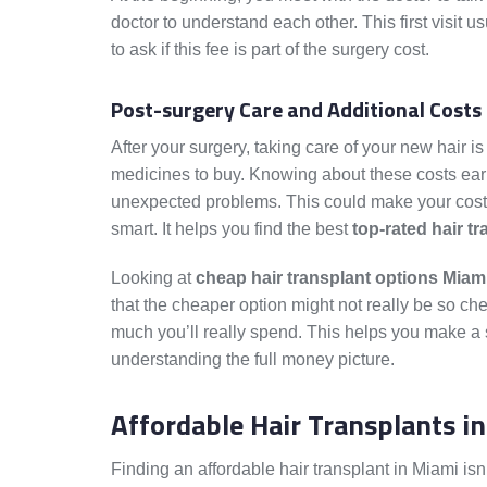
doctor to understand each other. This first visit u
to ask if this fee is part of the surgery cost.
Post-surgery Care and Additional Costs
After your surgery, taking care of your new hair i
medicines to buy. Knowing about these costs ear
unexpected problems. This could make your costs 
smart. It helps you find the best
top-rated hair t
Looking at
cheap hair transplant options Miam
that the cheaper option might not really be so ch
much you’ll really spend. This helps you make a sm
understanding the full money picture.
Affordable Hair Transplants i
Finding an affordable hair transplant in Miami isn