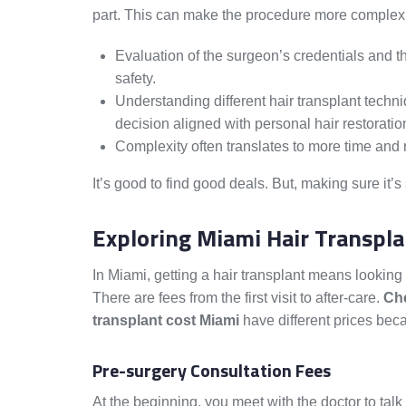
part. This can make the procedure more complex
Evaluation of the surgeon’s credentials and the
safety.
Understanding different hair transplant techn
decision aligned with personal hair restoratio
Complexity often translates to more time and 
It’s good to find good deals. But, making sure it’s
Exploring Miami Hair Transpl
In Miami, getting a hair transplant means looking 
There are fees from the first visit to after-care.
Che
transplant cost Miami
have different prices beca
Pre-surgery Consultation Fees
At the beginning, you meet with the doctor to talk 