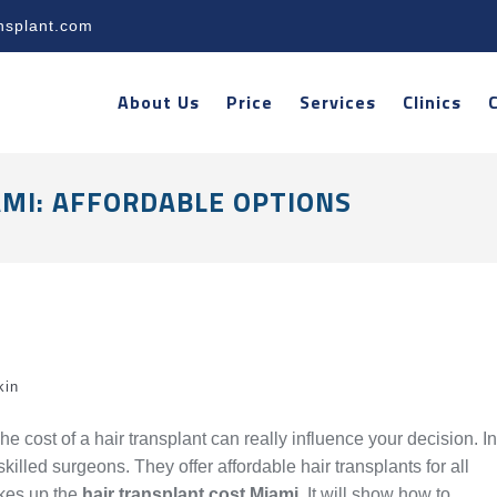
nsplant.com
About Us
Price
Services
Clinics
MI: AFFORDABLE OPTIONS
kin
 cost of a hair transplant can really influence your decision. In
lled surgeons. They offer affordable hair transplants for all
akes up the
hair transplant cost Miami
. It will show how to