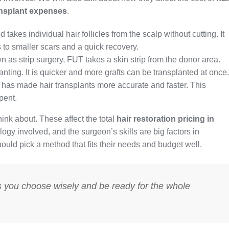
ansplant expenses
.
takes individual hair follicles from the scalp without cutting. It
ds to smaller scars and a quick recovery.
 as strip surgery, FUT takes a skin strip from the donor area.
planting. It is quicker and more grafts can be transplanted at once.
 has made hair transplants more accurate and faster. This
pent.
ink about. These affect the total
hair restoration pricing in
ogy involved, and the surgeon’s skills are big factors in
hould pick a method that fits their needs and budget well.
s you choose wisely and be ready for the whole