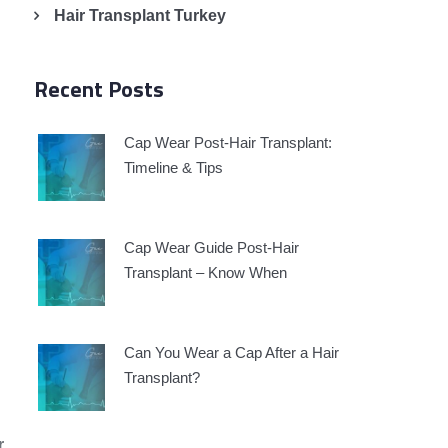
Hair Transplant Turkey
Recent Posts
Cap Wear Post-Hair Transplant:
Timeline & Tips
Cap Wear Guide Post-Hair
Transplant – Know When
Can You Wear a Cap After a Hair
Transplant?
r