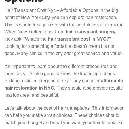
Hair Transplant Cost Nyc – Affordable Options In the big
heart of New York City, you can explore hair restoration.
This is where luxury mixes with the usefulness of medicine.
When New Yorkers check out
hair transplant surgery
,
they ask, “What’s the
hair transplant cost in NYC
?”
Looking for something affordable doesn’t mean it’s not
good. Many clinics in the city offer great service and value.
It’s important to learn about the different procedures and
their costs. It’s also good to know the financing options.
Picking a skilled surgeon is key. They can offer
affordable
hair restoration in NYC
. They should also provide results
that look real and beautiful.
Let’s talk about the cost of hair transplants. This information
can help you make smart choices. These choices should
match your budget and what you want your hair to look like.