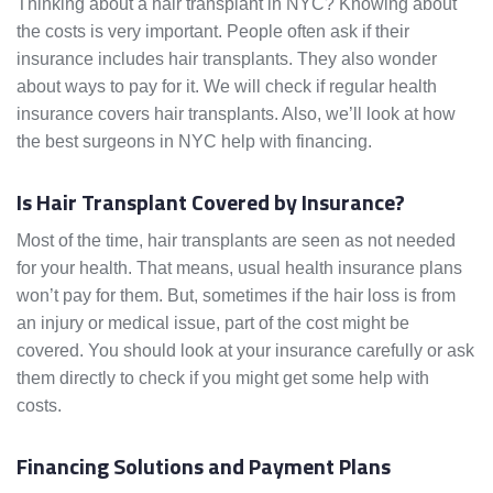
Thinking about a hair transplant in NYC? Knowing about
the costs is very important. People often ask if their
insurance includes hair transplants. They also wonder
about ways to pay for it. We will check if regular health
insurance covers hair transplants. Also, we’ll look at how
the best surgeons in NYC help with financing.
Is Hair Transplant Covered by Insurance?
Most of the time, hair transplants are seen as not needed
for your health. That means, usual health insurance plans
won’t pay for them. But, sometimes if the hair loss is from
an injury or medical issue, part of the cost might be
covered. You should look at your insurance carefully or ask
them directly to check if you might get some help with
costs.
Financing Solutions and Payment Plans