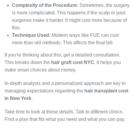
Complexity of the Procedure:
Sometimes, the surgery
is more complicated. This happens if the scalp or past
surgeries make it harder. It might cost more because of
this.
Technique Used:
Modern ways like FUE can cost
more than old methods. This affects the final bill.
If you’re thinking about this, get a detailed consultation.
This breaks down the
hair graft cost NYC
. It helps you
make smart choices about money.
In-depth analysis and a personalized approach are key in
managing expectations regarding the
hair transplant cost
in New York
.
Take time to look at these details. Talk to different clinics.
Find a plan that fits what you need and what you can pay.