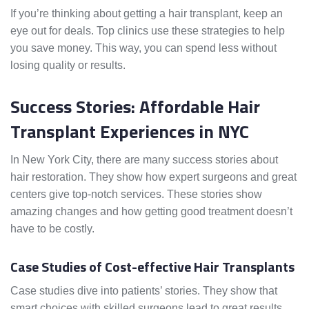
If you’re thinking about getting a hair transplant, keep an
eye out for deals. Top clinics use these strategies to help
you save money. This way, you can spend less without
losing quality or results.
Success Stories: Affordable Hair
Transplant Experiences in NYC
In New York City, there are many success stories about
hair restoration. They show how expert surgeons and great
centers give top-notch services. These stories show
amazing changes and how getting good treatment doesn’t
have to be costly.
Case Studies of Cost-effective Hair Transplants
Case studies dive into patients’ stories. They show that
smart choices with skilled surgeons lead to great results.