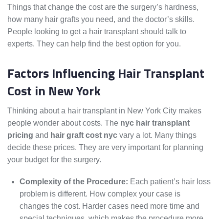
Things that change the cost are the surgery’s hardness,
how many hair grafts you need, and the doctor’s skills.
People looking to get a hair transplant should talk to
experts. They can help find the best option for you.
Factors Influencing Hair Transplant
Cost in New York
Thinking about a hair transplant in New York City makes
people wonder about costs. The
nyc hair transplant
pricing
and
hair graft cost nyc
vary a lot. Many things
decide these prices. They are very important for planning
your budget for the surgery.
Complexity of the Procedure:
Each patient’s hair loss
problem is different. How complex your case is
changes the cost. Harder cases need more time and
special techniques, which makes the procedure more