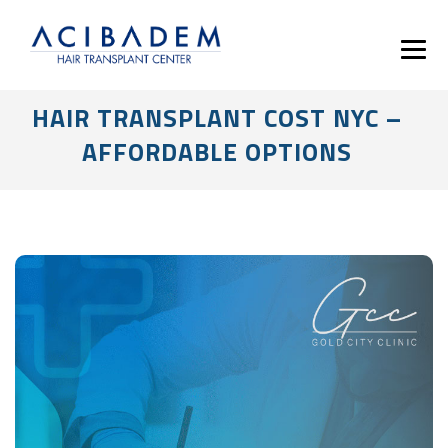
HAIR TRANSPLANT COST NYC –
AFFORDABLE OPTIONS