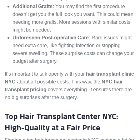
Additional Grafts:
You may find the first procedure
doesn’t get you the full look you want. This could mean
needing more grafts. More sessions with similar costs
might be needed.
Unforeseen Post-operative Care:
Rare issues might
need extra care, like fighting infection or stopping
severe swelling. These surprise costs can change your
budget after surgery.
It’s important to talk openly with your
hair transplant clinic
NYC
about all possible costs. This way, the
NYC hair
transplant pricing
covers everything. It ensures there are
no big surprises after the surgery.
Top Hair Transplant Center NYC:
High-Quality at a Fair Price