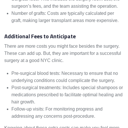
surgeon’s fees, and the team assisting the operation.
Number of grafts: Costs are typically calculated per
graft, making larger transplant areas more expensive.
Additional Fees to Anticipate
There are more costs you might face besides the surgery.
These can add up. But, they are important for a successful
surgery at a good NYC clinic.
Pre-surgical blood tests: Necessary to ensure that no
underlying conditions could complicate the surgery.
Post-surgical treatments: Includes special shampoos or
medications prescribed to facilitate optimal healing and
hair growth.
Follow-up visits: For monitoring progress and
addressing any concerns post-procedure.
Knowing about these extra costs can make you feel more