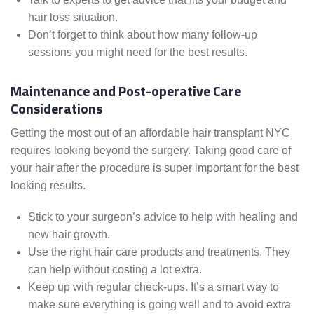
hair loss situation.
Don’t forget to think about how many follow-up
sessions you might need for the best results.
Maintenance and Post-operative Care
Considerations
Getting the most out of an affordable hair transplant NYC
requires looking beyond the surgery. Taking good care of
your hair after the procedure is super important for the best
looking results.
Stick to your surgeon’s advice to help with healing and
new hair growth.
Use the right hair care products and treatments. They
can help without costing a lot extra.
Keep up with regular check-ups. It’s a smart way to
make sure everything is going well and to avoid extra