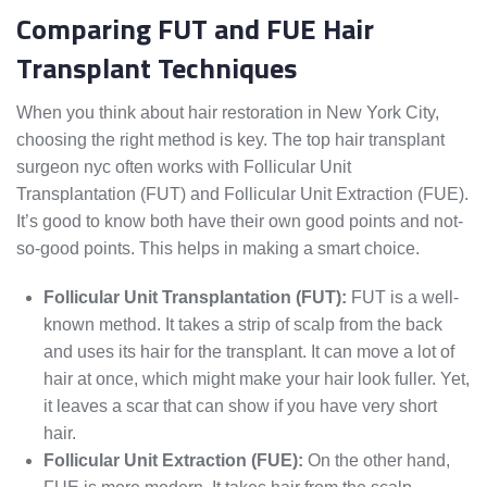
Comparing FUT and FUE Hair
Transplant Techniques
When you think about hair restoration in New York City,
choosing the right method is key. The top hair transplant
surgeon nyc often works with Follicular Unit
Transplantation (FUT) and Follicular Unit Extraction (FUE).
It’s good to know both have their own good points and not-
so-good points. This helps in making a smart choice.
Follicular Unit Transplantation (FUT):
FUT is a well-
known method. It takes a strip of scalp from the back
and uses its hair for the transplant. It can move a lot of
hair at once, which might make your hair look fuller. Yet,
it leaves a scar that can show if you have very short
hair.
Follicular Unit Extraction (FUE):
On the other hand,