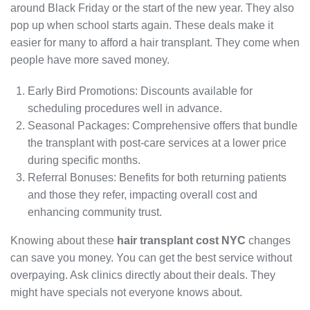
around Black Friday or the start of the new year. They also
pop up when school starts again. These deals make it
easier for many to afford a hair transplant. They come when
people have more saved money.
Early Bird Promotions: Discounts available for
scheduling procedures well in advance.
Seasonal Packages: Comprehensive offers that bundle
the transplant with post-care services at a lower price
during specific months.
Referral Bonuses: Benefits for both returning patients
and those they refer, impacting overall cost and
enhancing community trust.
Knowing about these
hair transplant cost NYC
changes
can save you money. You can get the best service without
overpaying. Ask clinics directly about their deals. They
might have specials not everyone knows about.