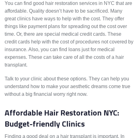
You can find good hair restoration services in NYC that are
affordable. Quality doesn’t have to be sacrificed. Many
great clinics have ways to help with the cost. They offer
things like payment plans for spreading out the cost over
time. Or, there are special medical credit cards. These
credit cards help with the cost of procedures not covered by
insurance. Also, you can find loans just for medical
expenses. These can take care of all the costs of a hair
transplant.
Talk to your clinic about these options. They can help you
understand how to make your aesthetic dreams come true
without a big financial worry right now.
Affordable Hair Restoration NYC:
Budget-friendly Clinics
Finding a good deal on a hair transplant is important. In