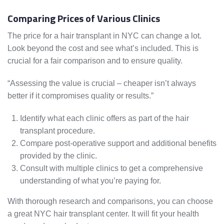
Comparing Prices of Various Clinics
The price for a hair transplant in NYC can change a lot.
Look beyond the cost and see what’s included. This is
crucial for a fair comparison and to ensure quality.
“Assessing the value is crucial – cheaper isn’t always
better if it compromises quality or results.”
Identify what each clinic offers as part of the hair
transplant procedure.
Compare post-operative support and additional benefits
provided by the clinic.
Consult with multiple clinics to get a comprehensive
understanding of what you’re paying for.
With thorough research and comparisons, you can choose
a great NYC hair transplant center. It will fit your health