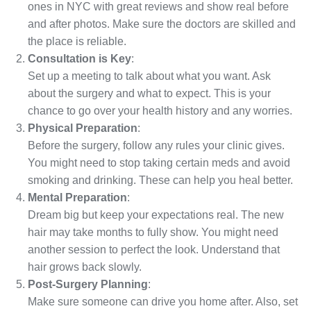
ones in NYC with great reviews and show real before
and after photos. Make sure the doctors are skilled and
the place is reliable.
Consultation is Key
:
Set up a meeting to talk about what you want. Ask
about the surgery and what to expect. This is your
chance to go over your health history and any worries.
Physical Preparation
:
Before the surgery, follow any rules your clinic gives.
You might need to stop taking certain meds and avoid
smoking and drinking. These can help you heal better.
Mental Preparation
:
Dream big but keep your expectations real. The new
hair may take months to fully show. You might need
another session to perfect the look. Understand that
hair grows back slowly.
Post-Surgery Planning
:
Make sure someone can drive you home after. Also, set