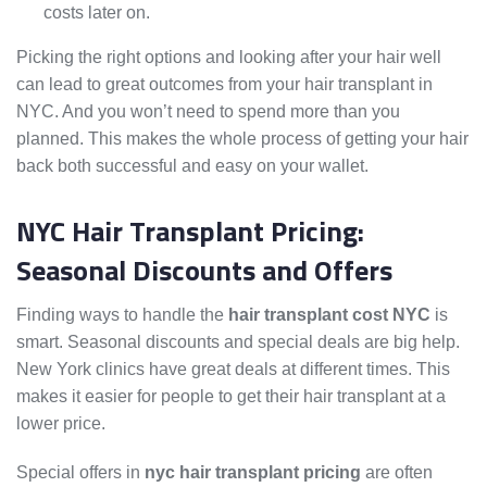
costs later on.
Picking the right options and looking after your hair well
can lead to great outcomes from your hair transplant in
NYC. And you won’t need to spend more than you
planned. This makes the whole process of getting your hair
back both successful and easy on your wallet.
NYC Hair Transplant Pricing:
Seasonal Discounts and Offers
Finding ways to handle the
hair transplant cost NYC
is
smart. Seasonal discounts and special deals are big help.
New York clinics have great deals at different times. This
makes it easier for people to get their hair transplant at a
lower price.
Special offers in
nyc hair transplant pricing
are often