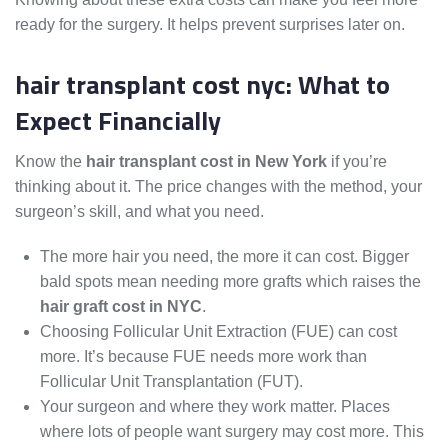
ready for the surgery. It helps prevent surprises later on.
hair transplant cost nyc: What to
Expect Financially
Know the
hair transplant cost in New York
if you’re
thinking about it. The price changes with the method, your
surgeon’s skill, and what you need.
The more hair you need, the more it can cost. Bigger
bald spots mean needing more grafts which raises the
hair graft cost in NYC
.
Choosing Follicular Unit Extraction (FUE) can cost
more. It’s because FUE needs more work than
Follicular Unit Transplantation (FUT).
Your surgeon and where they work matter. Places
where lots of people want surgery may cost more. This