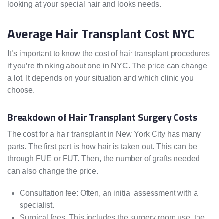
looking at your special hair and looks needs.
Average Hair Transplant Cost NYC
It’s important to know the cost of hair transplant procedures
if you’re thinking about one in NYC. The price can change
a lot. It depends on your situation and which clinic you
choose.
Breakdown of Hair Transplant Surgery Costs
The cost for a hair transplant in New York City has many
parts. The first part is how hair is taken out. This can be
through FUE or FUT. Then, the number of grafts needed
can also change the price.
Consultation fee: Often, an initial assessment with a
specialist.
Surgical fees: This includes the surgery room use, the