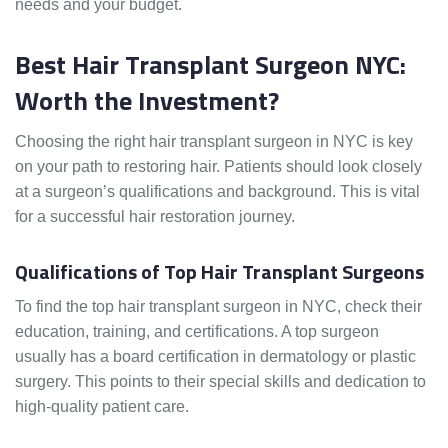
needs and your budget.
Best Hair Transplant Surgeon NYC:
Worth the Investment?
Choosing the right hair transplant surgeon in NYC is key
on your path to restoring hair. Patients should look closely
at a surgeon’s qualifications and background. This is vital
for a successful hair restoration journey.
Qualifications of Top Hair Transplant Surgeons
To find the top hair transplant surgeon in NYC, check their
education, training, and certifications. A top surgeon
usually has a board certification in dermatology or plastic
surgery. This points to their special skills and dedication to
high-quality patient care.