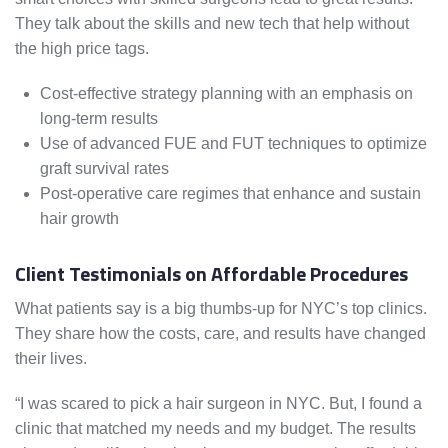
They talk about the skills and new tech that help without
the high price tags.
Cost-effective strategy planning with an emphasis on
long-term results
Use of advanced FUE and FUT techniques to optimize
graft survival rates
Post-operative care regimes that enhance and sustain
hair growth
Client Testimonials on Affordable Procedures
What patients say is a big thumbs-up for NYC’s top clinics.
They share how the costs, care, and results have changed
their lives.
“I was scared to pick a hair surgeon in NYC. But, I found a
clinic that matched my needs and my budget. The results