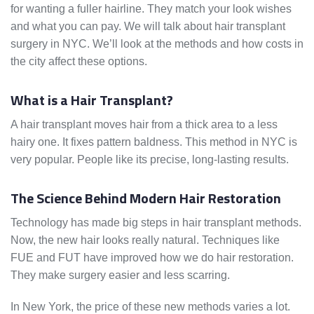
for wanting a fuller hairline. They match your look wishes
and what you can pay. We will talk about hair transplant
surgery in NYC. We’ll look at the methods and how costs in
the city affect these options.
What is a Hair Transplant?
A hair transplant moves hair from a thick area to a less
hairy one. It fixes pattern baldness. This method in NYC is
very popular. People like its precise, long-lasting results.
The Science Behind Modern Hair Restoration
Technology has made big steps in hair transplant methods.
Now, the new hair looks really natural. Techniques like
FUE and FUT have improved how we do hair restoration.
They make surgery easier and less scarring.
In New York, the price of these new methods varies a lot.