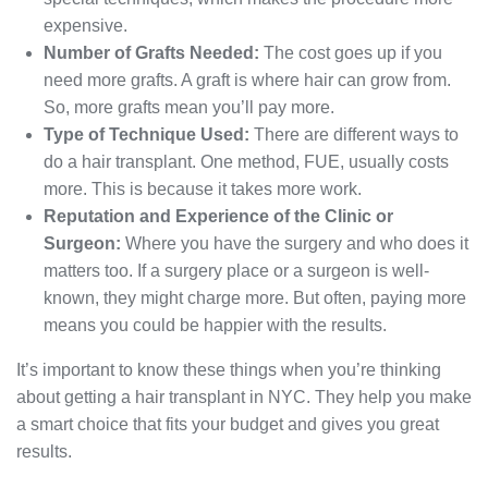
expensive.
Number of Grafts Needed:
The cost goes up if you
need more grafts. A graft is where hair can grow from.
So, more grafts mean you’ll pay more.
Type of Technique Used:
There are different ways to
do a hair transplant. One method, FUE, usually costs
more. This is because it takes more work.
Reputation and Experience of the Clinic or
Surgeon:
Where you have the surgery and who does it
matters too. If a surgery place or a surgeon is well-
known, they might charge more. But often, paying more
means you could be happier with the results.
It’s important to know these things when you’re thinking
about getting a hair transplant in NYC. They help you make
a smart choice that fits your budget and gives you great
results.