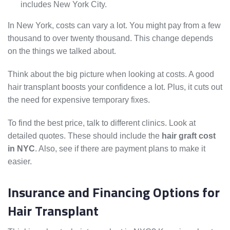
includes New York City.
In New York, costs can vary a lot. You might pay from a few
thousand to over twenty thousand. This change depends
on the things we talked about.
Think about the big picture when looking at costs. A good
hair transplant boosts your confidence a lot. Plus, it cuts out
the need for expensive temporary fixes.
To find the best price, talk to different clinics. Look at
detailed quotes. These should include the
hair graft cost
in NYC
. Also, see if there are payment plans to make it
easier.
Insurance and Financing Options for
Hair Transplant