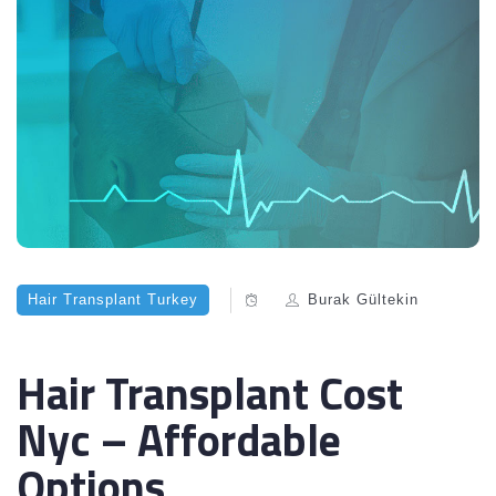
Hair Transplant Turkey
Burak Gültekin
Hair Transplant Cost
Nyc – Affordable
Options