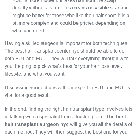
FUE is more modern. It takes hair from the scalp
directly without a strip. This means no visible scar and
might be better for those who like their hair short. It is a
bit more complex and could be pricier, depending on
what you need.
Having a skilled surgeon is important for both techniques.
The best hair transplant center nyc should be able to do
both FUT and FUE. They will talk everything through with
you, helping to pick what’s best for your hair loss level,
lifestyle, and what you want.
Discussing your options with an expert in FUT and FUE is
vital for a good result.
In the end, finding the right hair transplant type involves lots
of talking with a specialist from a trusted place. The
best
hair transplant surgeon nyc
will give you all the details of
each method. They will then suggest the best one for you,