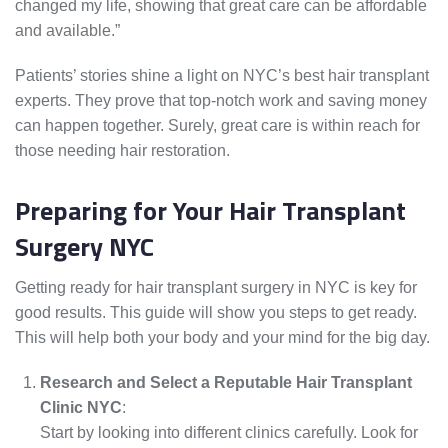
changed my life, showing that great care can be affordable
and available.”
Patients’ stories shine a light on NYC’s best hair transplant
experts. They prove that top-notch work and saving money
can happen together. Surely, great care is within reach for
those needing hair restoration.
Preparing for Your Hair Transplant
Surgery NYC
Getting ready for hair transplant surgery in NYC is key for
good results. This guide will show you steps to get ready.
This will help both your body and your mind for the big day.
Research and Select a Reputable Hair Transplant
Clinic NYC
:
Start by looking into different clinics carefully. Look for