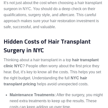
It’s not just about the cost when choosing a hair transplant
surgeon in NYC. You should do a deep check on their
qualifications, surgery style, and aftercare. This careful
approach makes sure your hair restoration investment is
safe, successful, and valuable.
Hidden Costs of Hair Transplant
Surgery in NYC
Thinking about a hair transplant in a top
hair transplant
clinic NYC
? People often worry about the first price they
hear. But, it’s key to know all the costs. This helps you set
the right budget. Understanding the full
NYC hair
transplant pricing
helps avoid unexpected costs.
Maintenance Treatments:
After the surgery, you might
need extra treatments to keep up the results. These
costs can keep adding up over time.