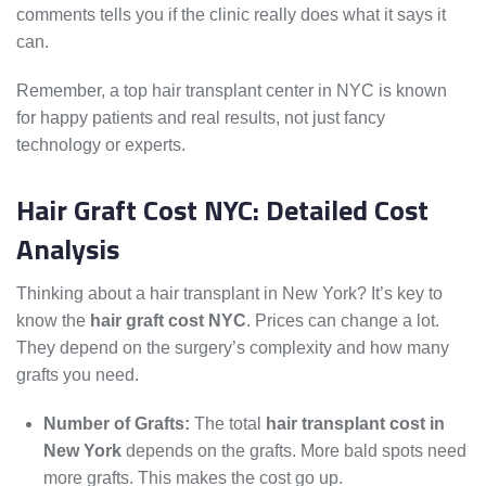
comments tells you if the clinic really does what it says it
can.
Remember, a top hair transplant center in NYC is known
for happy patients and real results, not just fancy
technology or experts.
Hair Graft Cost NYC: Detailed Cost
Analysis
Thinking about a hair transplant in New York? It’s key to
know the
hair graft cost NYC
. Prices can change a lot.
They depend on the surgery’s complexity and how many
grafts you need.
Number of Grafts:
The total
hair transplant cost in
New York
depends on the grafts. More bald spots need
more grafts. This makes the cost go up.