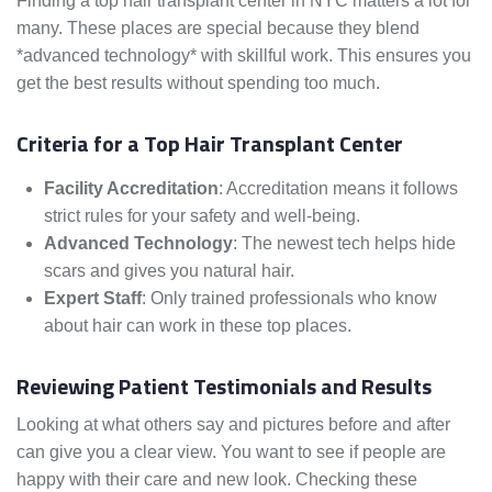
Finding a top hair transplant center in NYC matters a lot for
many. These places are special because they blend
*advanced technology* with skillful work. This ensures you
get the best results without spending too much.
Criteria for a Top Hair Transplant Center
Facility Accreditation
: Accreditation means it follows
strict rules for your safety and well-being.
Advanced Technology
: The newest tech helps hide
scars and gives you natural hair.
Expert Staff
: Only trained professionals who know
about hair can work in these top places.
Reviewing Patient Testimonials and Results
Looking at what others say and pictures before and after
can give you a clear view. You want to see if people are
happy with their care and new look. Checking these