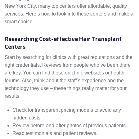
New York City, many top centers offer affordable, quality
services. Here’s how to look into these centers and make a
smart choice.
Researching Cost-effective Hair Transplant
Centers
Start by searching for clinics with great reputations and the
right credentials. Reviews from people who’ve been there
are key. You can find these on clinic websites or health
forums. Also, think about the staff’s experience and the
technology they use – these things really matter for your
results.
Check for transparent pricing models to avoid any
hidden costs.
Review before-and-after photos of previous patients.
Read testimonials and patient reviews.