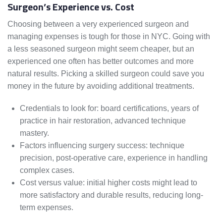
Surgeon’s Experience vs. Cost
Choosing between a very experienced surgeon and
managing expenses is tough for those in NYC. Going with
a less seasoned surgeon might seem cheaper, but an
experienced one often has better outcomes and more
natural results. Picking a skilled surgeon could save you
money in the future by avoiding additional treatments.
Credentials to look for: board certifications, years of
practice in hair restoration, advanced technique
mastery.
Factors influencing surgery success: technique
precision, post-operative care, experience in handling
complex cases.
Cost versus value: initial higher costs might lead to
more satisfactory and durable results, reducing long-
term expenses.