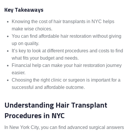
Key Takeaways
Knowing the cost of hair transplants in NYC helps
make wise choices.
You can find affordable hair restoration without giving
up on quality.
It’s key to look at different procedures and costs to find
what fits your budget and needs.
Financial help can make your hair restoration journey
easier.
Choosing the right clinic or surgeon is important for a
successful and affordable outcome.
Understanding Hair Transplant
Procedures in NYC
In New York City, you can find advanced surgical answers