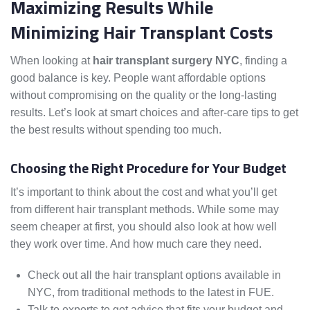
Maximizing Results While
Minimizing Hair Transplant Costs
When looking at
hair transplant surgery NYC
, finding a
good balance is key. People want affordable options
without compromising on the quality or the long-lasting
results. Let’s look at smart choices and after-care tips to get
the best results without spending too much.
Choosing the Right Procedure for Your Budget
It’s important to think about the cost and what you’ll get
from different hair transplant methods. While some may
seem cheaper at first, you should also look at how well
they work over time. And how much care they need.
Check out all the hair transplant options available in
NYC, from traditional methods to the latest in FUE.
Talk to experts to get advice that fits your budget and