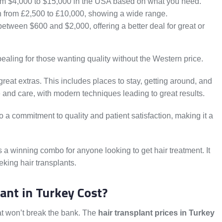
m $4,000 to $15,000 in the USA based on what you need.
n from £2,500 to £10,000, showing a wide range.
between $600 and $2,000, offering a better deal for great or
ealing for those wanting quality without the Western price.
reat extras. This includes places to stay, getting around, and
ue and care, with modern techniques leading to great results.
so a commitment to quality and patient satisfaction, making it a
is a winning combo for anyone looking to get hair treatment. It
eking hair transplants.
ant in Turkey Cost?
that won’t break the bank. The
hair transplant prices in Turkey