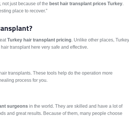
, not just because of the
best hair transplant prices Turkey
.
esting place to recover.”
ransplant?
reat
Turkey hair transplant pricing
. Unlike other places, Turke
hair transplant here very safe and effective.
 hair transplants. These tools help do the operation more
healing process for you.
lant surgeons
in the world. They are skilled and have a lot of
ods and great results. Because of them, many people choose