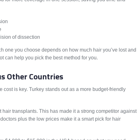
sion
e
cision of dissection
ch one you choose depends on how much hair you’ve lost and
lot can help you pick the best method for you.
s Other Countries
he cost is key. Turkey stands out as a more budget-friendly
t hair transplants. This has made it a strong competitor against
octors plus the low prices make it a smart pick for hair