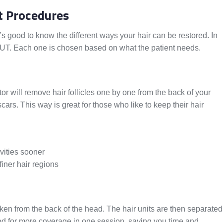
t Procedures
It’s good to know the different ways your hair can be restored. In
T. Each one is chosen based on what the patient needs.
tor will remove hair follicles one by one from the back of your
cars. This way is great for those who like to keep their hair
ivities sooner
finer hair regions
taken from the back of the head. The hair units are then separate
od for more coverage in one session, saving you time and