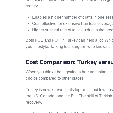
money.
Enables a higher number of grafts in one ses
Cost-effective for extensive hair loss coverag
Higher survival rate of follicles due to the pre
Both FUE and FUT in Turkey can help a lot. Whi
your lifestyle. Talking to a surgeon who knows a 
Cost Comparison: Turkey versu
When you think about getting a hair transplant, t
choice compared to other places.
Turkey is now known for its top-notch but low-cos
the US, Canada, and the EU. The skill of Turkish d
recovery.