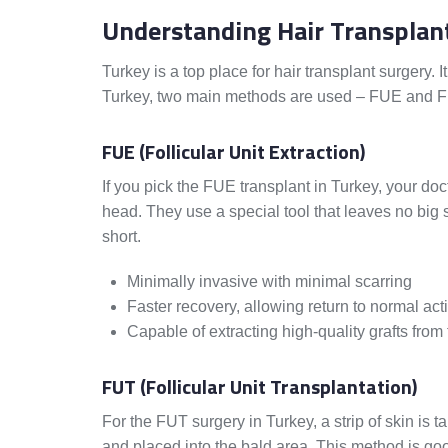
Understanding Hair Transplan
Turkey is a top place for hair transplant surgery. 
Turkey, two main methods are used – FUE and FU
FUE (Follicular Unit Extraction)
If you pick the FUE transplant in Turkey, your doc
head. They use a special tool that leaves no big s
short.
Minimally invasive with minimal scarring
Faster recovery, allowing return to normal act
Capable of extracting high-quality grafts from 
FUT (Follicular Unit Transplantation)
For the FUT surgery in Turkey, a strip of skin is 
and placed into the bald area. This method is go