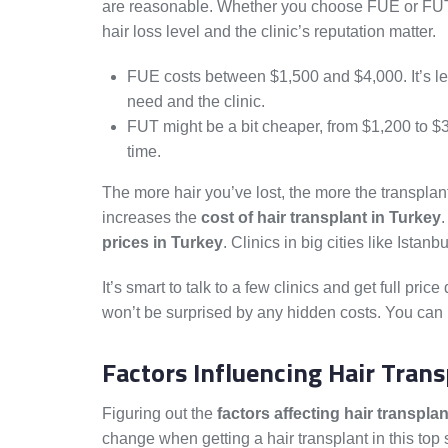
are reasonable. Whether you choose FUE or FU
hair loss level and the clinic’s reputation matter.
FUE costs between $1,500 and $4,000. It’s l
need and the clinic.
FUT might be a bit cheaper, from $1,200 to $3
time.
The more hair you’ve lost, the more the transplan
increases the
cost of hair transplant in Turkey
.
prices in Turkey
. Clinics in big cities like Ista
It’s smart to talk to a few clinics and get full pric
won’t be surprised by any hidden costs. You can p
Factors Influencing Hair Trans
Figuring out the
factors affecting hair transpla
change when getting a hair transplant in this top 