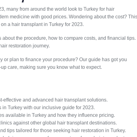
3, many from around the world look to Turkey for hair
 modern medicine with good prices. Wondering about the cost? Thi
 on a hair transplant in Turkey for 2023.
ks about the procedure, how to compare costs, and financial tips.
air restoration journey.
ey or plan to finance your procedure? Our guide has got you
low-up care, making sure you know what to expect.
t-effective and advanced hair transplant solutions.
 in Turkey with our inclusive guide for 2023.
es available in Turkey and how they influence pricing.
nics against other global hair transplant destinations.
d tips tailored for those seeking hair restoration in Turkey.