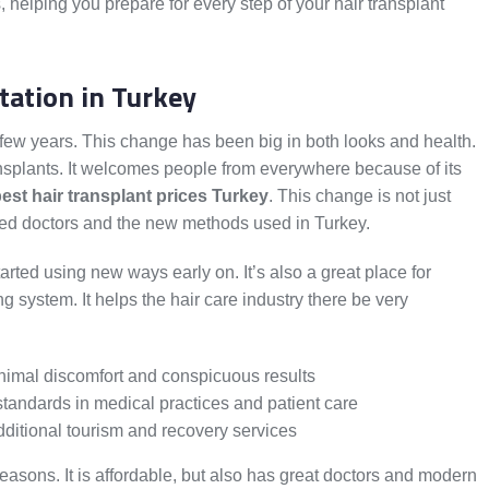
helping you prepare for every step of your hair transplant
tation in Turkey
t few years. This change has been big in both looks and health.
ansplants. It welcomes people from everywhere because of its
est hair transplant prices Turkey
. This change is not just
illed doctors and the new methods used in Turkey.
rted using new ways early on. It’s also a great place for
 system. It helps the hair care industry there be very
nimal discomfort and conspicuous results
tandards in medical practices and patient care
dditional tourism and recovery services
reasons. It is affordable, but also has great doctors and modern