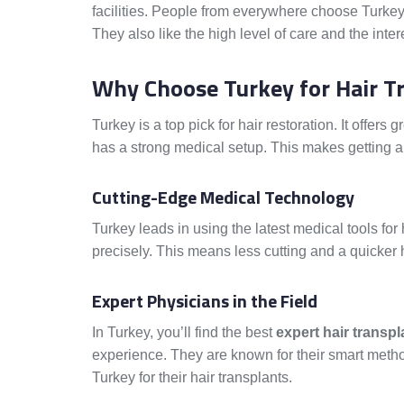
facilities. People from everywhere choose Turkey
They also like the high level of care and the inter
Why Choose Turkey for Hair T
Turkey is a top pick for hair restoration. It offers g
has a strong medical setup. This makes getting a 
Cutting-Edge Medical Technology
Turkey leads in using the latest medical tools for
precisely. This means less cutting and a quicker 
Expert Physicians in the Field
In Turkey, you’ll find the best
expert hair transp
experience. They are known for their smart meth
Turkey for their hair transplants.