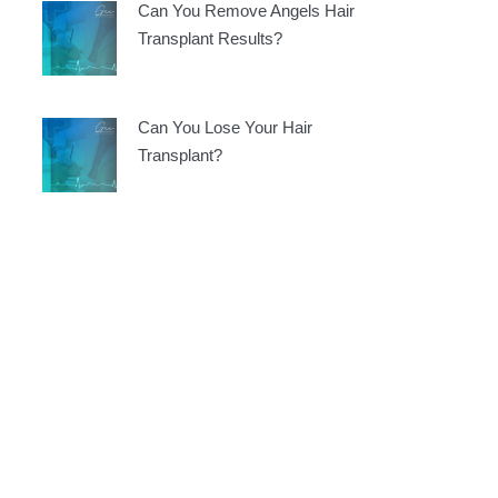
Can You Remove Angels Hair
Transplant Results?
Can You Lose Your Hair
Transplant?