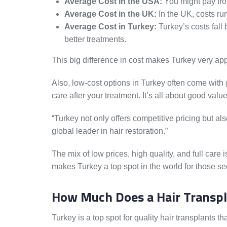
Average Cost in the USA:
You might pay fro
Average Cost in the UK:
In the UK, costs ru
Average Cost in Turkey:
Turkey’s costs fall 
better treatments.
This big difference in cost makes Turkey very app
Also, low-cost options in Turkey often come with g
care after your treatment. It’s all about good val
“Turkey not only offers competitive pricing but al
global leader in hair restoration.”
The mix of low prices, high quality, and full care 
makes Turkey a top spot in the world for those se
How Much Does a Hair Transpl
Turkey is a top spot for quality hair transplants 