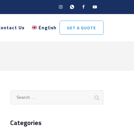
Contact Us
English
GET A QUOTE
Search
for:
Categories