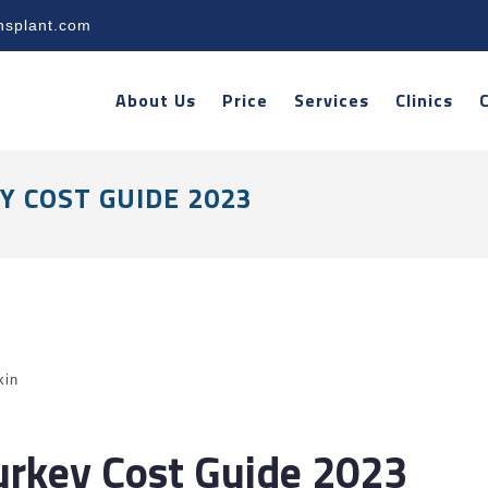
nsplant.com
About Us
Price
Services
Clinics
Y COST GUIDE 2023
kin
Turkey Cost Guide 2023