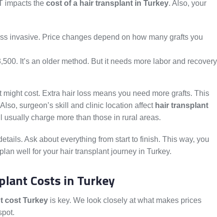
T impacts the
cost of a hair transplant in Turkey
. Also, your
ess invasive. Price changes depend on how many grafts you
,500. It’s an older method. But it needs more labor and recovery
t might cost. Extra hair loss means you need more grafts. This
 Also, surgeon’s skill and clinic location affect
hair transplant
nbul usually charge more than those in rural areas.
e details. Ask about everything from start to finish. This way, you
lan well for your hair transplant journey in Turkey.
plant Costs in Turkey
nt cost Turkey
is key. We look closely at what makes prices
spot.