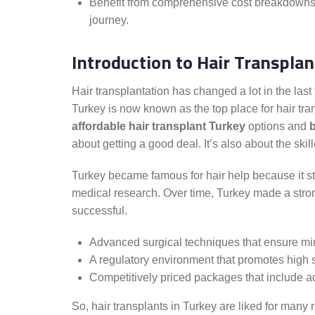
Benefit from comprehensive cost breakdowns, 
journey.
Introduction to Hair Transplan
Hair transplantation has changed a lot in the las
Turkey is now known as the top place for hair tr
affordable hair transplant Turkey
options and
b
about getting a good deal. It’s also about the sk
Turkey became famous for hair help because it sta
medical research. Over time, Turkey made a strong
successful.
Advanced surgical techniques that ensure mi
A regulatory environment that promotes high s
Competitively priced packages that include a
So, hair transplants in Turkey are liked for many 