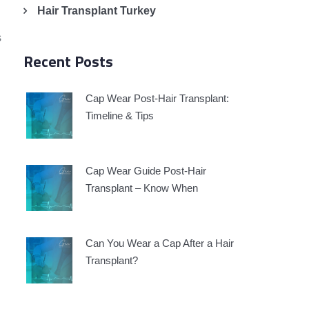
Hair Transplant Turkey
s
Recent Posts
Cap Wear Post-Hair Transplant:
Timeline & Tips
Cap Wear Guide Post-Hair
Transplant – Know When
Can You Wear a Cap After a Hair
Transplant?