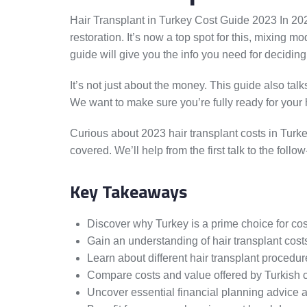
Hair Transplant in Turkey Cost Guide 2023 In 202
restoration. It’s now a top spot for this, mixing
guide will give you the info you need for deciding
It’s not just about the money. This guide also tal
We want to make sure you’re fully ready for your h
Curious about 2023 hair transplant costs in Turk
covered. We’ll help from the first talk to the fol
Key Takeaways
Discover why Turkey is a prime choice for cos
Gain an understanding of hair transplant costs
Learn about different hair transplant procedur
Compare costs and value offered by Turkish cli
Uncover essential financial planning advice an