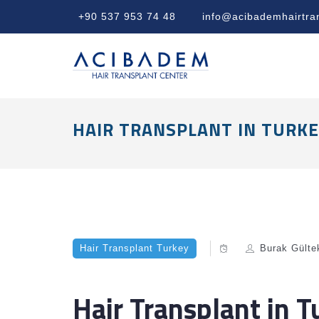
+90 537 953 74 48
info@acibademhairtra
HAIR TRANSPLANT IN TURKE
Hair Transplant Turkey
Burak Gülte
Hair Transplant in 