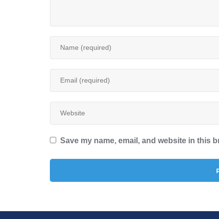
Save my name, email, and website in this b