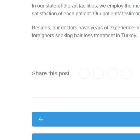
In our state-of-the-art facilities, we employ the m
satisfaction of each patient. Our patients’ testimon
Besides, our doctors have years of experience in th
foreigners seeking hair loss treatment in Turkey.
Share this post