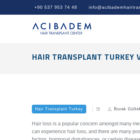
+90 537 953 74 48
info@acibademhairtra
HAIR TRANSPLANT TURKEY 
Hair Transplant Turkey
Burak Gülte
Hair loss is a popular concern amongst many me
can experience hair loss, and there are many poss
factors, hormonal disturbances, or certain diseas