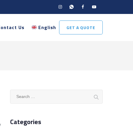
Contact Us
English
GET A QUOTE
Search
for:
Categories
y