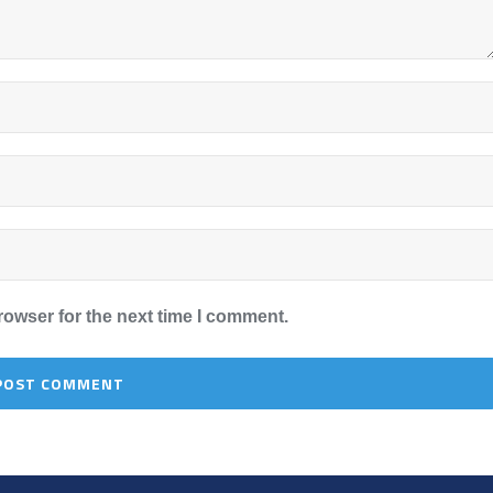
rowser for the next time I comment.