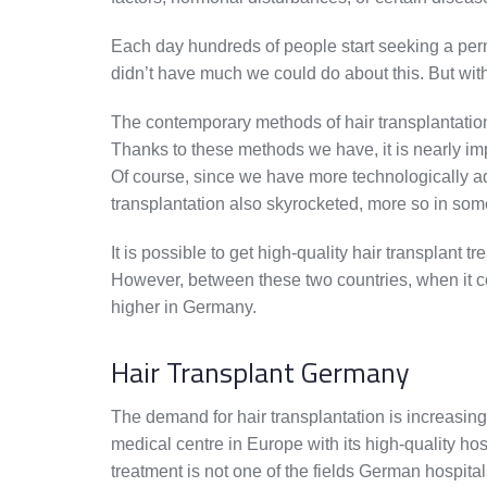
Each day hundreds of people start seeking a perm
didn’t have much we could do about this. But wit
The contemporary methods of hair transplantation 
Thanks to these methods we have, it is nearly impo
Of course, since we have more technologically ad
transplantation also skyrocketed, more so in som
It is possible to get high-quality hair transplant
However, between these two countries, when it com
higher in Germany.
Hair Transplant Germany
The demand for hair transplantation is increasin
medical centre in Europe with its high-quality hos
treatment is not one of the fields German hospital