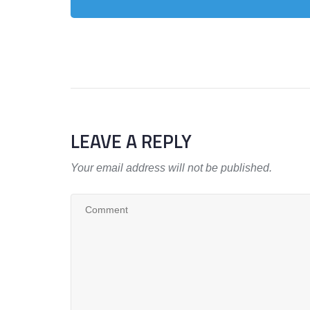
LEAVE A REPLY
Your email address will not be published.