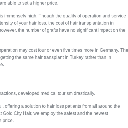
are able to set a higher price.
 is immensely high. Though the quality of operation and service
ity of your hair loss, the cost of hair transplantation in
however, the number of grafts have no significant impact on the
t operation may cost four or even five times more in Germany. Th
etting the same hair transplant in Turkey rather than in
ge.
ttractions, developed medical tourism drastically.
 offering a solution to hair loss patients from all around the
t Gold City Hair, we employ the safest and the newest
e price.