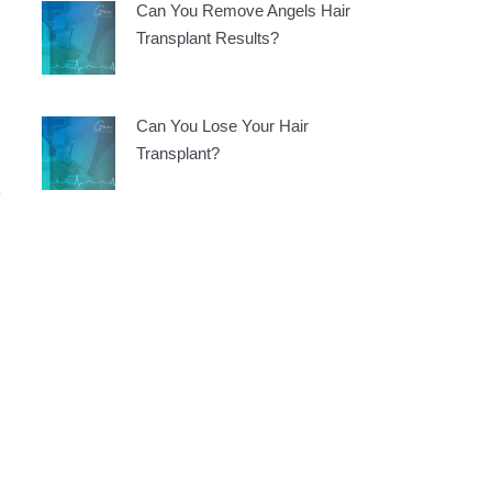
Can You Remove Angels Hair
Transplant Results?
Can You Lose Your Hair
Transplant?
e