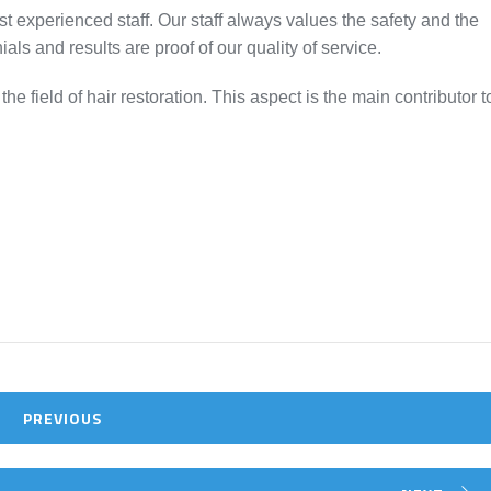
ost experienced staff. Our staff always values the safety and the
ials and results are proof of our quality of service.
e field of hair restoration. This aspect is the main contributor t
PREVIOUS