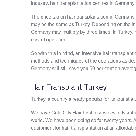
industry, hair transplantation centres in Germany 
The price tag on hair transplantation in Germany
may be the same as Turkey. Depending on the intens
Germany may multiply by three times. In Turkey, 
cost of operation.
So with this in mind, an intensive hair transplan
methods and techniques of the operations aside, g
Germany will still save you 60 per cent on avera
Hair Transplant Turkey
Turkey, a country already popular for its tourist a
We have Gold City Hair health services in Istanbul,
world. We have been doing so for twenty years. A
equipment for hair transplantation at an affordabl