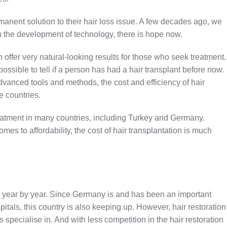
anent solution to their hair loss issue. A few decades ago, we
h the development of technology, there is hope now.
offer very natural-looking results for those who seek treatment.
ssible to tell if a person has had a hair transplant before now.
vanced tools and methods, the cost and efficiency of hair
e countries.
 treatment in many countries, including Turkey and Germany.
es to affordability, the cost of hair transplantation is much
g year by year. Since Germany is and has been an important
pitals, this country is also keeping up. However, hair restoration
s specialise in. And with less competition in the hair restoration