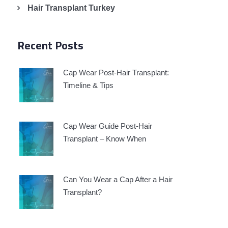
Hair Transplant Turkey
Recent Posts
Cap Wear Post-Hair Transplant:
Timeline & Tips
Cap Wear Guide Post-Hair
Transplant – Know When
Can You Wear a Cap After a Hair
Transplant?