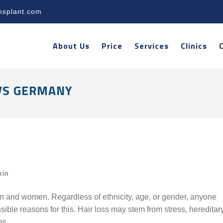
nsplant.com
About Us
Price
Services
Clinics
VS GERMANY
kin
n and women. Regardless of ethnicity, age, or gender, anyone
ible reasons for this. Hair loss may stem from stress, hereditar
es.