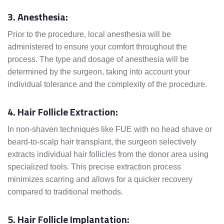
3. Anesthesia:
Prior to the procedure, local anesthesia will be
administered to ensure your comfort throughout the
process. The type and dosage of anesthesia will be
determined by the surgeon, taking into account your
individual tolerance and the complexity of the procedure.
4. Hair Follicle Extraction:
In non-shaven techniques like FUE with no head shave or
beard-to-scalp hair transplant, the surgeon selectively
extracts individual hair follicles from the donor area using
specialized tools. This precise extraction process
minimizes scarring and allows for a quicker recovery
compared to traditional methods.
5. Hair Follicle Implantation: