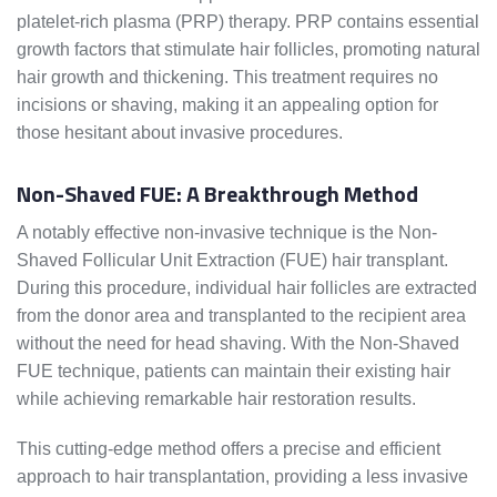
platelet-rich plasma (PRP) therapy. PRP contains essential
growth factors that stimulate hair follicles, promoting natural
hair growth and thickening. This treatment requires no
incisions or shaving, making it an appealing option for
those hesitant about invasive procedures.
Non-Shaved FUE: A Breakthrough Method
A notably effective non-invasive technique is the Non-
Shaved Follicular Unit Extraction (FUE) hair transplant.
During this procedure, individual hair follicles are extracted
from the donor area and transplanted to the recipient area
without the need for head shaving. With the Non-Shaved
FUE technique, patients can maintain their existing hair
while achieving remarkable hair restoration results.
This cutting-edge method offers a precise and efficient
approach to hair transplantation, providing a less invasive