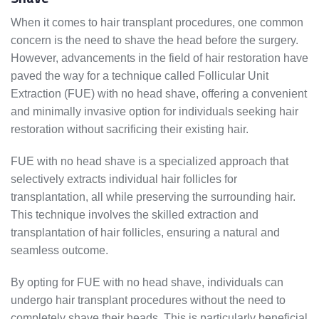
When it comes to hair transplant procedures, one common
concern is the need to shave the head before the surgery.
However, advancements in the field of hair restoration have
paved the way for a technique called Follicular Unit
Extraction (FUE) with no head shave, offering a convenient
and minimally invasive option for individuals seeking hair
restoration without sacrificing their existing hair.
FUE with no head shave is a specialized approach that
selectively extracts individual hair follicles for
transplantation, all while preserving the surrounding hair.
This technique involves the skilled extraction and
transplantation of hair follicles, ensuring a natural and
seamless outcome.
By opting for FUE with no head shave, individuals can
undergo hair transplant procedures without the need to
completely shave their heads. This is particularly beneficial