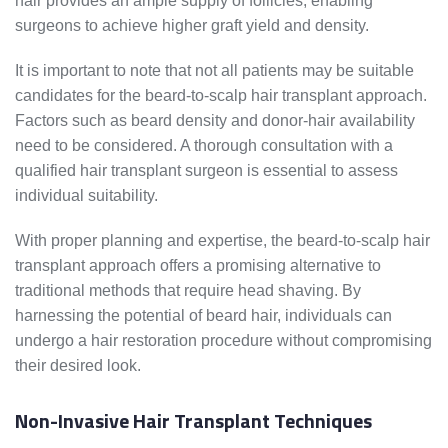
hair provides an ample supply of follicles, enabling
surgeons to achieve higher graft yield and density.
It is important to note that not all patients may be suitable
candidates for the beard-to-scalp hair transplant approach.
Factors such as beard density and donor-hair availability
need to be considered. A thorough consultation with a
qualified hair transplant surgeon is essential to assess
individual suitability.
With proper planning and expertise, the beard-to-scalp hair
transplant approach offers a promising alternative to
traditional methods that require head shaving. By
harnessing the potential of beard hair, individuals can
undergo a hair restoration procedure without compromising
their desired look.
Non-Invasive Hair Transplant Techniques