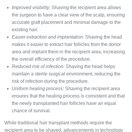
Improved visibility:
Shaving the recipient area allows
the surgeon to have a clear view of the scalp, ensuring
accurate graft placement and minimal damage to the
existing hair.
Easier extraction and implantation:
Shaving the head
makes it easier to extract hair follicles from the donor
area and implant them in the recipient area, increasing
the overall efficiency of the procedure.
Reduced risk of infection:
Shaving the head helps
maintain a sterile surgical environment, reducing the
risk of infection during the procedure.
Uniform healing process:
Shaving the recipient area
ensures that the healing process is consistent and that
the newly transplanted hair follicles have an equal
chance of survival.
While traditional hair transplant methods require the
recipient area to be shaved, advancements in technology