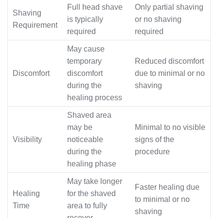
Full head shave
Only partial shaving
Shaving
is typically
or no shaving
Requirement
required
required
May cause
temporary
Reduced discomfort
Discomfort
discomfort
due to minimal or no
during the
shaving
healing process
Shaved area
may be
Minimal to no visible
Visibility
noticeable
signs of the
during the
procedure
healing phase
May take longer
Faster healing due
Healing
for the shaved
to minimal or no
Time
area to fully
shaving
recover