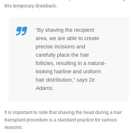
this temporary drawback.
“By shaving the recipient
area, we are able to create
precise incisions and
carefully place the hair
follicles, resulting in a natural-
looking hairline and uniform
hair distribution,”
says Dr.
Adams.
It is important to note that shaving the head during a hair
transplant procedure is a standard practice for various
reasons: