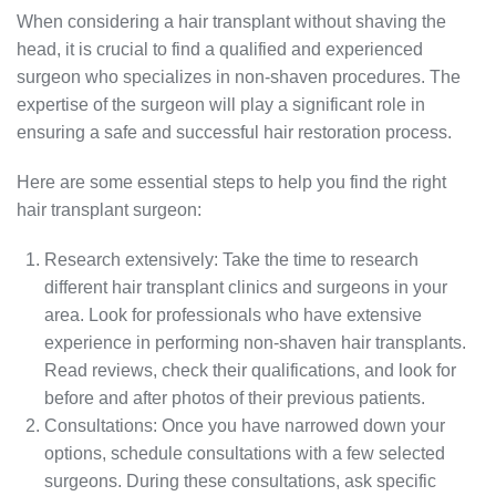
When considering a hair transplant without shaving the
head, it is crucial to find a qualified and experienced
surgeon who specializes in non-shaven procedures. The
expertise of the surgeon will play a significant role in
ensuring a safe and successful hair restoration process.
Here are some essential steps to help you find the right
hair transplant surgeon:
Research extensively: Take the time to research
different hair transplant clinics and surgeons in your
area. Look for professionals who have extensive
experience in performing non-shaven hair transplants.
Read reviews, check their qualifications, and look for
before and after photos of their previous patients.
Consultations: Once you have narrowed down your
options, schedule consultations with a few selected
surgeons. During these consultations, ask specific