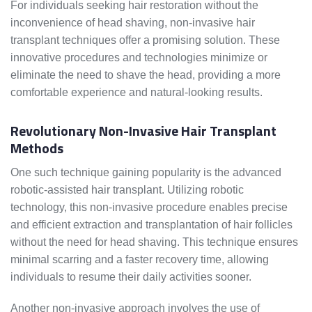
For individuals seeking hair restoration without the
inconvenience of head shaving, non-invasive hair
transplant techniques offer a promising solution. These
innovative procedures and technologies minimize or
eliminate the need to shave the head, providing a more
comfortable experience and natural-looking results.
Revolutionary Non-Invasive Hair Transplant
Methods
One such technique gaining popularity is the advanced
robotic-assisted hair transplant. Utilizing robotic
technology, this non-invasive procedure enables precise
and efficient extraction and transplantation of hair follicles
without the need for head shaving. This technique ensures
minimal scarring and a faster recovery time, allowing
individuals to resume their daily activities sooner.
Another non-invasive approach involves the use of