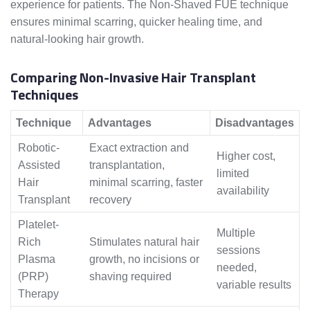
experience for patients. The Non-Shaved FUE technique
ensures minimal scarring, quicker healing time, and
natural-looking hair growth.
Comparing Non-Invasive Hair Transplant
Techniques
Technique
Advantages
Disadvantages
Robotic-
Exact extraction and
Higher cost,
Assisted
transplantation,
limited
Hair
minimal scarring, faster
availability
Transplant
recovery
Platelet-
Multiple
Rich
Stimulates natural hair
sessions
Plasma
growth, no incisions or
needed,
(PRP)
shaving required
variable results
Therapy