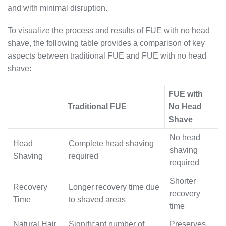
and with minimal disruption.
To visualize the process and results of FUE with no head
shave, the following table provides a comparison of key
aspects between traditional FUE and FUE with no head
shave:
FUE with
Traditional FUE
No Head
Shave
No head
Head
Complete head shaving
shaving
Shaving
required
required
Shorter
Recovery
Longer recovery time due
recovery
Time
to shaved areas
time
Natural Hair
Significant number of
Preserves