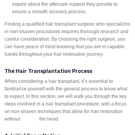
inquire about the aftercare support they provide to
ensure a smooth recovery process.
Finding a qualified hair transplant surgeon who specializes
in non-shaven procedures requires thorough research and
careful consideration. By choosing the right surgeon, you
can have peace of mind knowing that you are in capable
hands throughout your hair restoration journey.
The Hair Transplantation Process
When considering a hair transplant, it’s essential to
familiarize yourself with the general process to know what
to expect. In this section, we will walk you through the key
steps involved in a hair transplant procedure, with a focus
on non-shaven techniques that allow for hair restoration
without
shaving
the head.