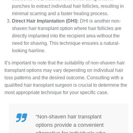
punches to extract individual hair follicles, resulting in
minimal scarring and a faster healing process.
Direct Hair Implantation (DHI):
DHI is another non-
shaven hair transplant option where hair follicles are
directly implanted into the recipient area without the
need for shaving. This technique ensures a natural-
looking hairline.
It’s important to note that the suitability of non-shaven hair
transplant options may vary depending on individual hair
loss patterns and the desired outcome. Consulting with a
qualified hair transplant surgeon is crucial to determine the
most appropriate technique for your specific case.
“Non-shaven hair transplant
options provide a convenient