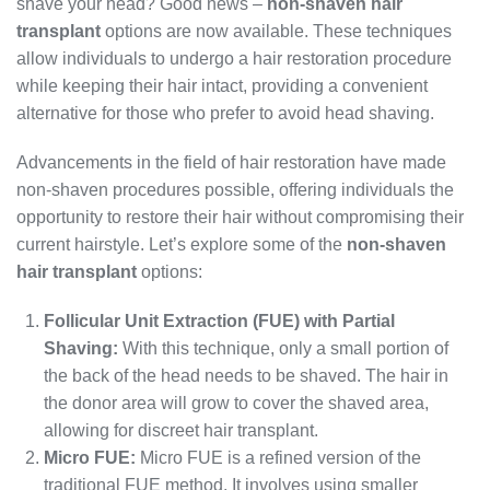
shave your head? Good news –
non-shaven hair
transplant
options are now available. These techniques
allow individuals to undergo a hair restoration procedure
while keeping their hair intact, providing a convenient
alternative for those who prefer to avoid head shaving.
Advancements in the field of hair restoration have made
non-shaven procedures possible, offering individuals the
opportunity to restore their hair without compromising their
current hairstyle. Let’s explore some of the
non-shaven
hair transplant
options:
Follicular Unit Extraction (FUE) with Partial
Shaving:
With this technique, only a small portion of
the back of the head needs to be shaved. The hair in
the donor area will grow to cover the shaved area,
allowing for discreet hair transplant.
Micro FUE:
Micro FUE is a refined version of the
traditional FUE method. It involves using smaller