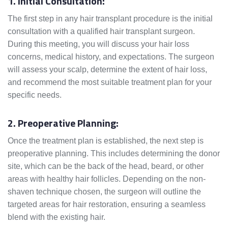
1. Initial Consultation:
The first step in any hair transplant procedure is the initial
consultation with a qualified hair transplant surgeon.
During this meeting, you will discuss your hair loss
concerns, medical history, and expectations. The surgeon
will assess your scalp, determine the extent of hair loss,
and recommend the most suitable treatment plan for your
specific needs.
2. Preoperative Planning:
Once the treatment plan is established, the next step is
preoperative planning. This includes determining the donor
site, which can be the back of the head, beard, or other
areas with healthy hair follicles. Depending on the non-
shaven technique chosen, the surgeon will outline the
targeted areas for hair restoration, ensuring a seamless
blend with the existing hair.