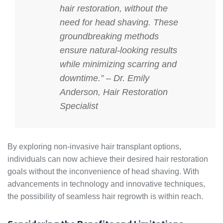
hair restoration, without the
need for head shaving. These
groundbreaking methods
ensure natural-looking results
while minimizing scarring and
downtime.” – Dr. Emily
Anderson, Hair Restoration
Specialist
By exploring non-invasive hair transplant options,
individuals can now achieve their desired hair restoration
goals without the inconvenience of head shaving. With
advancements in technology and innovative techniques,
the possibility of seamless hair regrowth is within reach.