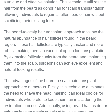
a unique and effective solution. This technique utilizes the
hair from the beard as donor hair for scalp transplantation,
allowing individuals to regain a fuller head of hair without
sacrificing their existing locks.
The beard-to-scalp hair transplant approach taps into the
natural abundance of hair follicles found in the beard
region. These hair follicles are typically thicker and more
robust, making them an excellent option for transplantation.
By extracting follicular units from the beard and implanting
them into the scalp, surgeons can achieve excellent and
natural-looking results.
The advantages of the beard-to-scalp hair transplant
approach are numerous. Firstly, this technique eliminates
the need to shave the head, making it an ideal choice for
individuals who prefer to keep their hair intact during the
restoration process. Additionally, using beard hair as donor