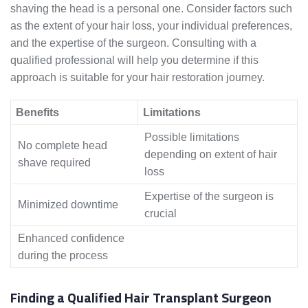
shaving the head is a personal one. Consider factors such
as the extent of your hair loss, your individual preferences,
and the expertise of the surgeon. Consulting with a
qualified professional will help you determine if this
approach is suitable for your hair restoration journey.
Benefits
Limitations
Possible limitations
No complete head
depending on extent of hair
shave required
loss
Expertise of the surgeon is
Minimized downtime
crucial
Enhanced confidence
during the process
Finding a Qualified Hair Transplant Surgeon