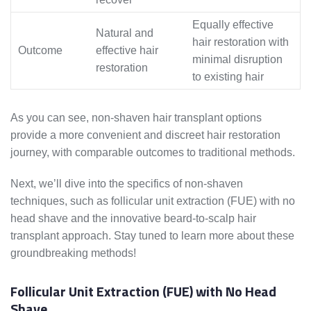
Equally effective
Natural and
hair restoration with
Outcome
effective hair
minimal disruption
restoration
to existing hair
As you can see, non-shaven hair transplant options
provide a more convenient and discreet hair restoration
journey, with comparable outcomes to traditional methods.
Next, we’ll dive into the specifics of non-shaven
techniques, such as follicular unit extraction (FUE) with no
head shave and the innovative beard-to-scalp hair
transplant approach. Stay tuned to learn more about these
groundbreaking methods!
Follicular Unit Extraction (FUE) with No Head
Shave