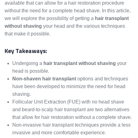
available that can allow for a hair restoration procedure
without the need for a complete head shave. In this article,
we will explore the possibility of getting a
hair transplant
without shaving
your head and the various techniques
that make it possible.
Key Takeaways:
Undergoing a
hair transplant without shaving
your
head is possible.
Non-shaven hair transplant
options and techniques
have been developed to minimize the need for head
shaving.
Follicular Unit Extraction (FUE) with no head shave
and beard-to-scalp hair transplant are two alternatives
that allow for hair restoration without a complete shave.
Non-invasive hair transplant techniques provide a less
invasive and more comfortable experience.