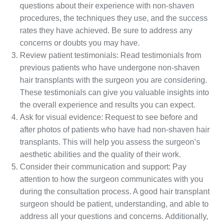
questions about their experience with non-shaven
procedures, the techniques they use, and the success
rates they have achieved. Be sure to address any
concerns or doubts you may have.
Review patient testimonials: Read testimonials from
previous patients who have undergone non-shaven
hair transplants with the surgeon you are considering.
These testimonials can give you valuable insights into
the overall experience and results you can expect.
Ask for visual evidence: Request to see before and
after photos of patients who have had non-shaven hair
transplants. This will help you assess the surgeon’s
aesthetic abilities and the quality of their work.
Consider their communication and support: Pay
attention to how the surgeon communicates with you
during the consultation process. A good hair transplant
surgeon should be patient, understanding, and able to
address all your questions and concerns. Additionally,