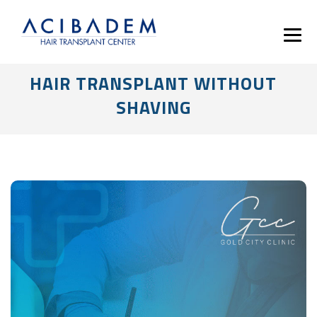
HAIR TRANSPLANT WITHOUT
SHAVING