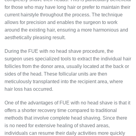
for those who may have long hair or prefer to maintain their
current hairstyle throughout the process. The technique
allows for precision and enables the surgeon to work
around the existing hair, ensuring a more harmonious and
aesthetically pleasing result.
During the FUE with no head shave procedure, the
surgeon uses specialized tools to extract the individual hair
follicles from the donor area, usually located at the back or
sides of the head. These follicular units are then
meticulously transplanted into the recipient area, where
hair loss has occurred.
One of the advantages of FUE with no head shave is that it
offers a shorter recovery time compared to traditional
methods that involve complete head shaving. Since there
is no need for extensive healing of shaved areas,
individuals can resume their daily activities more quickly