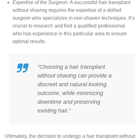
Expertise of the Surgeon:
A successful hair transplant
without shaving requires the expertise of a skilled
surgeon who specializes in non-shaven techniques. It’s
crucial to research and find a qualified professional
who has experience in this particular area to ensure
optimal results.
“Choosing a hair transplant
without shaving can provide a
discreet and natural-looking
outcome, while minimizing
downtime and preserving
existing hair.”
Ultimately, the decision to undergo a hair transplant without