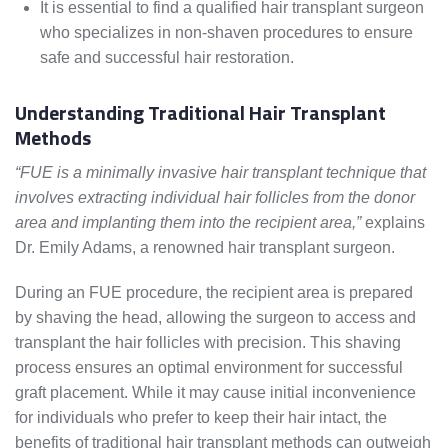
It is essential to find a qualified hair transplant surgeon
who specializes in non-shaven procedures to ensure
safe and successful hair restoration.
Understanding Traditional Hair Transplant
Methods
“FUE is a minimally invasive hair transplant technique that
involves extracting individual hair follicles from the donor
area and implanting them into the recipient area,”
explains
Dr. Emily Adams, a renowned hair transplant surgeon.
During an FUE procedure, the recipient area is prepared
by shaving the head, allowing the surgeon to access and
transplant the hair follicles with precision. This shaving
process ensures an optimal environment for successful
graft placement. While it may cause initial inconvenience
for individuals who prefer to keep their hair intact, the
benefits of traditional hair transplant methods can outweigh