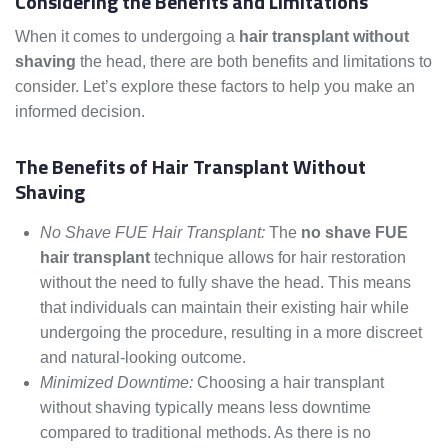
Considering the Benefits and Limitations
When it comes to undergoing a
hair transplant without
shaving
the head, there are both benefits and limitations to
consider. Let’s explore these factors to help you make an
informed decision.
The Benefits of Hair Transplant Without
Shaving
No Shave FUE Hair Transplant:
The
no shave FUE
hair transplant
technique allows for hair restoration
without the need to fully shave the head. This means
that individuals can maintain their existing hair while
undergoing the procedure, resulting in a more discreet
and natural-looking outcome.
Minimized Downtime:
Choosing a hair transplant
without shaving typically means less downtime
compared to traditional methods. As there is no