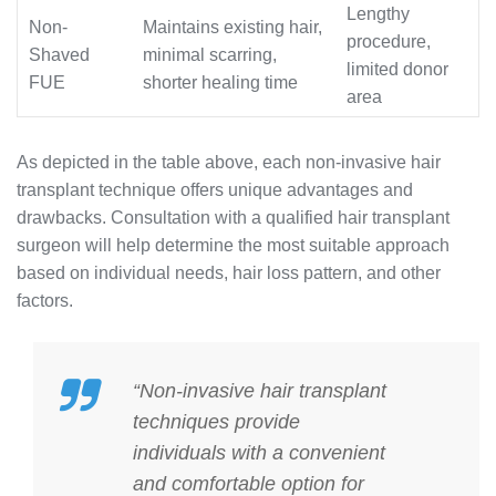
Lengthy
Non-
Maintains existing hair,
procedure,
Shaved
minimal scarring,
limited donor
FUE
shorter healing time
area
As depicted in the table above, each non-invasive hair
transplant technique offers unique advantages and
drawbacks. Consultation with a qualified hair transplant
surgeon will help determine the most suitable approach
based on individual needs, hair loss pattern, and other
factors.
“Non-invasive hair transplant
techniques provide
individuals with a convenient
and comfortable option for