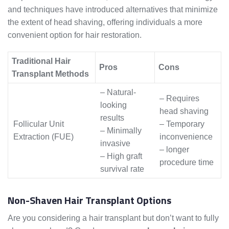
and techniques have introduced alternatives that minimize
the extent of head shaving, offering individuals a more
convenient option for hair restoration.
Traditional Hair
Pros
Cons
Transplant Methods
– Natural-
– Requires
looking
head shaving
results
Follicular Unit
– Temporary
– Minimally
Extraction (FUE)
inconvenience
invasive
– longer
– High graft
procedure time
survival rate
Non-Shaven Hair Transplant Options
Are you considering a hair transplant but don’t want to fully