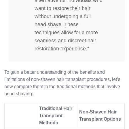
alternative for individuals who
want to restore their hair
without undergoing a full
head shave. These
techniques allow for a more
seamless and discreet hair
restoration experience.”
To gain a better understanding of the benefits and
limitations of non-shaven hair transplant procedures, let’s
now compare them to the traditional methods that involve
head shaving:
Traditional Hair
Non-Shaven Hair
Transplant
Transplant Options
Methods