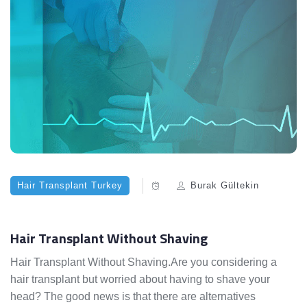
Hair Transplant Turkey
Burak Gültekin
Hair Transplant Without Shaving
Hair Transplant Without Shaving.Are you considering a
hair transplant but worried about having to shave your
head? The good news is that there are alternatives