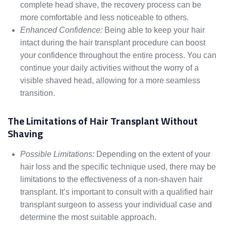
complete head shave, the recovery process can be
more comfortable and less noticeable to others.
Enhanced Confidence:
Being able to keep your hair
intact during the hair transplant procedure can boost
your confidence throughout the entire process. You can
continue your daily activities without the worry of a
visible shaved head, allowing for a more seamless
transition.
The Limitations of Hair Transplant Without
Shaving
Possible Limitations:
Depending on the extent of your
hair loss and the specific technique used, there may be
limitations to the effectiveness of a non-shaven hair
transplant. It’s important to consult with a qualified hair
transplant surgeon to assess your individual case and
determine the most suitable approach.