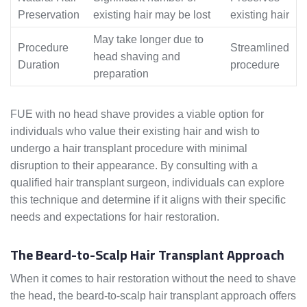
Preservation
existing hair may be lost
existing hair
May take longer due to
Procedure
Streamlined
head shaving and
Duration
procedure
preparation
FUE with no head shave provides a viable option for
individuals who value their existing hair and wish to
undergo a hair transplant procedure with minimal
disruption to their appearance. By consulting with a
qualified hair transplant surgeon, individuals can explore
this technique and determine if it aligns with their specific
needs and expectations for hair restoration.
The Beard-to-Scalp Hair Transplant Approach
When it comes to hair restoration without the need to shave
the head, the beard-to-scalp hair transplant approach offers