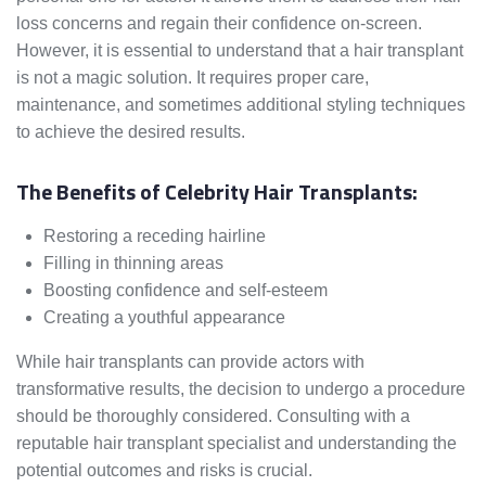
loss concerns and regain their confidence on-screen.
However, it is essential to understand that a hair transplant
is not a magic solution. It requires proper care,
maintenance, and sometimes additional styling techniques
to achieve the desired results.
The Benefits of Celebrity Hair Transplants:
Restoring a receding hairline
Filling in thinning areas
Boosting confidence and self-esteem
Creating a youthful appearance
While hair transplants can provide actors with
transformative results, the decision to undergo a procedure
should be thoroughly considered. Consulting with a
reputable hair transplant specialist and understanding the
potential outcomes and risks is crucial.