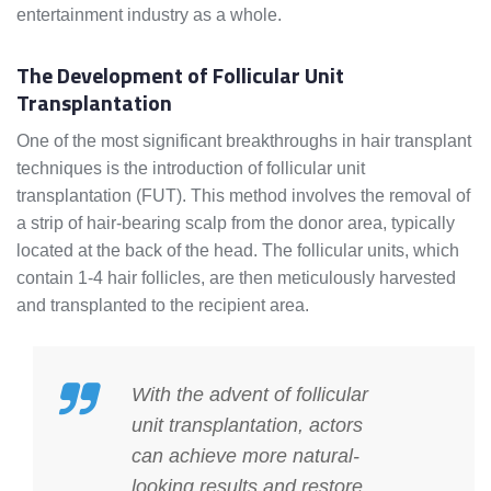
entertainment industry as a whole.
The Development of Follicular Unit
Transplantation
One of the most significant breakthroughs in hair transplant
techniques is the introduction of follicular unit
transplantation (FUT). This method involves the removal of
a strip of hair-bearing scalp from the donor area, typically
located at the back of the head. The follicular units, which
contain 1-4 hair follicles, are then meticulously harvested
and transplanted to the recipient area.
With the advent of follicular
unit transplantation, actors
can achieve more natural-
looking results and restore