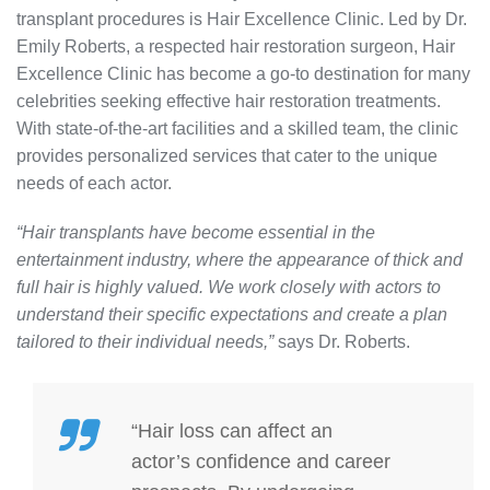
transplant procedures is Hair Excellence Clinic. Led by Dr.
Emily Roberts, a respected hair restoration surgeon, Hair
Excellence Clinic has become a go-to destination for many
celebrities seeking effective hair restoration treatments.
With state-of-the-art facilities and a skilled team, the clinic
provides personalized services that cater to the unique
needs of each actor.
“Hair transplants have become essential in the
entertainment industry, where the appearance of thick and
full hair is highly valued. We work closely with actors to
understand their specific expectations and create a plan
tailored to their individual needs,”
says Dr. Roberts.
“Hair loss can affect an
actor’s confidence and career