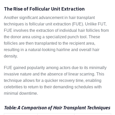
The Rise of Follicular Unit Extraction
Another significant advancement in hair transplant
techniques is follicular unit extraction (FUE). Unlike FUT,
FUE involves the extraction of individual hair follicles from
the donor area using a specialized punch tool. These
follicles are then transplanted to the recipient area,
resulting in a natural-looking hairline and overall hair
density.
FUE gained popularity among actors due to its minimally
invasive nature and the absence of linear scarring. This
technique allows for a quicker recovery time, enabling
celebrities to return to their demanding schedules with
minimal downtime.
Table: A Comparison of Hair Transplant Techniques