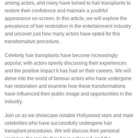
among actors, and many have turned to hair transplants to
restore their confidence and maintain a youthful
appearance on-screen. In this article, we will explore the
prevalence of hair restoration in the entertainment industry
and uncover just how many actors have opted for this
transformative procedure.
Celebrity hair transplants have become increasingly
popular, with actors openly discussing their experiences
and the positive impact it has had on their careers. We will
delve into the world of famous actors who have undergone
hair restoration and examine how these transformations
have influenced their public image and opportunities in the
industry.
Join us as we showcase notable Hollywood stars and male
celebrities who have successfully undergone hair
transplant procedures. We will discuss their personal