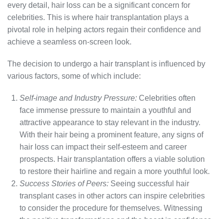
every detail, hair loss can be a significant concern for
celebrities. This is where hair transplantation plays a
pivotal role in helping actors regain their confidence and
achieve a seamless on-screen look.
The decision to undergo a hair transplant is influenced by
various factors, some of which include:
Self-image and Industry Pressure:
Celebrities often
face immense pressure to maintain a youthful and
attractive appearance to stay relevant in the industry.
With their hair being a prominent feature, any signs of
hair loss can impact their self-esteem and career
prospects. Hair transplantation offers a viable solution
to restore their hairline and regain a more youthful look.
Success Stories of Peers:
Seeing successful hair
transplant cases in other actors can inspire celebrities
to consider the procedure for themselves. Witnessing