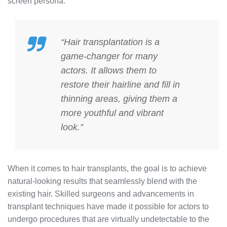
screen persona.
“Hair transplantation is a
game-changer for many
actors. It allows them to
restore their hairline and fill in
thinning areas, giving them a
more youthful and vibrant
look.”
When it comes to hair transplants, the goal is to achieve
natural-looking results that seamlessly blend with the
existing hair. Skilled surgeons and advancements in
transplant techniques have made it possible for actors to
undergo procedures that are virtually undetectable to the