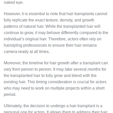
naked eye.
However, it is essential to note that hair transplants cannot
fully replicate the exact texture, density, and growth
patterns of natural hair. While the transplanted hair will
continue to grow, it may behave differently compared to the
individual’s original hair. Therefore, actors often rely on
hairstyling professionals to ensure their hair remains
camera-ready at all times.
Moreover, the timeline for hair growth after a transplant can
vary from person to person. It may take several months for
the transplanted hair to fully grow and blend with the
existing hair. This timing consideration is crucial for actors
who may need to work on multiple projects within a short
period.
Ultimately, the decision to undergo a hair transplant is a
personal one for actors. It allows them to address their hair