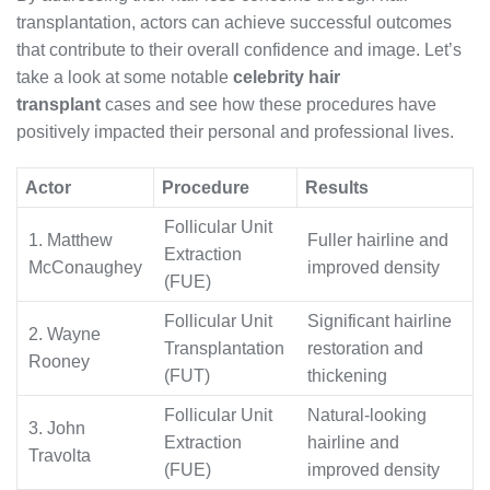
transplantation, actors can achieve successful outcomes
that contribute to their overall confidence and image. Let’s
take a look at some notable
celebrity hair
transplant
cases and see how these procedures have
positively impacted their personal and professional lives.
Actor
Procedure
Results
Follicular Unit
1. Matthew
Fuller hairline and
Extraction
McConaughey
improved density
(FUE)
Follicular Unit
Significant hairline
2. Wayne
Transplantation
restoration and
Rooney
(FUT)
thickening
Follicular Unit
Natural-looking
3. John
Extraction
hairline and
Travolta
(FUE)
improved density