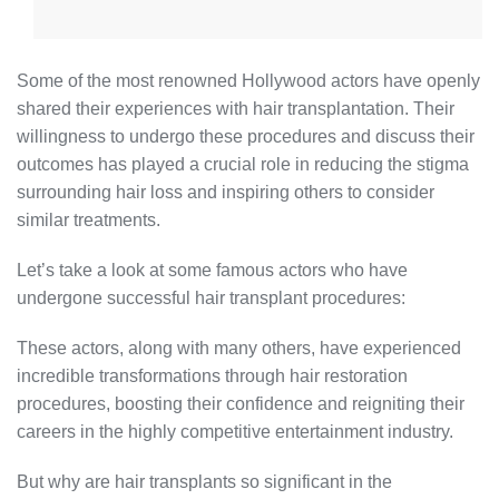
Some of the most renowned Hollywood actors have openly
shared their experiences with hair transplantation. Their
willingness to undergo these procedures and discuss their
outcomes has played a crucial role in reducing the stigma
surrounding hair loss and inspiring others to consider
similar treatments.
Let’s take a look at some famous actors who have
undergone successful hair transplant procedures:
These actors, along with many others, have experienced
incredible transformations through hair restoration
procedures, boosting their confidence and reigniting their
careers in the highly competitive entertainment industry.
But why are hair transplants so significant in the