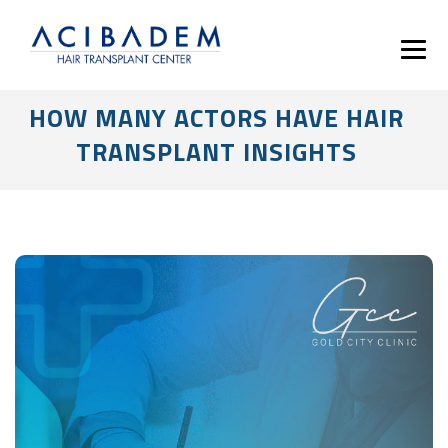
HOW MANY ACTORS HAVE HAIR
TRANSPLANT INSIGHTS