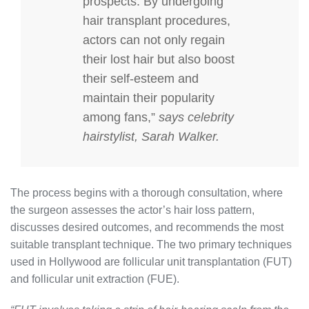
prospects. By undergoing
hair transplant procedures,
actors can not only regain
their lost hair but also boost
their self-esteem and
maintain their popularity
among fans,”
says celebrity
hairstylist, Sarah Walker.
The process begins with a thorough consultation, where
the surgeon assesses the actor’s hair loss pattern,
discusses desired outcomes, and recommends the most
suitable transplant technique. The two primary techniques
used in Hollywood are follicular unit transplantation (FUT)
and follicular unit extraction (FUE).