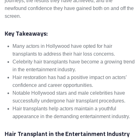
journeys, the results they have achieved, and the
newfound confidence they have gained both on and off the
screen.
Key Takeaways:
Many actors in Hollywood have opted for hair
transplants to address their hair loss concerns.
Celebrity hair transplants have become a growing trend
in the entertainment industry.
Hair restoration has had a positive impact on actors’
confidence and career opportunities.
Notable Hollywood stars and male celebrities have
successfully undergone hair transplant procedures.
Hair transplants help actors maintain a youthful
appearance in the demanding entertainment industry.
Hair Transplant in the Entertainment Industry