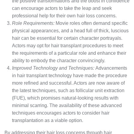
the positive transformations and the boost in confidence
can encourage actors to take the leap and seek
professional help for their own hair loss concerns.
Role Requirements:
Movie roles often demand specific
physical appearances, and a head full of thick, luscious
hair can be essential for certain character portrayals.
Actors may opt for hair transplant procedures to meet
the requirements of a particular role and enhance their
ability to embody the character convincingly.
Improved Technology and Techniques:
Advancements
in hair transplant technology have made the procedure
more refined and successful. Actors are now aware of
the latest techniques, such as follicular unit extraction
(FUE), which promises natural-looking results with
minimal scarring. The availability of these advanced
techniques encourages actors to consider hair
transplantation as a viable option.
By addressing their hair loss concerns through hair