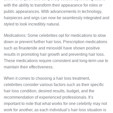
with the ability to transform their appearance for roles or
public appearances. With advancements in technology,
hairpieces and wigs can now be seamlessly integrated and
styled to look incredibly natural.
Medications:
Some celebrities opt for medications to slow
down or prevent further hair loss. Prescription medications
such as finasteride and minoxidil have shown positive
results in promoting hair growth and preventing hair loss.
These medications require consistent and long-term use to
maintain their effectiveness.
When it comes to choosing a hair loss treatment,
celebrities consider various factors such as their specific
hair loss condition, desired results, budget, and the
recommendation of experienced professionals. It’s
important to note that what works for one celebrity may not
work for another, as each individual’s hair loss situation is