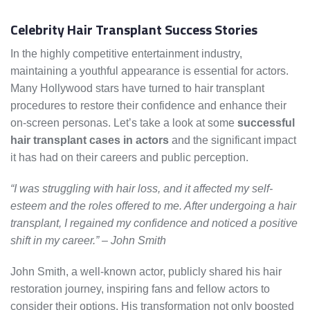
Celebrity Hair Transplant Success Stories
In the highly competitive entertainment industry,
maintaining a youthful appearance is essential for actors.
Many Hollywood stars have turned to hair transplant
procedures to restore their confidence and enhance their
on-screen personas. Let’s take a look at some
successful
hair transplant cases in actors
and the significant impact
it has had on their careers and public perception.
“I was struggling with hair loss, and it affected my self-
esteem and the roles offered to me. After undergoing a hair
transplant, I regained my confidence and noticed a positive
shift in my career.” – John Smith
John Smith, a well-known actor, publicly shared his hair
restoration journey, inspiring fans and fellow actors to
consider their options. His transformation not only boosted