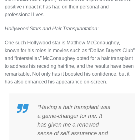
positive impact it has had on their personal and
professional lives.
Hollywood Stars and Hair Transplantation:
One such Hollywood star is Matthew McConaughey,
known for his roles in movies such as “Dallas Buyers Club”
and “Interstellar.” McConaughey opted for a hair transplant
to address his receding hairline, and the results have been
remarkable. Not only has it boosted his confidence, but it
has also enhanced his appearance on-screen.
“Having a hair transplant was
a game-changer for me. It
has given me a renewed
sense of self-assurance and