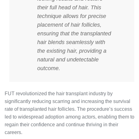
their full head of hair. This
technique allows for precise
placement of hair follicles,
ensuring that the transplanted
hair blends seamlessly with
the existing hair, providing a
natural and undetectable
outcome.
FUT revolutionized the hair transplant industry by
significantly reducing scarring and increasing the survival
rate of transplanted hair follicles. The procedure’s success
led to widespread adoption among actors, enabling them to
regain their confidence and continue thriving in their
careers.