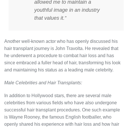
allowed me to maintain a
youthful image in an industry
that values it.”
Another well-known actor who has openly discussed his
hair transplant journey is John Travolta. He revealed that
he underwent a procedure to combat hair loss and has
since embraced a fuller head of hair, transforming his look
and maintaining his status as a leading male celebrity.
Male Celebrities and Hair Transplants:
In addition to Hollywood stars, there are several male
celebrities from various fields who have also undergone
successful hair transplant procedures. One such example
is Wayne Rooney, the famous English footballer, who
openly shared his experience with hair loss and how hair