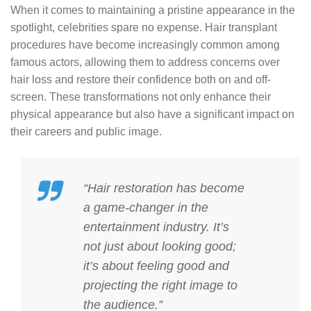
When it comes to maintaining a pristine appearance in the
spotlight, celebrities spare no expense. Hair transplant
procedures have become increasingly common among
famous actors, allowing them to address concerns over
hair loss and restore their confidence both on and off-
screen. These transformations not only enhance their
physical appearance but also have a significant impact on
their careers and public image.
“Hair restoration has become
a game-changer in the
entertainment industry. It’s
not just about looking good;
it’s about feeling good and
projecting the right image to
the audience.”