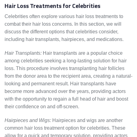
Hair Loss Treatments for Celebrities
Celebrities often explore various hair loss treatments to
combat their hair loss concerns. In this section, we will
discuss the different options that celebrities consider,
including hair transplants, hairpieces, and medications.
Hair Transplants:
Hair transplants are a popular choice
among celebrities seeking a long-lasting solution for hair
loss. This procedure involves transplanting hair follicles
from the donor area to the recipient area, creating a natural-
looking and permanent result. Hair transplants have
become more advanced over the years, providing actors
with the opportunity to regain a full head of hair and boost
their confidence on and off-screen.
Hairpieces and Wigs:
Hairpieces and wigs are another
common hair loss treatment option for celebrities. These
allow for a quick and temporary solution, providing actors