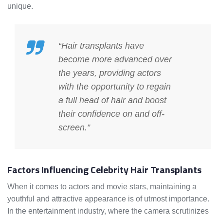
unique.
“Hair transplants have
become more advanced over
the years, providing actors
with the opportunity to regain
a full head of hair and boost
their confidence on and off-
screen.”
Factors Influencing Celebrity Hair Transplants
When it comes to actors and movie stars, maintaining a
youthful and attractive appearance is of utmost importance.
In the entertainment industry, where the camera scrutinizes