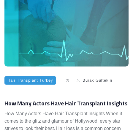
Hair Transplant Turkey
Burak Gültekin
How Many Actors Have Hair Transplant Insights
How Many Actors Have Hair Transplant Insights When it
comes to the glitz and glamour of Hollywood, every star
strives to look their best. Hair loss is a common concern