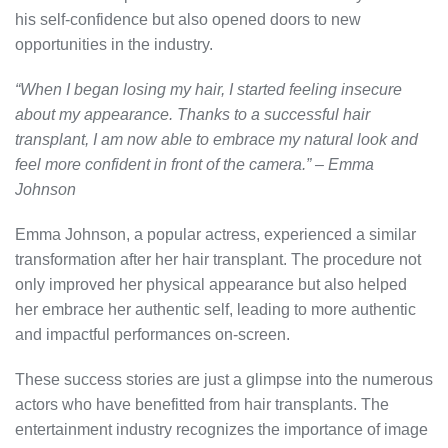
his self-confidence but also opened doors to new
opportunities in the industry.
“When I began losing my hair, I started feeling insecure
about my appearance. Thanks to a successful hair
transplant, I am now able to embrace my natural look and
feel more confident in front of the camera.” – Emma
Johnson
Emma Johnson, a popular actress, experienced a similar
transformation after her hair transplant. The procedure not
only improved her physical appearance but also helped
her embrace her authentic self, leading to more authentic
and impactful performances on-screen.
These success stories are just a glimpse into the numerous
actors who have benefitted from hair transplants. The
entertainment industry recognizes the importance of image