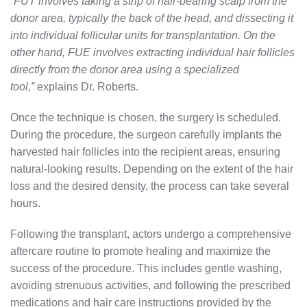
“FUT involves taking a strip of hair-bearing scalp from the
donor area, typically the back of the head, and dissecting it
into individual follicular units for transplantation. On the
other hand, FUE involves extracting individual hair follicles
directly from the donor area using a specialized
tool,”
explains Dr. Roberts.
Once the technique is chosen, the surgery is scheduled.
During the procedure, the surgeon carefully implants the
harvested hair follicles into the recipient areas, ensuring
natural-looking results. Depending on the extent of the hair
loss and the desired density, the process can take several
hours.
Following the transplant, actors undergo a comprehensive
aftercare routine to promote healing and maximize the
success of the procedure. This includes gentle washing,
avoiding strenuous activities, and following the prescribed
medications and hair care instructions provided by the