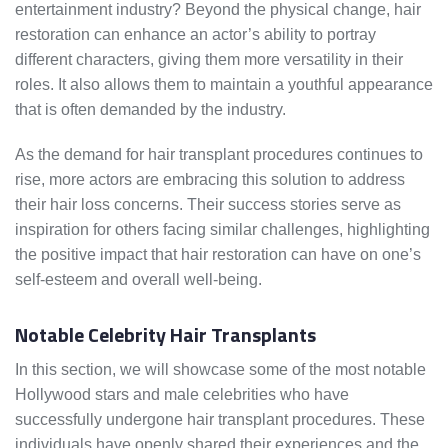
entertainment industry? Beyond the physical change, hair
restoration can enhance an actor’s ability to portray
different characters, giving them more versatility in their
roles. It also allows them to maintain a youthful appearance
that is often demanded by the industry.
As the demand for hair transplant procedures continues to
rise, more actors are embracing this solution to address
their hair loss concerns. Their success stories serve as
inspiration for others facing similar challenges, highlighting
the positive impact that hair restoration can have on one’s
self-esteem and overall well-being.
Notable Celebrity Hair Transplants
In this section, we will showcase some of the most notable
Hollywood stars and male celebrities who have
successfully undergone hair transplant procedures. These
individuals have openly shared their experiences and the