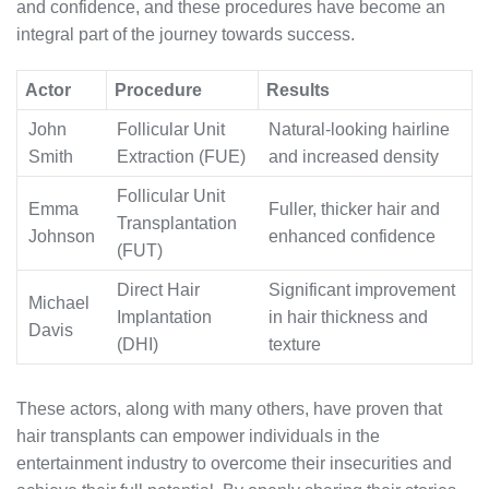
and confidence, and these procedures have become an
integral part of the journey towards success.
Actor
Procedure
Results
John
Follicular Unit
Natural-looking hairline
Smith
Extraction (FUE)
and increased density
Follicular Unit
Emma
Fuller, thicker hair and
Transplantation
Johnson
enhanced confidence
(FUT)
Direct Hair
Significant improvement
Michael
Implantation
in hair thickness and
Davis
(DHI)
texture
These actors, along with many others, have proven that
hair transplants can empower individuals in the
entertainment industry to overcome their insecurities and