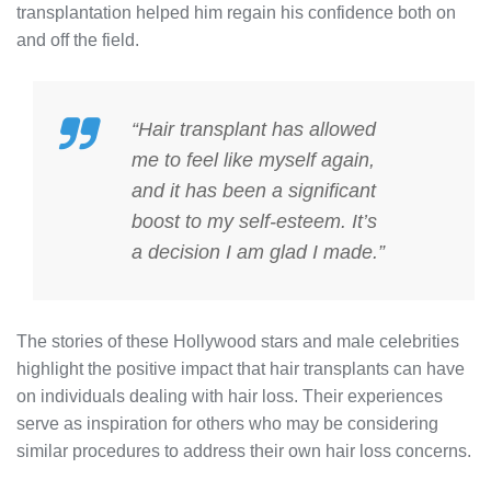
transplantation helped him regain his confidence both on
and off the field.
“Hair transplant has allowed
me to feel like myself again,
and it has been a significant
boost to my self-esteem. It’s
a decision I am glad I made.”
The stories of these Hollywood stars and male celebrities
highlight the positive impact that hair transplants can have
on individuals dealing with hair loss. Their experiences
serve as inspiration for others who may be considering
similar procedures to address their own hair loss concerns.