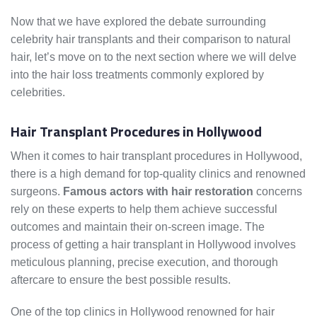
Now that we have explored the debate surrounding
celebrity hair transplants and their comparison to natural
hair, let’s move on to the next section where we will delve
into the hair loss treatments commonly explored by
celebrities.
Hair Transplant Procedures in Hollywood
When it comes to hair transplant procedures in Hollywood,
there is a high demand for top-quality clinics and renowned
surgeons.
Famous actors with hair restoration
concerns
rely on these experts to help them achieve successful
outcomes and maintain their on-screen image. The
process of getting a hair transplant in Hollywood involves
meticulous planning, precise execution, and thorough
aftercare to ensure the best possible results.
One of the top clinics in Hollywood renowned for hair