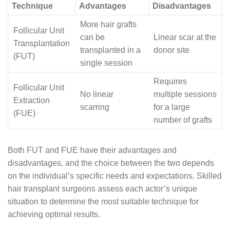
Technique
Advantages
Disadvantages
More hair grafts
Follicular Unit
can be
Linear scar at the
Transplantation
transplanted in a
donor site
(FUT)
single session
Requires
Follicular Unit
No linear
multiple sessions
Extraction
scarring
for a large
(FUE)
number of grafts
Both FUT and FUE have their advantages and
disadvantages, and the choice between the two depends
on the individual’s specific needs and expectations. Skilled
hair transplant surgeons assess each actor’s unique
situation to determine the most suitable technique for
achieving optimal results.