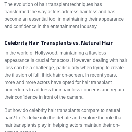
The evolution of hair transplant techniques has
transformed the way actors address hair loss and has
become an essential tool in maintaining their appearance
and confidence in the entertainment industry.
Celebrity Hair Transplants vs. Natural Hair
In the world of Hollywood, maintaining a flawless
appearance is crucial for actors. However, dealing with hair
loss can be a challenge, particularly when trying to create
the illusion of full, thick hair on-screen. In recent years,
more and more actors have opted for hair transplant
procedures to address their hair loss concerns and regain
their confidence in front of the camera.
But how do celebrity hair transplants compare to natural
hair? Let’s delve into the debate and explore the role that
hair transplants play in helping actors maintain their on-