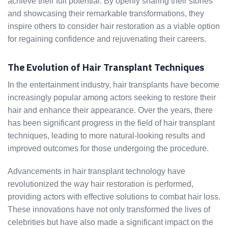
achieve their full potential. By openly sharing their stories
and showcasing their remarkable transformations, they
inspire others to consider hair restoration as a viable option
for regaining confidence and rejuvenating their careers.
The Evolution of Hair Transplant Techniques
In the entertainment industry, hair transplants have become
increasingly popular among actors seeking to restore their
hair and enhance their appearance. Over the years, there
has been significant progress in the field of hair transplant
techniques, leading to more natural-looking results and
improved outcomes for those undergoing the procedure.
Advancements in hair transplant technology have
revolutionized the way hair restoration is performed,
providing actors with effective solutions to combat hair loss.
These innovations have not only transformed the lives of
celebrities but have also made a significant impact on the