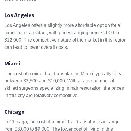
Los Angeles
Los Angeles offers a slightly more affordable option for a
minor hair transplant, with prices ranging from $4,000 to
$12,000. The competitive nature of the market in this region
can lead to lower overall costs.
Miami
The cost of a minor hair transplant in Miami typically falls
between $3,500 and $10,000. With a large number of
skilled surgeons specializing in hair restoration, the prices
in this city are relatively competitive.
Chicago
In Chicago, the cost of a minor hair transplant can range
from $3,000 to $9,000. The lower cost of living in this