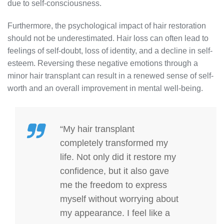
due to self-consciousness.
Furthermore, the psychological impact of hair restoration
should not be underestimated. Hair loss can often lead to
feelings of self-doubt, loss of identity, and a decline in self-
esteem. Reversing these negative emotions through a
minor hair transplant can result in a renewed sense of self-
worth and an overall improvement in mental well-being.
“My hair transplant
completely transformed my
life. Not only did it restore my
confidence, but it also gave
me the freedom to express
myself without worrying about
my appearance. I feel like a