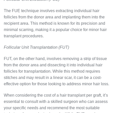
The FUE technique involves extracting individual hair
follicles from the donor area and implanting them into the
recipient area. This method is known for its precision and
minimal scarring, making it a popular choice for minor hair
transplant procedures.
Follicular Unit Transplantation (FUT)
FUT, on the other hand, involves removing a strip of tissue
from the donor area and dissecting it into individual hair
follicles for transplantation. While this method requires
stitches and may result in a linear scar, it can be a cost-
effective option for those looking to address minor hair loss.
When considering the cost of a hair transplant per graft, it’s
essential to consult with a skilled surgeon who can assess
your specific needs and recommend the most suitable