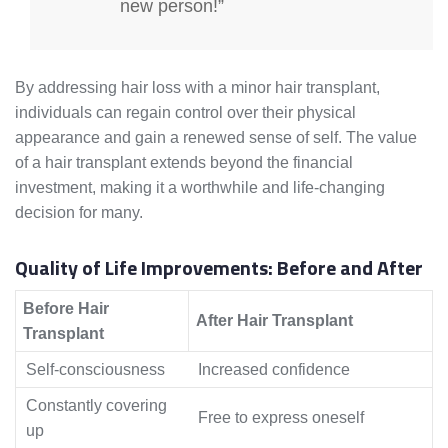
new person!”
By addressing hair loss with a minor hair transplant,
individuals can regain control over their physical
appearance and gain a renewed sense of self. The value
of a hair transplant extends beyond the financial
investment, making it a worthwhile and life-changing
decision for many.
Quality of Life Improvements: Before and After
Before Hair
After Hair Transplant
Transplant
Self-consciousness
Increased confidence
Constantly covering
Free to express oneself
up