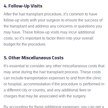
4. Follow-Up Visits
After the hair transplant procedure, it’s common to have
follow-up visits with your surgeon to ensure the success of
the transplant and address any concerns or questions you
may have. These follow-up visits may incur additional
costs, so it’s important to factor them into your overall
budget for the procedure.
5. Other Miscellaneous Costs
It’s essential to consider any other miscellaneous costs that
may arise during the hair transplant process. These costs
can include transportation expenses to and from the clinic
or hospital, accommodation if the procedure is performed in
a different city or country, and any additional fees or
charges that may be associated with the surgery.
By accounting for these additional expenses, you can get a