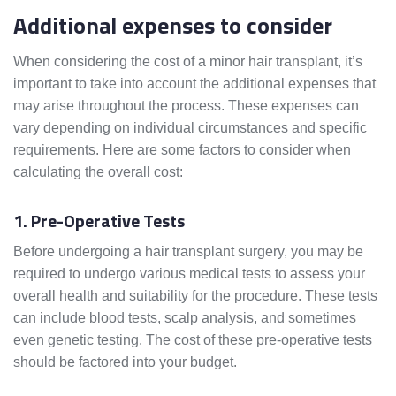
Additional expenses to consider
When considering the cost of a minor hair transplant, it’s
important to take into account the additional expenses that
may arise throughout the process. These expenses can
vary depending on individual circumstances and specific
requirements. Here are some factors to consider when
calculating the overall cost:
1. Pre-Operative Tests
Before undergoing a hair transplant surgery, you may be
required to undergo various medical tests to assess your
overall health and suitability for the procedure. These tests
can include blood tests, scalp analysis, and sometimes
even genetic testing. The cost of these pre-operative tests
should be factored into your budget.