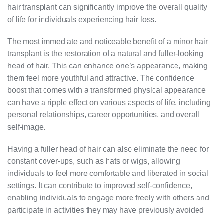
hair transplant can significantly improve the overall quality
of life for individuals experiencing hair loss.
The most immediate and noticeable benefit of a minor hair
transplant is the restoration of a natural and fuller-looking
head of hair. This can enhance one’s appearance, making
them feel more youthful and attractive. The confidence
boost that comes with a transformed physical appearance
can have a ripple effect on various aspects of life, including
personal relationships, career opportunities, and overall
self-image.
Having a fuller head of hair can also eliminate the need for
constant cover-ups, such as hats or wigs, allowing
individuals to feel more comfortable and liberated in social
settings. It can contribute to improved self-confidence,
enabling individuals to engage more freely with others and
participate in activities they may have previously avoided