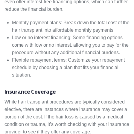
even offer interest-free financing options, which can further
reduce the financial burden.
Monthly payment plans: Break down the total cost of the
hair transplant into affordable monthly payments.
Low or no interest financing: Some financing options
come with low or no interest, allowing you to pay for the
procedure without any additional financial burdens.
Flexible repayment terms: Customize your repayment
schedule by choosing a plan that fits your financial
situation.
Insurance Coverage
While hair transplant procedures are typically considered
elective, there are instances where insurance may cover a
portion of the cost. If the hair loss is caused by a medical
condition or trauma, it’s worth checking with your insurance
provider to see if they offer any coverage.