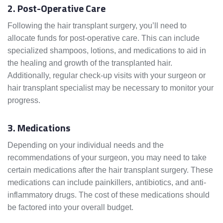
2. Post-Operative Care
Following the hair transplant surgery, you’ll need to
allocate funds for post-operative care. This can include
specialized shampoos, lotions, and medications to aid in
the healing and growth of the transplanted hair.
Additionally, regular check-up visits with your surgeon or
hair transplant specialist may be necessary to monitor your
progress.
3. Medications
Depending on your individual needs and the
recommendations of your surgeon, you may need to take
certain medications after the hair transplant surgery. These
medications can include painkillers, antibiotics, and anti-
inflammatory drugs. The cost of these medications should
be factored into your overall budget.