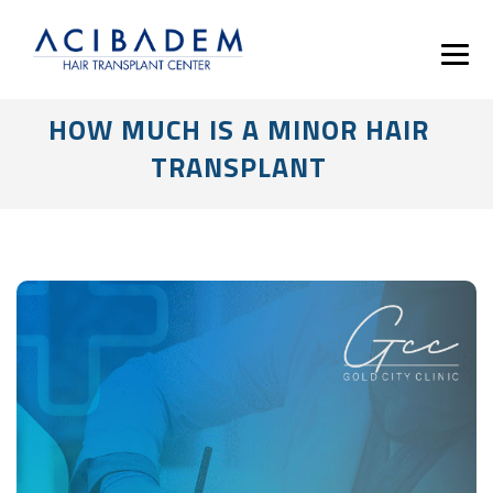
HOW MUCH IS A MINOR HAIR
TRANSPLANT