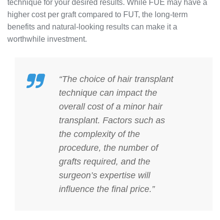
technique for your desired results. While FUE may have a
higher cost per graft compared to FUT, the long-term
benefits and natural-looking results can make it a
worthwhile investment.
“The choice of hair transplant
technique can impact the
overall cost of a minor hair
transplant. Factors such as
the complexity of the
procedure, the number of
grafts required, and the
surgeon’s expertise will
influence the final price.”