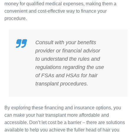
money for qualified medical expenses, making them a
convenient and cost-effective way to finance your
procedure.
Consult with your benefits
provider or financial advisor
to understand the rules and
regulations regarding the use
of FSAs and HSAs for hair
transplant procedures.
By exploring these financing and insurance options, you
can make your hair transplant more affordable and
accessible. Don’t let cost be a barrier – there are solutions
available to help you achieve the fuller head of hair you