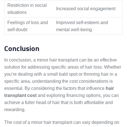
Restriction in social
Increased social engagement
situations
Feelings of loss and
Improved self-esteem and
self-doubt
mental well-being
Conclusion
In conclusion, a minor hair transplant can be an effective
solution for addressing specific areas of hair loss. Whether
you’re dealing with a small bald spot or thinning hair in a
specific area, understanding the cost considerations is
essential. By considering the factors that influence
hair
transplant cost
and exploring financing options, you can
achieve a fuller head of hair that is both affordable and
rewarding.
The cost of a minor hair transplant can vary depending on