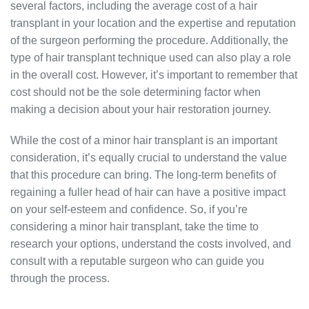
several factors, including the average cost of a hair
transplant in your location and the expertise and reputation
of the surgeon performing the procedure. Additionally, the
type of hair transplant technique used can also play a role
in the overall cost. However, it’s important to remember that
cost should not be the sole determining factor when
making a decision about your hair restoration journey.
While the cost of a minor hair transplant is an important
consideration, it’s equally crucial to understand the value
that this procedure can bring. The long-term benefits of
regaining a fuller head of hair can have a positive impact
on your self-esteem and confidence. So, if you’re
considering a minor hair transplant, take the time to
research your options, understand the costs involved, and
consult with a reputable surgeon who can guide you
through the process.