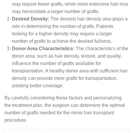
may require fewer grafts, while more extensive hair loss
may necessitate a larger number of grafts.
Desired Density:
The desired hair density also plays a
role in determining the number of grafts. Patients
looking for a higher density may require a larger
number of grafts to achieve the desired fullness.
Donor Area Characteristics:
The characteristics of the
donor area, such as hair density, texture, and quality,
influence the number of grafts available for
transplantation. A healthy donor area with sufficient hair
density can provide more grafts for transplantation,
yielding better coverage.
By carefully considering these factors and personalizing
the treatment plan, the surgeon can determine the optimal
number of grafts needed for the minor hair transplant
procedure.