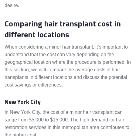
desire.
Comparing hair transplant cost in
different locations
When considering a minor hair transplant, it’s important to
understand that the cost can vary depending on the
geographical location where the procedure is performed. In
this section, we will compare the average costs of hair
transplants in different locations and discuss the potential
cost savings or differences.
New York City
In New York City, the cost of a minor hair transplant can
range from $5,000 to $15,000. The high demand for hair
restoration services in this metropolitan area contributes to
the higher cost.