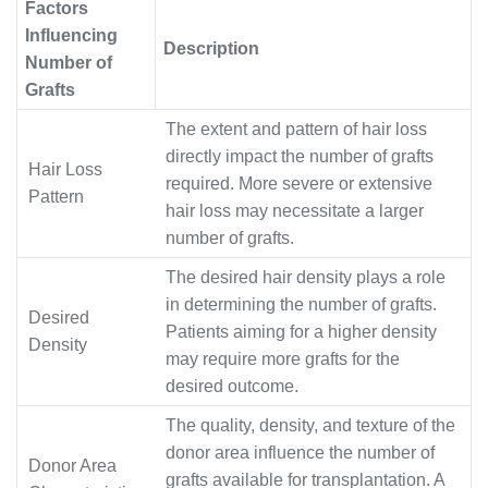
Factors
Influencing
Description
Number of
Grafts
The extent and pattern of hair loss
directly impact the number of grafts
Hair Loss
required. More severe or extensive
Pattern
hair loss may necessitate a larger
number of grafts.
The desired hair density plays a role
in determining the number of grafts.
Desired
Patients aiming for a higher density
Density
may require more grafts for the
desired outcome.
The quality, density, and texture of the
donor area influence the number of
Donor Area
grafts available for transplantation. A