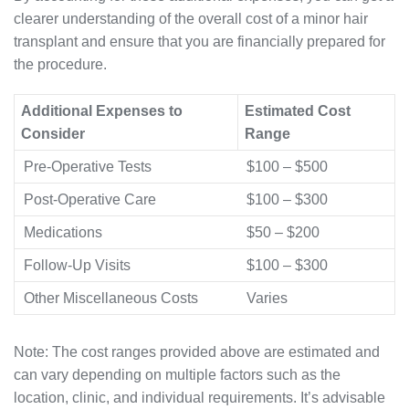
clearer understanding of the overall cost of a minor hair
transplant and ensure that you are financially prepared for
the procedure.
Additional Expenses to
Estimated Cost
Consider
Range
Pre-Operative Tests
$100 – $500
Post-Operative Care
$100 – $300
Medications
$50 – $200
Follow-Up Visits
$100 – $300
Other Miscellaneous Costs
Varies
Note: The cost ranges provided above are estimated and
can vary depending on multiple factors such as the
location, clinic, and individual requirements. It’s advisable