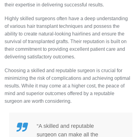
their expertise in delivering successful results.
Highly skilled surgeons often have a deep understanding
of various hair transplant techniques and possess the
ability to create natural-looking hairlines and ensure the
survival of transplanted grafts. Their reputation is built on
their commitment to providing excellent patient care and
delivering satisfactory outcomes.
Choosing a skilled and reputable surgeon is crucial for
minimizing the risk of complications and achieving optimal
results. While it may come at a higher cost, the peace of
mind and superior outcomes offered by a reputable
surgeon are worth considering.
“A skilled and reputable
surgeon can make all the