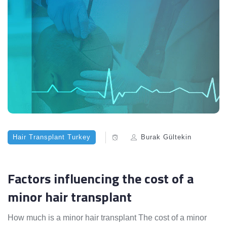
Hair Transplant Turkey
Burak Gültekin
Factors influencing the cost of a
minor hair transplant
How much is a minor hair transplant The cost of a minor