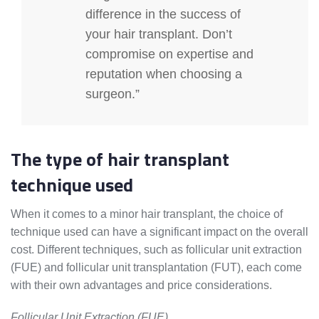
difference in the success of
your hair transplant. Don’t
compromise on expertise and
reputation when choosing a
surgeon.”
The type of hair transplant
technique used
When it comes to a minor hair transplant, the choice of
technique used can have a significant impact on the overall
cost. Different techniques, such as follicular unit extraction
(FUE) and follicular unit transplantation (FUT), each come
with their own advantages and price considerations.
Follicular Unit Extraction (FUE)