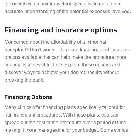
to consult with a hair transplant specialist to get a more
accurate understanding of the potential expenses involved.
Financing and insurance options
Concerned about the affordability of a minor hair
transplant? Don’t worry – there are financing and insurance
options available that can help make the procedure more
financially accessible. Let’s explore these options and
discover ways to achieve your desired results without
breaking the bank.
Financing Options
Many clinics offer financing plans specifically tailored for
hair transplant procedures. With these plans, you can
spread out the cost of the procedure over a period of time,
making it more manageable for your budget. Some clinics