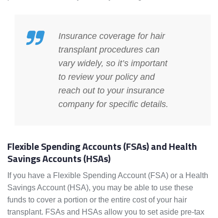
Insurance coverage for hair
transplant procedures can
vary widely, so it’s important
to review your policy and
reach out to your insurance
company for specific details.
Flexible Spending Accounts (FSAs) and Health
Savings Accounts (HSAs)
If you have a Flexible Spending Account (FSA) or a Health
Savings Account (HSA), you may be able to use these
funds to cover a portion or the entire cost of your hair
transplant. FSAs and HSAs allow you to set aside pre-tax