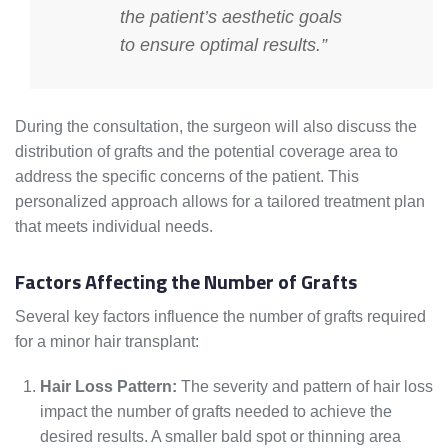
the patient’s aesthetic goals
to ensure optimal results.”
During the consultation, the surgeon will also discuss the
distribution of grafts and the potential coverage area to
address the specific concerns of the patient. This
personalized approach allows for a tailored treatment plan
that meets individual needs.
Factors Affecting the Number of Grafts
Several key factors influence the number of grafts required
for a minor hair transplant:
Hair Loss Pattern:
The severity and pattern of hair loss
impact the number of grafts needed to achieve the
desired results. A smaller bald spot or thinning area