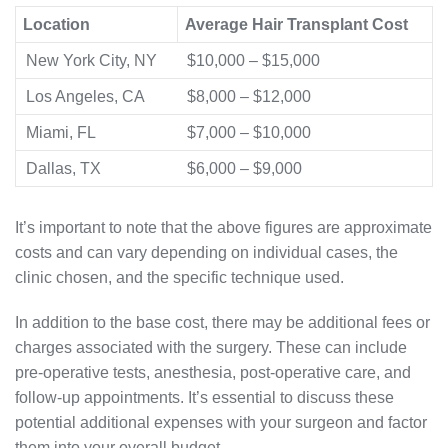
Location
Average Hair Transplant Cost
New York City, NY
$10,000 – $15,000
Los Angeles, CA
$8,000 – $12,000
Miami, FL
$7,000 – $10,000
Dallas, TX
$6,000 – $9,000
It’s important to note that the above figures are approximate
costs and can vary depending on individual cases, the
clinic chosen, and the specific technique used.
In addition to the base cost, there may be additional fees or
charges associated with the surgery. These can include
pre-operative tests, anesthesia, post-operative care, and
follow-up appointments. It’s essential to discuss these
potential additional expenses with your surgeon and factor
them into your overall budget.