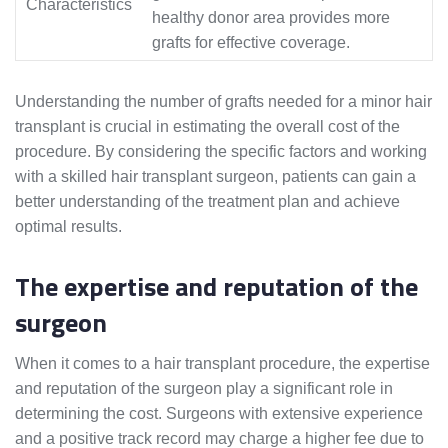
Characteristics
healthy donor area provides more
grafts for effective coverage.
Understanding the number of grafts needed for a minor hair
transplant is crucial in estimating the overall cost of the
procedure. By considering the specific factors and working
with a skilled hair transplant surgeon, patients can gain a
better understanding of the treatment plan and achieve
optimal results.
The expertise and reputation of the
surgeon
When it comes to a hair transplant procedure, the expertise
and reputation of the surgeon play a significant role in
determining the cost. Surgeons with extensive experience
and a positive track record may charge a higher fee due to