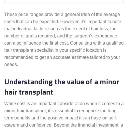
These price ranges provide a general idea of the average
costs that can be expected. However, it’s important to note
that individual factors such as the extent of hair loss, the
number of grafts required, and the surgeon’s experience
can also influence the final cost. Consulting with a qualified
hair transplant specialist in your specific location is
recommended to get an accurate estimate tailored to your
needs.
Understanding the value of a minor
hair transplant
While cost is an important consideration when it comes to a
minor hair transplant, it’s essential to recognize the long-
term benefits and the positive impact it can have on self-
esteem and confidence. Beyond the financial investment, a