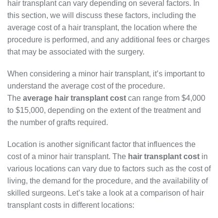
hair transplant can vary depending on several factors. In
this section, we will discuss these factors, including the
average cost of a hair transplant, the location where the
procedure is performed, and any additional fees or charges
that may be associated with the surgery.
When considering a minor hair transplant, it’s important to
understand the average cost of the procedure.
The
average hair transplant cost
can range from $4,000
to $15,000, depending on the extent of the treatment and
the number of grafts required.
Location is another significant factor that influences the
cost of a minor hair transplant. The
hair transplant cost
in
various locations can vary due to factors such as the cost of
living, the demand for the procedure, and the availability of
skilled surgeons. Let’s take a look at a comparison of hair
transplant costs in different locations: