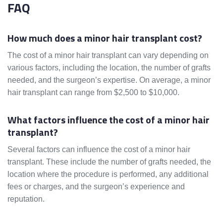
FAQ
How much does a minor hair transplant cost?
The cost of a minor hair transplant can vary depending on
various factors, including the location, the number of grafts
needed, and the surgeon’s expertise. On average, a minor
hair transplant can range from $2,500 to $10,000.
What factors influence the cost of a minor hair
transplant?
Several factors can influence the cost of a minor hair
transplant. These include the number of grafts needed, the
location where the procedure is performed, any additional
fees or charges, and the surgeon’s experience and
reputation.