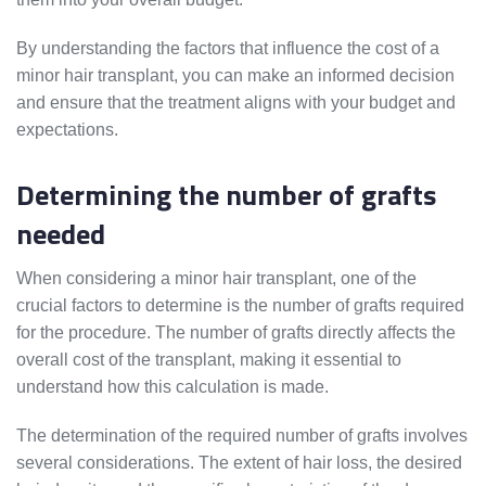
By understanding the factors that influence the cost of a
minor hair transplant, you can make an informed decision
and ensure that the treatment aligns with your budget and
expectations.
Determining the number of grafts
needed
When considering a minor hair transplant, one of the
crucial factors to determine is the number of grafts required
for the procedure. The number of grafts directly affects the
overall cost of the transplant, making it essential to
understand how this calculation is made.
The determination of the required number of grafts involves
several considerations. The extent of hair loss, the desired