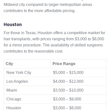
Midwest city compared to larger metropolitan areas
contributes to the more affordable pricing.
Houston
For those in Texas, Houston offers a competitive market for
hair transplants, with prices ranging from $3,000 to $8,000
for a minor procedure. The availability of skilled surgeons
contributes to the reasonable cost.
City
Price Range
New York City
$5,000 – $15,000
Los Angeles
$4,000 – $12,000
Miami
$3,500 – $10,000
Chicago
$3,000 – $9,000
Houston
$3,000 – $8,000