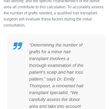
hair density, and the specific characteristics of the donor
area all contribute to this calculation. To accurately assess
the number of grafts needed, a qualified hair transplant
surgeon will evaluate these factors during the initial
consultation.
“Determining the number of
grafts for a minor hair
transplant involves a
thorough examination of the
patient’s scalp and hair loss
pattern,” says Dr. Emily
Thompson, a renowned hair
transplant specialist. “We
carefully assess the donor
area and take into account