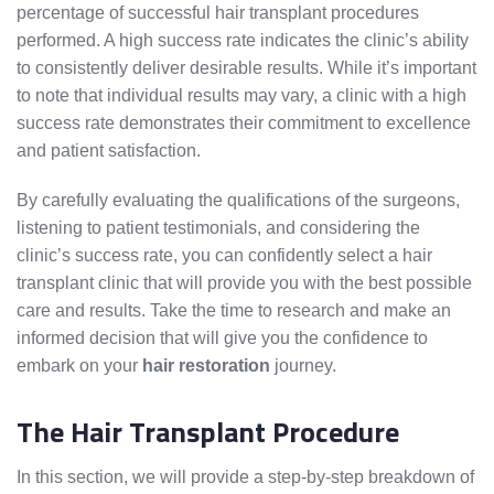
percentage of successful hair transplant procedures
performed. A high success rate indicates the clinic’s ability
to consistently deliver desirable results. While it’s important
to note that individual results may vary, a clinic with a high
success rate demonstrates their commitment to excellence
and patient satisfaction.
By carefully evaluating the qualifications of the surgeons,
listening to patient testimonials, and considering the
clinic’s success rate, you can confidently select a hair
transplant clinic that will provide you with the best possible
care and results. Take the time to research and make an
informed decision that will give you the confidence to
embark on your
hair restoration
journey.
The Hair Transplant Procedure
In this section, we will provide a step-by-step breakdown of