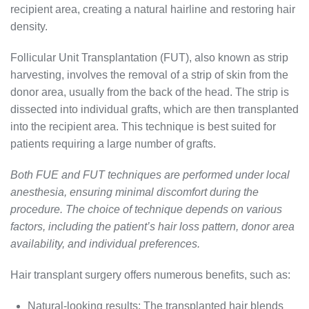
recipient area, creating a natural hairline and restoring hair
density.
Follicular Unit Transplantation (FUT), also known as strip
harvesting, involves the removal of a strip of skin from the
donor area, usually from the back of the head. The strip is
dissected into individual grafts, which are then transplanted
into the recipient area. This technique is best suited for
patients requiring a large number of grafts.
Both FUE and FUT techniques are performed under local
anesthesia, ensuring minimal discomfort during the
procedure. The choice of technique depends on various
factors, including the patient’s hair loss pattern, donor area
availability, and individual preferences.
Hair transplant surgery offers numerous benefits, such as:
Natural-looking results: The transplanted hair blends