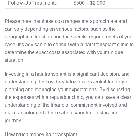
Follow-Up Treatments
$500 – $2,000
Please note that these cost ranges are approximate and
can vary depending on various factors, such as the
geographical location and the specific requirements of your
case. It’s advisable to consult with a hair transplant clinic to
determine the exact costs associated with your unique
situation.
Investing in a hair transplant is a significant decision, and
understanding the cost breakdown is essential for proper
planning and managing your expectations. By discussing
the expenses with a reputable clinic, you can have a clear
understanding of the financial commitment involved and
make an informed choice about your hair restoration
journey.
How much money hair transplant