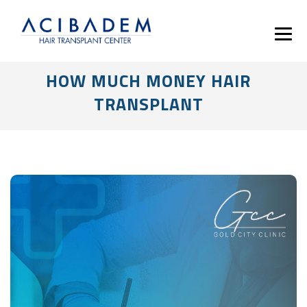
HOW MUCH MONEY HAIR
TRANSPLANT