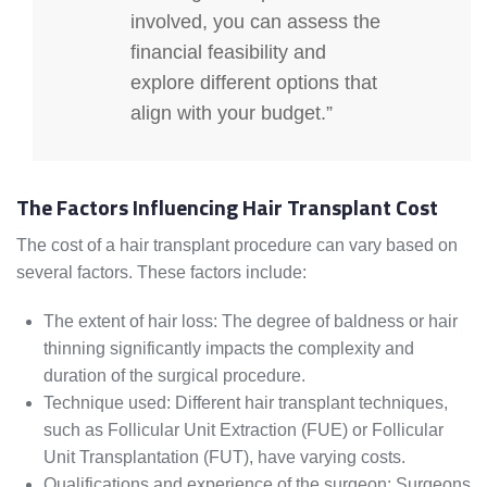
involved, you can assess the
financial feasibility and
explore different options that
align with your budget.”
The Factors Influencing Hair Transplant Cost
The cost of a hair transplant procedure can vary based on
several factors. These factors include:
The extent of hair loss: The degree of baldness or hair
thinning significantly impacts the complexity and
duration of the surgical procedure.
Technique used: Different hair transplant techniques,
such as Follicular Unit Extraction (FUE) or Follicular
Unit Transplantation (FUT), have varying costs.
Qualifications and experience of the surgeon: Surgeons