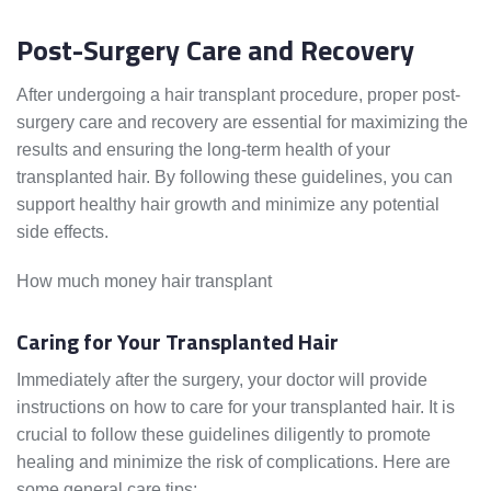
Post-Surgery Care and Recovery
After undergoing a hair transplant procedure, proper post-
surgery care and recovery are essential for maximizing the
results and ensuring the long-term health of your
transplanted hair. By following these guidelines, you can
support healthy hair growth and minimize any potential
side effects.
How much money hair transplant
Caring for Your Transplanted Hair
Immediately after the surgery, your doctor will provide
instructions on how to care for your transplanted hair. It is
crucial to follow these guidelines diligently to promote
healing and minimize the risk of complications. Here are
some general care tips: