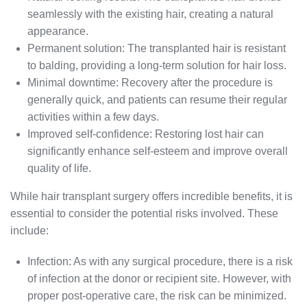
seamlessly with the existing hair, creating a natural
appearance.
Permanent solution: The transplanted hair is resistant
to balding, providing a long-term solution for hair loss.
Minimal downtime: Recovery after the procedure is
generally quick, and patients can resume their regular
activities within a few days.
Improved self-confidence: Restoring lost hair can
significantly enhance self-esteem and improve overall
quality of life.
While hair transplant surgery offers incredible benefits, it is
essential to consider the potential risks involved. These
include:
Infection: As with any surgical procedure, there is a risk
of infection at the donor or recipient site. However, with
proper post-operative care, the risk can be minimized.