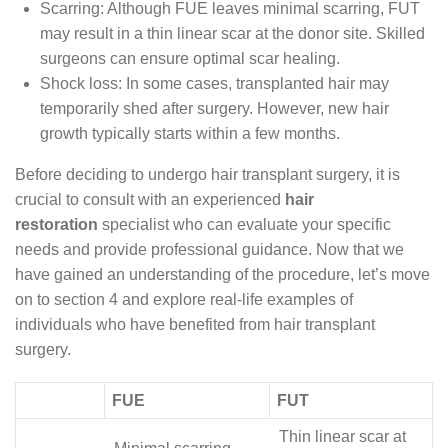
Scarring: Although FUE leaves minimal scarring, FUT
may result in a thin linear scar at the donor site. Skilled
surgeons can ensure optimal scar healing.
Shock loss: In some cases, transplanted hair may
temporarily shed after surgery. However, new hair
growth typically starts within a few months.
Before deciding to undergo hair transplant surgery, it is
crucial to consult with an experienced
hair
restoration
specialist who can evaluate your specific
needs and provide professional guidance. Now that we
have gained an understanding of the procedure, let’s move
on to section 4 and explore real-life examples of
individuals who have benefited from hair transplant
surgery.
FUE
FUT
Thin linear scar at