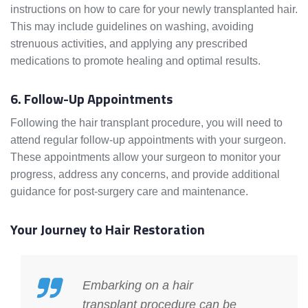
instructions on how to care for your newly transplanted hair.
This may include guidelines on washing, avoiding
strenuous activities, and applying any prescribed
medications to promote healing and optimal results.
6. Follow-Up Appointments
Following the hair transplant procedure, you will need to
attend regular follow-up appointments with your surgeon.
These appointments allow your surgeon to monitor your
progress, address any concerns, and provide additional
guidance for post-surgery care and maintenance.
Your Journey to Hair Restoration
Embarking on a hair
transplant procedure can be