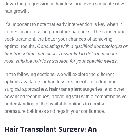
down the progression of hair loss and even stimulate new
hair growth.
It’s important to note that early intervention is key when it
comes to addressing premature baldness. The sooner you
seek treatment, the better your chances of achieving
optimal results.
Consulting with a qualified dermatologist or
hair transplant specialist is essential in determining the
most suitable hair loss solution for your specific needs.
In the following sections, we will explore the different
options available for hair loss treatment, including non-
surgical approaches,
hair transplant
surgeries, and other
advanced techniques, providing you with a comprehensive
understanding of the available options to combat
premature baldness and regain your confidence.
Hair Transplant Surgery: An