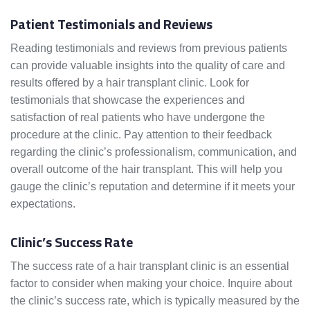
Patient Testimonials and Reviews
Reading testimonials and reviews from previous patients
can provide valuable insights into the quality of care and
results offered by a hair transplant clinic. Look for
testimonials that showcase the experiences and
satisfaction of real patients who have undergone the
procedure at the clinic. Pay attention to their feedback
regarding the clinic’s professionalism, communication, and
overall outcome of the hair transplant. This will help you
gauge the clinic’s reputation and determine if it meets your
expectations.
Clinic’s Success Rate
The success rate of a hair transplant clinic is an essential
factor to consider when making your choice. Inquire about
the clinic’s success rate, which is typically measured by the