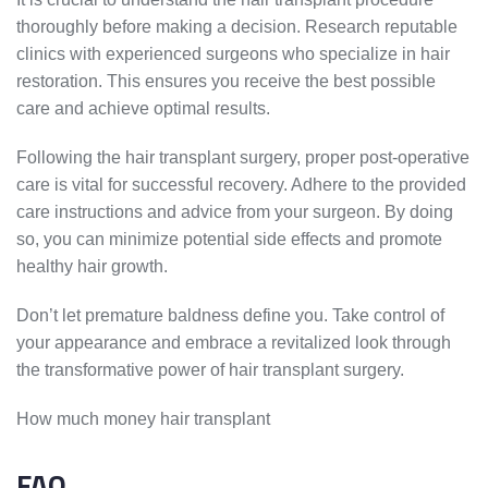
thoroughly before making a decision. Research reputable
clinics with experienced surgeons who specialize in hair
restoration. This ensures you receive the best possible
care and achieve optimal results.
Following the hair transplant surgery, proper post-operative
care is vital for successful recovery. Adhere to the provided
care instructions and advice from your surgeon. By doing
so, you can minimize potential side effects and promote
healthy hair growth.
Don’t let premature baldness define you. Take control of
your appearance and embrace a revitalized look through
the transformative power of hair transplant surgery.
How much money hair transplant
FAQ