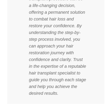
a life-changing decision,
offering a permanent solution
to combat hair loss and
restore your confidence. By
understanding the step-by-
step process involved, you
can approach your hair
restoration journey with
confidence and clarity. Trust
in the expertise of a reputable
hair transplant specialist to
guide you through each stage
and help you achieve the
desired results.