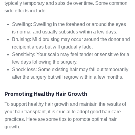
typically temporary and subside over time. Some common
side effects include:
Swelling: Swelling in the forehead or around the eyes
is normal and usually subsides within a few days.
Bruising: Mild bruising may occur around the donor and
recipient areas but will gradually fade.
Sensitivity: Your scalp may feel tender or sensitive for a
few days following the surgery.
Shock loss: Some existing hair may fall out temporarily
after the surgery but will regrow within a few months.
Promoting Healthy Hair Growth
To support healthy hair growth and maintain the results of
your hair transplant, it is crucial to adopt good hair care
practices. Here are some tips to promote optimal hair
growth: