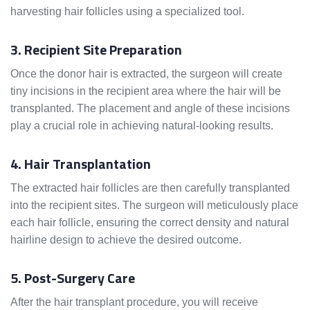
harvesting hair follicles using a specialized tool.
3. Recipient Site Preparation
Once the donor hair is extracted, the surgeon will create
tiny incisions in the recipient area where the hair will be
transplanted. The placement and angle of these incisions
play a crucial role in achieving natural-looking results.
4. Hair Transplantation
The extracted hair follicles are then carefully transplanted
into the recipient sites. The surgeon will meticulously place
each hair follicle, ensuring the correct density and natural
hairline design to achieve the desired outcome.
5. Post-Surgery Care
After the hair transplant procedure, you will receive