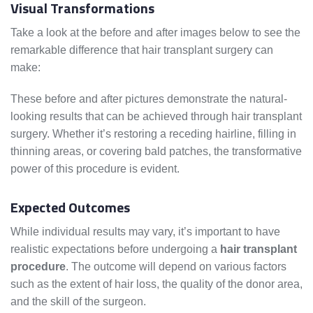
Visual Transformations
Take a look at the before and after images below to see the
remarkable difference that hair transplant surgery can
make:
These before and after pictures demonstrate the natural-
looking results that can be achieved through hair transplant
surgery. Whether it’s restoring a receding hairline, filling in
thinning areas, or covering bald patches, the transformative
power of this procedure is evident.
Expected Outcomes
While individual results may vary, it’s important to have
realistic expectations before undergoing a
hair transplant
procedure
. The outcome will depend on various factors
such as the extent of hair loss, the quality of the donor area,
and the skill of the surgeon.