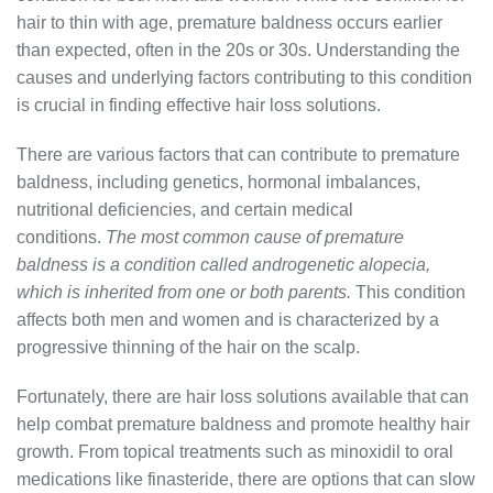
hair to thin with age, premature baldness occurs earlier
than expected, often in the 20s or 30s. Understanding the
causes and underlying factors contributing to this condition
is crucial in finding effective hair loss solutions.
There are various factors that can contribute to premature
baldness, including genetics, hormonal imbalances,
nutritional deficiencies, and certain medical
conditions.
The most common cause of premature
baldness is a condition called androgenetic alopecia,
which is inherited from one or both parents.
This condition
affects both men and women and is characterized by a
progressive thinning of the hair on the scalp.
Fortunately, there are hair loss solutions available that can
help combat premature baldness and promote healthy hair
growth. From topical treatments such as minoxidil to oral
medications like finasteride, there are options that can slow