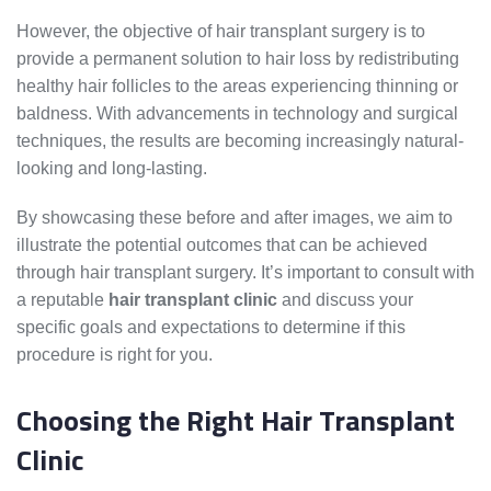
However, the objective of hair transplant surgery is to
provide a permanent solution to hair loss by redistributing
healthy hair follicles to the areas experiencing thinning or
baldness. With advancements in technology and surgical
techniques, the results are becoming increasingly natural-
looking and long-lasting.
By showcasing these before and after images, we aim to
illustrate the potential outcomes that can be achieved
through hair transplant surgery. It’s important to consult with
a reputable
hair transplant clinic
and discuss your
specific goals and expectations to determine if this
procedure is right for you.
Choosing the Right Hair Transplant
Clinic