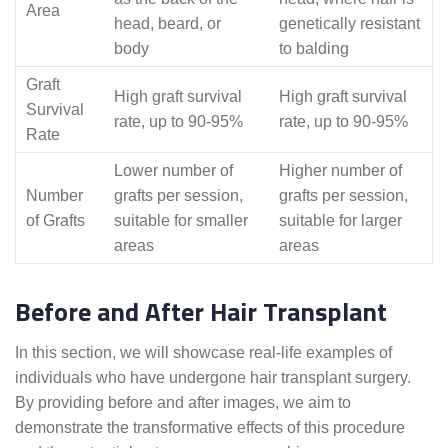
Area
head, beard, or
genetically resistant
body
to balding
Graft
High graft survival
High graft survival
Survival
rate, up to 90-95%
rate, up to 90-95%
Rate
Lower number of
Higher number of
Number
grafts per session,
grafts per session,
of Grafts
suitable for smaller
suitable for larger
areas
areas
Before and After Hair Transplant
In this section, we will showcase real-life examples of
individuals who have undergone hair transplant surgery.
By providing before and after images, we aim to
demonstrate the transformative effects of this procedure