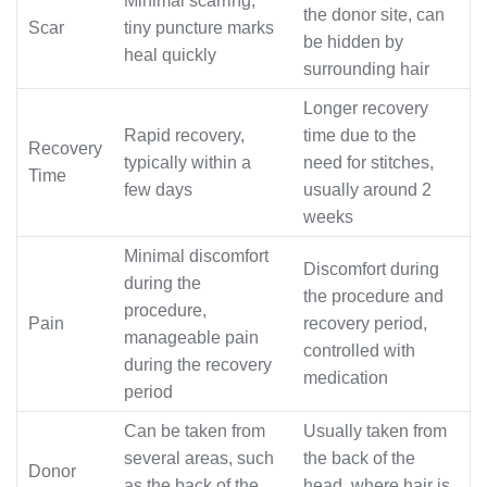
Minimal scarring,
the donor site, can
Scar
tiny puncture marks
be hidden by
heal quickly
surrounding hair
Longer recovery
Rapid recovery,
time due to the
Recovery
typically within a
need for stitches,
Time
few days
usually around 2
weeks
Minimal discomfort
Discomfort during
during the
the procedure and
procedure,
Pain
recovery period,
manageable pain
controlled with
during the recovery
medication
period
Can be taken from
Usually taken from
several areas, such
the back of the
Donor
as the back of the
head, where hair is