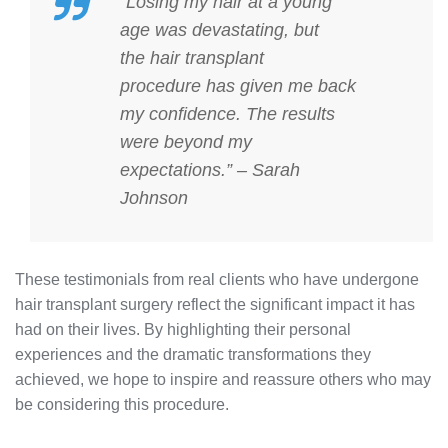
“Losing my hair at a young
age was devastating, but
the
hair transplant
procedure
has given me back
my confidence. The results
were beyond my
expectations.” – Sarah
Johnson
These testimonials from real clients who have undergone
hair transplant surgery reflect the significant impact it has
had on their lives. By highlighting their personal
experiences and the dramatic transformations they
achieved, we hope to inspire and reassure others who may
be considering this procedure.