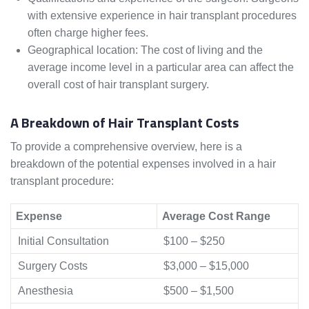
with extensive experience in hair transplant procedures
often charge higher fees.
Geographical location: The cost of living and the
average income level in a particular area can affect the
overall cost of hair transplant surgery.
A Breakdown of Hair Transplant Costs
To provide a comprehensive overview, here is a
breakdown of the potential expenses involved in a hair
transplant procedure:
Expense
Average Cost Range
Initial Consultation
$100 – $250
Surgery Costs
$3,000 – $15,000
Anesthesia
$500 – $1,500