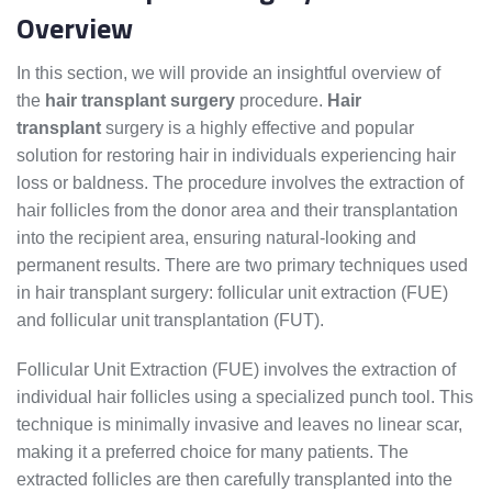
Overview
In this section, we will provide an insightful overview of
the
hair transplant surgery
procedure.
Hair
transplant
surgery is a highly effective and popular
solution for restoring hair in individuals experiencing hair
loss or baldness. The procedure involves the extraction of
hair follicles from the donor area and their transplantation
into the recipient area, ensuring natural-looking and
permanent results. There are two primary techniques used
in hair transplant surgery: follicular unit extraction (FUE)
and follicular unit transplantation (FUT).
Follicular Unit Extraction (FUE) involves the extraction of
individual hair follicles using a specialized punch tool. This
technique is minimally invasive and leaves no linear scar,
making it a preferred choice for many patients. The
extracted follicles are then carefully transplanted into the