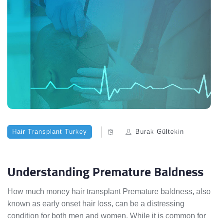
Hair Transplant Turkey
Burak Gültekin
Understanding Premature Baldness
How much money hair transplant Premature baldness, also
known as early onset hair loss, can be a distressing
condition for both men and women. While it is common for