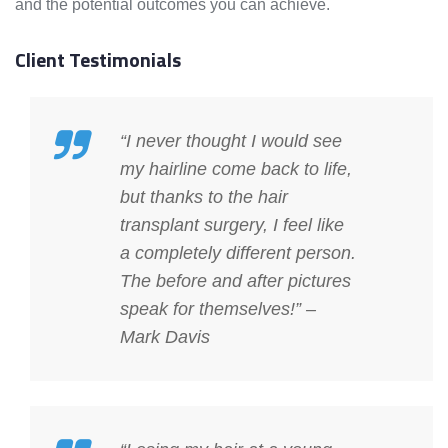
and the potential outcomes you can achieve.
Client Testimonials
“I never thought I would see
my hairline come back to life,
but thanks to the hair
transplant surgery, I feel like
a completely different person.
The before and after pictures
speak for themselves!” –
Mark Davis