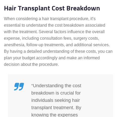
Hair Transplant Cost Breakdown
When considering a hair transplant procedure, it’s
essential to understand the cost breakdown associated
with the treatment. Several factors influence the overall
expense, including consultation fees, surgery costs,
anesthesia, follow-up treatments, and additional services.
By having a detailed understanding of these costs, you can
plan your budget accordingly and make an informed
decision about the procedure.
“Understanding the cost
breakdown is crucial for
individuals seeking hair
transplant treatment. By
knowing the expenses