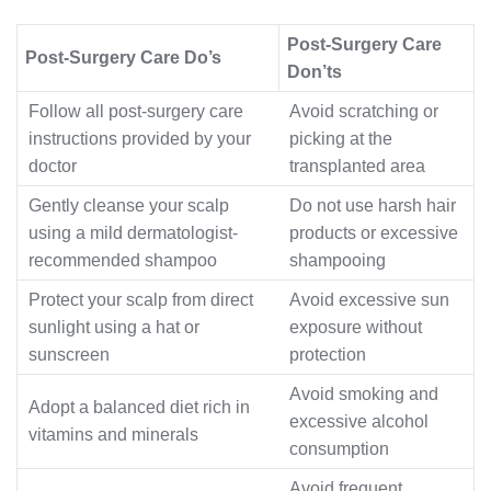
Post-Surgery Care
Post-Surgery Care Do’s
Don’ts
Follow all post-surgery care
Avoid scratching or
instructions provided by your
picking at the
doctor
transplanted area
Gently cleanse your scalp
Do not use harsh hair
using a mild dermatologist-
products or excessive
recommended shampoo
shampooing
Protect your scalp from direct
Avoid excessive sun
sunlight using a hat or
exposure without
sunscreen
protection
Avoid smoking and
Adopt a balanced diet rich in
excessive alcohol
vitamins and minerals
consumption
Avoid frequent