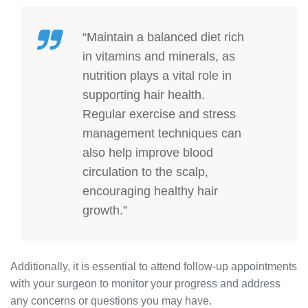
“Maintain a balanced diet rich
in vitamins and minerals, as
nutrition plays a vital role in
supporting hair health.
Regular exercise and stress
management techniques can
also help improve blood
circulation to the scalp,
encouraging healthy hair
growth.”
Additionally, it is essential to attend follow-up appointments
with your surgeon to monitor your progress and address
any concerns or questions you may have.