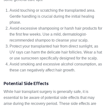
Avoid touching or scratching the transplanted area.
Gentle handling is crucial during the initial healing
phase.
Avoid excessive shampooing or harsh hair products for
the first few weeks. Use a mild, dermatologist-
recommended shampoo to cleanse your scalp.
Protect your transplanted hair from direct sunlight, as
UV rays can harm the delicate hair follicles. Wear a hat
or use sunscreen specifically designed for the scalp.
Avoid smoking and excessive alcohol consumption, as
these can negatively affect hair growth.
Potential Side Effects
While hair transplant surgery is generally safe, it is
essential to be aware of potential side effects that may
arise during the recovery period. These side effects are