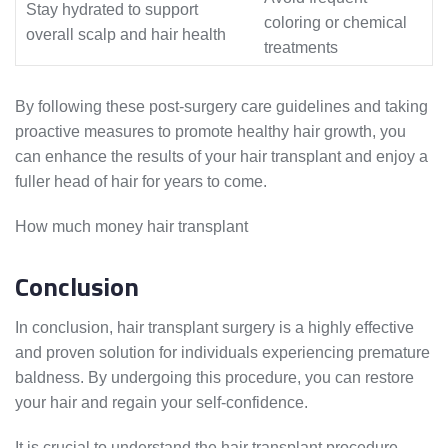
Stay hydrated to support
coloring or chemical
overall scalp and hair health
treatments
By following these post-surgery care guidelines and taking
proactive measures to promote healthy hair growth, you
can enhance the results of your hair transplant and enjoy a
fuller head of hair for years to come.
How much money hair transplant
Conclusion
In conclusion, hair transplant surgery is a highly effective
and proven solution for individuals experiencing premature
baldness. By undergoing this procedure, you can restore
your hair and regain your self-confidence.
It is crucial to understand the hair transplant procedure