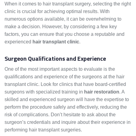
When it comes to hair transplant surgery, selecting the right
clinic is crucial for achieving optimal results. With
numerous options available, it can be overwhelming to
make a decision. However, by considering a few key
factors, you can ensure that you choose a reputable and
experienced
hair transplant clinic
.
Surgeon Qualifications and Experience
One of the most important aspects to evaluate is the
qualifications and experience of the surgeons at the hair
transplant clinic. Look for clinics that have board-certified
surgeons with specialized training in
hair restoration
. A
skilled and experienced surgeon will have the expertise to
perform the procedure safely and effectively, reducing the
risk of complications. Don’t hesitate to ask about the
surgeon’s credentials and inquire about their experience in
performing hair transplant surgeries.