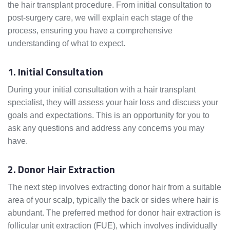
the hair transplant procedure. From initial consultation to
post-surgery care, we will explain each stage of the
process, ensuring you have a comprehensive
understanding of what to expect.
1. Initial Consultation
During your initial consultation with a hair transplant
specialist, they will assess your hair loss and discuss your
goals and expectations. This is an opportunity for you to
ask any questions and address any concerns you may
have.
2. Donor Hair Extraction
The next step involves extracting donor hair from a suitable
area of your scalp, typically the back or sides where hair is
abundant. The preferred method for donor hair extraction is
follicular unit extraction (FUE), which involves individually