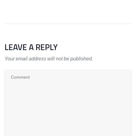
LEAVE A REPLY
Your email address will not be published.