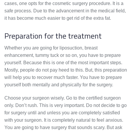
cases, one opts for the cosmetic surgery procedure. It is a
safe process. Due to the advancement in the medical field,
it has become much easier to get rid of the extra fat.
Preparation for the treatment
Whether you are going for liposuction, breast
enhancement, tummy tuck or so on, you have to prepare
yourself. Because this is one of the most important steps.
Mostly, people do not pay heed to this. But, this preparation
will help you to recover much faster. You have to prepare
yourself both mentally and physically for the surgery.
Choose your surgeon wisely. Go to the certified surgeon
only. Don’t rush. This is very important. Do not decide to go
for surgery until and unless you are completely satisfied
with your surgeon. It is completely natural to feel anxious.
You are going to have surgery that sounds scary. But ask