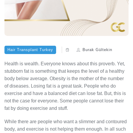
Hair Transplant Turkey
Burak Gültekin
Health is wealth. Everyone knows about this proverb. Yet,
stubborn fat is something that keeps the level of a healthy
body below average. Obesity is the mother of the number
of diseases. Losing fat is a great task. People who do
exercise and have a balanced diet can lose fat. But, this is
not the case for everyone. Some people cannot lose their
fat by doing exercise and stuff.
While there are people who want a slimmer and contoured
body, and exercise is not helping them enough. In all such