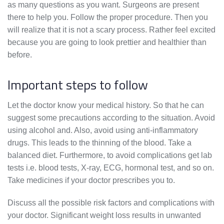
as many questions as you want. Surgeons are present
there to help you. Follow the proper procedure. Then you
will realize that it is not a scary process. Rather feel excited
because you are going to look prettier and healthier than
before.
Important steps to follow
Let the doctor know your medical history. So that he can
suggest some precautions according to the situation. Avoid
using alcohol and. Also, avoid using anti-inflammatory
drugs. This leads to the thinning of the blood. Take a
balanced diet. Furthermore, to avoid complications get lab
tests i.e. blood tests, X-ray, ECG, hormonal test, and so on.
Take medicines if your doctor prescribes you to.
Discuss all the possible risk factors and complications with
your doctor. Significant weight loss results in unwanted