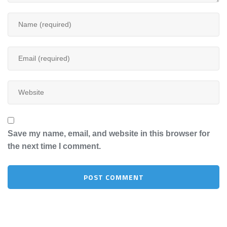
Save my name, email, and website in this browser for
the next time I comment.