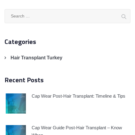
Search
for:
Categories
Hair Transplant Turkey
Recent Posts
Cap Wear Post-Hair Transplant: Timeline & Tips
Cap Wear Guide Post-Hair Transplant – Know