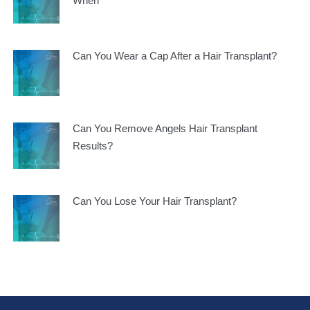
When
Can You Wear a Cap After a Hair Transplant?
Can You Remove Angels Hair Transplant
Results?
Can You Lose Your Hair Transplant?