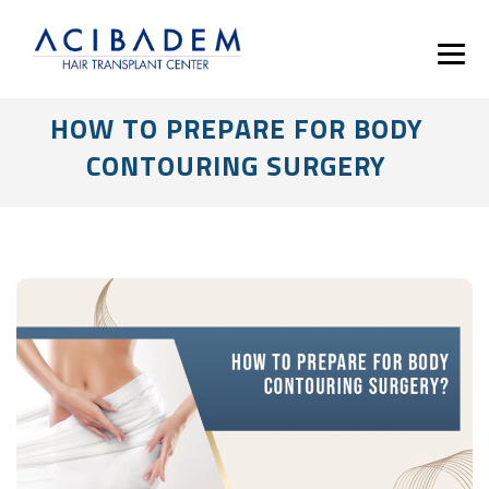
HOW TO PREPARE FOR BODY
CONTOURING SURGERY