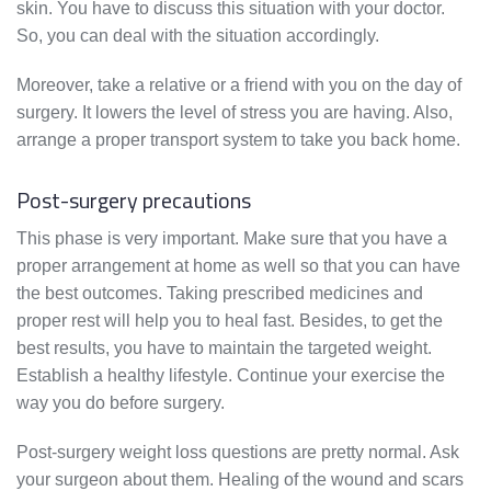
skin. You have to discuss this situation with your doctor.
So, you can deal with the situation accordingly.
Moreover, take a relative or a friend with you on the day of
surgery. It lowers the level of stress you are having. Also,
arrange a proper transport system to take you back home.
Post-surgery precautions
This phase is very important. Make sure that you have a
proper arrangement at home as well so that you can have
the best outcomes. Taking prescribed medicines and
proper rest will help you to heal fast. Besides, to get the
best results, you have to maintain the targeted weight.
Establish a healthy lifestyle. Continue your exercise the
way you do before surgery.
Post-surgery weight loss questions are pretty normal. Ask
your surgeon about them. Healing of the wound and scars