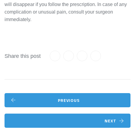
will disappear if you follow the prescription. In case of any
complication or unusual pain, consult your surgeon
immediately.
Share this post
PREVIOUS
NEXT