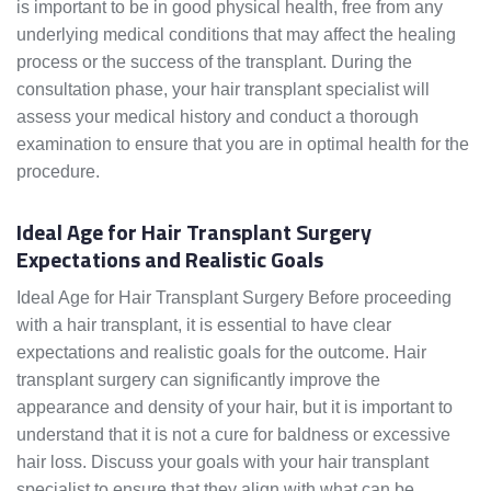
is important to be in good physical health, free from any
underlying medical conditions that may affect the healing
process or the success of the transplant. During the
consultation phase, your hair transplant specialist will
assess your medical history and conduct a thorough
examination to ensure that you are in optimal health for the
procedure.
Ideal Age for Hair Transplant Surgery
Expectations and Realistic Goals
Ideal Age for Hair Transplant Surgery Before proceeding
with a hair transplant, it is essential to have clear
expectations and realistic goals for the outcome. Hair
transplant surgery can significantly improve the
appearance and density of your hair, but it is important to
understand that it is not a cure for baldness or excessive
hair loss. Discuss your goals with your hair transplant
specialist to ensure that they align with what can be