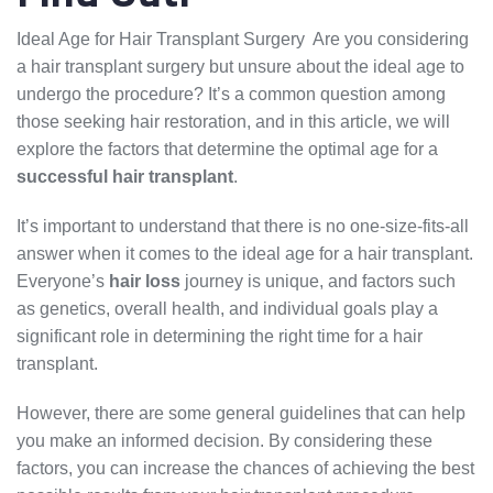
Ideal Age for Hair Transplant Surgery Are you considering
a hair transplant surgery but unsure about the ideal age to
undergo the procedure? It’s a common question among
those seeking hair restoration, and in this article, we will
explore the factors that determine the optimal age for a
successful hair transplant
.
It’s important to understand that there is no one-size-fits-all
answer when it comes to the ideal age for a hair transplant.
Everyone’s
hair loss
journey is unique, and factors such
as genetics, overall health, and individual goals play a
significant role in determining the right time for a hair
transplant.
However, there are some general guidelines that can help
you make an informed decision. By considering these
factors, you can increase the chances of achieving the best