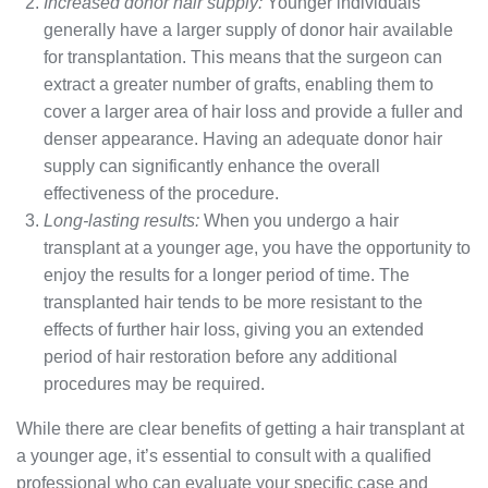
Increased donor hair supply:
Younger individuals
generally have a larger supply of donor hair available
for transplantation. This means that the surgeon can
extract a greater number of grafts, enabling them to
cover a larger area of hair loss and provide a fuller and
denser appearance. Having an adequate donor hair
supply can significantly enhance the overall
effectiveness of the procedure.
Long-lasting results:
When you undergo a hair
transplant at a younger age, you have the opportunity to
enjoy the results for a longer period of time. The
transplanted hair tends to be more resistant to the
effects of further hair loss, giving you an extended
period of hair restoration before any additional
procedures may be required.
While there are clear benefits of getting a hair transplant at
a younger age, it’s essential to consult with a qualified
professional who can evaluate your specific case and