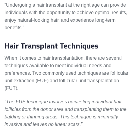
“Undergoing a hair transplant at the right age can provide
individuals with the opportunity to achieve optimal results,
enjoy natural-looking hair, and experience long-term
benefits.”
Hair Transplant Techniques
When it comes to hair transplantation, there are several
techniques available to meet individual needs and
preferences. Two commonly used techniques are follicular
unit extraction (FUE) and follicular unit transplantation
(FUT).
“The FUE technique involves harvesting individual hair
follicles from the donor area and transplanting them to the
balding or thinning areas. This technique is minimally
invasive and leaves no linear scars.”