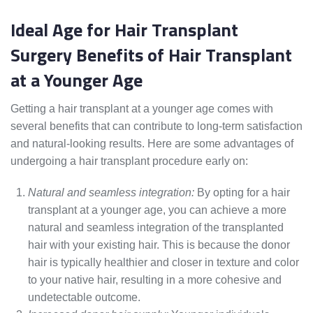
Ideal Age for Hair Transplant
Surgery Benefits of Hair Transplant
at a Younger Age
Getting a hair transplant at a younger age comes with
several benefits that can contribute to long-term satisfaction
and natural-looking results. Here are some advantages of
undergoing a hair transplant procedure early on:
Natural and seamless integration:
By opting for a hair
transplant at a younger age, you can achieve a more
natural and seamless integration of the transplanted
hair with your existing hair. This is because the donor
hair is typically healthier and closer in texture and color
to your native hair, resulting in a more cohesive and
undetectable outcome.