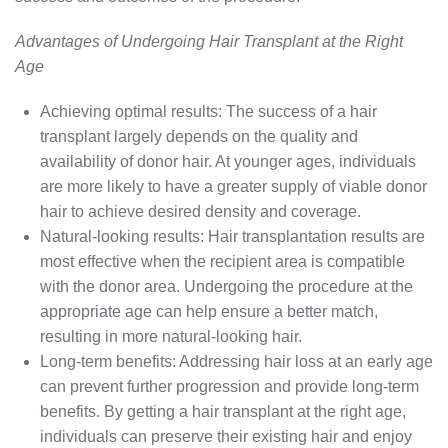
Advantages of Undergoing Hair Transplant at the Right
Age
Achieving optimal results: The success of a hair
transplant largely depends on the quality and
availability of donor hair. At younger ages, individuals
are more likely to have a greater supply of viable donor
hair to achieve desired density and coverage.
Natural-looking results: Hair transplantation results are
most effective when the recipient area is compatible
with the donor area. Undergoing the procedure at the
appropriate age can help ensure a better match,
resulting in more natural-looking hair.
Long-term benefits: Addressing hair loss at an early age
can prevent further progression and provide long-term
benefits. By getting a hair transplant at the right age,
individuals can preserve their existing hair and enjoy