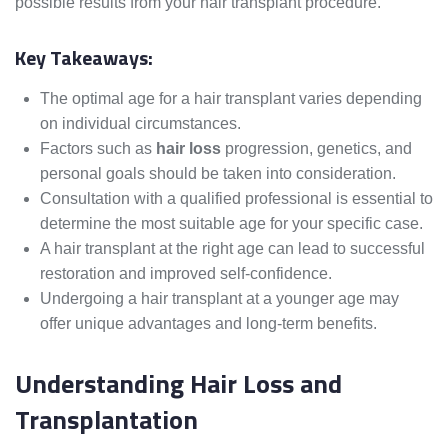
possible results from your hair transplant procedure.
Key Takeaways:
The optimal age for a hair transplant varies depending
on individual circumstances.
Factors such as
hair loss
progression, genetics, and
personal goals should be taken into consideration.
Consultation with a qualified professional is essential to
determine the most suitable age for your specific case.
A hair transplant at the right age can lead to successful
restoration and improved self-confidence.
Undergoing a hair transplant at a younger age may
offer unique advantages and long-term benefits.
Understanding Hair Loss and
Transplantation