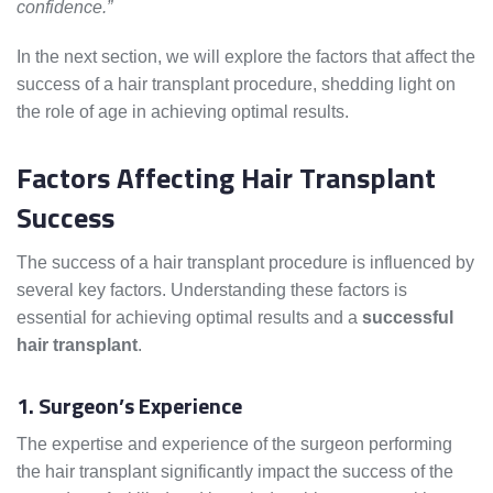
confidence.”
In the next section, we will explore the factors that affect the
success of a hair transplant procedure, shedding light on
the role of age in achieving optimal results.
Factors Affecting Hair Transplant
Success
The success of a hair transplant procedure is influenced by
several key factors. Understanding these factors is
essential for achieving optimal results and a
successful
hair transplant
.
1. Surgeon’s Experience
The expertise and experience of the surgeon performing
the hair transplant significantly impact the success of the