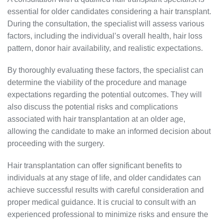
essential for older candidates considering a hair transplant.
During the consultation, the specialist will assess various
factors, including the individual’s overall health, hair loss
pattern, donor hair availability, and realistic expectations.
By thoroughly evaluating these factors, the specialist can
determine the viability of the procedure and manage
expectations regarding the potential outcomes. They will
also discuss the potential risks and complications
associated with hair transplantation at an older age,
allowing the candidate to make an informed decision about
proceeding with the surgery.
Hair transplantation can offer significant benefits to
individuals at any stage of life, and older candidates can
achieve successful results with careful consideration and
proper medical guidance. It is crucial to consult with an
experienced professional to minimize risks and ensure the