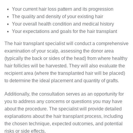
Your current hair loss pattern and its progression
The quality and density of your existing hair
Your overall health condition and medical history
Your expectations and goals for the hair transplant
The hair transplant specialist will conduct a comprehensive
examination of your scalp, assessing the donor area
(typically the back or sides of the head) from where healthy
hair follicles will be harvested. They will also evaluate the
recipient area (where the transplanted hair will be placed)
to determine the ideal placement and quantity of grafts.
Additionally, the consultation serves as an opportunity for
you to address any concerns or questions you may have
about the procedure. The specialist will provide detailed
explanations about the hair transplant process, including
the chosen technique, expected outcomes, and potential
risks or side effects.