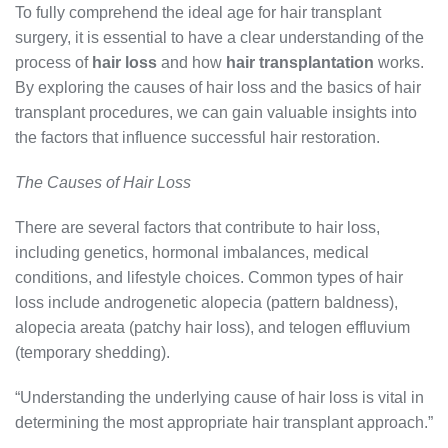
To fully comprehend the ideal age for hair transplant
surgery, it is essential to have a clear understanding of the
process of
hair loss
and how
hair transplantation
works.
By exploring the causes of hair loss and the basics of hair
transplant procedures, we can gain valuable insights into
the factors that influence successful hair restoration.
The Causes of Hair Loss
There are several factors that contribute to hair loss,
including genetics, hormonal imbalances, medical
conditions, and lifestyle choices. Common types of hair
loss include androgenetic alopecia (pattern baldness),
alopecia areata (patchy hair loss), and telogen effluvium
(temporary shedding).
“Understanding the underlying cause of hair loss is vital in
determining the most appropriate hair transplant approach.”