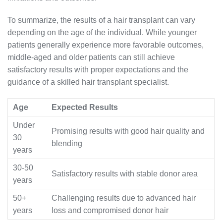
To summarize, the results of a hair transplant can vary
depending on the age of the individual. While younger
patients generally experience more favorable outcomes,
middle-aged and older patients can still achieve
satisfactory results with proper expectations and the
guidance of a skilled hair transplant specialist.
Age
Expected Results
Under
Promising results with good hair quality and
30
blending
years
30-50
Satisfactory results with stable donor area
years
50+
Challenging results due to advanced hair
years
loss and compromised donor hair