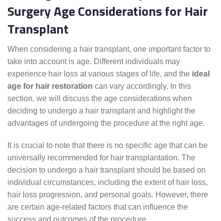
Surgery Age Considerations for Hair
Transplant
When considering a hair transplant, one important factor to
take into account is age. Different individuals may
experience hair loss at various stages of life, and the
ideal
age for hair restoration
can vary accordingly. In this
section, we will discuss the age considerations when
deciding to undergo a hair transplant and highlight the
advantages of undergoing the procedure at the right age.
It is crucial to note that there is no specific age that can be
universally recommended for hair transplantation. The
decision to undergo a hair transplant should be based on
individual circumstances, including the extent of hair loss,
hair loss progression, and personal goals. However, there
are certain age-related factors that can influence the
success and outcomes of the procedure.