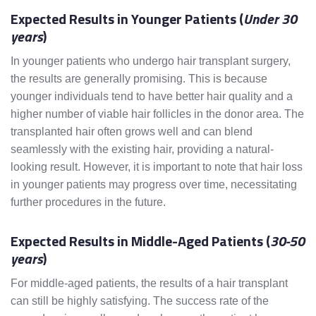
Expected Results in Younger Patients (
Under 30
years
)
In younger patients who undergo hair transplant surgery,
the results are generally promising. This is because
younger individuals tend to have better hair quality and a
higher number of viable hair follicles in the donor area. The
transplanted hair often grows well and can blend
seamlessly with the existing hair, providing a natural-
looking result. However, it is important to note that hair loss
in younger patients may progress over time, necessitating
further procedures in the future.
Expected Results in Middle-Aged Patients (
30-50
years
)
For middle-aged patients, the results of a hair transplant
can still be highly satisfying. The success rate of the