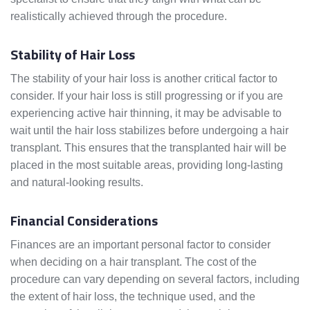
realistically achieved through the procedure.
Stability of Hair Loss
The stability of your hair loss is another critical factor to
consider. If your hair loss is still progressing or if you are
experiencing active hair thinning, it may be advisable to
wait until the hair loss stabilizes before undergoing a hair
transplant. This ensures that the transplanted hair will be
placed in the most suitable areas, providing long-lasting
and natural-looking results.
Financial Considerations
Finances are an important personal factor to consider
when deciding on a hair transplant. The cost of the
procedure can vary depending on several factors, including
the extent of hair loss, the technique used, and the