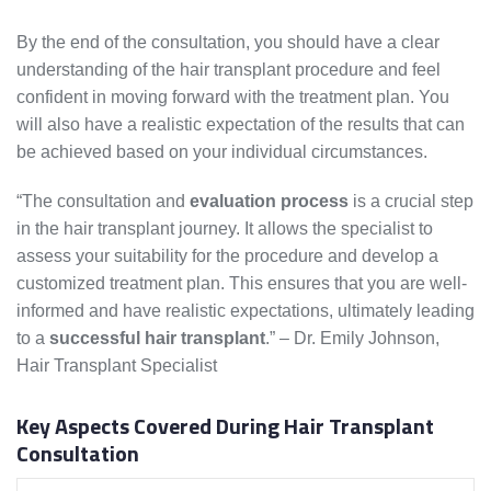
By the end of the consultation, you should have a clear
understanding of the hair transplant procedure and feel
confident in moving forward with the treatment plan. You
will also have a realistic expectation of the results that can
be achieved based on your individual circumstances.
“The consultation and
evaluation process
is a crucial step
in the hair transplant journey. It allows the specialist to
assess your suitability for the procedure and develop a
customized treatment plan. This ensures that you are well-
informed and have realistic expectations, ultimately leading
to a
successful hair transplant
.” – Dr. Emily Johnson,
Hair Transplant Specialist
Key Aspects Covered During Hair Transplant
Consultation