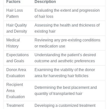
Factors
Description
Hair Loss
Evaluating the extent and progression
Pattern
of hair loss
Hair Quality
Assessing the health and thickness of
and Density
existing hair
Medical
Reviewing any pre-existing conditions
History
or medication use
Expectations
Understanding the patient’s desired
and Goals
outcome and aesthetic preferences
Donor Area
Examining the viability of the donor
Evaluation
area for harvesting hair follicles
Recipient
Determining the best placement and
Area
quantity of transplanted hair
Evaluation
Treatment
Developing a customized treatment