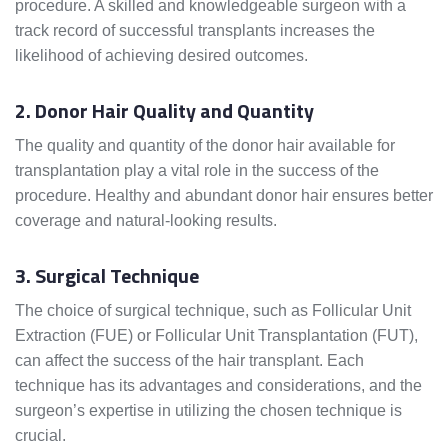
procedure. A skilled and knowledgeable surgeon with a
track record of successful transplants increases the
likelihood of achieving desired outcomes.
2. Donor Hair Quality and Quantity
The quality and quantity of the donor hair available for
transplantation play a vital role in the success of the
procedure. Healthy and abundant donor hair ensures better
coverage and natural-looking results.
3. Surgical Technique
The choice of surgical technique, such as Follicular Unit
Extraction (FUE) or Follicular Unit Transplantation (FUT),
can affect the success of the hair transplant. Each
technique has its advantages and considerations, and the
surgeon’s expertise in utilizing the chosen technique is
crucial.