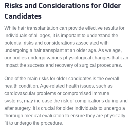
Risks and Considerations for Older
Candidates
While hair transplantation can provide effective results for
individuals of all ages, it is important to understand the
potential risks and considerations associated with
undergoing a hair transplant at an older age. As we age,
our bodies undergo various physiological changes that can
impact the success and recovery of surgical procedures.
One of the main risks for older candidates is the overall
health condition. Age-related health issues, such as
cardiovascular problems or compromised immune
systems, may increase the risk of complications during and
after surgery. It is crucial for older individuals to undergo a
thorough medical evaluation to ensure they are physically
fit to undergo the procedure.