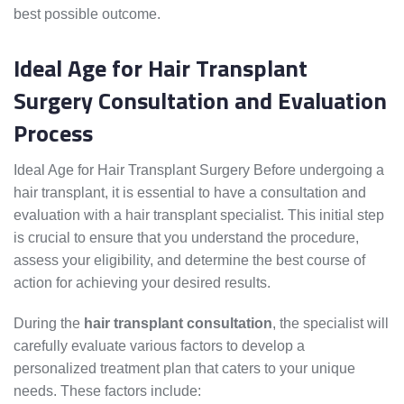
best possible outcome.
Ideal Age for Hair Transplant
Surgery Consultation and Evaluation
Process
Ideal Age for Hair Transplant Surgery Before undergoing a
hair transplant, it is essential to have a consultation and
evaluation with a hair transplant specialist. This initial step
is crucial to ensure that you understand the procedure,
assess your eligibility, and determine the best course of
action for achieving your desired results.
During the
hair transplant consultation
, the specialist will
carefully evaluate various factors to develop a
personalized treatment plan that caters to your unique
needs. These factors include: