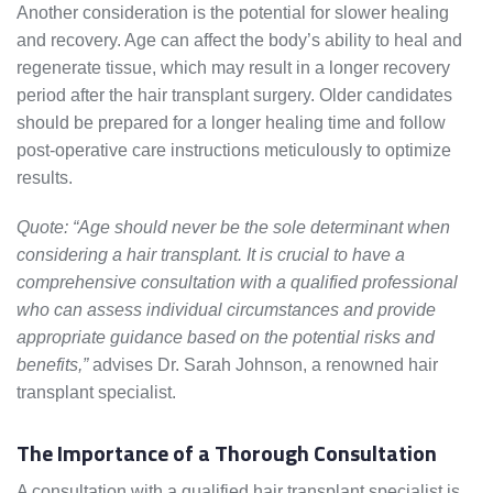
Another consideration is the potential for slower healing
and recovery. Age can affect the body’s ability to heal and
regenerate tissue, which may result in a longer recovery
period after the hair transplant surgery. Older candidates
should be prepared for a longer healing time and follow
post-operative care instructions meticulously to optimize
results.
Quote: “Age should never be the sole determinant when
considering a hair transplant. It is crucial to have a
comprehensive consultation with a qualified professional
who can assess individual circumstances and provide
appropriate guidance based on the potential risks and
benefits,”
advises Dr. Sarah Johnson, a renowned hair
transplant specialist.
The Importance of a Thorough Consultation
A consultation with a qualified hair transplant specialist is