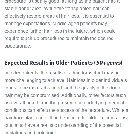
procedure is usually good, as long as the patient has a
stable donor area. While the transplanted hair can
effectively restore areas of hair loss, it is essential to
manage expectations. Middle-aged patients may
experience further hair loss in the future, which could
require touch-up procedures to maintain the desired
appearance.
Expected Results in Older Patients (
50+ years
)
In older patients, the results of a hair transplant may be
more challenging to achieve. Hair loss in older individuals
tends to be more advanced, and the quality of the donor
hair may be compromised. Additionally, other factors such
as overall health and the presence of underlying medical
conditions can affect the success of the procedure. While a
hair transplant can still be beneficial for older patients, it is
crucial to have a realistic understanding of the potential
limitations and outcomes.