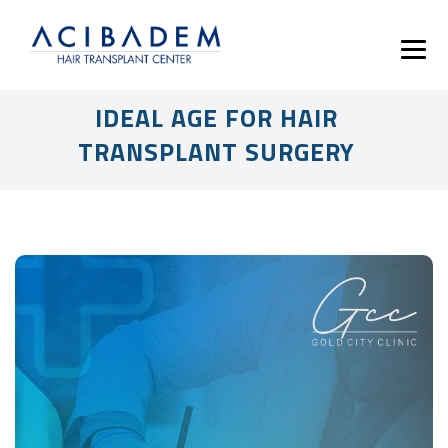
IDEAL AGE FOR HAIR
TRANSPLANT SURGERY