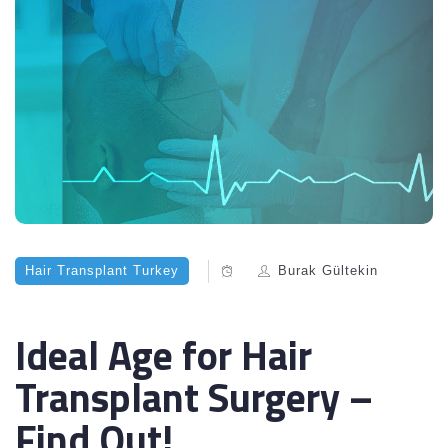
Hair Transplant Turkey
Burak Gültekin
Ideal Age for Hair
Transplant Surgery –
Find Out!