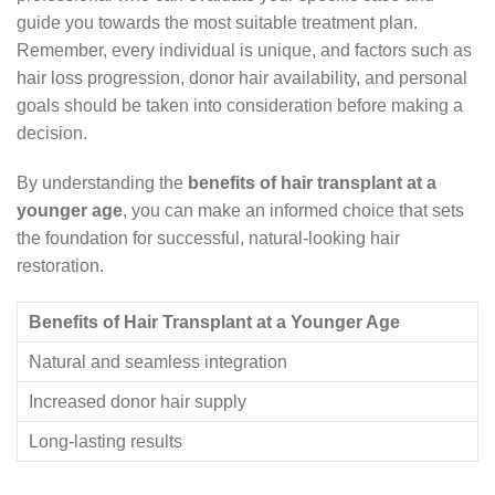
guide you towards the most suitable treatment plan.
Remember, every individual is unique, and factors such as
hair loss progression, donor hair availability, and personal
goals should be taken into consideration before making a
decision.
By understanding the
benefits of hair transplant at a
younger age
, you can make an informed choice that sets
the foundation for successful, natural-looking hair
restoration.
Benefits of Hair Transplant at a Younger Age
Natural and seamless integration
Increased donor hair supply
Long-lasting results