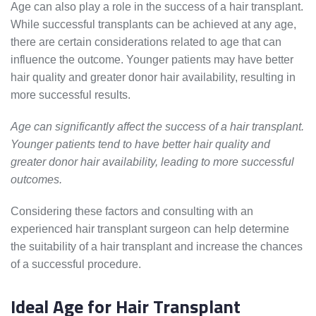
Age can also play a role in the success of a hair transplant.
While successful transplants can be achieved at any age,
there are certain considerations related to age that can
influence the outcome. Younger patients may have better
hair quality and greater donor hair availability, resulting in
more successful results.
Age can significantly affect the success of a hair transplant.
Younger patients tend to have better hair quality and
greater donor hair availability, leading to more successful
outcomes.
Considering these factors and consulting with an
experienced hair transplant surgeon can help determine
the suitability of a hair transplant and increase the chances
of a successful procedure.
Ideal Age for Hair Transplant