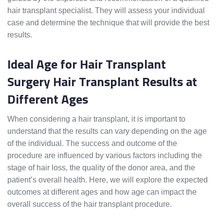
hair transplant specialist. They will assess your individual
case and determine the technique that will provide the best
results.
Ideal Age for Hair Transplant
Surgery Hair Transplant Results at
Different Ages
When considering a hair transplant, it is important to
understand that the results can vary depending on the age
of the individual. The success and outcome of the
procedure are influenced by various factors including the
stage of hair loss, the quality of the donor area, and the
patient’s overall health. Here, we will explore the expected
outcomes at different ages and how age can impact the
overall success of the hair transplant procedure.