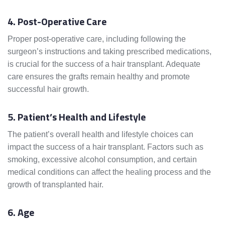
4. Post-Operative Care
Proper post-operative care, including following the
surgeon’s instructions and taking prescribed medications,
is crucial for the success of a hair transplant. Adequate
care ensures the grafts remain healthy and promote
successful hair growth.
5. Patient’s Health and Lifestyle
The patient’s overall health and lifestyle choices can
impact the success of a hair transplant. Factors such as
smoking, excessive alcohol consumption, and certain
medical conditions can affect the healing process and the
growth of transplanted hair.
6. Age