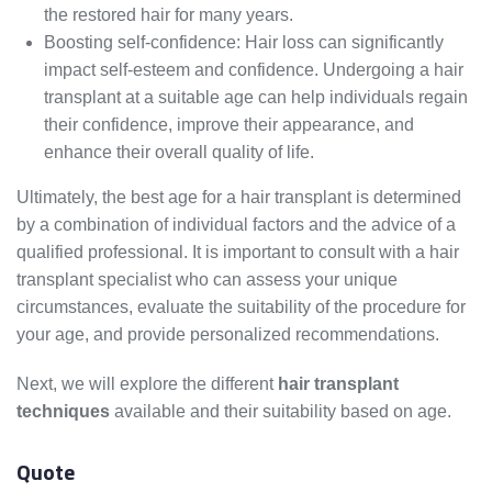
the restored hair for many years.
Boosting self-confidence: Hair loss can significantly
impact self-esteem and confidence. Undergoing a hair
transplant at a suitable age can help individuals regain
their confidence, improve their appearance, and
enhance their overall quality of life.
Ultimately, the best age for a hair transplant is determined
by a combination of individual factors and the advice of a
qualified professional. It is important to consult with a hair
transplant specialist who can assess your unique
circumstances, evaluate the suitability of the procedure for
your age, and provide personalized recommendations.
Next, we will explore the different
hair transplant
techniques
available and their suitability based on age.
Quote