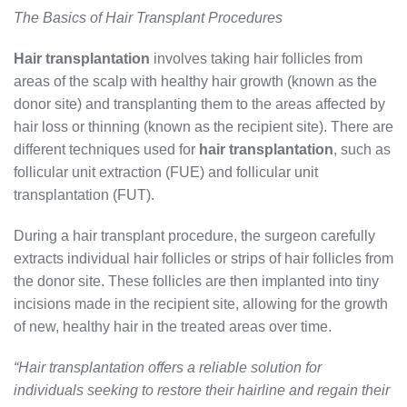
The Basics of Hair Transplant Procedures
Hair transplantation
involves taking hair follicles from
areas of the scalp with healthy hair growth (known as the
donor site) and transplanting them to the areas affected by
hair loss or thinning (known as the recipient site). There are
different techniques used for
hair transplantation
, such as
follicular unit extraction (FUE) and follicular unit
transplantation (FUT).
During a hair transplant procedure, the surgeon carefully
extracts individual hair follicles or strips of hair follicles from
the donor site. These follicles are then implanted into tiny
incisions made in the recipient site, allowing for the growth
of new, healthy hair in the treated areas over time.
“Hair transplantation offers a reliable solution for
individuals seeking to restore their hairline and regain their