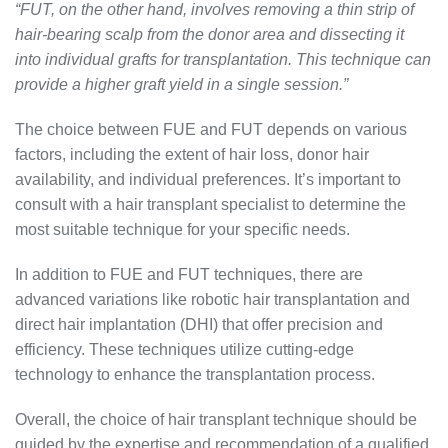
“FUT, on the other hand, involves removing a thin strip of
hair-bearing scalp from the donor area and dissecting it
into individual grafts for transplantation. This technique can
provide a higher graft yield in a single session.”
The choice between FUE and FUT depends on various
factors, including the extent of hair loss, donor hair
availability, and individual preferences. It’s important to
consult with a hair transplant specialist to determine the
most suitable technique for your specific needs.
In addition to FUE and FUT techniques, there are
advanced variations like robotic hair transplantation and
direct hair implantation (DHI) that offer precision and
efficiency. These techniques utilize cutting-edge
technology to enhance the transplantation process.
Overall, the choice of hair transplant technique should be
guided by the expertise and recommendation of a qualified