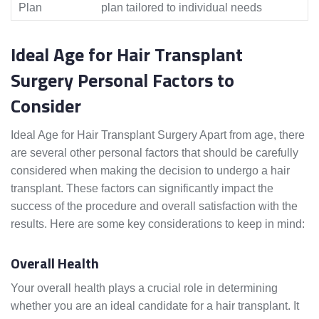
Plan
plan tailored to individual needs
Ideal Age for Hair Transplant
Surgery Personal Factors to
Consider
Ideal Age for Hair Transplant Surgery Apart from age, there
are several other personal factors that should be carefully
considered when making the decision to undergo a hair
transplant. These factors can significantly impact the
success of the procedure and overall satisfaction with the
results. Here are some key considerations to keep in mind:
Overall Health
Your overall health plays a crucial role in determining
whether you are an ideal candidate for a hair transplant. It