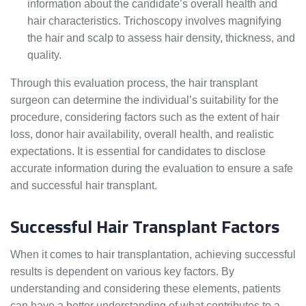
information about the candidate’s overall health and
hair characteristics. Trichoscopy involves magnifying
the hair and scalp to assess hair density, thickness, and
quality.
Through this evaluation process, the hair transplant
surgeon can determine the individual’s suitability for the
procedure, considering factors such as the extent of hair
loss, donor hair availability, overall health, and realistic
expectations. It is essential for candidates to disclose
accurate information during the evaluation to ensure a safe
and successful hair transplant.
Successful Hair Transplant Factors
When it comes to hair transplantation, achieving successful
results is dependent on various key factors. By
understanding and considering these elements, patients
can have a better understanding of what contributes to a