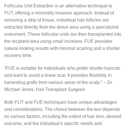
Follicular Unit Extraction is an alternative technique to
FUT, offering a minimally invasive approach. Instead of
removing a strip of tissue, individual hair follicles are
extracted directly from the donor area using a specialized
instrument. These follicular units are then transplanted into
the recipient area using small incisions. FUE provides
natural-looking results with minimal scarring and a shorter
recovery time.
“FUE is suitable for individuals who prefer shorter haircuts
and want to avoid a linear scar. It provides flexibility in
harvesting grafts from various areas of the scalp.” – Dr.
Michael Jones, Hair Transplant Surgeon
Both FUT and FUE techniques have unique advantages
and considerations. The choice between the two depends
on various factors, including the extent of hair loss, desired
outcome, and the individual’s specific needs and