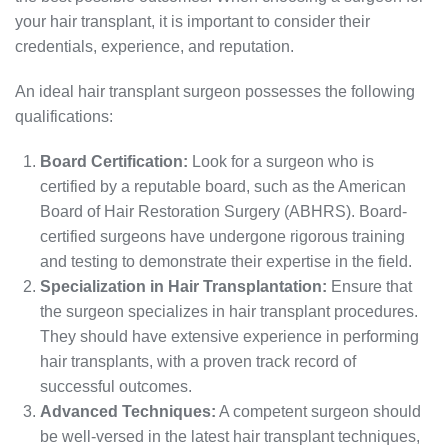
your hair transplant, it is important to consider their
credentials, experience, and reputation.
An ideal hair transplant surgeon possesses the following
qualifications:
Board Certification:
Look for a surgeon who is
certified by a reputable board, such as the American
Board of Hair Restoration Surgery (ABHRS). Board-
certified surgeons have undergone rigorous training
and testing to demonstrate their expertise in the field.
Specialization in Hair Transplantation:
Ensure that
the surgeon specializes in hair transplant procedures.
They should have extensive experience in performing
hair transplants, with a proven track record of
successful outcomes.
Advanced Techniques:
A competent surgeon should
be well-versed in the latest hair transplant techniques,