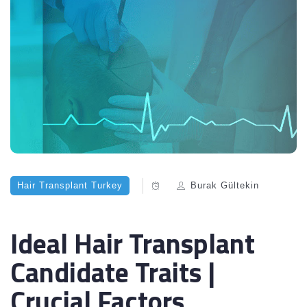
Hair Transplant Turkey
Burak Gültekin
Ideal Hair Transplant
Candidate Traits |
Crucial Factors