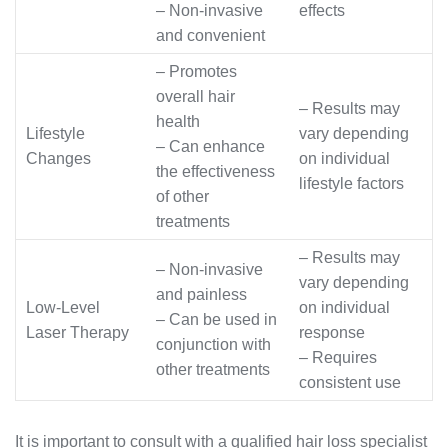
– Non-invasive
effects
and convenient
– Promotes
overall hair
– Results may
health
Lifestyle
vary depending
– Can enhance
Changes
on individual
the effectiveness
lifestyle factors
of other
treatments
– Results may
– Non-invasive
vary depending
and painless
Low-Level
on individual
– Can be used in
Laser Therapy
response
conjunction with
– Requires
other treatments
consistent use
It is important to consult with a qualified hair loss specialist