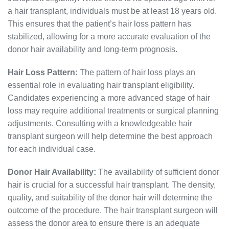
a hair transplant, individuals must be at least 18 years old.
This ensures that the patient’s hair loss pattern has
stabilized, allowing for a more accurate evaluation of the
donor hair availability and long-term prognosis.
Hair Loss Pattern:
The pattern of hair loss plays an
essential role in evaluating hair transplant eligibility.
Candidates experiencing a more advanced stage of hair
loss may require additional treatments or surgical planning
adjustments. Consulting with a knowledgeable hair
transplant surgeon will help determine the best approach
for each individual case.
Donor Hair Availability:
The availability of sufficient donor
hair is crucial for a successful hair transplant. The density,
quality, and suitability of the donor hair will determine the
outcome of the procedure. The hair transplant surgeon will
assess the donor area to ensure there is an adequate