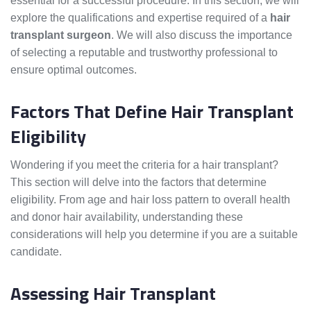
essential for a successful procedure. In this section, we will
explore the qualifications and expertise required of a
hair
transplant surgeon
. We will also discuss the importance
of selecting a reputable and trustworthy professional to
ensure optimal outcomes.
Factors That Define Hair Transplant
Eligibility
Wondering if you meet the criteria for a hair transplant?
This section will delve into the factors that determine
eligibility. From age and hair loss pattern to overall health
and donor hair availability, understanding these
considerations will help you determine if you are a suitable
candidate.
Assessing Hair Transplant