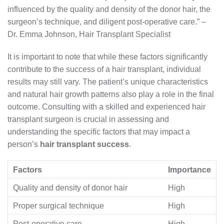
influenced by the quality and density of the donor hair, the
surgeon’s technique, and diligent post-operative care.” –
Dr. Emma Johnson, Hair Transplant Specialist
It is important to note that while these factors significantly
contribute to the success of a hair transplant, individual
results may still vary. The patient’s unique characteristics
and natural hair growth patterns also play a role in the final
outcome. Consulting with a skilled and experienced hair
transplant surgeon is crucial in assessing and
understanding the specific factors that may impact a
person’s
hair transplant success
.
Factors
Importance
Quality and density of donor hair
High
Proper surgical technique
High
Post-operative care
High