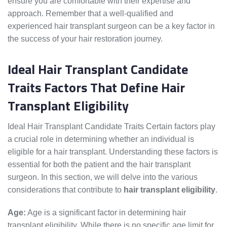
ensure you are comfortable with their expertise and
approach. Remember that a well-qualified and
experienced hair transplant surgeon can be a key factor in
the success of your hair restoration journey.
Ideal Hair Transplant Candidate
Traits Factors That Define Hair
Transplant Eligibility
Ideal Hair Transplant Candidate Traits Certain factors play
a crucial role in determining whether an individual is
eligible for a hair transplant. Understanding these factors is
essential for both the patient and the hair transplant
surgeon. In this section, we will delve into the various
considerations that contribute to
hair transplant eligibility
.
Age:
Age is a significant factor in determining hair
transplant eligibility. While there is no specific age limit for