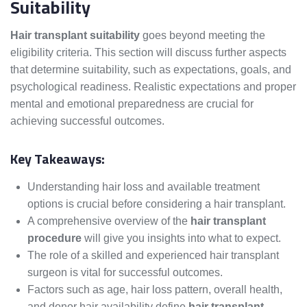
Suitability
Hair transplant suitability
goes beyond meeting the
eligibility criteria. This section will discuss further aspects
that determine suitability, such as expectations, goals, and
psychological readiness. Realistic expectations and proper
mental and emotional preparedness are crucial for
achieving successful outcomes.
Key Takeaways:
Understanding hair loss and available treatment
options is crucial before considering a hair transplant.
A comprehensive overview of the
hair transplant
procedure
will give you insights into what to expect.
The role of a skilled and experienced hair transplant
surgeon is vital for successful outcomes.
Factors such as age, hair loss pattern, overall health,
and donor hair availability define
hair transplant