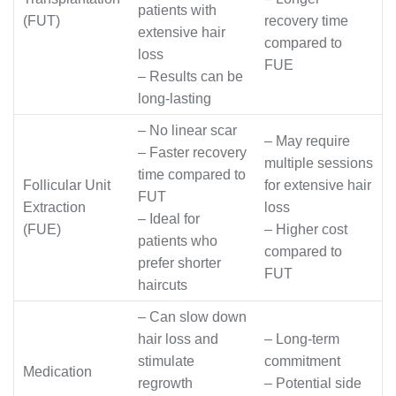
patients with
(FUT)
recovery time
extensive hair
compared to
loss
FUE
– Results can be
long-lasting
– No linear scar
– May require
– Faster recovery
multiple sessions
time compared to
Follicular Unit
for extensive hair
FUT
Extraction
loss
– Ideal for
(FUE)
– Higher cost
patients who
compared to
prefer shorter
FUT
haircuts
– Can slow down
hair loss and
– Long-term
stimulate
commitment
Medication
regrowth
– Potential side