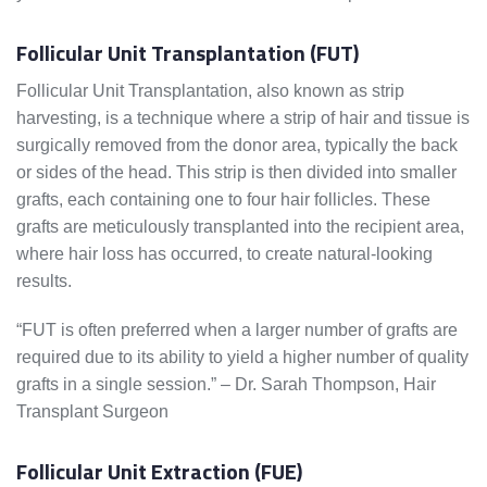
Follicular Unit Transplantation (FUT)
Follicular Unit Transplantation, also known as strip
harvesting, is a technique where a strip of hair and tissue is
surgically removed from the donor area, typically the back
or sides of the head. This strip is then divided into smaller
grafts, each containing one to four hair follicles. These
grafts are meticulously transplanted into the recipient area,
where hair loss has occurred, to create natural-looking
results.
“FUT is often preferred when a larger number of grafts are
required due to its ability to yield a higher number of quality
grafts in a single session.” – Dr. Sarah Thompson, Hair
Transplant Surgeon
Follicular Unit Extraction (FUE)