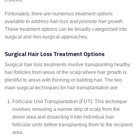
Fortunately, there are numerous treatment options
available to address hair loss and promote hair growth.
These treatment options can be broadly categorized into
surgical and non-surgical approaches.
Surgical Hair Loss Treatment Options
Surgical hair loss treatments involve transplanting healthy
hair follicles from areas of the scalp where hair growth is
plentiful to areas with thinning or balding hair. The two
main surgical techniques for hair transplantation are:
Follicular Unit Transplantation (FUT): This technique
involves removing a narrow strip of scalp from the
donor area and dissecting it into individual hair
follicular units before transplanting them to the recipient
area.