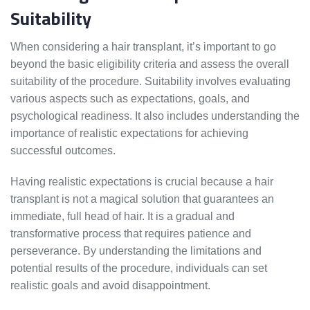
Suitability
When considering a hair transplant, it’s important to go
beyond the basic eligibility criteria and assess the overall
suitability of the procedure. Suitability involves evaluating
various aspects such as expectations, goals, and
psychological readiness. It also includes understanding the
importance of realistic expectations for achieving
successful outcomes.
Having realistic expectations is crucial because a hair
transplant is not a magical solution that guarantees an
immediate, full head of hair. It is a gradual and
transformative process that requires patience and
perseverance. By understanding the limitations and
potential results of the procedure, individuals can set
realistic goals and avoid disappointment.