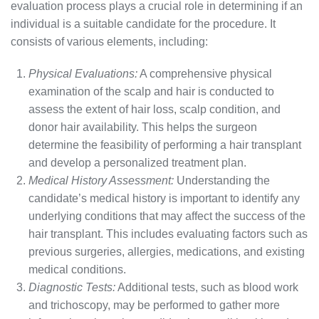
evaluation process plays a crucial role in determining if an
individual is a suitable candidate for the procedure. It
consists of various elements, including:
Physical Evaluations:
A comprehensive physical
examination of the scalp and hair is conducted to
assess the extent of hair loss, scalp condition, and
donor hair availability. This helps the surgeon
determine the feasibility of performing a hair transplant
and develop a personalized treatment plan.
Medical History Assessment:
Understanding the
candidate’s medical history is important to identify any
underlying conditions that may affect the success of the
hair transplant. This includes evaluating factors such as
previous surgeries, allergies, medications, and existing
medical conditions.
Diagnostic Tests:
Additional tests, such as blood work
and trichoscopy, may be performed to gather more