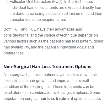
Follicular Unit Extraction (FUE): In this technique,
individual hair follicular units are extracted directly from
the donor area using a specialized instrument and then
transplanted to the recipient area.
Both FUT and FUE have their advantages and
considerations, and the choice of technique depends on
various factors such as the patient’s hair loss pattern, donor
hair availability, and the patient’s individual goals and
preferences.
Non-Surgical Hair Loss Treatment Options
Non-surgical hair loss treatments aim to slow down hair
loss, stimulate hair growth, and improve the overall
condition of the existing hair. These treatments can be
used alone or in combination with surgical options. Some
popular non-surgical
hair loss treatment
options include: