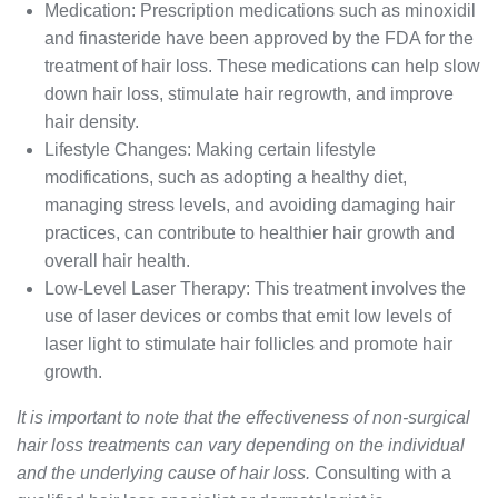
Medication: Prescription medications such as minoxidil
and finasteride have been approved by the FDA for the
treatment of hair loss. These medications can help slow
down hair loss, stimulate hair regrowth, and improve
hair density.
Lifestyle Changes: Making certain lifestyle
modifications, such as adopting a healthy diet,
managing stress levels, and avoiding damaging hair
practices, can contribute to healthier hair growth and
overall hair health.
Low-Level Laser Therapy: This treatment involves the
use of laser devices or combs that emit low levels of
laser light to stimulate hair follicles and promote hair
growth.
It is important to note that the effectiveness of non-surgical
hair loss treatments can vary depending on the individual
and the underlying cause of hair loss.
Consulting with a