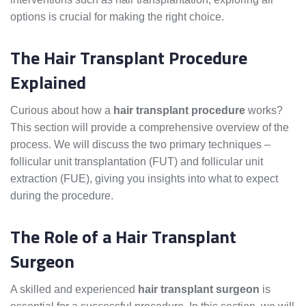
options is crucial for making the right choice.
The Hair Transplant Procedure
Explained
Curious about how a
hair transplant procedure
works?
This section will provide a comprehensive overview of the
process. We will discuss the two primary techniques –
follicular unit transplantation (FUT) and follicular unit
extraction (FUE), giving you insights into what to expect
during the procedure.
The Role of a Hair Transplant
Surgeon
A skilled and experienced
hair transplant surgeon
is