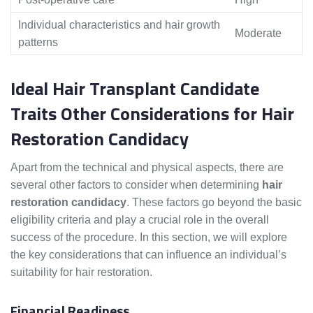
Individual characteristics and hair growth
Moderate
patterns
Ideal Hair Transplant Candidate
Traits Other Considerations for Hair
Restoration Candidacy
Apart from the technical and physical aspects, there are
several other factors to consider when determining
hair
restoration candidacy
. These factors go beyond the basic
eligibility criteria and play a crucial role in the overall
success of the procedure. In this section, we will explore
the key considerations that can influence an individual’s
suitability for hair restoration.
Financial Readiness