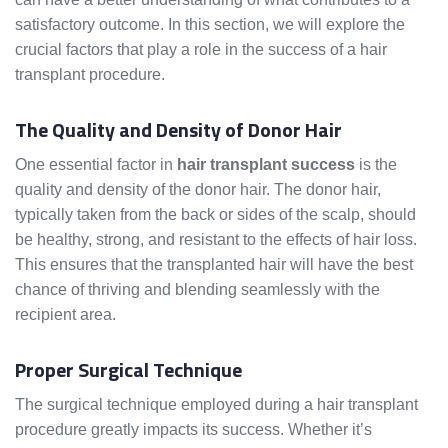
satisfactory outcome. In this section, we will explore the
crucial factors that play a role in the success of a hair
transplant procedure.
The Quality and Density of Donor Hair
One essential factor in
hair transplant success
is the
quality and density of the donor hair. The donor hair,
typically taken from the back or sides of the scalp, should
be healthy, strong, and resistant to the effects of hair loss.
This ensures that the transplanted hair will have the best
chance of thriving and blending seamlessly with the
recipient area.
Proper Surgical Technique
The surgical technique employed during a hair transplant
procedure greatly impacts its success. Whether it’s