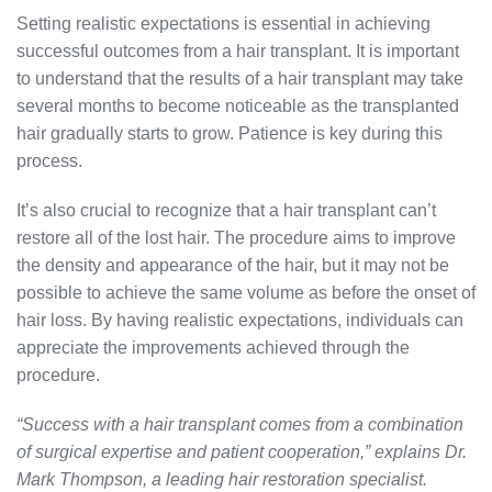
Setting realistic expectations is essential in achieving
successful outcomes from a hair transplant. It is important
to understand that the results of a hair transplant may take
several months to become noticeable as the transplanted
hair gradually starts to grow. Patience is key during this
process.
It’s also crucial to recognize that a hair transplant can’t
restore all of the lost hair. The procedure aims to improve
the density and appearance of the hair, but it may not be
possible to achieve the same volume as before the onset of
hair loss. By having realistic expectations, individuals can
appreciate the improvements achieved through the
procedure.
“Success with a hair transplant comes from a combination
of surgical expertise and patient cooperation,” explains Dr.
Mark Thompson, a leading hair restoration specialist.