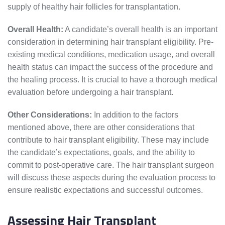
supply of healthy hair follicles for transplantation.
Overall Health:
A candidate’s overall health is an important
consideration in determining hair transplant eligibility. Pre-
existing medical conditions, medication usage, and overall
health status can impact the success of the procedure and
the healing process. It is crucial to have a thorough medical
evaluation before undergoing a hair transplant.
Other Considerations:
In addition to the factors
mentioned above, there are other considerations that
contribute to hair transplant eligibility. These may include
the candidate’s expectations, goals, and the ability to
commit to post-operative care. The hair transplant surgeon
will discuss these aspects during the evaluation process to
ensure realistic expectations and successful outcomes.
Assessing Hair Transplant