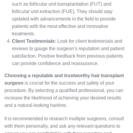
such as follicular unit transplantation (FUT) and
follicular unit extraction (FUE). They should stay
updated with advancements in the field to provide
patients with the most effective and innovative
treatments.
Client Testimonials:
Look for client testimonials and
reviews to gauge the surgeon’s reputation and patient
satisfaction. Positive feedback from previous patients
can provide confidence and reassurance.
Choosing a reputable and trustworthy hair transplant
surgeon
is crucial for the success and safety of your
procedure. By selecting a qualified professional, you can
increase the likelihood of achieving your desired results
and a natural-looking hairline.
It is recommended to research multiple surgeons, consult
with them personally, and ask any relevant questions to