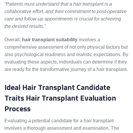
“Patients must understand that a hair transplant is a
collaborative effort, and their commitment to post-operative
care and follow-up appointments is crucial for achieving
the desired results.”
Overall,
hair transplant suitability
involves a
comprehensive assessment of not only physical factors but
also psychological readiness and realistic expectations. By
evaluating these aspects, individuals can determine if they
are ready for the transformative journey of a hair transplant.
Ideal Hair Transplant Candidate
Traits Hair Transplant Evaluation
Process
Evaluating a potential candidate for a hair transplant
involves a thorough assessment and examination. The