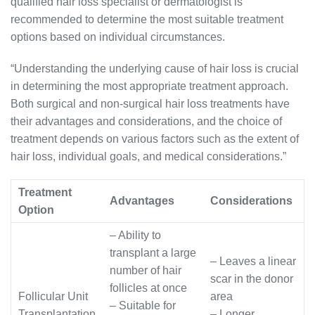
qualified hair loss specialist or dermatologist is
recommended to determine the most suitable treatment
options based on individual circumstances.
“Understanding the underlying cause of hair loss is crucial
in determining the most appropriate treatment approach.
Both surgical and non-surgical hair loss treatments have
their advantages and considerations, and the choice of
treatment depends on various factors such as the extent of
hair loss, individual goals, and medical considerations.”
Treatment
Advantages
Considerations
Option
– Ability to
transplant a large
– Leaves a linear
number of hair
scar in the donor
follicles at once
Follicular Unit
area
– Suitable for
Transplantation
– Longer