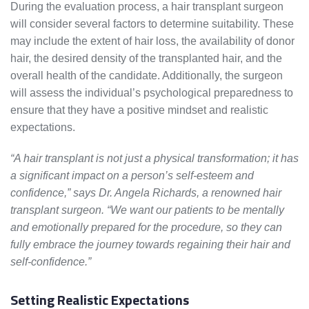
During the evaluation process, a hair transplant surgeon
will consider several factors to determine suitability. These
may include the extent of hair loss, the availability of donor
hair, the desired density of the transplanted hair, and the
overall health of the candidate. Additionally, the surgeon
will assess the individual’s psychological preparedness to
ensure that they have a positive mindset and realistic
expectations.
“A hair transplant is not just a physical transformation; it has
a significant impact on a person’s self-esteem and
confidence,” says Dr. Angela Richards, a renowned hair
transplant surgeon. “We want our patients to be mentally
and emotionally prepared for the procedure, so they can
fully embrace the journey towards regaining their hair and
self-confidence.”
Setting Realistic Expectations