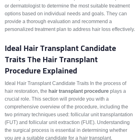
or dermatologist to determine the most suitable treatment
options based on individual needs and goals. They can
provide a thorough evaluation and recommend a
personalized treatment plan to address hair loss effectively.
Ideal Hair Transplant Candidate
Traits The Hair Transplant
Procedure Explained
Ideal Hair Transplant Candidate Traits In the process of
hair restoration, the
hair transplant procedure
plays a
crucial role. This section will provide you with a
comprehensive overview of the procedure, including the
two primary techniques used: follicular unit transplantation
(FUT) and follicular unit extraction (FUE). Understanding
the surgical process is essential in determining whether
you are a suitable candidate for a hair transplant.