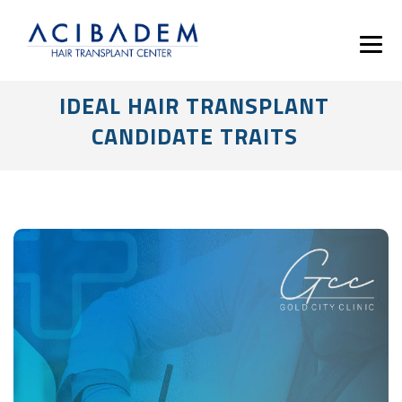
IDEAL HAIR TRANSPLANT
CANDIDATE TRAITS