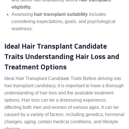
eligibility
.
Assessing
hair transplant suitability
includes
considering expectations, goals, and psychological
readiness.
Ideal Hair Transplant Candidate
Traits Understanding Hair Loss and
Treatment Options
Ideal Hair Transplant Candidate Traits Before delving into
hair transplant candidacy, it is important to have a thorough
understanding of hair loss and the available treatment
options. Hair loss can be a distressing experience,
affecting both men and women of various ages. It can be
caused by a variety of factors, including genetics, hormonal
changes, aging, certain medical conditions, and lifestyle
choices.