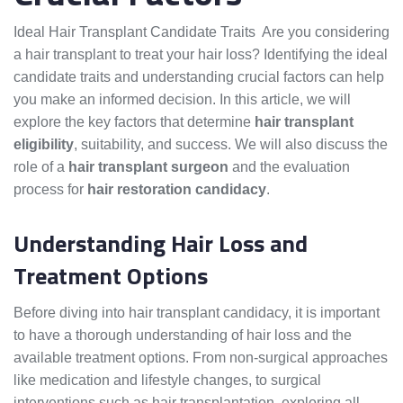
Ideal Hair Transplant Candidate Traits Are you considering
a hair transplant to treat your hair loss? Identifying the ideal
candidate traits and understanding crucial factors can help
you make an informed decision. In this article, we will
explore the key factors that determine
hair transplant
eligibility
, suitability, and success. We will also discuss the
role of a
hair transplant surgeon
and the evaluation
process for
hair restoration candidacy
.
Understanding Hair Loss and
Treatment Options
Before diving into hair transplant candidacy, it is important
to have a thorough understanding of hair loss and the
available treatment options. From non-surgical approaches
like medication and lifestyle changes, to surgical
interventions such as hair transplantation, exploring all