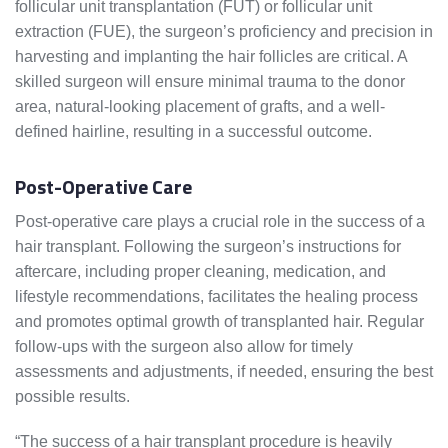
follicular unit transplantation (FUT) or follicular unit
extraction (FUE), the surgeon’s proficiency and precision in
harvesting and implanting the hair follicles are critical. A
skilled surgeon will ensure minimal trauma to the donor
area, natural-looking placement of grafts, and a well-
defined hairline, resulting in a successful outcome.
Post-Operative Care
Post-operative care plays a crucial role in the success of a
hair transplant. Following the surgeon’s instructions for
aftercare, including proper cleaning, medication, and
lifestyle recommendations, facilitates the healing process
and promotes optimal growth of transplanted hair. Regular
follow-ups with the surgeon also allow for timely
assessments and adjustments, if needed, ensuring the best
possible results.
“The success of a hair transplant procedure is heavily