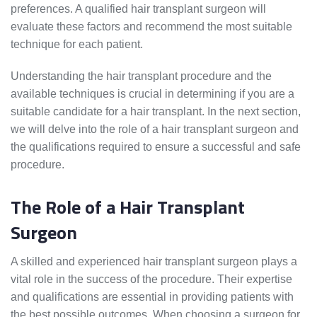
preferences. A qualified hair transplant surgeon will
evaluate these factors and recommend the most suitable
technique for each patient.
Understanding the hair transplant procedure and the
available techniques is crucial in determining if you are a
suitable candidate for a hair transplant. In the next section,
we will delve into the role of a hair transplant surgeon and
the qualifications required to ensure a successful and safe
procedure.
The Role of a Hair Transplant
Surgeon
A skilled and experienced hair transplant surgeon plays a
vital role in the success of the procedure. Their expertise
and qualifications are essential in providing patients with
the best possible outcomes. When choosing a surgeon for