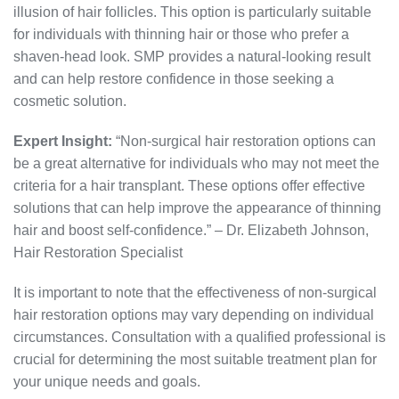
illusion of hair follicles. This option is particularly suitable
for individuals with thinning hair or those who prefer a
shaven-head look. SMP provides a natural-looking result
and can help restore confidence in those seeking a
cosmetic solution.
Expert Insight:
“Non-surgical hair restoration options can
be a great alternative for individuals who may not meet the
criteria for a hair transplant. These options offer effective
solutions that can help improve the appearance of thinning
hair and boost self-confidence.” – Dr. Elizabeth Johnson,
Hair Restoration Specialist
It is important to note that the effectiveness of non-surgical
hair restoration options may vary depending on individual
circumstances. Consultation with a qualified professional is
crucial for determining the most suitable treatment plan for
your unique needs and goals.