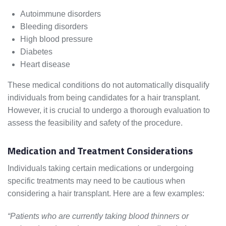
Autoimmune disorders
Bleeding disorders
High blood pressure
Diabetes
Heart disease
These medical conditions do not automatically disqualify
individuals from being candidates for a hair transplant.
However, it is crucial to undergo a thorough evaluation to
assess the feasibility and safety of the procedure.
Medication and Treatment Considerations
Individuals taking certain medications or undergoing
specific treatments may need to be cautious when
considering a hair transplant. Here are a few examples:
“Patients who are currently taking blood thinners or