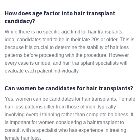
How does age factor into hair transplant
candidacy?
While there is no specific age limit for hair transplants,
ideal candidates tend to be in their late 20s or older. This is
because it is crucial to determine the stability of hair loss
patterns before proceeding with the procedure. However,
every case is unique, and hair transplant specialists will
evaluate each patient individually.
Can women be candidates for hair transplants?
Yes, women can be candidates for hair transplants. Female
hair loss patterns differ from those of men, typically
involving overall thinning rather than complete baldness. It
is important for women considering a hair transplant to
consult with a specialist who has experience in treating
female hair loss.