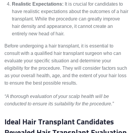
Realistic Expectations:
It is crucial for candidates to
have realistic expectations about the outcomes of a hair
transplant. While the procedure can greatly improve
hair density and appearance, it cannot create an
entirely new head of hair.
Before undergoing a hair transplant, it is essential to
consult with a qualified hair transplant surgeon who can
evaluate your specific situation and determine your
eligibility for the procedure. They will consider factors such
as your overall health, age, and the extent of your hair loss
to ensure the best possible results.
“A thorough evaluation of your scalp health will be
conducted to ensure its suitability for the procedure.”
Ideal Hair Transplant Candidates
Revealed Hair Transplant Evaluation