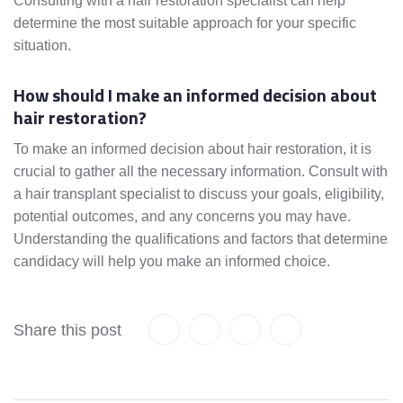
Consulting with a hair restoration specialist can help
determine the most suitable approach for your specific
situation.
How should I make an informed decision about
hair restoration?
To make an informed decision about hair restoration, it is
crucial to gather all the necessary information. Consult with
a hair transplant specialist to discuss your goals, eligibility,
potential outcomes, and any concerns you may have.
Understanding the qualifications and factors that determine
candidacy will help you make an informed choice.
Share this post