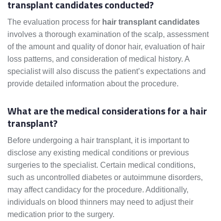
transplant candidates conducted?
The evaluation process for
hair transplant candidates
involves a thorough examination of the scalp, assessment
of the amount and quality of donor hair, evaluation of hair
loss patterns, and consideration of medical history. A
specialist will also discuss the patient’s expectations and
provide detailed information about the procedure.
What are the medical considerations for a hair
transplant?
Before undergoing a hair transplant, it is important to
disclose any existing medical conditions or previous
surgeries to the specialist. Certain medical conditions,
such as uncontrolled diabetes or autoimmune disorders,
may affect candidacy for the procedure. Additionally,
individuals on blood thinners may need to adjust their
medication prior to the surgery.