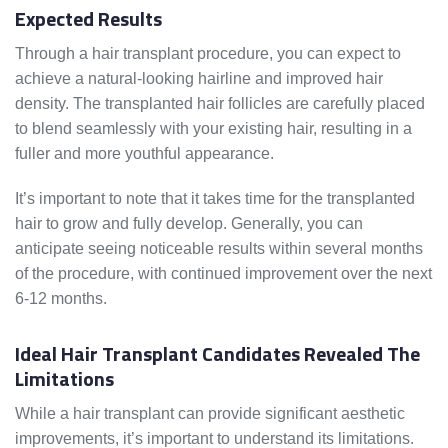
Expected Results
Through a hair transplant procedure, you can expect to
achieve a natural-looking hairline and improved hair
density. The transplanted hair follicles are carefully placed
to blend seamlessly with your existing hair, resulting in a
fuller and more youthful appearance.
It’s important to note that it takes time for the transplanted
hair to grow and fully develop. Generally, you can
anticipate seeing noticeable results within several months
of the procedure, with continued improvement over the next
6-12 months.
Ideal Hair Transplant Candidates Revealed The
Limitations
While a hair transplant can provide significant aesthetic
improvements, it’s important to understand its limitations.