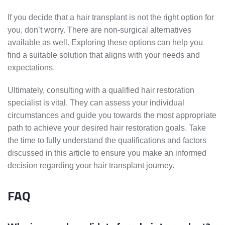
If you decide that a hair transplant is not the right option for
you, don’t worry. There are non-surgical alternatives
available as well. Exploring these options can help you
find a suitable solution that aligns with your needs and
expectations.
Ultimately, consulting with a qualified hair restoration
specialist is vital. They can assess your individual
circumstances and guide you towards the most appropriate
path to achieve your desired hair restoration goals. Take
the time to fully understand the qualifications and factors
discussed in this article to ensure you make an informed
decision regarding your hair transplant journey.
FAQ