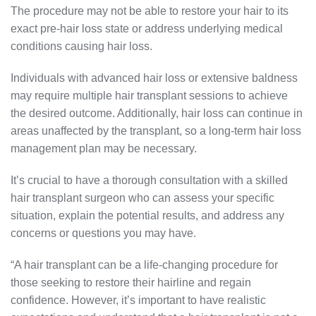
The procedure may not be able to restore your hair to its
exact pre-hair loss state or address underlying medical
conditions causing hair loss.
Individuals with advanced hair loss or extensive baldness
may require multiple hair transplant sessions to achieve
the desired outcome. Additionally, hair loss can continue in
areas unaffected by the transplant, so a long-term hair loss
management plan may be necessary.
It’s crucial to have a thorough consultation with a skilled
hair transplant surgeon who can assess your specific
situation, explain the potential results, and address any
concerns or questions you may have.
“A hair transplant can be a life-changing procedure for
those seeking to restore their hairline and regain
confidence. However, it’s important to have realistic