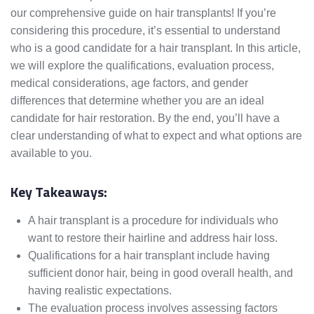
our comprehensive guide on hair transplants! If you’re
considering this procedure, it’s essential to understand
who is a good candidate for a hair transplant. In this article,
we will explore the qualifications, evaluation process,
medical considerations, age factors, and gender
differences that determine whether you are an ideal
candidate for hair restoration. By the end, you’ll have a
clear understanding of what to expect and what options are
available to you.
Key Takeaways:
A hair transplant is a procedure for individuals who
want to restore their hairline and address hair loss.
Qualifications for a hair transplant include having
sufficient donor hair, being in good overall health, and
having realistic expectations.
The evaluation process involves assessing factors