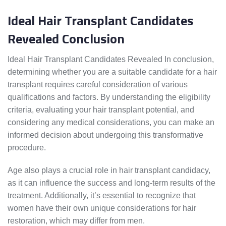
Ideal Hair Transplant Candidates
Revealed Conclusion
Ideal Hair Transplant Candidates Revealed In conclusion,
determining whether you are a suitable candidate for a hair
transplant requires careful consideration of various
qualifications and factors. By understanding the eligibility
criteria, evaluating your hair transplant potential, and
considering any medical considerations, you can make an
informed decision about undergoing this transformative
procedure.
Age also plays a crucial role in hair transplant candidacy,
as it can influence the success and long-term results of the
treatment. Additionally, it’s essential to recognize that
women have their own unique considerations for hair
restoration, which may differ from men.