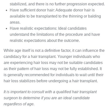
stabilized, and there is no further progression expected.
Have sufficient donor hair: Adequate donor hair is
available to be transplanted to the thinning or balding
areas.
Have realistic expectations: Ideal candidates
understand the limitations of the procedure and have
realistic expectations about the outcome.
While age itself is not a definitive factor, it can influence the
candidacy for a hair transplant. Younger individuals who
are experiencing hair loss may not be suitable candidates
as their pattern of hair loss may not be fully established. It
is generally recommended for individuals to wait until their
hair loss stabilizes before undergoing a hair transplant.
It is important to consult with a qualified hair transplant
surgeon to determine if you are an ideal candidate
regardless of age.