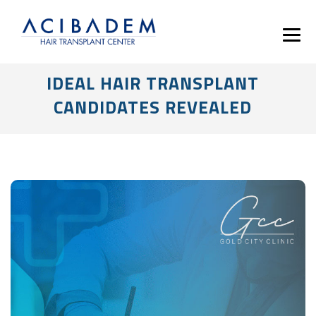
IDEAL HAIR TRANSPLANT
CANDIDATES REVEALED