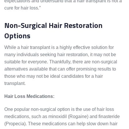
expectations and understand that a hair transplant is not a
cure for hair loss.”
Non-Surgical Hair Restoration
Options
While a hair transplant is a highly effective solution for
many individuals seeking hair restoration, it may not be
suitable for everyone. Thankfully, there are non-surgical
alternatives available that can offer promising results to
those who may not be ideal candidates for a hair
transplant.
Hair Loss Medications:
One popular non-surgical option is the use of hair loss
medications, such as minoxidil (Rogaine) and finasteride
(Propecia). These medications can help slow down hair