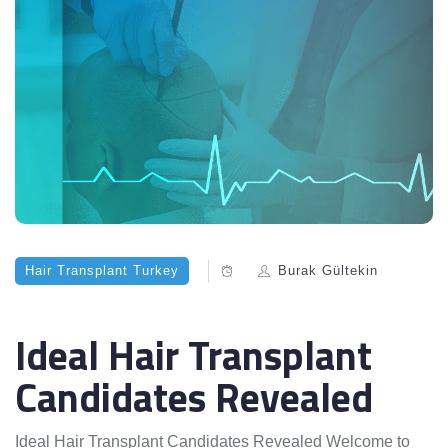
Hair Transplant Turkey
Burak Gültekin
Ideal Hair Transplant
Candidates Revealed
Ideal Hair Transplant Candidates Revealed Welcome to