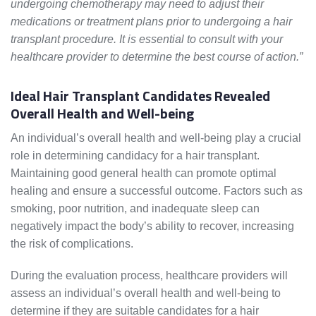
undergoing chemotherapy may need to adjust their
medications or treatment plans prior to undergoing a hair
transplant procedure. It is essential to consult with your
healthcare provider to determine the best course of action.”
Ideal Hair Transplant Candidates Revealed
Overall Health and Well-being
An individual’s overall health and well-being play a crucial
role in determining candidacy for a hair transplant.
Maintaining good general health can promote optimal
healing and ensure a successful outcome. Factors such as
smoking, poor nutrition, and inadequate sleep can
negatively impact the body’s ability to recover, increasing
the risk of complications.
During the evaluation process, healthcare providers will
assess an individual’s overall health and well-being to
determine if they are suitable candidates for a hair