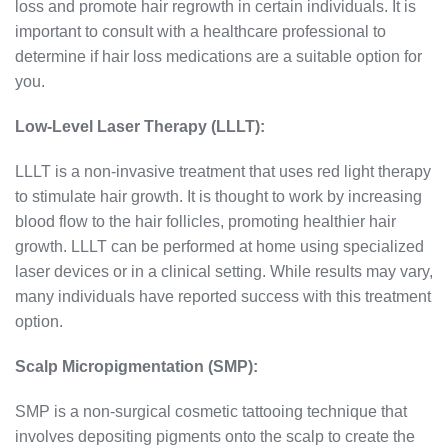
loss and promote hair regrowth in certain individuals. It is
important to consult with a healthcare professional to
determine if hair loss medications are a suitable option for
you.
Low-Level Laser Therapy (LLLT):
LLLT is a non-invasive treatment that uses red light therapy
to stimulate hair growth. It is thought to work by increasing
blood flow to the hair follicles, promoting healthier hair
growth. LLLT can be performed at home using specialized
laser devices or in a clinical setting. While results may vary,
many individuals have reported success with this treatment
option.
Scalp Micropigmentation (SMP):
SMP is a non-surgical cosmetic tattooing technique that
involves depositing pigments onto the scalp to create the