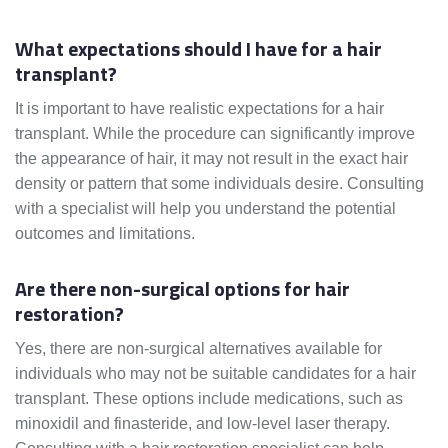
What expectations should I have for a hair
transplant?
It is important to have realistic expectations for a hair
transplant. While the procedure can significantly improve
the appearance of hair, it may not result in the exact hair
density or pattern that some individuals desire. Consulting
with a specialist will help you understand the potential
outcomes and limitations.
Are there non-surgical options for hair
restoration?
Yes, there are non-surgical alternatives available for
individuals who may not be suitable candidates for a hair
transplant. These options include medications, such as
minoxidil and finasteride, and low-level laser therapy.