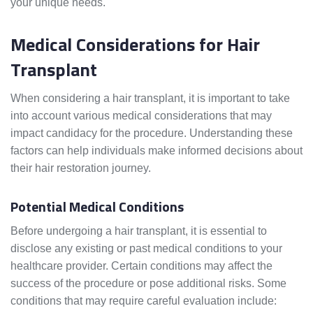
your unique needs.
Medical Considerations for Hair
Transplant
When considering a hair transplant, it is important to take
into account various medical considerations that may
impact candidacy for the procedure. Understanding these
factors can help individuals make informed decisions about
their hair restoration journey.
Potential Medical Conditions
Before undergoing a hair transplant, it is essential to
disclose any existing or past medical conditions to your
healthcare provider. Certain conditions may affect the
success of the procedure or pose additional risks. Some
conditions that may require careful evaluation include: