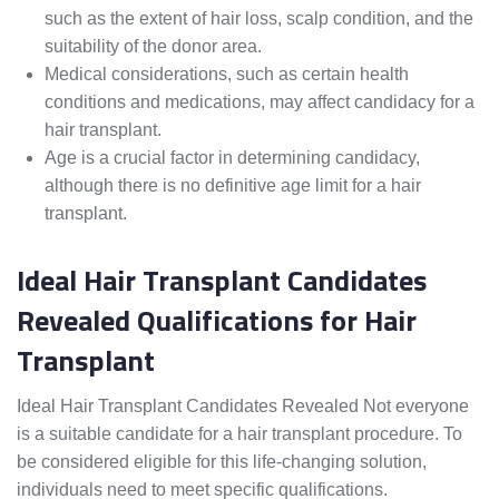
such as the extent of hair loss, scalp condition, and the
suitability of the donor area.
Medical considerations, such as certain health
conditions and medications, may affect candidacy for a
hair transplant.
Age is a crucial factor in determining candidacy,
although there is no definitive age limit for a hair
transplant.
Ideal Hair Transplant Candidates
Revealed Qualifications for Hair
Transplant
Ideal Hair Transplant Candidates Revealed Not everyone
is a suitable candidate for a hair transplant procedure. To
be considered eligible for this life-changing solution,
individuals need to meet specific qualifications.