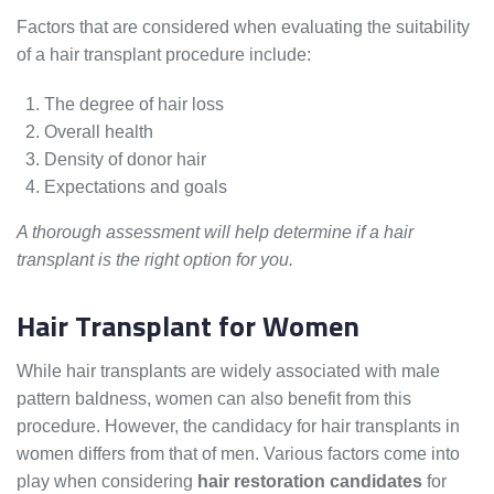
Factors that are considered when evaluating the suitability
of a hair transplant procedure include:
The degree of hair loss
Overall health
Density of donor hair
Expectations and goals
A thorough assessment will help determine if a hair
transplant is the right option for you.
Hair Transplant for Women
While hair transplants are widely associated with male
pattern baldness, women can also benefit from this
procedure. However, the candidacy for hair transplants in
women differs from that of men. Various factors come into
play when considering
hair restoration candidates
for