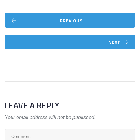
PREVIOUS
NEXT
LEAVE A REPLY
Your email address will not be published.