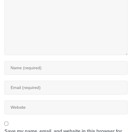
Save my name, email, and website in this browser for