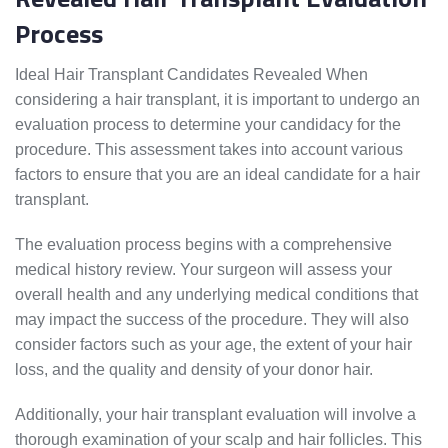
Process
Ideal Hair Transplant Candidates Revealed When
considering a hair transplant, it is important to undergo an
evaluation process to determine your candidacy for the
procedure. This assessment takes into account various
factors to ensure that you are an ideal candidate for a hair
transplant.
The evaluation process begins with a comprehensive
medical history review. Your surgeon will assess your
overall health and any underlying medical conditions that
may impact the success of the procedure. They will also
consider factors such as your age, the extent of your hair
loss, and the quality and density of your donor hair.
Additionally, your hair transplant evaluation will involve a
thorough examination of your scalp and hair follicles. This