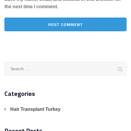
the next time I comment.
Search
for:
Categories
Hair Transplant Turkey
Recent Posts