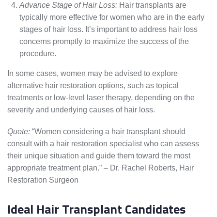
Advance Stage of Hair Loss:
Hair transplants are
typically more effective for women who are in the early
stages of hair loss. It’s important to address hair loss
concerns promptly to maximize the success of the
procedure.
In some cases, women may be advised to explore
alternative hair restoration options, such as topical
treatments or low-level laser therapy, depending on the
severity and underlying causes of hair loss.
Quote:
“Women considering a hair transplant should
consult with a hair restoration specialist who can assess
their unique situation and guide them toward the most
appropriate treatment plan.” – Dr. Rachel Roberts, Hair
Restoration Surgeon
Ideal Hair Transplant Candidates