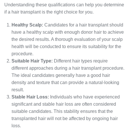
Understanding these qualifications can help you determine
if a hair transplant is the right choice for you.
Healthy Scalp:
Candidates for a hair transplant should
have a healthy scalp with enough donor hair to achieve
the desired results. A thorough evaluation of your scalp
health will be conducted to ensure its suitability for the
procedure.
Suitable Hair Type:
Different hair types require
different approaches during a hair transplant procedure.
The ideal candidates generally have a good hair
density and texture that can provide a natural-looking
result.
Stable Hair Loss:
Individuals who have experienced
significant and stable hair loss are often considered
suitable candidates. This stability ensures that the
transplanted hair will not be affected by ongoing hair
loss.