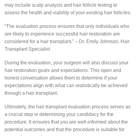
may include scalp analysis and hair follicle testing to
assess the health and viability of your existing hair follicles.
“The evaluation process ensures that only individuals who
are likely to experience successful hair restoration are
considered for a hair transplant.” – Dr. Emily Johnson, Hair
Transplant Specialist
During the evaluation, your surgeon will also discuss your
hair restoration goals and expectations. This open and
honest conversation allows them to determine if your
expectations align with what can realistically be achieved
through a hair transplant.
Ultimately, the hair transplant evaluation process serves as
a crucial step in determining your candidacy for the
procedure. It ensures that you are well-informed about the
potential outcomes and that the procedure is suitable for