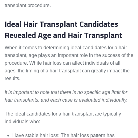
transplant procedure.
Ideal Hair Transplant Candidates
Revealed Age and Hair Transplant
When it comes to determining ideal candidates for a hair
transplant, age plays an important role in the success of the
procedure. While hair loss can affect individuals of all
ages, the timing of a hair transplant can greatly impact the
results.
It is important to note that there is no specific age limit for
hair transplants, and each case is evaluated individually.
The ideal candidates for a hair transplant are typically
individuals who:
Have stable hair loss: The hair loss pattern has