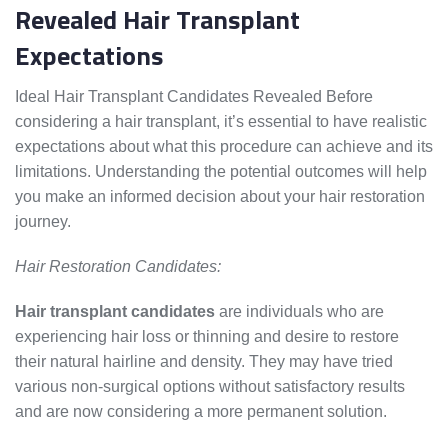
Revealed Hair Transplant
Expectations
Ideal Hair Transplant Candidates Revealed Before
considering a hair transplant, it’s essential to have realistic
expectations about what this procedure can achieve and its
limitations. Understanding the potential outcomes will help
you make an informed decision about your hair restoration
journey.
Hair Restoration Candidates:
Hair transplant candidates
are individuals who are
experiencing hair loss or thinning and desire to restore
their natural hairline and density. They may have tried
various non-surgical options without satisfactory results
and are now considering a more permanent solution.