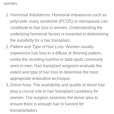
women.
Hormonal Imbalances:
Hormonal imbalances such as
polycystic ovary syndrome (PCOS) or menopause can
contribute to hair loss in women. Understanding the
underlying hormonal factors is essential in determining
the suitability for a hair transplant.
Pattern and Type of Hair Loss:
Women usually
experience hair loss in a diffuse or thinning pattern,
unlike the receding hairline or bald spots commonly
seen in men. Hair transplant surgeons evaluate the
extent and type of hair loss to determine the most
appropriate restoration technique.
Donor Area:
The availability and quality of donor hair
play a crucial role in hair transplant candidacy for
women. The surgeon assesses the donor area to
ensure there is enough hair to harvest for
transplantation.