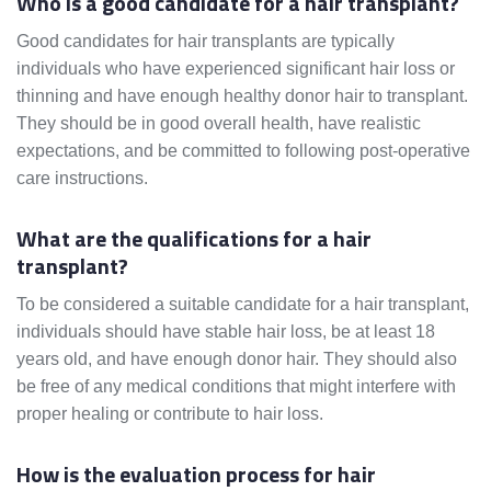
Who is a good candidate for a hair transplant?
Good candidates for hair transplants are typically
individuals who have experienced significant hair loss or
thinning and have enough healthy donor hair to transplant.
They should be in good overall health, have realistic
expectations, and be committed to following post-operative
care instructions.
What are the qualifications for a hair
transplant?
To be considered a suitable candidate for a hair transplant,
individuals should have stable hair loss, be at least 18
years old, and have enough donor hair. They should also
be free of any medical conditions that might interfere with
proper healing or contribute to hair loss.
How is the evaluation process for hair