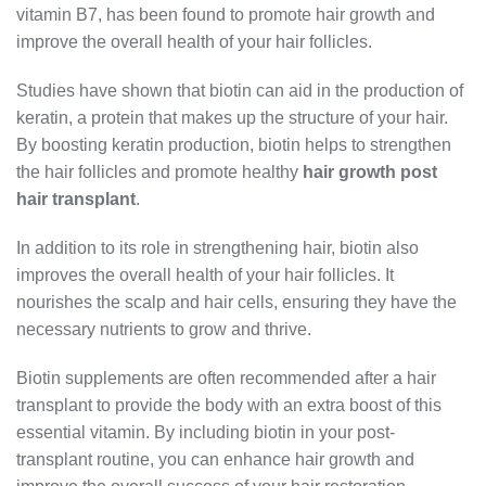
vitamin B7, has been found to promote hair growth and
improve the overall health of your hair follicles.
Studies have shown that biotin can aid in the production of
keratin, a protein that makes up the structure of your hair.
By boosting keratin production, biotin helps to strengthen
the hair follicles and promote healthy
hair growth post
hair transplant
.
In addition to its role in strengthening hair, biotin also
improves the overall health of your hair follicles. It
nourishes the scalp and hair cells, ensuring they have the
necessary nutrients to grow and thrive.
Biotin supplements are often recommended after a hair
transplant to provide the body with an extra boost of this
essential vitamin. By including biotin in your post-
transplant routine, you can enhance hair growth and