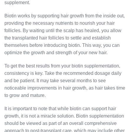
supplement.
Biotin works by supporting hair growth from the inside out,
providing the necessary nutrients to nourish your hair
follicles. By waiting until the scalp has healed, you allow
the transplanted hair follicles to settle and establish
themselves before introducing biotin. This way, you can
optimize the growth and strength of your new hair.
To get the best results from your biotin supplementation,
consistency is key. Take the recommended dosage daily
and be patient. It may take several months to see
noticeable improvements in hair growth, as hair takes time
to grow and mature.
It is important to note that while biotin can support hair
growth, it is not a miracle solution. Biotin supplementation
should be viewed as part of an overall comprehensive
approach to post-transplant care, which may include other