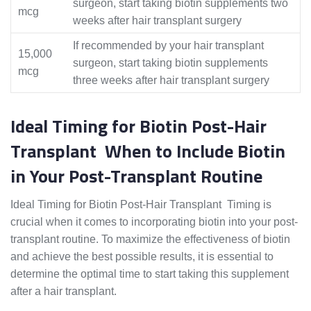
surgeon, start taking biotin supplements two
mcg
weeks after hair transplant surgery
If recommended by your hair transplant
15,000
surgeon, start taking biotin supplements
mcg
three weeks after hair transplant surgery
Ideal Timing for Biotin Post-Hair
Transplant When to Include Biotin
in Your Post-Transplant Routine
Ideal Timing for Biotin Post-Hair Transplant Timing is
crucial when it comes to incorporating biotin into your post-
transplant routine. To maximize the effectiveness of biotin
and achieve the best possible results, it is essential to
determine the optimal time to start taking this supplement
after a hair transplant.