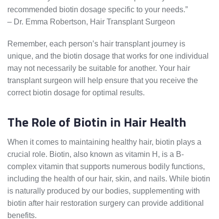
recommended biotin dosage specific to your needs.”
– Dr. Emma Robertson, Hair Transplant Surgeon
Remember, each person’s hair transplant journey is
unique, and the biotin dosage that works for one individual
may not necessarily be suitable for another. Your hair
transplant surgeon will help ensure that you receive the
correct biotin dosage for optimal results.
The Role of Biotin in Hair Health
When it comes to maintaining healthy hair, biotin plays a
crucial role. Biotin, also known as vitamin H, is a B-
complex vitamin that supports numerous bodily functions,
including the health of our hair, skin, and nails. While biotin
is naturally produced by our bodies, supplementing with
biotin after hair restoration surgery can provide additional
benefits.