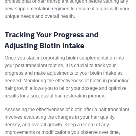
professional or hair transplant surgeon before starting any
new supplementation regimen to ensure it aligns with your
unique needs and overall health.
Tracking Your Progress and
Adjusting Biotin Intake
Once you start incorporating biotin supplementation into
your post-transplant routine, it is crucial to track your
progress and make adjustments to your biotin intake as
needed. Monitoring the effectiveness of biotin in promoting
hair growth allows you to tailor your dosage and optimize
results for a successful hair restoration journey.
Assessing the effectiveness of biotin after a hair transplant
involves evaluating the changes in your hair quality,
density, and overall growth. Keep a record of any
improvements or modifications you observe over time,