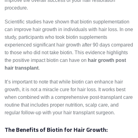
improve the overall success of your hair restoration
procedure.
Scientific studies have shown that biotin supplementation
can improve hair growth in individuals with hair loss. In one
study, participants who took biotin supplements
experienced significant hair growth after 90 days compared
to those who did not take biotin. This evidence highlights
the positive impact biotin can have on
hair growth post
hair transplant
.
It’s important to note that while biotin can enhance hair
growth, it is not a miracle cure for hair loss. It works best
when combined with a comprehensive post-transplant care
routine that includes proper nutrition, scalp care, and
regular follow-up with your hair transplant surgeon.
The Benefits of Biotin for Hair Growth: