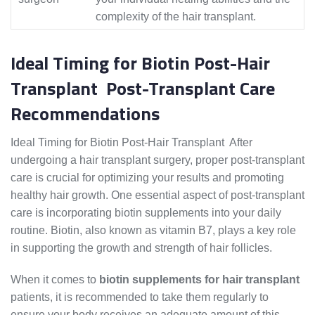
complexity of the hair transplant.
Ideal Timing for Biotin Post-Hair
Transplant Post-Transplant Care
Recommendations
Ideal Timing for Biotin Post-Hair Transplant After
undergoing a hair transplant surgery, proper post-transplant
care is crucial for optimizing your results and promoting
healthy hair growth. One essential aspect of post-transplant
care is incorporating biotin supplements into your daily
routine. Biotin, also known as vitamin B7, plays a key role
in supporting the growth and strength of hair follicles.
When it comes to
biotin supplements for hair transplant
patients, it is recommended to take them regularly to
ensure your body receives an adequate amount of this