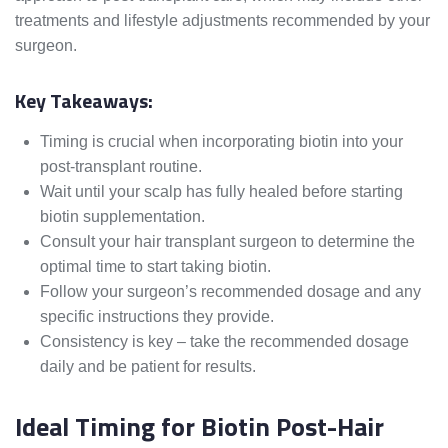
treatments and lifestyle adjustments recommended by your
surgeon.
Key Takeaways:
Timing is crucial when incorporating biotin into your
post-transplant routine.
Wait until your scalp has fully healed before starting
biotin supplementation.
Consult your hair transplant surgeon to determine the
optimal time to start taking biotin.
Follow your surgeon’s recommended dosage and any
specific instructions they provide.
Consistency is key – take the recommended dosage
daily and be patient for results.
Ideal Timing for Biotin Post-Hair