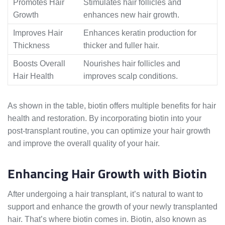
Promotes Hair
Stimulates hair follicles and
Growth
enhances new hair growth.
Improves Hair
Enhances keratin production for
Thickness
thicker and fuller hair.
Boosts Overall
Nourishes hair follicles and
Hair Health
improves scalp conditions.
As shown in the table, biotin offers multiple benefits for hair
health and restoration. By incorporating biotin into your
post-transplant routine, you can optimize your hair growth
and improve the overall quality of your hair.
Enhancing Hair Growth with Biotin
After undergoing a hair transplant, it’s natural to want to
support and enhance the growth of your newly transplanted
hair. That’s where biotin comes in. Biotin, also known as