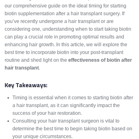
our comprehensive guide on the ideal timing for starting
biotin supplementation after a hair transplant surgery. If
you’ve recently undergone a hair transplant or are
considering one, understanding when to start taking biotin
can play a crucial role in promoting optimal results and
enhancing hair growth. In this article, we will explore the
best time to incorporate biotin into your post-transplant
routine and shed light on the
effectiveness of biotin after
hair transplant
.
Key Takeaways:
Timing is essential when it comes to starting biotin after
a hair transplant, as it can significantly impact the
success of your hair restoration.
Consulting your hair transplant surgeon is vital to
determine the best time to begin taking biotin based on
your unique circumstances.