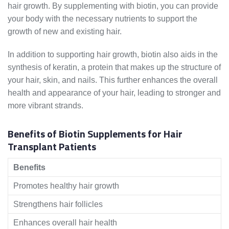
hair growth. By supplementing with biotin, you can provide
your body with the necessary nutrients to support the
growth of new and existing hair.
In addition to supporting hair growth, biotin also aids in the
synthesis of keratin, a protein that makes up the structure of
your hair, skin, and nails. This further enhances the overall
health and appearance of your hair, leading to stronger and
more vibrant strands.
Benefits of Biotin Supplements for Hair
Transplant Patients
Benefits
Promotes healthy hair growth
Strengthens hair follicles
Enhances overall hair health