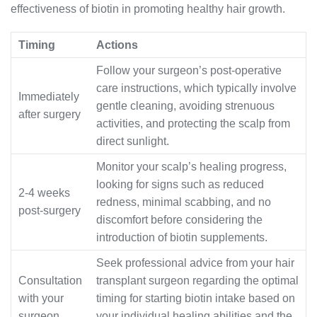
effectiveness of biotin in promoting healthy hair growth.
Timing
Actions
Follow your surgeon’s post-operative
care instructions, which typically involve
Immediately
gentle cleaning, avoiding strenuous
after surgery
activities, and protecting the scalp from
direct sunlight.
Monitor your scalp’s healing progress,
looking for signs such as reduced
2-4 weeks
redness, minimal scabbing, and no
post-surgery
discomfort before considering the
introduction of biotin supplements.
Seek professional advice from your hair
Consultation
transplant surgeon regarding the optimal
with your
timing for starting biotin intake based on
surgeon
your individual healing abilities and the