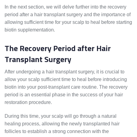
In the next section, we will delve further into the recovery
period after a hair transplant surgery and the importance of
allowing sufficient time for your scalp to heal before starting
biotin supplementation.
The Recovery Period after Hair
Transplant Surgery
After undergoing a hair transplant surgery, it is crucial to
allow your scalp sufficient time to heal before introducing
biotin into your post-transplant care routine. The recovery
period is an essential phase in the success of your hair
restoration procedure.
During this time, your scalp will go through a natural
healing process, allowing the newly transplanted hair
follicles to establish a strong connection with the