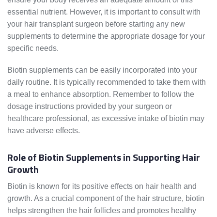
essential nutrient. However, it is important to consult with
your hair transplant surgeon before starting any new
supplements to determine the appropriate dosage for your
specific needs.
Biotin supplements can be easily incorporated into your
daily routine. It is typically recommended to take them with
a meal to enhance absorption. Remember to follow the
dosage instructions provided by your surgeon or
healthcare professional, as excessive intake of biotin may
have adverse effects.
Role of Biotin Supplements in Supporting Hair
Growth
Biotin is known for its positive effects on hair health and
growth. As a crucial component of the hair structure, biotin
helps strengthen the hair follicles and promotes healthy