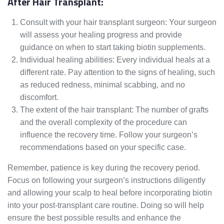
After Hair Transplant:
Consult with your hair transplant surgeon: Your surgeon
will assess your healing progress and provide
guidance on when to start taking biotin supplements.
Individual healing abilities: Every individual heals at a
different rate. Pay attention to the signs of healing, such
as reduced redness, minimal scabbing, and no
discomfort.
The extent of the hair transplant: The number of grafts
and the overall complexity of the procedure can
influence the recovery time. Follow your surgeon’s
recommendations based on your specific case.
Remember, patience is key during the recovery period.
Focus on following your surgeon’s instructions diligently
and allowing your scalp to heal before incorporating biotin
into your post-transplant care routine. Doing so will help
ensure the best possible results and enhance the