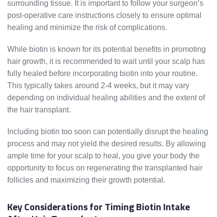
surrounding tissue. It is important to follow your surgeon’s
post-operative care instructions closely to ensure optimal
healing and minimize the risk of complications.
While biotin is known for its potential benefits in promoting
hair growth, it is recommended to wait until your scalp has
fully healed before incorporating biotin into your routine.
This typically takes around 2-4 weeks, but it may vary
depending on individual healing abilities and the extent of
the hair transplant.
Including biotin too soon can potentially disrupt the healing
process and may not yield the desired results. By allowing
ample time for your scalp to heal, you give your body the
opportunity to focus on regenerating the transplanted hair
follicles and maximizing their growth potential.
Key Considerations for Timing Biotin Intake