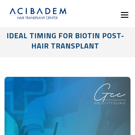
IDEAL TIMING FOR BIOTIN POST-
HAIR TRANSPLANT