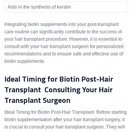
Aids in the synthesis of keratin
Integrating biotin supplements into your post-transplant
care routine can significantly contribute to the success of
your hair transplant procedure. However, it is essential to
consult with your hair transplant surgeon for personalized
recommendations and to ensure safe and effective use of
biotin supplements.
Ideal Timing for Biotin Post-Hair
Transplant Consulting Your Hair
Transplant Surgeon
Ideal Timing for Biotin Post-Hair Transplant Before starting
biotin supplementation after your hair transplant surgery, it
is crucial to consult your hair transplant surgeon. They will