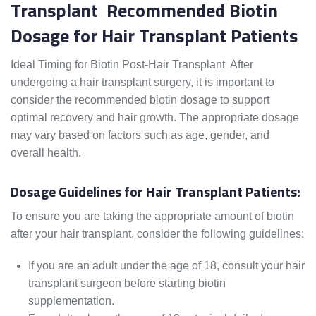
Transplant Recommended Biotin
Dosage for Hair Transplant Patients
Ideal Timing for Biotin Post-Hair Transplant After
undergoing a hair transplant surgery, it is important to
consider the recommended biotin dosage to support
optimal recovery and hair growth. The appropriate dosage
may vary based on factors such as age, gender, and
overall health.
Dosage Guidelines for Hair Transplant Patients:
To ensure you are taking the appropriate amount of biotin
after your hair transplant, consider the following guidelines:
If you are an adult under the age of 18, consult your hair
transplant surgeon before starting biotin
supplementation.