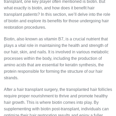
transplant, one key player often mentioned is biotin. But
what exactly is biotin, and how does it benefit hair
transplant patients? In this section, we’ll delve into the role
of biotin and explore its benefits for those undergoing hair
restoration procedures.
Biotin, also known as vitamin B7, is a crucial nutrient that
plays a vital role in maintaining the health and strength of
our hair, skin, and nails. It is involved in various metabolic
processes within the body, including the production of
amino acids that are essential for keratin synthesis, the
protein responsible for forming the structure of our hair
strands.
After a hair transplant surgery, the transplanted hair follicles
require proper nourishment to thrive and promote healthy
hair growth. This is where biotin comes into play. By
supplementing with biotin post-transplant, individuals can
optimize their hair restoration results and enjoy a fuller,