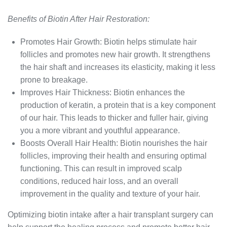
Benefits of Biotin After Hair Restoration:
Promotes Hair Growth: Biotin helps stimulate hair
follicles and promotes new hair growth. It strengthens
the hair shaft and increases its elasticity, making it less
prone to breakage.
Improves Hair Thickness: Biotin enhances the
production of keratin, a protein that is a key component
of our hair. This leads to thicker and fuller hair, giving
you a more vibrant and youthful appearance.
Boosts Overall Hair Health: Biotin nourishes the hair
follicles, improving their health and ensuring optimal
functioning. This can result in improved scalp
conditions, reduced hair loss, and an overall
improvement in the quality and texture of your hair.
Optimizing biotin intake after a hair transplant surgery can