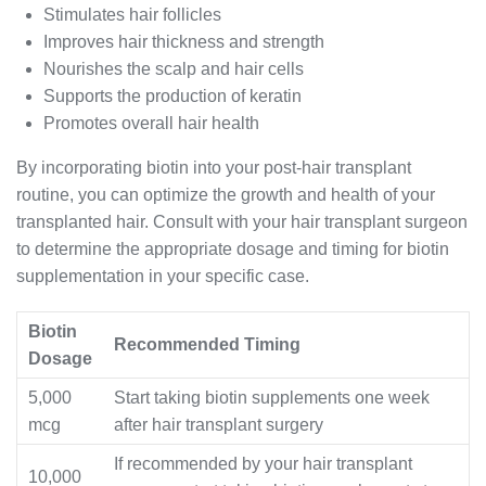
Stimulates hair follicles
Improves hair thickness and strength
Nourishes the scalp and hair cells
Supports the production of keratin
Promotes overall hair health
By incorporating biotin into your post-hair transplant
routine, you can optimize the growth and health of your
transplanted hair. Consult with your hair transplant surgeon
to determine the appropriate dosage and timing for biotin
supplementation in your specific case.
Biotin
Recommended Timing
Dosage
5,000
Start taking biotin supplements one week
mcg
after hair transplant surgery
If recommended by your hair transplant
10,000