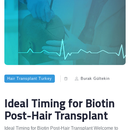
Hair Transplant Turkey
Burak Gültekin
Ideal Timing for Biotin
Post-Hair Transplant
Ideal Timing for Biotin Post-Hair Transplant Welcome to