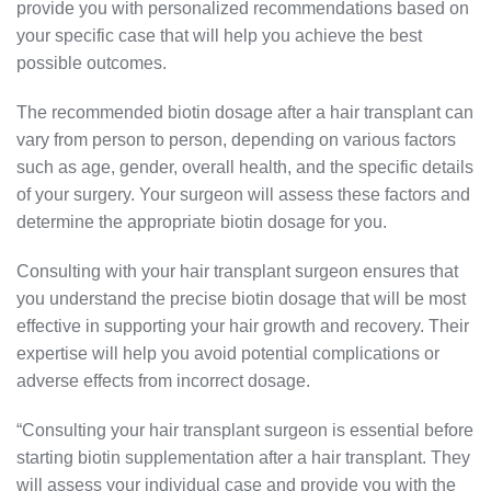
provide you with personalized recommendations based on
your specific case that will help you achieve the best
possible outcomes.
The recommended biotin dosage after a hair transplant can
vary from person to person, depending on various factors
such as age, gender, overall health, and the specific details
of your surgery. Your surgeon will assess these factors and
determine the appropriate biotin dosage for you.
Consulting with your hair transplant surgeon ensures that
you understand the precise biotin dosage that will be most
effective in supporting your hair growth and recovery. Their
expertise will help you avoid potential complications or
adverse effects from incorrect dosage.
“Consulting your hair transplant surgeon is essential before
starting biotin supplementation after a hair transplant. They
will assess your individual case and provide you with the