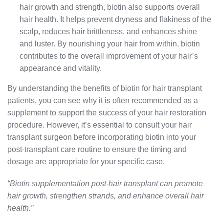
hair growth and strength, biotin also supports overall
hair health. It helps prevent dryness and flakiness of the
scalp, reduces hair brittleness, and enhances shine
and luster. By nourishing your hair from within, biotin
contributes to the overall improvement of your hair’s
appearance and vitality.
By understanding the benefits of biotin for hair transplant
patients, you can see why it is often recommended as a
supplement to support the success of your hair restoration
procedure. However, it’s essential to consult your hair
transplant surgeon before incorporating biotin into your
post-transplant care routine to ensure the timing and
dosage are appropriate for your specific case.
“Biotin supplementation post-hair transplant can promote
hair growth, strengthen strands, and enhance overall hair
health.”