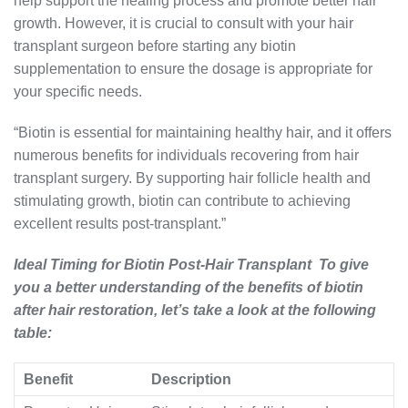
help support the healing process and promote better hair
growth. However, it is crucial to consult with your hair
transplant surgeon before starting any biotin
supplementation to ensure the dosage is appropriate for
your specific needs.
“Biotin is essential for maintaining healthy hair, and it offers
numerous benefits for individuals recovering from hair
transplant surgery. By supporting hair follicle health and
stimulating growth, biotin can contribute to achieving
excellent results post-transplant.”
Ideal Timing for Biotin Post-Hair Transplant To give
you a better understanding of the benefits of biotin
after hair restoration, let’s take a look at the following
table:
Benefit
Description