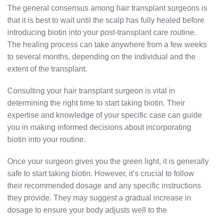
The general consensus among hair transplant surgeons is
that it is best to wait until the scalp has fully healed before
introducing biotin into your post-transplant care routine.
The healing process can take anywhere from a few weeks
to several months, depending on the individual and the
extent of the transplant.
Consulting your hair transplant surgeon is vital in
determining the right time to start taking biotin. Their
expertise and knowledge of your specific case can guide
you in making informed decisions about incorporating
biotin into your routine.
Once your surgeon gives you the green light, it is generally
safe to start taking biotin. However, it’s crucial to follow
their recommended dosage and any specific instructions
they provide. They may suggest a gradual increase in
dosage to ensure your body adjusts well to the