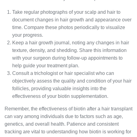
Take regular photographs of your scalp and hair to
document changes in hair growth and appearance over
time. Compare these photos periodically to visualize
your progress.
Keep a hair growth journal, noting any changes in hair
texture, density, and shedding. Share this information
with your surgeon during follow-up appointments to
help guide your treatment plan.
Consult a trichologist or hair specialist who can
objectively assess the quality and condition of your hair
follicles, providing valuable insights into the
effectiveness of your biotin supplementation.
Remember, the effectiveness of biotin after a hair transplant
can vary among individuals due to factors such as age,
genetics, and overall health. Patience and consistent
tracking are vital to understanding how biotin is working for