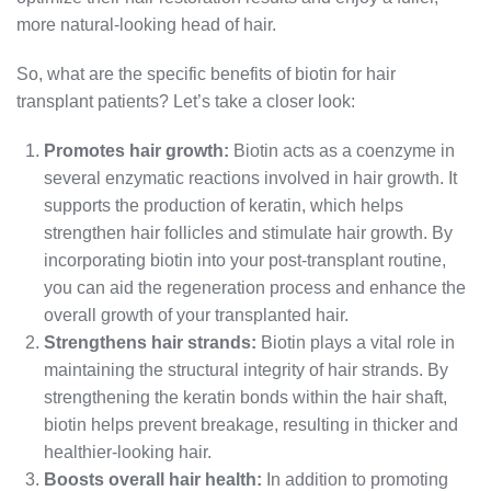
more natural-looking head of hair.
So, what are the specific benefits of biotin for hair
transplant patients? Let’s take a closer look:
Promotes hair growth:
Biotin acts as a coenzyme in
several enzymatic reactions involved in hair growth. It
supports the production of keratin, which helps
strengthen hair follicles and stimulate hair growth. By
incorporating biotin into your post-transplant routine,
you can aid the regeneration process and enhance the
overall growth of your transplanted hair.
Strengthens hair strands:
Biotin plays a vital role in
maintaining the structural integrity of hair strands. By
strengthening the keratin bonds within the hair shaft,
biotin helps prevent breakage, resulting in thicker and
healthier-looking hair.
Boosts overall hair health:
In addition to promoting