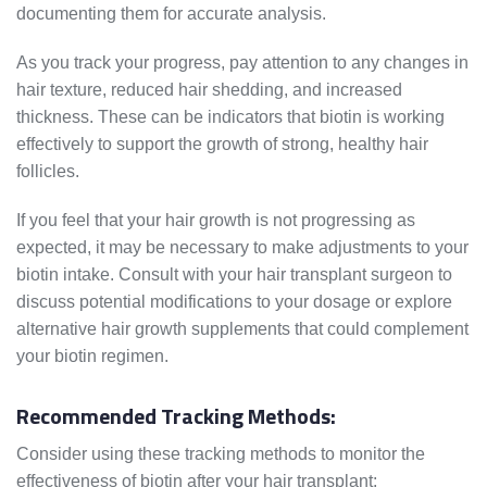
documenting them for accurate analysis.
As you track your progress, pay attention to any changes in
hair texture, reduced hair shedding, and increased
thickness. These can be indicators that biotin is working
effectively to support the growth of strong, healthy hair
follicles.
If you feel that your hair growth is not progressing as
expected, it may be necessary to make adjustments to your
biotin intake. Consult with your hair transplant surgeon to
discuss potential modifications to your dosage or explore
alternative hair growth supplements that could complement
your biotin regimen.
Recommended Tracking Methods:
Consider using these tracking methods to monitor the
effectiveness of biotin after your hair transplant: