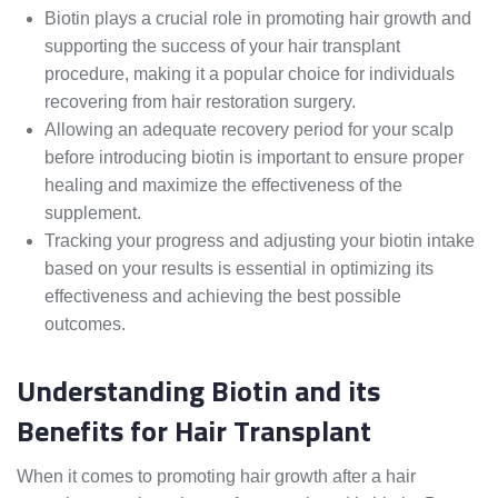
Biotin plays a crucial role in promoting hair growth and
supporting the success of your hair transplant
procedure, making it a popular choice for individuals
recovering from hair restoration surgery.
Allowing an adequate recovery period for your scalp
before introducing biotin is important to ensure proper
healing and maximize the effectiveness of the
supplement.
Tracking your progress and adjusting your biotin intake
based on your results is essential in optimizing its
effectiveness and achieving the best possible
outcomes.
Understanding Biotin and its
Benefits for Hair Transplant
When it comes to promoting hair growth after a hair