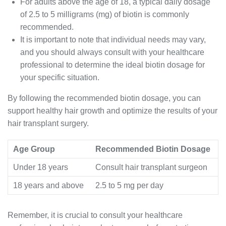
For adults above the age of 18, a typical daily dosage
of 2.5 to 5 milligrams (mg) of biotin is commonly
recommended.
It is important to note that individual needs may vary,
and you should always consult with your healthcare
professional to determine the ideal biotin dosage for
your specific situation.
By following the recommended biotin dosage, you can
support healthy hair growth and optimize the results of your
hair transplant surgery.
Age Group
Recommended Biotin Dosage
Under 18 years
Consult hair transplant surgeon
18 years and above
2.5 to 5 mg per day
Remember, it is crucial to consult your healthcare