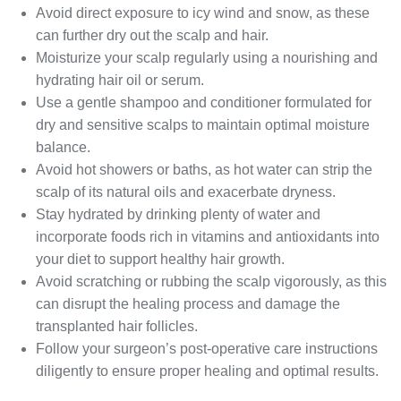
Avoid direct exposure to icy wind and snow, as these
can further dry out the scalp and hair.
Moisturize your scalp regularly using a nourishing and
hydrating hair oil or serum.
Use a gentle shampoo and conditioner formulated for
dry and sensitive scalps to maintain optimal moisture
balance.
Avoid hot showers or baths, as hot water can strip the
scalp of its natural oils and exacerbate dryness.
Stay hydrated by drinking plenty of water and
incorporate foods rich in vitamins and antioxidants into
your diet to support healthy hair growth.
Avoid scratching or rubbing the scalp vigorously, as this
can disrupt the healing process and damage the
transplanted hair follicles.
Follow your surgeon’s post-operative care instructions
diligently to ensure proper healing and optimal results.