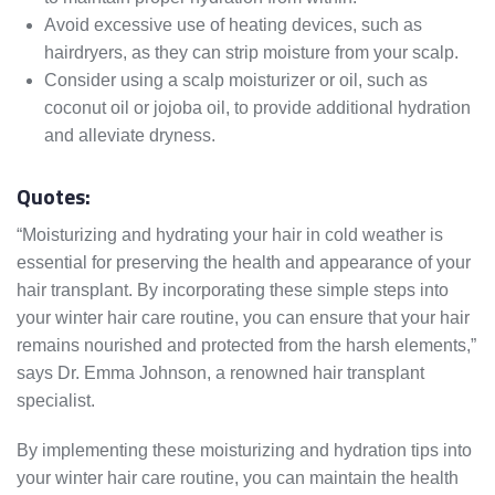
Avoid excessive use of heating devices, such as
hairdryers, as they can strip moisture from your scalp.
Consider using a scalp moisturizer or oil, such as
coconut oil or jojoba oil, to provide additional hydration
and alleviate dryness.
Quotes:
“Moisturizing and hydrating your hair in cold weather is
essential for preserving the health and appearance of your
hair transplant. By incorporating these simple steps into
your winter hair care routine, you can ensure that your hair
remains nourished and protected from the harsh elements,”
says Dr. Emma Johnson, a renowned hair transplant
specialist.
By implementing these moisturizing and hydration tips into
your winter hair care routine, you can maintain the health