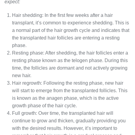
expect:
Hair shedding: In the first few weeks after a hair
transplant, it’s common to experience shedding. This is
a normal part of the hair growth cycle and indicates that
the transplanted hair follicles are entering a resting
phase.
Resting phase: After shedding, the hair follicles enter a
resting phase known as the telogen phase. During this
time, the follicles are dormant and not actively growing
new hair.
Hair regrowth: Following the resting phase, new hair
will start to emerge from the transplanted follicles. This
is known as the anagen phase, which is the active
growth phase of the hair cycle.
Full growth: Over time, the transplanted hair will
continue to grow and thicken, gradually providing you
with the desired results. However, it’s important to