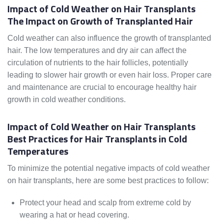
Impact of Cold Weather on Hair Transplants
The Impact on Growth of Transplanted Hair
Cold weather can also influence the growth of transplanted
hair. The low temperatures and dry air can affect the
circulation of nutrients to the hair follicles, potentially
leading to slower hair growth or even hair loss. Proper care
and maintenance are crucial to encourage healthy hair
growth in cold weather conditions.
Impact of Cold Weather on Hair Transplants
Best Practices for Hair Transplants in Cold
Temperatures
To minimize the potential negative impacts of cold weather
on hair transplants, here are some best practices to follow:
Protect your head and scalp from extreme cold by
wearing a hat or head covering.