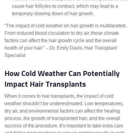
cause hair follicles to contract, which may lead to a
temporary slowing down of hair growth.
“The impact of cold weather on hair growth is multifaceted.
From reduced blood circulation to dry air, these climate
factors can affect the hair growth cycle and the overall
health of your hair.” – Dr. Emily Davis, Hair Transplant
Specialist
How Cold Weather Can Potentially
Impact Hair Transplants
When it comes to hair transplants, the impact of cold
weather shouldn’t be underestimated. Low temperatures,
dry air, and environmental factors can affect the healing
process, the growth of transplanted hair, and the overall
success of the procedure. It’s important to take extra care