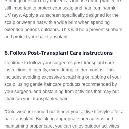
Although the sun may not feel as intense during winter, it’s
still important to protect your scalp and hair from harmful
UV rays. Apply a sunscreen specifically designed for the
scalp or wear a hat with a wide brim when spending
extended periods outdoors. This will help prevent sunburn
and protect your hair transplant.
6. Follow Post-Transplant Care Instructions
Continue to follow your surgeon’s post-transplant care
instructions diligently, even during colder months. This
includes avoiding excessive scratching or rubbing of your
scalp, using gentle hair care products recommended by
your surgeon, and abstaining from activities that may put
strain on your transplanted hair.
“Cold weather should not hinder your active lifestyle after a
hair transplant. By taking appropriate precautions and
maintaining proper care, you can enjoy outdoor activities