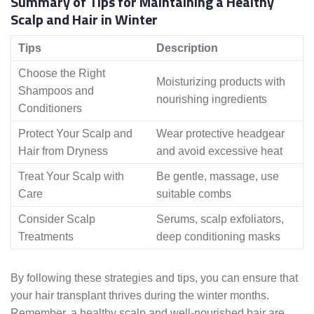
Summary of Tips for Maintaining a Healthy
Scalp and Hair in Winter
Tips
Description
Choose the Right
Moisturizing products with
Shampoos and
nourishing ingredients
Conditioners
Protect Your Scalp and
Wear protective headgear
Hair from Dryness
and avoid excessive heat
Treat Your Scalp with
Be gentle, massage, use
Care
suitable combs
Consider Scalp
Serums, scalp exfoliators,
Treatments
deep conditioning masks
By following these strategies and tips, you can ensure that
your hair transplant thrives during the winter months.
Remember, a healthy scalp and well-nourished hair are