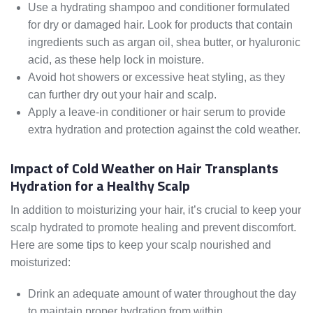
Use a hydrating shampoo and conditioner formulated
for dry or damaged hair. Look for products that contain
ingredients such as argan oil, shea butter, or hyaluronic
acid, as these help lock in moisture.
Avoid hot showers or excessive heat styling, as they
can further dry out your hair and scalp.
Apply a leave-in conditioner or hair serum to provide
extra hydration and protection against the cold weather.
Impact of Cold Weather on Hair Transplants
Hydration for a Healthy Scalp
In addition to moisturizing your hair, it’s crucial to keep your
scalp hydrated to promote healing and prevent discomfort.
Here are some tips to keep your scalp nourished and
moisturized:
Drink an adequate amount of water throughout the day
to maintain proper hydration from within.