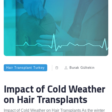
Hair Transplant Turkey
Burak Gültekin
Impact of Cold Weather
on Hair Transplants
Impact of Cold Weather on Hair Transplants As the winter