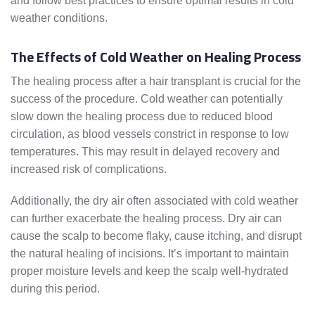
and follow best practices to ensure optimal results in cold
weather conditions.
The Effects of Cold Weather on Healing Process
The healing process after a hair transplant is crucial for the
success of the procedure. Cold weather can potentially
slow down the healing process due to reduced blood
circulation, as blood vessels constrict in response to low
temperatures. This may result in delayed recovery and
increased risk of complications.
Additionally, the dry air often associated with cold weather
can further exacerbate the healing process. Dry air can
cause the scalp to become flaky, cause itching, and disrupt
the natural healing of incisions. It’s important to maintain
proper moisture levels and keep the scalp well-hydrated
during this period.