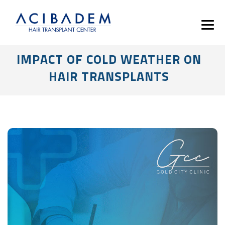
IMPACT OF COLD WEATHER ON
HAIR TRANSPLANTS