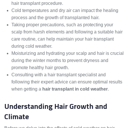
hair transplant procedure.
Cold temperatures and dry air can impact the healing
process and the growth of transplanted hair.
Taking proper precautions, such as protecting your
scalp from harsh elements and following a suitable hair
care routine, can help maintain your hair transplant
during cold weather.
Moisturizing and hydrating your scalp and hair is crucial
during the winter months to prevent dryness and
promote healthy hair growth.
Consulting with a hair transplant specialist and
following their expert advice can ensure optimal results
when getting a
hair transplant in cold weather
.
Understanding Hair Growth and
Climate