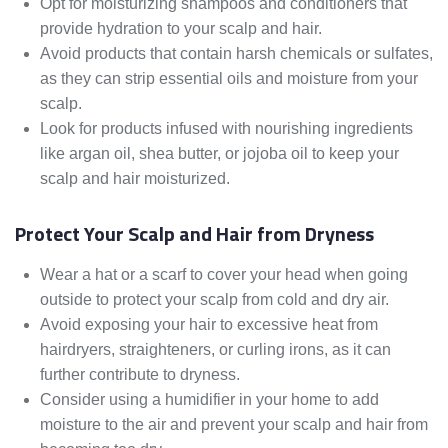
Opt for moisturizing shampoos and conditioners that
provide hydration to your scalp and hair.
Avoid products that contain harsh chemicals or sulfates,
as they can strip essential oils and moisture from your
scalp.
Look for products infused with nourishing ingredients
like argan oil, shea butter, or jojoba oil to keep your
scalp and hair moisturized.
Protect Your Scalp and Hair from Dryness
Wear a hat or a scarf to cover your head when going
outside to protect your scalp from cold and dry air.
Avoid exposing your hair to excessive heat from
hairdryers, straighteners, or curling irons, as it can
further contribute to dryness.
Consider using a humidifier in your home to add
moisture to the air and prevent your scalp and hair from