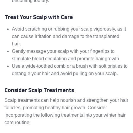
becoming too dry.
Treat Your Scalp with Care
Avoid scratching or rubbing your scalp vigorously, as it
can cause irritation and damage to the transplanted
hair.
Gently massage your scalp with your fingertips to
stimulate blood circulation and promote hair growth.
Use a wide-toothed comb or a brush with soft bristles to
detangle your hair and avoid pulling on your scalp.
Consider Scalp Treatments
Scalp treatments can help nourish and strengthen your hair
follicles, promoting healthy hair growth. Consider
incorporating the following treatments into your winter hair
care routine: