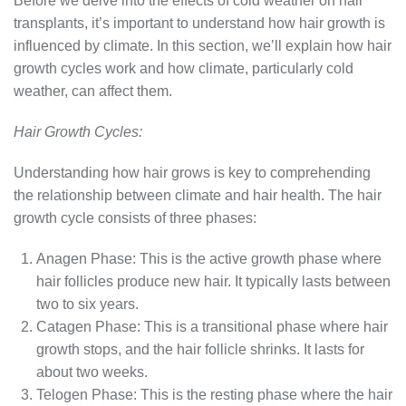
Before we delve into the effects of cold weather on hair
transplants, it’s important to understand how hair growth is
influenced by climate. In this section, we’ll explain how hair
growth cycles work and how climate, particularly cold
weather, can affect them.
Hair Growth Cycles:
Understanding how hair grows is key to comprehending
the relationship between climate and hair health. The hair
growth cycle consists of three phases:
Anagen Phase: This is the active growth phase where
hair follicles produce new hair. It typically lasts between
two to six years.
Catagen Phase: This is a transitional phase where hair
growth stops, and the hair follicle shrinks. It lasts for
about two weeks.
Telogen Phase: This is the resting phase where the hair