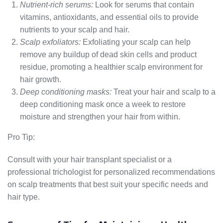
Nutrient-rich serums:
Look for serums that contain
vitamins, antioxidants, and essential oils to provide
nutrients to your scalp and hair.
Scalp exfoliators:
Exfoliating your scalp can help
remove any buildup of dead skin cells and product
residue, promoting a healthier scalp environment for
hair growth.
Deep conditioning masks:
Treat your hair and scalp to a
deep conditioning mask once a week to restore
moisture and strengthen your hair from within.
Pro Tip:
Consult with your hair transplant specialist or a
professional trichologist for personalized recommendations
on scalp treatments that best suit your specific needs and
hair type.