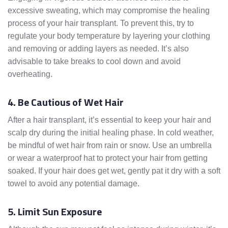
excessive sweating, which may compromise the healing
process of your hair transplant. To prevent this, try to
regulate your body temperature by layering your clothing
and removing or adding layers as needed. It’s also
advisable to take breaks to cool down and avoid
overheating.
4. Be Cautious of Wet Hair
After a hair transplant, it’s essential to keep your hair and
scalp dry during the initial healing phase. In cold weather,
be mindful of wet hair from rain or snow. Use an umbrella
or wear a waterproof hat to protect your hair from getting
soaked. If your hair does get wet, gently pat it dry with a soft
towel to avoid any potential damage.
5. Limit Sun Exposure