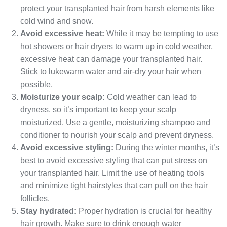
protect your transplanted hair from harsh elements like
cold wind and snow.
Avoid excessive heat:
While it may be tempting to use
hot showers or hair dryers to warm up in cold weather,
excessive heat can damage your transplanted hair.
Stick to lukewarm water and air-dry your hair when
possible.
Moisturize your scalp:
Cold weather can lead to
dryness, so it’s important to keep your scalp
moisturized. Use a gentle, moisturizing shampoo and
conditioner to nourish your scalp and prevent dryness.
Avoid excessive styling:
During the winter months, it’s
best to avoid excessive styling that can put stress on
your transplanted hair. Limit the use of heating tools
and minimize tight hairstyles that can pull on the hair
follicles.
Stay hydrated:
Proper hydration is crucial for healthy
hair growth. Make sure to drink enough water