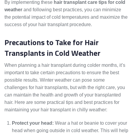
By implementing these
hair transplant care tips for cold
weather
and following best practices, you can minimize
the potential impact of cold temperatures and maximize the
success of your hair transplant procedure.
Precautions to Take for Hair
Transplants in Cold Weather
When planning a hair transplant during colder months, it’s
important to take certain precautions to ensure the best
possible results. Winter weather can pose some
challenges for hair transplants, but with the right care, you
can maintain the health and growth of your transplanted
hair. Here are some practical tips and best practices for
maintaining your hair transplant in chilly weather:
Protect your head:
Wear a hat or beanie to cover your
head when going outside in cold weather. This will help