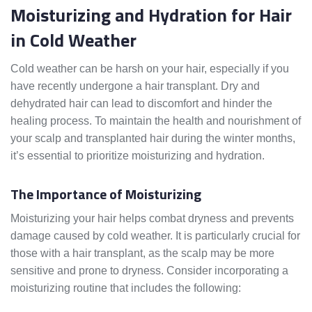
Moisturizing and Hydration for Hair
in Cold Weather
Cold weather can be harsh on your hair, especially if you
have recently undergone a hair transplant. Dry and
dehydrated hair can lead to discomfort and hinder the
healing process. To maintain the health and nourishment of
your scalp and transplanted hair during the winter months,
it’s essential to prioritize moisturizing and hydration.
The Importance of Moisturizing
Moisturizing your hair helps combat dryness and prevents
damage caused by cold weather. It is particularly crucial for
those with a hair transplant, as the scalp may be more
sensitive and prone to dryness. Consider incorporating a
moisturizing routine that includes the following: