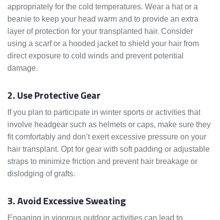
appropriately for the cold temperatures. Wear a hat or a
beanie to keep your head warm and to provide an extra
layer of protection for your transplanted hair. Consider
using a scarf or a hooded jacket to shield your hair from
direct exposure to cold winds and prevent potential
damage.
2. Use Protective Gear
If you plan to participate in winter sports or activities that
involve headgear such as helmets or caps, make sure they
fit comfortably and don’t exert excessive pressure on your
hair transplant. Opt for gear with soft padding or adjustable
straps to minimize friction and prevent hair breakage or
dislodging of grafts.
3. Avoid Excessive Sweating
Engaging in vigorous outdoor activities can lead to