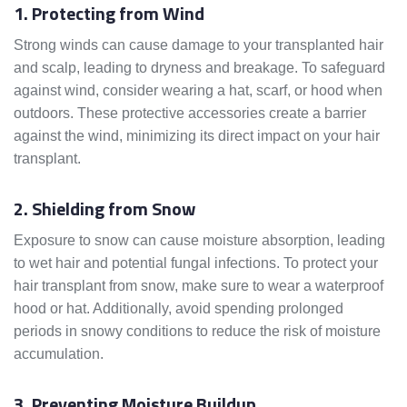
1. Protecting from Wind
Strong winds can cause damage to your transplanted hair
and scalp, leading to dryness and breakage. To safeguard
against wind, consider wearing a hat, scarf, or hood when
outdoors. These protective accessories create a barrier
against the wind, minimizing its direct impact on your hair
transplant.
2. Shielding from Snow
Exposure to snow can cause moisture absorption, leading
to wet hair and potential fungal infections. To protect your
hair transplant from snow, make sure to wear a waterproof
hood or hat. Additionally, avoid spending prolonged
periods in snowy conditions to reduce the risk of moisture
accumulation.
3. Preventing Moisture Buildup