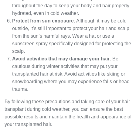
throughout the day to keep your body and hair properly
hydrated, even in cold weather.
Protect from sun exposure:
Although it may be cold
outside, it’s still important to protect your hair and scalp
from the sun’s harmful rays. Wear a hat or use a
sunscreen spray specifically designed for protecting the
scalp.
Avoid activities that may damage your hair:
Be
cautious during winter activities that may put your
transplanted hair at risk. Avoid activities like skiing or
snowboarding where you may experience falls or head
trauma.
By following these precautions and taking care of your hair
transplant during cold weather, you can ensure the best
possible results and maintain the health and appearance of
your transplanted hair.