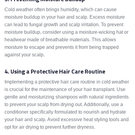
Cold weather often brings humidity, which can cause
moisture buildup in your hair and scalp. Excess moisture
can lead to fungal growth and scalp irritation. To prevent
moisture buildup, consider using a moisture-wicking hat or
headwear made of breathable materials. This allows
moisture to escape and prevents it from being trapped
against your scalp.
4. Using a Protective Hair Care Routine
Implementing a protective hair care routine in cold weather
is crucial for the maintenance of your hair transplant. Use
gentle and moisturizing shampoos with natural ingredients
to prevent your scalp from drying out. Additionally, use a
conditioner specifically formulated to nourish and hydrate
your hair and scalp. Avoid excessive heat styling tools and
opt for air drying to prevent further dryness.