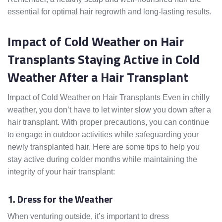
essential for optimal hair regrowth and long-lasting results.
Impact of Cold Weather on Hair
Transplants Staying Active in Cold
Weather After a Hair Transplant
Impact of Cold Weather on Hair Transplants Even in chilly
weather, you don’t have to let winter slow you down after a
hair transplant. With proper precautions, you can continue
to engage in outdoor activities while safeguarding your
newly transplanted hair. Here are some tips to help you
stay active during colder months while maintaining the
integrity of your hair transplant:
1. Dress for the Weather
When venturing outside, it’s important to dress