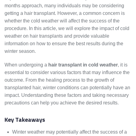
months approach, many individuals may be considering
getting a hair transplant. However, a common concern is
whether the cold weather will affect the success of the
procedure. In this article, we will explore the impact of cold
weather on hair transplants and provide valuable
information on how to ensure the best results during the
winter season.
When undergoing a
hair transplant in cold weather
, it is
essential to consider various factors that may influence the
outcome. From the healing process to the growth of
transplanted hair, winter conditions can potentially have an
impact. Understanding these factors and taking necessary
precautions can help you achieve the desired results.
Key Takeaways
Winter weather may potentially affect the success of a