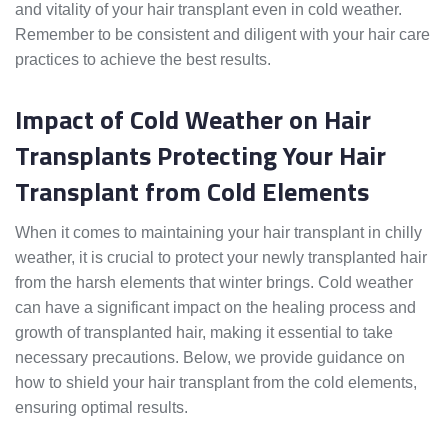
and vitality of your hair transplant even in cold weather.
Remember to be consistent and diligent with your hair care
practices to achieve the best results.
Impact of Cold Weather on Hair
Transplants Protecting Your Hair
Transplant from Cold Elements
When it comes to maintaining your hair transplant in chilly
weather, it is crucial to protect your newly transplanted hair
from the harsh elements that winter brings. Cold weather
can have a significant impact on the healing process and
growth of transplanted hair, making it essential to take
necessary precautions. Below, we provide guidance on
how to shield your hair transplant from the cold elements,
ensuring optimal results.