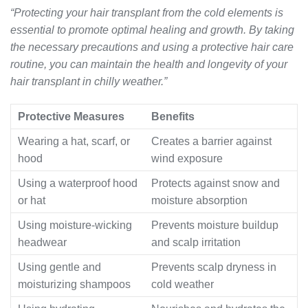
“Protecting your hair transplant from the cold elements is
essential to promote optimal healing and growth. By taking
the necessary precautions and using a protective hair care
routine, you can maintain the health and longevity of your
hair transplant in chilly weather.”
Protective Measures
Benefits
Wearing a hat, scarf, or
Creates a barrier against
hood
wind exposure
Using a waterproof hood
Protects against snow and
or hat
moisture absorption
Using moisture-wicking
Prevents moisture buildup
headwear
and scalp irritation
Using gentle and
Prevents scalp dryness in
moisturizing shampoos
cold weather