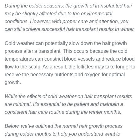
During the colder seasons, the growth of transplanted hair
may be slightly affected due to the environmental
conditions. However, with proper care and attention, you
can still achieve successful hair transplant results in winter.
Cold weather can potentially slow down the hair growth
process after a transplant. This occurs because the cold
temperatures can constrict blood vessels and reduce blood
flow to the scalp. As a result, the follicles may take longer to
receive the necessary nutrients and oxygen for optimal
growth.
While the effects of cold weather on hair transplant results
are minimal, it’s essential to be patient and maintain a
consistent hair care routine during the winter months.
Below, we’ve outlined the normal hair growth process
during colder months to help you understand what to