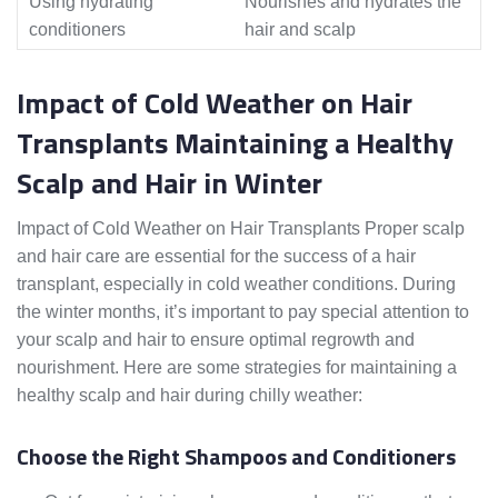
Using hydrating
Nourishes and hydrates the
conditioners
hair and scalp
Impact of Cold Weather on Hair
Transplants Maintaining a Healthy
Scalp and Hair in Winter
Impact of Cold Weather on Hair Transplants Proper scalp
and hair care are essential for the success of a hair
transplant, especially in cold weather conditions. During
the winter months, it’s important to pay special attention to
your scalp and hair to ensure optimal regrowth and
nourishment. Here are some strategies for maintaining a
healthy scalp and hair during chilly weather:
Choose the Right Shampoos and Conditioners