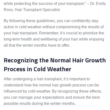
while protecting the success of your transplant.” – Dr. Emily
Ross, Hair Transplant Specialist
By following these guidelines, you can confidently stay
active in cold weather without compromising the results of
your hair transplant. Remember, it’s crucial to prioritize the
long-term health and wellbeing of your hair while enjoying
all that the winter months have to offer.
Recognizing the Normal Hair Growth
Process in Cold Weather
After undergoing a hair transplant, it’s important to
understand how the normal hair growth process can be
influenced by cold weather. By recognizing these effects,
you can manage your expectations and ensure the best
possible results during the winter months.