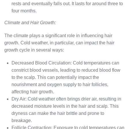
rests and eventually falls out. It lasts for around three to
four months.
Climate and Hair Growth:
The climate plays a significant role in influencing hair
growth. Cold weather, in particular, can impact the hair
growth cycle in several ways:
Decreased Blood Circulation: Cold temperatures can
constrict blood vessels, leading to reduced blood flow
to the scalp. This can potentially impact the
nourishment and oxygen supply to hair follicles,
affecting hair growth.
Dry Air: Cold weather often brings drier air, resulting in
decreased moisture levels in the hair and scalp. This
dryness can make the hair brittle and prone to
breakage.
Follicle Contraction: Exposure to cold temperatures can