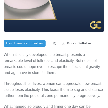
Hair Transplant Turkey
Burak Gültekin
When it is fully developed, the breast presents a
remarkable level of fullness and elasticity. But no set of
breasts could hope ever to escape the effects that gravity
and age have in store for them.
Throughout their lives, women can appreciate how breast
tissue loses elasticity. This leads them to sag and distance
further from the pectoral zone permanently progressively.
What hanged so proudly and firmer one day can be