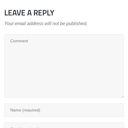
LEAVE A REPLY
Your email address will not be published.