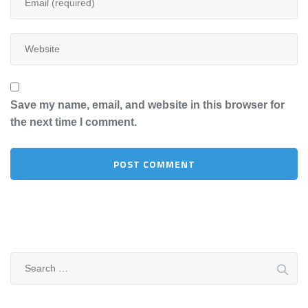
Save my name, email, and website in this browser for
the next time I comment.
Search
for: