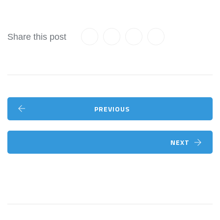
Share this post
PREVIOUS
NEXT