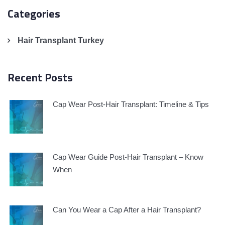
Categories
Hair Transplant Turkey
Recent Posts
Cap Wear Post-Hair Transplant: Timeline & Tips
Cap Wear Guide Post-Hair Transplant – Know
When
Can You Wear a Cap After a Hair Transplant?