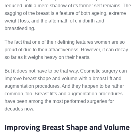
reduced until a mere shadow of its former self remains. The
sagging of the breast is a feature of both ageing, extreme
weight loss, and the aftermath of childbirth and
breastfeeding.
The fact that one of their defining features women are so
proud of due to their attractiveness. However, it can decay
so far as it weighs heavy on their hearts.
But it does not have to be that way. Cosmetic surgery can
improve breast shape and volume with a breast lift and
augmentation procedures. And they happen to be rather
common, too. Breast lifts and augmentation procedures
have been among the most performed surgeries for
decades now.
Improving Breast Shape and Volume