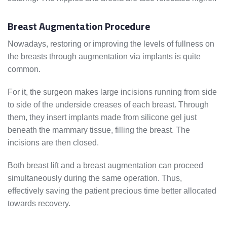
Breast Augmentation Procedure
Nowadays, restoring or improving the levels of fullness on
the breasts through augmentation via implants is quite
common.
For it, the surgeon makes large incisions running from side
to side of the underside creases of each breast. Through
them, they insert implants made from silicone gel just
beneath the mammary tissue, filling the breast. The
incisions are then closed.
Both breast lift and a breast augmentation can proceed
simultaneously during the same operation. Thus,
effectively saving the patient precious time better allocated
towards recovery.