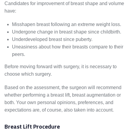
Candidates for improvement of breast shape and volume
have:
Misshapen breast following an extreme weight loss.
Undergone change in breast shape since childbirth.
Underdeveloped breast since puberty.
Uneasiness about how their breasts compare to their
peers.
Before moving forward with surgery, it is necessary to
choose which surgery.
Based on the assessment, the surgeon will recommend
whether performing a breast lift, breast augmentation or
both. Your own personal opinions, preferences, and
expectations are, of course, also taken into account.
Breast Lift Procedure