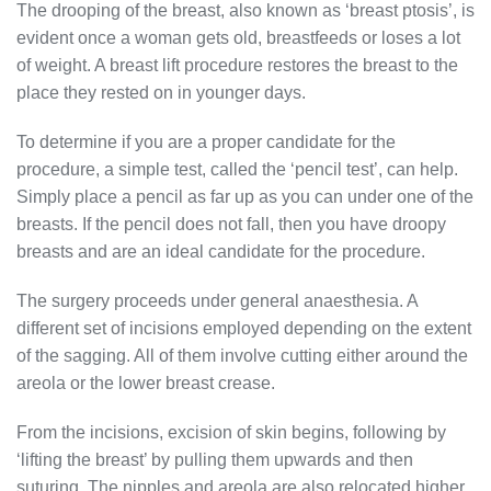
The drooping of the breast, also known as ‘breast ptosis’, is
evident once a woman gets old, breastfeeds or loses a lot
of weight. A breast lift procedure restores the breast to the
place they rested on in younger days.
To determine if you are a proper candidate for the
procedure, a simple test, called the ‘pencil test’, can help.
Simply place a pencil as far up as you can under one of the
breasts. If the pencil does not fall, then you have droopy
breasts and are an ideal candidate for the procedure.
The surgery proceeds under general anaesthesia. A
different set of incisions employed depending on the extent
of the sagging. All of them involve cutting either around the
areola or the lower breast crease.
From the incisions, excision of skin begins, following by
‘lifting the breast’ by pulling them upwards and then
suturing. The nipples and areola are also relocated higher.