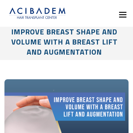
IMPROVE BREAST SHAPE AND
VOLUME WITH A BREAST LIFT
AND AUGMENTATION