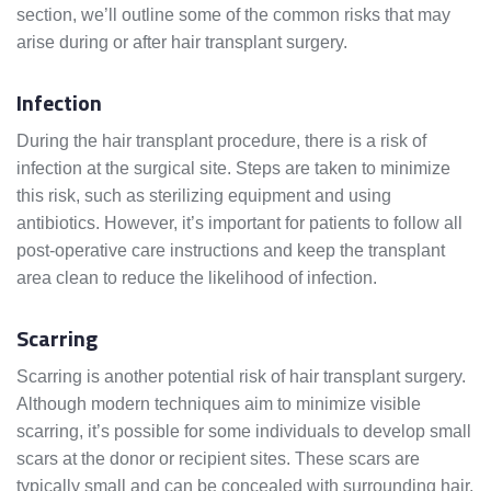
section, we’ll outline some of the common risks that may
arise during or after hair transplant surgery.
Infection
During the hair transplant procedure, there is a risk of
infection at the surgical site. Steps are taken to minimize
this risk, such as sterilizing equipment and using
antibiotics. However, it’s important for patients to follow all
post-operative care instructions and keep the transplant
area clean to reduce the likelihood of infection.
Scarring
Scarring is another potential risk of hair transplant surgery.
Although modern techniques aim to minimize visible
scarring, it’s possible for some individuals to develop small
scars at the donor or recipient sites. These scars are
typically small and can be concealed with surrounding hair,