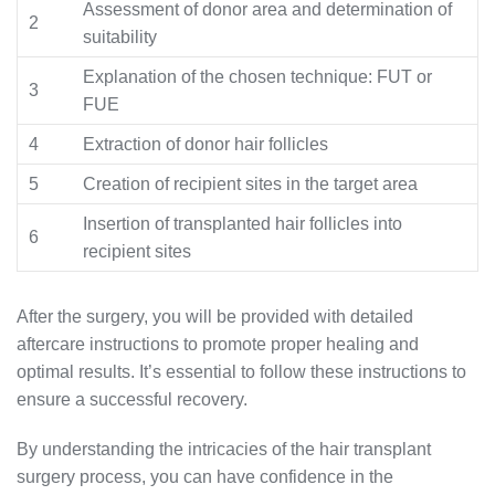
Assessment of donor area and determination of
2
suitability
Explanation of the chosen technique: FUT or
3
FUE
4
Extraction of donor hair follicles
5
Creation of recipient sites in the target area
Insertion of transplanted hair follicles into
6
recipient sites
After the surgery, you will be provided with detailed
aftercare instructions to promote proper healing and
optimal results. It’s essential to follow these instructions to
ensure a successful recovery.
By understanding the intricacies of the hair transplant
surgery process, you can have confidence in the