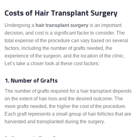
Costs of Hair Transplant Surgery
Undergoing a
hair transplant surgery
is an important
decision, and cost is a significant factor to consider. The
total expense of the procedure can vary based on several
factors, including the number of grafts needed, the
experience of the surgeon, and the location of the clinic.
Let’s take a closer look at these cost factors:
1. Number of Grafts
The number of grafts required for a hair transplant depends
on the extent of hair loss and the desired outcome. The
more grafts needed, the higher the cost of the procedure.
Each graft represents a small group of hair follicles that are
harvested and transplanted during the surgery.