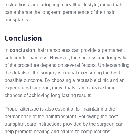
instructions, and adopting a healthy lifestyle, individuals
can enhance the long-term permanence of their hair
transplants.
Conclusion
In
conclusion
, hair transplants can provide a permanent
solution for hair loss. However, the success and longevity
of the procedure depend on several factors. Understanding
the details of the surgery is crucial in ensuring the best
possible outcome. By choosing a reputable clinic and an
experienced surgeon, individuals can increase their
chances of achieving long-lasting results.
Proper aftercare is also essential for maintaining the
permanence of the hair transplant. Following the post-
transplant care instructions provided by the surgeon can
help promote healing and minimize complications.