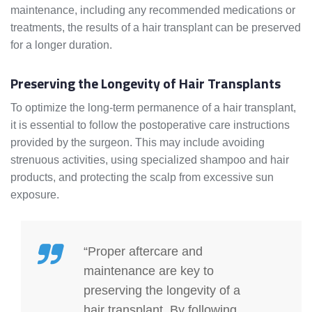
maintenance, including any recommended medications or
treatments, the results of a hair transplant can be preserved
for a longer duration.
Preserving the Longevity of Hair Transplants
To optimize the long-term permanence of a hair transplant,
it is essential to follow the postoperative care instructions
provided by the surgeon. This may include avoiding
strenuous activities, using specialized shampoo and hair
products, and protecting the scalp from excessive sun
exposure.
“Proper aftercare and
maintenance are key to
preserving the longevity of a
hair transplant. By following