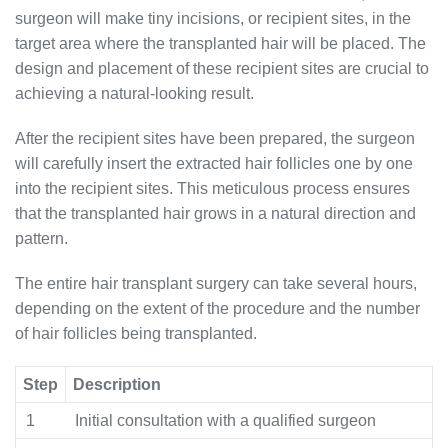
surgeon will make tiny incisions, or recipient sites, in the
target area where the transplanted hair will be placed. The
design and placement of these recipient sites are crucial to
achieving a natural-looking result.
After the recipient sites have been prepared, the surgeon
will carefully insert the extracted hair follicles one by one
into the recipient sites. This meticulous process ensures
that the transplanted hair grows in a natural direction and
pattern.
The entire hair transplant surgery can take several hours,
depending on the extent of the procedure and the number
of hair follicles being transplanted.
Step
Description
1
Initial consultation with a qualified surgeon