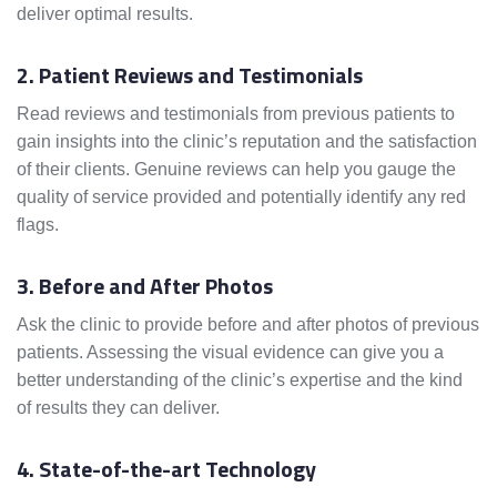
deliver optimal results.
2. Patient Reviews and Testimonials
Read reviews and testimonials from previous patients to
gain insights into the clinic’s reputation and the satisfaction
of their clients. Genuine reviews can help you gauge the
quality of service provided and potentially identify any red
flags.
3. Before and After Photos
Ask the clinic to provide before and after photos of previous
patients. Assessing the visual evidence can give you a
better understanding of the clinic’s expertise and the kind
of results they can deliver.
4. State-of-the-art Technology