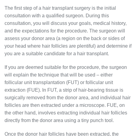
The first step of a hair transplant surgery is the initial
consultation with a qualified surgeon. During this
consultation, you will discuss your goals, medical history,
and the expectations for the procedure. The surgeon will
assess your donor area (a region on the back or sides of
your head where hair follicles are plentiful) and determine if
you are a suitable candidate for a hair transplant.
If you are deemed suitable for the procedure, the surgeon
will explain the technique that will be used – either
follicular unit transplantation (FUT) or follicular unit
extraction (FUE). In FUT, a strip of hair-bearing tissue is
surgically removed from the donor area, and individual hair
follicles are then extracted under a microscope. FUE, on
the other hand, involves extracting individual hair follicles
directly from the donor area using a tiny punch tool.
Once the donor hair follicles have been extracted, the