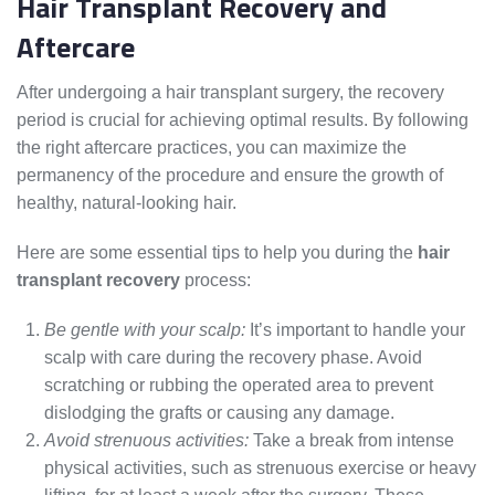
Hair Transplant Recovery and
Aftercare
After undergoing a hair transplant surgery, the recovery
period is crucial for achieving optimal results. By following
the right aftercare practices, you can maximize the
permanency of the procedure and ensure the growth of
healthy, natural-looking hair.
Here are some essential tips to help you during the
hair
transplant recovery
process:
Be gentle with your scalp:
It’s important to handle your
scalp with care during the recovery phase. Avoid
scratching or rubbing the operated area to prevent
dislodging the grafts or causing any damage.
Avoid strenuous activities:
Take a break from intense
physical activities, such as strenuous exercise or heavy