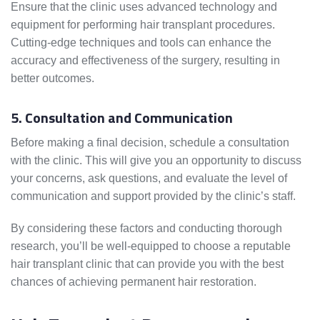
Ensure that the clinic uses advanced technology and
equipment for performing hair transplant procedures.
Cutting-edge techniques and tools can enhance the
accuracy and effectiveness of the surgery, resulting in
better outcomes.
5. Consultation and Communication
Before making a final decision, schedule a consultation
with the clinic. This will give you an opportunity to discuss
your concerns, ask questions, and evaluate the level of
communication and support provided by the clinic’s staff.
By considering these factors and conducting thorough
research, you’ll be well-equipped to choose a reputable
hair transplant clinic that can provide you with the best
chances of achieving permanent hair restoration.