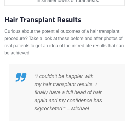
in smaller towns or rural areas.
Hair Transplant Results
Curious about the potential outcomes of a hair transplant
procedure? Take a look at these before and after photos of
real patients to get an idea of the incredible results that can
be achieved.
“I couldn’t be happier with
my
hair transplant results
. I
finally have a full head of hair
again and my confidence has
skyrocketed!” – Michael