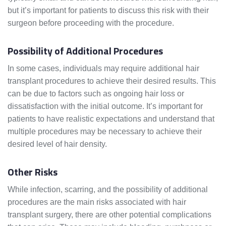
but it’s important for patients to discuss this risk with their
surgeon before proceeding with the procedure.
Possibility of Additional Procedures
In some cases, individuals may require additional hair
transplant procedures to achieve their desired results. This
can be due to factors such as ongoing hair loss or
dissatisfaction with the initial outcome. It’s important for
patients to have realistic expectations and understand that
multiple procedures may be necessary to achieve their
desired level of hair density.
Other Risks
While infection, scarring, and the possibility of additional
procedures are the main risks associated with hair
transplant surgery, there are other potential complications