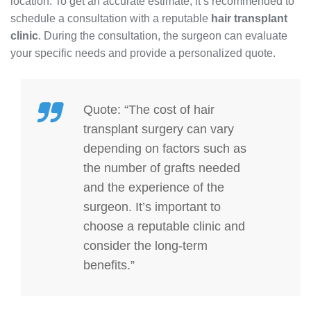
location. To get an accurate estimate, it’s recommended to
schedule a consultation with a reputable
hair transplant
clinic
. During the consultation, the surgeon can evaluate
your specific needs and provide a personalized quote.
Quote: “The cost of hair
transplant surgery can vary
depending on factors such as
the number of grafts needed
and the experience of the
surgeon. It’s important to
choose a reputable clinic and
consider the long-term
benefits.”