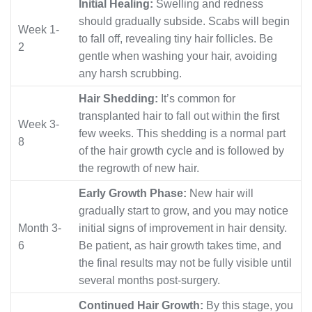
Initial Healing:
Swelling and redness
should gradually subside. Scabs will begin
Week 1-
to fall off, revealing tiny hair follicles. Be
2
gentle when washing your hair, avoiding
any harsh scrubbing.
Hair Shedding:
It’s common for
transplanted hair to fall out within the first
Week 3-
few weeks. This shedding is a normal part
8
of the hair growth cycle and is followed by
the regrowth of new hair.
Early Growth Phase:
New hair will
gradually start to grow, and you may notice
Month 3-
initial signs of improvement in hair density.
6
Be patient, as hair growth takes time, and
the final results may not be fully visible until
several months post-surgery.
Continued Hair Growth:
By this stage, you