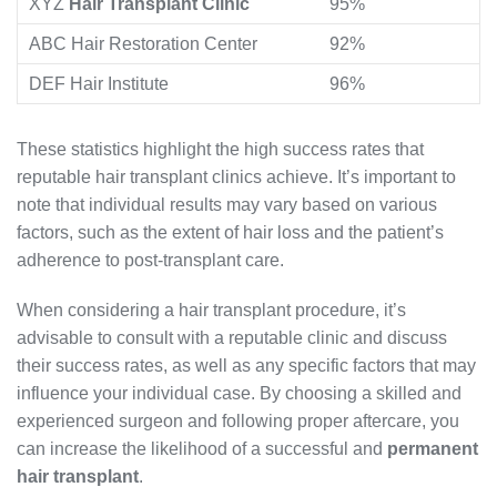
XYZ
Hair Transplant Clinic
95%
ABC Hair Restoration Center
92%
DEF Hair Institute
96%
These statistics highlight the high success rates that
reputable hair transplant clinics achieve. It’s important to
note that individual results may vary based on various
factors, such as the extent of hair loss and the patient’s
adherence to post-transplant care.
When considering a hair transplant procedure, it’s
advisable to consult with a reputable clinic and discuss
their success rates, as well as any specific factors that may
influence your individual case. By choosing a skilled and
experienced surgeon and following proper aftercare, you
can increase the likelihood of a successful and
permanent
hair transplant
.