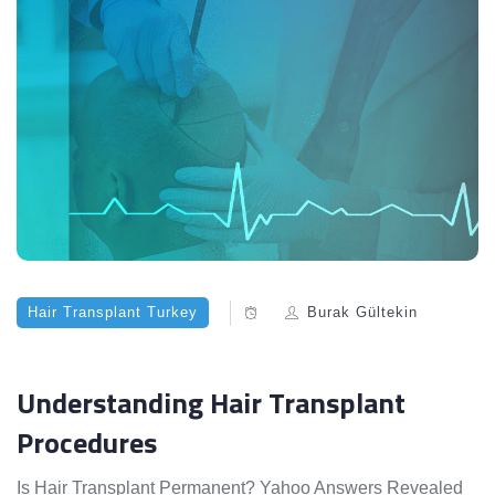
Hair Transplant Turkey
Burak Gültekin
Understanding Hair Transplant
Procedures
Is Hair Transplant Permanent? Yahoo Answers Revealed