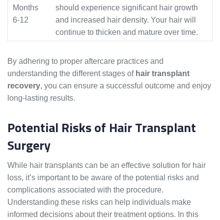
Months
should experience significant hair growth
6-12
and increased hair density. Your hair will
continue to thicken and mature over time.
By adhering to proper aftercare practices and
understanding the different stages of
hair transplant
recovery
, you can ensure a successful outcome and enjoy
long-lasting results.
Potential Risks of Hair Transplant
Surgery
While hair transplants can be an effective solution for hair
loss, it’s important to be aware of the potential risks and
complications associated with the procedure.
Understanding these risks can help individuals make
informed decisions about their treatment options. In this