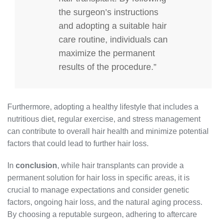
the surgeon’s instructions
and adopting a suitable hair
care routine, individuals can
maximize the permanent
results of the procedure.”
Furthermore, adopting a healthy lifestyle that includes a
nutritious diet, regular exercise, and stress management
can contribute to overall hair health and minimize potential
factors that could lead to further hair loss.
In
conclusion
, while hair transplants can provide a
permanent solution for hair loss in specific areas, it is
crucial to manage expectations and consider genetic
factors, ongoing hair loss, and the natural aging process.
By choosing a reputable surgeon, adhering to aftercare