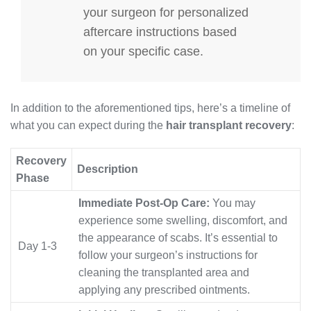
your surgeon for personalized
aftercare instructions based
on your specific case.
In addition to the aforementioned tips, here’s a timeline of
what you can expect during the
hair transplant recovery
:
Recovery
Description
Phase
Immediate Post-Op Care:
You may
experience some swelling, discomfort, and
the appearance of scabs. It’s essential to
Day 1-3
follow your surgeon’s instructions for
cleaning the transplanted area and
applying any prescribed ointments.