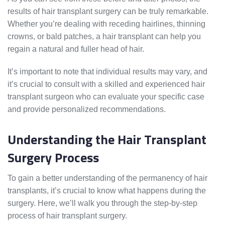
results of hair transplant surgery can be truly remarkable.
Whether you’re dealing with receding hairlines, thinning
crowns, or bald patches, a hair transplant can help you
regain a natural and fuller head of hair.
It’s important to note that individual results may vary, and
it’s crucial to consult with a skilled and experienced hair
transplant surgeon who can evaluate your specific case
and provide personalized recommendations.
Understanding the Hair Transplant
Surgery Process
To gain a better understanding of the permanency of hair
transplants, it’s crucial to know what happens during the
surgery. Here, we’ll walk you through the step-by-step
process of hair transplant surgery.