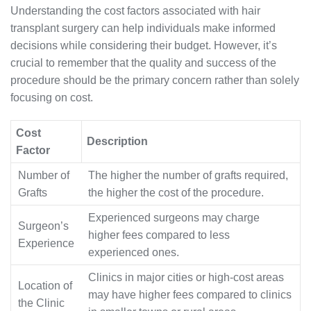
Understanding the cost factors associated with hair
transplant surgery can help individuals make informed
decisions while considering their budget. However, it’s
crucial to remember that the quality and success of the
procedure should be the primary concern rather than solely
focusing on cost.
Cost
Description
Factor
Number of
The higher the number of grafts required,
Grafts
the higher the cost of the procedure.
Experienced surgeons may charge
Surgeon’s
higher fees compared to less
Experience
experienced ones.
Clinics in major cities or high-cost areas
Location of
may have higher fees compared to clinics
the Clinic