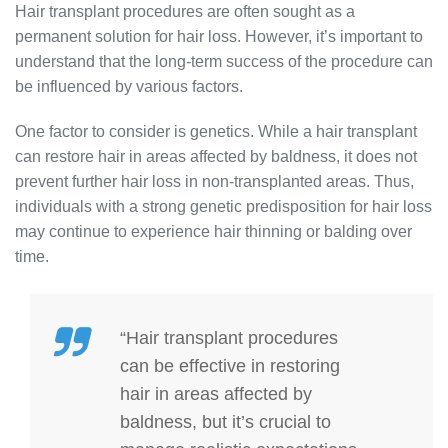
Hair transplant procedures are often sought as a
permanent solution for hair loss. However, it’s important to
understand that the long-term success of the procedure can
be influenced by various factors.
One factor to consider is genetics. While a hair transplant
can restore hair in areas affected by baldness, it does not
prevent further hair loss in non-transplanted areas. Thus,
individuals with a strong genetic predisposition for hair loss
may continue to experience hair thinning or balding over
time.
“Hair transplant procedures
can be effective in restoring
hair in areas affected by
baldness, but it’s crucial to