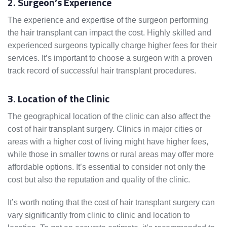
2. Surgeon’s Experience
The experience and expertise of the surgeon performing
the hair transplant can impact the cost. Highly skilled and
experienced surgeons typically charge higher fees for their
services. It’s important to choose a surgeon with a proven
track record of successful hair transplant procedures.
3. Location of the Clinic
The geographical location of the clinic can also affect the
cost of hair transplant surgery. Clinics in major cities or
areas with a higher cost of living might have higher fees,
while those in smaller towns or rural areas may offer more
affordable options. It’s essential to consider not only the
cost but also the reputation and quality of the clinic.
It’s worth noting that the cost of hair transplant surgery can
vary significantly from clinic to clinic and location to