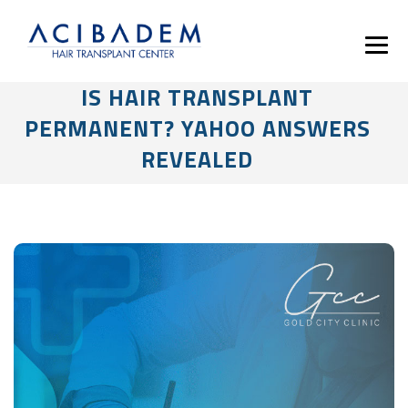
IS HAIR TRANSPLANT
PERMANENT? YAHOO ANSWERS
REVEALED