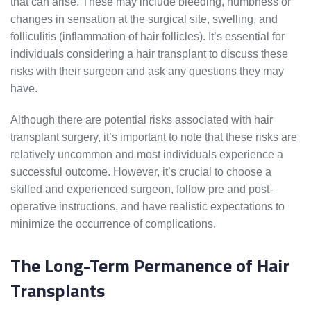
that can arise. These may include bleeding, numbness or
changes in sensation at the surgical site, swelling, and
folliculitis (inflammation of hair follicles). It’s essential for
individuals considering a hair transplant to discuss these
risks with their surgeon and ask any questions they may
have.
Although there are potential risks associated with hair
transplant surgery, it’s important to note that these risks are
relatively uncommon and most individuals experience a
successful outcome. However, it’s crucial to choose a
skilled and experienced surgeon, follow pre and post-
operative instructions, and have realistic expectations to
minimize the occurrence of complications.
The Long-Term Permanence of Hair
Transplants