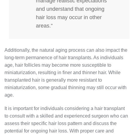
manage realistic expectations
and understand that ongoing
hair loss may occur in other
areas.”
Additionally, the natural aging process can also impact the
long-term permanence of hair transplants. As individuals
age, hair follicles may become more susceptible to
miniaturization, resulting in finer and thinner hair. While
transplanted hair is generally more resistant to
miniaturization, some gradual thinning may still occur with
age.
It is important for individuals considering a hair transplant
to consult with a skilled and experienced surgeon who can
assess their specific hair loss pattern and discuss the
potential for ongoing hair loss. With proper care and