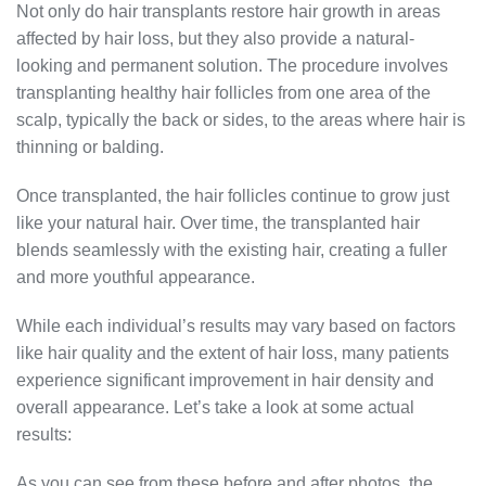
Not only do hair transplants restore hair growth in areas
affected by hair loss, but they also provide a natural-
looking and permanent solution. The procedure involves
transplanting healthy hair follicles from one area of the
scalp, typically the back or sides, to the areas where hair is
thinning or balding.
Once transplanted, the hair follicles continue to grow just
like your natural hair. Over time, the transplanted hair
blends seamlessly with the existing hair, creating a fuller
and more youthful appearance.
While each individual’s results may vary based on factors
like hair quality and the extent of hair loss, many patients
experience significant improvement in hair density and
overall appearance. Let’s take a look at some actual
results:
As you can see from these before and after photos, the