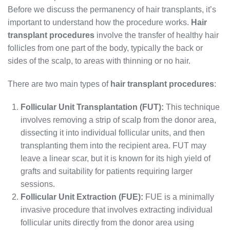
Before we discuss the permanency of hair transplants, it’s
important to understand how the procedure works.
Hair
transplant procedures
involve the transfer of healthy hair
follicles from one part of the body, typically the back or
sides of the scalp, to areas with thinning or no hair.
There are two main types of
hair transplant procedures
:
Follicular Unit Transplantation (FUT):
This technique
involves removing a strip of scalp from the donor area,
dissecting it into individual follicular units, and then
transplanting them into the recipient area. FUT may
leave a linear scar, but it is known for its high yield of
grafts and suitability for patients requiring larger
sessions.
Follicular Unit Extraction (FUE):
FUE is a minimally
invasive procedure that involves extracting individual
follicular units directly from the donor area using