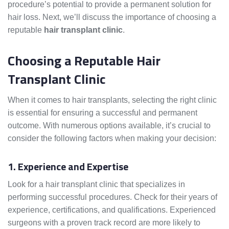
procedure’s potential to provide a permanent solution for
hair loss. Next, we’ll discuss the importance of choosing a
reputable
hair transplant clinic
.
Choosing a Reputable Hair
Transplant Clinic
When it comes to hair transplants, selecting the right clinic
is essential for ensuring a successful and permanent
outcome. With numerous options available, it’s crucial to
consider the following factors when making your decision:
1. Experience and Expertise
Look for a hair transplant clinic that specializes in
performing successful procedures. Check for their years of
experience, certifications, and qualifications. Experienced
surgeons with a proven track record are more likely to