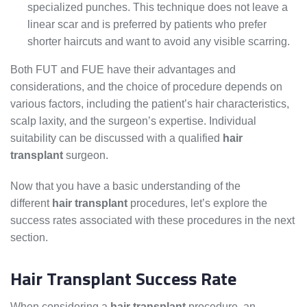
specialized punches. This technique does not leave a
linear scar and is preferred by patients who prefer
shorter haircuts and want to avoid any visible scarring.
Both FUT and FUE have their advantages and
considerations, and the choice of procedure depends on
various factors, including the patient’s hair characteristics,
scalp laxity, and the surgeon’s expertise. Individual
suitability can be discussed with a qualified
hair
transplant
surgeon.
Now that you have a basic understanding of the
different
hair transplant
procedures, let’s explore the
success rates associated with these procedures in the next
section.
Hair Transplant Success Rate
When considering a
hair transplant
procedure, an