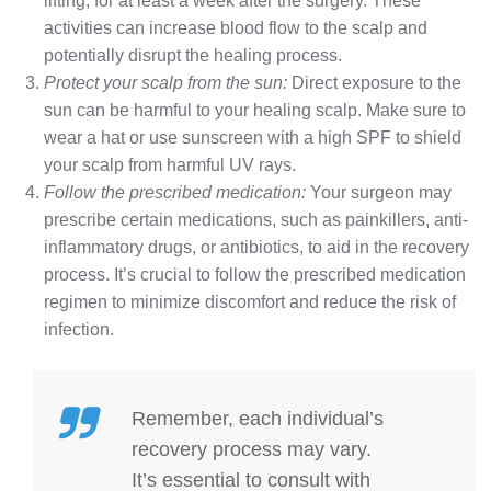
lifting, for at least a week after the surgery. These
activities can increase blood flow to the scalp and
potentially disrupt the healing process.
Protect your scalp from the sun:
Direct exposure to the
sun can be harmful to your healing scalp. Make sure to
wear a hat or use sunscreen with a high SPF to shield
your scalp from harmful UV rays.
Follow the prescribed medication:
Your surgeon may
prescribe certain medications, such as painkillers, anti-
inflammatory drugs, or antibiotics, to aid in the recovery
process. It’s crucial to follow the prescribed medication
regimen to minimize discomfort and reduce the risk of
infection.
Remember, each individual’s
recovery process may vary.
It’s essential to consult with