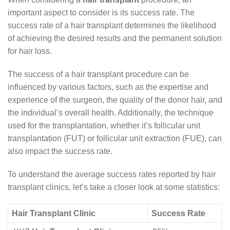
important aspect to consider is its success rate. The
success rate of a hair transplant determines the likelihood
of achieving the desired results and the permanent solution
for hair loss.
The success of a hair transplant procedure can be
influenced by various factors, such as the expertise and
experience of the surgeon, the quality of the donor hair, and
the individual’s overall health. Additionally, the technique
used for the transplantation, whether it’s follicular unit
transplantation (FUT) or follicular unit extraction (FUE), can
also impact the success rate.
To understand the average success rates reported by hair
transplant clinics, let’s take a closer look at some statistics:
Hair Transplant Clinic
Success Rate