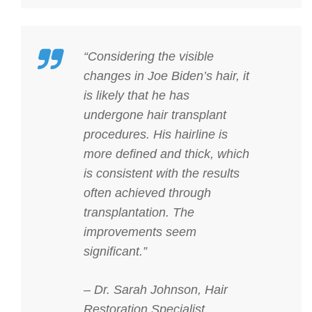
“Considering the visible
changes in Joe Biden’s hair, it
is likely that he has
undergone hair transplant
procedures. His hairline is
more defined and thick, which
is consistent with the results
often achieved through
transplantation. The
improvements seem
significant.”
– Dr. Sarah Johnson, Hair
Restoration Specialist