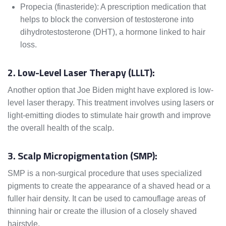
Propecia (finasteride): A prescription medication that
helps to block the conversion of testosterone into
dihydrotestosterone (DHT), a hormone linked to hair
loss.
2. Low-Level Laser Therapy (LLLT):
Another option that Joe Biden might have explored is low-
level laser therapy. This treatment involves using lasers or
light-emitting diodes to stimulate hair growth and improve
the overall health of the scalp.
3. Scalp Micropigmentation (SMP):
SMP is a non-surgical procedure that uses specialized
pigments to create the appearance of a shaved head or a
fuller hair density. It can be used to camouflage areas of
thinning hair or create the illusion of a closely shaved
hairstyle.