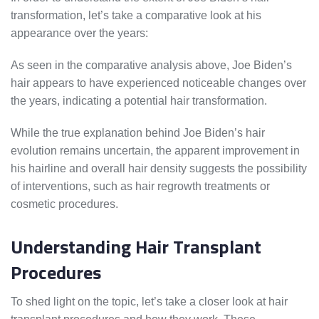
transformation, let’s take a comparative look at his
appearance over the years:
As seen in the comparative analysis above, Joe Biden’s
hair appears to have experienced noticeable changes over
the years, indicating a potential hair transformation.
While the true explanation behind Joe Biden’s hair
evolution remains uncertain, the apparent improvement in
his hairline and overall hair density suggests the possibility
of interventions, such as hair regrowth treatments or
cosmetic procedures.
Understanding Hair Transplant
Procedures
To shed light on the topic, let’s take a closer look at hair