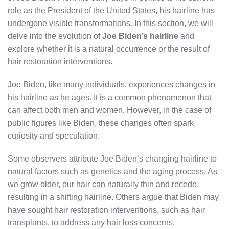
role as the President of the United States, his hairline has
undergone visible transformations. In this section, we will
delve into the evolution of
Joe Biden’s hairline
and
explore whether it is a natural occurrence or the result of
hair restoration interventions.
Joe Biden, like many individuals, experiences changes in
his hairline as he ages. It is a common phenomenon that
can affect both men and women. However, in the case of
public figures like Biden, these changes often spark
curiosity and speculation.
Some observers attribute Joe Biden’s changing hairline to
natural factors such as genetics and the aging process. As
we grow older, our hair can naturally thin and recede,
resulting in a shifting hairline. Others argue that Biden may
have sought hair restoration interventions, such as hair
transplants, to address any hair loss concerns.