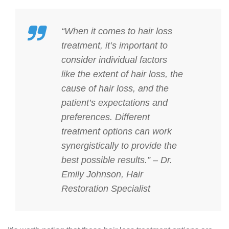
“When it comes to hair loss
treatment, it’s important to
consider individual factors
like the extent of hair loss, the
cause of hair loss, and the
patient’s expectations and
preferences. Different
treatment options can work
synergistically to provide the
best possible results.” – Dr.
Emily Johnson, Hair
Restoration Specialist