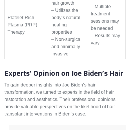
hair growth
– Multiple
– Utilizes the
treatment
Platelet-Rich
body’s natural
sessions may
Plasma (PRP)
healing
be needed
Therapy
properties
– Results may
– Non-surgical
vary
and minimally
invasive
Experts’ Opinion on Joe Biden’s Hair
To gain deeper insights into Joe Biden’s hair
transformation, we turned to experts in the field of hair
restoration and aesthetics. Their professional opinions
provide valuable perspectives on the likelihood of hair
transplant interventions in Biden’s case.