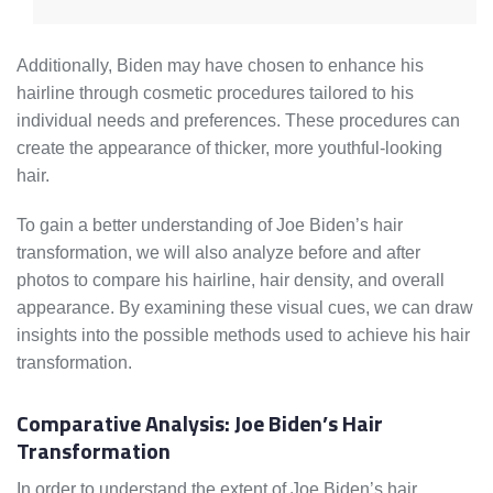
Additionally, Biden may have chosen to enhance his
hairline through cosmetic procedures tailored to his
individual needs and preferences. These procedures can
create the appearance of thicker, more youthful-looking
hair.
To gain a better understanding of Joe Biden’s hair
transformation, we will also analyze before and after
photos to compare his hairline, hair density, and overall
appearance. By examining these visual cues, we can draw
insights into the possible methods used to achieve his hair
transformation.
Comparative Analysis: Joe Biden’s Hair
Transformation
In order to understand the extent of Joe Biden’s hair