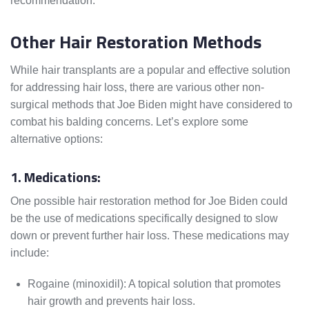
recommendation.
Other Hair Restoration Methods
While hair transplants are a popular and effective solution
for addressing hair loss, there are various other non-
surgical methods that Joe Biden might have considered to
combat his balding concerns. Let’s explore some
alternative options:
1. Medications:
One possible hair restoration method for Joe Biden could
be the use of medications specifically designed to slow
down or prevent further hair loss. These medications may
include:
Rogaine (minoxidil): A topical solution that promotes
hair growth and prevents hair loss.