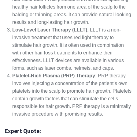
healthy hair follicles from one area of the scalp to the
balding or thinning areas. It can provide natural-looking
results and long-lasting hair growth.
Low-Level Laser Therapy (LLLT):
LLLT is a non-
invasive treatment that uses red light therapy to
stimulate hair growth. It is often used in combination
with other hair loss treatments to enhance their
effectiveness. LLLT devices are available in various
forms, such as laser combs, helmets, and caps.
Platelet-Rich Plasma (PRP) Therapy:
PRP therapy
involves injecting a concentration of the patient’s own
platelets into the scalp to promote hair growth. Platelets
contain growth factors that can stimulate the cells
responsible for hair growth. PRP therapy is a minimally
invasive procedure with promising results.
Expert Quote: