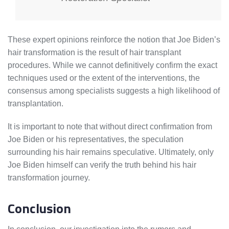
These expert opinions reinforce the notion that Joe Biden’s
hair transformation is the result of hair transplant
procedures. While we cannot definitively confirm the exact
techniques used or the extent of the interventions, the
consensus among specialists suggests a high likelihood of
transplantation.
It is important to note that without direct confirmation from
Joe Biden or his representatives, the speculation
surrounding his hair remains speculative. Ultimately, only
Joe Biden himself can verify the truth behind his hair
transformation journey.
Conclusion