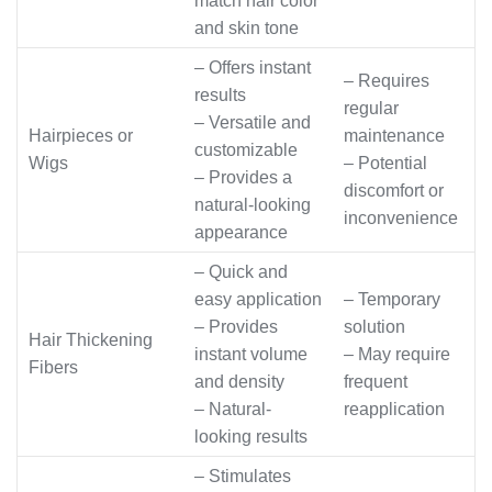
match hair color
and skin tone
– Offers instant
– Requires
results
regular
– Versatile and
Hairpieces or
maintenance
customizable
Wigs
– Potential
– Provides a
discomfort or
natural-looking
inconvenience
appearance
– Quick and
easy application
– Temporary
– Provides
solution
Hair Thickening
instant volume
– May require
Fibers
and density
frequent
– Natural-
reapplication
looking results
– Stimulates