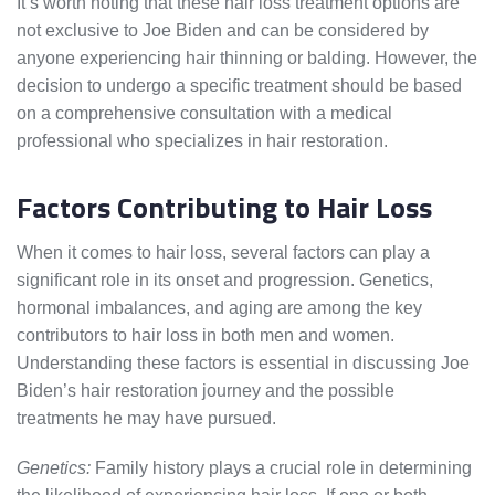
It’s worth noting that these hair loss treatment options are
not exclusive to Joe Biden and can be considered by
anyone experiencing hair thinning or balding. However, the
decision to undergo a specific treatment should be based
on a comprehensive consultation with a medical
professional who specializes in hair restoration.
Factors Contributing to Hair Loss
When it comes to hair loss, several factors can play a
significant role in its onset and progression. Genetics,
hormonal imbalances, and aging are among the key
contributors to hair loss in both men and women.
Understanding these factors is essential in discussing Joe
Biden’s hair restoration journey and the possible
treatments he may have pursued.
Genetics:
Family history plays a crucial role in determining