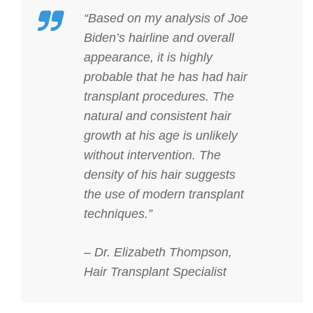
“Based on my analysis of Joe
Biden’s hairline and overall
appearance, it is highly
probable that he has had hair
transplant procedures. The
natural and consistent hair
growth at his age is unlikely
without intervention. The
density of his hair suggests
the use of modern transplant
techniques.”
– Dr. Elizabeth Thompson,
Hair Transplant Specialist