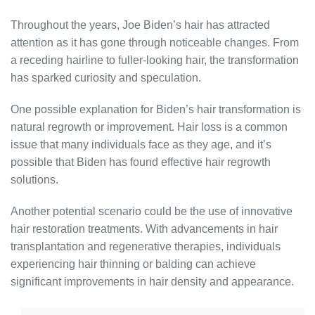
Throughout the years, Joe Biden’s hair has attracted
attention as it has gone through noticeable changes. From
a receding hairline to fuller-looking hair, the transformation
has sparked curiosity and speculation.
One possible explanation for Biden’s hair transformation is
natural regrowth or improvement. Hair loss is a common
issue that many individuals face as they age, and it’s
possible that Biden has found effective hair regrowth
solutions.
Another potential scenario could be the use of innovative
hair restoration treatments. With advancements in hair
transplantation and regenerative therapies, individuals
experiencing hair thinning or balding can achieve
significant improvements in hair density and appearance.