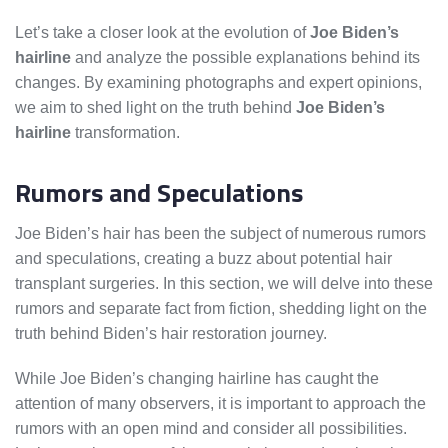
Let’s take a closer look at the evolution of
Joe Biden’s
hairline
and analyze the possible explanations behind its
changes. By examining photographs and expert opinions,
we aim to shed light on the truth behind
Joe Biden’s
hairline
transformation.
Rumors and Speculations
Joe Biden’s hair has been the subject of numerous rumors
and speculations, creating a buzz about potential hair
transplant surgeries. In this section, we will delve into these
rumors and separate fact from fiction, shedding light on the
truth behind Biden’s hair restoration journey.
While Joe Biden’s changing hairline has caught the
attention of many observers, it is important to approach the
rumors with an open mind and consider all possibilities.