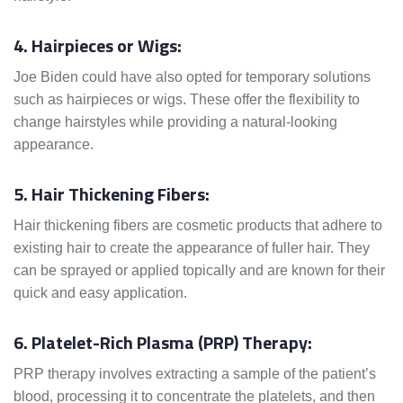
4. Hairpieces or Wigs:
Joe Biden could have also opted for temporary solutions
such as hairpieces or wigs. These offer the flexibility to
change hairstyles while providing a natural-looking
appearance.
5. Hair Thickening Fibers:
Hair thickening fibers are cosmetic products that adhere to
existing hair to create the appearance of fuller hair. They
can be sprayed or applied topically and are known for their
quick and easy application.
6. Platelet-Rich Plasma (PRP) Therapy:
PRP therapy involves extracting a sample of the patient’s
blood, processing it to concentrate the platelets, and then