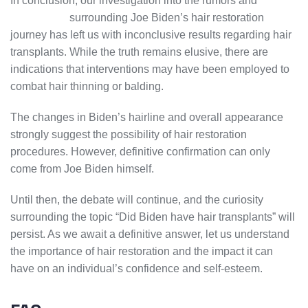
In conclusion, our investigation into the rumors and
speculation
surrounding Joe Biden’s hair restoration
journey has left us with inconclusive results regarding hair
transplants. While the truth remains elusive, there are
indications that interventions may have been employed to
combat hair thinning or balding.
The changes in Biden’s hairline and overall appearance
strongly suggest the possibility of hair restoration
procedures. However, definitive confirmation can only
come from Joe Biden himself.
Until then, the debate will continue, and the curiosity
surrounding the topic “Did Biden have hair transplants” will
persist. As we await a definitive answer, let us understand
the importance of hair restoration and the impact it can
have on an individual’s confidence and self-esteem.