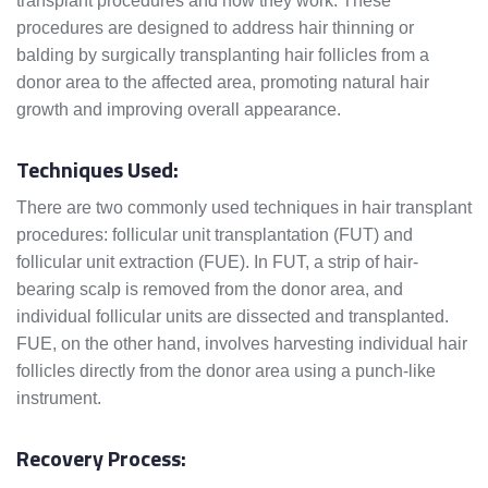
transplant procedures and how they work. These
procedures are designed to address hair thinning or
balding by surgically transplanting hair follicles from a
donor area to the affected area, promoting natural hair
growth and improving overall appearance.
Techniques Used:
There are two commonly used techniques in hair transplant
procedures: follicular unit transplantation (FUT) and
follicular unit extraction (FUE). In FUT, a strip of hair-
bearing scalp is removed from the donor area, and
individual follicular units are dissected and transplanted.
FUE, on the other hand, involves harvesting individual hair
follicles directly from the donor area using a punch-like
instrument.
Recovery Process: