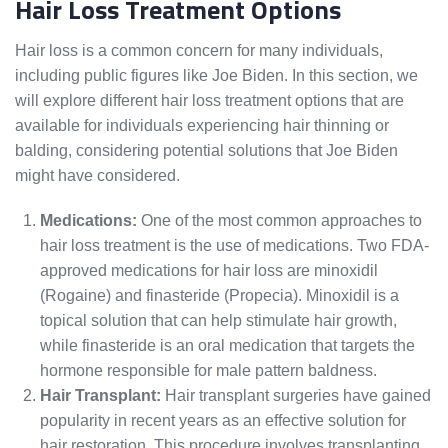
Hair Loss Treatment Options
Hair loss is a common concern for many individuals,
including public figures like Joe Biden. In this section, we
will explore different hair loss treatment options that are
available for individuals experiencing hair thinning or
balding, considering potential solutions that Joe Biden
might have considered.
Medications:
One of the most common approaches to
hair loss treatment is the use of medications. Two FDA-
approved medications for hair loss are minoxidil
(Rogaine) and finasteride (Propecia). Minoxidil is a
topical solution that can help stimulate hair growth,
while finasteride is an oral medication that targets the
hormone responsible for male pattern baldness.
Hair Transplant:
Hair transplant surgeries have gained
popularity in recent years as an effective solution for
hair restoration. This procedure involves transplanting