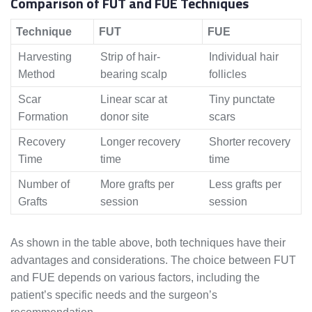
Comparison of FUT and FUE Techniques
Technique
FUT
FUE
Harvesting
Strip of hair-
Individual hair
Method
bearing scalp
follicles
Scar
Linear scar at
Tiny punctate
Formation
donor site
scars
Recovery
Longer recovery
Shorter recovery
Time
time
time
Number of
More grafts per
Less grafts per
Grafts
session
session
As shown in the table above, both techniques have their
advantages and considerations. The choice between FUT
and FUE depends on various factors, including the
patient’s specific needs and the surgeon’s