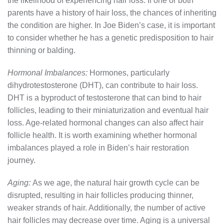
the likelihood of experiencing hair loss. If one or both
parents have a history of hair loss, the chances of inheriting
the condition are higher. In Joe Biden’s case, it is important
to consider whether he has a genetic predisposition to hair
thinning or balding.
Hormonal Imbalances:
Hormones, particularly
dihydrotestosterone (DHT), can contribute to hair loss.
DHT is a byproduct of testosterone that can bind to hair
follicles, leading to their miniaturization and eventual hair
loss. Age-related hormonal changes can also affect hair
follicle health. It is worth examining whether hormonal
imbalances played a role in Biden’s hair restoration
journey.
Aging:
As we age, the natural hair growth cycle can be
disrupted, resulting in hair follicles producing thinner,
weaker strands of hair. Additionally, the number of active
hair follicles may decrease over time. Aging is a universal