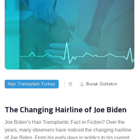
Hair Transplant Turkey
Burak Gültekin
The Changing Hairline of Joe Biden
Joe Biden’s Hair Transplants: Fact or Fiction? Over the
years, many observers have noticed the changing hairline
of Joe Biden. From his early days in politics to his current