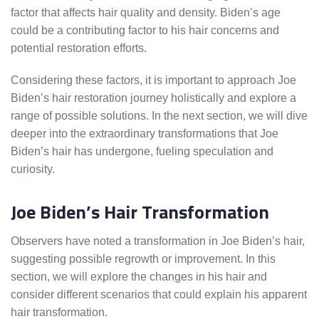
factor that affects hair quality and density. Biden’s age
could be a contributing factor to his hair concerns and
potential restoration efforts.
Considering these factors, it is important to approach Joe
Biden’s hair restoration journey holistically and explore a
range of possible solutions. In the next section, we will dive
deeper into the extraordinary transformations that Joe
Biden’s hair has undergone, fueling speculation and
curiosity.
Joe Biden’s Hair Transformation
Observers have noted a transformation in Joe Biden’s hair,
suggesting possible regrowth or improvement. In this
section, we will explore the changes in his hair and
consider different scenarios that could explain his apparent
hair transformation.