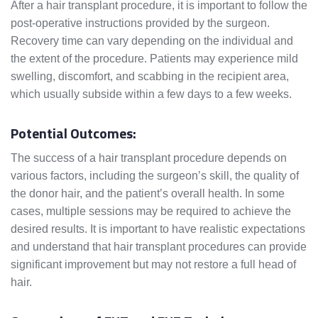
After a hair transplant procedure, it is important to follow the
post-operative instructions provided by the surgeon.
Recovery time can vary depending on the individual and
the extent of the procedure. Patients may experience mild
swelling, discomfort, and scabbing in the recipient area,
which usually subside within a few days to a few weeks.
Potential Outcomes:
The success of a hair transplant procedure depends on
various factors, including the surgeon’s skill, the quality of
the donor hair, and the patient’s overall health. In some
cases, multiple sessions may be required to achieve the
desired results. It is important to have realistic expectations
and understand that hair transplant procedures can provide
significant improvement but may not restore a full head of
hair.