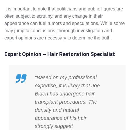
It is important to note that politicians and public figures are
often subject to scrutiny, and any change in their
appearance can fuel rumors and speculations. While some
may jump to conclusions, thorough investigation and
expert opinions are necessary to determine the truth.
Expert Opinion – Hair Restoration Specialist
“Based on my professional
expertise, it is likely that Joe
Biden has undergone hair
transplant procedures. The
density and natural
appearance of his hair
strongly suggest