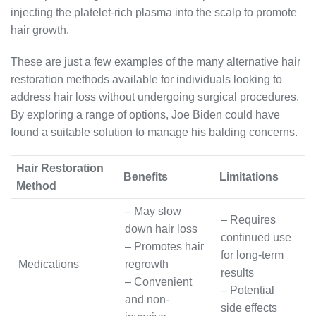
injecting the platelet-rich plasma into the scalp to promote
hair growth.
These are just a few examples of the many alternative hair
restoration methods available for individuals looking to
address hair loss without undergoing surgical procedures.
By exploring a range of options, Joe Biden could have
found a suitable solution to manage his balding concerns.
Hair Restoration
Benefits
Limitations
Method
– May slow
– Requires
down hair loss
continued use
– Promotes hair
for long-term
Medications
regrowth
results
– Convenient
– Potential
and non-
side effects