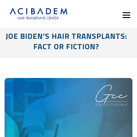
JOE BIDEN’S HAIR TRANSPLANTS:
FACT OR FICTION?