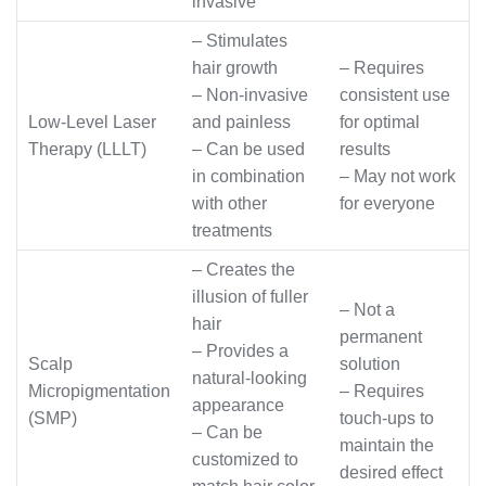
invasive
– Stimulates
hair growth
– Requires
– Non-invasive
consistent use
Low-Level Laser
and painless
for optimal
Therapy (LLLT)
– Can be used
results
in combination
– May not work
with other
for everyone
treatments
– Creates the
illusion of fuller
– Not a
hair
permanent
– Provides a
Scalp
solution
natural-looking
Micropigmentation
– Requires
appearance
(SMP)
touch-ups to
– Can be
maintain the
customized to
desired effect