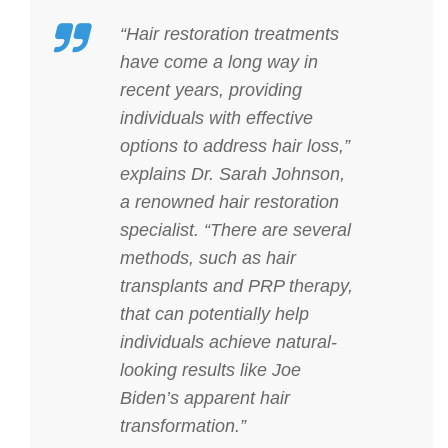
“Hair restoration treatments
have come a long way in
recent years, providing
individuals with effective
options to address hair loss,”
explains Dr. Sarah Johnson,
a renowned hair restoration
specialist. “There are several
methods, such as hair
transplants and PRP therapy,
that can potentially help
individuals achieve natural-
looking results like Joe
Biden’s apparent hair
transformation.”