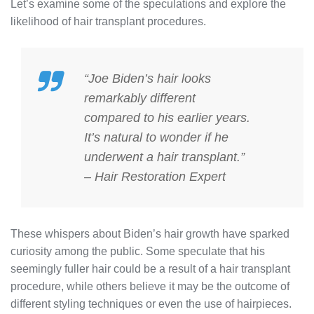
Let’s examine some of the speculations and explore the
likelihood of hair transplant procedures.
“Joe Biden’s hair looks
remarkably different
compared to his earlier years.
It’s natural to wonder if he
underwent a hair transplant.”
– Hair Restoration Expert
These whispers about Biden’s hair growth have sparked
curiosity among the public. Some speculate that his
seemingly fuller hair could be a result of a hair transplant
procedure, while others believe it may be the outcome of
different styling techniques or even the use of hairpieces.