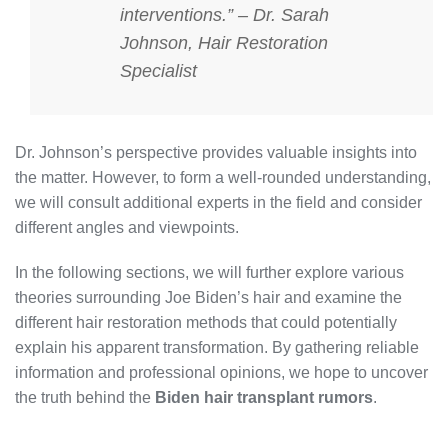
interventions.” – Dr. Sarah
Johnson, Hair Restoration
Specialist
Dr. Johnson’s perspective provides valuable insights into
the matter. However, to form a well-rounded understanding,
we will consult additional experts in the field and consider
different angles and viewpoints.
In the following sections, we will further explore various
theories surrounding Joe Biden’s hair and examine the
different hair restoration methods that could potentially
explain his apparent transformation. By gathering reliable
information and professional opinions, we hope to uncover
the truth behind the
Biden hair transplant rumors
.