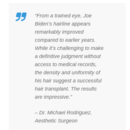
“From a trained eye, Joe
Biden’s hairline appears
remarkably improved
compared to earlier years.
While it’s challenging to make
a definitive judgment without
access to medical records,
the density and uniformity of
his hair suggest a successful
hair transplant. The results
are impressive.”
– Dr. Michael Rodriguez,
Aesthetic Surgeon