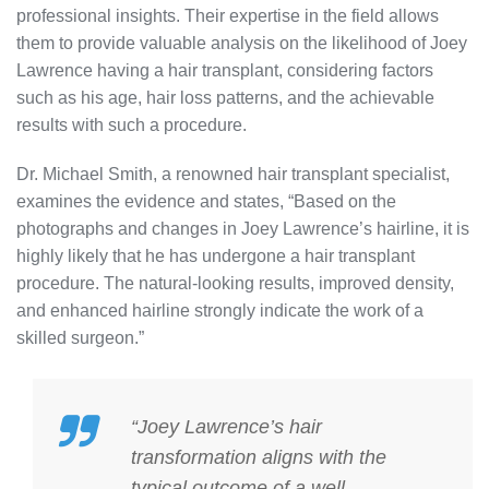
professional insights. Their expertise in the field allows
them to provide valuable analysis on the likelihood of Joey
Lawrence having a hair transplant, considering factors
such as his age, hair loss patterns, and the achievable
results with such a procedure.
Dr. Michael Smith, a renowned hair transplant specialist,
examines the evidence and states, “Based on the
photographs and changes in Joey Lawrence’s hairline, it is
highly likely that he has undergone a hair transplant
procedure. The natural-looking results, improved density,
and enhanced hairline strongly indicate the work of a
skilled surgeon.”
“Joey Lawrence’s hair
transformation aligns with the
typical outcome of a well-