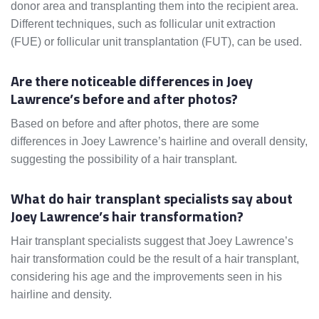
donor area and transplanting them into the recipient area.
Different techniques, such as follicular unit extraction
(FUE) or follicular unit transplantation (FUT), can be used.
Are there noticeable differences in Joey
Lawrence’s before and after photos?
Based on before and after photos, there are some
differences in Joey Lawrence’s hairline and overall density,
suggesting the possibility of a hair transplant.
What do hair transplant specialists say about
Joey Lawrence’s hair transformation?
Hair transplant specialists suggest that Joey Lawrence’s
hair transformation could be the result of a hair transplant,
considering his age and the improvements seen in his
hairline and density.