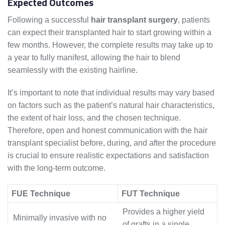
Expected Outcomes
Following a successful
hair transplant surgery
, patients
can expect their transplanted hair to start growing within a
few months. However, the complete results may take up to
a year to fully manifest, allowing the hair to blend
seamlessly with the existing hairline.
It’s important to note that individual results may vary based
on factors such as the patient’s natural hair characteristics,
the extent of hair loss, and the chosen technique.
Therefore, open and honest communication with the hair
transplant specialist before, during, and after the procedure
is crucial to ensure realistic expectations and satisfaction
with the long-term outcome.
FUE Technique
FUT Technique
Provides a higher yield
Minimally invasive with no
of grafts in a single