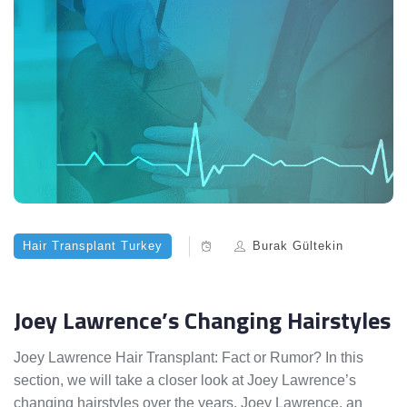
Hair Transplant Turkey
Burak Gültekin
Joey Lawrence’s Changing Hairstyles
Joey Lawrence Hair Transplant: Fact or Rumor? In this
section, we will take a closer look at Joey Lawrence’s
changing hairstyles over the years. Joey Lawrence, an