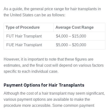
As a guide, the general price range for hair transplants in
the United States can be as follows:
Type of Procedure
Average Cost Range
FUT Hair Transplant
$4,000 – $15,000
FUE Hair Transplant
$5,000 – $20,000
However, it is important to note that these figures are
estimates, and the final cost will depend on various factors
specific to each individual case.
Payment Options for Hair Transplants
Although the cost of a hair transplant may seem significant,
various payment options are available to make the
procedure more accessible. Some common payment