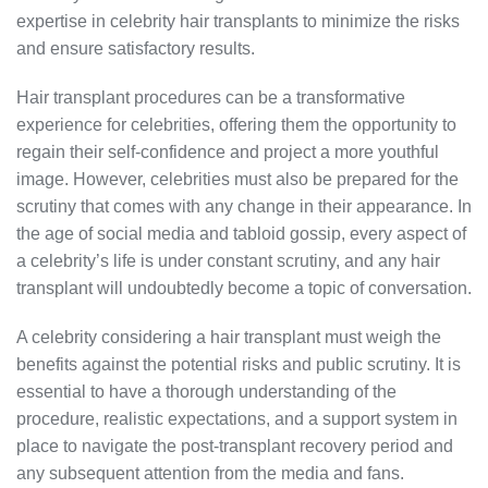
expertise in celebrity hair transplants to minimize the risks
and ensure satisfactory results.
Hair transplant procedures can be a transformative
experience for celebrities, offering them the opportunity to
regain their self-confidence and project a more youthful
image. However, celebrities must also be prepared for the
scrutiny that comes with any change in their appearance. In
the age of social media and tabloid gossip, every aspect of
a celebrity’s life is under constant scrutiny, and any hair
transplant will undoubtedly become a topic of conversation.
A celebrity considering a hair transplant must weigh the
benefits against the potential risks and public scrutiny. It is
essential to have a thorough understanding of the
procedure, realistic expectations, and a support system in
place to navigate the post-transplant recovery period and
any subsequent attention from the media and fans.