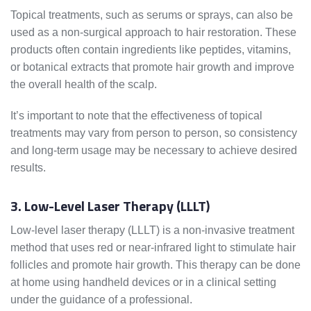
Topical treatments, such as serums or sprays, can also be
used as a non-surgical approach to hair restoration. These
products often contain ingredients like peptides, vitamins,
or botanical extracts that promote hair growth and improve
the overall health of the scalp.
It’s important to note that the effectiveness of topical
treatments may vary from person to person, so consistency
and long-term usage may be necessary to achieve desired
results.
3. Low-Level Laser Therapy (LLLT)
Low-level laser therapy (LLLT) is a non-invasive treatment
method that uses red or near-infrared light to stimulate hair
follicles and promote hair growth. This therapy can be done
at home using handheld devices or in a clinical setting
under the guidance of a professional.