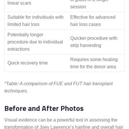
linear scars
session
Suitable for individuals with
Effective for advanced
limited hair loss
hair loss cases
Potentially longer
Quicker procedure with
procedure due to individual
strip harvesting
extractions
Requires some healing
Quick recovery time
time for the donor area
*Table: A comparison of FUE and FUT hair transplant
techniques.
Before and After Photos
Visual evidence can be a powerful tool in assessing the
transformation of Joey Lawrence’s hairline and overall hair