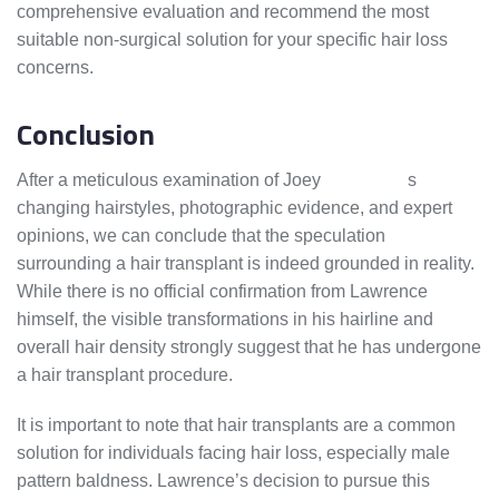
comprehensive evaluation and recommend the most
suitable non-surgical solution for your specific hair loss
concerns.
Conclusion
After a meticulous examination of Joey
Lawrence’
s
changing hairstyles, photographic evidence, and expert
opinions, we can conclude that the speculation
surrounding a hair transplant is indeed grounded in reality.
While there is no official confirmation from Lawrence
himself, the visible transformations in his hairline and
overall hair density strongly suggest that he has undergone
a hair transplant procedure.
It is important to note that hair transplants are a common
solution for individuals facing hair loss, especially male
pattern baldness. Lawrence’s decision to pursue this