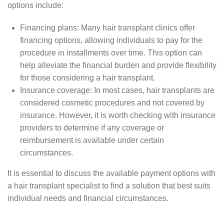
options include:
Financing plans: Many hair transplant clinics offer
financing options, allowing individuals to pay for the
procedure in installments over time. This option can
help alleviate the financial burden and provide flexibility
for those considering a hair transplant.
Insurance coverage: In most cases, hair transplants are
considered cosmetic procedures and not covered by
insurance. However, it is worth checking with insurance
providers to determine if any coverage or
reimbursement is available under certain
circumstances.
It is essential to discuss the available payment options with
a hair transplant specialist to find a solution that best suits
individual needs and financial circumstances.