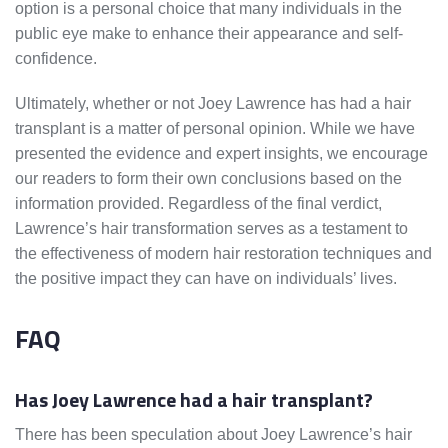
option is a personal choice that many individuals in the
public eye make to enhance their appearance and self-
confidence.
Ultimately, whether or not Joey Lawrence has had a hair
transplant is a matter of personal opinion. While we have
presented the evidence and expert insights, we encourage
our readers to form their own conclusions based on the
information provided. Regardless of the final verdict,
Lawrence’s hair transformation serves as a testament to
the effectiveness of modern hair restoration techniques and
the positive impact they can have on individuals’ lives.
FAQ
Has Joey Lawrence had a hair transplant?
There has been speculation about Joey Lawrence’s hair