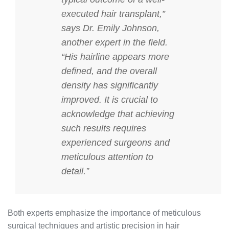
executed hair transplant,”
says Dr. Emily Johnson,
another expert in the field.
“His hairline appears more
defined, and the overall
density has significantly
improved. It is crucial to
acknowledge that achieving
such results requires
experienced surgeons and
meticulous attention to
detail.”
Both experts emphasize the importance of meticulous
surgical techniques and artistic precision in hair