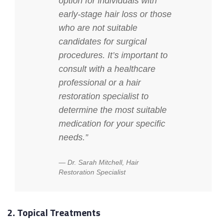
option for individuals with
early-stage hair loss or those
who are not suitable
candidates for surgical
procedures. It’s important to
consult with a healthcare
professional or a hair
restoration specialist to
determine the most suitable
medication for your specific
needs.”
Dr. Sarah Mitchell, Hair
Restoration Specialist
2. Topical Treatments