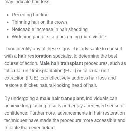
may indicate hair loss:
Receding hairline
Thinning hair on the crown
Noticeable increase in hair shedding
Widening part or scalp becoming more visible
If you identify any of these signs, it is advisable to consult
with a
hair restoration
specialist to determine the best
course of action.
Male hair transplant
procedures, such as
follicular unit transplantation (FUT) or follicular unit
extraction (FUE), can effectively address hair loss and
restore a thicker, natural-looking head of hair.
By undergoing a
male hair transplant
, individuals can
achieve long-lasting results and enjoy a renewed sense of
confidence. Furthermore, advancements in hair restoration
techniques have made the procedure more accessible and
reliable than ever before.