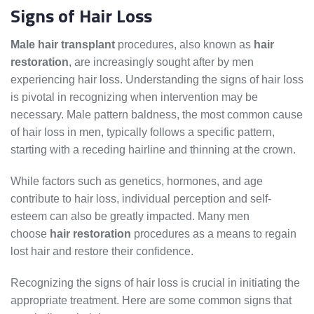
Signs of Hair Loss
Male hair transplant
procedures, also known as
hair
restoration
, are increasingly sought after by men
experiencing hair loss. Understanding the signs of hair loss
is pivotal in recognizing when intervention may be
necessary. Male pattern baldness, the most common cause
of hair loss in men, typically follows a specific pattern,
starting with a receding hairline and thinning at the crown.
While factors such as genetics, hormones, and age
contribute to hair loss, individual perception and self-
esteem can also be greatly impacted. Many men
choose
hair restoration
procedures as a means to regain
lost hair and restore their confidence.
Recognizing the signs of hair loss is crucial in initiating the
appropriate treatment. Here are some common signs that