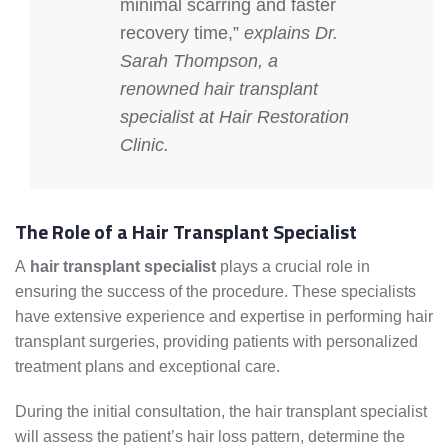
minimal scarring and faster
recovery time,”
explains Dr.
Sarah Thompson, a
renowned
hair transplant
specialist
at Hair Restoration
Clinic.
The Role of a Hair Transplant Specialist
A
hair transplant specialist
plays a crucial role in
ensuring the success of the procedure. These specialists
have extensive experience and expertise in performing hair
transplant surgeries, providing patients with personalized
treatment plans and exceptional care.
During the initial consultation, the hair transplant specialist
will assess the patient’s hair loss pattern, determine the