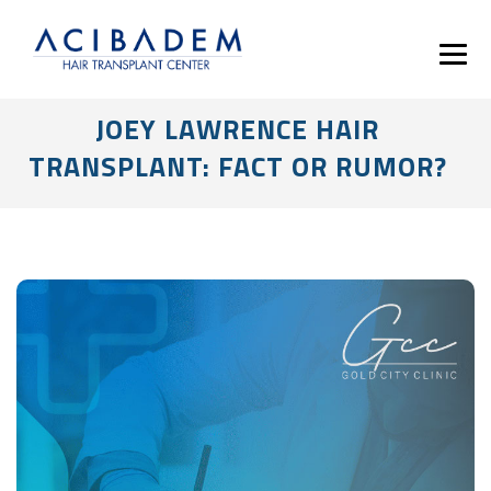
JOEY LAWRENCE HAIR
TRANSPLANT: FACT OR RUMOR?