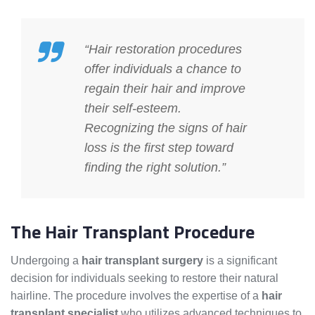
“Hair restoration procedures
offer individuals a chance to
regain their hair and improve
their self-esteem.
Recognizing the signs of hair
loss is the first step toward
finding the right solution.”
The Hair Transplant Procedure
Undergoing a
hair transplant surgery
is a significant
decision for individuals seeking to restore their natural
hairline. The procedure involves the expertise of a
hair
transplant specialist
who utilizes advanced techniques to