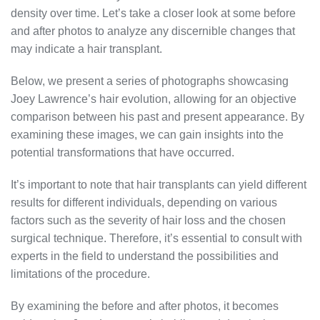
density over time. Let’s take a closer look at some before
and after photos to analyze any discernible changes that
may indicate a hair transplant.
Below, we present a series of photographs showcasing
Joey Lawrence’s hair evolution, allowing for an objective
comparison between his past and present appearance. By
examining these images, we can gain insights into the
potential transformations that have occurred.
It’s important to note that hair transplants can yield different
results for different individuals, depending on various
factors such as the severity of hair loss and the chosen
surgical technique. Therefore, it’s essential to consult with
experts in the field to understand the possibilities and
limitations of the procedure.
By examining the before and after photos, it becomes