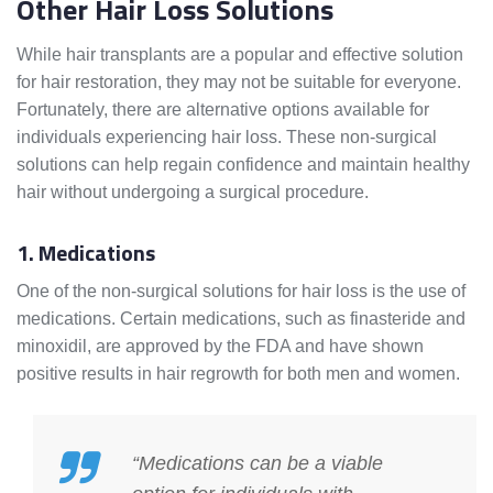
Other Hair Loss Solutions
While hair transplants are a popular and effective solution
for hair restoration, they may not be suitable for everyone.
Fortunately, there are alternative options available for
individuals experiencing hair loss. These non-surgical
solutions can help regain confidence and maintain healthy
hair without undergoing a surgical procedure.
1. Medications
One of the non-surgical solutions for hair loss is the use of
medications. Certain medications, such as finasteride and
minoxidil, are approved by the FDA and have shown
positive results in hair regrowth for both men and women.
“Medications can be a viable