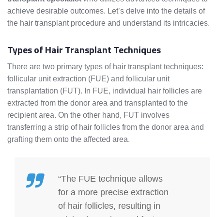
achieve desirable outcomes. Let’s delve into the details of
the hair transplant procedure and understand its intricacies.
Types of Hair Transplant Techniques
There are two primary types of hair transplant techniques:
follicular unit extraction (FUE) and follicular unit
transplantation (FUT). In FUE, individual hair follicles are
extracted from the donor area and transplanted to the
recipient area. On the other hand, FUT involves
transferring a strip of hair follicles from the donor area and
grafting them onto the affected area.
“The FUE technique allows
for a more precise extraction
of hair follicles, resulting in