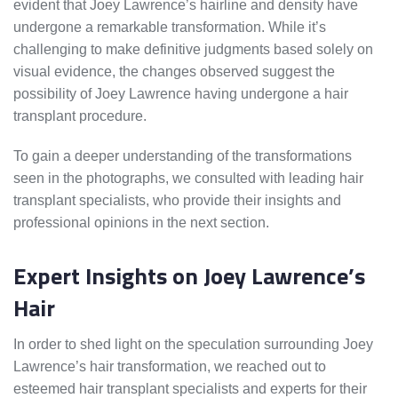
evident that Joey Lawrence’s hairline and density have
undergone a remarkable transformation. While it’s
challenging to make definitive judgments based solely on
visual evidence, the changes observed suggest the
possibility of Joey Lawrence having undergone a hair
transplant procedure.
To gain a deeper understanding of the transformations
seen in the photographs, we consulted with leading hair
transplant specialists, who provide their insights and
professional opinions in the next section.
Expert Insights on Joey Lawrence’s
Hair
In order to shed light on the speculation surrounding Joey
Lawrence’s hair transformation, we reached out to
esteemed hair transplant specialists and experts for their