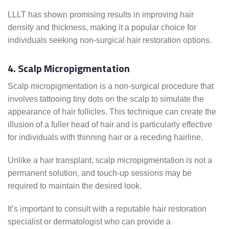
LLLT has shown promising results in improving hair
density and thickness, making it a popular choice for
individuals seeking non-surgical hair restoration options.
4. Scalp Micropigmentation
Scalp micropigmentation is a non-surgical procedure that
involves tattooing tiny dots on the scalp to simulate the
appearance of hair follicles. This technique can create the
illusion of a fuller head of hair and is particularly effective
for individuals with thinning hair or a receding hairline.
Unlike a hair transplant, scalp micropigmentation is not a
permanent solution, and touch-up sessions may be
required to maintain the desired look.
It’s important to consult with a reputable hair restoration
specialist or dermatologist who can provide a