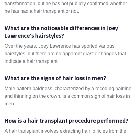
transformation, but he has not publicly confirmed whether
he has had a hair transplant or not.
What are the noticeable differences in Joey
Lawrence’s hairstyles?
Over the years, Joey Lawrence has sported various
hairstyles, but there are no apparent drastic changes that
indicate a hair transplant.
What are the signs of hair loss in men?
Male pattern baldness, characterized by a receding hairline
and thinning on the crown, is a common sign of hair loss in
men.
How is a hair transplant procedure performed?
A hair transplant involves extracting hair follicles from the