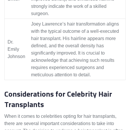
strongly indicate the work of a skilled
surgeon.
Joey Lawrence’s hair transformation aligns
with the typical outcome of a well-executed
hair transplant. His hairline appears more
Dr.
defined, and the overall density has
Emily
significantly improved. It is crucial to
Johnson
acknowledge that achieving such results
requires experienced surgeons and
meticulous attention to detail.
Considerations for Celebrity Hair
Transplants
When it comes to celebrities opting for hair transplants,
there are several important considerations to take into