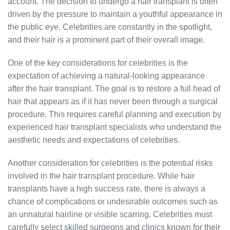
account. The decision to undergo a hair transplant is often
driven by the pressure to maintain a youthful appearance in
the public eye. Celebrities are constantly in the spotlight,
and their hair is a prominent part of their overall image.
One of the key considerations for celebrities is the
expectation of achieving a natural-looking appearance
after the hair transplant. The goal is to restore a full head of
hair that appears as if it has never been through a surgical
procedure. This requires careful planning and execution by
experienced hair transplant specialists who understand the
aesthetic needs and expectations of celebrities.
Another consideration for celebrities is the potential risks
involved in the hair transplant procedure. While hair
transplants have a high success rate, there is always a
chance of complications or undesirable outcomes such as
an unnatural hairline or visible scarring. Celebrities must
carefully select skilled surgeons and clinics known for their