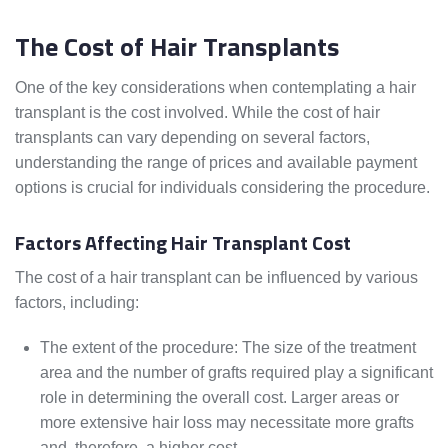
The Cost of Hair Transplants
One of the key considerations when contemplating a hair
transplant is the cost involved. While the cost of hair
transplants can vary depending on several factors,
understanding the range of prices and available payment
options is crucial for individuals considering the procedure.
Factors Affecting Hair Transplant Cost
The cost of a hair transplant can be influenced by various
factors, including:
The extent of the procedure: The size of the treatment
area and the number of grafts required play a significant
role in determining the overall cost. Larger areas or
more extensive hair loss may necessitate more grafts
and, therefore, a higher cost.