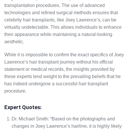
transplantation procedures. The use of advanced
technologies and refined surgical methods ensures that
celebrity hair transplants, like Joey Lawrence’s, can be
virtually undetectable. This allows individuals to enhance
their appearance while maintaining a natural-looking
aesthetic.
While it is impossible to confirm the exact specifics of Joey
Lawrence’s hair transplant journey without his official
statement or medical records, the insights provided by
these experts lend weight to the prevailing beliefs that he
has indeed undergone a successful hair transplant
procedure.
Expert Quotes:
Dr. Michael Smith: “Based on the photographs and
changes in Joey Lawrence’s hairline, it is highly likely