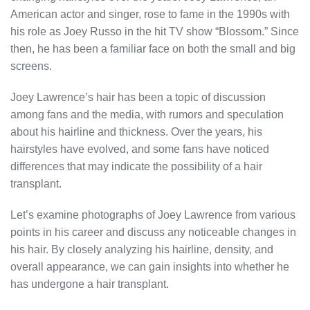
American actor and singer, rose to fame in the 1990s with
his role as Joey Russo in the hit TV show “Blossom.” Since
then, he has been a familiar face on both the small and big
screens.
Joey Lawrence’s hair has been a topic of discussion
among fans and the media, with rumors and speculation
about his hairline and thickness. Over the years, his
hairstyles have evolved, and some fans have noticed
differences that may indicate the possibility of a hair
transplant.
Let’s examine photographs of Joey Lawrence from various
points in his career and discuss any noticeable changes in
his hair. By closely analyzing his hairline, density, and
overall appearance, we can gain insights into whether he
has undergone a hair transplant.