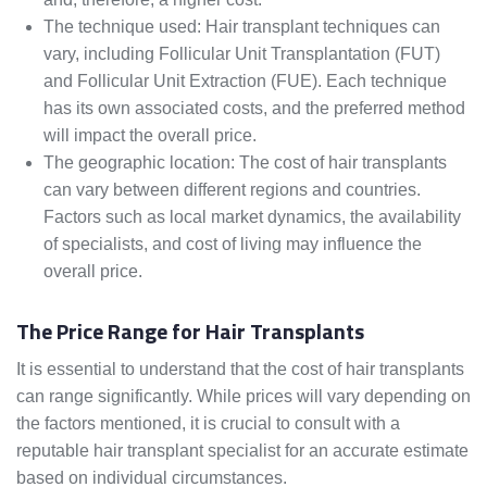
The technique used: Hair transplant techniques can
vary, including Follicular Unit Transplantation (FUT)
and Follicular Unit Extraction (FUE). Each technique
has its own associated costs, and the preferred method
will impact the overall price.
The geographic location: The cost of hair transplants
can vary between different regions and countries.
Factors such as local market dynamics, the availability
of specialists, and cost of living may influence the
overall price.
The Price Range for Hair Transplants
It is essential to understand that the cost of hair transplants
can range significantly. While prices will vary depending on
the factors mentioned, it is crucial to consult with a
reputable hair transplant specialist for an accurate estimate
based on individual circumstances.