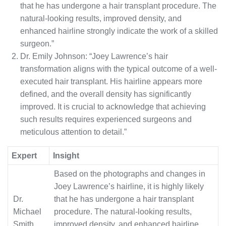
that he has undergone a hair transplant procedure. The
natural-looking results, improved density, and
enhanced hairline strongly indicate the work of a skilled
surgeon.”
Dr. Emily Johnson: “Joey Lawrence’s hair
transformation aligns with the typical outcome of a well-
executed hair transplant. His hairline appears more
defined, and the overall density has significantly
improved. It is crucial to acknowledge that achieving
such results requires experienced surgeons and
meticulous attention to detail.”
Expert
Insight
Based on the photographs and changes in
Joey Lawrence’s hairline, it is highly likely
Dr.
that he has undergone a hair transplant
Michael
procedure. The natural-looking results,
Smith
improved density, and enhanced hairline