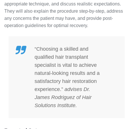
appropriate technique, and discuss realistic expectations.
They will also explain the procedure step-by-step, address
any concerns the patient may have, and provide post-
operation guidelines for optimal recovery.
“Choosing a skilled and
qualified hair transplant
specialist is vital to achieve
natural-looking results and a
satisfactory hair restoration
experience.”
advises Dr.
James Rodriguez of Hair
Solutions Institute.