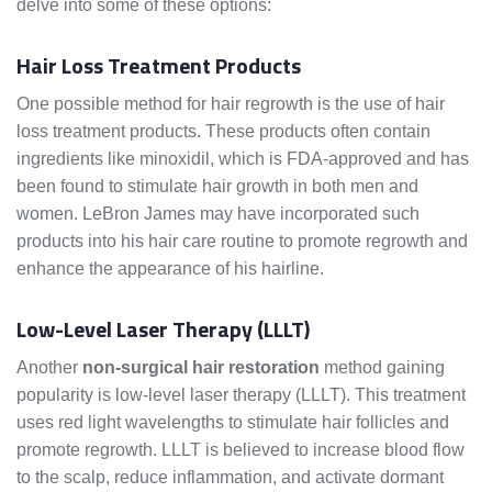
delve into some of these options:
Hair Loss Treatment Products
One possible method for hair regrowth is the use of hair
loss treatment products. These products often contain
ingredients like minoxidil, which is FDA-approved and has
been found to stimulate hair growth in both men and
women. LeBron James may have incorporated such
products into his hair care routine to promote regrowth and
enhance the appearance of his hairline.
Low-Level Laser Therapy (LLLT)
Another
non-surgical hair restoration
method gaining
popularity is low-level laser therapy (LLLT). This treatment
uses red light wavelengths to stimulate hair follicles and
promote regrowth. LLLT is believed to increase blood flow
to the scalp, reduce inflammation, and activate dormant