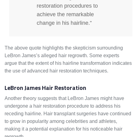
restoration procedures to
achieve the remarkable
change in his hairline.”
The above quote highlights the skepticism surrounding
LeBron James’s alleged hair regrowth. Some experts
argue that the extent of his hairline transformation indicates
the use of advanced hair restoration techniques.
LeBron James Hair Restoration
Another theory suggests that LeBron James might have
undergone a hair restoration procedure to address his
receding hairline. Hair transplant surgeries have continued
to grow in popularity among celebrities and athletes,
making it a potential explanation for his noticeable hair
regrowth.