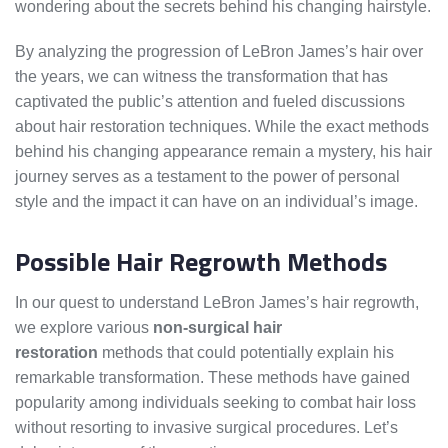
wondering about the secrets behind his changing hairstyle.
By analyzing the progression of LeBron James’s hair over
the years, we can witness the transformation that has
captivated the public’s attention and fueled discussions
about hair restoration techniques. While the exact methods
behind his changing appearance remain a mystery, his hair
journey serves as a testament to the power of personal
style and the impact it can have on an individual’s image.
Possible Hair Regrowth Methods
In our quest to understand LeBron James’s hair regrowth,
we explore various
non-surgical hair
restoration
methods that could potentially explain his
remarkable transformation. These methods have gained
popularity among individuals seeking to combat hair loss
without resorting to invasive surgical procedures. Let’s