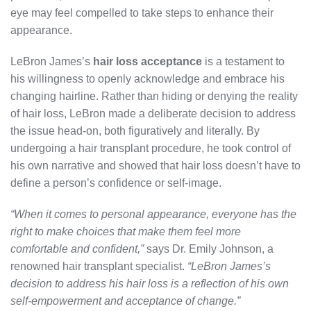
eye may feel compelled to take steps to enhance their
appearance.
LeBron James’s
hair loss acceptance
is a testament to
his willingness to openly acknowledge and embrace his
changing hairline. Rather than hiding or denying the reality
of hair loss, LeBron made a deliberate decision to address
the issue head-on, both figuratively and literally. By
undergoing a hair transplant procedure, he took control of
his own narrative and showed that hair loss doesn’t have to
define a person’s confidence or self-image.
“When it comes to personal appearance, everyone has the
right to make choices that make them feel more
comfortable and confident,”
says Dr. Emily Johnson, a
renowned hair transplant specialist.
“LeBron James’s
decision to address his hair loss is a reflection of his own
self-empowerment and acceptance of change.”