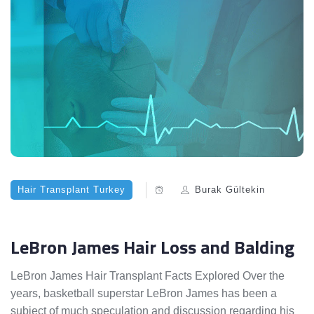
Hair Transplant Turkey
Burak Gültekin
LeBron James Hair Loss and Balding
LeBron James Hair Transplant Facts Explored Over the
years, basketball superstar LeBron James has been a
subject of much speculation and discussion regarding his