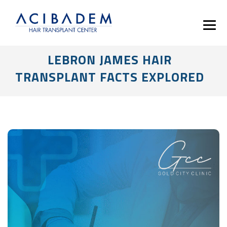
LEBRON JAMES HAIR
TRANSPLANT FACTS EXPLORED