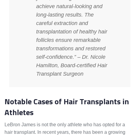
achieve natural-looking and
long-lasting results. The
careful extraction and
transplantation of healthy hair
follicles ensure remarkable
transformations and restored
self-confidence.” – Dr. Nicole
Hamilton, Board-certified Hair
Transplant Surgeon
Notable Cases of Hair Transplants in
Athletes
LeBron James is not the only athlete who has opted for a
hair transplant. In recent years, there has been a growing