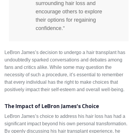
surrounding hair loss and
encourage others to explore
their options for regaining
confidence.”
LeBron James’s decision to undergo a hair transplant has
undoubtedly sparked conversations and debates among
fans and critics alike. While some may question the
necessity of such a procedure, it’s essential to remember
that every individual has the right to make choices that
positively impact their self-esteem and overall well-being.
The Impact of LeBron James’s Choice
LeBron James’s choice to address his hair loss has had a
significant impact beyond his own personal transformation.
By openly discussing his hair transplant experience, he