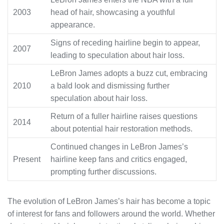
2003
head of hair, showcasing a youthful
appearance.
Signs of receding hairline begin to appear,
2007
leading to speculation about hair loss.
LeBron James adopts a buzz cut, embracing
2010
a bald look and dismissing further
speculation about hair loss.
Return of a fuller hairline raises questions
2014
about potential hair restoration methods.
Continued changes in LeBron James’s
Present
hairline keep fans and critics engaged,
prompting further discussions.
The evolution of LeBron James’s hair has become a topic
of interest for fans and followers around the world. Whether