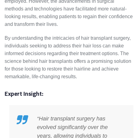
employed. However, the advancements in surgical
methods and technologies have facilitated more natural-
looking results, enabling patients to regain their confidence
and transform their lives.
By understanding the intricacies of hair transplant surgery,
individuals seeking to address their hair loss can make
informed decisions regarding their treatment options. The
science behind hair transplants offers a promising solution
for those looking to restore their hairline and achieve
remarkable, life-changing results.
Expert Insight:
“Hair transplant surgery has
evolved significantly over the
years, allowing individuals to