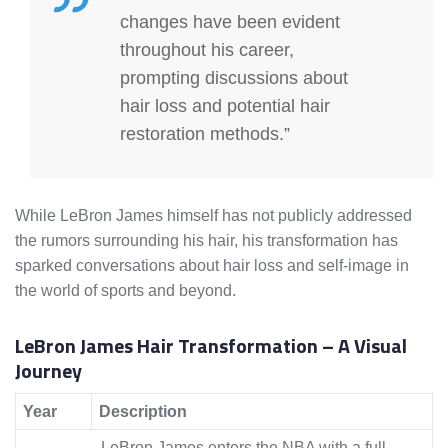
changes have been evident
throughout his career,
prompting discussions about
hair loss and potential hair
restoration methods.”
While LeBron James himself has not publicly addressed
the rumors surrounding his hair, his transformation has
sparked conversations about hair loss and self-image in
the world of sports and beyond.
LeBron James Hair Transformation – A Visual
Journey
Year
Description
LeBron James enters the NBA with a full