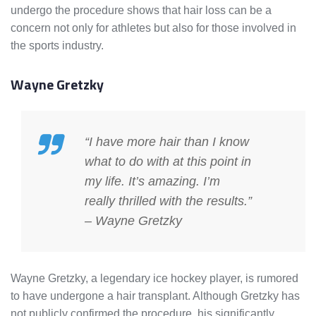
undergo the procedure shows that hair loss can be a
concern not only for athletes but also for those involved in
the sports industry.
Wayne Gretzky
“I have more hair than I know
what to do with at this point in
my life. It’s amazing. I’m
really thrilled with the results.”
– Wayne Gretzky
Wayne Gretzky, a legendary ice hockey player, is rumored
to have undergone a hair transplant. Although Gretzky has
not publicly confirmed the procedure, his significantly