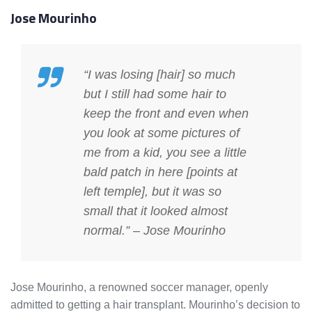
Jose Mourinho
“I was losing [hair] so much
but I still had some hair to
keep the front and even when
you look at some pictures of
me from a kid, you see a little
bald patch in here [points at
left temple], but it was so
small that it looked almost
normal.” – Jose Mourinho
Jose Mourinho, a renowned soccer manager, openly
admitted to getting a hair transplant. Mourinho’s decision to