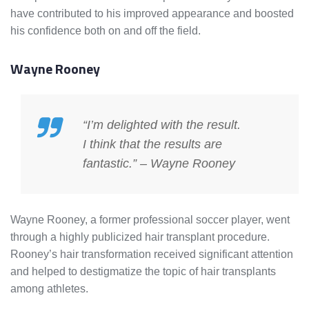
have contributed to his improved appearance and boosted
his confidence both on and off the field.
Wayne Rooney
“I’m delighted with the result.
I think that the results are
fantastic.” – Wayne Rooney
Wayne Rooney, a former professional soccer player, went
through a highly publicized hair transplant procedure.
Rooney’s hair transformation received significant attention
and helped to destigmatize the topic of hair transplants
among athletes.