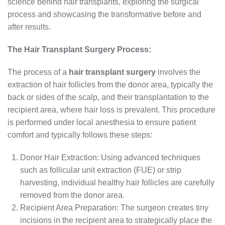
science behind hair transplants, exploring the surgical
process and showcasing the transformative before and
after results.
The Hair Transplant Surgery Process:
The process of a
hair transplant surgery
involves the
extraction of hair follicles from the donor area, typically the
back or sides of the scalp, and their transplantation to the
recipient area, where hair loss is prevalent. This procedure
is performed under local anesthesia to ensure patient
comfort and typically follows these steps:
Donor Hair Extraction: Using advanced techniques
such as follicular unit extraction (FUE) or strip
harvesting, individual healthy hair follicles are carefully
removed from the donor area.
Recipient Area Preparation: The surgeon creates tiny
incisions in the recipient area to strategically place the