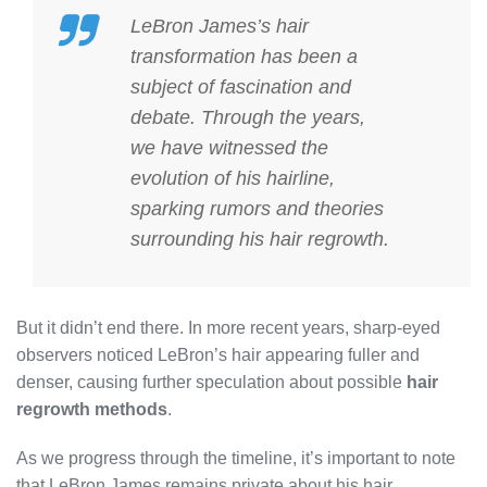
LeBron James’s hair
transformation has been a
subject of fascination and
debate. Through the years,
we have witnessed the
evolution of his hairline,
sparking rumors and theories
surrounding his hair regrowth.
But it didn’t end there. In more recent years, sharp-eyed
observers noticed LeBron’s hair appearing fuller and
denser, causing further speculation about possible
hair
regrowth methods
.
As we progress through the timeline, it’s important to note
that LeBron James remains private about his hair