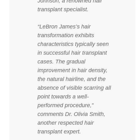
Johnson, a renowned hair
transplant specialist.
“LeBron James’s hair
transformation exhibits
characteristics typically seen
in successful hair transplant
cases. The gradual
improvement in hair density,
the natural hairline, and the
absence of visible scarring all
point towards a well-
performed procedure,”
comments Dr. Olivia Smith,
another respected hair
transplant expert.