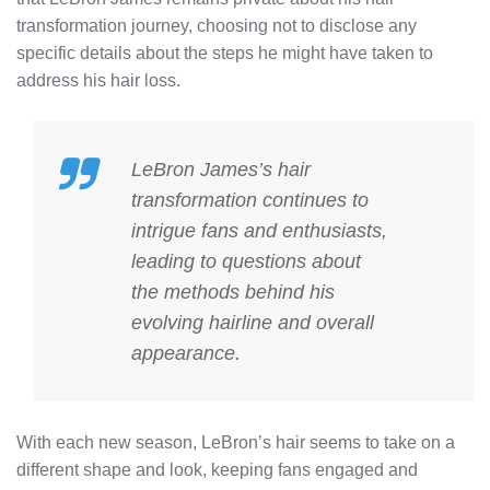
transformation journey, choosing not to disclose any
specific details about the steps he might have taken to
address his hair loss.
LeBron James’s hair
transformation continues to
intrigue fans and enthusiasts,
leading to questions about
the methods behind his
evolving hairline and overall
appearance.
With each new season, LeBron’s hair seems to take on a
different shape and look, keeping fans engaged and