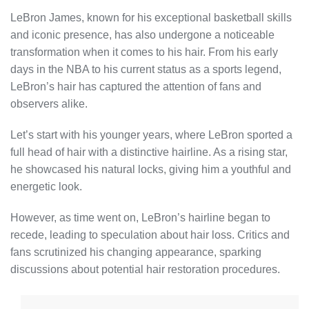
LeBron James, known for his exceptional basketball skills
and iconic presence, has also undergone a noticeable
transformation when it comes to his hair. From his early
days in the NBA to his current status as a sports legend,
LeBron’s hair has captured the attention of fans and
observers alike.
Let’s start with his younger years, where LeBron sported a
full head of hair with a distinctive hairline. As a rising star,
he showcased his natural locks, giving him a youthful and
energetic look.
However, as time went on, LeBron’s hairline began to
recede, leading to speculation about hair loss. Critics and
fans scrutinized his changing appearance, sparking
discussions about potential hair restoration procedures.