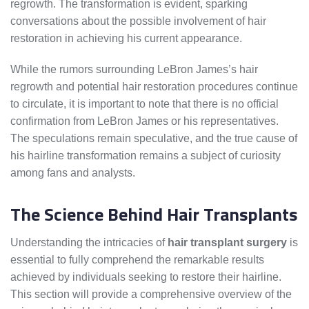
regrowth. The transformation is evident, sparking
conversations about the possible involvement of hair
restoration in achieving his current appearance.
While the rumors surrounding LeBron James’s hair
regrowth and potential hair restoration procedures continue
to circulate, it is important to note that there is no official
confirmation from LeBron James or his representatives.
The speculations remain speculative, and the true cause of
his hairline transformation remains a subject of curiosity
among fans and analysts.
The Science Behind Hair Transplants
Understanding the intricacies of
hair transplant surgery
is
essential to fully comprehend the remarkable results
achieved by individuals seeking to restore their hairline.
This section will provide a comprehensive overview of the