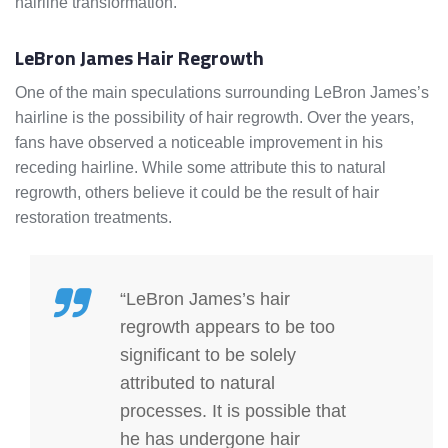
hairline transformation.
LeBron James Hair Regrowth
One of the main speculations surrounding LeBron James’s
hairline is the possibility of hair regrowth. Over the years,
fans have observed a noticeable improvement in his
receding hairline. While some attribute this to natural
regrowth, others believe it could be the result of hair
restoration treatments.
“LeBron James’s hair
regrowth appears to be too
significant to be solely
attributed to natural
processes. It is possible that
he has undergone hair