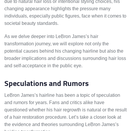
due to natural hair loss or intentional styling choices, his
changing appearance highlights the pressure many
individuals, especially public figures, face when it comes to
societal beauty standards.
As we delve deeper into LeBron James’s hair
transformation journey, we will explore not only the
potential causes behind his changing hairline but also the
broader implications and discussions surrounding hair loss
and self-acceptance in the public eye.
Speculations and Rumors
LeBron James’s hairline has been a topic of speculation
and rumors for years. Fans and critics alike have
questioned whether his hair regrowth is natural or the result
of a hair restoration procedure. Let’s take a closer look at
the evidence and theories surrounding LeBron James’s