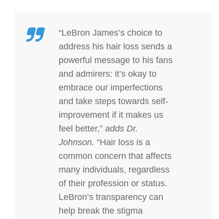
“LeBron James’s choice to
address his hair loss sends a
powerful message to his fans
and admirers: it’s okay to
embrace our imperfections
and take steps towards self-
improvement if it makes us
feel better,”
adds Dr.
Johnson.
“Hair loss is a
common concern that affects
many individuals, regardless
of their profession or status.
LeBron’s transparency can
help break the stigma