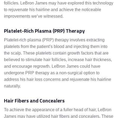
follicles. LeBron James may have explored this technology
to rejuvenate his hairline and achieve the noticeable
improvements we’ve witnessed.
Platelet-Rich Plasma (PRP) Therapy
Platelet-rich plasma (PRP) therapy involves extracting
platelets from the patient’s blood and injecting them into
the scalp. These platelets contain growth factors that are
believed to stimulate hair follicles, increase hair thickness,
and encourage regrowth. LeBron James could have
undergone PRP therapy as a non-surgical option to
address his hair loss concerns and rejuvenate his hairline
naturally.
Hair Fibers and Concealers
To achieve the appearance of a fuller head of hair, LeBron
James may have utilized hair fibers and concealers. These