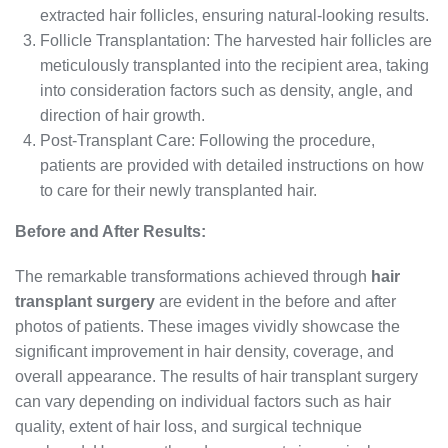
extracted hair follicles, ensuring natural-looking results.
Follicle Transplantation: The harvested hair follicles are
meticulously transplanted into the recipient area, taking
into consideration factors such as density, angle, and
direction of hair growth.
Post-Transplant Care: Following the procedure,
patients are provided with detailed instructions on how
to care for their newly transplanted hair.
Before and After Results:
The remarkable transformations achieved through
hair
transplant surgery
are evident in the before and after
photos of patients. These images vividly showcase the
significant improvement in hair density, coverage, and
overall appearance. The results of hair transplant surgery
can vary depending on individual factors such as hair
quality, extent of hair loss, and surgical technique