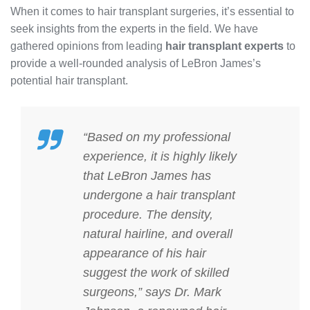
When it comes to hair transplant surgeries, it’s essential to
seek insights from the experts in the field. We have
gathered opinions from leading
hair transplant experts
to
provide a well-rounded analysis of LeBron James’s
potential hair transplant.
“Based on my professional
experience, it is highly likely
that LeBron James has
undergone a hair transplant
procedure. The density,
natural hairline, and overall
appearance of his hair
suggest the work of skilled
surgeons,” says Dr. Mark