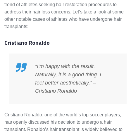
trend of athletes seeking hair restoration procedures to
address their hair loss concerns. Let’s take a look at some
other notable cases of athletes who have undergone hair
transplants:
Cristiano Ronaldo
“I’m happy with the result.
Naturally, it is a good thing. I
feel better aesthetically.” –
Cristiano Ronaldo
Cristiano Ronaldo, one of the world’s top soccer players,
has openly discussed his decision to undergo a hair
transplant. Ronaldo’s hair transplant is widely believed to