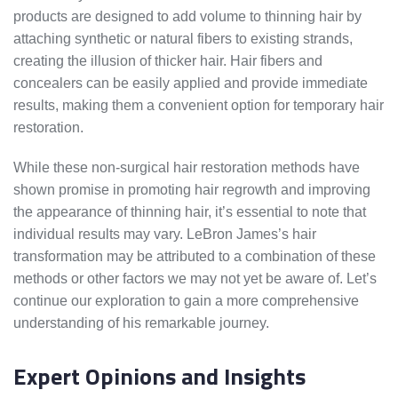
products are designed to add volume to thinning hair by
attaching synthetic or natural fibers to existing strands,
creating the illusion of thicker hair. Hair fibers and
concealers can be easily applied and provide immediate
results, making them a convenient option for temporary hair
restoration.
While these non-surgical hair restoration methods have
shown promise in promoting hair regrowth and improving
the appearance of thinning hair, it’s essential to note that
individual results may vary. LeBron James’s hair
transformation may be attributed to a combination of these
methods or other factors we may not yet be aware of. Let’s
continue our exploration to gain a more comprehensive
understanding of his remarkable journey.
Expert Opinions and Insights