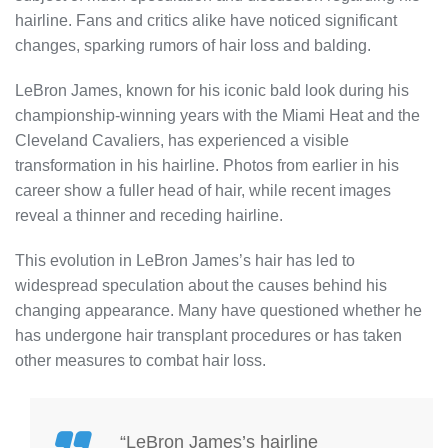
hairline. Fans and critics alike have noticed significant
changes, sparking rumors of hair loss and balding.
LeBron James, known for his iconic bald look during his
championship-winning years with the Miami Heat and the
Cleveland Cavaliers, has experienced a visible
transformation in his hairline. Photos from earlier in his
career show a fuller head of hair, while recent images
reveal a thinner and receding hairline.
This evolution in LeBron James’s hair has led to
widespread speculation about the causes behind his
changing appearance. Many have questioned whether he
has undergone hair transplant procedures or has taken
other measures to combat hair loss.
“LeBron James’s hairline