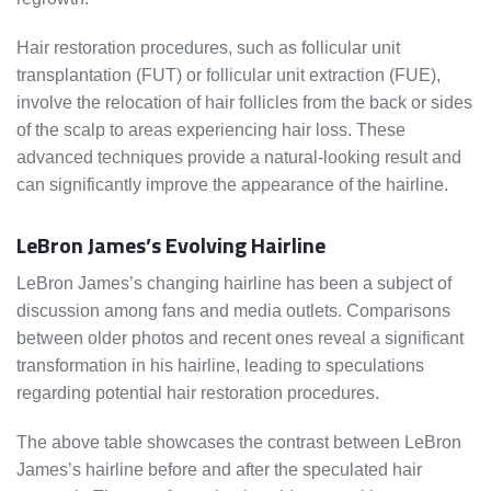
Hair restoration procedures, such as follicular unit
transplantation (FUT) or follicular unit extraction (FUE),
involve the relocation of hair follicles from the back or sides
of the scalp to areas experiencing hair loss. These
advanced techniques provide a natural-looking result and
can significantly improve the appearance of the hairline.
LeBron James’s Evolving Hairline
LeBron James’s changing hairline has been a subject of
discussion among fans and media outlets. Comparisons
between older photos and recent ones reveal a significant
transformation in his hairline, leading to speculations
regarding potential hair restoration procedures.
The above table showcases the contrast between LeBron
James’s hairline before and after the speculated hair