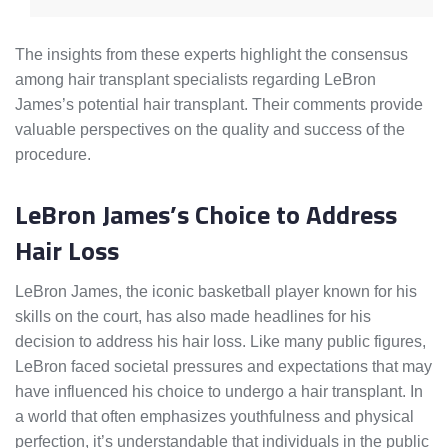
The insights from these experts highlight the consensus
among hair transplant specialists regarding LeBron
James’s potential hair transplant. Their comments provide
valuable perspectives on the quality and success of the
procedure.
LeBron James’s Choice to Address
Hair Loss
LeBron James, the iconic basketball player known for his
skills on the court, has also made headlines for his
decision to address his hair loss. Like many public figures,
LeBron faced societal pressures and expectations that may
have influenced his choice to undergo a hair transplant. In
a world that often emphasizes youthfulness and physical
perfection, it’s understandable that individuals in the public