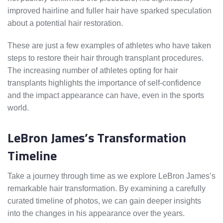
improved hairline and fuller hair have sparked speculation
about a potential hair restoration.
These are just a few examples of athletes who have taken
steps to restore their hair through transplant procedures.
The increasing number of athletes opting for hair
transplants highlights the importance of self-confidence
and the impact appearance can have, even in the sports
world.
LeBron James’s Transformation
Timeline
Take a journey through time as we explore LeBron James’s
remarkable hair transformation. By examining a carefully
curated timeline of photos, we can gain deeper insights
into the changes in his appearance over the years.