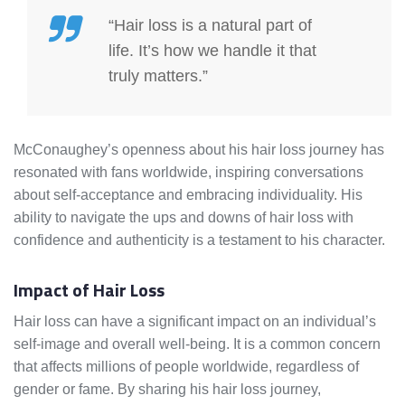
“Hair loss is a natural part of
life. It’s how we handle it that
truly matters.”
McConaughey’s openness about his hair loss journey has
resonated with fans worldwide, inspiring conversations
about self-acceptance and embracing individuality. His
ability to navigate the ups and downs of hair loss with
confidence and authenticity is a testament to his character.
Impact of Hair Loss
Hair loss can have a significant impact on an individual’s
self-image and overall well-being. It is a common concern
that affects millions of people worldwide, regardless of
gender or fame. By sharing his hair loss journey,