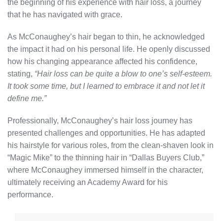
the beginning of his experience with hair loss, a journey
that he has navigated with grace.
As McConaughey’s hair began to thin, he acknowledged
the impact it had on his personal life. He openly discussed
how his changing appearance affected his confidence,
stating,
“Hair loss can be quite a blow to one’s self-esteem.
It took some time, but I learned to embrace it and not let it
define me.”
Professionally, McConaughey’s hair loss journey has
presented challenges and opportunities. He has adapted
his hairstyle for various roles, from the clean-shaven look in
“Magic Mike” to the thinning hair in “Dallas Buyers Club,”
where McConaughey immersed himself in the character,
ultimately receiving an Academy Award for his
performance.