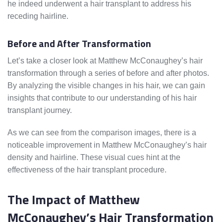
he indeed underwent a hair transplant to address his
receding hairline.
Before and After Transformation
Let’s take a closer look at Matthew McConaughey’s hair
transformation through a series of before and after photos.
By analyzing the visible changes in his hair, we can gain
insights that contribute to our understanding of his hair
transplant journey.
As we can see from the comparison images, there is a
noticeable improvement in Matthew McConaughey’s hair
density and hairline. These visual cues hint at the
effectiveness of the hair transplant procedure.
The Impact of Matthew
McConaughey’s Hair Transformation