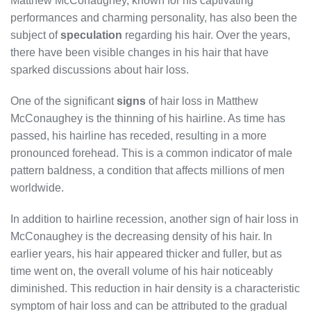
Matthew McConaughey, known for his captivating
performances and charming personality, has also been the
subject of
speculation
regarding his hair. Over the years,
there have been visible changes in his hair that have
sparked discussions about hair loss.
One of the significant
signs
of hair loss in Matthew
McConaughey is the thinning of his hairline. As time has
passed, his hairline has receded, resulting in a more
pronounced forehead. This is a common indicator of male
pattern baldness, a condition that affects millions of men
worldwide.
In addition to hairline recession, another sign of hair loss in
McConaughey is the decreasing density of his hair. In
earlier years, his hair appeared thicker and fuller, but as
time went on, the overall volume of his hair noticeably
diminished. This reduction in hair density is a characteristic
symptom of hair loss and can be attributed to the gradual