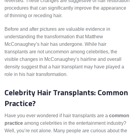
reversed. These changes are suggestive of hair restoration
procedures that can significantly improve the appearance
of thinning or receding hair.
Before and after pictures are valuable evidence in
understanding the transformation that Matthew
McConaughey’s hair has undergone. While hair
transplants are not uncommon among celebrities, the
visible changes in McConaughey’s hairline and overall
density suggest that a hair transplant may have played a
role in his hair transformation.
Celebrity Hair Transplants: Common
Practice?
Have you ever wondered if hair transplants are a
common
practice
among celebrities in the entertainment industry?
Well, you’re not alone. Many people are curious about the