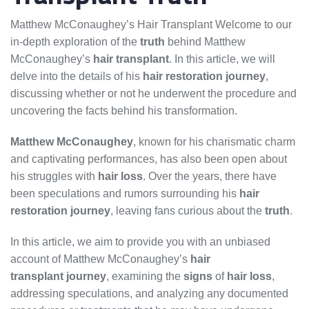
Matthew McConaughey’s Hair Transplant Welcome to our
in-depth exploration of the
truth
behind Matthew
McConaughey’s
hair transplant
. In this article, we will
delve into the details of his
hair restoration
journey
,
discussing whether or not he underwent the procedure and
uncovering the facts behind his transformation.
Matthew McConaughey
, known for his charismatic charm
and captivating performances, has also been open about
his struggles with
hair loss
. Over the years, there have
been speculations and rumors surrounding his
hair
restoration
journey
, leaving fans curious about the
truth
.
In this article, we aim to provide you with an unbiased
account of Matthew McConaughey’s
hair
transplant
journey
, examining the
signs
of
hair loss
,
addressing speculations, and analyzing any documented