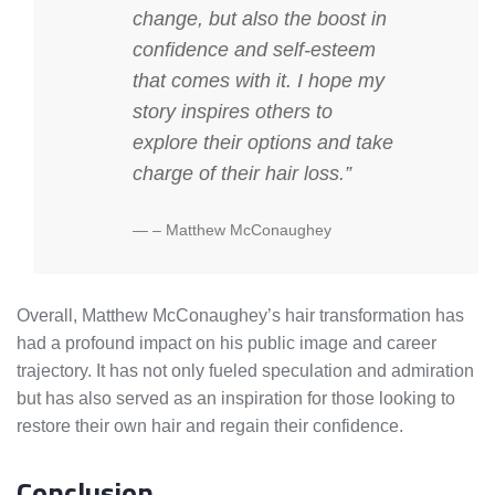
change, but also the boost in
confidence and self-esteem
that comes with it. I hope my
story inspires others to
explore their options and take
charge of their hair loss.”
– Matthew McConaughey
Overall, Matthew McConaughey’s hair transformation has
had a profound impact on his public image and career
trajectory. It has not only fueled speculation and admiration
but has also served as an inspiration for those looking to
restore their own hair and regain their confidence.
Conclusion