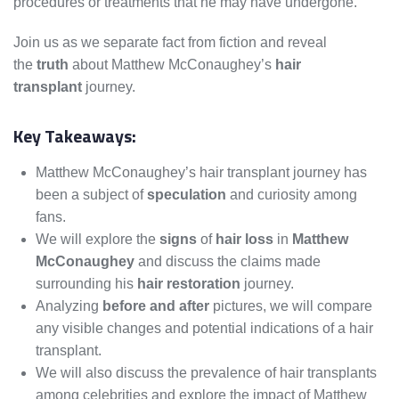
procedures or treatments that he may have undergone.
Join us as we separate fact from fiction and reveal
the
truth
about Matthew McConaughey’s
hair
transplant
journey.
Key Takeaways:
Matthew McConaughey’s hair transplant journey has
been a subject of
speculation
and curiosity among
fans.
We will explore the
signs
of
hair loss
in
Matthew
McConaughey
and discuss the claims made
surrounding his
hair restoration
journey.
Analyzing
before and after
pictures, we will compare
any visible changes and potential indications of a hair
transplant.
We will also discuss the prevalence of hair transplants
among celebrities and explore the impact of Matthew