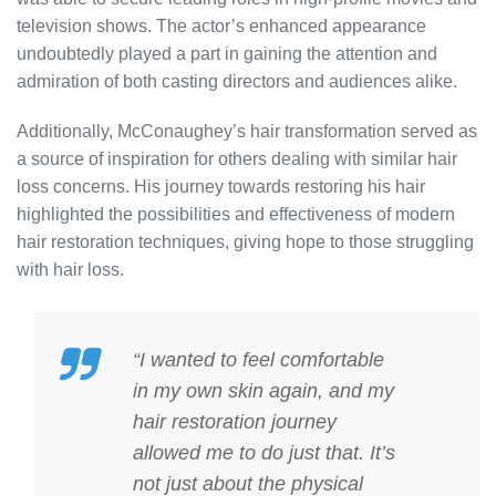
television shows. The actor’s enhanced appearance
undoubtedly played a part in gaining the attention and
admiration of both casting directors and audiences alike.
Additionally, McConaughey’s hair transformation served as
a source of inspiration for others dealing with similar hair
loss concerns. His journey towards restoring his hair
highlighted the possibilities and effectiveness of modern
hair restoration techniques, giving hope to those struggling
with hair loss.
“I wanted to feel comfortable
in my own skin again, and my
hair restoration journey
allowed me to do just that. It’s
not just about the physical