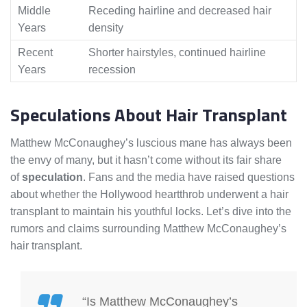
Middle
Receding hairline and decreased hair
Years
density
Recent
Shorter hairstyles, continued hairline
Years
recession
Speculations About Hair Transplant
Matthew McConaughey’s luscious mane has always been
the envy of many, but it hasn’t come without its fair share
of
speculation
. Fans and the media have raised questions
about whether the Hollywood heartthrob underwent a hair
transplant to maintain his youthful locks. Let’s dive into the
rumors and claims surrounding Matthew McConaughey’s
hair transplant.
“Is Matthew McConaughey’s