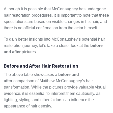
Although it is possible that McConaughey has undergone
hair restoration procedures, it is important to note that these
speculations are based on visible changes in his hair, and
there is no official confirmation from the actor himself.
To gain better insights into McConaughey’s potential hair
restoration journey, let’s take a closer look at the
before
and after
pictures.
Before and After Hair Restoration
The above table showcases a
before and
after
comparison of Matthew McConaughey’s hair
transformation. While the pictures provide valuable visual
evidence, it is essential to interpret them cautiously, as
lighting, styling, and other factors can influence the
appearance of hair density.