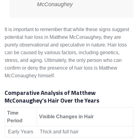
McConaughey
It is important to remember that while these signs suggest
potential hair loss in Matthew McConaughey, they are
purely observational and speculative in nature. Hair loss
can be caused by various factors, including genetics,
stress, and aging. Ultimately, the only person who can
confirm or deny the presence of hair loss is Matthew
McConaughey himself.
Comparative Analysis of Matthew
McConaughey’s Hair Over the Years
Time
Visible Changes in Hair
Period
Early Years
Thick and full hair