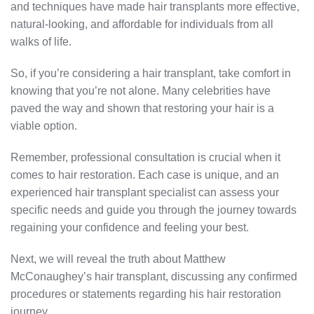
and techniques have made hair transplants more effective,
natural-looking, and affordable for individuals from all
walks of life.
So, if you’re considering a hair transplant, take comfort in
knowing that you’re not alone. Many celebrities have
paved the way and shown that restoring your hair is a
viable option.
Remember, professional consultation is crucial when it
comes to hair restoration. Each case is unique, and an
experienced hair transplant specialist can assess your
specific needs and guide you through the journey towards
regaining your confidence and feeling your best.
Next, we will reveal the truth about Matthew
McConaughey’s hair transplant, discussing any confirmed
procedures or statements regarding his hair restoration
journey.