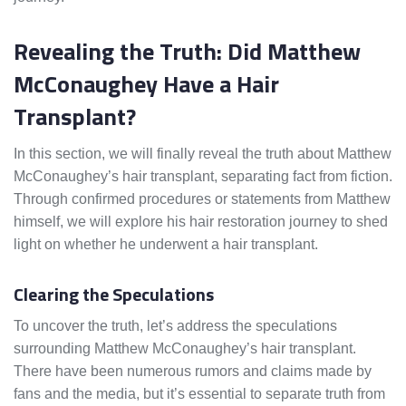
Revealing the Truth: Did Matthew
McConaughey Have a Hair
Transplant?
In this section, we will finally reveal the truth about Matthew
McConaughey’s hair transplant, separating fact from fiction.
Through confirmed procedures or statements from Matthew
himself, we will explore his hair restoration journey to shed
light on whether he underwent a hair transplant.
Clearing the Speculations
To uncover the truth, let’s address the speculations
surrounding Matthew McConaughey’s hair transplant.
There have been numerous rumors and claims made by
fans and the media, but it’s essential to separate truth from