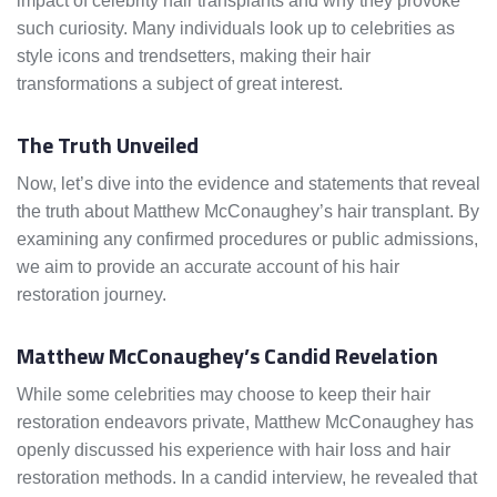
impact of celebrity hair transplants and why they provoke
such curiosity. Many individuals look up to celebrities as
style icons and trendsetters, making their hair
transformations a subject of great interest.
The Truth Unveiled
Now, let’s dive into the evidence and statements that reveal
the truth about Matthew McConaughey’s hair transplant. By
examining any confirmed procedures or public admissions,
we aim to provide an accurate account of his hair
restoration journey.
Matthew McConaughey’s Candid Revelation
While some celebrities may choose to keep their hair
restoration endeavors private, Matthew McConaughey has
openly discussed his experience with hair loss and hair
restoration methods. In a candid interview, he revealed that