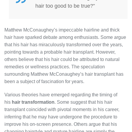
hair too good to be true?”
Matthew McConaughey’s impeccable hairline and thick
hair have sparked debate among enthusiasts. Some argue
that his hair has miraculously transformed over the years,
pointing towards a probable hair transplant. However,
others believe that his hair could be attributed to natural
remedies or wellness practices. The speculation
surrounding Matthew McConaughey’s hair transplant has
been a subject of fascination for years.
Various theories have emerged regarding the timing of
his
hair transformation
. Some suggest that his hair
transplant coincided with pivotal moments in his career,
inferring that he may have undergone the procedure to
improve his on-screen presence. Others argue that his
changing hairstyle and mature hairline are simply the