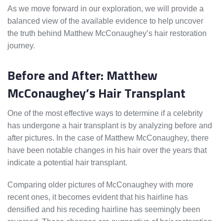
As we move forward in our exploration, we will provide a
balanced view of the available evidence to help uncover
the truth behind Matthew McConaughey’s hair restoration
journey.
Before and After: Matthew
McConaughey’s Hair Transplant
One of the most effective ways to determine if a celebrity
has undergone a hair transplant is by analyzing before and
after pictures. In the case of Matthew McConaughey, there
have been notable changes in his hair over the years that
indicate a potential hair transplant.
Comparing older pictures of McConaughey with more
recent ones, it becomes evident that his hairline has
densified and his receding hairline has seemingly been