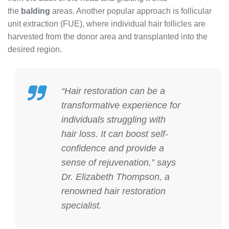
the
balding
areas. Another popular approach is follicular
unit extraction (FUE), where individual hair follicles are
harvested from the donor area and transplanted into the
desired region.
“Hair restoration can be a
transformative experience for
individuals struggling with
hair loss. It can boost self-
confidence and provide a
sense of rejuvenation,” says
Dr. Elizabeth Thompson, a
renowned hair restoration
specialist.