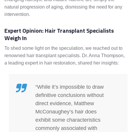
natural progression of aging, dismissing the need for any
intervention.
Expert Opinion: Hair Transplant Specialists
Weigh In
To shed some light on the speculation, we reached out to
renowned hair transplant specialists. Dr. Anna Thompson,
a leading expert in hair restoration, shared her insights:
“While it’s impossible to draw
definitive conclusions without
direct evidence, Matthew
McConaughey’s hair does
exhibit some characteristics
commonly associated with