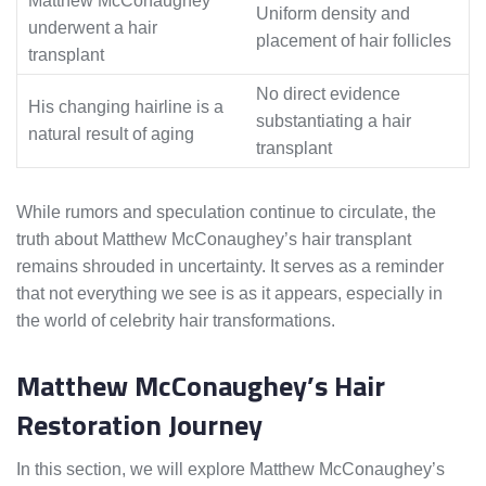
Matthew McConaughey
Uniform density and
underwent a hair
placement of hair follicles
transplant
No direct evidence
His changing hairline is a
substantiating a hair
natural result of aging
transplant
While rumors and speculation continue to circulate, the
truth about Matthew McConaughey’s hair transplant
remains shrouded in uncertainty. It serves as a reminder
that not everything we see is as it appears, especially in
the world of celebrity hair transformations.
Matthew McConaughey’s Hair
Restoration Journey
In this section, we will explore Matthew McConaughey’s