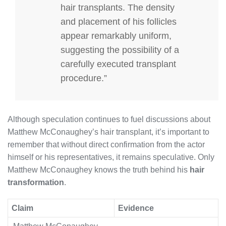
hair transplants. The density
and placement of his follicles
appear remarkably uniform,
suggesting the possibility of a
carefully executed transplant
procedure.”
Although speculation continues to fuel discussions about
Matthew McConaughey’s hair transplant, it’s important to
remember that without direct confirmation from the actor
himself or his representatives, it remains speculative. Only
Matthew McConaughey knows the truth behind his
hair
transformation
.
Claim
Evidence