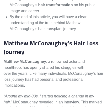
McConaughey’s
hair transformation
on his public
image and career.
By the end of this article, you will have a clear
understanding of the truth behind Matthew
McConaughey’s hair transplant journey.
Matthew McConaughey’s Hair Loss
Journey
Matthew McConaughey
, a renowned actor and
heartthrob, has openly shared his struggles with
hair loss
over the years. Like many individuals, McConaughey’s hair
loss journey has had personal and professional
implications.
“Around my mid-30s, I started noticing a change in my
hair,”
McConaughey revealed in an interview. This marked