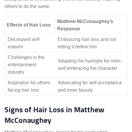
others to do the same.
Matthew McConaughey’s
Effects of Hair Loss
Response
Decreased self-
Embracing hair loss and not
esteem
letting it define him
Challenges in the
Adapting his hairstyle for roles
entertainment
and embracing the character
industry
Inspiration for others
Advocating for self-acceptance
facing hair loss
and inner beauty
Signs of Hair Loss in Matthew
McConaughey