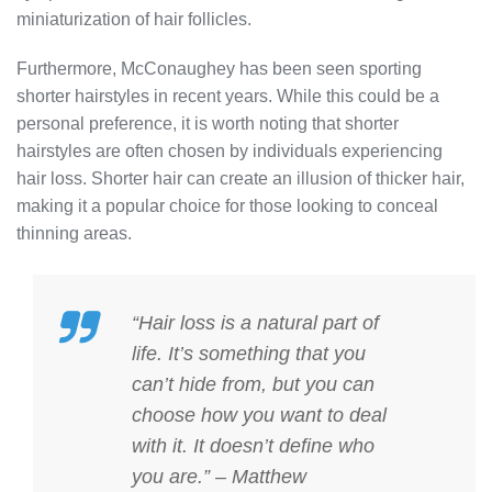
miniaturization of hair follicles.
Furthermore, McConaughey has been seen sporting
shorter hairstyles in recent years. While this could be a
personal preference, it is worth noting that shorter
hairstyles are often chosen by individuals experiencing
hair loss. Shorter hair can create an illusion of thicker hair,
making it a popular choice for those looking to conceal
thinning areas.
“Hair loss is a natural part of
life. It’s something that you
can’t hide from, but you can
choose how you want to deal
with it. It doesn’t define who
you are.” – Matthew