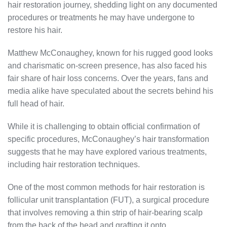
hair restoration journey, shedding light on any documented
procedures or treatments he may have undergone to
restore his hair.
Matthew McConaughey, known for his rugged good looks
and charismatic on-screen presence, has also faced his
fair share of hair loss concerns. Over the years, fans and
media alike have speculated about the secrets behind his
full head of hair.
While it is challenging to obtain official confirmation of
specific procedures, McConaughey’s hair transformation
suggests that he may have explored various treatments,
including hair restoration techniques.
One of the most common methods for hair restoration is
follicular unit transplantation (FUT), a surgical procedure
that involves removing a thin strip of hair-bearing scalp
from the back of the head and grafting it onto