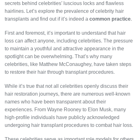
secrets behind celebrities’ luscious locks and flawless
hairlines. Let’s explore the prevalence of celebrity hair
transplants and find out if it’s indeed a
common practice
.
First and foremost, it’s important to understand that hair
loss can affect anyone, including celebrities. The pressure
to maintain a youthful and attractive appearance in the
spotlight can be overwhelming. That’s why many
celebrities, like Matthew McConaughey, have taken steps
to restore their hair through transplant procedures.
While it’s true that not all celebrities openly discuss their
hair restoration journeys, there are numerous well-known
names who have been transparent about their
experiences. From Wayne Rooney to Elon Musk, many
high-profile individuals have publicly acknowledged
undergoing hair transplant procedures to combat hair loss.
These celebrities serve as important role models for others