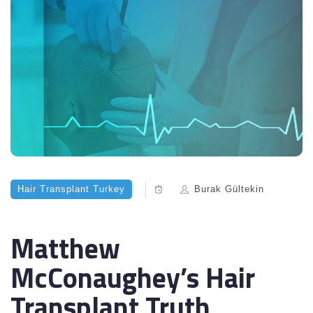
Hair Transplant Turkey
Burak Gültekin
Matthew
McConaughey’s Hair
Transplant Truth