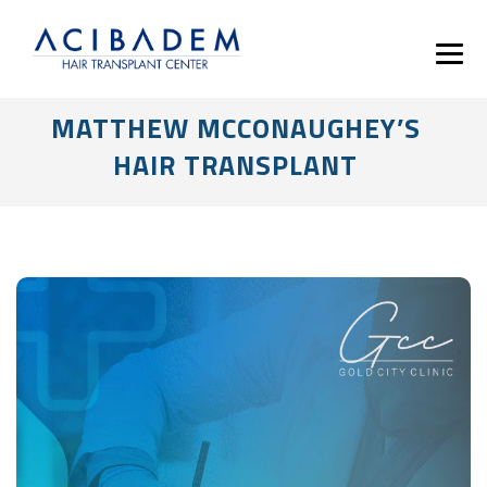
MATTHEW MCCONAUGHEY’S
HAIR TRANSPLANT