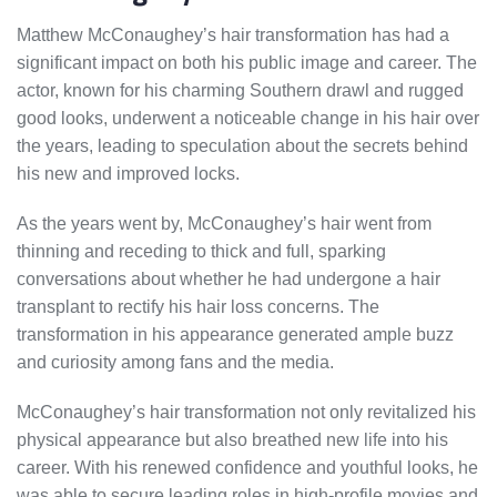
Matthew McConaughey’s hair transformation has had a
significant impact on both his public image and career. The
actor, known for his charming Southern drawl and rugged
good looks, underwent a noticeable change in his hair over
the years, leading to speculation about the secrets behind
his new and improved locks.
As the years went by, McConaughey’s hair went from
thinning and receding to thick and full, sparking
conversations about whether he had undergone a hair
transplant to rectify his hair loss concerns. The
transformation in his appearance generated ample buzz
and curiosity among fans and the media.
McConaughey’s hair transformation not only revitalized his
physical appearance but also breathed new life into his
career. With his renewed confidence and youthful looks, he
was able to secure leading roles in high-profile movies and