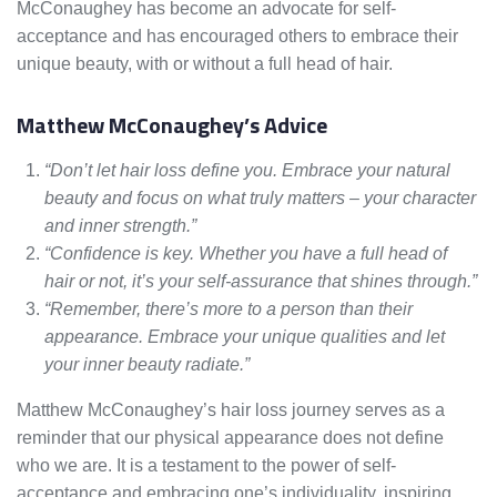
McConaughey has become an advocate for self-
acceptance and has encouraged others to embrace their
unique beauty, with or without a full head of hair.
Matthew McConaughey’s Advice
“Don’t let hair loss define you. Embrace your natural
beauty and focus on what truly matters – your character
and inner strength.”
“Confidence is key. Whether you have a full head of
hair or not, it’s your self-assurance that shines through.”
“Remember, there’s more to a person than their
appearance. Embrace your unique qualities and let
your inner beauty radiate.”
Matthew McConaughey’s hair loss journey serves as a
reminder that our physical appearance does not define
who we are. It is a testament to the power of self-
acceptance and embracing one’s individuality, inspiring