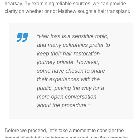
hearsay. By examining reliable sources, we can provide
clarity on whether or not Matthew sought a hair transplant.
“Hair loss is a sensitive topic,
and many celebrities prefer to
keep their hair restoration
journey private. However,
some have chosen to share
their experiences with the
public, paving the way for a
more open conversation
about the procedure.”
Before we proceed, let’s take a moment to consider the