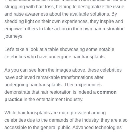
struggling with hair loss, helping to destigmatize the issue
and raise awareness about the available solutions. By
shedding light on their own experiences, they inspire and
empower others to take action in their own hair restoration
journeys.
Let’s take a look at a table showcasing some notable
celebrities who have undergone hair transplants:
As you can see from the images above, these celebrities
have achieved remarkable transformations after
undergoing hair transplants. Their experiences
demonstrate that hair restoration is indeed a
common
practice
in the entertainment industry.
While hair transplants are more prevalent among
celebrities due to the demands of the industry, they are also
accessible to the general public. Advanced technologies