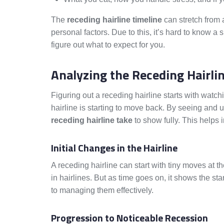
The
receding hairline timeline
can stretch from
personal factors. Due to this, it’s hard to know a 
figure out what to expect for you.
Analyzing the Receding Hairli
Figuring out a receding hairline starts with watc
hairline is starting to move back. By seeing and
receding hairline take
to show fully. This helps
Initial Changes in the Hairline
A receding hairline can start with tiny moves at the
in hairlines. But as time goes on, it shows the st
to managing them effectively.
Progression to Noticeable Recession