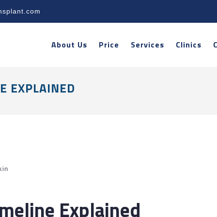
nsplant.com
About Us
Price
Services
Clinics
NE EXPLAINED
kin
imeline Explained