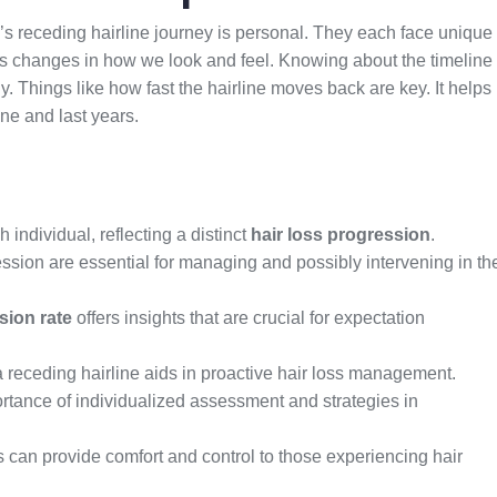
s receding hairline journey is personal. They each face unique
ngs changes in how we look and feel. Knowing about the timeline
y. Things like how fast the hairline moves back are key. It helps
one and last years.
h individual, reflecting a distinct
hair loss progression
.
ecession are essential for managing and possibly intervening in th
sion rate
offers insights that are crucial for expectation
 receding hairline aids in proactive hair loss management.
rtance of individualized assessment and strategies in
 can provide comfort and control to those experiencing hair