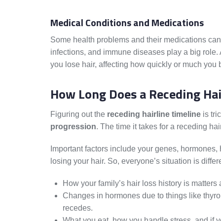
Medical Conditions and Medications
Some health problems and their medications can al
infections, and immune diseases play a big role.
you lose hair, affecting how quickly or much you 
How Long Does a Receding Hai
Figuring out the
receding hairline timeline
is tri
progression
. The time it takes for a receding hai
Important factors include your genes, hormones,
losing your hair. So, everyone’s situation is differ
How your family’s hair loss history is matters a
Changes in hormones due to things like thyroi
recedes.
What you eat, how you handle stress, and if yo