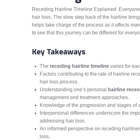
Receding Hairline Timeline Explained .Everyone’
hair loss. The slow step back of the hairline bri
helps take charge of the process as it affects man
to see that this journey can be different for every
Key Takeaways
The
receding hairline timeline
varies for eac
Factors contributing to the rate of hairline r
hair loss process.
Understanding one’s personal
hairline reces
management and treatment approaches.
Knowledge of the progression and stages of a
Interpersonal differences underscore the impo
addressing hair loss.
An informed perspective on receding hairlines
loss.