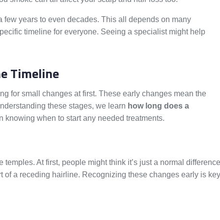
 a few years to even decades. This all depends on many
specific timeline for everyone. Seeing a specialist might help
ne Timeline
hing for small changes at first. These early changes mean the
 understanding these stages, we learn
how long does a
 in knowing when to start any needed treatments.
 temples. At first, people might think it’s just a normal differenc
art of a receding hairline. Recognizing these changes early is ke