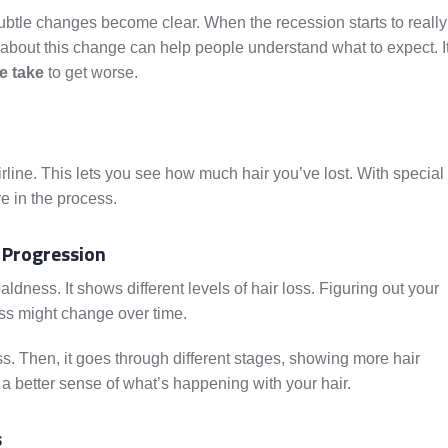
subtle changes become clear. When the recession starts to really
about this change can help people understand what to expect. I
e take
to get worse.
irline. This lets you see how much hair you’ve lost. With special
e in the process.
 Progression
dness. It shows different levels of hair loss. Figuring out your
oss might change over time.
 loss. Then, it goes through different stages, showing more hair
 a better sense of what’s happening with your hair.
s