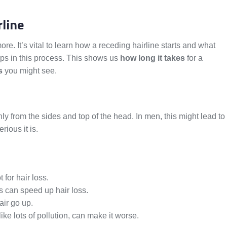
line
e. It’s vital to learn how a receding hairline starts and what
eps in this process. This shows us
how long it takes
for a
s
you might see.
nly from the sides and top of the head. In men, this might lead to
ious it is.
 for hair loss.
 can speed up hair loss.
air go up.
ke lots of pollution, can make it worse.