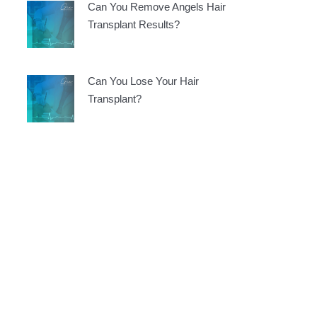
Can You Remove Angels Hair
Transplant Results?
Can You Lose Your Hair
Transplant?