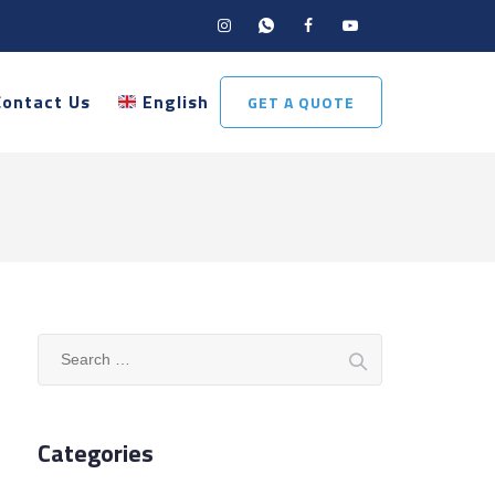
Contact Us
English
GET A QUOTE
Search
for:
Categories