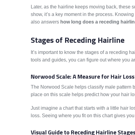
Later, as the hairline keeps moving back, these 
show, it’s a key moment in the process. Knowing 
also answers
how long does a receding hairlin
Stages of Receding Hairline
It’s important to know the stages of a receding ha
tools and guides, you can figure out where you ar
Norwood Scale: A Measure for Hair Loss
The Norwood Scale helps classify male pattern bal
place on this scale helps predict how your hair l
Just imagine a chart that starts with a little hair
loss. Seeing where you fit on this chart gives you
Visual Guide to Receding Hairline Stage