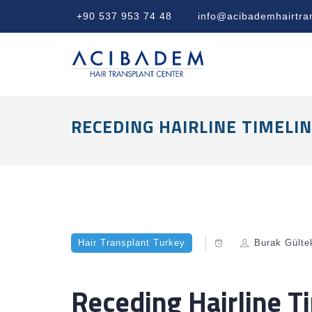
+90 537 953 74 48
info@acibademhairtra
RECEDING HAIRLINE TIMELI
Hair Transplant Turkey
Burak Gülte
Receding Hairline T