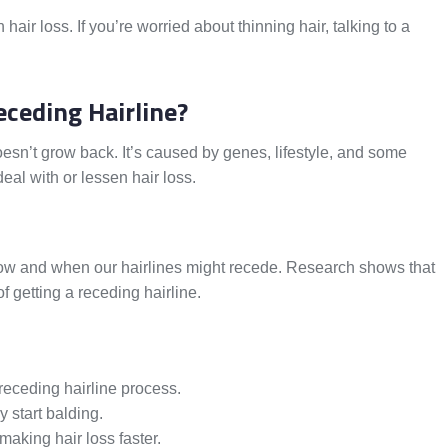
air loss. If you’re worried about thinning hair, talking to a
eceding Hairline?
esn’t grow back. It’s caused by genes, lifestyle, and some
al with or lessen hair loss.
how and when our hairlines might recede. Research shows that
of getting a receding hairline.
receding hairline process.
 start balding.
aking hair loss faster.