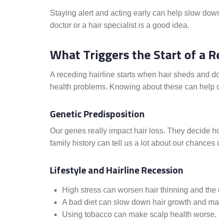
Staying alert and acting early can help slow down h
doctor or a hair specialist is a good idea.
What Triggers the Start of a R
A receding hairline starts when hair sheds and do
health problems. Knowing about these can help de
Genetic Predisposition
Our genes really impact hair loss. They decide 
family history can tell us a lot about our chances 
Lifestyle and Hairline Recession
High stress can worsen hair thinning and the 
A bad diet can slow down hair growth and may
Using tobacco can make scalp health worse, m