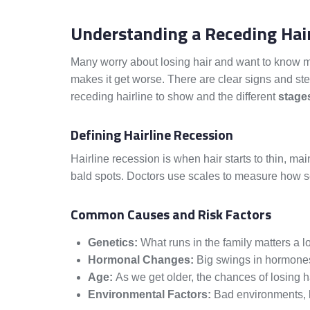
Understanding a Receding Hair
Many worry about losing hair and want to know mor
makes it get worse. There are clear signs and st
receding hairline to show and the different
stage
Defining Hairline Recession
Hairline recession is when hair starts to thin, mai
bald spots. Doctors use scales to measure how ser
Common Causes and Risk Factors
Genetics:
What runs in the family matters a lot
Hormonal Changes:
Big swings in hormones
Age:
As we get older, the chances of losing h
Environmental Factors:
Bad environments, li