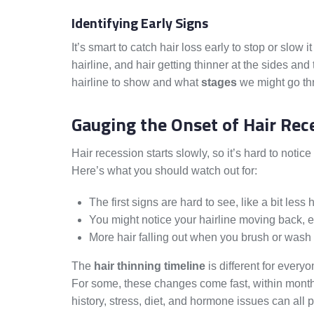
Identifying Early Signs
It’s smart to catch hair loss early to stop or sl
hairline, and hair getting thinner at the sides an
hairline to show and what
stages
we might go thr
Gauging the Onset of Hair Rec
Hair recession starts slowly, so it’s hard to notice 
Here’s what you should watch out for:
The first signs are hard to see, like a bit less h
You might notice your hairline moving back, 
More hair falling out when you brush or wash
The
hair thinning timeline
is different for every
For some, these changes come fast, within months. 
history, stress, diet, and hormone issues can all p