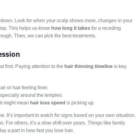
ow it down. Look for when your scalp shows more, changes in your
d top. This helps us know
how long it takes
for a receding
ough. Then, we can pick the best treatments.
ession
at first. Paying attention to the
hair thinning timeline
is key.
air or hair feeling finer.
especially around the temples.
 it might mean
hair loss speed
is picking up.
one. It’s important to watch for signs based on your own situation.
For others, it’s a slow shift over years. Things like family
lay a part in how fast you lose hair.