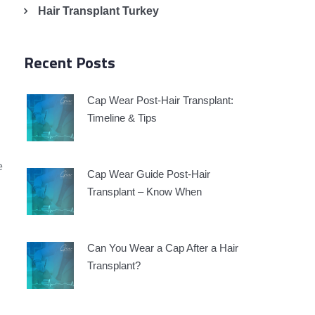
Hair Transplant Turkey
Recent Posts
Cap Wear Post-Hair Transplant:
Timeline & Tips
e
Cap Wear Guide Post-Hair
Transplant – Know When
Can You Wear a Cap After a Hair
Transplant?