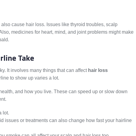
so cause hair loss. Issues like thyroid troubles, scalp
 Also, medicines for heart, mind, and joint problems might make
bald.
rline Take
cky. It involves many things that can affect
hair loss
rline to show up varies a lot.
 health, and how you live. These can speed up or slow down
ent.
 lot.
d issues or treatments can also change how fast your hairline
u smoke can all affect your scalp and hair loss too.