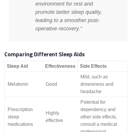
environment for rest and
promote better sleep quality,
leading to a smoother post-
operative recovery.”
Comparing Different Sleep Aids
Sleep Aid
Effectiveness
Side Effects
Mild, such as
Melatonin
Good
drowsiness and
headache
Potential for
Prescription
dependency and
Highly
sleep
other side effects,
effective
medications
consult a medical
professional