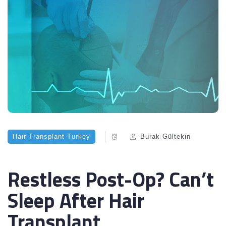
Hair Transplant Turkey
Burak Gültekin
Restless Post-Op? Can’t
Sleep After Hair
Transplant