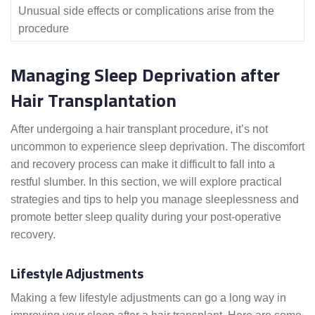
Unusual side effects or complications arise from the
procedure
Managing Sleep Deprivation after
Hair Transplantation
After undergoing a hair transplant procedure, it’s not
uncommon to experience sleep deprivation. The discomfort
and recovery process can make it difficult to fall into a
restful slumber. In this section, we will explore practical
strategies and tips to help you manage sleeplessness and
promote better sleep quality during your post-operative
recovery.
Lifestyle Adjustments
Making a few lifestyle adjustments can go a long way in