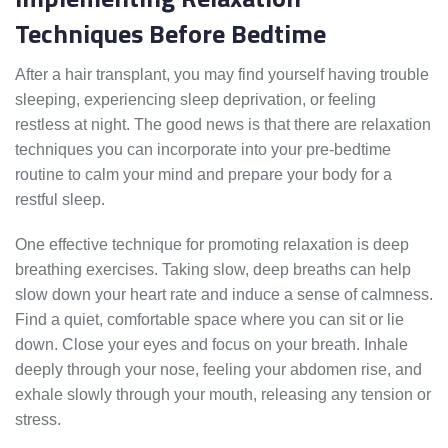
Techniques Before Bedtime
After a hair transplant, you may find yourself having trouble
sleeping, experiencing sleep deprivation, or feeling
restless at night. The good news is that there are relaxation
techniques you can incorporate into your pre-bedtime
routine to calm your mind and prepare your body for a
restful sleep.
One effective technique for promoting relaxation is deep
breathing exercises. Taking slow, deep breaths can help
slow down your heart rate and induce a sense of calmness.
Find a quiet, comfortable space where you can sit or lie
down. Close your eyes and focus on your breath. Inhale
deeply through your nose, feeling your abdomen rise, and
exhale slowly through your mouth, releasing any tension or
stress.