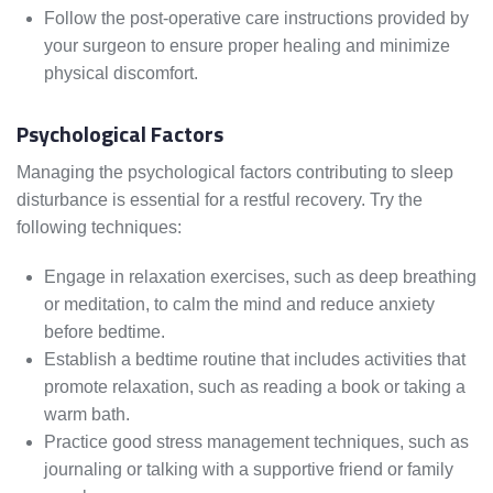
Follow the post-operative care instructions provided by
your surgeon to ensure proper healing and minimize
physical discomfort.
Psychological Factors
Managing the psychological factors contributing to sleep
disturbance is essential for a restful recovery. Try the
following techniques:
Engage in relaxation exercises, such as deep breathing
or meditation, to calm the mind and reduce anxiety
before bedtime.
Establish a bedtime routine that includes activities that
promote relaxation, such as reading a book or taking a
warm bath.
Practice good stress management techniques, such as
journaling or talking with a supportive friend or family