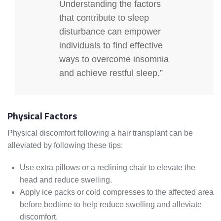
Understanding the factors
that contribute to sleep
disturbance can empower
individuals to find effective
ways to overcome insomnia
and achieve restful sleep.”
Physical Factors
Physical discomfort following a hair transplant can be
alleviated by following these tips:
Use extra pillows or a reclining chair to elevate the
head and reduce swelling.
Apply ice packs or cold compresses to the affected area
before bedtime to help reduce swelling and alleviate
discomfort.