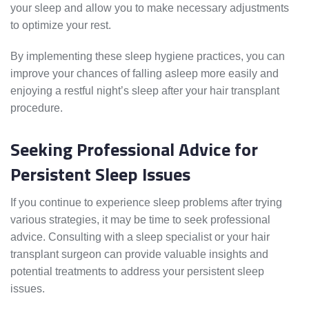
your sleep and allow you to make necessary adjustments
to optimize your rest.
By implementing these sleep hygiene practices, you can
improve your chances of falling asleep more easily and
enjoying a restful night’s sleep after your hair transplant
procedure.
Seeking Professional Advice for
Persistent Sleep Issues
If you continue to experience sleep problems after trying
various strategies, it may be time to seek professional
advice. Consulting with a sleep specialist or your hair
transplant surgeon can provide valuable insights and
potential treatments to address your persistent sleep
issues.