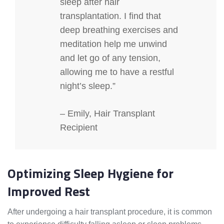
sleep after hair
transplantation. I find that
deep breathing exercises and
meditation help me unwind
and let go of any tension,
allowing me to have a restful
night’s sleep.”
– Emily, Hair Transplant
Recipient
Optimizing Sleep Hygiene for
Improved Rest
After undergoing a hair transplant procedure, it is common