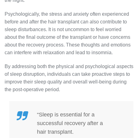
the night.
Psychologically, the stress and anxiety often experienced
before and after the hair transplant can also contribute to
sleep disturbances. It is not uncommon to feel worried
about the final outcome of the transplant or have concerns
about the recovery process. These thoughts and emotions
can interfere with relaxation and lead to insomnia.
By addressing both the physical and psychological aspects
of sleep disruption, individuals can take proactive steps to
improve their sleep quality and overall well-being during
the post-operative period.
“Sleep is essential for a
successful recovery after a
hair transplant.