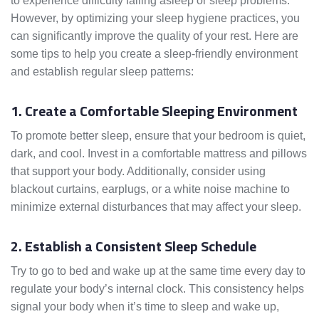
to experience difficulty falling asleep or sleep problems.
However, by optimizing your sleep hygiene practices, you
can significantly improve the quality of your rest. Here are
some tips to help you create a sleep-friendly environment
and establish regular sleep patterns:
1. Create a Comfortable Sleeping Environment
To promote better sleep, ensure that your bedroom is quiet,
dark, and cool. Invest in a comfortable mattress and pillows
that support your body. Additionally, consider using
blackout curtains, earplugs, or a white noise machine to
minimize external disturbances that may affect your sleep.
2. Establish a Consistent Sleep Schedule
Try to go to bed and wake up at the same time every day to
regulate your body’s internal clock. This consistency helps
signal your body when it’s time to sleep and wake up,