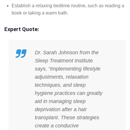
Establish a relaxing bedtime routine, such as reading a
book or taking a warm bath.
Expert Quote:
Dr. Sarah Johnson from the
Sleep Treatment Institute
says, “Implementing lifestyle
adjustments, relaxation
techniques, and sleep
hygiene practices can greatly
aid in managing sleep
deprivation after a hair
transplant. These strategies
create a conducive