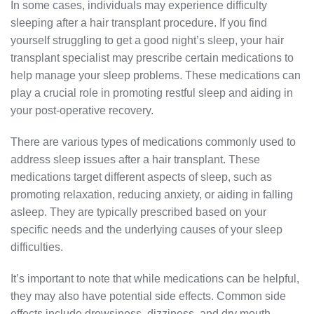
In some cases, individuals may experience difficulty
sleeping after a hair transplant procedure. If you find
yourself struggling to get a good night’s sleep, your hair
transplant specialist may prescribe certain medications to
help manage your sleep problems. These medications can
play a crucial role in promoting restful sleep and aiding in
your post-operative recovery.
There are various types of medications commonly used to
address sleep issues after a hair transplant. These
medications target different aspects of sleep, such as
promoting relaxation, reducing anxiety, or aiding in falling
asleep. They are typically prescribed based on your
specific needs and the underlying causes of your sleep
difficulties.
It’s important to note that while medications can be helpful,
they may also have potential side effects. Common side
effects include drowsiness, dizziness, and dry mouth.