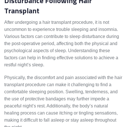
Disturbance Following Hair
Transplant
After undergoing a hair transplant procedure, it is not
uncommon to experience trouble sleeping and insomnia.
Various factors can contribute to sleep disturbance during
the post-operative period, affecting both the physical and
psychological aspects of sleep. Understanding these
factors can help in finding effective solutions to achieve a
restful night’s sleep.
Physically, the discomfort and pain associated with the hair
transplant procedure can make it challenging to find a
comfortable sleeping position. Swelling, tenderness, and
the use of protective bandages may further impede a
peaceful night’s rest. Additionally, the body’s natural
healing process can cause itching or tingling sensations,
making it difficult to fall asleep or stay asleep throughout