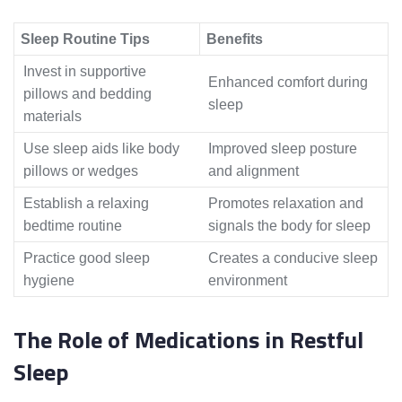
Sleep Routine Tips
Benefits
Invest in supportive
Enhanced comfort during
pillows and bedding
sleep
materials
Use sleep aids like body
Improved sleep posture
pillows or wedges
and alignment
Establish a relaxing
Promotes relaxation and
bedtime routine
signals the body for sleep
Practice good sleep
Creates a conducive sleep
hygiene
environment
The Role of Medications in Restful
Sleep