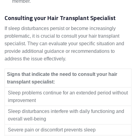
member.
Consulting your Hair Transplant Specialist
If sleep disturbances persist or become increasingly
problematic, it is crucial to consult your hair transplant
specialist. They can evaluate your specific situation and
provide additional guidance or recommendations to
address the issue effectively.
Signs that indicate the need to consult your hair
transplant specialist:
Sleep problems continue for an extended period without
improvement
Sleep disturbances interfere with daily functioning and
overall well-being
Severe pain or discomfort prevents sleep