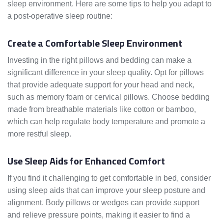
sleep environment. Here are some tips to help you adapt to
a post-operative sleep routine:
Create a Comfortable Sleep Environment
Investing in the right pillows and bedding can make a
significant difference in your sleep quality. Opt for pillows
that provide adequate support for your head and neck,
such as memory foam or cervical pillows. Choose bedding
made from breathable materials like cotton or bamboo,
which can help regulate body temperature and promote a
more restful sleep.
Use Sleep Aids for Enhanced Comfort
If you find it challenging to get comfortable in bed, consider
using sleep aids that can improve your sleep posture and
alignment. Body pillows or wedges can provide support
and relieve pressure points, making it easier to find a