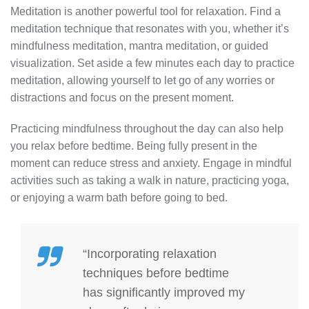
Meditation is another powerful tool for relaxation. Find a
meditation technique that resonates with you, whether it’s
mindfulness meditation, mantra meditation, or guided
visualization. Set aside a few minutes each day to practice
meditation, allowing yourself to let go of any worries or
distractions and focus on the present moment.
Practicing mindfulness throughout the day can also help
you relax before bedtime. Being fully present in the
moment can reduce stress and anxiety. Engage in mindful
activities such as taking a walk in nature, practicing yoga,
or enjoying a warm bath before going to bed.
“Incorporating relaxation
techniques before bedtime
has significantly improved my