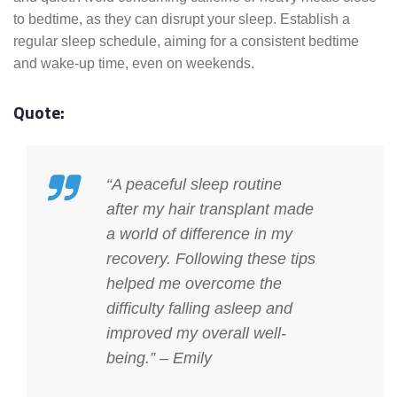
to bedtime, as they can disrupt your sleep. Establish a
regular sleep schedule, aiming for a consistent bedtime
and wake-up time, even on weekends.
Quote:
“A peaceful sleep routine
after my hair transplant made
a world of difference in my
recovery. Following these tips
helped me overcome the
difficulty falling asleep and
improved my overall well-
being.” – Emily