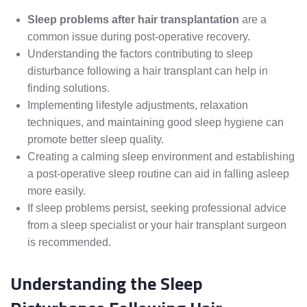
Sleep problems after hair transplantation
are a
common issue during post-operative recovery.
Understanding the factors contributing to sleep
disturbance following a hair transplant can help in
finding solutions.
Implementing lifestyle adjustments, relaxation
techniques, and maintaining good sleep hygiene can
promote better sleep quality.
Creating a calming sleep environment and establishing
a post-operative sleep routine can aid in falling asleep
more easily.
If sleep problems persist, seeking professional advice
from a sleep specialist or your hair transplant surgeon
is recommended.
Understanding the Sleep