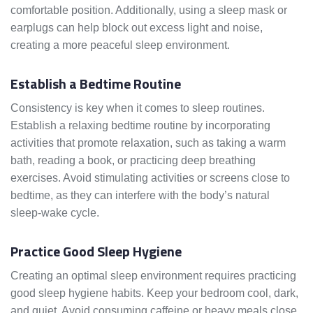
comfortable position. Additionally, using a sleep mask or
earplugs can help block out excess light and noise,
creating a more peaceful sleep environment.
Establish a Bedtime Routine
Consistency is key when it comes to sleep routines.
Establish a relaxing bedtime routine by incorporating
activities that promote relaxation, such as taking a warm
bath, reading a book, or practicing deep breathing
exercises. Avoid stimulating activities or screens close to
bedtime, as they can interfere with the body’s natural
sleep-wake cycle.
Practice Good Sleep Hygiene
Creating an optimal sleep environment requires practicing
good sleep hygiene habits. Keep your bedroom cool, dark,
and quiet. Avoid consuming caffeine or heavy meals close