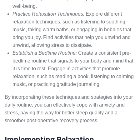
well-being.
Practice Relaxation Techniques:
Explore different
relaxation techniques, such as listening to soothing
music, taking warm baths, or engaging in hobbies that
bring you joy. Find activities that help you unwind and
unwind, allowing stress to dissipate.
Establish a Bedtime Routine:
Create a consistent pre-
bedtime routine that signals to your body and mind that
it is time to rest. Engage in activities that promote
relaxation, such as reading a book, listening to calming
music, or practicing gratitude journaling.
By incorporating these techniques and strategies into your
daily routine, you can effectively cope with anxiety and
stress, paving the way for better sleep quality and a
smoother post-operative recovery process.
Implementing Relaxation