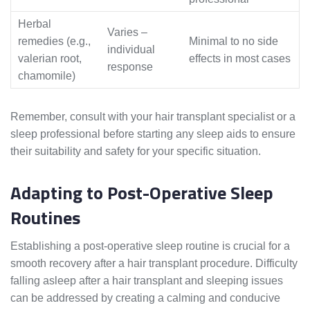
Herbal
Varies –
remedies (e.g.,
Minimal to no side
individual
valerian root,
effects in most cases
response
chamomile)
Remember, consult with your hair transplant specialist or a
sleep professional before starting any sleep aids to ensure
their suitability and safety for your specific situation.
Adapting to Post-Operative Sleep
Routines
Establishing a post-operative sleep routine is crucial for a
smooth recovery after a hair transplant procedure. Difficulty
falling asleep after a hair transplant and sleeping issues
can be addressed by creating a calming and conducive