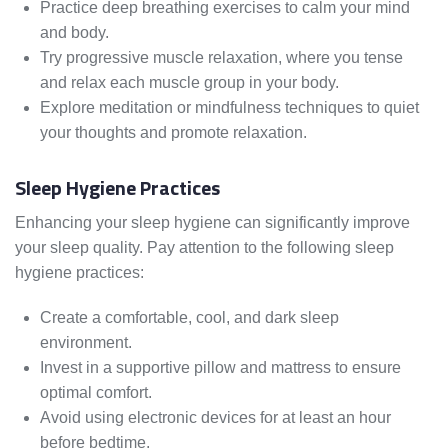
Practice deep breathing exercises to calm your mind
and body.
Try progressive muscle relaxation, where you tense
and relax each muscle group in your body.
Explore meditation or mindfulness techniques to quiet
your thoughts and promote relaxation.
Sleep Hygiene Practices
Enhancing your sleep hygiene can significantly improve
your sleep quality. Pay attention to the following sleep
hygiene practices:
Create a comfortable, cool, and dark sleep
environment.
Invest in a supportive pillow and mattress to ensure
optimal comfort.
Avoid using electronic devices for at least an hour
before bedtime.