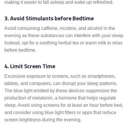
making it easier to fall asleep and wake up refreshed.
3. Avoid Stimulants before Bedtime
Avoid consuming caffeine, nicotine, and alcohol in the
evening as these substances can interfere with your sleep.
Instead, opt for a soothing herbal tea or warm milk to relax
before bedtime.
4. Limit Screen Time
Excessive exposure to screens, such as smartphones,
tablets, and computers, can disrupt your sleep patterns.
The blue light emitted by these devices suppresses the
production of melatonin, a hormone that helps regulate
sleep. Avoid using screens for at least an hour before bed,
and consider using blue light filters or apps that reduce
screen brightness during the evening.