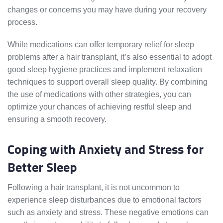
changes or concerns you may have during your recovery
process.
While medications can offer temporary relief for sleep
problems after a hair transplant, it’s also essential to adopt
good sleep hygiene practices and implement relaxation
techniques to support overall sleep quality. By combining
the use of medications with other strategies, you can
optimize your chances of achieving restful sleep and
ensuring a smooth recovery.
Coping with Anxiety and Stress for
Better Sleep
Following a hair transplant, it is not uncommon to
experience sleep disturbances due to emotional factors
such as anxiety and stress. These negative emotions can