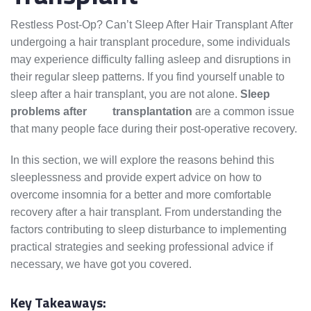
Restless Post-Op? Can’t Sleep After Hair Transplant After
undergoing a hair transplant procedure, some individuals
may experience difficulty falling asleep and disruptions in
their regular sleep patterns. If you find yourself unable to
sleep after a hair transplant, you are not alone.
Sleep
problems after
hair
transplantation
are a common issue
that many people face during their post-operative recovery.
In this section, we will explore the reasons behind this
sleeplessness and provide expert advice on how to
overcome insomnia for a better and more comfortable
recovery after a hair transplant. From understanding the
factors contributing to sleep disturbance to implementing
practical strategies and seeking professional advice if
necessary, we have got you covered.
Key Takeaways: