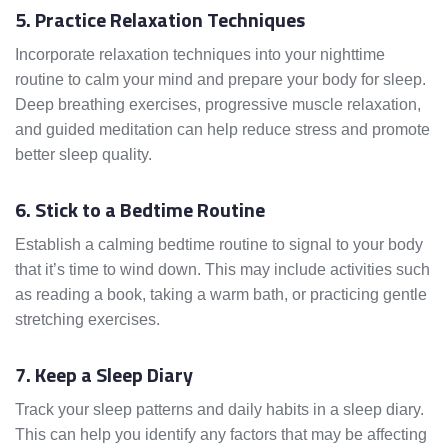
5. Practice Relaxation Techniques
Incorporate relaxation techniques into your nighttime
routine to calm your mind and prepare your body for sleep.
Deep breathing exercises, progressive muscle relaxation,
and guided meditation can help reduce stress and promote
better sleep quality.
6. Stick to a Bedtime Routine
Establish a calming bedtime routine to signal to your body
that it’s time to wind down. This may include activities such
as reading a book, taking a warm bath, or practicing gentle
stretching exercises.
7. Keep a Sleep Diary
Track your sleep patterns and daily habits in a sleep diary.
This can help you identify any factors that may be affecting