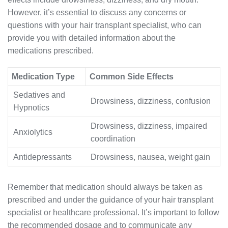
However, it’s essential to discuss any concerns or
questions with your hair transplant specialist, who can
provide you with detailed information about the
medications prescribed.
Medication Type
Common Side Effects
Sedatives and
Drowsiness, dizziness, confusion
Hypnotics
Drowsiness, dizziness, impaired
Anxiolytics
coordination
Antidepressants
Drowsiness, nausea, weight gain
Remember that medication should always be taken as
prescribed and under the guidance of your hair transplant
specialist or healthcare professional. It’s important to follow
the recommended dosage and to communicate any