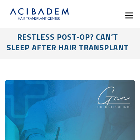
RESTLESS POST-OP? CAN’T
SLEEP AFTER HAIR TRANSPLANT