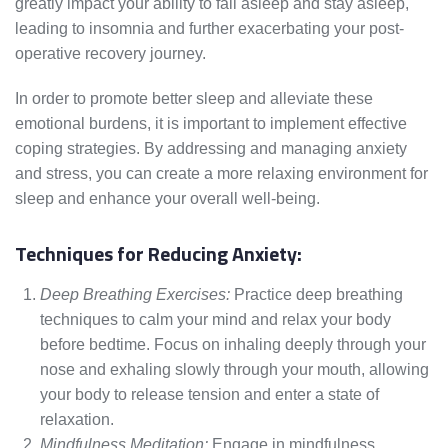
greatly impact your ability to fall asleep and stay asleep,
leading to insomnia and further exacerbating your post-
operative recovery journey.
In order to promote better sleep and alleviate these
emotional burdens, it is important to implement effective
coping strategies. By addressing and managing anxiety
and stress, you can create a more relaxing environment for
sleep and enhance your overall well-being.
Techniques for Reducing Anxiety:
Deep Breathing Exercises:
Practice deep breathing
techniques to calm your mind and relax your body
before bedtime. Focus on inhaling deeply through your
nose and exhaling slowly through your mouth, allowing
your body to release tension and enter a state of
relaxation.
Mindfulness Meditation:
Engage in mindfulness