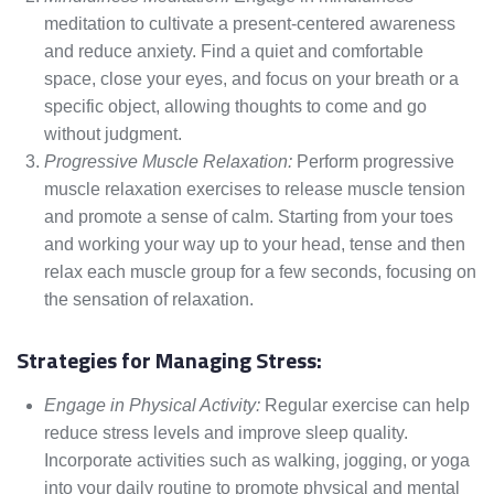
meditation to cultivate a present-centered awareness
and reduce anxiety. Find a quiet and comfortable
space, close your eyes, and focus on your breath or a
specific object, allowing thoughts to come and go
without judgment.
Progressive Muscle Relaxation:
Perform progressive
muscle relaxation exercises to release muscle tension
and promote a sense of calm. Starting from your toes
and working your way up to your head, tense and then
relax each muscle group for a few seconds, focusing on
the sensation of relaxation.
Strategies for Managing Stress:
Engage in Physical Activity:
Regular exercise can help
reduce stress levels and improve sleep quality.
Incorporate activities such as walking, jogging, or yoga
into your daily routine to promote physical and mental