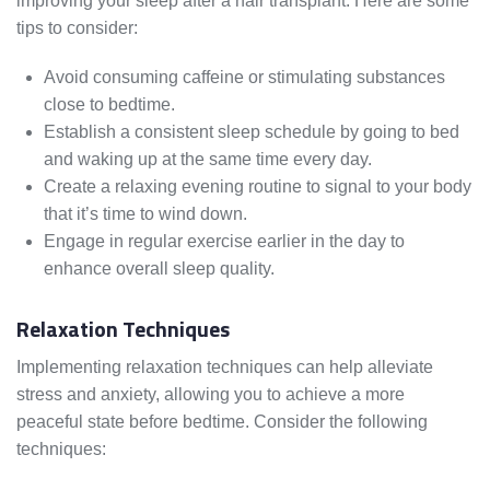
improving your sleep after a hair transplant. Here are some
tips to consider:
Avoid consuming caffeine or stimulating substances
close to bedtime.
Establish a consistent sleep schedule by going to bed
and waking up at the same time every day.
Create a relaxing evening routine to signal to your body
that it’s time to wind down.
Engage in regular exercise earlier in the day to
enhance overall sleep quality.
Relaxation Techniques
Implementing relaxation techniques can help alleviate
stress and anxiety, allowing you to achieve a more
peaceful state before bedtime. Consider the following
techniques: