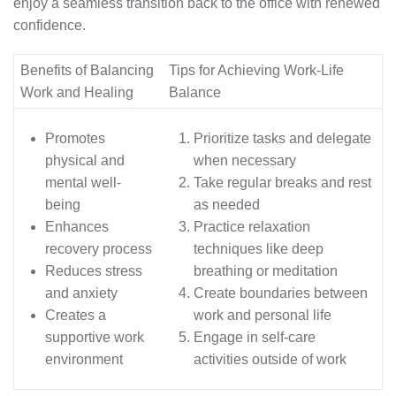
enjoy a seamless transition back to the office with renewed
confidence.
Benefits of Balancing
Tips for Achieving Work-Life
Work and Healing
Balance
Promotes
Prioritize tasks and delegate
physical and
when necessary
mental well-
Take regular breaks and rest
being
as needed
Enhances
Practice relaxation
recovery process
techniques like deep
Reduces stress
breathing or meditation
and anxiety
Create boundaries between
Creates a
work and personal life
supportive work
Engage in self-care
environment
activities outside of work