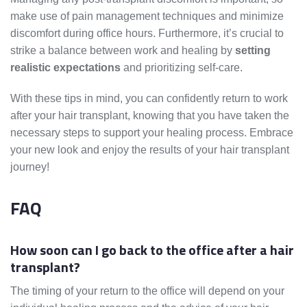
make use of pain management techniques and minimize
discomfort during office hours. Furthermore, it’s crucial to
strike a balance between work and healing by
setting
realistic expectations
and prioritizing self-care.
With these tips in mind, you can confidently return to work
after your hair transplant, knowing that you have taken the
necessary steps to support your healing process. Embrace
your new look and enjoy the results of your hair transplant
journey!
FAQ
How soon can I go back to the office after a hair
transplant?
The timing of your return to the office will depend on your