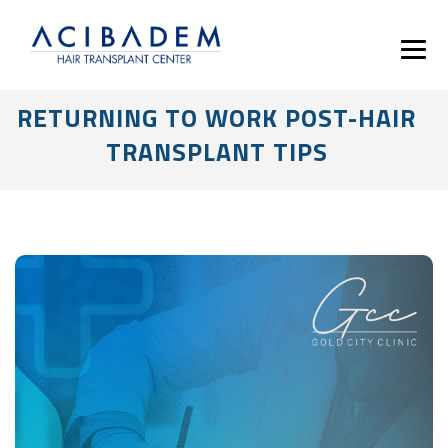
RETURNING TO WORK POST-HAIR
TRANSPLANT TIPS