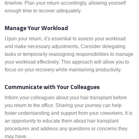
timeline. Plan your return accordingly, allowing yourself
enough time to recover adequately.
Manage Your Workload
Upon your return, it’s essential to assess your workload
and make necessary adjustments. Consider delegating
tasks or temporarily reassigning responsibilities to manage
your workload effectively. This approach will allow you to
focus on your recovery while maintaining productivity.
Communicate with Your Colleagues
Inform your colleagues about your hair transplant before
you return to the office. Sharing your journey can help
foster understanding and support from your coworkers. It is
an opportunity to educate them about hair transplant
procedures and address any questions or concerns they
may have.