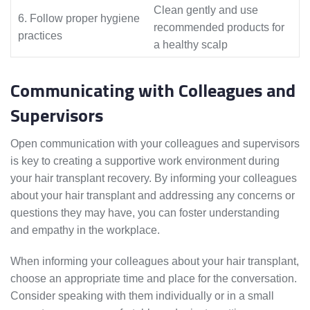
Clean gently and use
6. Follow proper hygiene
recommended products for
practices
a healthy scalp
Communicating with Colleagues and
Supervisors
Open communication with your colleagues and supervisors
is key to creating a supportive work environment during
your hair transplant recovery. By informing your colleagues
about your hair transplant and addressing any concerns or
questions they may have, you can foster understanding
and empathy in the workplace.
When informing your colleagues about your hair transplant,
choose an appropriate time and place for the conversation.
Consider speaking with them individually or in a small