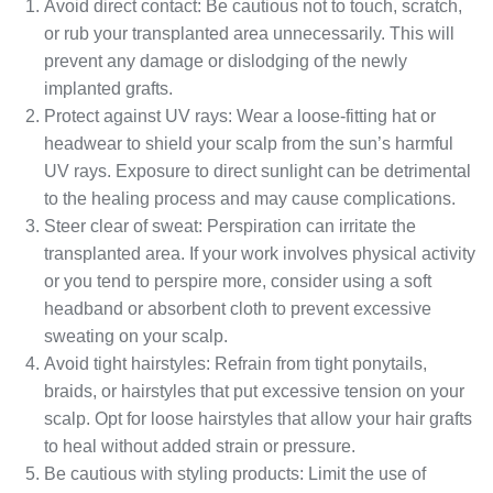
Avoid direct contact: Be cautious not to touch, scratch,
or rub your transplanted area unnecessarily. This will
prevent any damage or dislodging of the newly
implanted grafts.
Protect against UV rays: Wear a loose-fitting hat or
headwear to shield your scalp from the sun’s harmful
UV rays. Exposure to direct sunlight can be detrimental
to the healing process and may cause complications.
Steer clear of sweat: Perspiration can irritate the
transplanted area. If your work involves physical activity
or you tend to perspire more, consider using a soft
headband or absorbent cloth to prevent excessive
sweating on your scalp.
Avoid tight hairstyles: Refrain from tight ponytails,
braids, or hairstyles that put excessive tension on your
scalp. Opt for loose hairstyles that allow your hair grafts
to heal without added strain or pressure.
Be cautious with styling products: Limit the use of