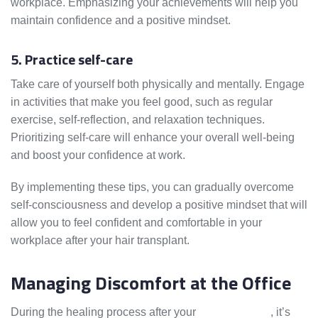
workplace. Emphasizing your achievements will help you
maintain confidence and a positive mindset.
5. Practice self-care
Take care of yourself both physically and mentally. Engage
in activities that make you feel good, such as regular
exercise, self-reflection, and relaxation techniques.
Prioritizing self-care will enhance your overall well-being
and boost your confidence at work.
By implementing these tips, you can gradually overcome
self-consciousness and develop a positive mindset that will
allow you to feel confident and comfortable in your
workplace after your hair transplant.
Managing Discomfort at the Office
During the healing process after your
hair transplant
, it’s