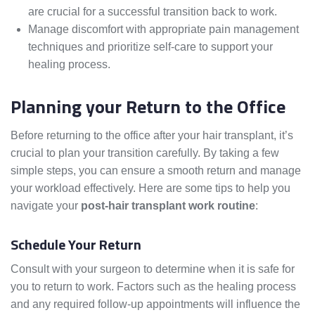
are crucial for a successful transition back to work.
Manage discomfort with appropriate pain management
techniques and prioritize self-care to support your
healing process.
Planning your Return to the Office
Before returning to the office after your hair transplant, it’s
crucial to plan your transition carefully. By taking a few
simple steps, you can ensure a smooth return and manage
your workload effectively. Here are some tips to help you
navigate your
post-hair transplant work routine
:
Schedule Your Return
Consult with your surgeon to determine when it is safe for
you to return to work. Factors such as the healing process
and any required follow-up appointments will influence the