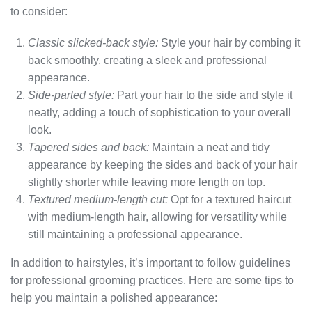
to consider:
Classic slicked-back style:
Style your hair by combing it
back smoothly, creating a sleek and professional
appearance.
Side-parted style:
Part your hair to the side and style it
neatly, adding a touch of sophistication to your overall
look.
Tapered sides and back:
Maintain a neat and tidy
appearance by keeping the sides and back of your hair
slightly shorter while leaving more length on top.
Textured medium-length cut:
Opt for a textured haircut
with medium-length hair, allowing for versatility while
still maintaining a professional appearance.
In addition to hairstyles, it’s important to follow guidelines
for professional grooming practices. Here are some tips to
help you maintain a polished appearance: