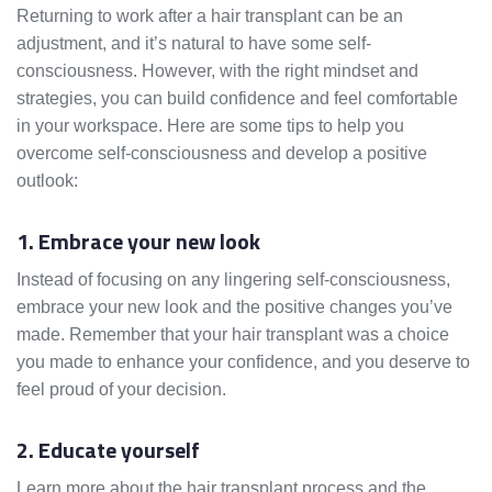
Returning to work after a hair transplant can be an
adjustment, and it’s natural to have some self-
consciousness. However, with the right mindset and
strategies, you can build confidence and feel comfortable
in your workspace. Here are some tips to help you
overcome self-consciousness and develop a positive
outlook:
1. Embrace your new look
Instead of focusing on any lingering self-consciousness,
embrace your new look and the positive changes you’ve
made. Remember that your hair transplant was a choice
you made to enhance your confidence, and you deserve to
feel proud of your decision.
2. Educate yourself
Learn more about the hair transplant process and the