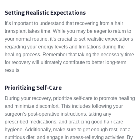
Setting Realistic Expectations
It’s important to understand that recovering from a hair
transplant takes time. While you may be eager to return to
your normal routine, it’s crucial to set realistic expectations
regarding your energy levels and limitations during the
healing process. Remember that taking the necessary time
for recovery will ultimately contribute to better long-term
results.
Prioritizing Self-Care
During your recovery, prioritize self-care to promote healing
and minimize discomfort. This includes following your
surgeon’s post-operative instructions, taking any
prescribed medications, and practicing good hair care
hygiene. Additionally, make sure to get enough rest, eat a
nutritious diet, and engage in stress-relieving activities. By