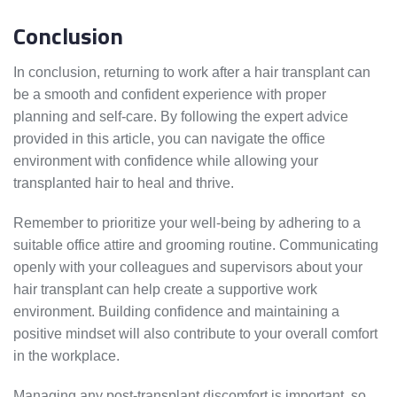
Conclusion
In conclusion, returning to work after a hair transplant can
be a smooth and confident experience with proper
planning and self-care. By following the expert advice
provided in this article, you can navigate the office
environment with confidence while allowing your
transplanted hair to heal and thrive.
Remember to prioritize your well-being by adhering to a
suitable office attire and grooming routine. Communicating
openly with your colleagues and supervisors about your
hair transplant can help create a supportive work
environment. Building confidence and maintaining a
positive mindset will also contribute to your overall comfort
in the workplace.
Managing any post-transplant discomfort is important, so