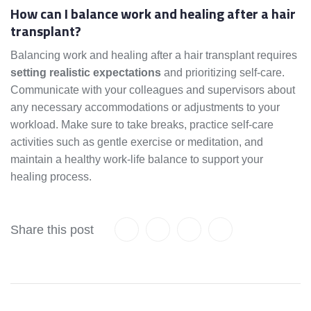
How can I balance work and healing after a hair
transplant?
Balancing work and healing after a hair transplant requires
setting realistic expectations
and prioritizing self-care.
Communicate with your colleagues and supervisors about
any necessary accommodations or adjustments to your
workload. Make sure to take breaks, practice self-care
activities such as gentle exercise or meditation, and
maintain a healthy work-life balance to support your
healing process.
Share this post