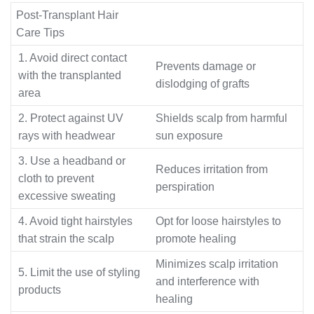
Post-Transplant Hair
Care Tips
1. Avoid direct contact
Prevents damage or
with the transplanted
dislodging of grafts
area
2. Protect against UV
Shields scalp from harmful
rays with headwear
sun exposure
3. Use a headband or
Reduces irritation from
cloth to prevent
perspiration
excessive sweating
4. Avoid tight hairstyles
Opt for loose hairstyles to
that strain the scalp
promote healing
Minimizes scalp irritation
5. Limit the use of styling
and interference with
products
healing