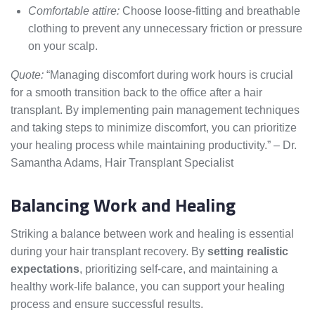
Comfortable attire:
Choose loose-fitting and breathable
clothing to prevent any unnecessary friction or pressure
on your scalp.
Quote:
“Managing discomfort during work hours is crucial
for a smooth transition back to the office after a hair
transplant. By implementing pain management techniques
and taking steps to minimize discomfort, you can prioritize
your healing process while maintaining productivity.” – Dr.
Samantha Adams, Hair Transplant Specialist
Balancing Work and Healing
Striking a balance between work and healing is essential
during your hair transplant recovery. By
setting realistic
expectations
, prioritizing self-care, and maintaining a
healthy work-life balance, you can support your healing
process and ensure successful results.