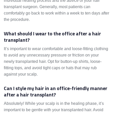
individual healing process and the advice of your hair
transplant surgeon. Generally, most patients can
comfortably go back to work within a week to ten days after
the procedure.
What should I wear to the office after a hair
transplant?
It’s important to wear comfortable and loose-fitting clothing
to avoid any unnecessary pressure or friction on your
newly transplanted hair. Opt for button-up shirts, loose-
fitting tops, and avoid tight caps or hats that may rub
against your scalp.
Can I style my hair in an office-friendly manner
after a hair transplant?
Absolutely! While your scalp is in the healing phase, it’s
important to be gentle with your transplanted hair. Avoid