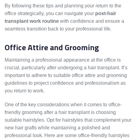
By following these tips and planning your return to the
office strategically, you can navigate your
post-hair
transplant work routine
with confidence and ensure a
seamless transition back to your professional life.
Office Attire and Grooming
Maintaining a professional appearance at the office is
crucial, particularly after undergoing a hair transplant. It’s
important to adhere to suitable office attire and grooming
guidelines to project confidence and professionalism as
you return to work.
One of the key considerations when it comes to office-
friendly grooming after a hair transplant is choosing
suitable hairstyles. Opt for hairstyles that complement your
new hair grafts while maintaining a polished and
professional look. Here are some office-friendly hairstyles