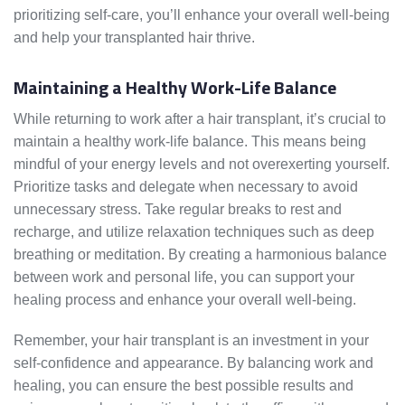
prioritizing self-care, you’ll enhance your overall well-being
and help your transplanted hair thrive.
Maintaining a Healthy Work-Life Balance
While returning to work after a hair transplant, it’s crucial to
maintain a healthy work-life balance. This means being
mindful of your energy levels and not overexerting yourself.
Prioritize tasks and delegate when necessary to avoid
unnecessary stress. Take regular breaks to rest and
recharge, and utilize relaxation techniques such as deep
breathing or meditation. By creating a harmonious balance
between work and personal life, you can support your
healing process and enhance your overall well-being.
Remember, your hair transplant is an investment in your
self-confidence and appearance. By balancing work and
healing, you can ensure the best possible results and