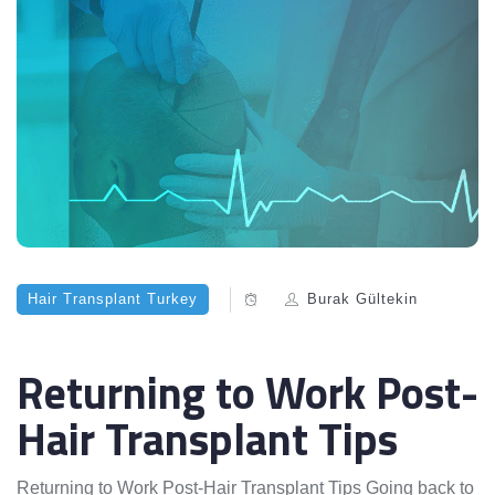
Hair Transplant Turkey
Burak Gültekin
Returning to Work Post-
Hair Transplant Tips
Returning to Work Post-Hair Transplant Tips Going back to