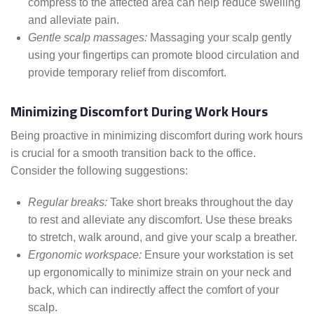
compress to the affected area can help reduce swelling
and alleviate pain.
Gentle scalp massages:
Massaging your scalp gently
using your fingertips can promote blood circulation and
provide temporary relief from discomfort.
Minimizing Discomfort During Work Hours
Being proactive in minimizing discomfort during work hours
is crucial for a smooth transition back to the office.
Consider the following suggestions:
Regular breaks:
Take short breaks throughout the day
to rest and alleviate any discomfort. Use these breaks
to stretch, walk around, and give your scalp a breather.
Ergonomic workspace:
Ensure your workstation is set
up ergonomically to minimize strain on your neck and
back, which can indirectly affect the comfort of your
scalp.