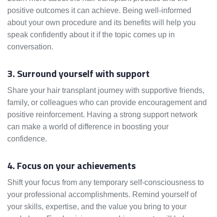
positive outcomes it can achieve. Being well-informed
about your own procedure and its benefits will help you
speak confidently about it if the topic comes up in
conversation.
3. Surround yourself with support
Share your hair transplant journey with supportive friends,
family, or colleagues who can provide encouragement and
positive reinforcement. Having a strong support network
can make a world of difference in boosting your
confidence.
4. Focus on your achievements
Shift your focus from any temporary self-consciousness to
your professional accomplishments. Remind yourself of
your skills, expertise, and the value you bring to your