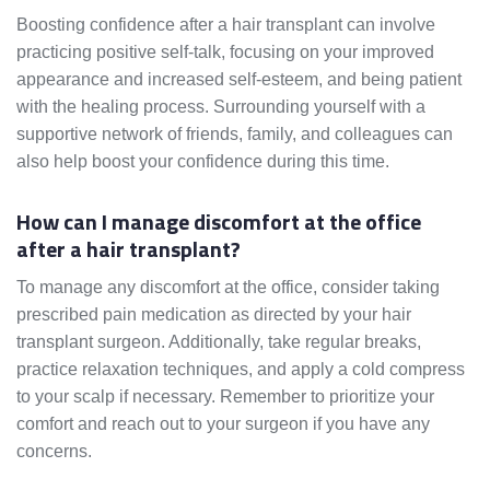
Boosting confidence after a hair transplant can involve
practicing positive self-talk, focusing on your improved
appearance and increased self-esteem, and being patient
with the healing process. Surrounding yourself with a
supportive network of friends, family, and colleagues can
also help boost your confidence during this time.
How can I manage discomfort at the office
after a hair transplant?
To manage any discomfort at the office, consider taking
prescribed pain medication as directed by your hair
transplant surgeon. Additionally, take regular breaks,
practice relaxation techniques, and apply a cold compress
to your scalp if necessary. Remember to prioritize your
comfort and reach out to your surgeon if you have any
concerns.