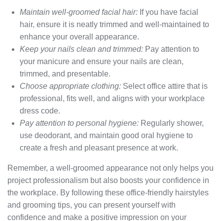
Maintain well-groomed facial hair:
If you have facial
hair, ensure it is neatly trimmed and well-maintained to
enhance your overall appearance.
Keep your nails clean and trimmed:
Pay attention to
your manicure and ensure your nails are clean,
trimmed, and presentable.
Choose appropriate clothing:
Select office attire that is
professional, fits well, and aligns with your workplace
dress code.
Pay attention to personal hygiene:
Regularly shower,
use deodorant, and maintain good oral hygiene to
create a fresh and pleasant presence at work.
Remember, a well-groomed appearance not only helps you
project professionalism but also boosts your confidence in
the workplace. By following these office-friendly hairstyles
and grooming tips, you can present yourself with
confidence and make a positive impression on your