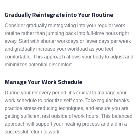
Gradually Reintegrate into Your Routine
Consider gradually reintegrating into your regular work
routine rather than jumping back into full-time hours right
away. Start with shorter workdays or fewer days per week
and gradually increase your workload as you feel
comfortable. This approach allows your body to adjust and
minimizes potential discomfort.
Manage Your Work Schedule
During your recovery period, it’s crucial to manage your
work schedule to prioritize self-care. Take regular breaks,
practice stress-reducing techniques, and ensure you are
getting sufficient rest outside of work hours. This balanced
approach will support your healing process and aid in a
successful return to work.