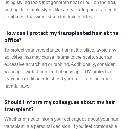
using styling tools that generate heat or pull on the hair,
and opt for simple styles like a neat side-part or a gentle
comb-over that won’t strain the hair follicles.
How can I protect my transplanted hair at the
office?
To protect your transplanted hair at the office, avoid any
activities that may cause trauma to the scalp, such as
excessive scratching or rubbing. Additionally, consider
wearing a wide-brimmed hat or using a UV-protective
leave-in conditioner to shield your hair from the sun’s
harmful rays.
Should I inform my colleagues about my hair
transplant?
Whether or not to inform your colleagues about your hair
transplant is a personal decision. If you feel comfortable