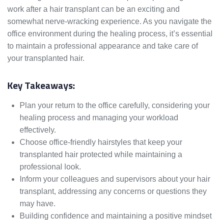
work after a hair transplant can be an exciting and
somewhat nerve-wracking experience. As you navigate the
office environment during the healing process, it’s essential
to maintain a professional appearance and take care of
your transplanted hair.
Key Takeaways:
Plan your return to the office carefully, considering your
healing process and managing your workload
effectively.
Choose office-friendly hairstyles that keep your
transplanted hair protected while maintaining a
professional look.
Inform your colleagues and supervisors about your hair
transplant, addressing any concerns or questions they
may have.
Building confidence and maintaining a positive mindset