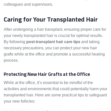
colleagues and supervisors.
Caring for Your Transplanted Hair
After undergoing a hair transplant, ensuring proper care for
your newly transplanted hair is crucial for optimal results.
By following
post-transplant hair care tips
and taking
necessary precautions, you can protect your new hair
grafts while at the office and promote a successful healing
process.
Protecting New Hair Grafts at the Office
While at the office, it’s essential to be mindful of the
activities and environments that could potentially harm your
transplanted hair. Here are some practical tips to safeguard
your new follicles: