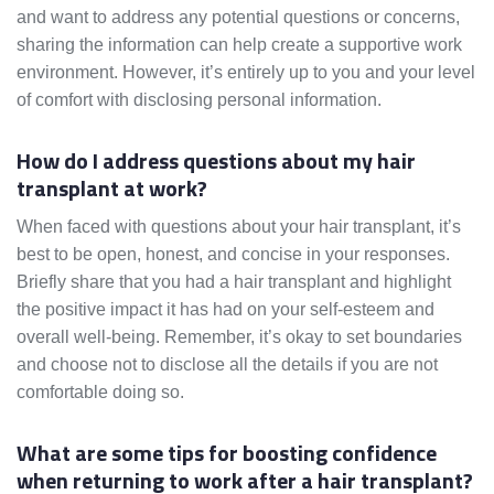
and want to address any potential questions or concerns,
sharing the information can help create a supportive work
environment. However, it’s entirely up to you and your level
of comfort with disclosing personal information.
How do I address questions about my hair
transplant at work?
When faced with questions about your hair transplant, it’s
best to be open, honest, and concise in your responses.
Briefly share that you had a hair transplant and highlight
the positive impact it has had on your self-esteem and
overall well-being. Remember, it’s okay to set boundaries
and choose not to disclose all the details if you are not
comfortable doing so.
What are some tips for boosting confidence
when returning to work after a hair transplant?