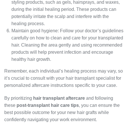
styling products, such as gels, hairsprays, and waxes,
during the initial healing period. These products can
potentially irritate the scalp and interfere with the
healing process.
Maintain good hygiene: Follow your doctor’s guidelines
carefully on how to clean and care for your transplanted
hair. Cleaning the area gently and using recommended
products will help prevent infection and encourage
healthy hair growth.
Remember, each individual’s healing process may vary, so
it’s crucial to consult with your hair transplant specialist for
personalized aftercare instructions specific to your case.
By prioritizing
hair transplant aftercare
and following
these
post-transplant hair care tips
, you can ensure the
best possible outcome for your new hair grafts while
confidently navigating your work environment.