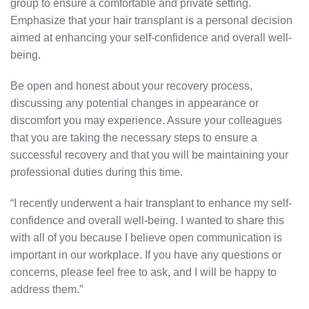
group to ensure a comfortable and private setting.
Emphasize that your hair transplant is a personal decision
aimed at enhancing your self-confidence and overall well-
being.
Be open and honest about your recovery process,
discussing any potential changes in appearance or
discomfort you may experience. Assure your colleagues
that you are taking the necessary steps to ensure a
successful recovery and that you will be maintaining your
professional duties during this time.
“I recently underwent a hair transplant to enhance my self-
confidence and overall well-being. I wanted to share this
with all of you because I believe open communication is
important in our workplace. If you have any questions or
concerns, please feel free to ask, and I will be happy to
address them.”