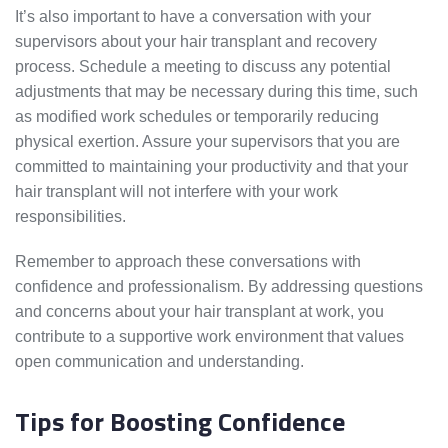
It’s also important to have a conversation with your
supervisors about your hair transplant and recovery
process. Schedule a meeting to discuss any potential
adjustments that may be necessary during this time, such
as modified work schedules or temporarily reducing
physical exertion. Assure your supervisors that you are
committed to maintaining your productivity and that your
hair transplant will not interfere with your work
responsibilities.
Remember to approach these conversations with
confidence and professionalism. By addressing questions
and concerns about your hair transplant at work, you
contribute to a supportive work environment that values
open communication and understanding.
Tips for Boosting Confidence