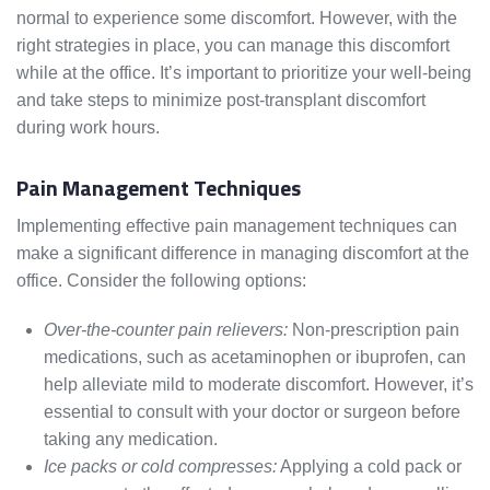
normal to experience some discomfort. However, with the
right strategies in place, you can manage this discomfort
while at the office. It’s important to prioritize your well-being
and take steps to minimize post-transplant discomfort
during work hours.
Pain Management Techniques
Implementing effective pain management techniques can
make a significant difference in managing discomfort at the
office. Consider the following options:
Over-the-counter pain relievers:
Non-prescription pain
medications, such as acetaminophen or ibuprofen, can
help alleviate mild to moderate discomfort. However, it’s
essential to consult with your doctor or surgeon before
taking any medication.
Ice packs or cold compresses:
Applying a cold pack or