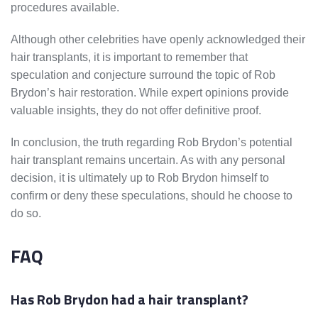
procedures available.
Although other celebrities have openly acknowledged their
hair transplants, it is important to remember that
speculation and conjecture surround the topic of Rob
Brydon’s hair restoration. While expert opinions provide
valuable insights, they do not offer definitive proof.
In conclusion, the truth regarding Rob Brydon’s potential
hair transplant remains uncertain. As with any personal
decision, it is ultimately up to Rob Brydon himself to
confirm or deny these speculations, should he choose to
do so.
FAQ
Has Rob Brydon had a hair transplant?