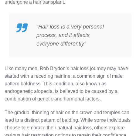
undergone a hair transplant.
“Hair loss is a very personal
process, and it affects
everyone differently”
Like many men, Rob Brydon’s hair loss journey may have
started with a receding hairline, a common sign of male
pattern baldness. This condition, also known as
androgenetic alopecia, is believed to be caused by a
combination of genetic and hormonal factors.
The gradual thinning of hair on the crown and temples can
lead to a distinct pattern of balding. While some individuals
choose to embrace their natural hair loss, others explore
various hair restoration options to regain their confidence