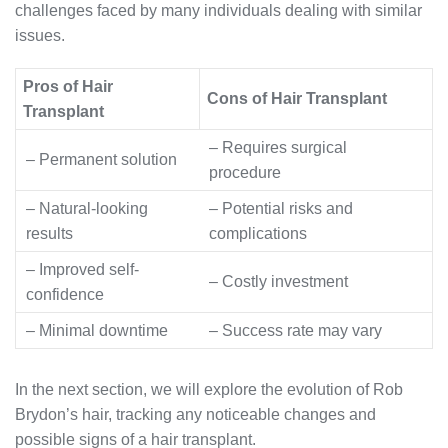
challenges faced by many individuals dealing with similar
issues.
Pros of Hair
Cons of Hair Transplant
Transplant
– Requires surgical
– Permanent solution
procedure
– Natural-looking
– Potential risks and
results
complications
– Improved self-
– Costly investment
confidence
– Minimal downtime
– Success rate may vary
In the next section, we will explore the evolution of Rob
Brydon’s hair, tracking any noticeable changes and
possible signs of a hair transplant.