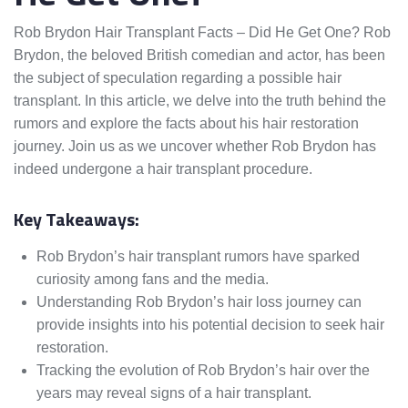
Rob Brydon Hair Transplant Facts – Did He Get One? Rob
Brydon, the beloved British comedian and actor, has been
the subject of speculation regarding a possible hair
transplant. In this article, we delve into the truth behind the
rumors and explore the facts about his hair restoration
journey. Join us as we uncover whether Rob Brydon has
indeed undergone a hair transplant procedure.
Key Takeaways:
Rob Brydon’s hair transplant rumors have sparked
curiosity among fans and the media.
Understanding Rob Brydon’s hair loss journey can
provide insights into his potential decision to seek hair
restoration.
Tracking the evolution of Rob Brydon’s hair over the
years may reveal signs of a hair transplant.