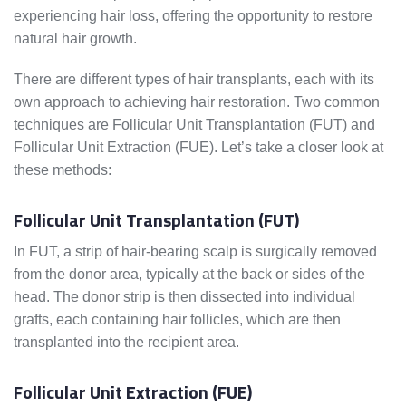
experiencing hair loss, offering the opportunity to restore
natural hair growth.
There are different types of hair transplants, each with its
own approach to achieving hair restoration. Two common
techniques are Follicular Unit Transplantation (FUT) and
Follicular Unit Extraction (FUE). Let’s take a closer look at
these methods:
Follicular Unit Transplantation (FUT)
In FUT, a strip of hair-bearing scalp is surgically removed
from the donor area, typically at the back or sides of the
head. The donor strip is then dissected into individual
grafts, each containing hair follicles, which are then
transplanted into the recipient area.
Follicular Unit Extraction (FUE)