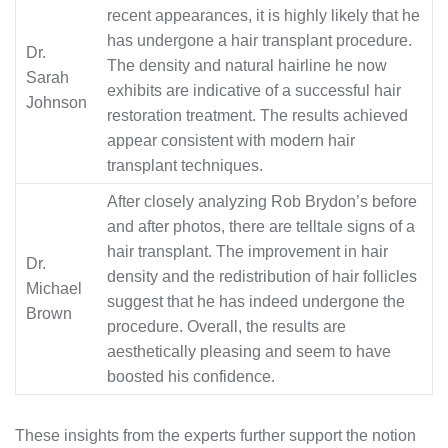
recent appearances, it is highly likely that he
has undergone a hair transplant procedure.
Dr.
The density and natural hairline he now
Sarah
exhibits are indicative of a successful hair
Johnson
restoration treatment. The results achieved
appear consistent with modern hair
transplant techniques.
After closely analyzing Rob Brydon’s before
and after photos, there are telltale signs of a
hair transplant. The improvement in hair
Dr.
density and the redistribution of hair follicles
Michael
suggest that he has indeed undergone the
Brown
procedure. Overall, the results are
aesthetically pleasing and seem to have
boosted his confidence.
These insights from the experts further support the notion