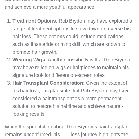
and achieve a more youthful appearance.
Treatment Options:
Rob Brydon may have explored a
range of treatment options to slow down or reverse his
hair loss. These options could include medications
such as finasteride or minoxidil, which are known to
promote hair growth.
Wearing Wigs:
Another possibility is that Rob Brydon
may have relied on wigs or hairpieces to maintain his
signature look for different on-screen roles.
Hair Transplant Consideration:
Given the extent of
his hair loss, it is plausible that Rob Brydon may have
considered a hair transplant as a more permanent
solution to restore his hairline and achieve natural-
looking results.
While the speculation about Rob Brydon’s hair transplant
remains unconfirmed, his
hair
loss journey highlights the