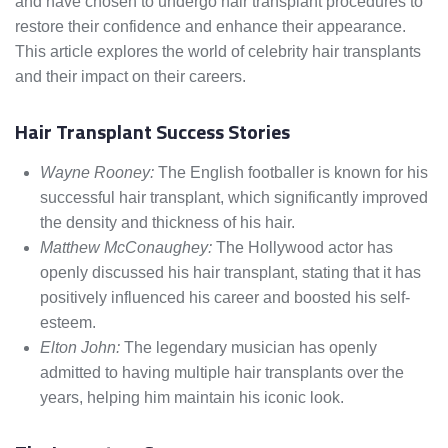
and have chosen to undergo hair transplant procedures to
restore their confidence and enhance their appearance.
This article explores the world of celebrity hair transplants
and their impact on their careers.
Hair Transplant Success Stories
Wayne Rooney:
The English footballer is known for his
successful hair transplant, which significantly improved
the density and thickness of his hair.
Matthew McConaughey:
The Hollywood actor has
openly discussed his hair transplant, stating that it has
positively influenced his career and boosted his self-
esteem.
Elton John:
The legendary musician has openly
admitted to having multiple hair transplants over the
years, helping him maintain his iconic look.