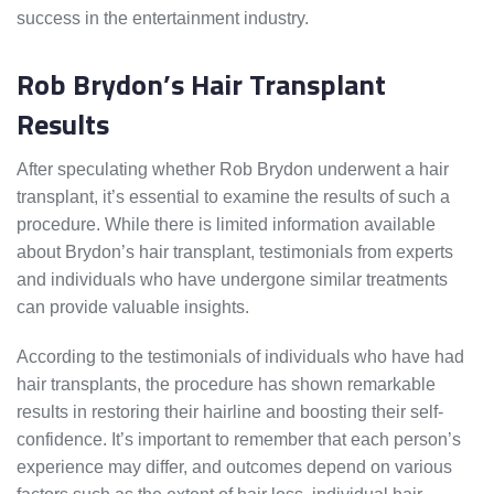
success in the entertainment industry.
Rob Brydon’s Hair Transplant
Results
After speculating whether Rob Brydon underwent a hair
transplant, it’s essential to examine the results of such a
procedure. While there is limited information available
about Brydon’s hair transplant, testimonials from experts
and individuals who have undergone similar treatments
can provide valuable insights.
According to the testimonials of individuals who have had
hair transplants, the procedure has shown remarkable
results in restoring their hairline and boosting their self-
confidence. It’s important to remember that each person’s
experience may differ, and outcomes depend on various