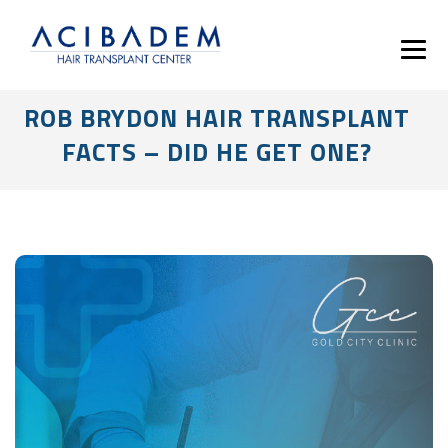
ROB BRYDON HAIR TRANSPLANT
FACTS – DID HE GET ONE?