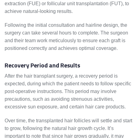
extraction (FUE) or follicular unit transplantation (FUT), to
achieve natural-looking results.
Following the initial consultation and hairline design, the
surgery can take several hours to complete. The surgeon
and their team work meticulously to ensure each graft is
positioned correctly and achieves optimal coverage.
Recovery Period and Results
After the hair transplant surgery, a recovery period is
expected, during which the patient needs to follow specific
post-operative instructions. This period may involve
precautions, such as avoiding strenuous activities,
excessive sun exposure, and certain hair care products.
Over time, the transplanted hair follicles will settle and start
to grow, following the natural hair growth cycle. It’s
important to note that since hair grows gradually, it may