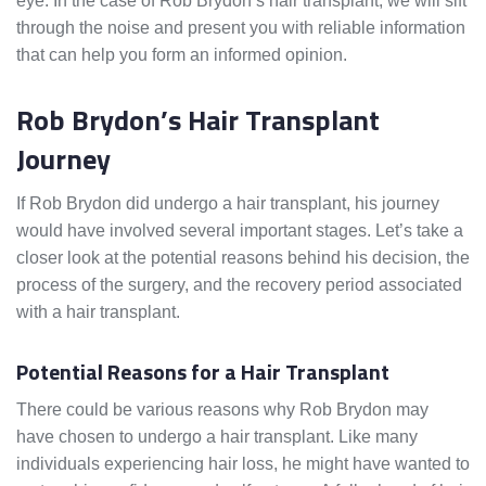
eye. In the case of Rob Brydon’s hair transplant, we will sift
through the noise and present you with reliable information
that can help you form an informed opinion.
Rob Brydon’s Hair Transplant
Journey
If Rob Brydon did undergo a hair transplant, his journey
would have involved several important stages. Let’s take a
closer look at the potential reasons behind his decision, the
process of the surgery, and the recovery period associated
with a hair transplant.
Potential Reasons for a Hair Transplant
There could be various reasons why Rob Brydon may
have chosen to undergo a hair transplant. Like many
individuals experiencing hair loss, he might have wanted to