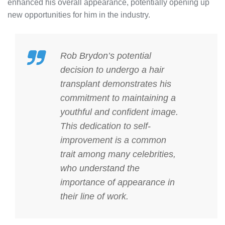
enhanced his overall appearance, potentially opening up
new opportunities for him in the industry.
Rob Brydon’s potential
decision to undergo a hair
transplant demonstrates his
commitment to maintaining a
youthful and confident image.
This dedication to self-
improvement is a common
trait among many celebrities,
who understand the
importance of appearance in
their line of work.