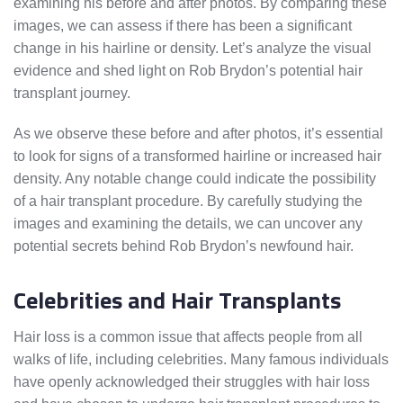
examining his before and after photos. By comparing these
images, we can assess if there has been a significant
change in his hairline or density. Let’s analyze the visual
evidence and shed light on Rob Brydon’s potential hair
transplant journey.
As we observe these before and after photos, it’s essential
to look for signs of a transformed hairline or increased hair
density. Any notable change could indicate the possibility
of a hair transplant procedure. By carefully studying the
images and examining the details, we can uncover any
potential secrets behind Rob Brydon’s newfound hair.
Celebrities and Hair Transplants
Hair loss is a common issue that affects people from all
walks of life, including celebrities. Many famous individuals
have openly acknowledged their struggles with hair loss