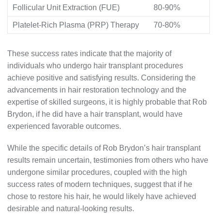
Follicular Unit Extraction (FUE)
80-90%
Platelet-Rich Plasma (PRP) Therapy
70-80%
These success rates indicate that the majority of
individuals who undergo hair transplant procedures
achieve positive and satisfying results. Considering the
advancements in hair restoration technology and the
expertise of skilled surgeons, it is highly probable that Rob
Brydon, if he did have a hair transplant, would have
experienced favorable outcomes.
While the specific details of Rob Brydon’s hair transplant
results remain uncertain, testimonies from others who have
undergone similar procedures, coupled with the high
success rates of modern techniques, suggest that if he
chose to restore his hair, he would likely have achieved
desirable and natural-looking results.