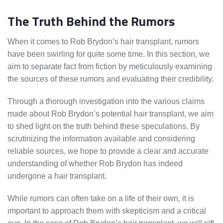
The Truth Behind the Rumors
When it comes to Rob Brydon’s hair transplant, rumors
have been swirling for quite some time. In this section, we
aim to separate fact from fiction by meticulously examining
the sources of these rumors and evaluating their credibility.
Through a thorough investigation into the various claims
made about Rob Brydon’s potential hair transplant, we aim
to shed light on the truth behind these speculations. By
scrutinizing the information available and considering
reliable sources, we hope to provide a clear and accurate
understanding of whether Rob Brydon has indeed
undergone a hair transplant.
While rumors can often take on a life of their own, it is
important to approach them with skepticism and a critical