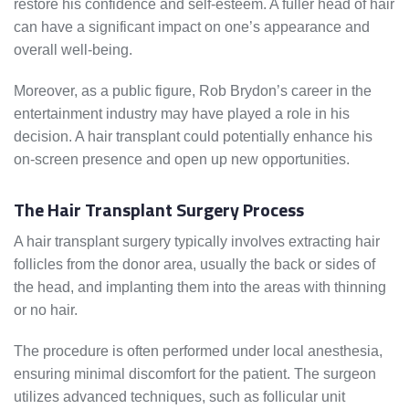
restore his confidence and self-esteem. A fuller head of hair
can have a significant impact on one’s appearance and
overall well-being.
Moreover, as a public figure, Rob Brydon’s career in the
entertainment industry may have played a role in his
decision. A hair transplant could potentially enhance his
on-screen presence and open up new opportunities.
The Hair Transplant Surgery Process
A hair transplant surgery typically involves extracting hair
follicles from the donor area, usually the back or sides of
the head, and implanting them into the areas with thinning
or no hair.
The procedure is often performed under local anesthesia,
ensuring minimal discomfort for the patient. The surgeon
utilizes advanced techniques, such as follicular unit