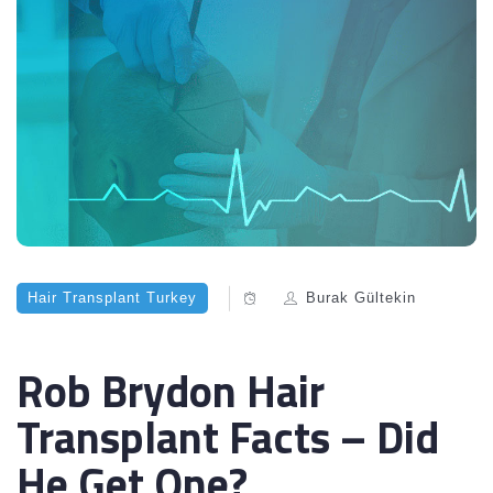
Hair Transplant Turkey
Burak Gültekin
Rob Brydon Hair
Transplant Facts – Did
He Get One?