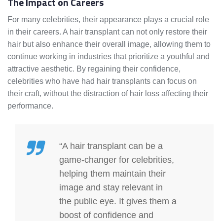
The Impact on Careers
For many celebrities, their appearance plays a crucial role
in their careers. A hair transplant can not only restore their
hair but also enhance their overall image, allowing them to
continue working in industries that prioritize a youthful and
attractive aesthetic. By regaining their confidence,
celebrities who have had hair transplants can focus on
their craft, without the distraction of hair loss affecting their
performance.
“A hair transplant can be a
game-changer for celebrities,
helping them maintain their
image and stay relevant in
the public eye. It gives them a
boost of confidence and