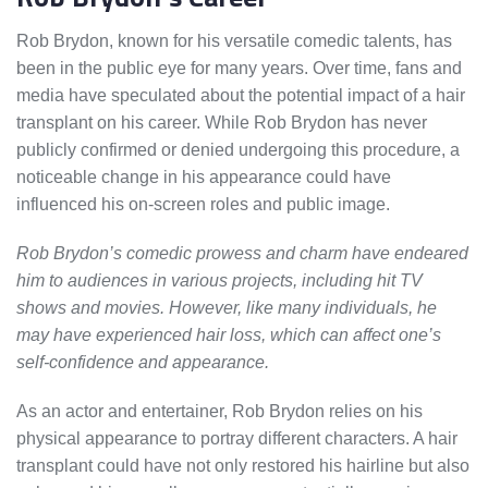
Rob Brydon, known for his versatile comedic talents, has
been in the public eye for many years. Over time, fans and
media have speculated about the potential impact of a hair
transplant on his career. While Rob Brydon has never
publicly confirmed or denied undergoing this procedure, a
noticeable change in his appearance could have
influenced his on-screen roles and public image.
Rob Brydon’s comedic prowess and charm have endeared
him to audiences in various projects, including hit TV
shows and movies. However, like many individuals, he
may have experienced hair loss, which can affect one’s
self-confidence and appearance.
As an actor and entertainer, Rob Brydon relies on his
physical appearance to portray different characters. A hair
transplant could have not only restored his hairline but also