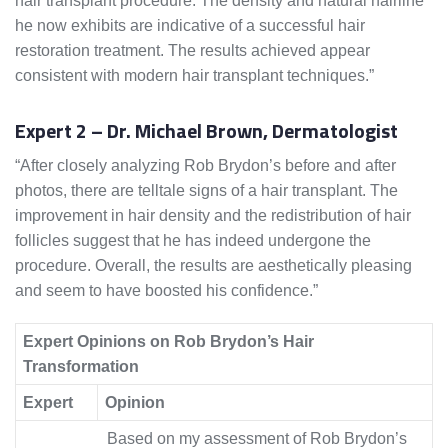
hair transplant procedure. The density and natural hairline
he now exhibits are indicative of a successful hair
restoration treatment. The results achieved appear
consistent with modern hair transplant techniques.”
Expert 2 – Dr. Michael Brown, Dermatologist
“After closely analyzing Rob Brydon’s before and after
photos, there are telltale signs of a hair transplant. The
improvement in hair density and the redistribution of hair
follicles suggest that he has indeed undergone the
procedure. Overall, the results are aesthetically pleasing
and seem to have boosted his confidence.”
Expert Opinions on Rob Brydon’s Hair
Transformation
Expert
Opinion
Based on my assessment of Rob Brydon’s