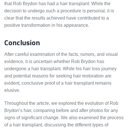
that Rob Brydon has had a hair transplant. While the
decision to undergo such a procedure is personal, it is
clear that the results achieved have contributed to a
positive transformation in his appearance.
Conclusion
After careful examination of the facts, rumors, and visual
evidence, it is uncertain whether Rob Brydon has
undergone a hair transplant. While his hair loss journey
and potential reasons for seeking hair restoration are
evident, conclusive proof of a hair transplant remains
elusive.
Throughout the article, we explored the evolution of Rob
Brydon’s hair, comparing before and after photos for any
signs of significant change. We also examined the process
of a hair transplant, discussing the different types of