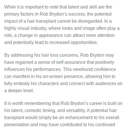
While it is important to note that talent and skill are the
primary factors in Rob Brydon’s success, the potential
impact of a hair transplant cannot be disregarded. In a
highly visual industry, where looks and image often play a
role, a change in appearance can attract more attention
and potentially lead to increased opportunities.
By addressing his hair loss concerns, Rob Brydon may
have regained a sense of self-assurance that positively
influences his performances. This newfound confidence
can manifest in his on-screen presence, allowing him to
fully embody his characters and connect with audiences on
a deeper level.
It is worth remembering that Rob Brydon’s career is built on
his talent, comedic timing, and versatility. A potential hair
transplant would simply be an enhancement to his overall
presentation and may have contributed to his continued