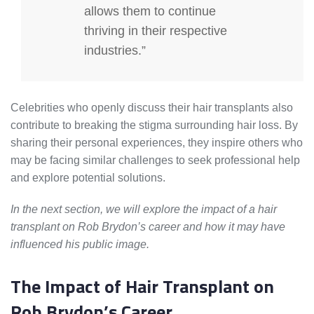
allows them to continue
thriving in their respective
industries.”
Celebrities who openly discuss their hair transplants also
contribute to breaking the stigma surrounding hair loss. By
sharing their personal experiences, they inspire others who
may be facing similar challenges to seek professional help
and explore potential solutions.
In the next section, we will explore the impact of a hair
transplant on Rob Brydon’s career and how it may have
influenced his public image.
The Impact of Hair Transplant on
Rob Brydon’s Career