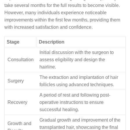
take several months for the full results to become visible.
However, many individuals experience noticeable
improvements within the first few months, providing them
with increased satisfaction and confidence.
Stage
Description
Initial discussion with the surgeon to
Consultation
assess eligibility and design the
hairline.
The extraction and implantation of hair
Surgery
follicles using advanced techniques.
A period of rest and following post-
Recovery
operative instructions to ensure
successful healing.
Gradual growth and improvement of the
Growth and
transplanted hair, showcasing the final