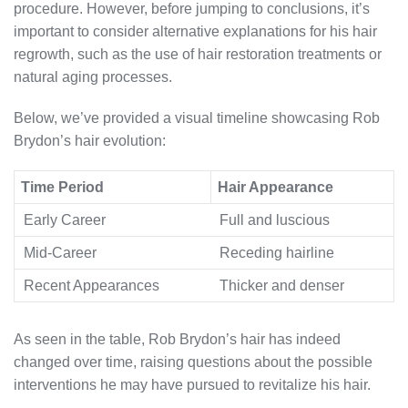
procedure. However, before jumping to conclusions, it’s
important to consider alternative explanations for his hair
regrowth, such as the use of hair restoration treatments or
natural aging processes.
Below, we’ve provided a visual timeline showcasing Rob
Brydon’s hair evolution:
Time Period
Hair Appearance
Early Career
Full and luscious
Mid-Career
Receding hairline
Recent Appearances
Thicker and denser
As seen in the table, Rob Brydon’s hair has indeed
changed over time, raising questions about the possible
interventions he may have pursued to revitalize his hair.