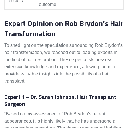
Results
outcome.
Expert Opinion on Rob Brydon’s Hair
Transformation
To shed light on the speculation surrounding Rob Brydon’s
hair transformation, we reached out to leading experts in
the field of hair restoration. These specialists possess
extensive knowledge and experience, allowing them to
provide valuable insights into the possibility of a hair
transplant.
Expert 1 – Dr. Sarah Johnson, Hair Transplant
Surgeon
“Based on my assessment of Rob Brydon’s recent
appearances, it is highly likely that he has undergone a