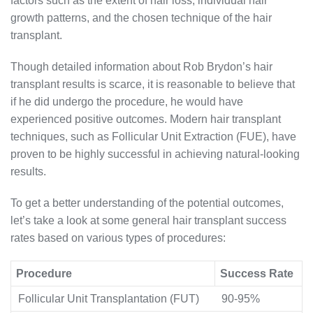
factors such as the extent of hair loss, individual hair
growth patterns, and the chosen technique of the hair
transplant.
Though detailed information about Rob Brydon’s hair
transplant results is scarce, it is reasonable to believe that
if he did undergo the procedure, he would have
experienced positive outcomes. Modern hair transplant
techniques, such as Follicular Unit Extraction (FUE), have
proven to be highly successful in achieving natural-looking
results.
To get a better understanding of the potential outcomes,
let’s take a look at some general hair transplant success
rates based on various types of procedures:
Procedure
Success Rate
Follicular Unit Transplantation (FUT)
90-95%