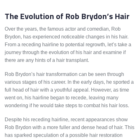
The Evolution of Rob Brydon’s Hair
Over the years, the famous actor and comedian, Rob
Brydon, has experienced noticeable changes in his hair.
From a receding hairline to potential regrowth, let’s take a
journey through the evolution of his hair and examine if
there are any hints of a hair transplant.
Rob Brydon’s hair transformation can be seen through
various stages of his career. In the early days, he sported a
full head of hair with a youthful appeal. However, as time
went on, his hairline began to recede, leaving many
wondering if he would take steps to combat his hair loss.
Despite his receding hairline, recent appearances show
Rob Brydon with a more fuller and dense head of hair. This
has sparked speculation of a possible hair restoration