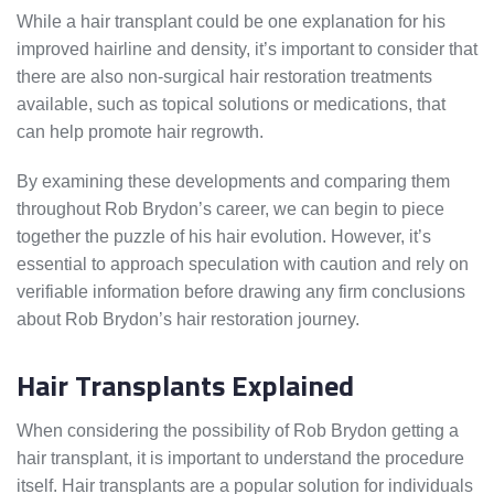
While a hair transplant could be one explanation for his
improved hairline and density, it’s important to consider that
there are also non-surgical hair restoration treatments
available, such as topical solutions or medications, that
can help promote hair regrowth.
By examining these developments and comparing them
throughout Rob Brydon’s career, we can begin to piece
together the puzzle of his hair evolution. However, it’s
essential to approach speculation with caution and rely on
verifiable information before drawing any firm conclusions
about Rob Brydon’s hair restoration journey.
Hair Transplants Explained
When considering the possibility of Rob Brydon getting a
hair transplant, it is important to understand the procedure
itself. Hair transplants are a popular solution for individuals