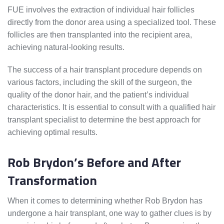
FUE involves the extraction of individual hair follicles
directly from the donor area using a specialized tool. These
follicles are then transplanted into the recipient area,
achieving natural-looking results.
The success of a hair transplant procedure depends on
various factors, including the skill of the surgeon, the
quality of the donor hair, and the patient’s individual
characteristics. It is essential to consult with a qualified hair
transplant specialist to determine the best approach for
achieving optimal results.
Rob Brydon’s Before and After
Transformation
When it comes to determining whether Rob Brydon has
undergone a hair transplant, one way to gather clues is by