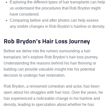
Exploring the different types of hair transplants can help
us understand the procedures that Rob Brydon might
have considered.
Comparing before and after photos can help assess
any visible changes in Rob Brydon’s hairline or density.
Rob Brydon’s Hair Loss Journey
Before we delve into the rumors surrounding a hair
transplant, let’s explore Rob Brydon’s hair loss journey.
Understanding the reasons behind his hair thinning or
balding can provide valuable insight into his potential
decision to undergo hair restoration.
Rob Brydon, a renowned comedian and actor, has been
open about his struggles with hair loss. Over the years, he
has experienced a noticeable change in his hairline and
density, leading to speculation about whether he has