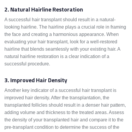
2. Natural Hairline Restoration
A successful hair transplant should result in a natural-
looking hairline. The hairline plays a crucial role in framing
the face and creating a harmonious appearance. When
evaluating your hair transplant, look for a well-restored
hairline that blends seamlessly with your existing hair. A
natural hairline restoration is a clear indication of a
successful procedure.
3. Improved Hair Density
Another key indicator of a successful hair transplant is
improved hair density. After the transplantation, the
transplanted follicles should result in a denser hair pattern,
adding volume and thickness to the treated areas. Assess
the density of your transplanted hair and compare it to the
pre-transplant condition to determine the success of the