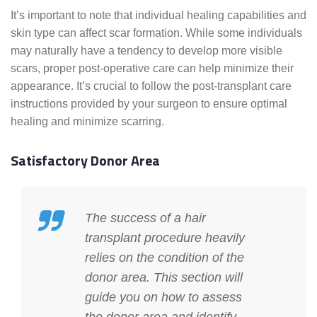
It’s important to note that individual healing capabilities and
skin type can affect scar formation. While some individuals
may naturally have a tendency to develop more visible
scars, proper post-operative care can help minimize their
appearance. It’s crucial to follow the post-transplant care
instructions provided by your surgeon to ensure optimal
healing and minimize scarring.
Satisfactory Donor Area
The success of a hair
transplant procedure heavily
relies on the condition of the
donor area. This section will
guide you on how to assess