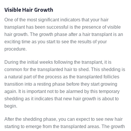
Visible Hair Growth
One of the most significant indicators that your hair
transplant has been successful is the presence of visible
hair growth. The growth phase after a hair transplant is an
exciting time as you start to see the results of your
procedure.
During the initial weeks following the transplant, it is
common for the transplanted hair to shed. This shedding is
a natural part of the process as the transplanted follicles
transition into a resting phase before they start growing
again. It is important not to be alarmed by this temporary
shedding as it indicates that new hair growth is about to
begin.
After the shedding phase, you can expect to see new hair
starting to emerge from the transplanted areas. The growth