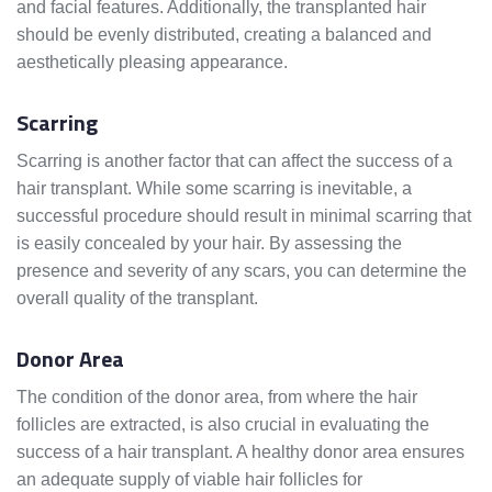
and facial features. Additionally, the transplanted hair
should be evenly distributed, creating a balanced and
aesthetically pleasing appearance.
Scarring
Scarring is another factor that can affect the success of a
hair transplant. While some scarring is inevitable, a
successful procedure should result in minimal scarring that
is easily concealed by your hair. By assessing the
presence and severity of any scars, you can determine the
overall quality of the transplant.
Donor Area
The condition of the donor area, from where the hair
follicles are extracted, is also crucial in evaluating the
success of a hair transplant. A healthy donor area ensures
an adequate supply of viable hair follicles for