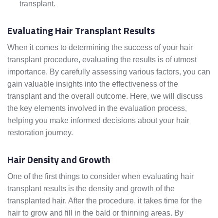
transplant.
Evaluating Hair Transplant Results
When it comes to determining the success of your hair
transplant procedure, evaluating the results is of utmost
importance. By carefully assessing various factors, you can
gain valuable insights into the effectiveness of the
transplant and the overall outcome. Here, we will discuss
the key elements involved in the evaluation process,
helping you make informed decisions about your hair
restoration journey.
Hair Density and Growth
One of the first things to consider when evaluating hair
transplant results is the density and growth of the
transplanted hair. After the procedure, it takes time for the
hair to grow and fill in the bald or thinning areas. By