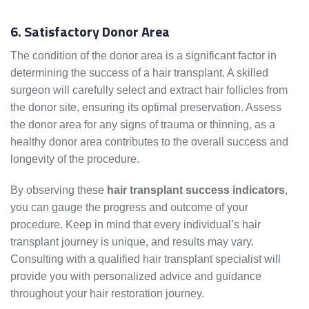
6. Satisfactory Donor Area
The condition of the donor area is a significant factor in
determining the success of a hair transplant. A skilled
surgeon will carefully select and extract hair follicles from
the donor site, ensuring its optimal preservation. Assess
the donor area for any signs of trauma or thinning, as a
healthy donor area contributes to the overall success and
longevity of the procedure.
By observing these
hair transplant success indicators
,
you can gauge the progress and outcome of your
procedure. Keep in mind that every individual’s hair
transplant journey is unique, and results may vary.
Consulting with a qualified hair transplant specialist will
provide you with personalized advice and guidance
throughout your hair restoration journey.