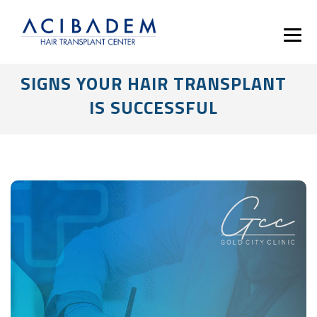
SIGNS YOUR HAIR TRANSPLANT
IS SUCCESSFUL