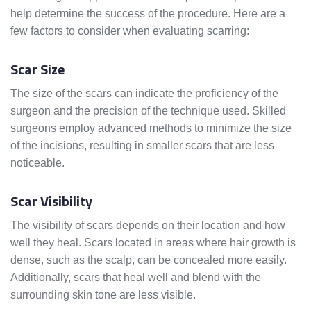
help determine the success of the procedure. Here are a
few factors to consider when evaluating scarring:
Scar Size
The size of the scars can indicate the proficiency of the
surgeon and the precision of the technique used. Skilled
surgeons employ advanced methods to minimize the size
of the incisions, resulting in smaller scars that are less
noticeable.
Scar Visibility
The visibility of scars depends on their location and how
well they heal. Scars located in areas where hair growth is
dense, such as the scalp, can be concealed more easily.
Additionally, scars that heal well and blend with the
surrounding skin tone are less visible.