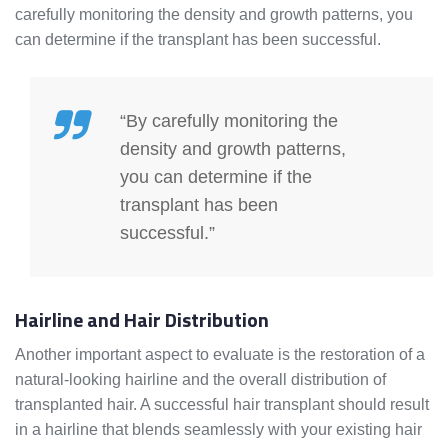
carefully monitoring the density and growth patterns, you
can determine if the transplant has been successful.
“By carefully monitoring the
density and growth patterns,
you can determine if the
transplant has been
successful.”
Hairline and Hair Distribution
Another important aspect to evaluate is the restoration of a
natural-looking hairline and the overall distribution of
transplanted hair. A successful hair transplant should result
in a hairline that blends seamlessly with your existing hair