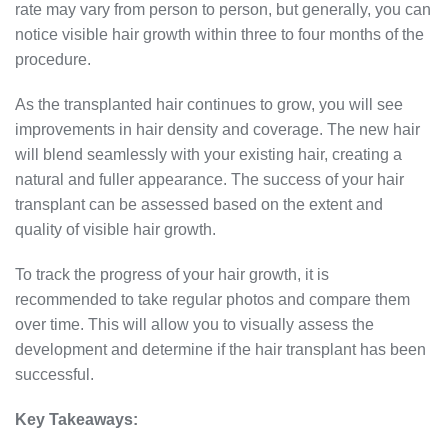
rate may vary from person to person, but generally, you can
notice visible hair growth within three to four months of the
procedure.
As the transplanted hair continues to grow, you will see
improvements in hair density and coverage. The new hair
will blend seamlessly with your existing hair, creating a
natural and fuller appearance. The success of your hair
transplant can be assessed based on the extent and
quality of visible hair growth.
To track the progress of your hair growth, it is
recommended to take regular photos and compare them
over time. This will allow you to visually assess the
development and determine if the hair transplant has been
successful.
Key Takeaways: