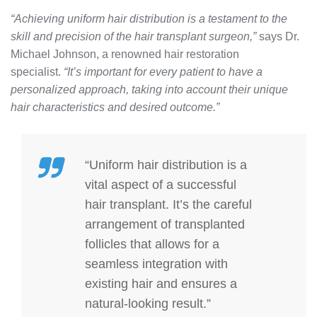
“Achieving uniform hair distribution is a testament to the
skill and precision of the hair transplant surgeon,”
says Dr.
Michael Johnson, a renowned hair restoration
specialist.
“It’s important for every patient to have a
personalized approach, taking into account their unique
hair characteristics and desired outcome.”
“Uniform hair distribution is a
vital aspect of a successful
hair transplant. It’s the careful
arrangement of transplanted
follicles that allows for a
seamless integration with
existing hair and ensures a
natural-looking result.”