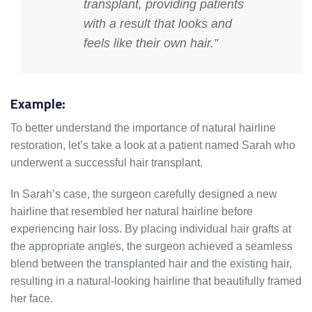
transplant, providing patients
with a result that looks and
feels like their own hair.”
Example:
To better understand the importance of natural hairline
restoration, let’s take a look at a patient named Sarah who
underwent a successful hair transplant.
In Sarah’s case, the surgeon carefully designed a new
hairline that resembled her natural hairline before
experiencing hair loss. By placing individual hair grafts at
the appropriate angles, the surgeon achieved a seamless
blend between the transplanted hair and the existing hair,
resulting in a natural-looking hairline that beautifully framed
her face.