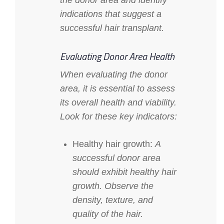
the donor area and identify
indications that suggest a
successful hair transplant.
Evaluating Donor Area Health
When evaluating the donor
area, it is essential to assess
its overall health and viability.
Look for these key indicators:
Healthy hair growth:
A
successful donor area
should exhibit healthy hair
growth. Observe the
density, texture, and
quality of the hair.