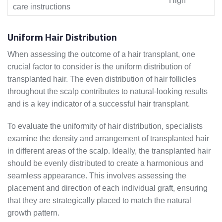
High
care instructions
Uniform Hair Distribution
When assessing the outcome of a hair transplant, one
crucial factor to consider is the uniform distribution of
transplanted hair. The even distribution of hair follicles
throughout the scalp contributes to natural-looking results
and is a key indicator of a successful hair transplant.
To evaluate the uniformity of hair distribution, specialists
examine the density and arrangement of transplanted hair
in different areas of the scalp. Ideally, the transplanted hair
should be evenly distributed to create a harmonious and
seamless appearance. This involves assessing the
placement and direction of each individual graft, ensuring
that they are strategically placed to match the natural
growth pattern.