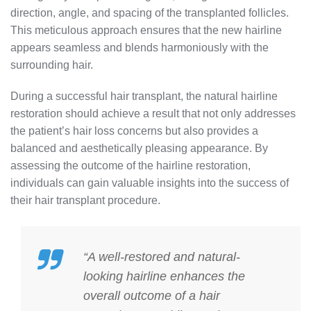
direction, angle, and spacing of the transplanted follicles.
This meticulous approach ensures that the new hairline
appears seamless and blends harmoniously with the
surrounding hair.
During a successful hair transplant, the natural hairline
restoration should achieve a result that not only addresses
the patient’s hair loss concerns but also provides a
balanced and aesthetically pleasing appearance. By
assessing the outcome of the hairline restoration,
individuals can gain valuable insights into the success of
their hair transplant procedure.
“A well-restored and natural-
looking hairline enhances the
overall outcome of a hair