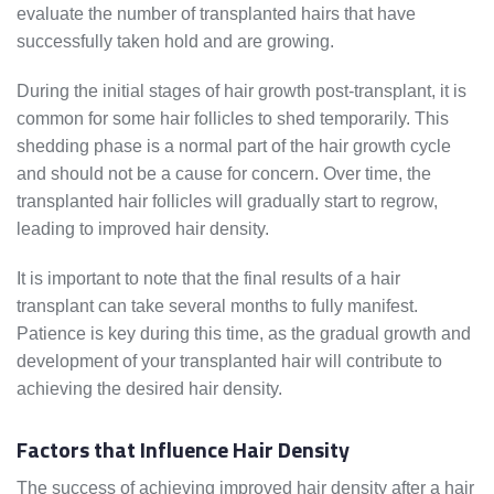
evaluate the number of transplanted hairs that have
successfully taken hold and are growing.
During the initial stages of hair growth post-transplant, it is
common for some hair follicles to shed temporarily. This
shedding phase is a normal part of the hair growth cycle
and should not be a cause for concern. Over time, the
transplanted hair follicles will gradually start to regrow,
leading to improved hair density.
It is important to note that the final results of a hair
transplant can take several months to fully manifest.
Patience is key during this time, as the gradual growth and
development of your transplanted hair will contribute to
achieving the desired hair density.
Factors that Influence Hair Density
The success of achieving improved hair density after a hair