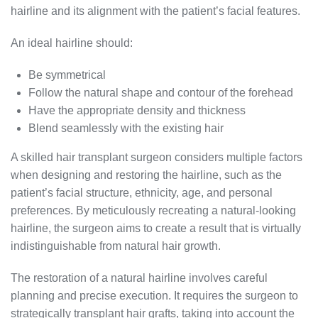
hairline and its alignment with the patient’s facial features.
An ideal hairline should:
Be symmetrical
Follow the natural shape and contour of the forehead
Have the appropriate density and thickness
Blend seamlessly with the existing hair
A skilled hair transplant surgeon considers multiple factors
when designing and restoring the hairline, such as the
patient’s facial structure, ethnicity, age, and personal
preferences. By meticulously recreating a natural-looking
hairline, the surgeon aims to create a result that is virtually
indistinguishable from natural hair growth.
The restoration of a natural hairline involves careful
planning and precise execution. It requires the surgeon to
strategically transplant hair grafts, taking into account the