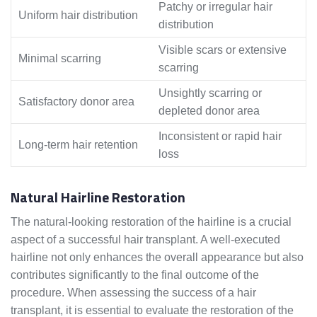
Patchy or irregular hair
Uniform hair distribution
distribution
Visible scars or extensive
Minimal scarring
scarring
Unsightly scarring or
Satisfactory donor area
depleted donor area
Inconsistent or rapid hair
Long-term hair retention
loss
Natural Hairline Restoration
The natural-looking restoration of the hairline is a crucial
aspect of a successful hair transplant. A well-executed
hairline not only enhances the overall appearance but also
contributes significantly to the final outcome of the
procedure. When assessing the success of a hair
transplant, it is essential to evaluate the restoration of the