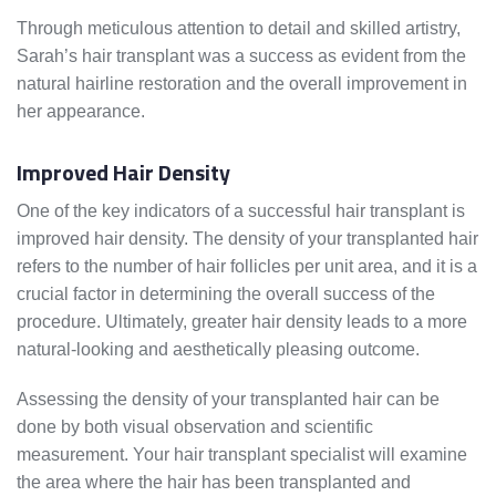
Through meticulous attention to detail and skilled artistry,
Sarah’s hair transplant was a success as evident from the
natural hairline restoration and the overall improvement in
her appearance.
Improved Hair Density
One of the key indicators of a successful hair transplant is
improved hair density. The density of your transplanted hair
refers to the number of hair follicles per unit area, and it is a
crucial factor in determining the overall success of the
procedure. Ultimately, greater hair density leads to a more
natural-looking and aesthetically pleasing outcome.
Assessing the density of your transplanted hair can be
done by both visual observation and scientific
measurement. Your hair transplant specialist will examine
the area where the hair has been transplanted and