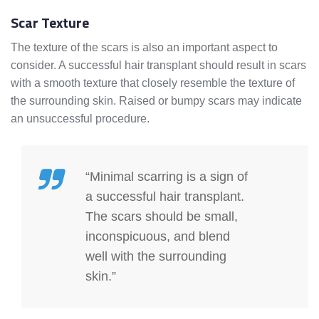
Scar Texture
The texture of the scars is also an important aspect to
consider. A successful hair transplant should result in scars
with a smooth texture that closely resemble the texture of
the surrounding skin. Raised or bumpy scars may indicate
an unsuccessful procedure.
“Minimal scarring is a sign of
a successful hair transplant.
The scars should be small,
inconspicuous, and blend
well with the surrounding
skin.”