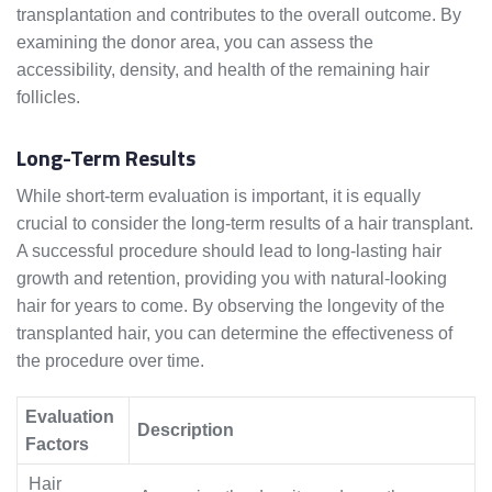
transplantation and contributes to the overall outcome. By
examining the donor area, you can assess the
accessibility, density, and health of the remaining hair
follicles.
Long-Term Results
While short-term evaluation is important, it is equally
crucial to consider the long-term results of a hair transplant.
A successful procedure should lead to long-lasting hair
growth and retention, providing you with natural-looking
hair for years to come. By observing the longevity of the
transplanted hair, you can determine the effectiveness of
the procedure over time.
Evaluation
Description
Factors
Hair