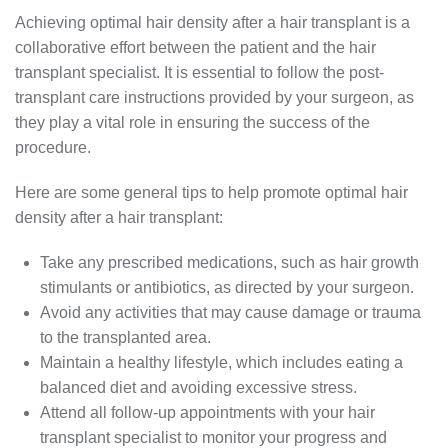
Achieving optimal hair density after a hair transplant is a
collaborative effort between the patient and the hair
transplant specialist. It is essential to follow the post-
transplant care instructions provided by your surgeon, as
they play a vital role in ensuring the success of the
procedure.
Here are some general tips to help promote optimal hair
density after a hair transplant:
Take any prescribed medications, such as hair growth
stimulants or antibiotics, as directed by your surgeon.
Avoid any activities that may cause damage or trauma
to the transplanted area.
Maintain a healthy lifestyle, which includes eating a
balanced diet and avoiding excessive stress.
Attend all follow-up appointments with your hair
transplant specialist to monitor your progress and