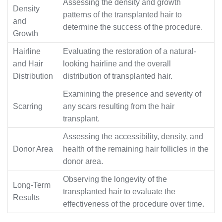
Assessing the density and growth
Density
patterns of the transplanted hair to
and
determine the success of the procedure.
Growth
Hairline
Evaluating the restoration of a natural-
and Hair
looking hairline and the overall
Distribution
distribution of transplanted hair.
Examining the presence and severity of
Scarring
any scars resulting from the hair
transplant.
Assessing the accessibility, density, and
Donor Area
health of the remaining hair follicles in the
donor area.
Observing the longevity of the
Long-Term
transplanted hair to evaluate the
Results
effectiveness of the procedure over time.