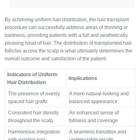
By achieving uniform hair distribution, the hair transplant
procedure can successfully address areas of thinning or
baldness, providing patients with a full and aesthetically
pleasing head of hair. The distribution of transplanted hair
follicles across the scalp is what ultimately determines the
overall outcome and satisfaction of the patient.
Indicators of Uniform
Implications
Hair Distribution
The presence of evenly
A more natural-looking and
spaced hair grafts
balanced appearance
Consistent hair density
An enhanced sense of
throughout the scalp
fullness and coverage
Harmonious integration
A seamless transition and
with existing hair
undetectable results