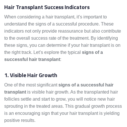
Hair Transplant Success Indicators
When considering a hair transplant, it’s important to
understand the signs of a successful procedure. These
indicators not only provide reassurance but also contribute
to the overall success rate of the treatment. By identifying
these signs, you can determine if your hair transplant is on
the right track. Let’s explore the typical
signs of a
successful hair transplant
:
1. Visible Hair Growth
One of the most significant
signs of a successful hair
transplant
is visible hair growth. As the transplanted hair
follicles settle and start to grow, you will notice new hair
sprouting in the treated areas. This gradual growth process
is an encouraging sign that your hair transplant is yielding
positive results.