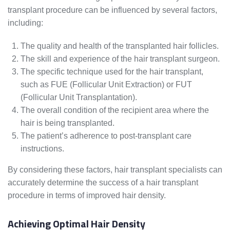
transplant procedure can be influenced by several factors,
including:
The quality and health of the transplanted hair follicles.
The skill and experience of the hair transplant surgeon.
The specific technique used for the hair transplant,
such as FUE (Follicular Unit Extraction) or FUT
(Follicular Unit Transplantation).
The overall condition of the recipient area where the
hair is being transplanted.
The patient’s adherence to post-transplant care
instructions.
By considering these factors, hair transplant specialists can
accurately determine the success of a hair transplant
procedure in terms of improved hair density.
Achieving Optimal Hair Density