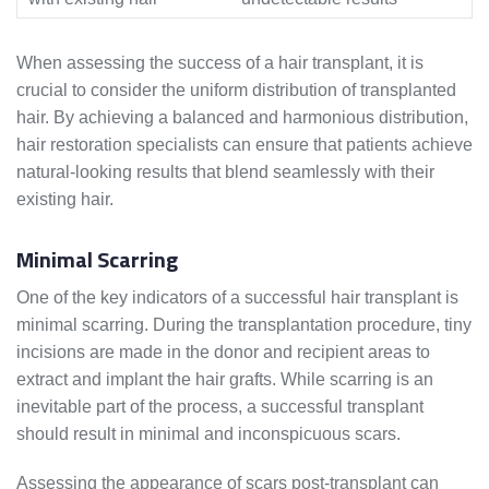
When assessing the success of a hair transplant, it is
crucial to consider the uniform distribution of transplanted
hair. By achieving a balanced and harmonious distribution,
hair restoration specialists can ensure that patients achieve
natural-looking results that blend seamlessly with their
existing hair.
Minimal Scarring
One of the key indicators of a successful hair transplant is
minimal scarring. During the transplantation procedure, tiny
incisions are made in the donor and recipient areas to
extract and implant the hair grafts. While scarring is an
inevitable part of the process, a successful transplant
should result in minimal and inconspicuous scars.
Assessing the appearance of scars post-transplant can