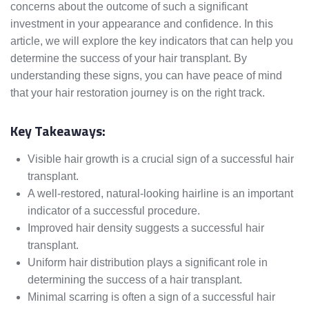
concerns about the outcome of such a significant
investment in your appearance and confidence. In this
article, we will explore the key indicators that can help you
determine the success of your hair transplant. By
understanding these signs, you can have peace of mind
that your hair restoration journey is on the right track.
Key Takeaways:
Visible hair growth is a crucial sign of a successful hair
transplant.
A well-restored, natural-looking hairline is an important
indicator of a successful procedure.
Improved hair density suggests a successful hair
transplant.
Uniform hair distribution plays a significant role in
determining the success of a hair transplant.
Minimal scarring is often a sign of a successful hair