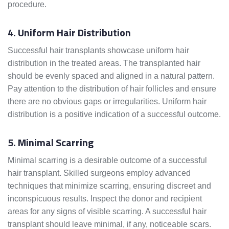
procedure.
4. Uniform Hair Distribution
Successful hair transplants showcase uniform hair
distribution in the treated areas. The transplanted hair
should be evenly spaced and aligned in a natural pattern.
Pay attention to the distribution of hair follicles and ensure
there are no obvious gaps or irregularities. Uniform hair
distribution is a positive indication of a successful outcome.
5. Minimal Scarring
Minimal scarring is a desirable outcome of a successful
hair transplant. Skilled surgeons employ advanced
techniques that minimize scarring, ensuring discreet and
inconspicuous results. Inspect the donor and recipient
areas for any signs of visible scarring. A successful hair
transplant should leave minimal, if any, noticeable scars.