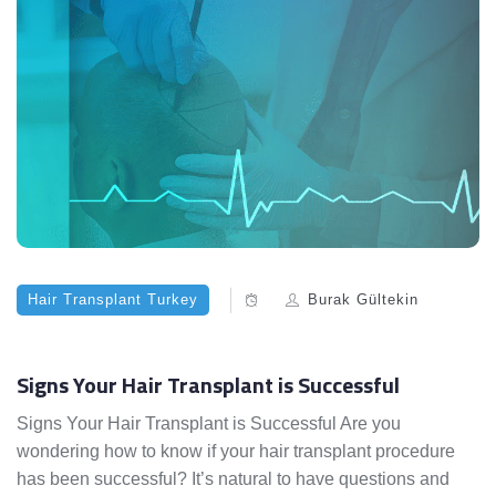
Hair Transplant Turkey
Burak Gültekin
Signs Your Hair Transplant is Successful
Signs Your Hair Transplant is Successful Are you
wondering how to know if your hair transplant procedure
has been successful? It’s natural to have questions and