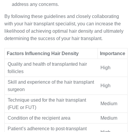
address any concerns.
By following these guidelines and closely collaborating
with your hair transplant specialist, you can increase the
likelihood of achieving optimal hair density and ultimately
determining the success of your hair transplant.
Factors Influencing Hair Density
Importance
Quality and health of transplanted hair
High
follicles
Skill and experience of the hair transplant
High
surgeon
Technique used for the hair transplant
Medium
(FUE or FUT)
Condition of the recipient area
Medium
Patient’s adherence to post-transplant