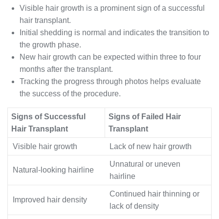
Visible hair growth is a prominent sign of a successful
hair transplant.
Initial shedding is normal and indicates the transition to
the growth phase.
New hair growth can be expected within three to four
months after the transplant.
Tracking the progress through photos helps evaluate
the success of the procedure.
Signs of Successful
Signs of Failed Hair
Hair Transplant
Transplant
Visible hair growth
Lack of new hair growth
Unnatural or uneven
Natural-looking hairline
hairline
Continued hair thinning or
Improved hair density
lack of density